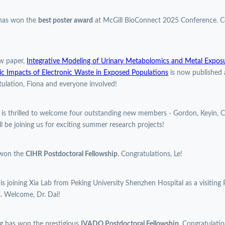
 has won the
best poster award
at McGill BioConnect 2025 Conference. Co
w paper,
Integrative Modeling of Urinary Metabolomics and Metal Expos
c Impacts of Electronic Waste in Exposed Populations
is now published 
ulation, Fiona and everyone involved!
 is thrilled to welcome four outstanding new members - Gordon, Keyin, C
l be joining us for exciting summer research projects!
 won the
CIHR Postdoctoral Fellowship
. Congratulations, Le!
 is joining Xia Lab from Peking University Shenzhen Hospital as a visiting 
. Welcome, Dr. Dai!
g has won the prestigious
IVADO Postdoctoral Fellowship
. Congratulatio