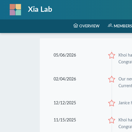
Xia Lab
OVERVIEW
MEMBERS
05/06/2026
Khoi h
Congrat
02/04/2026
Our ne
Current
12/12/2025
Janice 
11/15/2025
Khoi h
Congrat