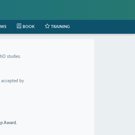
EWS
BOOK
TRAINING
hD studies.
 accepted by
hip Award
.