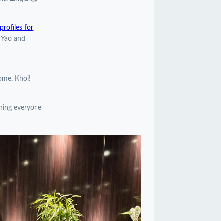
rofiles for
, Yao and
come, Khoi!
shing everyone