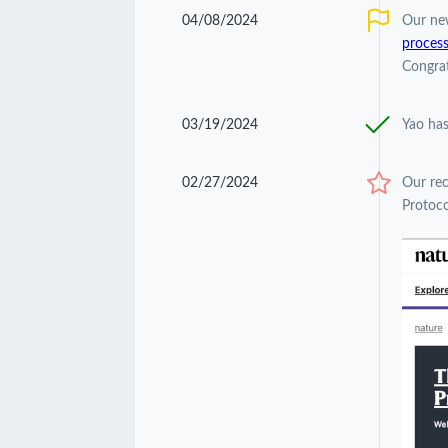
04/08/2024
Our ne
process
Congrat
03/19/2024
Yao has
02/27/2024
Our re
Protoco