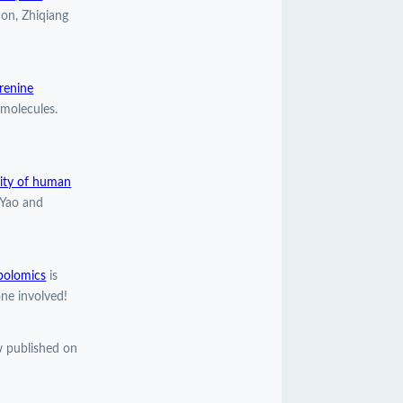
ion, Zhiqiang
urenine
molecules.
lity of human
 Yao and
bolomics
is
ne involved!
 published on