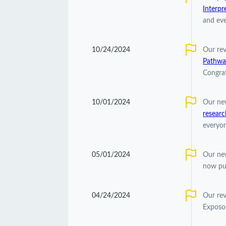
Interpr
and eve
10/24/2024
Our re
Pathwa
Congrat
10/01/2024
Our ne
researc
everyon
05/01/2024
Our ne
now pu
04/24/2024
Our re
Exposom