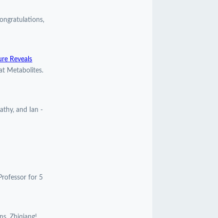
ngratulations,
ure Reveals
at Metabolites.
athy, and Ian -
Professor for 5
ns, Zhiqiang!