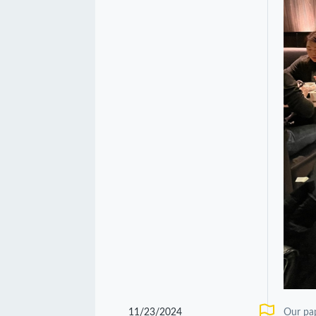
11/23/2024
Our pa