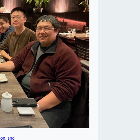
on, and