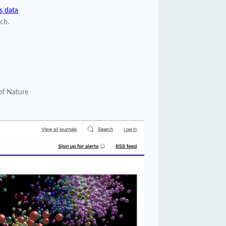
s data
ch.
of Nature