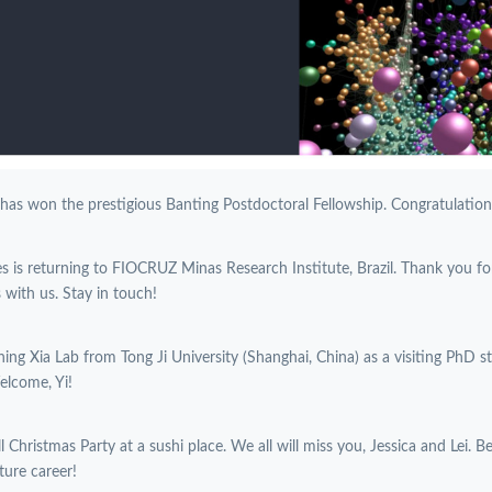
 has won the prestigious Banting Postdoctoral Fellowship. Congratulations
es is returning to FIOCRUZ Minas Research Institute, Brazil. Thank you f
with us. Stay in touch!
oining Xia Lab from Tong Ji University (Shanghai, China) as a visiting PhD 
elcome, Yi!
l Christmas Party at a sushi place. We all will miss you, Jessica and Lei. B
ture career!