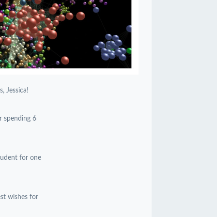
, Jessica!
or spending 6
student for one
est wishes for