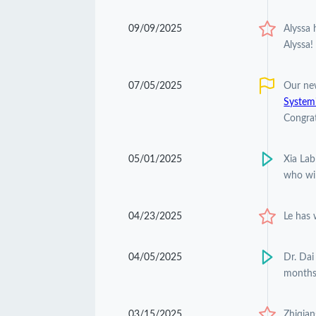
09/09/2025
Alyssa
Alyssa!
07/05/2025
Our ne
Systemi
Congrat
05/01/2025
Xia Lab
who wil
04/23/2025
Le has
04/05/2025
Dr. Dai
months
03/15/2025
Zhiqian