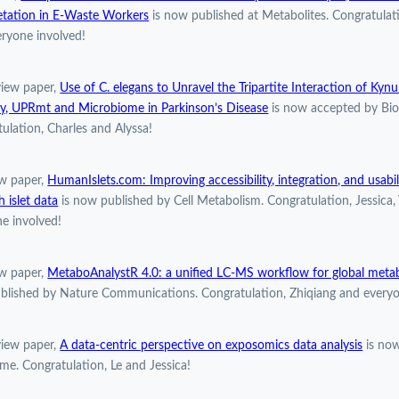
etation in E-Waste Workers
is now published at Metabolites. Congratulat
ryone involved!
view paper,
Use of C. elegans to Unravel the Tripartite Interaction of Kyn
y, UPRmt and Microbiome in Parkinson’s Disease
is now accepted by Bio
ulation, Charles and Alyssa!
w paper,
HumanIslets.com: Improving accessibility, integration, and usabi
h islet data
is now published by Cell Metabolism. Congratulation, Jessica,
e involved!
w paper,
MetaboAnalystR 4.0: a unified LC-MS workflow for global meta
blished by Nature Communications. Congratulation, Zhiqiang and everyo
view paper,
A data-centric perspective on exposomics data analysis
is now
e. Congratulation, Le and Jessica!