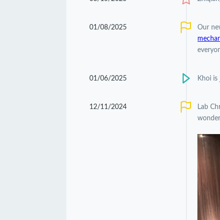
01/08/2025
Our ne
mechani
everyon
01/06/2025
Khoi is
12/11/2024
Lab Chr
wonderf