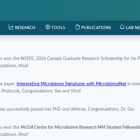
RESEARCH
TOOLS
PUBLICATIONS
LAB N
as won the NSERC 2026 Canada Graduate Research Scholarship for his P
ulations, Khoi!
w paper,
Interpreting Microbiome Signatures with MicrobiomeNet
is now
 Protocols. Congratulations, Yao and Khoi!
has successfully passed her PhD oral defense. Congratulations, Dr. Ou!
as won the
McGill Centre for Microbiome Research MI4 Student Fellows
ulations, Khoi!