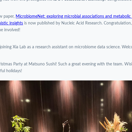
w paper,
MicrobiomeNet: exploring microbial associations and metabolic p
stic insights
is now published by Nucleic Acid Research. Congratulation
e involved!
 joining Xia Lab as a research assistant on microbiome data science. Wel
istmas Party at Matsuno Sushi! Such a great evening with the team. Wi
ul holidays!