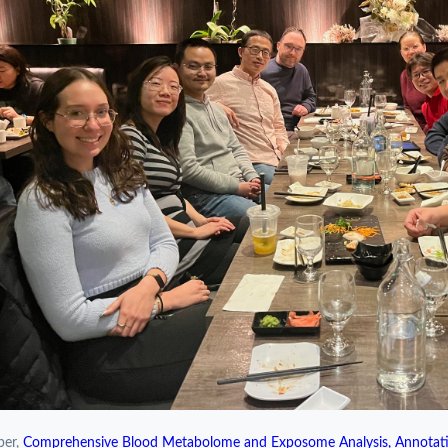
per,
Comprehensive Blood Metabolome and Exposome Analysis, Annotati