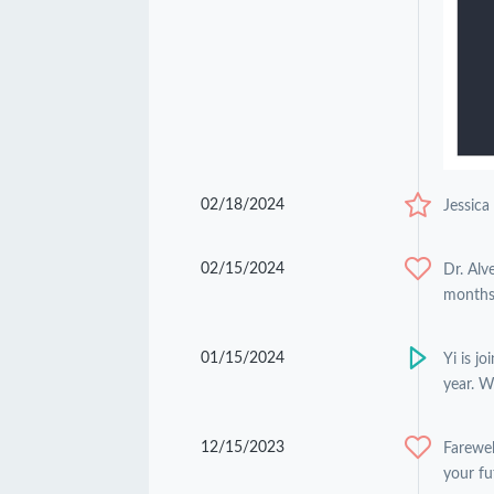
02/18/2024
Jessica
02/15/2024
Dr. Alv
months 
01/15/2024
Yi is j
year. W
12/15/2023
Farewel
your fu