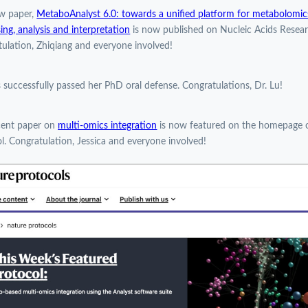
w paper,
MetaboAnalyst 6.0: towards a unified platform for metabolomic
ing, analysis and interpretation
is now published on Nucleic Acids Resear
ulation, Zhiqiang and everyone involved!
 successfully passed her PhD oral defense. Congratulations, Dr. Lu!
cent paper on
multi-omics integration
is now featured on the homepage 
l. Congratulation, Jessica and everyone involved!