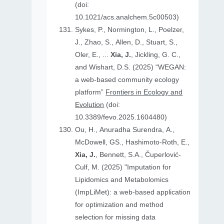
(doi:
10.1021/acs.analchem.5c00503)
Sykes, P., Normington, L., Poelzer,
J., Zhao, S., Allen, D., Stuart, S.,
Oler, E., ...
Xia, J.
, Jickling, G. C.,
and Wishart, D.S. (2025) “WEGAN:
a web-based community ecology
platform”
Frontiers in Ecology and
Evolution
(doi:
10.3389/fevo.2025.1604480)
Ou, H., Anuradha Surendra, A.,
McDowell, GS., Hashimoto-Roth, E.,
Xia, J.
, Bennett, S.A., Čuperlović-
Culf, M. (2025) "Imputation for
Lipidomics and Metabolomics
(ImpLiMet): a web-based application
for optimization and method
selection for missing data