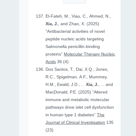
El-Fateh, M., Viau, C., Ahmed, N.,
Xia, J.
, and Zhao, X. (2025)
“Antibacterial activities of novel
peptide nucleic acids targeting
Salmonella penicillin-binding
proteins”
Molecular Therapy Nucleic
Acids
36 (4)
Dos Santos, T., Dai, X.Q., Jones,
R.C., Spigelman, A.F., Mummey,
H.M., Ewald, J.D., ...
Xia, J.
, ... and
MacDonald, P.E. (2025) “Altered
immune and metabolic molecular
pathways drive islet cell dysfunction
in human type 1 diabetes”
The
Journal of Clinical Investigation
135
(23)