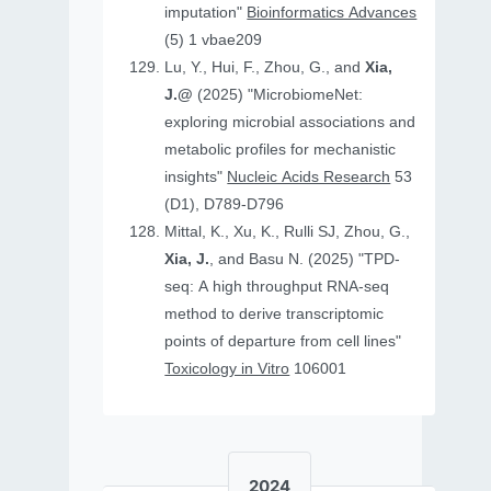
imputation"
Bioinformatics Advances
(5) 1 vbae209
Lu, Y., Hui, F., Zhou, G., and
Xia,
J.@
(2025) "MicrobiomeNet:
exploring microbial associations and
metabolic profiles for mechanistic
insights"
Nucleic Acids Research
53
(D1), D789-D796
Mittal, K., Xu, K., Rulli SJ, Zhou, G.,
Xia, J.
, and Basu N. (2025) "TPD-
seq: A high throughput RNA-seq
method to derive transcriptomic
points of departure from cell lines"
Toxicology in Vitro
106001
2024