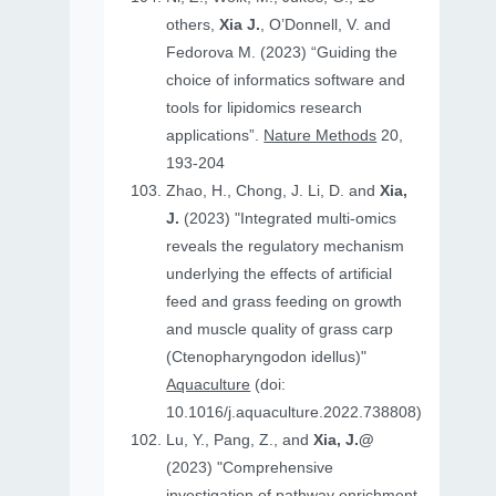
others,
Xia J.
, O’Donnell, V. and
Fedorova M. (2023) “Guiding the
choice of informatics software and
tools for lipidomics research
applications”.
Nature Methods
20,
193-204
Zhao, H., Chong, J. Li, D. and
Xia,
J.
(2023) "Integrated multi-omics
reveals the regulatory mechanism
underlying the effects of artificial
feed and grass feeding on growth
and muscle quality of grass carp
(Ctenopharyngodon idellus)"
Aquaculture
(doi:
10.1016/j.aquaculture.2022.738808)
Lu, Y., Pang, Z., and
Xia, J.@
(2023) "Comprehensive
investigation of pathway enrichment