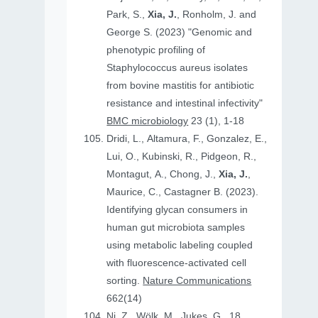
Park, S.,
Xia, J.
, Ronholm, J. and
George S. (2023) "Genomic and
phenotypic profiling of
Staphylococcus aureus isolates
from bovine mastitis for antibiotic
resistance and intestinal infectivity"
BMC microbiology
23 (1), 1-18
Dridi, L., Altamura, F., Gonzalez, E.,
Lui, O., Kubinski, R., Pidgeon, R.,
Montagut, A., Chong, J.,
Xia, J.
,
Maurice, C., Castagner B. (2023).
Identifying glycan consumers in
human gut microbiota samples
using metabolic labeling coupled
with fluorescence-activated cell
sorting.
Nature Communications
662(14)
Ni, Z., Wölk, M., Jukes, G., 18