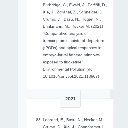
Burbridge, C., Ewald, J., Potěšil, D.,
Xia, J.
, Zdráhal, Z., Schneider, D.,
Crump, D., Basu, N., Hogan, N.,
Brinkmann, M., Hecker M. (2021)
“Comparative analysis of
transcriptomic points-of-departure
(tPODs) and apical responses in
embryo-larval fathead minnows
exposed to fluoxetine”
Environmental Pollution
(doi:
10.1016/j.envpol.2021.118667)
2021
Legrand, E., Basu, N., Hecker, M.,
Crump, D.,
Xia, J.
, Chandramouli,