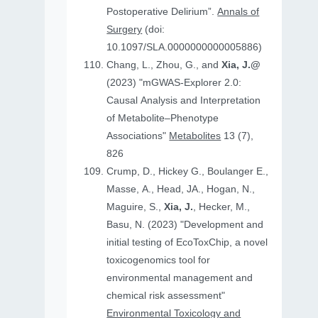
Postoperative Delirium”.
Annals of
Surgery
(doi:
10.1097/SLA.0000000000005886)
Chang, L., Zhou, G., and
Xia, J.@
(2023) "mGWAS-Explorer 2.0:
Causal Analysis and Interpretation
of Metabolite–Phenotype
Associations"
Metabolites
13 (7),
826
Crump, D., Hickey G., Boulanger E.,
Masse, A., Head, JA., Hogan, N.,
Maguire, S.,
Xia, J.
, Hecker, M.,
Basu, N. (2023) "Development and
initial testing of EcoToxChip, a novel
toxicogenomics tool for
environmental management and
chemical risk assessment"
Environmental Toxicology and