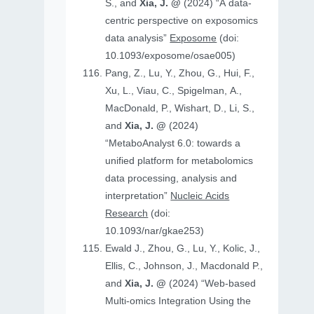
S., and
Xia, J. @
(2024) “A data-
centric perspective on exposomics
data analysis”
Exposome
(doi:
10.1093/exposome/osae005)
Pang, Z., Lu, Y., Zhou, G., Hui, F.,
Xu, L., Viau, C., Spigelman, A.,
MacDonald, P., Wishart, D., Li, S.,
and
Xia, J. @
(2024)
“MetaboAnalyst 6.0: towards a
unified platform for metabolomics
data processing, analysis and
interpretation”
Nucleic Acids
Research
(doi:
10.1093/nar/gkae253)
Ewald J., Zhou, G., Lu, Y., Kolic, J.,
Ellis, C., Johnson, J., Macdonald P.,
and
Xia, J. @
(2024) “Web-based
Multi-omics Integration Using the