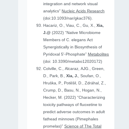
integration and network visual
analytics"
Nucleic Acids Research
(doi:10.1093/nar/gkac376).
Hacariz, O., Viau, C., Gu, X.,
Xia,
J.@
(2022) “Native Microbiome
Members of C. elegans Act
Synergistically in Biosynthesis of
Pyridoxal 5′-Phosphate”
Metabolites
(doi: 10.3390/metabo12020172)
Colville, C., Alcaraz, AJG., Green,
D., Park, B.,
Xia, J.
, Soufan, O.,
Hruṧka, P., Potěšil, D., Zdráhal, Z.,
Crump, D., Basu, N., Hogan, N.,
Hecker, M. (2022) “Characterizing
toxicity pathways of fluoxetine to
predict adverse outcomes in adult
fathead minnows (Pimephales
promelas)”
Science of The Total