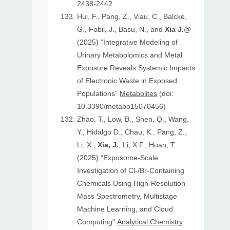
2438-2442
Hui, F., Pang, Z., Viau, C., Balcke,
G., Fobil, J., Basu, N., and
Xia J.
@
(2025) “Integrative Modeling of
Urinary Metabolomics and Metal
Exposure Reveals Systemic Impacts
of Electronic Waste in Exposed
Populations”
Metabolites
(doi:
10.3390/metabo15070456)
Zhao, T., Low, B., Shen, Q., Wang,
Y., Hidalgo D., Chau, K., Pang, Z.,
Li, X.,
Xia, J.
, Li, X.F., Huan, T.
(2025) “Exposome-Scale
Investigation of Cl-/Br-Containing
Chemicals Using High-Resolution
Mass Spectrometry, Multistage
Machine Learning, and Cloud
Computing”
Analytical Chemistry