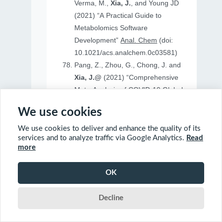
Verma, M.,
Xia, J.
, and Young JD
(2021) “A Practical Guide to
Metabolomics Software
Development”
Anal. Chem
(doi:
10.1021/acs.analchem.0c03581)
Pang, Z., Zhou, G., Chong, J. and
Xia, J.@
(2021) “Comprehensive
Meta-Analysis of COVID-19 Global
Metabolomics Datasets”
Metabolites
We use cookies
(doi: 10.3390/metabo11010044)
We use cookies to deliver and enhance the quality of its
services and to analyze traffic via Google Analytics.
Read
more
2020
OK
Ewald, J., Soufan, O., Soufan, O.
Decline
Xia, J.@
and Basu, N.@(2020)
“FastBMD: an online tool for rapid