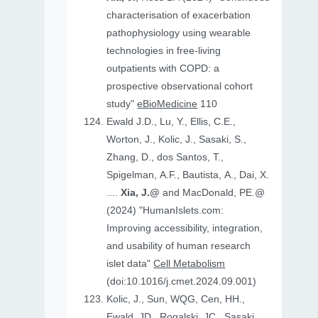
characterisation of exacerbation
pathophysiology using wearable
technologies in free-living
outpatients with COPD: a
prospective observational cohort
study"
eBioMedicine
110
Ewald J.D., Lu, Y., Ellis, C.E.,
Worton, J., Kolic, J., Sasaki, S.,
Zhang, D., dos Santos, T.,
Spigelman, A.F., Bautista, A., Dai, X.
....
Xia, J.@
and MacDonald, PE.@
(2024) "HumanIslets.com:
Improving accessibility, integration,
and usability of human research
islet data"
Cell Metabolism
(doi:10.1016/j.cmet.2024.09.001)
Kolic, J., Sun, WQG, Cen, HH.,
Ewald, JD., Rogalski, JC., Sasaki,