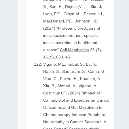
S., Sun, H., Rajesh,V., ....
Xia, J.
,
Lynn, F.C., Gloyn,AL., Foster, LJ.,
MacDonald, PE., Johnson, JD.
(2024) "Proteomic predictors of
individualized nutrient-specific
insulin secretion in health and
disease"
Cell Metabolism
36 (7),
1619-1633. e5
Vigano, ML., Kubal, S., Lu, Y.,
Habib, S., Samarani, S., Cama, G.,
Viau, C., Farzin, H., Koudieh, N.,
Xia, J.
, Ahmad, A., Vigano, A.,
Costiniuk CT. (2024) "Impact of
Cannabidiol and Exercise on Clinical
Outcomes and Gut Microbiota for
Chemotherapy-Induced Peripheral
Neuropathy in Cancer Survivors: A