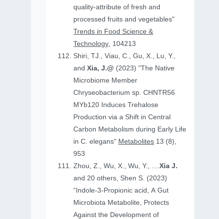
quality-attribute of fresh and
processed fruits and vegetables"
Trends in Food Science &
Technology
, 104213
Shiri, TJ., Viau, C., Gu, X., Lu, Y.,
and
Xia, J.@
(2023) "The Native
Microbiome Member
Chryseobacterium sp. CHNTR56
MYb120 Induces Trehalose
Production via a Shift in Central
Carbon Metabolism during Early Life
in C. elegans"
Metabolites
13 (8),
953
Zhou, Z., Wu, X., Wu, Y., ....
Xia J.
and 20 others, Shen S. (2023)
“Indole-3-Propionic acid, A Gut
Microbiota Metabolite, Protects
Against the Development of