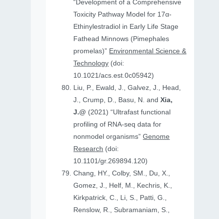
“Development of a Comprehensive
Toxicity Pathway Model for 17α-
Ethinylestradiol in Early Life Stage
Fathead Minnows (Pimephales
promelas)”
Environmental Science &
Technology
(doi:
10.1021/acs.est.0c05942)
Liu, P., Ewald, J., Galvez, J., Head,
J., Crump, D., Basu, N. and
Xia,
J.@
(2021) “Ultrafast functional
profiling of RNA-seq data for
nonmodel organisms”
Genome
Research
(doi:
10.1101/gr.269894.120)
Chang, HY., Colby, SM., Du, X.,
Gomez, J., Helf, M., Kechris, K.,
Kirkpatrick, C., Li, S., Patti, G.,
Renslow, R., Subramaniam, S.,