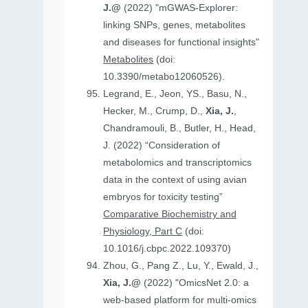
J.@
(2022) "mGWAS-Explorer:
linking SNPs, genes, metabolites
and diseases for functional insights"
Metabolites
(doi:
10.3390/metabo12060526).
Legrand, E., Jeon, YS., Basu, N.,
Hecker, M., Crump, D.,
Xia, J.
,
Chandramouli, B., Butler, H., Head,
J. (2022) “Consideration of
metabolomics and transcriptomics
data in the context of using avian
embryos for toxicity testing”
Comparative Biochemistry and
Physiology, Part C
(doi:
10.1016/j.cbpc.2022.109370)
Zhou, G., Pang Z., Lu, Y., Ewald, J.,
Xia, J.@
(2022) "OmicsNet 2.0: a
web-based platform for multi-omics