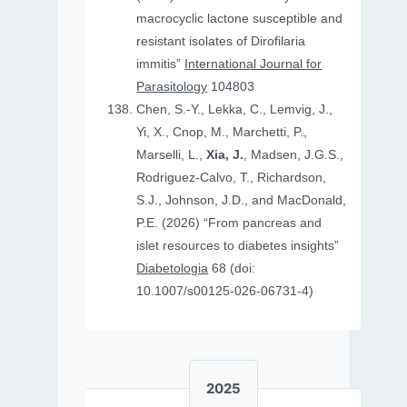
macrocyclic lactone susceptible and
resistant isolates of Dirofilaria
immitis”
International Journal for
Parasitology
104803
Chen, S.-Y., Lekka, C., Lemvig, J.,
Yi, X., Cnop, M., Marchetti, P.,
Marselli, L.,
Xia, J.
, Madsen, J.G.S.,
Rodriguez-Calvo, T., Richardson,
S.J., Johnson, J.D., and MacDonald,
P.E. (2026) “From pancreas and
islet resources to diabetes insights”
Diabetologia
68 (doi:
10.1007/s00125-026-06731-4)
2025