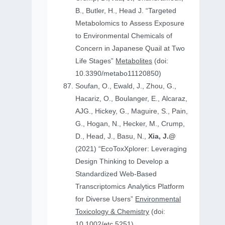
B., Butler, H., Head J. “Targeted
Metabolomics to Assess Exposure
to Environmental Chemicals of
Concern in Japanese Quail at Two
Life Stages”
Metabolites
(doi:
10.3390/metabo11120850)
Soufan, O., Ewald, J., Zhou, G.,
Hacariz, O., Boulanger, E., Alcaraz,
AJG., Hickey, G., Maguire, S., Pain,
G., Hogan, N., Hecker, M., Crump,
D., Head, J., Basu, N.,
Xia, J.@
(2021) “EcoToxXplorer: Leveraging
Design Thinking to Develop a
Standardized Web-Based
Transcriptomics Analytics Platform
for Diverse Users”
Environmental
Toxicology & Chemistry
(doi:
10.1002/etc.5251)