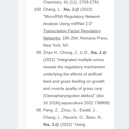
Chemistry, 41 (11), 2769-2781
Chang, L.,
Xia, J.@
(2022)
"MicroRNA Regulatory Network
Analysis Using miRNet 2.0"
Transcription Factor Regulatory
Networks
, 185-204, Humana Press,
New York, NY.
Zhao H., Chong, J., Li D.,
Xia, J.@
(2022) "Integrated multiple-omics
reveals the regulatory mechanism
underlying the effects of artificial
feed and grass feeding on growth
and muscle quality of grass carp
(Ctenopharyngodon idellus)" (doi:
10.1016/j.aquaculture.2022.738808)
Pang, Z., Zhou, G., Ewald, J.,
Chang, L., Hacariz, O., Basu, N.,
Xia, J.@
(2022) "Using