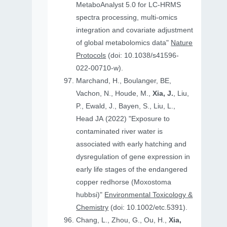
MetaboAnalyst 5.0 for LC-HRMS
spectra processing, multi-omics
integration and covariate adjustment
of global metabolomics data"
Nature
Protocols
(doi: 10.1038/s41596-
022-00710-w).
Marchand, H., Boulanger, BE,
Vachon, N., Houde, M.,
Xia, J.
, Liu,
P., Ewald, J., Bayen, S., Liu, L.,
Head JA (2022) "Exposure to
contaminated river water is
associated with early hatching and
dysregulation of gene expression in
early life stages of the endangered
copper redhorse (Moxostoma
hubbsi)"
Environmental Toxicology &
Chemistry
(doi: 10.1002/etc.5391).
Chang, L., Zhou, G., Ou, H.,
Xia,