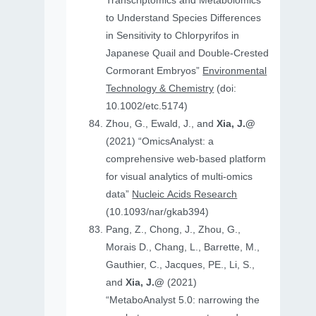
Transcriptomics and Metabolomics
to Understand Species Differences
in Sensitivity to Chlorpyrifos in
Japanese Quail and Double‐Crested
Cormorant Embryos”
Environmental
Technology & Chemistry
(doi:
10.1002/etc.5174)
Zhou, G., Ewald, J., and
Xia, J.@
(2021) “OmicsAnalyst: a
comprehensive web-based platform
for visual analytics of multi-omics
data”
Nucleic Acids Research
(10.1093/nar/gkab394)
Pang, Z., Chong, J., Zhou, G.,
Morais D., Chang, L., Barrette, M.,
Gauthier, C., Jacques, PE., Li, S.,
and
Xia, J.@
(2021)
“MetaboAnalyst 5.0: narrowing the