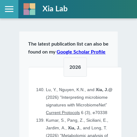
Xia Lab
The latest publication list can also be
found on my
Google Scholar Profile
2026
Lu, Y., Nguyen, K.N., and
Xia, J.@
(2026) “Interpreting microbiome
signatures with MicrobiomeNet”
Current Protocols
6 (3), e70338
Kumar, S., Pang, Z., Siciliani, E.,
Jardim, A.,
Xia, J.
, and Long, T.
(2026) “Metabolomic analysis of