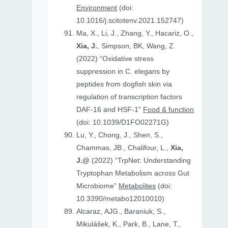
Environment
(doi:
10.1016/j.scitotenv.2021.152747)
Ma, X., Li, J., Zhang, Y., Hacariz, O.,
Xia, J.
, Simpson, BK, Wang, Z.
(2022) “Oxidative stress
suppression in C. elegans by
peptides from dogfish skin via
regulation of transcription factors
DAF-16 and HSF-1”
Food & function
(doi: 10.1039/D1FO02271G)
Lu, Y., Chong, J., Shen, S.,
Chammas, JB., Chalifour, L.,
Xia,
J.@
(2022) “TrpNet: Understanding
Tryptophan Metabolism across Gut
Microbiome”
Metabolites
(doi:
10.3390/metabo12010010)
Alcaraz, AJG., Baraniuk, S.,
Mikulášek, K., Park, B., Lane, T.,