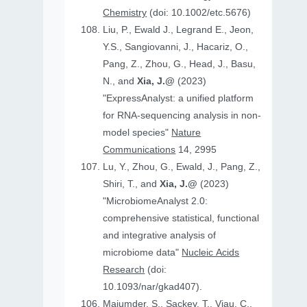
Chemistry
(doi: 10.1002/etc.5676)
Liu, P., Ewald J., Legrand E., Jeon,
Y.S., Sangiovanni, J., Hacariz, O.,
Pang, Z., Zhou, G., Head, J., Basu,
N., and
Xia, J.@
(2023)
"ExpressAnalyst: a unified platform
for RNA-sequencing analysis in non-
model species"
Nature
Communications
14, 2995
Lu, Y., Zhou, G., Ewald, J., Pang, Z.,
Shiri, T., and
Xia, J.@
(2023)
"MicrobiomeAnalyst 2.0:
comprehensive statistical, functional
and integrative analysis of
microbiome data"
Nucleic Acids
Research
(doi:
10.1093/nar/gkad407).
Majumder, S., Sackey, T., Viau, C.,