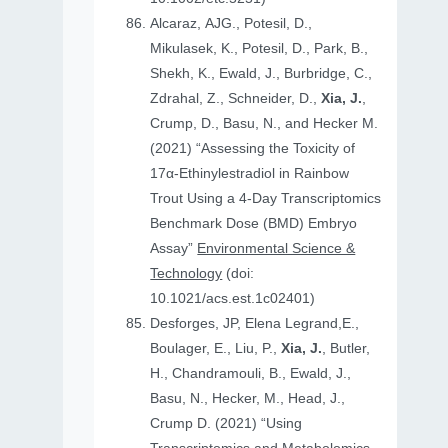
Alcaraz, AJG., Potesil, D.,
Mikulasek, K., Potesil, D., Park, B.,
Shekh, K., Ewald, J., Burbridge, C.,
Zdrahal, Z., Schneider, D.,
Xia, J.
,
Crump, D., Basu, N., and Hecker M.
(2021) “Assessing the Toxicity of
17α-Ethinylestradiol in Rainbow
Trout Using a 4-Day Transcriptomics
Benchmark Dose (BMD) Embryo
Assay”
Environmental Science &
Technology
(doi:
10.1021/acs.est.1c02401)
Desforges, JP, Elena Legrand,E.,
Boulager, E., Liu, P.,
Xia, J.
, Butler,
H., Chandramouli, B., Ewald, J.,
Basu, N., Hecker, M., Head, J.,
Crump D. (2021) “Using