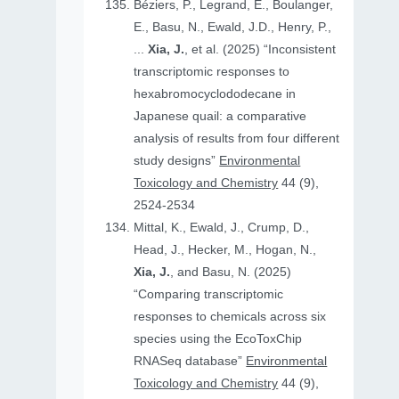
Béziers, P., Legrand, E., Boulanger,
E., Basu, N., Ewald, J.D., Henry, P.,
...
Xia, J.
, et al. (2025) “Inconsistent
transcriptomic responses to
hexabromocyclododecane in
Japanese quail: a comparative
analysis of results from four different
study designs”
Environmental
Toxicology and Chemistry
44 (9),
2524-2534
Mittal, K., Ewald, J., Crump, D.,
Head, J., Hecker, M., Hogan, N.,
Xia, J.
, and Basu, N. (2025)
“Comparing transcriptomic
responses to chemicals across six
species using the EcoToxChip
RNASeq database”
Environmental
Toxicology and Chemistry
44 (9),