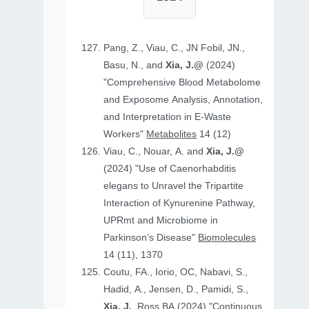
Pang, Z., Viau, C., JN Fobil, JN.,
Basu, N., and
Xia, J.@
(2024)
"Comprehensive Blood Metabolome
and Exposome Analysis, Annotation,
and Interpretation in E-Waste
Workers"
Metabolites
14 (12)
Viau, C., Nouar, A. and
Xia, J.@
(2024) "Use of Caenorhabditis
elegans to Unravel the Tripartite
Interaction of Kynurenine Pathway,
UPRmt and Microbiome in
Parkinson’s Disease"
Biomolecules
14 (11), 1370
Coutu, FA., Iorio, OC, Nabavi, S.,
Hadid, A., Jensen, D., Pamidi, S.,
Xia, J.
, Ross BA (2024) "Continuous