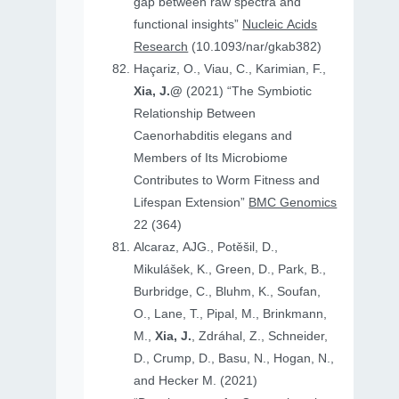
gap between raw spectra and
functional insights”
Nucleic Acids
Research
(10.1093/nar/gkab382)
Haçariz, O., Viau, C., Karimian, F.,
Xia, J.@
(2021) “The Symbiotic
Relationship Between
Caenorhabditis elegans and
Members of Its Microbiome
Contributes to Worm Fitness and
Lifespan Extension”
BMC Genomics
22 (364)
Alcaraz, AJG., Potěšil, D.,
Mikulášek, K., Green, D., Park, B.,
Burbridge, C., Bluhm, K., Soufan,
O., Lane, T., Pipal, M., Brinkmann,
M.,
Xia, J.
, Zdráhal, Z., Schneider,
D., Crump, D., Basu, N., Hogan, N.,
and Hecker M. (2021)