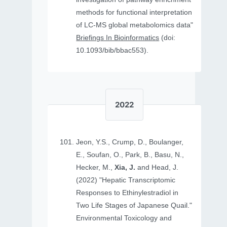
methods for functional interpretation
of LC-MS global metabolomics data"
Briefings In Bioinformatics
(doi:
10.1093/bib/bbac553).
2022
Jeon, Y.S., Crump, D., Boulanger,
E., Soufan, O., Park, B., Basu, N.,
Hecker, M.,
Xia, J.
and Head, J.
(2022) "Hepatic Transcriptomic
Responses to Ethinylestradiol in
Two Life Stages of Japanese Quail."
Environmental Toxicology and