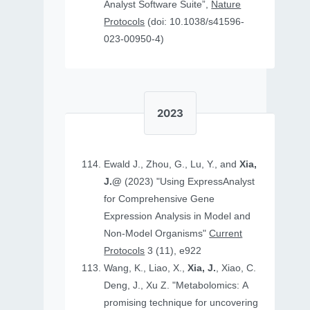
Analyst Software Suite”,
Nature
Protocols
(doi: 10.1038/s41596-
023-00950-4)
2023
Ewald J., Zhou, G., Lu, Y., and
Xia,
J.@
(2023) "Using ExpressAnalyst
for Comprehensive Gene
Expression Analysis in Model and
Non‐Model Organisms"
Current
Protocols
3 (11), e922
Wang, K., Liao, X.,
Xia, J.
, Xiao, C.
Deng, J., Xu Z. "Metabolomics: A
promising technique for uncovering