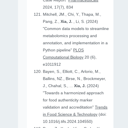
Case Report"
Pharmaceuticals
2024, 17(7), 834
Mitchell, JM., Chi, Y., Thapa, M.,
Pang, Z.,
Xia, J.
, Li, S. (2024)
"Common data models to streamline
metabolomics processing and
annotation, and implementation in a
Python pipeline"
PLOS
Computational Biology
20 (6),
e1011912
Bayen, S., Elliott, C., Arlorio, M.,
Ballins, NZ., Birse, N., Brockmeyer,
J., Chahal, S., ...
Xia, J.
(2024)
"Towards a harmonized approach
for food authenticity marker
validation and accreditation"
Trends
in Food Science & Technology
(doi:
10.1016/j.tifs.2024.104550)