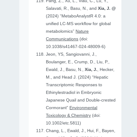
Pang, Z., Xu, L., Viau, C., Lu, Y.,
Salavati, R., Basu, N., and
Xia, J. @
(2024) “MetaboAnalystR 4.0: a
unified LC-MS workflow for global
metabolomics”
Nature
Communications
(doi:
10.1038/s41467-024-48009-6)
Jeon, YS, Sangiovanni, J.,
Boulanger, E., Crump, D., Liu, P.,
Ewald, J., Basu, N.,
Xia, J.
, Hecker,
M., and Head J. (2024) “Hepatic
Transcriptomic Responses to
Ethinylestradiol in Embryonic
Japanese Quail and Double‐crested
Cormorant”
Environmental
Toxicology & Chemistry
(doi:
10.1002/etc.5811)
Chang, L., Ewald, J., Hui, F., Bayen,