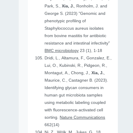
Park, S.,
Xia, J.
, Ronholm, J. and
George S. (2023) "Genomic and
phenotypic profiling of
Staphylococcus aureus isolates
from bovine mastitis for antibiotic
resistance and intestinal infectivity"
BMC microbiology
23 (1), 1-18
Dridi, L., Altamura, F., Gonzalez, E.,
Lui, O., Kubinski, R., Pidgeon, R.,
Montagut, A., Chong, J.,
Xia, J.
,
Maurice, C., Castagner B. (2023).
Identifying glycan consumers in
human gut microbiota samples
using metabolic labeling coupled
with fluorescence-activated cell
sorting.
Nature Communications
662(14)
Ni, Z., Wölk, M., Jukes, G., 18