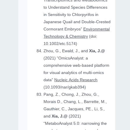
Transcriptomics and Metabolomics
to Understand Species Differences
in Sensitivity to Chlorpyrifos in
Japanese Quail and Double‐Crested
Cormorant Embryos”
Environmental
Technology & Chemistry
(doi:
10.1002/etc.5174)
Zhou, G., Ewald, J., and
Xia, J.@
(2021) “OmicsAnalyst: a
comprehensive web-based platform
for visual analytics of multi-omics
data”
Nucleic Acids Research
(10.1093/nar/gkab394)
Pang, Z., Chong, J., Zhou, G.,
Morais D., Chang, L., Barrette, M.,
Gauthier, C., Jacques, PE., Li, S.,
and
Xia, J.@
(2021)
“MetaboAnalyst 5.0: narrowing the