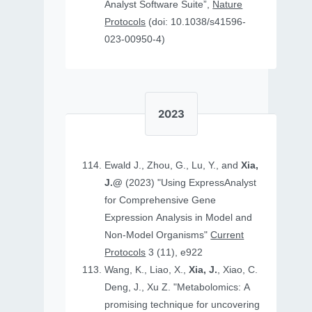
Analyst Software Suite”,
Nature
Protocols
(doi: 10.1038/s41596-
023-00950-4)
2023
Ewald J., Zhou, G., Lu, Y., and
Xia,
J.@
(2023) "Using ExpressAnalyst
for Comprehensive Gene
Expression Analysis in Model and
Non‐Model Organisms"
Current
Protocols
3 (11), e922
Wang, K., Liao, X.,
Xia, J.
, Xiao, C.
Deng, J., Xu Z. "Metabolomics: A
promising technique for uncovering