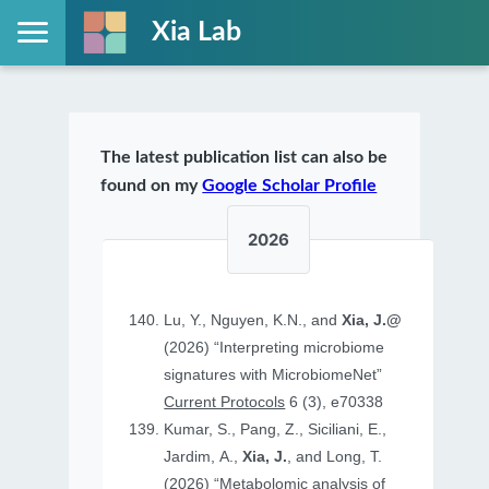
Xia Lab
The latest publication list can also be
found on my
Google Scholar Profile
2026
Lu, Y., Nguyen, K.N., and
Xia, J.@
(2026) “Interpreting microbiome
signatures with MicrobiomeNet”
Current Protocols
6 (3), e70338
Kumar, S., Pang, Z., Siciliani, E.,
Jardim, A.,
Xia, J.
, and Long, T.
(2026) “Metabolomic analysis of