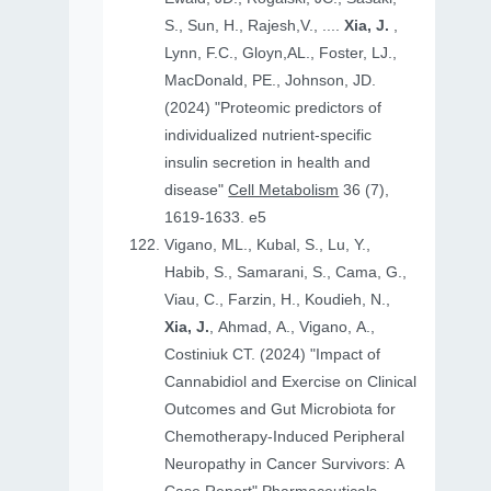
S., Sun, H., Rajesh,V., ....
Xia, J.
,
Lynn, F.C., Gloyn,AL., Foster, LJ.,
MacDonald, PE., Johnson, JD.
(2024) "Proteomic predictors of
individualized nutrient-specific
insulin secretion in health and
disease"
Cell Metabolism
36 (7),
1619-1633. e5
Vigano, ML., Kubal, S., Lu, Y.,
Habib, S., Samarani, S., Cama, G.,
Viau, C., Farzin, H., Koudieh, N.,
Xia, J.
, Ahmad, A., Vigano, A.,
Costiniuk CT. (2024) "Impact of
Cannabidiol and Exercise on Clinical
Outcomes and Gut Microbiota for
Chemotherapy-Induced Peripheral
Neuropathy in Cancer Survivors: A