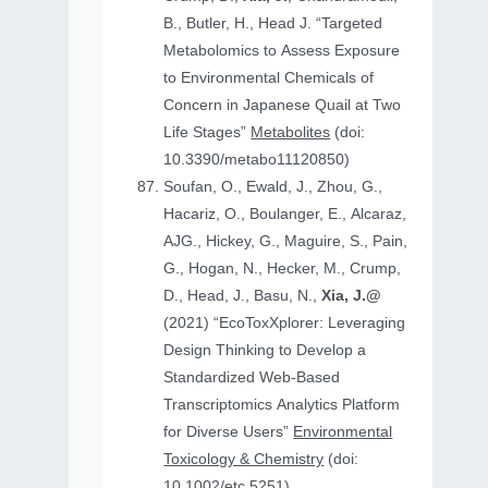
B., Butler, H., Head J. “Targeted
Metabolomics to Assess Exposure
to Environmental Chemicals of
Concern in Japanese Quail at Two
Life Stages”
Metabolites
(doi:
10.3390/metabo11120850)
Soufan, O., Ewald, J., Zhou, G.,
Hacariz, O., Boulanger, E., Alcaraz,
AJG., Hickey, G., Maguire, S., Pain,
G., Hogan, N., Hecker, M., Crump,
D., Head, J., Basu, N.,
Xia, J.@
(2021) “EcoToxXplorer: Leveraging
Design Thinking to Develop a
Standardized Web-Based
Transcriptomics Analytics Platform
for Diverse Users”
Environmental
Toxicology & Chemistry
(doi:
10.1002/etc.5251)