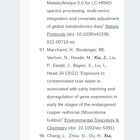
MetaboAnalyst 5.0 for LC-HRMS
spectra processing, multi-omics
integration and covariate adjustment
of global metabolomics data"
Nature
Protocols
(doi: 10.1038/s41596-
022-00710-w).
Marchand, H., Boulanger, BE,
Vachon, N., Houde, M.,
Xia, J.
, Liu,
P., Ewald, J., Bayen, S., Liu, L.,
Head JA (2022) "Exposure to
contaminated river water is
associated with early hatching and
dysregulation of gene expression in
early life stages of the endangered
copper redhorse (Moxostoma
hubbsi)"
Environmental Toxicology &
Chemistry
(doi: 10.1002/etc.5391).
Chang, L., Zhou, G., Ou, H.,
Xia,