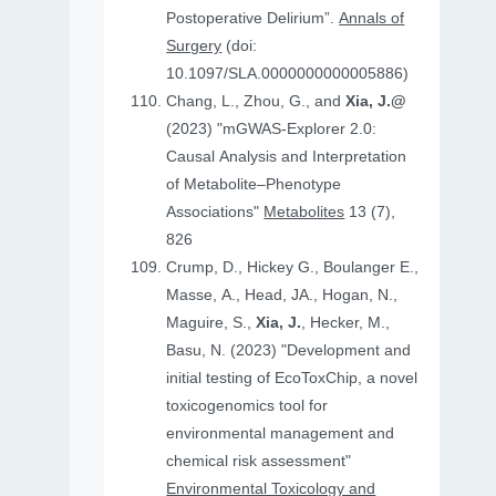
Postoperative Delirium”.
Annals of
Surgery
(doi:
10.1097/SLA.0000000000005886)
Chang, L., Zhou, G., and
Xia, J.@
(2023) "mGWAS-Explorer 2.0:
Causal Analysis and Interpretation
of Metabolite–Phenotype
Associations"
Metabolites
13 (7),
826
Crump, D., Hickey G., Boulanger E.,
Masse, A., Head, JA., Hogan, N.,
Maguire, S.,
Xia, J.
, Hecker, M.,
Basu, N. (2023) "Development and
initial testing of EcoToxChip, a novel
toxicogenomics tool for
environmental management and
chemical risk assessment"
Environmental Toxicology and