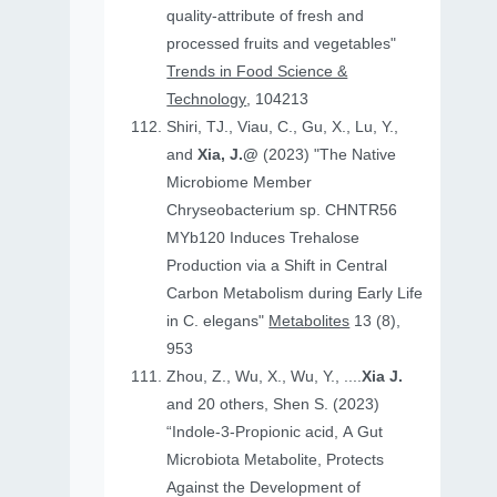
quality-attribute of fresh and
processed fruits and vegetables"
Trends in Food Science &
Technology
, 104213
Shiri, TJ., Viau, C., Gu, X., Lu, Y.,
and
Xia, J.@
(2023) "The Native
Microbiome Member
Chryseobacterium sp. CHNTR56
MYb120 Induces Trehalose
Production via a Shift in Central
Carbon Metabolism during Early Life
in C. elegans"
Metabolites
13 (8),
953
Zhou, Z., Wu, X., Wu, Y., ....
Xia J.
and 20 others, Shen S. (2023)
“Indole-3-Propionic acid, A Gut
Microbiota Metabolite, Protects
Against the Development of