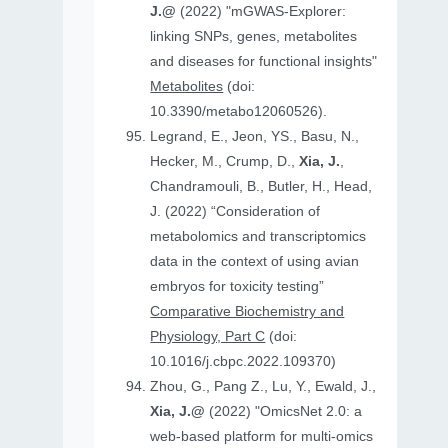
J.@
(2022) "mGWAS-Explorer:
linking SNPs, genes, metabolites
and diseases for functional insights"
Metabolites
(doi:
10.3390/metabo12060526).
Legrand, E., Jeon, YS., Basu, N.,
Hecker, M., Crump, D.,
Xia, J.
,
Chandramouli, B., Butler, H., Head,
J. (2022) “Consideration of
metabolomics and transcriptomics
data in the context of using avian
embryos for toxicity testing”
Comparative Biochemistry and
Physiology, Part C
(doi:
10.1016/j.cbpc.2022.109370)
Zhou, G., Pang Z., Lu, Y., Ewald, J.,
Xia, J.@
(2022) "OmicsNet 2.0: a
web-based platform for multi-omics