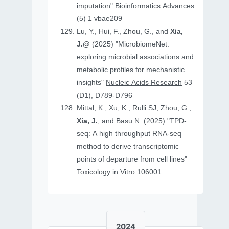
imputation"
Bioinformatics Advances
(5) 1 vbae209
Lu, Y., Hui, F., Zhou, G., and
Xia,
J.@
(2025) "MicrobiomeNet:
exploring microbial associations and
metabolic profiles for mechanistic
insights"
Nucleic Acids Research
53
(D1), D789-D796
Mittal, K., Xu, K., Rulli SJ, Zhou, G.,
Xia, J.
, and Basu N. (2025) "TPD-
seq: A high throughput RNA-seq
method to derive transcriptomic
points of departure from cell lines"
Toxicology in Vitro
106001
2024