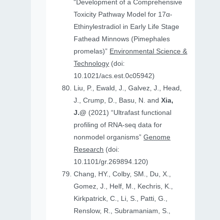
“Development of a Comprehensive
Toxicity Pathway Model for 17α-
Ethinylestradiol in Early Life Stage
Fathead Minnows (Pimephales
promelas)”
Environmental Science &
Technology
(doi:
10.1021/acs.est.0c05942)
Liu, P., Ewald, J., Galvez, J., Head,
J., Crump, D., Basu, N. and
Xia,
J.@
(2021) “Ultrafast functional
profiling of RNA-seq data for
nonmodel organisms”
Genome
Research
(doi:
10.1101/gr.269894.120)
Chang, HY., Colby, SM., Du, X.,
Gomez, J., Helf, M., Kechris, K.,
Kirkpatrick, C., Li, S., Patti, G.,
Renslow, R., Subramaniam, S.,