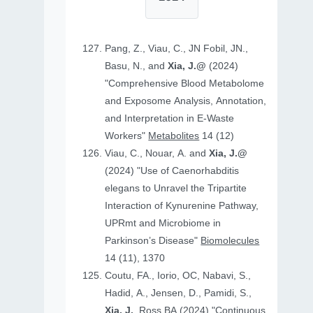
Pang, Z., Viau, C., JN Fobil, JN.,
Basu, N., and
Xia, J.@
(2024)
"Comprehensive Blood Metabolome
and Exposome Analysis, Annotation,
and Interpretation in E-Waste
Workers"
Metabolites
14 (12)
Viau, C., Nouar, A. and
Xia, J.@
(2024) "Use of Caenorhabditis
elegans to Unravel the Tripartite
Interaction of Kynurenine Pathway,
UPRmt and Microbiome in
Parkinson’s Disease"
Biomolecules
14 (11), 1370
Coutu, FA., Iorio, OC, Nabavi, S.,
Hadid, A., Jensen, D., Pamidi, S.,
Xia, J.
, Ross BA (2024) "Continuous