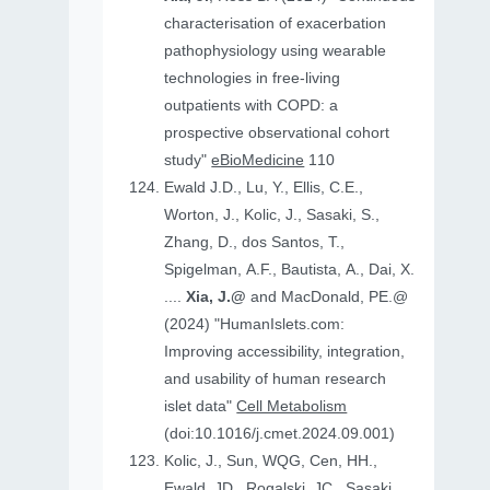
characterisation of exacerbation
pathophysiology using wearable
technologies in free-living
outpatients with COPD: a
prospective observational cohort
study"
eBioMedicine
110
Ewald J.D., Lu, Y., Ellis, C.E.,
Worton, J., Kolic, J., Sasaki, S.,
Zhang, D., dos Santos, T.,
Spigelman, A.F., Bautista, A., Dai, X.
....
Xia, J.@
and MacDonald, PE.@
(2024) "HumanIslets.com:
Improving accessibility, integration,
and usability of human research
islet data"
Cell Metabolism
(doi:10.1016/j.cmet.2024.09.001)
Kolic, J., Sun, WQG, Cen, HH.,
Ewald, JD., Rogalski, JC., Sasaki,