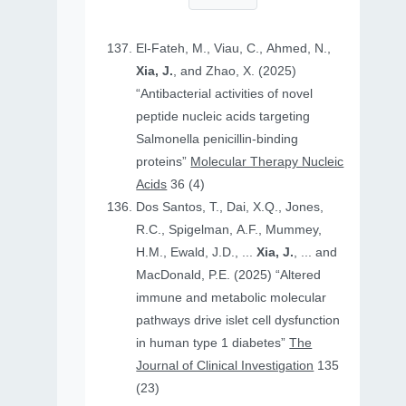
El-Fateh, M., Viau, C., Ahmed, N.,
Xia, J.
, and Zhao, X. (2025)
“Antibacterial activities of novel
peptide nucleic acids targeting
Salmonella penicillin-binding
proteins”
Molecular Therapy Nucleic
Acids
36 (4)
Dos Santos, T., Dai, X.Q., Jones,
R.C., Spigelman, A.F., Mummey,
H.M., Ewald, J.D., ...
Xia, J.
, ... and
MacDonald, P.E. (2025) “Altered
immune and metabolic molecular
pathways drive islet cell dysfunction
in human type 1 diabetes”
The
Journal of Clinical Investigation
135
(23)