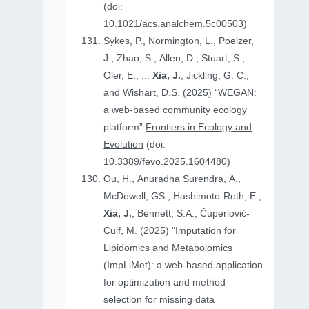
(doi:
10.1021/acs.analchem.5c00503)
Sykes, P., Normington, L., Poelzer,
J., Zhao, S., Allen, D., Stuart, S.,
Oler, E., ...
Xia, J.
, Jickling, G. C.,
and Wishart, D.S. (2025) “WEGAN:
a web-based community ecology
platform”
Frontiers in Ecology and
Evolution
(doi:
10.3389/fevo.2025.1604480)
Ou, H., Anuradha Surendra, A.,
McDowell, GS., Hashimoto-Roth, E.,
Xia, J.
, Bennett, S.A., Čuperlović-
Culf, M. (2025) "Imputation for
Lipidomics and Metabolomics
(ImpLiMet): a web-based application
for optimization and method
selection for missing data