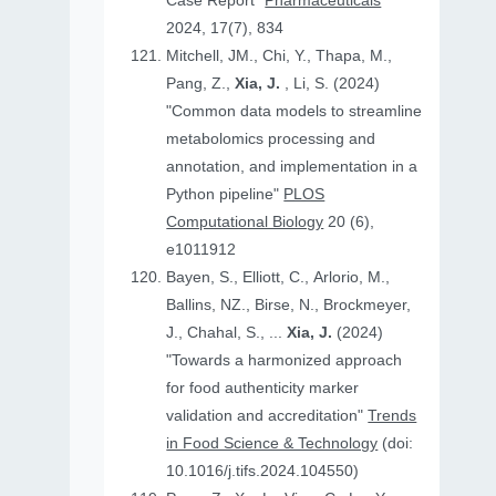
Case Report"
Pharmaceuticals
2024, 17(7), 834
Mitchell, JM., Chi, Y., Thapa, M.,
Pang, Z.,
Xia, J.
, Li, S. (2024)
"Common data models to streamline
metabolomics processing and
annotation, and implementation in a
Python pipeline"
PLOS
Computational Biology
20 (6),
e1011912
Bayen, S., Elliott, C., Arlorio, M.,
Ballins, NZ., Birse, N., Brockmeyer,
J., Chahal, S., ...
Xia, J.
(2024)
"Towards a harmonized approach
for food authenticity marker
validation and accreditation"
Trends
in Food Science & Technology
(doi:
10.1016/j.tifs.2024.104550)