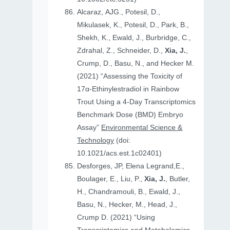
Alcaraz, AJG., Potesil, D.,
Mikulasek, K., Potesil, D., Park, B.,
Shekh, K., Ewald, J., Burbridge, C.,
Zdrahal, Z., Schneider, D.,
Xia, J.
,
Crump, D., Basu, N., and Hecker M.
(2021) “Assessing the Toxicity of
17α-Ethinylestradiol in Rainbow
Trout Using a 4-Day Transcriptomics
Benchmark Dose (BMD) Embryo
Assay”
Environmental Science &
Technology
(doi:
10.1021/acs.est.1c02401)
Desforges, JP, Elena Legrand,E.,
Boulager, E., Liu, P.,
Xia, J.
, Butler,
H., Chandramouli, B., Ewald, J.,
Basu, N., Hecker, M., Head, J.,
Crump D. (2021) “Using