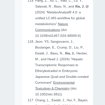
Pang, Z., Xu, L., Viau, C., Lu, Y.,
Salavati, R., Basu, N., and
Xia, J. @
(2024) “MetaboAnalystR 4.0: a
unified LC-MS workflow for global
metabolomics”
Nature
Communications
(doi:
10.1038/s41467-024-48009-6)
Jeon, YS, Sangiovanni, J.,
Boulanger, E., Crump, D., Liu, P.,
Ewald, J., Basu, N.,
Xia, J.
, Hecker,
M., and Head J. (2024) “Hepatic
Transcriptomic Responses to
Ethinylestradiol in Embryonic
Japanese Quail and Double‐crested
Cormorant”
Environmental
Toxicology & Chemistry
(doi:
10.1002/etc.5811)
Chang, L., Ewald, J., Hui, F., Bayen,