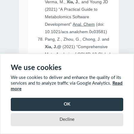
Verma, M.,
Xia, J.
, and Young JD
(2021) “A Practical Guide to
Metabolomics Software
Development”
Anal. Chem
(doi:
10.1021/acs.analchem.0c03581)
Pang, Z., Zhou, G., Chong, J. and
Xia, J.@
(2021) “Comprehensive
Meta-Analysis of COVID-19 Global
Metabolomics Datasets”
Metabolites
We use cookies
(doi: 10.3390/metabo11010044)
We use cookies to deliver and enhance the quality of its
services and to analyze traffic via Google Analytics.
Read
more
2020
OK
Ewald, J., Soufan, O., Soufan, O.
Decline
Xia, J.@
and Basu, N.@(2020)
“FastBMD: an online tool for rapid