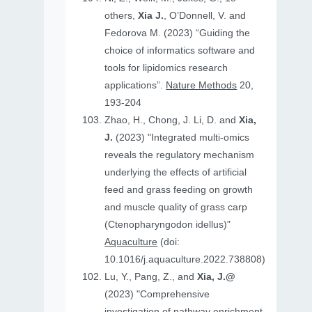
others,
Xia J.
, O’Donnell, V. and
Fedorova M. (2023) “Guiding the
choice of informatics software and
tools for lipidomics research
applications”.
Nature Methods
20,
193-204
Zhao, H., Chong, J. Li, D. and
Xia,
J.
(2023) "Integrated multi-omics
reveals the regulatory mechanism
underlying the effects of artificial
feed and grass feeding on growth
and muscle quality of grass carp
(Ctenopharyngodon idellus)"
Aquaculture
(doi:
10.1016/j.aquaculture.2022.738808)
Lu, Y., Pang, Z., and
Xia, J.@
(2023) "Comprehensive
investigation of pathway enrichment