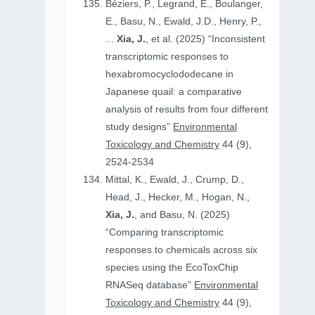
Béziers, P., Legrand, E., Boulanger,
E., Basu, N., Ewald, J.D., Henry, P.,
...
Xia, J.
, et al. (2025) “Inconsistent
transcriptomic responses to
hexabromocyclododecane in
Japanese quail: a comparative
analysis of results from four different
study designs”
Environmental
Toxicology and Chemistry
44 (9),
2524-2534
Mittal, K., Ewald, J., Crump, D.,
Head, J., Hecker, M., Hogan, N.,
Xia, J.
, and Basu, N. (2025)
“Comparing transcriptomic
responses to chemicals across six
species using the EcoToxChip
RNASeq database”
Environmental
Toxicology and Chemistry
44 (9),