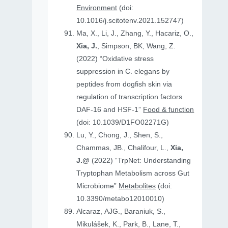
Environment
(doi:
10.1016/j.scitotenv.2021.152747)
Ma, X., Li, J., Zhang, Y., Hacariz, O.,
Xia, J.
, Simpson, BK, Wang, Z.
(2022) “Oxidative stress
suppression in C. elegans by
peptides from dogfish skin via
regulation of transcription factors
DAF-16 and HSF-1”
Food & function
(doi: 10.1039/D1FO02271G)
Lu, Y., Chong, J., Shen, S.,
Chammas, JB., Chalifour, L.,
Xia,
J.@
(2022) “TrpNet: Understanding
Tryptophan Metabolism across Gut
Microbiome”
Metabolites
(doi:
10.3390/metabo12010010)
Alcaraz, AJG., Baraniuk, S.,
Mikulášek, K., Park, B., Lane, T.,