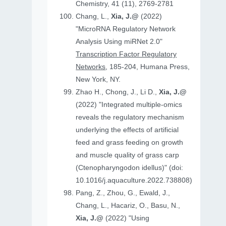
Chemistry, 41 (11), 2769-2781
Chang, L.,
Xia, J.@
(2022)
"MicroRNA Regulatory Network
Analysis Using miRNet 2.0"
Transcription Factor Regulatory
Networks
, 185-204, Humana Press,
New York, NY.
Zhao H., Chong, J., Li D.,
Xia, J.@
(2022) "Integrated multiple-omics
reveals the regulatory mechanism
underlying the effects of artificial
feed and grass feeding on growth
and muscle quality of grass carp
(Ctenopharyngodon idellus)" (doi:
10.1016/j.aquaculture.2022.738808)
Pang, Z., Zhou, G., Ewald, J.,
Chang, L., Hacariz, O., Basu, N.,
Xia, J.@
(2022) "Using