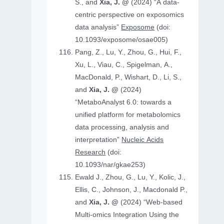
S., and
Xia, J. @
(2024) “A data-
centric perspective on exposomics
data analysis”
Exposome
(doi:
10.1093/exposome/osae005)
Pang, Z., Lu, Y., Zhou, G., Hui, F.,
Xu, L., Viau, C., Spigelman, A.,
MacDonald, P., Wishart, D., Li, S.,
and
Xia, J. @
(2024)
“MetaboAnalyst 6.0: towards a
unified platform for metabolomics
data processing, analysis and
interpretation”
Nucleic Acids
Research
(doi:
10.1093/nar/gkae253)
Ewald J., Zhou, G., Lu, Y., Kolic, J.,
Ellis, C., Johnson, J., Macdonald P.,
and
Xia, J. @
(2024) “Web-based
Multi-omics Integration Using the