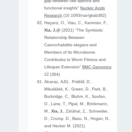
gap between raw spectra and
functional insights”
Nucleic Acids
Research
(10.1093/nar/gkab382)
Haçariz, O., Viau, C., Karimian, F.,
Xia, J.@
(2021) “The Symbiotic
Relationship Between
Caenorhabditis elegans and
Members of Its Microbiome
Contributes to Worm Fitness and
Lifespan Extension”
BMC Genomics
22 (364)
Alcaraz, AJG., Potěšil, D.,
Mikulášek, K., Green, D., Park, B.,
Burbridge, C., Bluhm, K., Soufan,
O., Lane, T., Pipal, M., Brinkmann,
M.,
Xia, J.
, Zdráhal, Z., Schneider,
D., Crump, D., Basu, N., Hogan, N.,
and Hecker M. (2021)