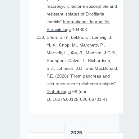
macrocyclic lactone susceptible and
resistant isolates of Dirofilaria
immitis”
International Journal for
Parasitology
104803
Chen, S.-Y., Lekka, C., Lemvig, J.,
Yi, X., Cnop, M., Marchetti, P.,
Marselli, L.,
Xia, J.
, Madsen, J.G.S.,
Rodriguez-Calvo, T., Richardson,
S.J., Johnson, J.D., and MacDonald,
P.E. (2026) “From pancreas and
islet resources to diabetes insights”
Diabetologia
68 (doi:
10.1007/s00125-026-06731-4)
2025