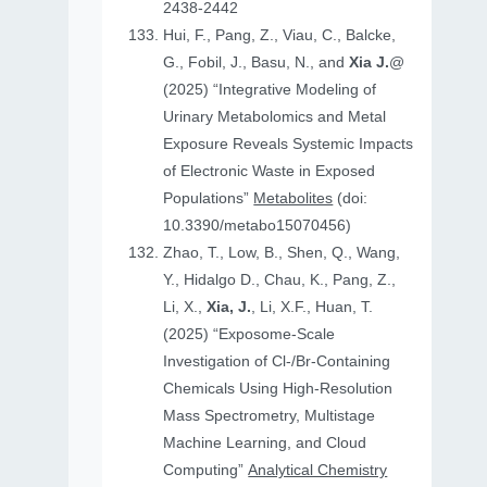
2438-2442
Hui, F., Pang, Z., Viau, C., Balcke,
G., Fobil, J., Basu, N., and
Xia J.
@
(2025) “Integrative Modeling of
Urinary Metabolomics and Metal
Exposure Reveals Systemic Impacts
of Electronic Waste in Exposed
Populations”
Metabolites
(doi:
10.3390/metabo15070456)
Zhao, T., Low, B., Shen, Q., Wang,
Y., Hidalgo D., Chau, K., Pang, Z.,
Li, X.,
Xia, J.
, Li, X.F., Huan, T.
(2025) “Exposome-Scale
Investigation of Cl-/Br-Containing
Chemicals Using High-Resolution
Mass Spectrometry, Multistage
Machine Learning, and Cloud
Computing”
Analytical Chemistry