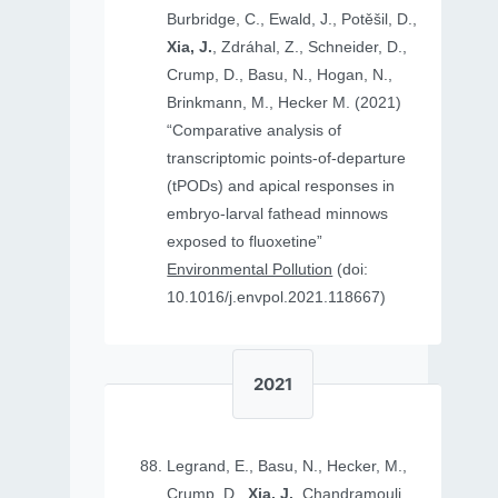
Burbridge, C., Ewald, J., Potěšil, D.,
Xia, J.
, Zdráhal, Z., Schneider, D.,
Crump, D., Basu, N., Hogan, N.,
Brinkmann, M., Hecker M. (2021)
“Comparative analysis of
transcriptomic points-of-departure
(tPODs) and apical responses in
embryo-larval fathead minnows
exposed to fluoxetine”
Environmental Pollution
(doi:
10.1016/j.envpol.2021.118667)
2021
Legrand, E., Basu, N., Hecker, M.,
Crump, D.,
Xia, J.
, Chandramouli,