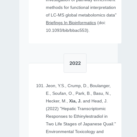
methods for functional interpretation
of LC-MS global metabolomics data"
Briefings In Bioinformatics
(doi:
10.1093/bib/bbac553).
2022
Jeon, Y.S., Crump, D., Boulanger,
E., Soufan, O., Park, B., Basu, N.,
Hecker, M.,
Xia, J.
and Head, J.
(2022) "Hepatic Transcriptomic
Responses to Ethinylestradiol in
Two Life Stages of Japanese Quail."
Environmental Toxicology and