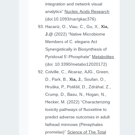
integration and network visual
analytics"
Nucleic Acids Research
(doi:10.1093/nar/gkac376).
Hacariz, O., Viau, C., Gu, X.,
Xia,
J.@
(2022) “Native Microbiome
Members of C. elegans Act
Synergistically in Biosynthesis of
Pyridoxal 5′-Phosphate”
Metabolites
(doi: 10.3390/metabo12020172)
Colville, C., Alcaraz, AJG., Green,
D., Park, B.,
Xia, J.
, Soufan, O.,
Hruṧka, P., Potěšil, D., Zdráhal, Z.,
Crump, D., Basu, N., Hogan, N.,
Hecker, M. (2022) “Characterizing
toxicity pathways of fluoxetine to
predict adverse outcomes in adult
fathead minnows (Pimephales
promelas)”
Science of The Total