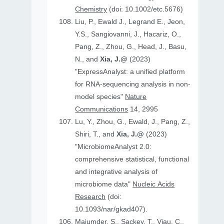
Chemistry
(doi: 10.1002/etc.5676)
Liu, P., Ewald J., Legrand E., Jeon,
Y.S., Sangiovanni, J., Hacariz, O.,
Pang, Z., Zhou, G., Head, J., Basu,
N., and
Xia, J.@
(2023)
"ExpressAnalyst: a unified platform
for RNA-sequencing analysis in non-
model species"
Nature
Communications
14, 2995
Lu, Y., Zhou, G., Ewald, J., Pang, Z.,
Shiri, T., and
Xia, J.@
(2023)
"MicrobiomeAnalyst 2.0:
comprehensive statistical, functional
and integrative analysis of
microbiome data"
Nucleic Acids
Research
(doi:
10.1093/nar/gkad407).
Majumder, S., Sackey, T., Viau, C.,