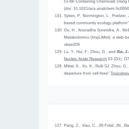
Cl-/Br-Containing Chemicals Using
(doi: 10.1021/acs.analchem.5c005
Sykes, P., Normington, L., Poelzer, J.
based community ecology platform
Ou, H., Anuradha Surendra, A., Mc
Metabolomics (ImpLiMet): a web-bas
vbae209
Lu, Y., Hui, F., Zhou, G., and
Xia, 
Nucleic Acids Research
53 (D1), D
Mittal, K., Xu, K., Rulli SJ, Zhou, G.
departure from cell lines"
Toxicology
Pang, Z., Viau, C., JN Fobil, JN., B