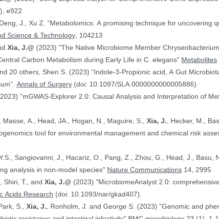
), e922
 Deng, J., Xu Z. "Metabolomics: A promising technique for uncovering qu
od Science & Technology
, 104213
and
Xia, J.@
(2023) "The Native Microbiome Member Chryseobacteri
 Central Carbon Metabolism during Early Life in C. elegans"
Metabolites
d 20 others, Shen S. (2023) “Indole-3-Propionic acid, A Gut Microbiota
rium”.
Annals of Surgery
(doi: 10.1097/SLA.0000000000005886)
(2023) "mGWAS-Explorer 2.0: Causal Analysis and Interpretation of Me
, Masse, A., Head, JA., Hogan, N., Maguire, S.,
Xia, J.
, Hecker, M., Basu, N. (2023) 
xicogenomics tool for environmental management and chemical risk ass
 Y.S., Sangiovanni, J., Hacariz, O., Pang, Z., Zhou, G., Head, J., Basu, 
ing analysis in non-model species"
Nature Communications
14, 2995
, Shiri, T., and
Xia, J.@
(2023) "MicrobiomeAnalyst 2.0: comprehensive st
ic Acids Research
(doi: 10.1093/nar/gkad407).
Park, S.,
Xia, J.
, Ronholm, J. and George S. (2023) "Genomic and phenotypic profiling of Staphylococcus aureus
biotic resistance and intestinal infectivity"
BMC microbiology
23 (1), 1-