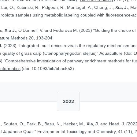
, Lui, O., Kubinski, R., Pidgeon, R., Montagut, A., Chong, J.,
Xia, J.
, Ma
obiota samples using metabolic labeling coupled with fluorescence-acti
rs,
Xia J.
, O’Donnell, V. and Fedorova M. (2023) “Guiding the choice of 
ature Methods
20, 193-204
J.
(2023) "Integrated multi-omics reveals the regulatory mechanism underl
 quality of grass carp (Ctenopharyngodon idellus)"
Aquaculture
(doi: 1
) "Comprehensive investigation of pathway enrichment methods for func
oinformatics
(doi: 10.1093/bib/bbac553).
2022
., Soufan, O., Park, B., Basu, N., Hecker, M.,
Xia, J.
and Head, J. (2022
Ethinylestradiol in Two Life Stages of Japanese Quail." Environmental Toxicology and Chemistry, 