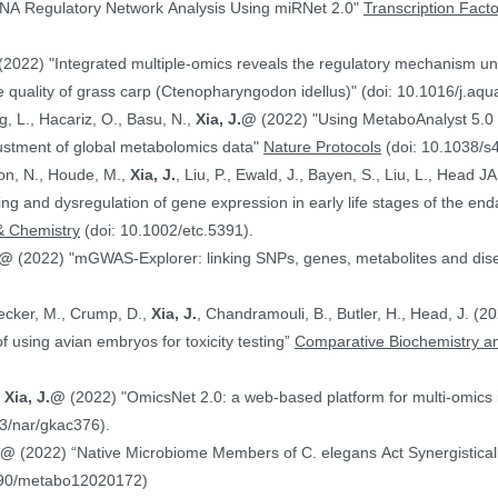
NA Regulatory Network Analysis Using miRNet 2.0"
Transcription Fact
(2022) "Integrated multiple-omics reveals the regulatory mechanism under
 quality of grass carp (Ctenopharyngodon idellus)" (doi: 10.1016/j.aq
g, L., Hacariz, O., Basu, N.,
Xia, J.@
(2022) "Using MetaboAnalyst 5.0 
justment of global metabolomics data"
Nature Protocols
(doi: 10.1038/s
on, N., Houde, M.,
Xia, J.
, Liu, P., Ewald, J., Bayen, S., Liu, L., Head 
hing and dysregulation of gene expression in early life stages of the
& Chemistry
(doi: 10.1002/etc.5391).
.@
(2022) "mGWAS-Explorer: linking SNPs, genes, metabolites and disea
Hecker, M., Crump, D.,
Xia, J.
, Chandramouli, B., Butler, H., Head, J. (
ranscriptomics data in the context of using avian embryos for toxicity testing”
Comparative Biochemistry an
,
Xia, J.@
(2022) "OmicsNet 2.0: a web-based platform for multi-omics i
3/nar/gkac376).
J.@
(2022) “Native Microbiome Members of C. elegans Act Synergistically
390/metabo12020172)