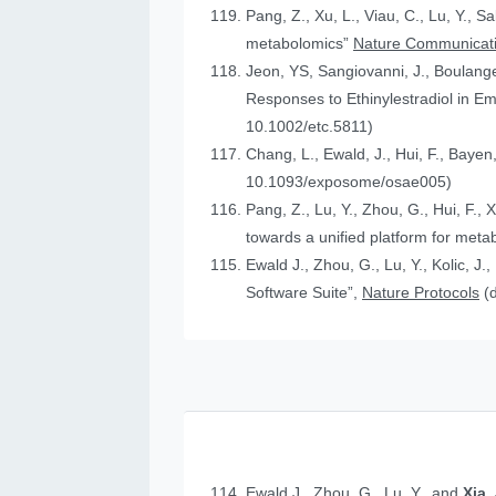
Pang, Z., Xu, L., Viau, C., Lu, Y., S
metabolomics”
Nature Communicat
Jeon, YS, Sangiovanni, J., Boulanger
Responses to Ethinylestradiol in 
10.1002/etc.5811)
Chang, L., Ewald, J., Hui, F., Bayen
10.1093/exposome/osae005)
Pang, Z., Lu, Y., Zhou, G., Hui, F., 
towards a unified platform for meta
Ewald J., Zhou, G., Lu, Y., Kolic, J.
Software Suite”,
Nature Protocols
(
Ewald J., Zhou, G., Lu, Y., and
Xia,