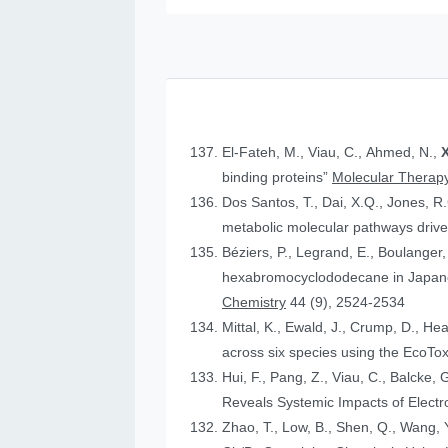
El-Fateh, M., Viau, C., Ahmed, N.,
X
binding proteins”
Molecular Therapy
Dos Santos, T., Dai, X.Q., Jones, R
metabolic molecular pathways drive 
Béziers, P., Legrand, E., Boulanger, 
hexabromocyclododecane in Japanese
Chemistry
44 (9), 2524-2534
Mittal, K., Ewald, J., Crump, D., He
across six species using the Eco
Hui, F., Pang, Z., Viau, C., Balcke, 
Reveals Systemic Impacts of Elect
Zhao, T., Low, B., Shen, Q., Wang, Y