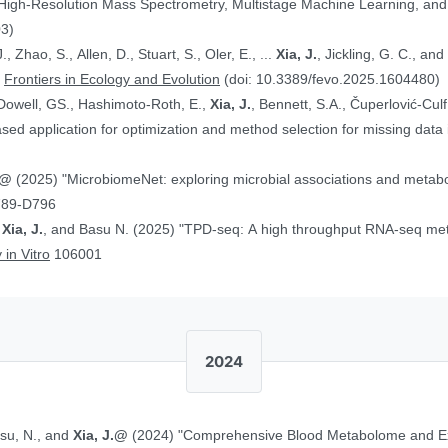
 High-Resolution Mass Spectrometry, Multistage Machine Learning, a
03)
, Zhao, S., Allen, D., Stuart, S., Oler, E., ...
Xia, J.
, Jickling, G. C., a
”
Frontiers in Ecology and Evolution
(doi: 10.3389/fevo.2025.1604480)
Dowell, GS., Hashimoto-Roth, E.,
Xia, J.
, Bennett, S.A., Čuperlović-Cul
ed application for optimization and method selection for missing data
J.@
(2025) "MicrobiomeNet: exploring microbial associations and metaboli
789-D796
,
Xia, J.
, and Basu N. (2025) "TPD-seq: A high throughput RNA-seq meth
 in Vitro
106001
2024
asu, N., and
Xia, J.@
(2024) "Comprehensive Blood Metabolome and Ex