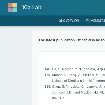
Xia Lab
OVERVIEW
MEMBERS
The latest publication list can also be 
Lu, Y., Nguyen, K.N., and
Xia, J.@
(
Kumar, S., Pang, Z., Siciliani, E., J
isolates of Dirofilaria immitis”
Intern
Chen, S.-Y., Lekka, C., Lemvig, J., Y
Johnson, J.D., and MacDonald, P.E.
06731-4)