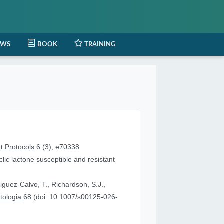
EWS
BOOK
TRAINING
t Protocols
6 (3), e70338
lic lactone susceptible and resistant
iguez-Calvo, T., Richardson, S.J.,
tologia
68 (doi: 10.1007/s00125-026-