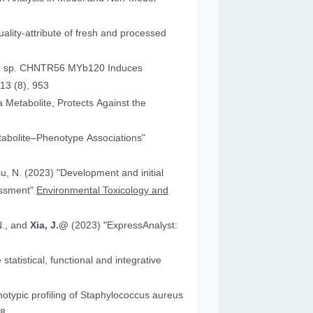
ality-attribute of fresh and processed
um sp. CHNTR56 MYb120 Induces
13 (8), 953
 Metabolite, Protects Against the
tabolite–Phenotype Associations"
"Development and initial
essment"
Environmental Toxicology and
N., and
Xia, J.@
(2023) "ExpressAnalyst:
atistical, functional and integrative
18