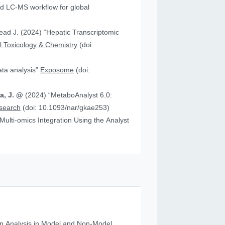
 “Hepatic Transcriptomic
 Toxicology & Chemistry
(doi:
data analysis”
Exposome
(doi:
ia, J. @
(2024) “MetaboAnalyst 6.0:
esearch
(doi: 10.1093/nar/gkae253)
n Analysis in Model and Non‐Model