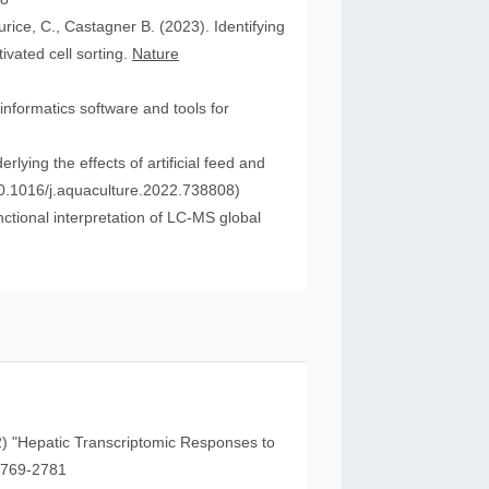
urice, C., Castagner B. (2023). Identifying
vated cell sorting.
Nature
informatics software and tools for
ying the effects of artificial feed and
0.1016/j.aquaculture.2022.738808)
tional interpretation of LC-MS global
) "Hepatic Transcriptomic Responses to
41 (11), 2769-2781