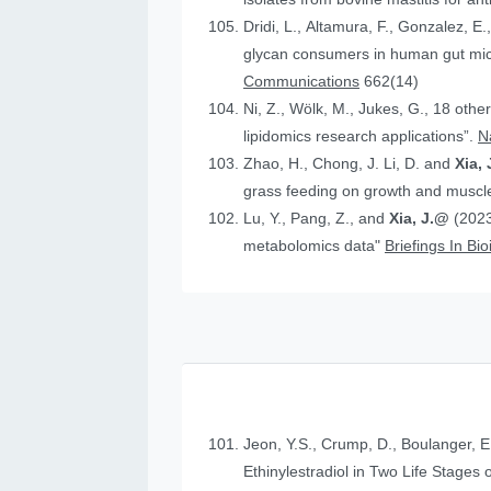
Dridi, L., Altamura, F., Gonzalez, E.
glycan consumers in human gut micr
Communications
662(14)
Ni, Z., Wölk, M., Jukes, G., 18 othe
lipidomics research applications”.
N
Zhao, H., Chong, J. Li, D. and
Xia, 
grass feeding on growth and muscle
Lu, Y., Pang, Z., and
Xia, J.@
(2023
metabolomics data"
Briefings In Bi
Jeon, Y.S., Crump, D., Boulanger, E