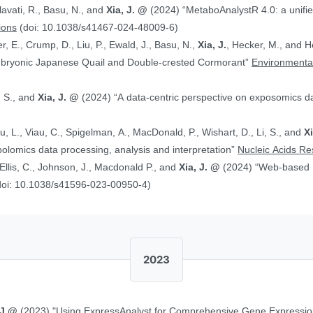
alavati, R., Basu, N., and
Xia, J. @
(2024) “MetaboAnalystR 4.0: a unified LC-MS workflow for global
ions
(doi: 10.1038/s41467-024-48009-6)
, E., Crump, D., Liu, P., Ewald, J., Basu, N.,
Xia, J.
, Hecker, M., and Head J. (2024)
Embryonic Japanese Quail and Double‐crested Cormorant”
Environmental
, S., and
Xia, J. @
(2024) “A data-centric perspective on exposomics 
Xu, L., Viau, C., Spigelman, A., MacDonald, P., Wishart, D., Li, S., and
X
bolomics data processing, analysis and interpretation”
Nucleic Acids R
, Ellis, C., Johnson, J., Macdonald P., and
Xia, J. @
(2024) “Web-based Multi-omics Integration Using the Analyst
doi: 10.1038/s41596-023-00950-4)
2023
 J.@
(2023) "Using ExpressAnalyst for Comprehensive Gene Expressio