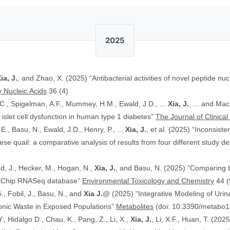
2025
ia, J.
, and Zhao, X. (2025) “Antibacterial activities of novel peptide nuc
 Nucleic Acids
36 (4)
.C., Spigelman, A.F., Mummey, H.M., Ewald, J.D., ...
Xia, J.
, ... and Ma
islet cell dysfunction in human type 1 diabetes”
The Journal of Clinical
E., Basu, N., Ewald, J.D., Henry, P., ...
Xia, J.
, et al. (2025) “Inconsist
 quail: a comparative analysis of results from four different study d
ad, J., Hecker, M., Hogan, N.,
Xia, J.
, and Basu, N. (2025) “Comparing 
ToxChip RNASeq database”
Environmental Toxicology and Chemistry
44 (
G., Fobil, J., Basu, N., and
Xia J.
@ (2025) “Integrative Modeling of Uri
ronic Waste in Exposed Populations”
Metabolites
(doi: 10.3390/metabo
., Hidalgo D., Chau, K., Pang, Z., Li, X.,
Xia, J.
, Li, X.F., Huan, T. (20