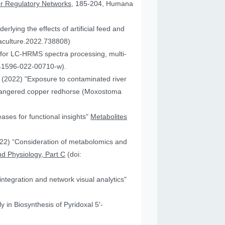
or Regulatory Networks
, 185-204, Humana
lying the effects of artificial feed and
uaculture.2022.738808)
for LC-HRMS spectra processing, multi-
41596-022-00710-w).
JA (2022) "Exposure to contaminated river
 endangered copper redhorse (Moxostoma
ses for functional insights"
Metabolites
2022) “Consideration of metabolomics and
d Physiology, Part C
(doi:
ntegration and network visual analytics"
 in Biosynthesis of Pyridoxal 5′-