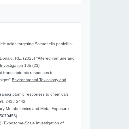
leic acids targeting Salmonella penicillin-
cDonald, P.E. (2025) “Altered immune and
 Investigation
135 (23)
ent transcriptomic responses to
esigns”
Environmental Toxicology and
transcriptomic responses to chemicals
9), 2438-2442
nary Metabolomics and Metal Exposure
15070456)
25) “Exposome-Scale Investigation of