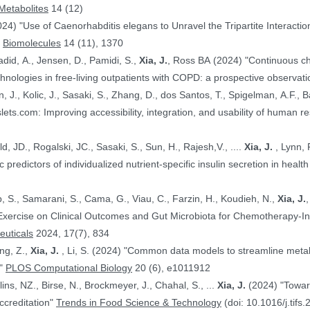
Metabolites
14 (12)
024) "Use of Caenorhabditis elegans to Unravel the Tripartite Interac
"
Biomolecules
14 (11), 1370
adid, A., Jensen, D., Pamidi, S.,
Xia, J.
, Ross BA (2024) "Continuous ch
nologies in free-living outpatients with COPD: a prospective observati
n, J., Kolic, J., Sasaki, S., Zhang, D., dos Santos, T., Spigelman, A.F., Ba
PE.@ (2024) "HumanIslets.com: Improving accessibility, integration, and usability of hum
 Ewald, JD., Rogalski, JC., Sasaki, S., Sun, H., Rajesh,V., ....
Xia, J.
, Lynn, F.C., Gloyn,AL., Foster, LJ., MacDonald,
, JD. (2024) "Proteomic predictors of individualized nutrient-specific insulin secretion in 
b, S., Samarani, S., Cama, G., Viau, C., Farzin, H., Koudieh, N.,
Xia, J.
uticals
2024, 17(7), 834
ang, Z.,
Xia, J.
, Li, S. (2024) "Common data models to streamline metabolomics processing and annotation, and
e"
PLOS Computational Biology
20 (6), e1011912
Bayen, S., Elliott, C., Arlorio, M., Ballins, NZ., Birse, N., Brockmeyer, J., Chahal, S., ...
Xia, J.
(2024) "Towards a harmonized approach for food
ccreditation"
Trends in Food Science & Technology
(doi: 10.1016/j.tifs