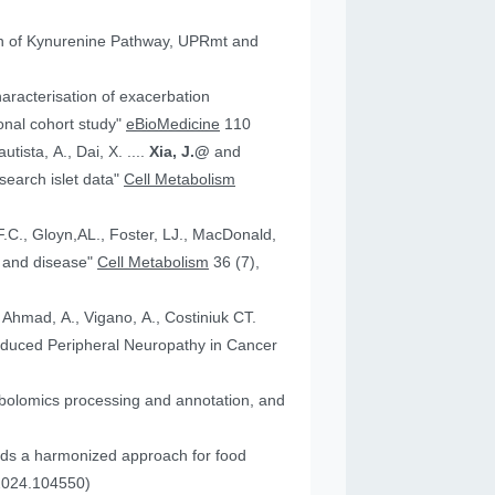
tion of Kynurenine Pathway, UPRmt and
aracterisation of exacerbation
onal cohort study"
eBioMedicine
110
utista, A., Dai, X. ....
Xia, J.@
and
an research islet data"
Cell Metabolism
health and disease"
Cell Metabolism
36 (7),
, Ahmad, A., Vigano, A., Costiniuk CT.
.2024.104550)