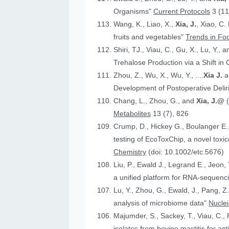
Organisms"
Current Protocols
3 (11
Wang, K., Liao, X.,
Xia, J.
, Xiao, C.
fruits and vegetables"
Trends in Fo
Shiri, TJ., Viau, C., Gu, X., Lu, Y., 
Trehalose Production via a Shift in
Zhou, Z., Wu, X., Wu, Y., ....
Xia J.
an
Development of Postoperative Deli
Chang, L., Zhou, G., and
Xia, J.@
Metabolites
13 (7), 826
Crump, D., Hickey G., Boulanger E.
testing of EcoToxChip, a novel to
Chemistry
(doi: 10.1002/etc.5676)
Liu, P., Ewald J., Legrand E., Jeon,
a unified platform for RNA-sequenc
Lu, Y., Zhou, G., Ewald, J., Pang, Z.
analysis of microbiome data"
Nucle
Majumder, S., Sackey, T., Viau, C., 
isolates from bovine mastitis for anti