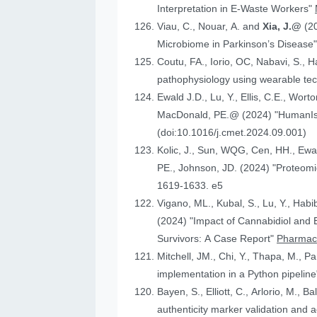
Interpretation in E-Waste Workers"
Viau, C., Nouar, A. and
Xia, J.@
(2
Microbiome in Parkinson’s Disease
Coutu, FA., Iorio, OC, Nabavi, S., H
pathophysiology using wearable tech
Ewald J.D., Lu, Y., Ellis, C.E., Worto
MacDonald, 
(doi:10.1016/j.cmet.2024.09.001)
Kolic, J., Sun, WQG, Cen, HH.,
PE., Johnson
1619-1633. e5
Vigano, ML., Kubal, S., Lu, Y., Habi
(2024) "Impact of Cannabidiol and Exercise on Clinical Outcomes and Gut Microbiota for Chemotherapy-Induced Peripheral Neuropathy in Cancer
Survivors: A Case Report"
Pharmace
Mitchell, JM., Chi, Y., Thapa, M., P
implementation in a Python pipelin
authenticity marker validation and a