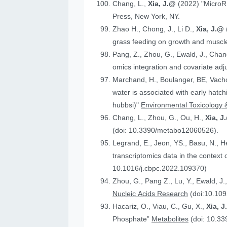
Chang, L.,
Xia, J.@
(2022) "MicroR
Press, New York, NY.
Zhao H., Chong, J., Li D.,
Xia, J.@
grass feeding on growth and muscle
Pang, Z., Zhou, G., Ewald, J., Chan
omics integration and covariate ad
Marchand, H., Boulanger, BE, Vach
water is associated with early hatc
hubbsi)"
Environmental Toxicology 
Chang, L., Zhou, G., Ou, H.,
Xia, J
(doi: 10.3390/metabo12060526).
Legrand, E., Jeon, YS., Basu, N., 
t
10.1016/j.cbpc.2022.109370)
Zhou, G., Pang Z., Lu, Y., Ewald, J.
Nucleic Acids Research
(doi:10.109
Hacariz, O., Viau, C., Gu, X.,
Xia, 
Phosphate”
Metabolites
(doi: 10.3