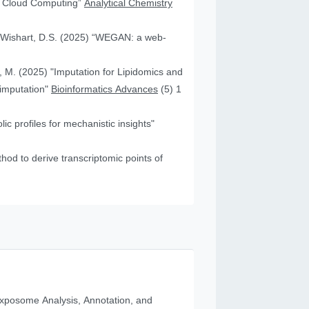
nd Cloud Computing”
Analytical Chemistry
nd Wishart, D.S. (2025) “WEGAN: a web-
f, M. (2025) "Imputation for Lipidomics and
 imputation"
Bioinformatics Advances
(5) 1
c profiles for mechanistic insights"
od to derive transcriptomic points of
posome Analysis, Annotation, and