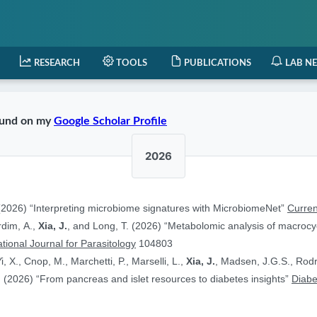
RESEARCH
TOOLS
PUBLICATIONS
LAB N
found on my
Google Scholar Profile
2026
2026) “Interpreting microbiome signatures with MicrobiomeNet”
Curren
ardim, A.,
Xia, J.
, and Long, T. (2026) “Metabolomic analysis of macrocyc
ational Journal for Parasitology
104803
i, X., Cnop, M., Marchetti, P., Marselli, L.,
Xia, J.
, Madsen, J.G.S., Rodr
 (2026) “From pancreas and islet resources to diabetes insights”
Diabe