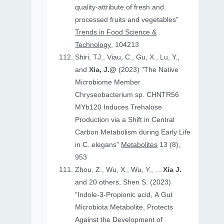
quality-attribute of fresh and
processed fruits and vegetables"
Trends in Food Science &
Technology
, 104213
Shiri, TJ., Viau, C., Gu, X., Lu, Y.,
and
Xia, J.@
(2023) "The Native
Microbiome Member
Chryseobacterium sp. CHNTR56
MYb120 Induces Trehalose
Production via a Shift in Central
Carbon Metabolism during Early Life
in C. elegans"
Metabolites
13 (8),
953
Zhou, Z., Wu, X., Wu, Y., ....
Xia J.
and 20 others, Shen S. (2023)
“Indole-3-Propionic acid, A Gut
Microbiota Metabolite, Protects
Against the Development of