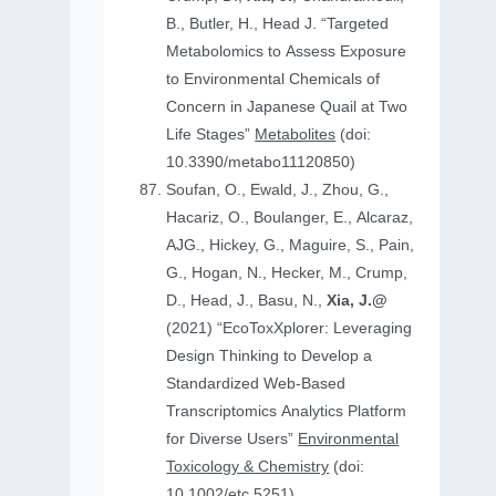
B., Butler, H., Head J. “Targeted
Metabolomics to Assess Exposure
to Environmental Chemicals of
Concern in Japanese Quail at Two
Life Stages”
Metabolites
(doi:
10.3390/metabo11120850)
Soufan, O., Ewald, J., Zhou, G.,
Hacariz, O., Boulanger, E., Alcaraz,
AJG., Hickey, G., Maguire, S., Pain,
G., Hogan, N., Hecker, M., Crump,
D., Head, J., Basu, N.,
Xia, J.@
(2021) “EcoToxXplorer: Leveraging
Design Thinking to Develop a
Standardized Web-Based
Transcriptomics Analytics Platform
for Diverse Users”
Environmental
Toxicology & Chemistry
(doi:
10.1002/etc.5251)