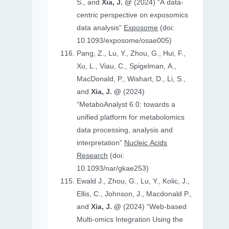
S., and
Xia, J. @
(2024) “A data-
centric perspective on exposomics
data analysis”
Exposome
(doi:
10.1093/exposome/osae005)
Pang, Z., Lu, Y., Zhou, G., Hui, F.,
Xu, L., Viau, C., Spigelman, A.,
MacDonald, P., Wishart, D., Li, S.,
and
Xia, J. @
(2024)
“MetaboAnalyst 6.0: towards a
unified platform for metabolomics
data processing, analysis and
interpretation”
Nucleic Acids
Research
(doi:
10.1093/nar/gkae253)
Ewald J., Zhou, G., Lu, Y., Kolic, J.,
Ellis, C., Johnson, J., Macdonald P.,
and
Xia, J. @
(2024) “Web-based
Multi-omics Integration Using the