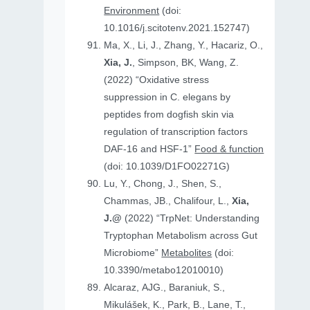
Environment
(doi:
10.1016/j.scitotenv.2021.152747)
Ma, X., Li, J., Zhang, Y., Hacariz, O.,
Xia, J.
, Simpson, BK, Wang, Z.
(2022) “Oxidative stress
suppression in C. elegans by
peptides from dogfish skin via
regulation of transcription factors
DAF-16 and HSF-1”
Food & function
(doi: 10.1039/D1FO02271G)
Lu, Y., Chong, J., Shen, S.,
Chammas, JB., Chalifour, L.,
Xia,
J.@
(2022) “TrpNet: Understanding
Tryptophan Metabolism across Gut
Microbiome”
Metabolites
(doi:
10.3390/metabo12010010)
Alcaraz, AJG., Baraniuk, S.,
Mikulášek, K., Park, B., Lane, T.,