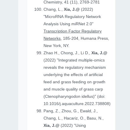
Chemistry, 41 (11), 2769-2781
Chang, L.,
Xia, J.@
(2022)
"MicroRNA Regulatory Network
Analysis Using miRNet 2.0"
Transcription Factor Regulatory
Networks
, 185-204, Humana Press,
New York, NY.
Zhao H., Chong, J., Li D.,
Xia, J.@
(2022) "Integrated multiple-omics
reveals the regulatory mechanism
underlying the effects of artificial
feed and grass feeding on growth
and muscle quality of grass carp
(Ctenopharyngodon idellus)" (doi:
10.1016/j.aquaculture.2022.738808)
Pang, Z., Zhou, G., Ewald, J.,
Chang, L., Hacariz, O., Basu, N.,
Xia, J.@
(2022) "Using