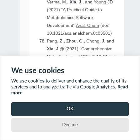
Verma, M.,
Xia, J.
, and Young JD
(2021) “A Practical Guide to
Metabolomics Software
Development”
Anal. Chem
(doi:
10.1021/acs.analchem.0c03581)
Pang, Z., Zhou, G., Chong, J. and
Xia, J.@
(2021) “Comprehensive
Meta-Analysis of COVID-19 Global
Metabolomics Datasets”
Metabolites
We use cookies
(doi: 10.3390/metabo11010044)
We use cookies to deliver and enhance the quality of its
services and to analyze traffic via Google Analytics.
Read
more
2020
OK
Ewald, J., Soufan, O., Soufan, O.
Decline
Xia, J.@
and Basu, N.@(2020)
“FastBMD: an online tool for rapid