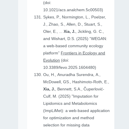
(doi:
10.1021/acs.analchem.5c00503)
Sykes, P., Normington, L., Poelzer,
J., Zhao, S., Allen, D., Stuart, S.,
Oler, E., ...
Xia, J.
, Jickling, G. C.,
and Wishart, D.S. (2025) “WEGAN:
a web-based community ecology
platform”
Frontiers in Ecology and
Evolution
(doi:
10.3389/fevo.2025.1604480)
Ou, H., Anuradha Surendra, A.,
McDowell, GS., Hashimoto-Roth, E.,
Xia, J.
, Bennett, S.A., Čuperlović-
Culf, M. (2025) "Imputation for
Lipidomics and Metabolomics
(ImpLiMet): a web-based application
for optimization and method
selection for missing data