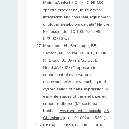
MetaboAnalyst 5.0 for LC-HRMS
spectra processing, multi-omics
integration and covariate adjustment
of global metabolomics data"
Nature
Protocols
(doi: 10.1038/s41596-
022-00710-w).
Marchand, H., Boulanger, BE,
Vachon, N., Houde, M.,
Xia, J.
, Liu,
P., Ewald, J., Bayen, S., Liu, L.,
Head JA (2022) "Exposure to
contaminated river water is
associated with early hatching and
dysregulation of gene expression in
early life stages of the endangered
copper redhorse (Moxostoma
hubbsi)"
Environmental Toxicology &
Chemistry
(doi: 10.1002/etc.5391).
Chang, L., Zhou, G., Ou, H.,
Xia,