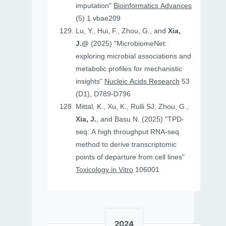
imputation"
Bioinformatics Advances
(5) 1 vbae209
Lu, Y., Hui, F., Zhou, G., and
Xia,
J.@
(2025) "MicrobiomeNet:
exploring microbial associations and
metabolic profiles for mechanistic
insights"
Nucleic Acids Research
53
(D1), D789-D796
Mittal, K., Xu, K., Rulli SJ, Zhou, G.,
Xia, J.
, and Basu N. (2025) "TPD-
seq: A high throughput RNA-seq
method to derive transcriptomic
points of departure from cell lines"
Toxicology in Vitro
106001
2024