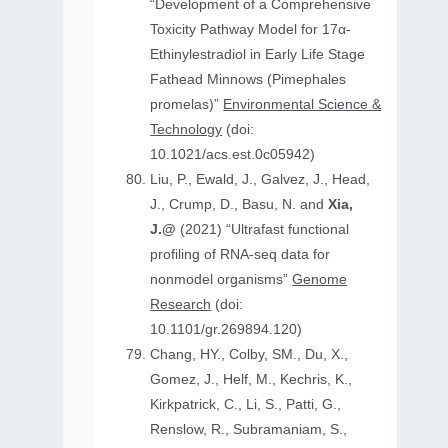
“Development of a Comprehensive
Toxicity Pathway Model for 17α-
Ethinylestradiol in Early Life Stage
Fathead Minnows (Pimephales
promelas)”
Environmental Science &
Technology
(doi:
10.1021/acs.est.0c05942)
Liu, P., Ewald, J., Galvez, J., Head,
J., Crump, D., Basu, N. and
Xia,
J.@
(2021) “Ultrafast functional
profiling of RNA-seq data for
nonmodel organisms”
Genome
Research
(doi:
10.1101/gr.269894.120)
Chang, HY., Colby, SM., Du, X.,
Gomez, J., Helf, M., Kechris, K.,
Kirkpatrick, C., Li, S., Patti, G.,
Renslow, R., Subramaniam, S.,