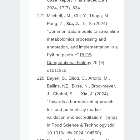
Case Report"
Pharmaceuticals
2024, 17(7), 834
Mitchell, JM., Chi, Y., Thapa, M.,
Pang, Z.,
Xia, J.
, Li, S. (2024)
"Common data models to streamline
metabolomics processing and
annotation, and implementation in a
Python pipeline"
PLOS
Computational Biology
20 (6),
e1011912
Bayen, S., Elliott, C., Arlorio, M.,
Ballins, NZ., Birse, N., Brockmeyer,
J., Chahal, S., ...
Xia, J.
(2024)
"Towards a harmonized approach
for food authenticity marker
validation and accreditation"
Trends
in Food Science & Technology
(doi:
10.1016/j.tifs.2024.104550)