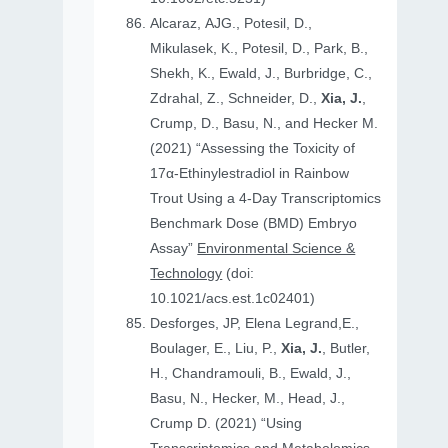
Alcaraz, AJG., Potesil, D.,
Mikulasek, K., Potesil, D., Park, B.,
Shekh, K., Ewald, J., Burbridge, C.,
Zdrahal, Z., Schneider, D.,
Xia, J.
,
Crump, D., Basu, N., and Hecker M.
(2021) “Assessing the Toxicity of
17α-Ethinylestradiol in Rainbow
Trout Using a 4-Day Transcriptomics
Benchmark Dose (BMD) Embryo
Assay”
Environmental Science &
Technology
(doi:
10.1021/acs.est.1c02401)
Desforges, JP, Elena Legrand,E.,
Boulager, E., Liu, P.,
Xia, J.
, Butler,
H., Chandramouli, B., Ewald, J.,
Basu, N., Hecker, M., Head, J.,
Crump D. (2021) “Using