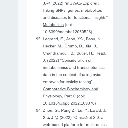
J.@
(2022) "mGWAS-Explorer:
linking SNPs, genes, metabolites
and diseases for functional insights"
Metabolites
(doi:
10.3390/metabo12060526).
Legrand, E., Jeon, YS., Basu, N.,
Hecker, M., Crump, D.,
Xia, J.
,
Chandramouli, B., Butler, H., Head,
J. (2022) “Consideration of
metabolomics and transcriptomics
data in the context of using avian
embryos for toxicity testing”
Comparative Biochemistry and
Physiology, Part C
(doi:
10.1016/j.cbpc.2022.109370)
Zhou, G., Pang Z., Lu, Y., Ewald, J.,
Xia, J.@
(2022) "OmicsNet 2.0: a
web-based platform for multi-omics