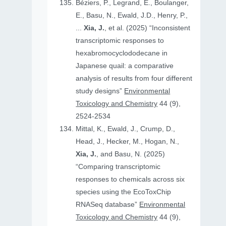
Béziers, P., Legrand, E., Boulanger,
E., Basu, N., Ewald, J.D., Henry, P.,
...
Xia, J.
, et al. (2025) “Inconsistent
transcriptomic responses to
hexabromocyclododecane in
Japanese quail: a comparative
analysis of results from four different
study designs”
Environmental
Toxicology and Chemistry
44 (9),
2524-2534
Mittal, K., Ewald, J., Crump, D.,
Head, J., Hecker, M., Hogan, N.,
Xia, J.
, and Basu, N. (2025)
“Comparing transcriptomic
responses to chemicals across six
species using the EcoToxChip
RNASeq database”
Environmental
Toxicology and Chemistry
44 (9),