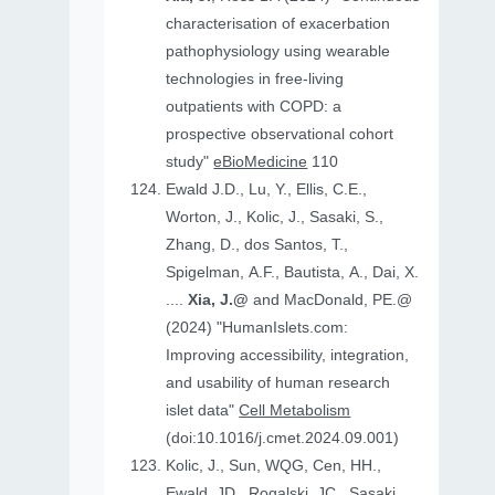
characterisation of exacerbation
pathophysiology using wearable
technologies in free-living
outpatients with COPD: a
prospective observational cohort
study"
eBioMedicine
110
Ewald J.D., Lu, Y., Ellis, C.E.,
Worton, J., Kolic, J., Sasaki, S.,
Zhang, D., dos Santos, T.,
Spigelman, A.F., Bautista, A., Dai, X.
....
Xia, J.@
and MacDonald, PE.@
(2024) "HumanIslets.com:
Improving accessibility, integration,
and usability of human research
islet data"
Cell Metabolism
(doi:10.1016/j.cmet.2024.09.001)
Kolic, J., Sun, WQG, Cen, HH.,
Ewald, JD., Rogalski, JC., Sasaki,