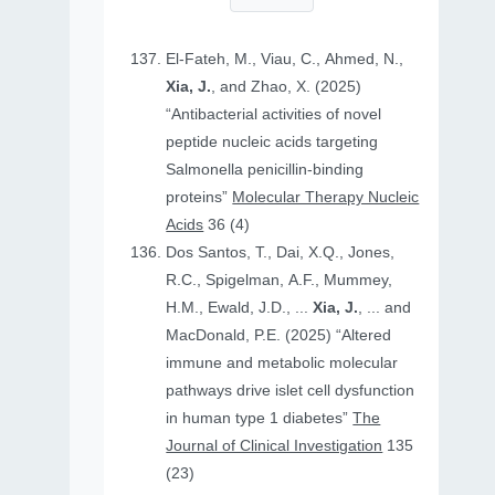
El-Fateh, M., Viau, C., Ahmed, N.,
Xia, J.
, and Zhao, X. (2025)
“Antibacterial activities of novel
peptide nucleic acids targeting
Salmonella penicillin-binding
proteins”
Molecular Therapy Nucleic
Acids
36 (4)
Dos Santos, T., Dai, X.Q., Jones,
R.C., Spigelman, A.F., Mummey,
H.M., Ewald, J.D., ...
Xia, J.
, ... and
MacDonald, P.E. (2025) “Altered
immune and metabolic molecular
pathways drive islet cell dysfunction
in human type 1 diabetes”
The
Journal of Clinical Investigation
135
(23)