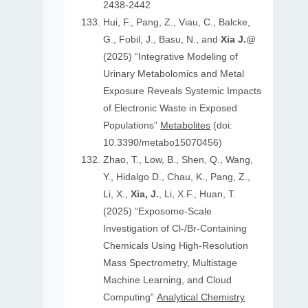
2438-2442
Hui, F., Pang, Z., Viau, C., Balcke,
G., Fobil, J., Basu, N., and
Xia J.
@
(2025) “Integrative Modeling of
Urinary Metabolomics and Metal
Exposure Reveals Systemic Impacts
of Electronic Waste in Exposed
Populations”
Metabolites
(doi:
10.3390/metabo15070456)
Zhao, T., Low, B., Shen, Q., Wang,
Y., Hidalgo D., Chau, K., Pang, Z.,
Li, X.,
Xia, J.
, Li, X.F., Huan, T.
(2025) “Exposome-Scale
Investigation of Cl-/Br-Containing
Chemicals Using High-Resolution
Mass Spectrometry, Multistage
Machine Learning, and Cloud
Computing”
Analytical Chemistry