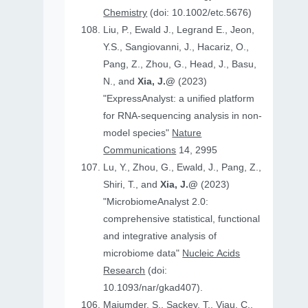
Chemistry
(doi: 10.1002/etc.5676)
Liu, P., Ewald J., Legrand E., Jeon,
Y.S., Sangiovanni, J., Hacariz, O.,
Pang, Z., Zhou, G., Head, J., Basu,
N., and
Xia, J.@
(2023)
"ExpressAnalyst: a unified platform
for RNA-sequencing analysis in non-
model species"
Nature
Communications
14, 2995
Lu, Y., Zhou, G., Ewald, J., Pang, Z.,
Shiri, T., and
Xia, J.@
(2023)
"MicrobiomeAnalyst 2.0:
comprehensive statistical, functional
and integrative analysis of
microbiome data"
Nucleic Acids
Research
(doi:
10.1093/nar/gkad407).
Majumder, S., Sackey, T., Viau, C.,