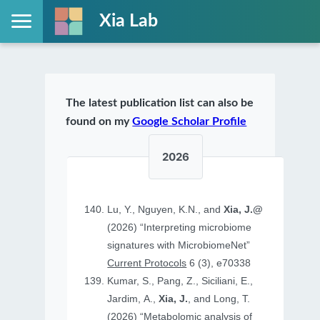
Xia Lab
The latest publication list can also be
found on my
Google Scholar Profile
2026
Lu, Y., Nguyen, K.N., and
Xia, J.@
(2026) “Interpreting microbiome
signatures with MicrobiomeNet”
Current Protocols
6 (3), e70338
Kumar, S., Pang, Z., Siciliani, E.,
Jardim, A.,
Xia, J.
, and Long, T.
(2026) “Metabolomic analysis of