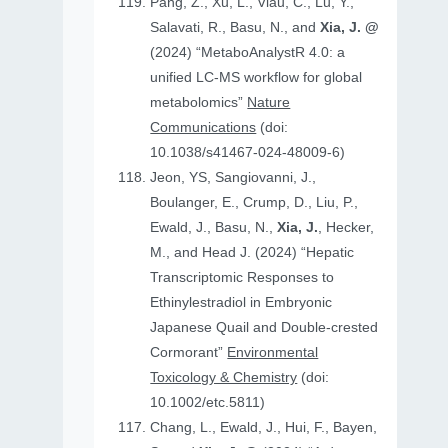
Pang, Z., Xu, L., Viau, C., Lu, Y.,
Salavati, R., Basu, N., and
Xia, J. @
(2024) “MetaboAnalystR 4.0: a
unified LC-MS workflow for global
metabolomics”
Nature
Communications
(doi:
10.1038/s41467-024-48009-6)
Jeon, YS, Sangiovanni, J.,
Boulanger, E., Crump, D., Liu, P.,
Ewald, J., Basu, N.,
Xia, J.
, Hecker,
M., and Head J. (2024) “Hepatic
Transcriptomic Responses to
Ethinylestradiol in Embryonic
Japanese Quail and Double‐crested
Cormorant”
Environmental
Toxicology & Chemistry
(doi:
10.1002/etc.5811)
Chang, L., Ewald, J., Hui, F., Bayen,