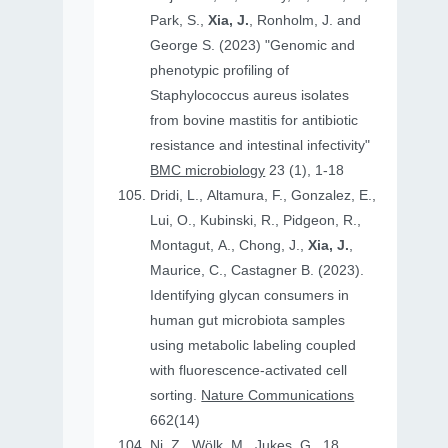
Park, S.,
Xia, J.
, Ronholm, J. and
George S. (2023) "Genomic and
phenotypic profiling of
Staphylococcus aureus isolates
from bovine mastitis for antibiotic
resistance and intestinal infectivity"
BMC microbiology
23 (1), 1-18
Dridi, L., Altamura, F., Gonzalez, E.,
Lui, O., Kubinski, R., Pidgeon, R.,
Montagut, A., Chong, J.,
Xia, J.
,
Maurice, C., Castagner B. (2023).
Identifying glycan consumers in
human gut microbiota samples
using metabolic labeling coupled
with fluorescence-activated cell
sorting.
Nature Communications
662(14)
Ni, Z., Wölk, M., Jukes, G., 18