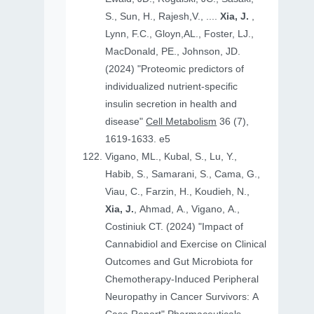
S., Sun, H., Rajesh,V., ....
Xia, J.
,
Lynn, F.C., Gloyn,AL., Foster, LJ.,
MacDonald, PE., Johnson, JD.
(2024) "Proteomic predictors of
individualized nutrient-specific
insulin secretion in health and
disease"
Cell Metabolism
36 (7),
1619-1633. e5
Vigano, ML., Kubal, S., Lu, Y.,
Habib, S., Samarani, S., Cama, G.,
Viau, C., Farzin, H., Koudieh, N.,
Xia, J.
, Ahmad, A., Vigano, A.,
Costiniuk CT. (2024) "Impact of
Cannabidiol and Exercise on Clinical
Outcomes and Gut Microbiota for
Chemotherapy-Induced Peripheral
Neuropathy in Cancer Survivors: A