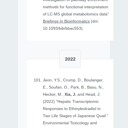
methods for functional interpretation
of LC-MS global metabolomics data"
Briefings In Bioinformatics
(doi:
10.1093/bib/bbac553).
2022
Jeon, Y.S., Crump, D., Boulanger,
E., Soufan, O., Park, B., Basu, N.,
Hecker, M.,
Xia, J.
and Head, J.
(2022) "Hepatic Transcriptomic
Responses to Ethinylestradiol in
Two Life Stages of Japanese Quail."
Environmental Toxicology and