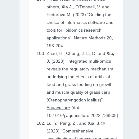
others,
Xia J.
, O’Donnell, V. and
Fedorova M. (2023) “Guiding the
choice of informatics software and
tools for lipidomics research
applications”.
Nature Methods
20,
193-204
Zhao, H., Chong, J. Li, D. and
Xia,
J.
(2023) "Integrated multi-omics
reveals the regulatory mechanism
underlying the effects of artificial
feed and grass feeding on growth
and muscle quality of grass carp
(Ctenopharyngodon idellus)"
Aquaculture
(doi:
10.1016/j.aquaculture.2022.738808)
Lu, Y., Pang, Z., and
Xia, J.@
(2023) "Comprehensive
investigation of pathway enrichment