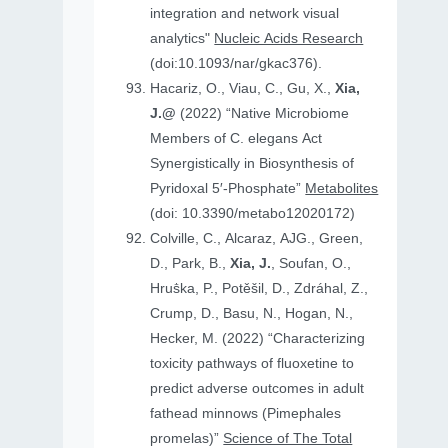
integration and network visual
analytics"
Nucleic Acids Research
(doi:10.1093/nar/gkac376).
Hacariz, O., Viau, C., Gu, X.,
Xia,
J.@
(2022) “Native Microbiome
Members of C. elegans Act
Synergistically in Biosynthesis of
Pyridoxal 5′-Phosphate”
Metabolites
(doi: 10.3390/metabo12020172)
Colville, C., Alcaraz, AJG., Green,
D., Park, B.,
Xia, J.
, Soufan, O.,
Hruṧka, P., Potěšil, D., Zdráhal, Z.,
Crump, D., Basu, N., Hogan, N.,
Hecker, M. (2022) “Characterizing
toxicity pathways of fluoxetine to
predict adverse outcomes in adult
fathead minnows (Pimephales
promelas)”
Science of The Total