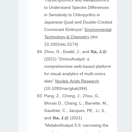
Transcriptomics and Metabolomics
to Understand Species Differences
in Sensitivity to Chlorpyrifos in
Japanese Quail and Double‐Crested
Cormorant Embryos”
Environmental
Technology & Chemistry
(doi:
10.1002/etc.5174)
Zhou, G., Ewald, J., and
Xia, J.@
(2021) “OmicsAnalyst: a
comprehensive web-based platform
for visual analytics of multi-omics
data”
Nucleic Acids Research
(10.1093/nar/gkab394)
Pang, Z., Chong, J., Zhou, G.,
Morais D., Chang, L., Barrette, M.,
Gauthier, C., Jacques, PE., Li, S.,
and
Xia, J.@
(2021)
“MetaboAnalyst 5.0: narrowing the