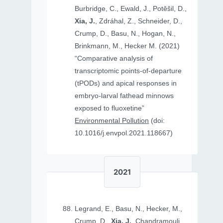
Burbridge, C., Ewald, J., Potěšil, D.,
Xia, J.
, Zdráhal, Z., Schneider, D.,
Crump, D., Basu, N., Hogan, N.,
Brinkmann, M., Hecker M. (2021)
“Comparative analysis of
transcriptomic points-of-departure
(tPODs) and apical responses in
embryo-larval fathead minnows
exposed to fluoxetine”
Environmental Pollution
(doi:
10.1016/j.envpol.2021.118667)
2021
Legrand, E., Basu, N., Hecker, M.,
Crump, D.,
Xia, J.
, Chandramouli,