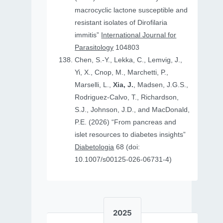
macrocyclic lactone susceptible and
resistant isolates of Dirofilaria
immitis”
International Journal for
Parasitology
104803
Chen, S.-Y., Lekka, C., Lemvig, J.,
Yi, X., Cnop, M., Marchetti, P.,
Marselli, L.,
Xia, J.
, Madsen, J.G.S.,
Rodriguez-Calvo, T., Richardson,
S.J., Johnson, J.D., and MacDonald,
P.E. (2026) “From pancreas and
islet resources to diabetes insights”
Diabetologia
68 (doi:
10.1007/s00125-026-06731-4)
2025