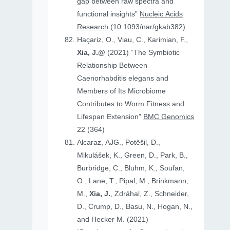
gap between raw spectra and
functional insights”
Nucleic Acids
Research
(10.1093/nar/gkab382)
Haçariz, O., Viau, C., Karimian, F.,
Xia, J.@
(2021) “The Symbiotic
Relationship Between
Caenorhabditis elegans and
Members of Its Microbiome
Contributes to Worm Fitness and
Lifespan Extension”
BMC Genomics
22 (364)
Alcaraz, AJG., Potěšil, D.,
Mikulášek, K., Green, D., Park, B.,
Burbridge, C., Bluhm, K., Soufan,
O., Lane, T., Pipal, M., Brinkmann,
M.,
Xia, J.
, Zdráhal, Z., Schneider,
D., Crump, D., Basu, N., Hogan, N.,
and Hecker M. (2021)