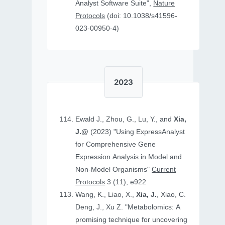
Analyst Software Suite”,
Nature
Protocols
(doi: 10.1038/s41596-
023-00950-4)
2023
Ewald J., Zhou, G., Lu, Y., and
Xia,
J.@
(2023) "Using ExpressAnalyst
for Comprehensive Gene
Expression Analysis in Model and
Non‐Model Organisms"
Current
Protocols
3 (11), e922
Wang, K., Liao, X.,
Xia, J.
, Xiao, C.
Deng, J., Xu Z. "Metabolomics: A
promising technique for uncovering