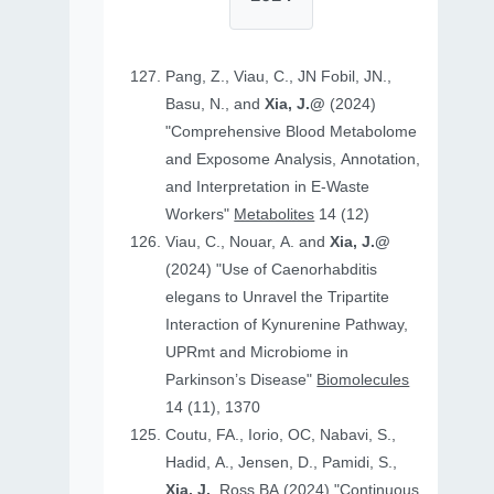
Pang, Z., Viau, C., JN Fobil, JN.,
Basu, N., and
Xia, J.@
(2024)
"Comprehensive Blood Metabolome
and Exposome Analysis, Annotation,
and Interpretation in E-Waste
Workers"
Metabolites
14 (12)
Viau, C., Nouar, A. and
Xia, J.@
(2024) "Use of Caenorhabditis
elegans to Unravel the Tripartite
Interaction of Kynurenine Pathway,
UPRmt and Microbiome in
Parkinson’s Disease"
Biomolecules
14 (11), 1370
Coutu, FA., Iorio, OC, Nabavi, S.,
Hadid, A., Jensen, D., Pamidi, S.,
Xia, J.
, Ross BA (2024) "Continuous