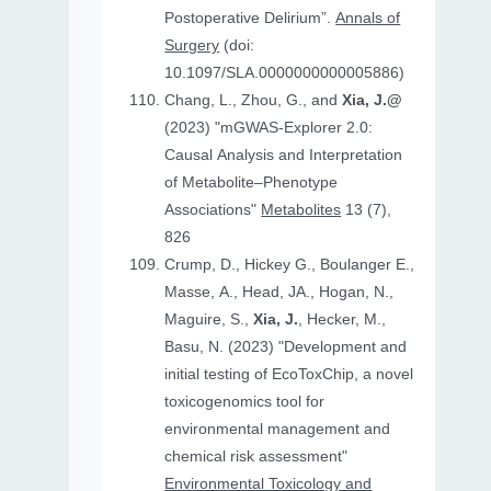
Postoperative Delirium”.
Annals of
Surgery
(doi:
10.1097/SLA.0000000000005886)
Chang, L., Zhou, G., and
Xia, J.@
(2023) "mGWAS-Explorer 2.0:
Causal Analysis and Interpretation
of Metabolite–Phenotype
Associations"
Metabolites
13 (7),
826
Crump, D., Hickey G., Boulanger E.,
Masse, A., Head, JA., Hogan, N.,
Maguire, S.,
Xia, J.
, Hecker, M.,
Basu, N. (2023) "Development and
initial testing of EcoToxChip, a novel
toxicogenomics tool for
environmental management and
chemical risk assessment"
Environmental Toxicology and