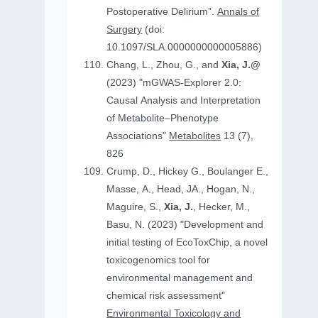
Postoperative Delirium”.
Annals of
Surgery
(doi:
10.1097/SLA.0000000000005886)
Chang, L., Zhou, G., and
Xia, J.@
(2023) "mGWAS-Explorer 2.0:
Causal Analysis and Interpretation
of Metabolite–Phenotype
Associations"
Metabolites
13 (7),
826
Crump, D., Hickey G., Boulanger E.,
Masse, A., Head, JA., Hogan, N.,
Maguire, S.,
Xia, J.
, Hecker, M.,
Basu, N. (2023) "Development and
initial testing of EcoToxChip, a novel
toxicogenomics tool for
environmental management and
chemical risk assessment"
Environmental Toxicology and