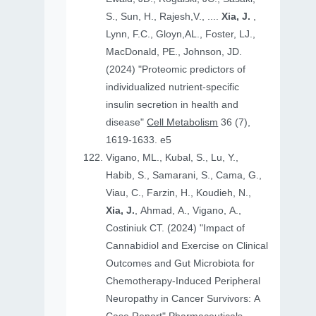
S., Sun, H., Rajesh,V., ....
Xia, J.
,
Lynn, F.C., Gloyn,AL., Foster, LJ.,
MacDonald, PE., Johnson, JD.
(2024) "Proteomic predictors of
individualized nutrient-specific
insulin secretion in health and
disease"
Cell Metabolism
36 (7),
1619-1633. e5
Vigano, ML., Kubal, S., Lu, Y.,
Habib, S., Samarani, S., Cama, G.,
Viau, C., Farzin, H., Koudieh, N.,
Xia, J.
, Ahmad, A., Vigano, A.,
Costiniuk CT. (2024) "Impact of
Cannabidiol and Exercise on Clinical
Outcomes and Gut Microbiota for
Chemotherapy-Induced Peripheral
Neuropathy in Cancer Survivors: A