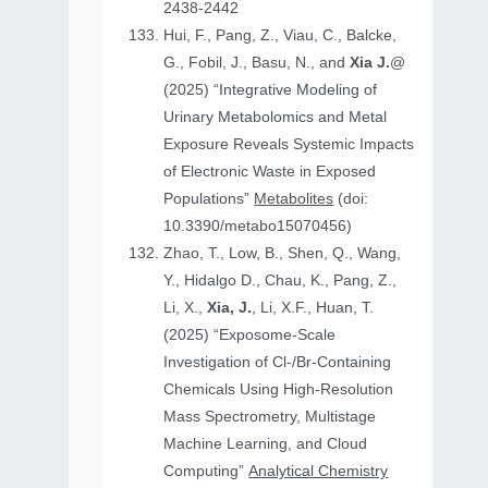
2438-2442
Hui, F., Pang, Z., Viau, C., Balcke,
G., Fobil, J., Basu, N., and
Xia J.
@
(2025) “Integrative Modeling of
Urinary Metabolomics and Metal
Exposure Reveals Systemic Impacts
of Electronic Waste in Exposed
Populations”
Metabolites
(doi:
10.3390/metabo15070456)
Zhao, T., Low, B., Shen, Q., Wang,
Y., Hidalgo D., Chau, K., Pang, Z.,
Li, X.,
Xia, J.
, Li, X.F., Huan, T.
(2025) “Exposome-Scale
Investigation of Cl-/Br-Containing
Chemicals Using High-Resolution
Mass Spectrometry, Multistage
Machine Learning, and Cloud
Computing”
Analytical Chemistry