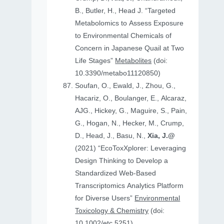
B., Butler, H., Head J. “Targeted
Metabolomics to Assess Exposure
to Environmental Chemicals of
Concern in Japanese Quail at Two
Life Stages”
Metabolites
(doi:
10.3390/metabo11120850)
Soufan, O., Ewald, J., Zhou, G.,
Hacariz, O., Boulanger, E., Alcaraz,
AJG., Hickey, G., Maguire, S., Pain,
G., Hogan, N., Hecker, M., Crump,
D., Head, J., Basu, N.,
Xia, J.@
(2021) “EcoToxXplorer: Leveraging
Design Thinking to Develop a
Standardized Web-Based
Transcriptomics Analytics Platform
for Diverse Users”
Environmental
Toxicology & Chemistry
(doi:
10.1002/etc.5251)