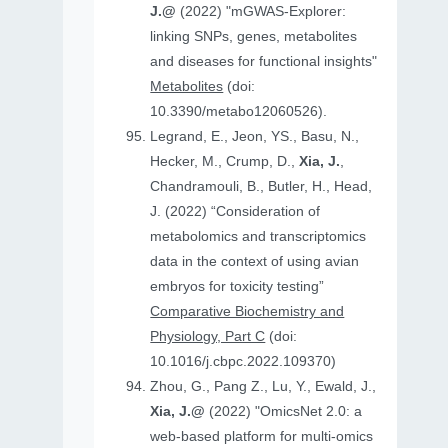
J.@
(2022) "mGWAS-Explorer:
linking SNPs, genes, metabolites
and diseases for functional insights"
Metabolites
(doi:
10.3390/metabo12060526).
Legrand, E., Jeon, YS., Basu, N.,
Hecker, M., Crump, D.,
Xia, J.
,
Chandramouli, B., Butler, H., Head,
J. (2022) “Consideration of
metabolomics and transcriptomics
data in the context of using avian
embryos for toxicity testing”
Comparative Biochemistry and
Physiology, Part C
(doi:
10.1016/j.cbpc.2022.109370)
Zhou, G., Pang Z., Lu, Y., Ewald, J.,
Xia, J.@
(2022) "OmicsNet 2.0: a
web-based platform for multi-omics