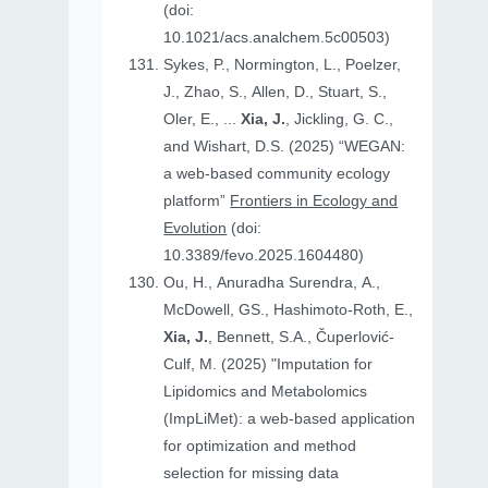
(doi:
10.1021/acs.analchem.5c00503)
Sykes, P., Normington, L., Poelzer,
J., Zhao, S., Allen, D., Stuart, S.,
Oler, E., ...
Xia, J.
, Jickling, G. C.,
and Wishart, D.S. (2025) “WEGAN:
a web-based community ecology
platform”
Frontiers in Ecology and
Evolution
(doi:
10.3389/fevo.2025.1604480)
Ou, H., Anuradha Surendra, A.,
McDowell, GS., Hashimoto-Roth, E.,
Xia, J.
, Bennett, S.A., Čuperlović-
Culf, M. (2025) "Imputation for
Lipidomics and Metabolomics
(ImpLiMet): a web-based application
for optimization and method
selection for missing data