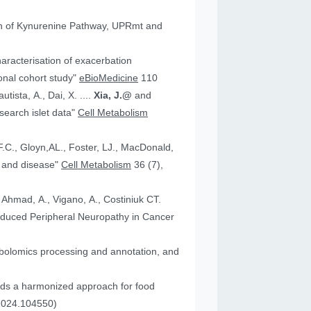
tion of Kynurenine Pathway, UPRmt and
aracterisation of exacerbation
onal cohort study"
eBioMedicine
110
utista, A., Dai, X. ....
Xia, J.@
and
an research islet data"
Cell Metabolism
health and disease"
Cell Metabolism
36 (7),
, Ahmad, A., Vigano, A., Costiniuk CT.
.2024.104550)