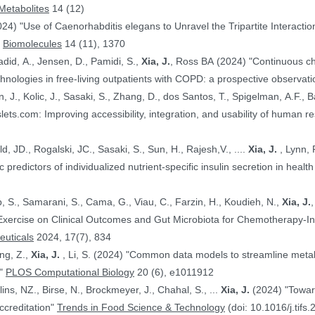
Metabolites
14 (12)
024) "Use of Caenorhabditis elegans to Unravel the Tripartite Interac
"
Biomolecules
14 (11), 1370
adid, A., Jensen, D., Pamidi, S.,
Xia, J.
, Ross BA (2024) "Continuous ch
nologies in free-living outpatients with COPD: a prospective observati
n, J., Kolic, J., Sasaki, S., Zhang, D., dos Santos, T., Spigelman, A.F., Ba
PE.@ (2024) "HumanIslets.com: Improving accessibility, integration, and usability of hum
 Ewald, JD., Rogalski, JC., Sasaki, S., Sun, H., Rajesh,V., ....
Xia, J.
, Lynn, F.C., Gloyn,AL., Foster, LJ., MacDonald,
, JD. (2024) "Proteomic predictors of individualized nutrient-specific insulin secretion in 
b, S., Samarani, S., Cama, G., Viau, C., Farzin, H., Koudieh, N.,
Xia, J.
uticals
2024, 17(7), 834
ang, Z.,
Xia, J.
, Li, S. (2024) "Common data models to streamline metabolomics processing and annotation, and
e"
PLOS Computational Biology
20 (6), e1011912
Bayen, S., Elliott, C., Arlorio, M., Ballins, NZ., Birse, N., Brockmeyer, J., Chahal, S., ...
Xia, J.
(2024) "Towards a harmonized approach for food
ccreditation"
Trends in Food Science & Technology
(doi: 10.1016/j.tifs