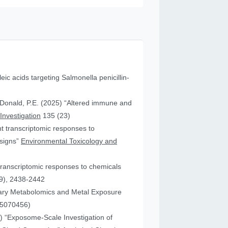
leic acids targeting Salmonella penicillin-
cDonald, P.E. (2025) “Altered immune and
 Investigation
135 (23)
ent transcriptomic responses to
esigns”
Environmental Toxicology and
transcriptomic responses to chemicals
9), 2438-2442
nary Metabolomics and Metal Exposure
15070456)
25) “Exposome-Scale Investigation of