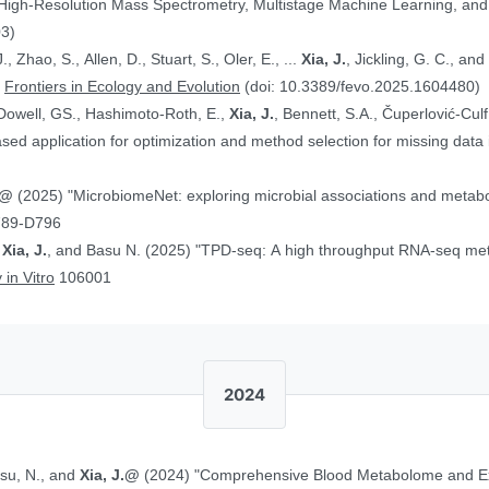
 High-Resolution Mass Spectrometry, Multistage Machine Learning, a
03)
, Zhao, S., Allen, D., Stuart, S., Oler, E., ...
Xia, J.
, Jickling, G. C., a
”
Frontiers in Ecology and Evolution
(doi: 10.3389/fevo.2025.1604480)
Dowell, GS., Hashimoto-Roth, E.,
Xia, J.
, Bennett, S.A., Čuperlović-Cul
ed application for optimization and method selection for missing data
J.@
(2025) "MicrobiomeNet: exploring microbial associations and metaboli
789-D796
,
Xia, J.
, and Basu N. (2025) "TPD-seq: A high throughput RNA-seq meth
 in Vitro
106001
2024
asu, N., and
Xia, J.@
(2024) "Comprehensive Blood Metabolome and Ex