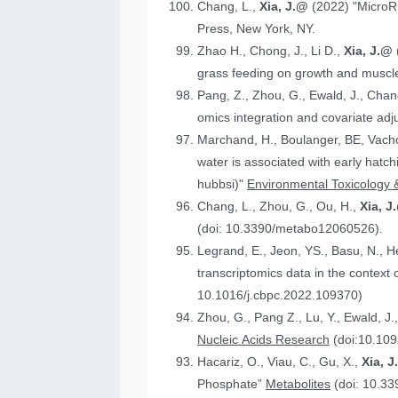
Chang, L.,
Xia, J.@
(2022) "MicroR
Press, New York, NY.
Zhao H., Chong, J., Li D.,
Xia, J.@
grass feeding on growth and muscle
Pang, Z., Zhou, G., Ewald, J., Chan
omics integration and covariate ad
Marchand, H., Boulanger, BE, Vach
water is associated with early hatc
hubbsi)"
Environmental Toxicology 
Chang, L., Zhou, G., Ou, H.,
Xia, J
(doi: 10.3390/metabo12060526).
Legrand, E., Jeon, YS., Basu, N., 
t
10.1016/j.cbpc.2022.109370)
Zhou, G., Pang Z., Lu, Y., Ewald, J.
Nucleic Acids Research
(doi:10.109
Hacariz, O., Viau, C., Gu, X.,
Xia, 
Phosphate”
Metabolites
(doi: 10.3