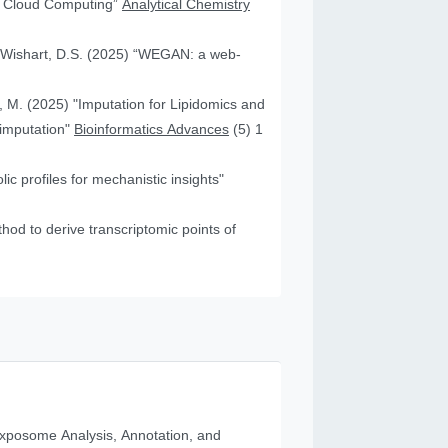
nd Cloud Computing”
Analytical Chemistry
nd Wishart, D.S. (2025) “WEGAN: a web-
f, M. (2025) "Imputation for Lipidomics and
 imputation"
Bioinformatics Advances
(5) 1
c profiles for mechanistic insights"
od to derive transcriptomic points of
posome Analysis, Annotation, and