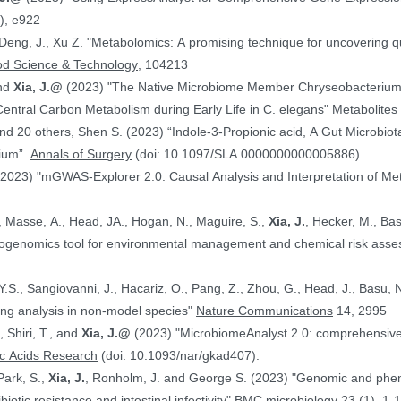
), e922
 Deng, J., Xu Z. "Metabolomics: A promising technique for uncovering qu
od Science & Technology
, 104213
and
Xia, J.@
(2023) "The Native Microbiome Member Chryseobacteri
 Central Carbon Metabolism during Early Life in C. elegans"
Metabolites
d 20 others, Shen S. (2023) “Indole-3-Propionic acid, A Gut Microbiota
rium”.
Annals of Surgery
(doi: 10.1097/SLA.0000000000005886)
(2023) "mGWAS-Explorer 2.0: Causal Analysis and Interpretation of Me
, Masse, A., Head, JA., Hogan, N., Maguire, S.,
Xia, J.
, Hecker, M., Basu, N. (2023) 
xicogenomics tool for environmental management and chemical risk ass
 Y.S., Sangiovanni, J., Hacariz, O., Pang, Z., Zhou, G., Head, J., Basu, 
ing analysis in non-model species"
Nature Communications
14, 2995
, Shiri, T., and
Xia, J.@
(2023) "MicrobiomeAnalyst 2.0: comprehensive st
ic Acids Research
(doi: 10.1093/nar/gkad407).
Park, S.,
Xia, J.
, Ronholm, J. and George S. (2023) "Genomic and phenotypic profiling of Staphylococcus aureus
biotic resistance and intestinal infectivity"
BMC microbiology
23 (1), 1-