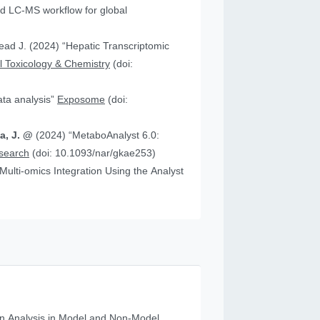
 “Hepatic Transcriptomic
 Toxicology & Chemistry
(doi:
data analysis”
Exposome
(doi:
ia, J. @
(2024) “MetaboAnalyst 6.0:
esearch
(doi: 10.1093/nar/gkae253)
n Analysis in Model and Non‐Model