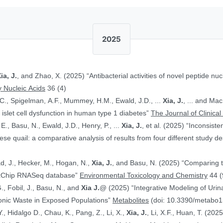
2025
ia, J.
, and Zhao, X. (2025) “Antibacterial activities of novel peptide nuc
 Nucleic Acids
36 (4)
.C., Spigelman, A.F., Mummey, H.M., Ewald, J.D., ...
Xia, J.
, ... and Ma
islet cell dysfunction in human type 1 diabetes”
The Journal of Clinical
E., Basu, N., Ewald, J.D., Henry, P., ...
Xia, J.
, et al. (2025) “Inconsist
 quail: a comparative analysis of results from four different study d
ad, J., Hecker, M., Hogan, N.,
Xia, J.
, and Basu, N. (2025) “Comparing 
ToxChip RNASeq database”
Environmental Toxicology and Chemistry
44 (
G., Fobil, J., Basu, N., and
Xia J.
@ (2025) “Integrative Modeling of Uri
ronic Waste in Exposed Populations”
Metabolites
(doi: 10.3390/metabo
., Hidalgo D., Chau, K., Pang, Z., Li, X.,
Xia, J.
, Li, X.F., Huan, T. (20