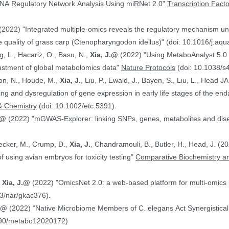
NA Regulatory Network Analysis Using miRNet 2.0"
Transcription Fact
(2022) "Integrated multiple-omics reveals the regulatory mechanism under
 quality of grass carp (Ctenopharyngodon idellus)" (doi: 10.1016/j.aq
g, L., Hacariz, O., Basu, N.,
Xia, J.@
(2022) "Using MetaboAnalyst 5.0 
justment of global metabolomics data"
Nature Protocols
(doi: 10.1038/s
on, N., Houde, M.,
Xia, J.
, Liu, P., Ewald, J., Bayen, S., Liu, L., Head 
hing and dysregulation of gene expression in early life stages of the
& Chemistry
(doi: 10.1002/etc.5391).
.@
(2022) "mGWAS-Explorer: linking SNPs, genes, metabolites and disea
Hecker, M., Crump, D.,
Xia, J.
, Chandramouli, B., Butler, H., Head, J. (
ranscriptomics data in the context of using avian embryos for toxicity testing”
Comparative Biochemistry an
,
Xia, J.@
(2022) "OmicsNet 2.0: a web-based platform for multi-omics i
3/nar/gkac376).
J.@
(2022) “Native Microbiome Members of C. elegans Act Synergistically
390/metabo12020172)