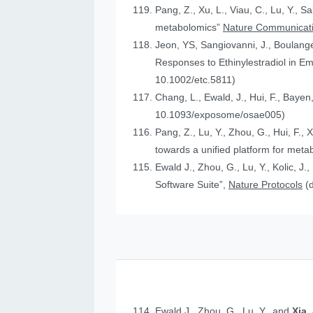
Pang, Z., Xu, L., Viau, C., Lu, Y., S
metabolomics”
Nature Communicat
Jeon, YS, Sangiovanni, J., Boulanger
Responses to Ethinylestradiol in 
10.1002/etc.5811)
Chang, L., Ewald, J., Hui, F., Bayen
10.1093/exposome/osae005)
Pang, Z., Lu, Y., Zhou, G., Hui, F., 
towards a unified platform for meta
Ewald J., Zhou, G., Lu, Y., Kolic, J.
Software Suite”,
Nature Protocols
(
Ewald J., Zhou, G., Lu, Y., and
Xia,