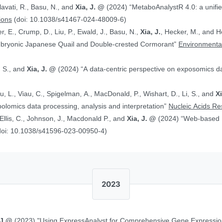
alavati, R., Basu, N., and
Xia, J. @
(2024) “MetaboAnalystR 4.0: a unified LC-MS workflow for global
ions
(doi: 10.1038/s41467-024-48009-6)
, E., Crump, D., Liu, P., Ewald, J., Basu, N.,
Xia, J.
, Hecker, M., and Head J. (2024)
Embryonic Japanese Quail and Double‐crested Cormorant”
Environmental
, S., and
Xia, J. @
(2024) “A data-centric perspective on exposomics 
Xu, L., Viau, C., Spigelman, A., MacDonald, P., Wishart, D., Li, S., and
X
bolomics data processing, analysis and interpretation”
Nucleic Acids R
, Ellis, C., Johnson, J., Macdonald P., and
Xia, J. @
(2024) “Web-based Multi-omics Integration Using the Analyst
doi: 10.1038/s41596-023-00950-4)
2023
 J.@
(2023) "Using ExpressAnalyst for Comprehensive Gene Expressio