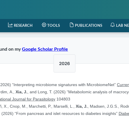
RESEARCH
TOOLS
PUBLICATIONS
LAB N
found on my
Google Scholar Profile
2026
2026) “Interpreting microbiome signatures with MicrobiomeNet”
Curren
ardim, A.,
Xia, J.
, and Long, T. (2026) “Metabolomic analysis of macrocyc
ational Journal for Parasitology
104803
i, X., Cnop, M., Marchetti, P., Marselli, L.,
Xia, J.
, Madsen, J.G.S., Rodr
 (2026) “From pancreas and islet resources to diabetes insights”
Diabe