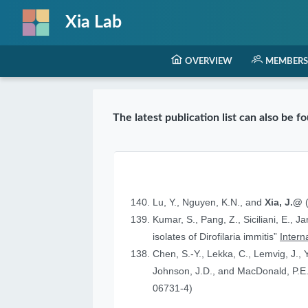
Xia Lab
OVERVIEW
MEMBERS
The latest publication list can also be 
Lu, Y., Nguyen, K.N., and
Xia, J.@
(
Kumar, S., Pang, Z., Siciliani, E., J
isolates of Dirofilaria immitis”
Intern
Chen, S.-Y., Lekka, C., Lemvig, J., Y
Johnson, J.D., and MacDonald, P.E.
06731-4)