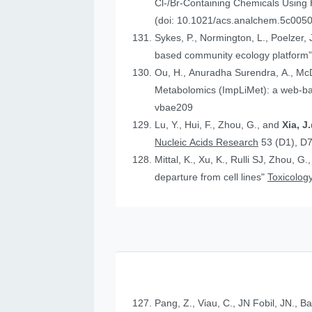
Cl-/Br-Containing Chemicals Using
(doi: 10.1021/acs.analchem.5c005
Sykes, P., Normington, L., Poelzer, J.
based community ecology platform
Ou, H., Anuradha Surendra, A., Mc
Metabolomics (ImpLiMet): a web-bas
vbae209
Lu, Y., Hui, F., Zhou, G., and
Xia, 
Nucleic Acids Research
53 (D1), D
Mittal, K., Xu, K., Rulli SJ, Zhou, G.
departure from cell lines"
Toxicology
Pang, Z., Viau, C., JN Fobil, JN., B