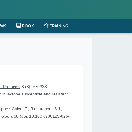
EWS
BOOK
TRAINING
t Protocols
6 (3), e70338
lic lactone susceptible and resistant
iguez-Calvo, T., Richardson, S.J.,
tologia
68 (doi: 10.1007/s00125-026-