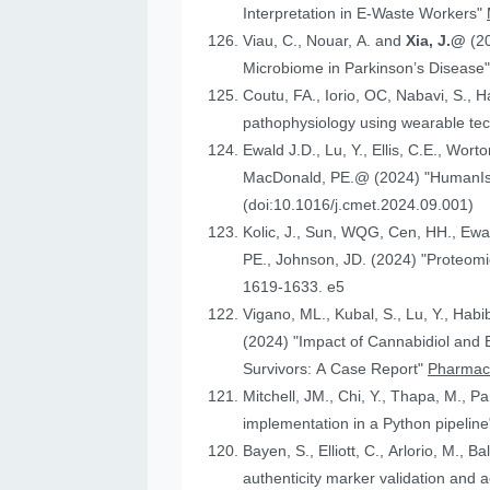
Interpretation in E-Waste Workers"
Viau, C., Nouar, A. and
Xia, J.@
(2
Microbiome in Parkinson’s Disease
Coutu, FA., Iorio, OC, Nabavi, S., H
pathophysiology using wearable tech
Ewald J.D., Lu, Y., Ellis, C.E., Worto
MacDonald, 
(doi:10.1016/j.cmet.2024.09.001)
Kolic, J., Sun, WQG, Cen, HH.,
PE., Johnson
1619-1633. e5
Vigano, ML., Kubal, S., Lu, Y., Habi
(2024) "Impact of Cannabidiol and Exercise on Clinical Outcomes and Gut Microbiota for Chemotherapy-Induced Peripheral Neuropathy in Cancer
Survivors: A Case Report"
Pharmace
Mitchell, JM., Chi, Y., Thapa, M., P
implementation in a Python pipelin
authenticity marker validation and a