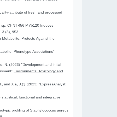
ality-attribute of fresh and processed
um sp. CHNTR56 MYb120 Induces
13 (8), 953
 Metabolite, Protects Against the
tabolite–Phenotype Associations"
"Development and initial
essment"
Environmental Toxicology and
N., and
Xia, J.@
(2023) "ExpressAnalyst:
atistical, functional and integrative
18