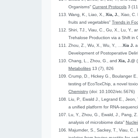
Organisms"
Current Protocols
3 (11
Wang, K., Liao, X.,
Xia, J.
, Xiao, C.
fruits and vegetables"
Trends in Fo
Shiri, TJ., Viau, C., Gu, X., Lu, Y., 
Trehalose Production via a Shift in
Zhou, Z., Wu, X., Wu, Y., ....
Xia J.
an
Development of Postoperative Deli
Chang, L., Zhou, G., and
Xia, J.@
Metabolites
13 (7), 826
Crump, D., Hickey G., Boulanger E.
testing of EcoToxChip, a novel to
Chemistry
(doi: 10.1002/etc.5676)
Liu, P., Ewald J., Legrand E., Jeon,
a unified platform for RNA-sequenc
Lu, Y., Zhou, G., Ewald, J., Pang, Z.
analysis of microbiome data"
Nucle
Majumder, S., Sackey, T., Viau, C., 
isolates from bovine mastitis for anti