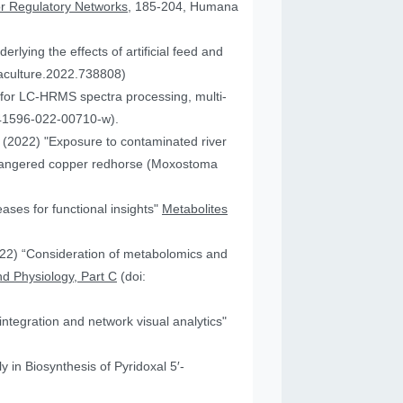
or Regulatory Networks
, 185-204, Humana
lying the effects of artificial feed and
uaculture.2022.738808)
for LC-HRMS spectra processing, multi-
41596-022-00710-w).
JA (2022) "Exposure to contaminated river
 endangered copper redhorse (Moxostoma
ses for functional insights"
Metabolites
2022) “Consideration of metabolomics and
d Physiology, Part C
(doi:
ntegration and network visual analytics"
 in Biosynthesis of Pyridoxal 5′-