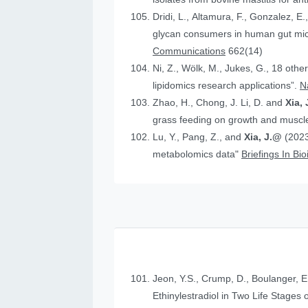
Dridi, L., Altamura, F., Gonzalez, E.
glycan consumers in human gut micr
Communications
662(14)
Ni, Z., Wölk, M., Jukes, G., 18 othe
lipidomics research applications”.
N
Zhao, H., Chong, J. Li, D. and
Xia, 
grass feeding on growth and muscle
Lu, Y., Pang, Z., and
Xia, J.@
(2023
metabolomics data"
Briefings In Bi
Jeon, Y.S., Crump, D., Boulanger, E