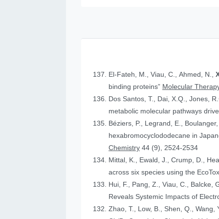
El-Fateh, M., Viau, C., Ahmed, N.,
X
binding proteins”
Molecular Therapy
Dos Santos, T., Dai, X.Q., Jones, R
metabolic molecular pathways drive 
Béziers, P., Legrand, E., Boulanger, 
hexabromocyclododecane in Japanese
Chemistry
44 (9), 2524-2534
Mittal, K., Ewald, J., Crump, D., He
across six species using the Eco
Hui, F., Pang, Z., Viau, C., Balcke, 
Reveals Systemic Impacts of Elect
Zhao, T., Low, B., Shen, Q., Wang, Y