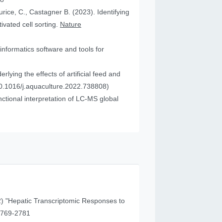
urice, C., Castagner B. (2023). Identifying
vated cell sorting.
Nature
informatics software and tools for
ying the effects of artificial feed and
0.1016/j.aquaculture.2022.738808)
tional interpretation of LC-MS global
) "Hepatic Transcriptomic Responses to
41 (11), 2769-2781