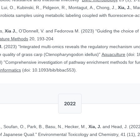
, Lui, O., Kubinski, R., Pidgeon, R., Montagut, A., Chong, J.,
Xia, J.
, Ma
obiota samples using metabolic labeling coupled with fluorescence-acti
rs,
Xia J.
, O’Donnell, V. and Fedorova M. (2023) “Guiding the choice of 
ature Methods
20, 193-204
J.
(2023) "Integrated multi-omics reveals the regulatory mechanism underl
 quality of grass carp (Ctenopharyngodon idellus)"
Aquaculture
(doi: 1
) "Comprehensive investigation of pathway enrichment methods for func
oinformatics
(doi: 10.1093/bib/bbac553).
2022
., Soufan, O., Park, B., Basu, N., Hecker, M.,
Xia, J.
and Head, J. (2022
Ethinylestradiol in Two Life Stages of Japanese Quail." Environmental Toxicology and Chemistry, 