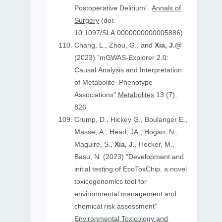
Postoperative Delirium”.
Annals of
Surgery
(doi:
10.1097/SLA.0000000000005886)
Chang, L., Zhou, G., and
Xia, J.@
(2023) "mGWAS-Explorer 2.0:
Causal Analysis and Interpretation
of Metabolite–Phenotype
Associations"
Metabolites
13 (7),
826
Crump, D., Hickey G., Boulanger E.,
Masse, A., Head, JA., Hogan, N.,
Maguire, S.,
Xia, J.
, Hecker, M.,
Basu, N. (2023) "Development and
initial testing of EcoToxChip, a novel
toxicogenomics tool for
environmental management and
chemical risk assessment"
Environmental Toxicology and