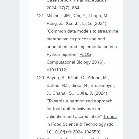
Case Report"
Pharmaceuticals
2024, 17(7), 834
Mitchell, JM., Chi, Y., Thapa, M.,
Pang, Z.,
Xia, J.
, Li, S. (2024)
"Common data models to streamline
metabolomics processing and
annotation, and implementation in a
Python pipeline"
PLOS
Computational Biology
20 (6),
e1011912
Bayen, S., Elliott, C., Arlorio, M.,
Ballins, NZ., Birse, N., Brockmeyer,
J., Chahal, S., ...
Xia, J.
(2024)
"Towards a harmonized approach
for food authenticity marker
validation and accreditation"
Trends
in Food Science & Technology
(doi:
10.1016/j.tifs.2024.104550)