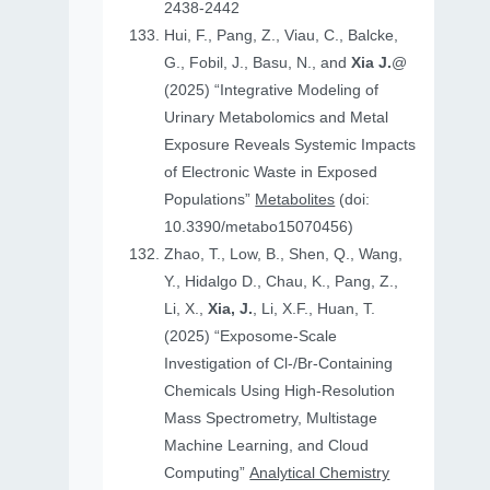
2438-2442
Hui, F., Pang, Z., Viau, C., Balcke,
G., Fobil, J., Basu, N., and
Xia J.
@
(2025) “Integrative Modeling of
Urinary Metabolomics and Metal
Exposure Reveals Systemic Impacts
of Electronic Waste in Exposed
Populations”
Metabolites
(doi:
10.3390/metabo15070456)
Zhao, T., Low, B., Shen, Q., Wang,
Y., Hidalgo D., Chau, K., Pang, Z.,
Li, X.,
Xia, J.
, Li, X.F., Huan, T.
(2025) “Exposome-Scale
Investigation of Cl-/Br-Containing
Chemicals Using High-Resolution
Mass Spectrometry, Multistage
Machine Learning, and Cloud
Computing”
Analytical Chemistry