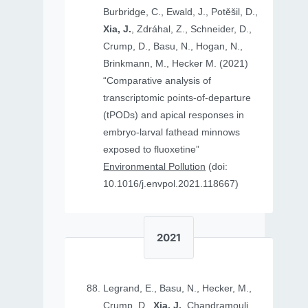
Burbridge, C., Ewald, J., Potěšil, D.,
Xia, J.
, Zdráhal, Z., Schneider, D.,
Crump, D., Basu, N., Hogan, N.,
Brinkmann, M., Hecker M. (2021)
“Comparative analysis of
transcriptomic points-of-departure
(tPODs) and apical responses in
embryo-larval fathead minnows
exposed to fluoxetine”
Environmental Pollution
(doi:
10.1016/j.envpol.2021.118667)
2021
Legrand, E., Basu, N., Hecker, M.,
Crump, D.,
Xia, J.
, Chandramouli,