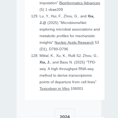
imputation"
Bioinformatics Advances
(5) 1 vbae209
Lu, Y., Hui, F., Zhou, G., and
Xia,
J.@
(2025) "MicrobiomeNet:
exploring microbial associations and
metabolic profiles for mechanistic
insights"
Nucleic Acids Research
53
(D1), D789-D796
Mittal, K., Xu, K., Rulli SJ, Zhou, G.,
Xia, J.
, and Basu N. (2025) "TPD-
seq: A high throughput RNA-seq
method to derive transcriptomic
points of departure from cell lines"
Toxicology in Vitro
106001
2024