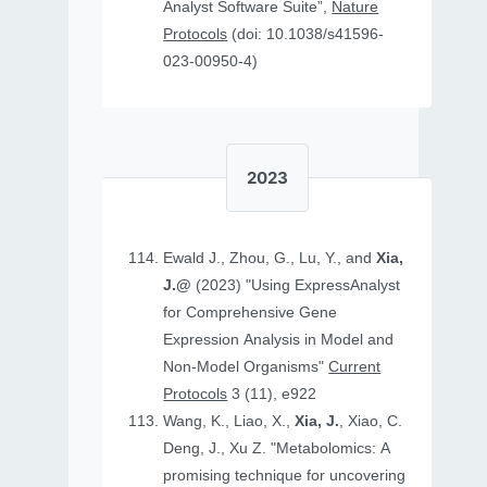
Analyst Software Suite”,
Nature
Protocols
(doi: 10.1038/s41596-
023-00950-4)
2023
Ewald J., Zhou, G., Lu, Y., and
Xia,
J.@
(2023) "Using ExpressAnalyst
for Comprehensive Gene
Expression Analysis in Model and
Non‐Model Organisms"
Current
Protocols
3 (11), e922
Wang, K., Liao, X.,
Xia, J.
, Xiao, C.
Deng, J., Xu Z. "Metabolomics: A
promising technique for uncovering