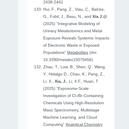
2438-2442
Hui, F., Pang, Z., Viau, C., Balcke,
G., Fobil, J., Basu, N., and
Xia J.
@
(2025) “Integrative Modeling of
Urinary Metabolomics and Metal
Exposure Reveals Systemic Impacts
of Electronic Waste in Exposed
Populations”
Metabolites
(doi:
10.3390/metabo15070456)
Zhao, T., Low, B., Shen, Q., Wang,
Y., Hidalgo D., Chau, K., Pang, Z.,
Li, X.,
Xia, J.
, Li, X.F., Huan, T.
(2025) “Exposome-Scale
Investigation of Cl-/Br-Containing
Chemicals Using High-Resolution
Mass Spectrometry, Multistage
Machine Learning, and Cloud
Computing”
Analytical Chemistry