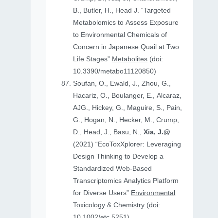
B., Butler, H., Head J. “Targeted
Metabolomics to Assess Exposure
to Environmental Chemicals of
Concern in Japanese Quail at Two
Life Stages”
Metabolites
(doi:
10.3390/metabo11120850)
Soufan, O., Ewald, J., Zhou, G.,
Hacariz, O., Boulanger, E., Alcaraz,
AJG., Hickey, G., Maguire, S., Pain,
G., Hogan, N., Hecker, M., Crump,
D., Head, J., Basu, N.,
Xia, J.@
(2021) “EcoToxXplorer: Leveraging
Design Thinking to Develop a
Standardized Web-Based
Transcriptomics Analytics Platform
for Diverse Users”
Environmental
Toxicology & Chemistry
(doi:
10.1002/etc.5251)