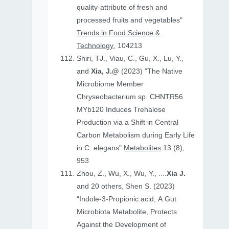
quality-attribute of fresh and
processed fruits and vegetables"
Trends in Food Science &
Technology
, 104213
Shiri, TJ., Viau, C., Gu, X., Lu, Y.,
and
Xia, J.@
(2023) "The Native
Microbiome Member
Chryseobacterium sp. CHNTR56
MYb120 Induces Trehalose
Production via a Shift in Central
Carbon Metabolism during Early Life
in C. elegans"
Metabolites
13 (8),
953
Zhou, Z., Wu, X., Wu, Y., ....
Xia J.
and 20 others, Shen S. (2023)
“Indole-3-Propionic acid, A Gut
Microbiota Metabolite, Protects
Against the Development of