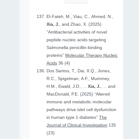
El-Fateh, M., Viau, C., Ahmed, N.,
Xia, J.
, and Zhao, X. (2025)
“Antibacterial activities of novel
peptide nucleic acids targeting
Salmonella penicillin-binding
proteins”
Molecular Therapy Nucleic
Acids
36 (4)
Dos Santos, T., Dai, X.Q., Jones,
R.C., Spigelman, A.F., Mummey,
H.M., Ewald, J.D., ...
Xia, J.
, ... and
MacDonald, P.E. (2025) “Altered
immune and metabolic molecular
pathways drive islet cell dysfunction
in human type 1 diabetes”
The
Journal of Clinical Investigation
135
(23)