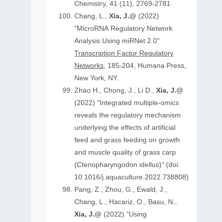
Chemistry, 41 (11), 2769-2781
Chang, L.,
Xia, J.@
(2022)
"MicroRNA Regulatory Network
Analysis Using miRNet 2.0"
Transcription Factor Regulatory
Networks
, 185-204, Humana Press,
New York, NY.
Zhao H., Chong, J., Li D.,
Xia, J.@
(2022) "Integrated multiple-omics
reveals the regulatory mechanism
underlying the effects of artificial
feed and grass feeding on growth
and muscle quality of grass carp
(Ctenopharyngodon idellus)" (doi:
10.1016/j.aquaculture.2022.738808)
Pang, Z., Zhou, G., Ewald, J.,
Chang, L., Hacariz, O., Basu, N.,
Xia, J.@
(2022) "Using