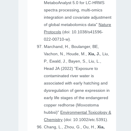
MetaboAnalyst 5.0 for LC-HRMS
spectra processing, multi-omics
integration and covariate adjustment
of global metabolomics data"
Nature
Protocols
(doi: 10.1038/s41596-
022-00710-w).
Marchand, H., Boulanger, BE,
Vachon, N., Houde, M.,
Xia, J.
, Liu,
P., Ewald, J., Bayen, S., Liu, L.,
Head JA (2022) "Exposure to
contaminated river water is
associated with early hatching and
dysregulation of gene expression in
early life stages of the endangered
copper redhorse (Moxostoma
hubbsi)"
Environmental Toxicology &
Chemistry
(doi: 10.1002/etc.5391).
Chang, L., Zhou, G., Ou, H.,
Xia,