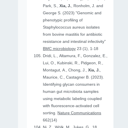
Park, S.,
Xia, J.
, Ronholm, J. and
George S. (2023) "Genomic and
phenotypic profiling of
Staphylococcus aureus isolates
from bovine mastitis for antibiotic
resistance and intestinal infectivity"
BMC microbiology
23 (1), 1-18
Dridi, L., Altamura, F., Gonzalez, E.,
Lui, O., Kubinski, R., Pidgeon, R.,
Montagut, A., Chong, J.,
Xia, J.
,
Maurice, C., Castagner B. (2023).
Identifying glycan consumers in
human gut microbiota samples
using metabolic labeling coupled
with fluorescence-activated cell
sorting.
Nature Communications
662(14)
Ni, Z., Wölk, M., Jukes, G., 18