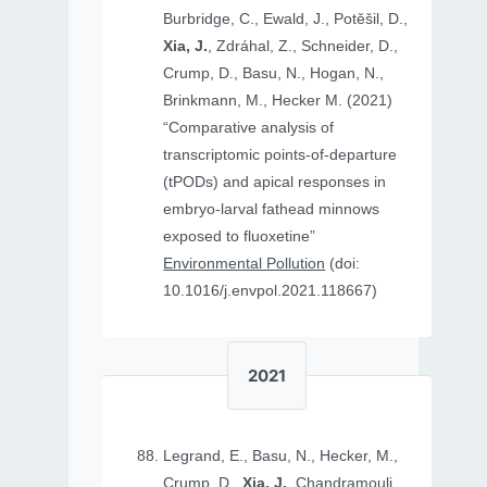
Burbridge, C., Ewald, J., Potěšil, D.,
Xia, J.
, Zdráhal, Z., Schneider, D.,
Crump, D., Basu, N., Hogan, N.,
Brinkmann, M., Hecker M. (2021)
“Comparative analysis of
transcriptomic points-of-departure
(tPODs) and apical responses in
embryo-larval fathead minnows
exposed to fluoxetine”
Environmental Pollution
(doi:
10.1016/j.envpol.2021.118667)
2021
Legrand, E., Basu, N., Hecker, M.,
Crump, D.,
Xia, J.
, Chandramouli,