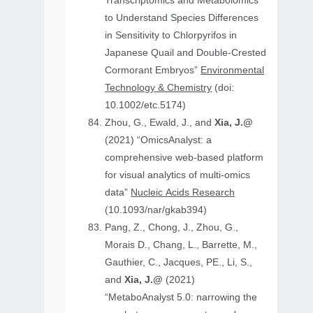
Transcriptomics and Metabolomics
to Understand Species Differences
in Sensitivity to Chlorpyrifos in
Japanese Quail and Double‐Crested
Cormorant Embryos”
Environmental
Technology & Chemistry
(doi:
10.1002/etc.5174)
Zhou, G., Ewald, J., and
Xia, J.@
(2021) “OmicsAnalyst: a
comprehensive web-based platform
for visual analytics of multi-omics
data”
Nucleic Acids Research
(10.1093/nar/gkab394)
Pang, Z., Chong, J., Zhou, G.,
Morais D., Chang, L., Barrette, M.,
Gauthier, C., Jacques, PE., Li, S.,
and
Xia, J.@
(2021)
“MetaboAnalyst 5.0: narrowing the