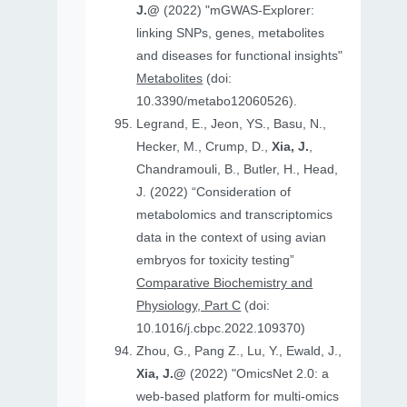
J.@
(2022) "mGWAS-Explorer:
linking SNPs, genes, metabolites
and diseases for functional insights"
Metabolites
(doi:
10.3390/metabo12060526).
Legrand, E., Jeon, YS., Basu, N.,
Hecker, M., Crump, D.,
Xia, J.
,
Chandramouli, B., Butler, H., Head,
J. (2022) “Consideration of
metabolomics and transcriptomics
data in the context of using avian
embryos for toxicity testing”
Comparative Biochemistry and
Physiology, Part C
(doi:
10.1016/j.cbpc.2022.109370)
Zhou, G., Pang Z., Lu, Y., Ewald, J.,
Xia, J.@
(2022) "OmicsNet 2.0: a
web-based platform for multi-omics