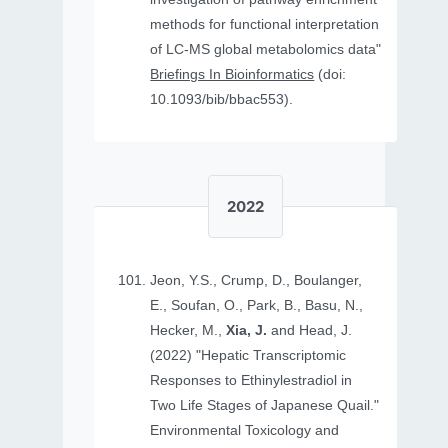
methods for functional interpretation
of LC-MS global metabolomics data"
Briefings In Bioinformatics
(doi:
10.1093/bib/bbac553).
2022
Jeon, Y.S., Crump, D., Boulanger,
E., Soufan, O., Park, B., Basu, N.,
Hecker, M.,
Xia, J.
and Head, J.
(2022) "Hepatic Transcriptomic
Responses to Ethinylestradiol in
Two Life Stages of Japanese Quail."
Environmental Toxicology and