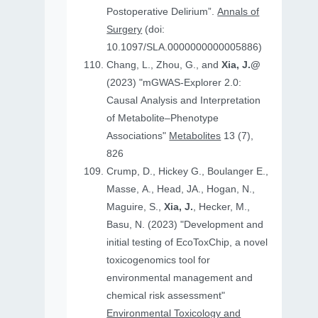
Postoperative Delirium”.
Annals of
Surgery
(doi:
10.1097/SLA.0000000000005886)
Chang, L., Zhou, G., and
Xia, J.@
(2023) "mGWAS-Explorer 2.0:
Causal Analysis and Interpretation
of Metabolite–Phenotype
Associations"
Metabolites
13 (7),
826
Crump, D., Hickey G., Boulanger E.,
Masse, A., Head, JA., Hogan, N.,
Maguire, S.,
Xia, J.
, Hecker, M.,
Basu, N. (2023) "Development and
initial testing of EcoToxChip, a novel
toxicogenomics tool for
environmental management and
chemical risk assessment"
Environmental Toxicology and