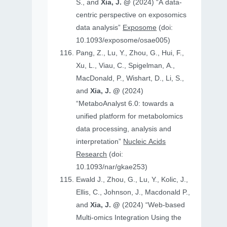
S., and
Xia, J. @
(2024) “A data-
centric perspective on exposomics
data analysis”
Exposome
(doi:
10.1093/exposome/osae005)
Pang, Z., Lu, Y., Zhou, G., Hui, F.,
Xu, L., Viau, C., Spigelman, A.,
MacDonald, P., Wishart, D., Li, S.,
and
Xia, J. @
(2024)
“MetaboAnalyst 6.0: towards a
unified platform for metabolomics
data processing, analysis and
interpretation”
Nucleic Acids
Research
(doi:
10.1093/nar/gkae253)
Ewald J., Zhou, G., Lu, Y., Kolic, J.,
Ellis, C., Johnson, J., Macdonald P.,
and
Xia, J. @
(2024) “Web-based
Multi-omics Integration Using the