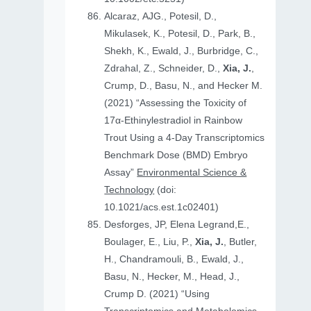
Alcaraz, AJG., Potesil, D.,
Mikulasek, K., Potesil, D., Park, B.,
Shekh, K., Ewald, J., Burbridge, C.,
Zdrahal, Z., Schneider, D.,
Xia, J.
,
Crump, D., Basu, N., and Hecker M.
(2021) “Assessing the Toxicity of
17α-Ethinylestradiol in Rainbow
Trout Using a 4-Day Transcriptomics
Benchmark Dose (BMD) Embryo
Assay”
Environmental Science &
Technology
(doi:
10.1021/acs.est.1c02401)
Desforges, JP, Elena Legrand,E.,
Boulager, E., Liu, P.,
Xia, J.
, Butler,
H., Chandramouli, B., Ewald, J.,
Basu, N., Hecker, M., Head, J.,
Crump D. (2021) “Using