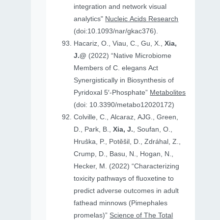
integration and network visual
analytics"
Nucleic Acids Research
(doi:10.1093/nar/gkac376).
Hacariz, O., Viau, C., Gu, X.,
Xia,
J.@
(2022) “Native Microbiome
Members of C. elegans Act
Synergistically in Biosynthesis of
Pyridoxal 5′-Phosphate”
Metabolites
(doi: 10.3390/metabo12020172)
Colville, C., Alcaraz, AJG., Green,
D., Park, B.,
Xia, J.
, Soufan, O.,
Hruṧka, P., Potěšil, D., Zdráhal, Z.,
Crump, D., Basu, N., Hogan, N.,
Hecker, M. (2022) “Characterizing
toxicity pathways of fluoxetine to
predict adverse outcomes in adult
fathead minnows (Pimephales
promelas)”
Science of The Total