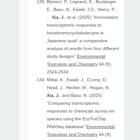
Béziers, P., Legrand, E., Boulanger,
E., Basu, N., Ewald, J.D., Henry, P.,
...
Xia, J.
, et al. (2025) “Inconsistent
transcriptomic responses to
hexabromocyclododecane in
Japanese quail: a comparative
analysis of results from four different
study designs”
Environmental
Toxicology and Chemistry
44 (9),
2524-2534
Mittal, K., Ewald, J., Crump, D.,
Head, J., Hecker, M., Hogan, N.,
Xia, J.
, and Basu, N. (2025)
“Comparing transcriptomic
responses to chemicals across six
species using the EcoToxChip
RNASeq database”
Environmental
Toxicology and Chemistry
44 (9),