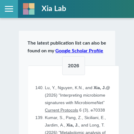
Xia Lab
The latest publication list can also be
found on my
Google Scholar Profile
2026
Lu, Y., Nguyen, K.N., and
Xia, J.@
(2026) “Interpreting microbiome
signatures with MicrobiomeNet”
Current Protocols
6 (3), e70338
Kumar, S., Pang, Z., Siciliani, E.,
Jardim, A.,
Xia, J.
, and Long, T.
(2026) “Metabolomic analysis of