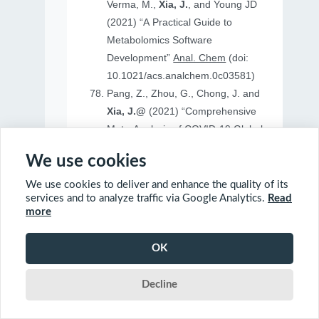
Verma, M.,
Xia, J.
, and Young JD
(2021) “A Practical Guide to
Metabolomics Software
Development”
Anal. Chem
(doi:
10.1021/acs.analchem.0c03581)
Pang, Z., Zhou, G., Chong, J. and
Xia, J.@
(2021) “Comprehensive
Meta-Analysis of COVID-19 Global
Metabolomics Datasets”
Metabolites
We use cookies
(doi: 10.3390/metabo11010044)
We use cookies to deliver and enhance the quality of its
services and to analyze traffic via Google Analytics.
Read
more
2020
OK
Ewald, J., Soufan, O., Soufan, O.
Decline
Xia, J.@
and Basu, N.@(2020)
“FastBMD: an online tool for rapid