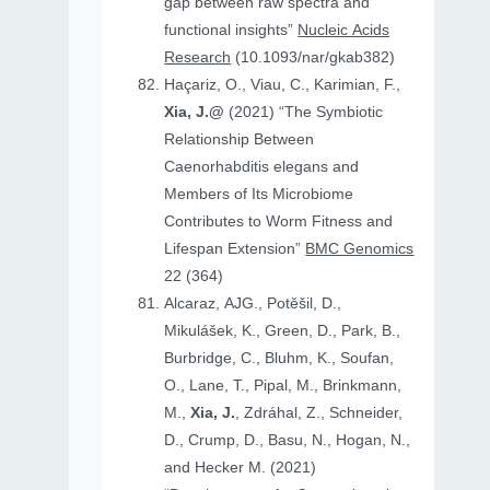
gap between raw spectra and
functional insights”
Nucleic Acids
Research
(10.1093/nar/gkab382)
Haçariz, O., Viau, C., Karimian, F.,
Xia, J.@
(2021) “The Symbiotic
Relationship Between
Caenorhabditis elegans and
Members of Its Microbiome
Contributes to Worm Fitness and
Lifespan Extension”
BMC Genomics
22 (364)
Alcaraz, AJG., Potěšil, D.,
Mikulášek, K., Green, D., Park, B.,
Burbridge, C., Bluhm, K., Soufan,
O., Lane, T., Pipal, M., Brinkmann,
M.,
Xia, J.
, Zdráhal, Z., Schneider,
D., Crump, D., Basu, N., Hogan, N.,
and Hecker M. (2021)