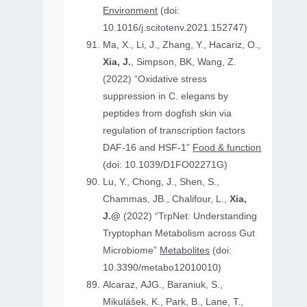
Environment
(doi:
10.1016/j.scitotenv.2021.152747)
Ma, X., Li, J., Zhang, Y., Hacariz, O.,
Xia, J.
, Simpson, BK, Wang, Z.
(2022) “Oxidative stress
suppression in C. elegans by
peptides from dogfish skin via
regulation of transcription factors
DAF-16 and HSF-1”
Food & function
(doi: 10.1039/D1FO02271G)
Lu, Y., Chong, J., Shen, S.,
Chammas, JB., Chalifour, L.,
Xia,
J.@
(2022) “TrpNet: Understanding
Tryptophan Metabolism across Gut
Microbiome”
Metabolites
(doi:
10.3390/metabo12010010)
Alcaraz, AJG., Baraniuk, S.,
Mikulášek, K., Park, B., Lane, T.,