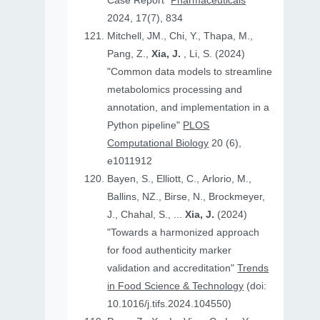
Case Report"
Pharmaceuticals
2024, 17(7), 834
Mitchell, JM., Chi, Y., Thapa, M.,
Pang, Z.,
Xia, J.
, Li, S. (2024)
"Common data models to streamline
metabolomics processing and
annotation, and implementation in a
Python pipeline"
PLOS
Computational Biology
20 (6),
e1011912
Bayen, S., Elliott, C., Arlorio, M.,
Ballins, NZ., Birse, N., Brockmeyer,
J., Chahal, S., ...
Xia, J.
(2024)
"Towards a harmonized approach
for food authenticity marker
validation and accreditation"
Trends
in Food Science & Technology
(doi:
10.1016/j.tifs.2024.104550)