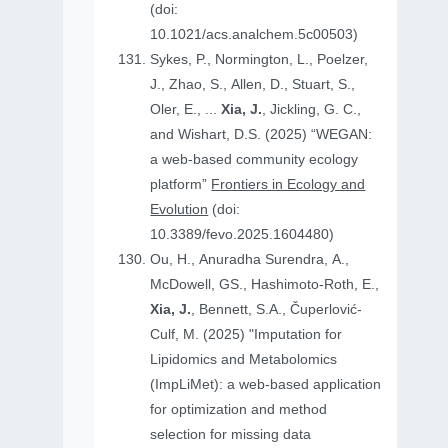
(doi:
10.1021/acs.analchem.5c00503)
Sykes, P., Normington, L., Poelzer,
J., Zhao, S., Allen, D., Stuart, S.,
Oler, E., ...
Xia, J.
, Jickling, G. C.,
and Wishart, D.S. (2025) “WEGAN:
a web-based community ecology
platform”
Frontiers in Ecology and
Evolution
(doi:
10.3389/fevo.2025.1604480)
Ou, H., Anuradha Surendra, A.,
McDowell, GS., Hashimoto-Roth, E.,
Xia, J.
, Bennett, S.A., Čuperlović-
Culf, M. (2025) "Imputation for
Lipidomics and Metabolomics
(ImpLiMet): a web-based application
for optimization and method
selection for missing data