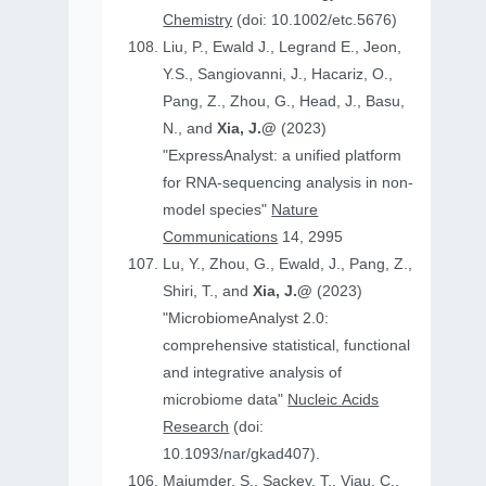
Chemistry
(doi: 10.1002/etc.5676)
Liu, P., Ewald J., Legrand E., Jeon,
Y.S., Sangiovanni, J., Hacariz, O.,
Pang, Z., Zhou, G., Head, J., Basu,
N., and
Xia, J.@
(2023)
"ExpressAnalyst: a unified platform
for RNA-sequencing analysis in non-
model species"
Nature
Communications
14, 2995
Lu, Y., Zhou, G., Ewald, J., Pang, Z.,
Shiri, T., and
Xia, J.@
(2023)
"MicrobiomeAnalyst 2.0:
comprehensive statistical, functional
and integrative analysis of
microbiome data"
Nucleic Acids
Research
(doi:
10.1093/nar/gkad407).
Majumder, S., Sackey, T., Viau, C.,