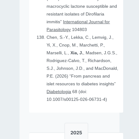
macrocyclic lactone susceptible and
resistant isolates of Dirofilaria
immitis”
International Journal for
Parasitology
104803
Chen, S.-Y., Lekka, C., Lemvig, J.,
Yi, X., Cnop, M., Marchetti, P.,
Marselli, L.,
Xia, J.
, Madsen, J.G.S.,
Rodriguez-Calvo, T., Richardson,
S.J., Johnson, J.D., and MacDonald,
P.E. (2026) “From pancreas and
islet resources to diabetes insights”
Diabetologia
68 (doi:
10.1007/s00125-026-06731-4)
2025