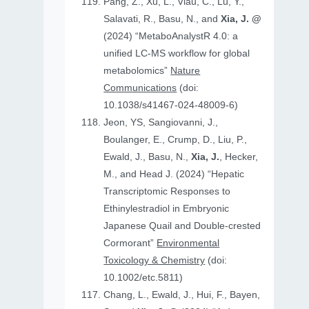
Pang, Z., Xu, L., Viau, C., Lu, Y.,
Salavati, R., Basu, N., and
Xia, J. @
(2024) “MetaboAnalystR 4.0: a
unified LC-MS workflow for global
metabolomics”
Nature
Communications
(doi:
10.1038/s41467-024-48009-6)
Jeon, YS, Sangiovanni, J.,
Boulanger, E., Crump, D., Liu, P.,
Ewald, J., Basu, N.,
Xia, J.
, Hecker,
M., and Head J. (2024) “Hepatic
Transcriptomic Responses to
Ethinylestradiol in Embryonic
Japanese Quail and Double‐crested
Cormorant”
Environmental
Toxicology & Chemistry
(doi:
10.1002/etc.5811)
Chang, L., Ewald, J., Hui, F., Bayen,