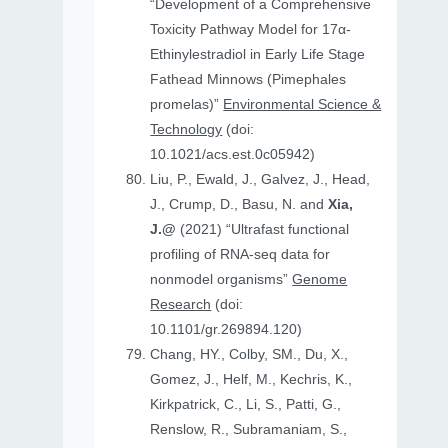
“Development of a Comprehensive
Toxicity Pathway Model for 17α-
Ethinylestradiol in Early Life Stage
Fathead Minnows (Pimephales
promelas)”
Environmental Science &
Technology
(doi:
10.1021/acs.est.0c05942)
Liu, P., Ewald, J., Galvez, J., Head,
J., Crump, D., Basu, N. and
Xia,
J.@
(2021) “Ultrafast functional
profiling of RNA-seq data for
nonmodel organisms”
Genome
Research
(doi:
10.1101/gr.269894.120)
Chang, HY., Colby, SM., Du, X.,
Gomez, J., Helf, M., Kechris, K.,
Kirkpatrick, C., Li, S., Patti, G.,
Renslow, R., Subramaniam, S.,