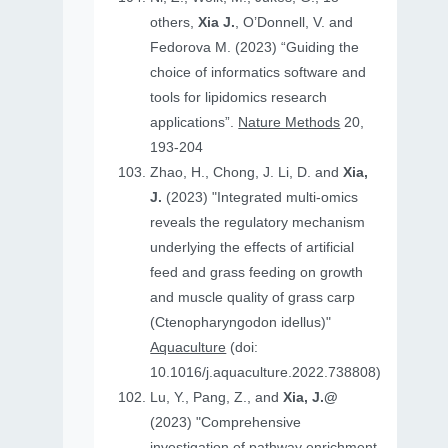
others,
Xia J.
, O’Donnell, V. and
Fedorova M. (2023) “Guiding the
choice of informatics software and
tools for lipidomics research
applications”.
Nature Methods
20,
193-204
Zhao, H., Chong, J. Li, D. and
Xia,
J.
(2023) "Integrated multi-omics
reveals the regulatory mechanism
underlying the effects of artificial
feed and grass feeding on growth
and muscle quality of grass carp
(Ctenopharyngodon idellus)"
Aquaculture
(doi:
10.1016/j.aquaculture.2022.738808)
Lu, Y., Pang, Z., and
Xia, J.@
(2023) "Comprehensive
investigation of pathway enrichment