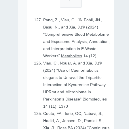
Pang, Z., Viau, C., JN Fobil, JN.,
Basu, N., and
Xia, J.@
(2024)
"Comprehensive Blood Metabolome
and Exposome Analysis, Annotation,
and Interpretation in E-Waste
Workers"
Metabolites
14 (12)
Viau, C., Nouar, A. and
Xia, J.@
(2024) "Use of Caenorhabditis
elegans to Unravel the Tripartite
Interaction of Kynurenine Pathway,
UPRmt and Microbiome in
Parkinson’s Disease"
Biomolecules
14 (11), 1370
Coutu, FA., Iorio, OC, Nabavi, S.,
Hadid, A., Jensen, D., Pamidi, S.,
Xia, J.
, Ross BA (2024) "Continuous