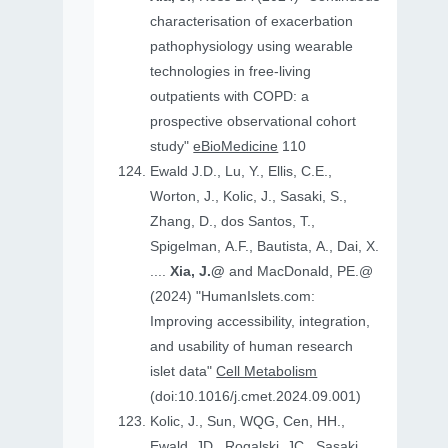
characterisation of exacerbation
pathophysiology using wearable
technologies in free-living
outpatients with COPD: a
prospective observational cohort
study"
eBioMedicine
110
Ewald J.D., Lu, Y., Ellis, C.E.,
Worton, J., Kolic, J., Sasaki, S.,
Zhang, D., dos Santos, T.,
Spigelman, A.F., Bautista, A., Dai, X.
....
Xia, J.@
and MacDonald, PE.@
(2024) "HumanIslets.com:
Improving accessibility, integration,
and usability of human research
islet data"
Cell Metabolism
(doi:10.1016/j.cmet.2024.09.001)
Kolic, J., Sun, WQG, Cen, HH.,
Ewald, JD., Rogalski, JC., Sasaki,