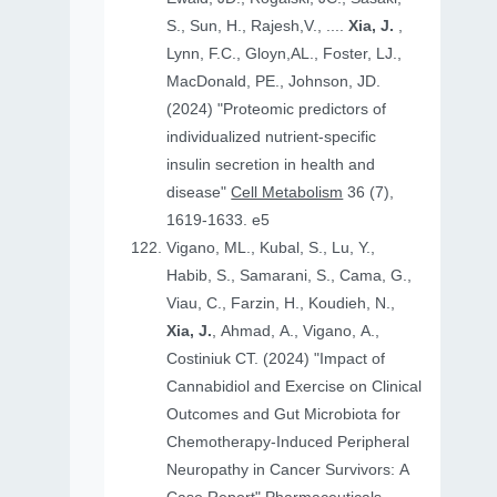
S., Sun, H., Rajesh,V., ....
Xia, J.
,
Lynn, F.C., Gloyn,AL., Foster, LJ.,
MacDonald, PE., Johnson, JD.
(2024) "Proteomic predictors of
individualized nutrient-specific
insulin secretion in health and
disease"
Cell Metabolism
36 (7),
1619-1633. e5
Vigano, ML., Kubal, S., Lu, Y.,
Habib, S., Samarani, S., Cama, G.,
Viau, C., Farzin, H., Koudieh, N.,
Xia, J.
, Ahmad, A., Vigano, A.,
Costiniuk CT. (2024) "Impact of
Cannabidiol and Exercise on Clinical
Outcomes and Gut Microbiota for
Chemotherapy-Induced Peripheral
Neuropathy in Cancer Survivors: A