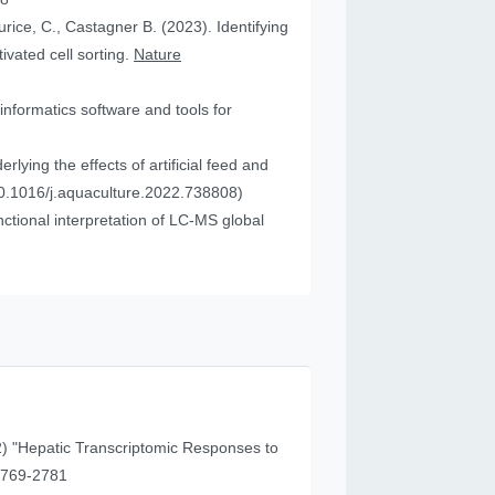
urice, C., Castagner B. (2023). Identifying
vated cell sorting.
Nature
informatics software and tools for
ying the effects of artificial feed and
0.1016/j.aquaculture.2022.738808)
tional interpretation of LC-MS global
) "Hepatic Transcriptomic Responses to
41 (11), 2769-2781