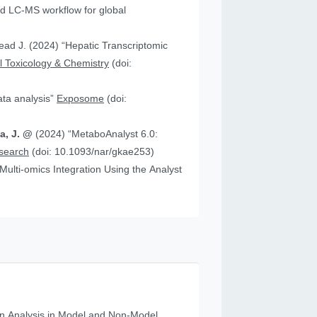
 “Hepatic Transcriptomic
 Toxicology & Chemistry
(doi:
data analysis”
Exposome
(doi:
ia, J. @
(2024) “MetaboAnalyst 6.0:
esearch
(doi: 10.1093/nar/gkae253)
n Analysis in Model and Non‐Model