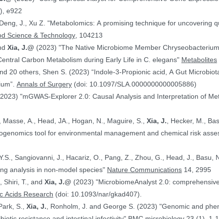
), e922
 Deng, J., Xu Z. "Metabolomics: A promising technique for uncovering qu
od Science & Technology
, 104213
and
Xia, J.@
(2023) "The Native Microbiome Member Chryseobacteri
 Central Carbon Metabolism during Early Life in C. elegans"
Metabolites
d 20 others, Shen S. (2023) “Indole-3-Propionic acid, A Gut Microbiota
rium”.
Annals of Surgery
(doi: 10.1097/SLA.0000000000005886)
(2023) "mGWAS-Explorer 2.0: Causal Analysis and Interpretation of Me
, Masse, A., Head, JA., Hogan, N., Maguire, S.,
Xia, J.
, Hecker, M., Basu, N. (2023) 
xicogenomics tool for environmental management and chemical risk ass
 Y.S., Sangiovanni, J., Hacariz, O., Pang, Z., Zhou, G., Head, J., Basu, 
ing analysis in non-model species"
Nature Communications
14, 2995
, Shiri, T., and
Xia, J.@
(2023) "MicrobiomeAnalyst 2.0: comprehensive st
ic Acids Research
(doi: 10.1093/nar/gkad407).
Park, S.,
Xia, J.
, Ronholm, J. and George S. (2023) "Genomic and phenotypic profiling of Staphylococcus aureus
biotic resistance and intestinal infectivity"
BMC microbiology
23 (1), 1-