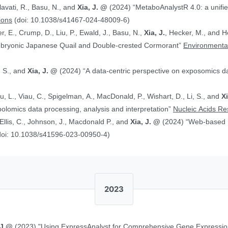
alavati, R., Basu, N., and
Xia, J. @
(2024) “MetaboAnalystR 4.0: a unified LC-MS workflow for global
ions
(doi: 10.1038/s41467-024-48009-6)
, E., Crump, D., Liu, P., Ewald, J., Basu, N.,
Xia, J.
, Hecker, M., and Head J. (2024)
Embryonic Japanese Quail and Double‐crested Cormorant”
Environmental
, S., and
Xia, J. @
(2024) “A data-centric perspective on exposomics 
Xu, L., Viau, C., Spigelman, A., MacDonald, P., Wishart, D., Li, S., and
X
bolomics data processing, analysis and interpretation”
Nucleic Acids R
, Ellis, C., Johnson, J., Macdonald P., and
Xia, J. @
(2024) “Web-based Multi-omics Integration Using the Analyst
doi: 10.1038/s41596-023-00950-4)
2023
 J.@
(2023) "Using ExpressAnalyst for Comprehensive Gene Expressio