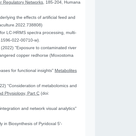
or Regulatory Networks
, 185-204, Humana
lying the effects of artificial feed and
uaculture.2022.738808)
for LC-HRMS spectra processing, multi-
41596-022-00710-w).
JA (2022) "Exposure to contaminated river
 endangered copper redhorse (Moxostoma
ses for functional insights"
Metabolites
2022) “Consideration of metabolomics and
d Physiology, Part C
(doi:
ntegration and network visual analytics"
 in Biosynthesis of Pyridoxal 5′-