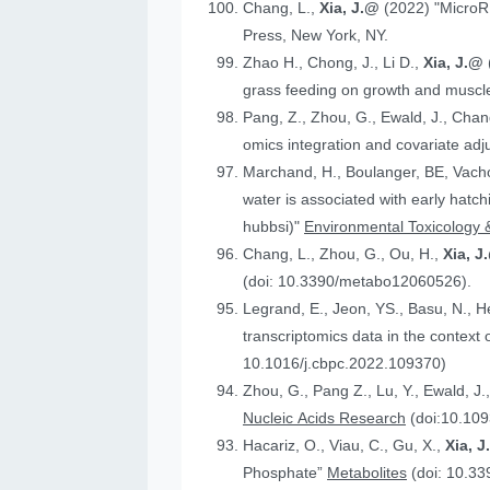
Chang, L.,
Xia, J.@
(2022) "MicroR
Press, New York, NY.
Zhao H., Chong, J., Li D.,
Xia, J.@
grass feeding on growth and muscle
Pang, Z., Zhou, G., Ewald, J., Chan
omics integration and covariate ad
Marchand, H., Boulanger, BE, Vach
water is associated with early hatc
hubbsi)"
Environmental Toxicology 
Chang, L., Zhou, G., Ou, H.,
Xia, J
(doi: 10.3390/metabo12060526).
Legrand, E., Jeon, YS., Basu, N., 
t
10.1016/j.cbpc.2022.109370)
Zhou, G., Pang Z., Lu, Y., Ewald, J.
Nucleic Acids Research
(doi:10.109
Hacariz, O., Viau, C., Gu, X.,
Xia, 
Phosphate”
Metabolites
(doi: 10.3