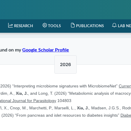
RESEARCH
TOOLS
PUBLICATIONS
LAB N
found on my
Google Scholar Profile
2026
2026) “Interpreting microbiome signatures with MicrobiomeNet”
Curren
ardim, A.,
Xia, J.
, and Long, T. (2026) “Metabolomic analysis of macrocyc
ational Journal for Parasitology
104803
i, X., Cnop, M., Marchetti, P., Marselli, L.,
Xia, J.
, Madsen, J.G.S., Rodr
 (2026) “From pancreas and islet resources to diabetes insights”
Diabe