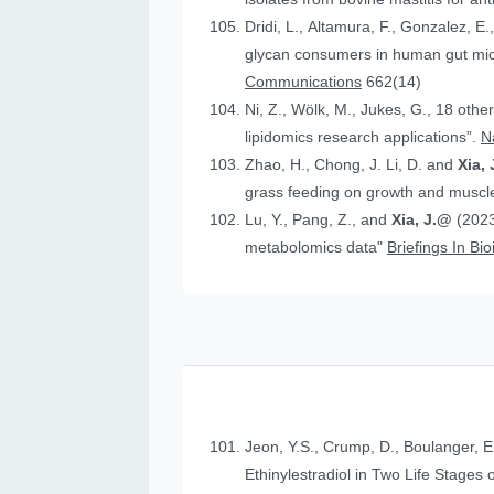
Dridi, L., Altamura, F., Gonzalez, E.
glycan consumers in human gut micr
Communications
662(14)
Ni, Z., Wölk, M., Jukes, G., 18 othe
lipidomics research applications”.
N
Zhao, H., Chong, J. Li, D. and
Xia, 
grass feeding on growth and muscle
Lu, Y., Pang, Z., and
Xia, J.@
(2023
metabolomics data"
Briefings In Bi
Jeon, Y.S., Crump, D., Boulanger, E