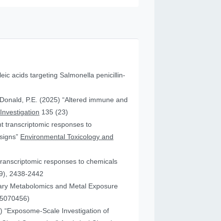
leic acids targeting Salmonella penicillin-
cDonald, P.E. (2025) “Altered immune and
 Investigation
135 (23)
ent transcriptomic responses to
esigns”
Environmental Toxicology and
transcriptomic responses to chemicals
9), 2438-2442
nary Metabolomics and Metal Exposure
15070456)
25) “Exposome-Scale Investigation of