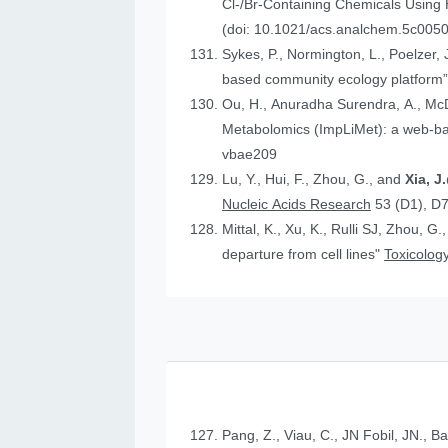
Cl-/Br-Containing Chemicals Using
(doi: 10.1021/acs.analchem.5c005
Sykes, P., Normington, L., Poelzer, J.
based community ecology platform
Ou, H., Anuradha Surendra, A., Mc
Metabolomics (ImpLiMet): a web-bas
vbae209
Lu, Y., Hui, F., Zhou, G., and
Xia, 
Nucleic Acids Research
53 (D1), D
Mittal, K., Xu, K., Rulli SJ, Zhou, G.
departure from cell lines"
Toxicology
Pang, Z., Viau, C., JN Fobil, JN., B