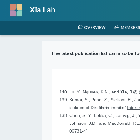
Xia Lab
OVERVIEW
MEMBERS
The latest publication list can also be 
Lu, Y., Nguyen, K.N., and
Xia, J.@
(
Kumar, S., Pang, Z., Siciliani, E., J
isolates of Dirofilaria immitis”
Intern
Chen, S.-Y., Lekka, C., Lemvig, J., Y
Johnson, J.D., and MacDonald, P.E.
06731-4)