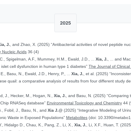
2025
ia, J.
, and Zhao, X. (2025) “Antibacterial activities of novel peptide nuc
 Nucleic Acids
36 (4)
.C., Spigelman, A.F., Mummey, H.M., Ewald, J.D., ...
Xia, J.
, ... and Ma
islet cell dysfunction in human type 1 diabetes”
The Journal of Clinical
E., Basu, N., Ewald, J.D., Henry, P., ...
Xia, J.
, et al. (2025) “Inconsist
 quail: a comparative analysis of results from four different study d
ad, J., Hecker, M., Hogan, N.,
Xia, J.
, and Basu, N. (2025) “Comparing 
ToxChip RNASeq database”
Environmental Toxicology and Chemistry
44 (
G., Fobil, J., Basu, N., and
Xia J.
@ (2025) “Integrative Modeling of Uri
ronic Waste in Exposed Populations”
Metabolites
(doi: 10.3390/metabo
., Hidalgo D., Chau, K., Pang, Z., Li, X.,
Xia, J.
, Li, X.F., Huan, T. (20