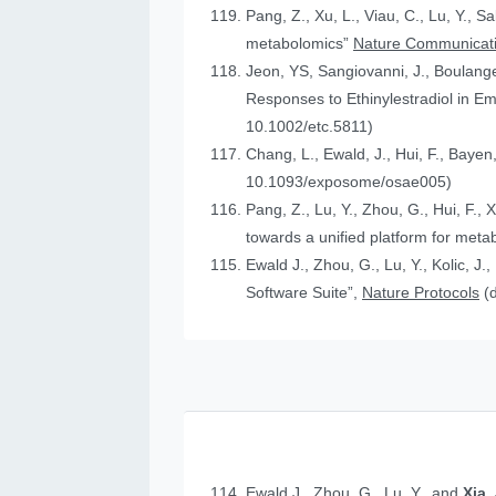
Pang, Z., Xu, L., Viau, C., Lu, Y., S
metabolomics”
Nature Communicat
Jeon, YS, Sangiovanni, J., Boulanger
Responses to Ethinylestradiol in 
10.1002/etc.5811)
Chang, L., Ewald, J., Hui, F., Bayen
10.1093/exposome/osae005)
Pang, Z., Lu, Y., Zhou, G., Hui, F., 
towards a unified platform for meta
Ewald J., Zhou, G., Lu, Y., Kolic, J.
Software Suite”,
Nature Protocols
(
Ewald J., Zhou, G., Lu, Y., and
Xia,