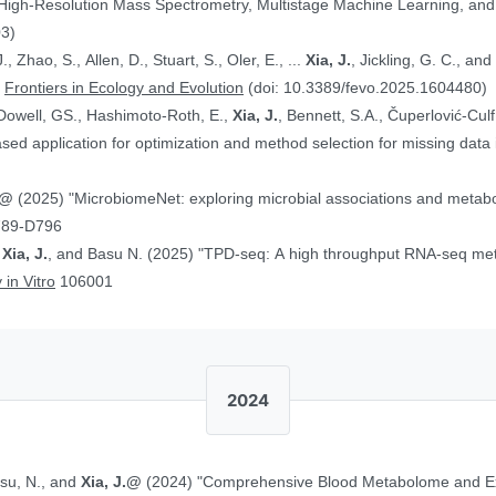
 High-Resolution Mass Spectrometry, Multistage Machine Learning, a
03)
, Zhao, S., Allen, D., Stuart, S., Oler, E., ...
Xia, J.
, Jickling, G. C., a
”
Frontiers in Ecology and Evolution
(doi: 10.3389/fevo.2025.1604480)
Dowell, GS., Hashimoto-Roth, E.,
Xia, J.
, Bennett, S.A., Čuperlović-Cul
ed application for optimization and method selection for missing data
J.@
(2025) "MicrobiomeNet: exploring microbial associations and metaboli
789-D796
,
Xia, J.
, and Basu N. (2025) "TPD-seq: A high throughput RNA-seq meth
 in Vitro
106001
2024
asu, N., and
Xia, J.@
(2024) "Comprehensive Blood Metabolome and Ex