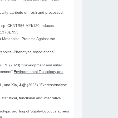
ality-attribute of fresh and processed
um sp. CHNTR56 MYb120 Induces
13 (8), 953
 Metabolite, Protects Against the
tabolite–Phenotype Associations"
"Development and initial
essment"
Environmental Toxicology and
N., and
Xia, J.@
(2023) "ExpressAnalyst:
atistical, functional and integrative
18