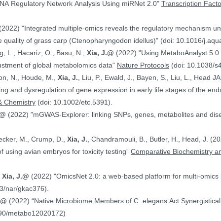
NA Regulatory Network Analysis Using miRNet 2.0"
Transcription Fact
(2022) "Integrated multiple-omics reveals the regulatory mechanism under
 quality of grass carp (Ctenopharyngodon idellus)" (doi: 10.1016/j.aq
g, L., Hacariz, O., Basu, N.,
Xia, J.@
(2022) "Using MetaboAnalyst 5.0 
justment of global metabolomics data"
Nature Protocols
(doi: 10.1038/s
on, N., Houde, M.,
Xia, J.
, Liu, P., Ewald, J., Bayen, S., Liu, L., Head 
hing and dysregulation of gene expression in early life stages of the
& Chemistry
(doi: 10.1002/etc.5391).
.@
(2022) "mGWAS-Explorer: linking SNPs, genes, metabolites and disea
Hecker, M., Crump, D.,
Xia, J.
, Chandramouli, B., Butler, H., Head, J. (
ranscriptomics data in the context of using avian embryos for toxicity testing”
Comparative Biochemistry an
,
Xia, J.@
(2022) "OmicsNet 2.0: a web-based platform for multi-omics i
3/nar/gkac376).
J.@
(2022) “Native Microbiome Members of C. elegans Act Synergistically
390/metabo12020172)