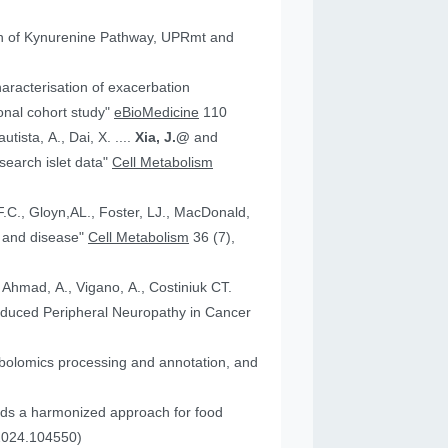
tion of Kynurenine Pathway, UPRmt and
aracterisation of exacerbation
onal cohort study"
eBioMedicine
110
utista, A., Dai, X. ....
Xia, J.@
and
an research islet data"
Cell Metabolism
health and disease"
Cell Metabolism
36 (7),
, Ahmad, A., Vigano, A., Costiniuk CT.
.2024.104550)