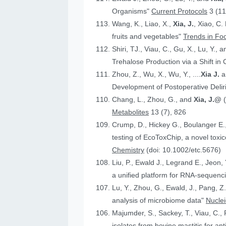
Organisms"
Current Protocols
3 (11
Wang, K., Liao, X.,
Xia, J.
, Xiao, C.
fruits and vegetables"
Trends in Fo
Shiri, TJ., Viau, C., Gu, X., Lu, Y., 
Trehalose Production via a Shift in
Zhou, Z., Wu, X., Wu, Y., ....
Xia J.
an
Development of Postoperative Deli
Chang, L., Zhou, G., and
Xia, J.@
Metabolites
13 (7), 826
Crump, D., Hickey G., Boulanger E.
testing of EcoToxChip, a novel to
Chemistry
(doi: 10.1002/etc.5676)
Liu, P., Ewald J., Legrand E., Jeon,
a unified platform for RNA-sequenc
Lu, Y., Zhou, G., Ewald, J., Pang, Z.
analysis of microbiome data"
Nucle
Majumder, S., Sackey, T., Viau, C., 
isolates from bovine mastitis for anti