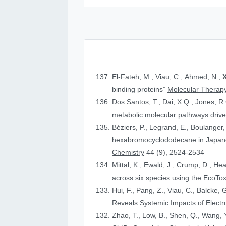
El-Fateh, M., Viau, C., Ahmed, N.,
X
binding proteins”
Molecular Therapy
Dos Santos, T., Dai, X.Q., Jones, R
metabolic molecular pathways drive 
Béziers, P., Legrand, E., Boulanger, 
hexabromocyclododecane in Japanese
Chemistry
44 (9), 2524-2534
Mittal, K., Ewald, J., Crump, D., He
across six species using the Eco
Hui, F., Pang, Z., Viau, C., Balcke, 
Reveals Systemic Impacts of Elect
Zhao, T., Low, B., Shen, Q., Wang, Y