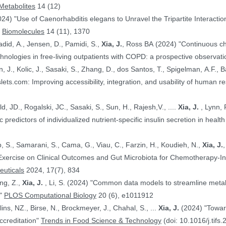
Metabolites
14 (12)
024) "Use of Caenorhabditis elegans to Unravel the Tripartite Interac
"
Biomolecules
14 (11), 1370
adid, A., Jensen, D., Pamidi, S.,
Xia, J.
, Ross BA (2024) "Continuous ch
nologies in free-living outpatients with COPD: a prospective observati
n, J., Kolic, J., Sasaki, S., Zhang, D., dos Santos, T., Spigelman, A.F., Ba
PE.@ (2024) "HumanIslets.com: Improving accessibility, integration, and usability of hum
 Ewald, JD., Rogalski, JC., Sasaki, S., Sun, H., Rajesh,V., ....
Xia, J.
, Lynn, F.C., Gloyn,AL., Foster, LJ., MacDonald,
, JD. (2024) "Proteomic predictors of individualized nutrient-specific insulin secretion in 
b, S., Samarani, S., Cama, G., Viau, C., Farzin, H., Koudieh, N.,
Xia, J.
uticals
2024, 17(7), 834
ang, Z.,
Xia, J.
, Li, S. (2024) "Common data models to streamline metabolomics processing and annotation, and
e"
PLOS Computational Biology
20 (6), e1011912
Bayen, S., Elliott, C., Arlorio, M., Ballins, NZ., Birse, N., Brockmeyer, J., Chahal, S., ...
Xia, J.
(2024) "Towards a harmonized approach for food
ccreditation"
Trends in Food Science & Technology
(doi: 10.1016/j.tifs