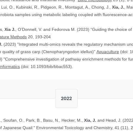
, Lui, O., Kubinski, R., Pidgeon, R., Montagut, A., Chong, J.,
Xia, J.
, Ma
obiota samples using metabolic labeling coupled with fluorescence-acti
rs,
Xia J.
, O’Donnell, V. and Fedorova M. (2023) “Guiding the choice of 
ature Methods
20, 193-204
J.
(2023) "Integrated multi-omics reveals the regulatory mechanism underl
 quality of grass carp (Ctenopharyngodon idellus)"
Aquaculture
(doi: 1
) "Comprehensive investigation of pathway enrichment methods for func
oinformatics
(doi: 10.1093/bib/bbac553).
2022
., Soufan, O., Park, B., Basu, N., Hecker, M.,
Xia, J.
and Head, J. (2022
Ethinylestradiol in Two Life Stages of Japanese Quail." Environmental Toxicology and Chemistry, 