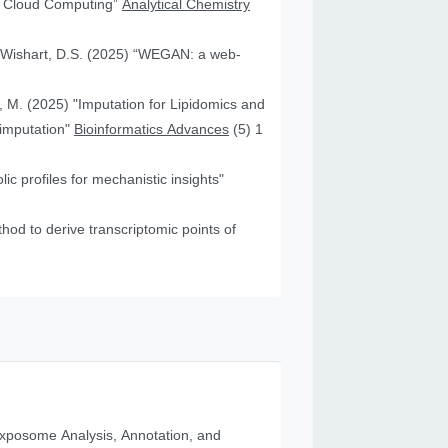
nd Cloud Computing”
Analytical Chemistry
nd Wishart, D.S. (2025) “WEGAN: a web-
f, M. (2025) "Imputation for Lipidomics and
 imputation"
Bioinformatics Advances
(5) 1
c profiles for mechanistic insights"
od to derive transcriptomic points of
posome Analysis, Annotation, and