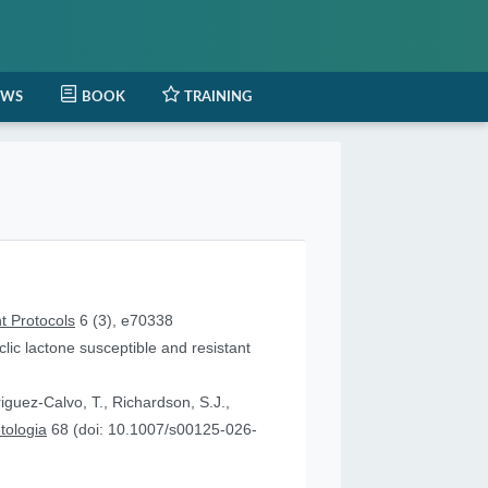
EWS
BOOK
TRAINING
t Protocols
6 (3), e70338
lic lactone susceptible and resistant
iguez-Calvo, T., Richardson, S.J.,
tologia
68 (doi: 10.1007/s00125-026-