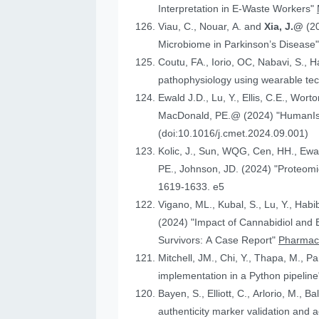
Interpretation in E-Waste Workers"
Viau, C., Nouar, A. and
Xia, J.@
(2
Microbiome in Parkinson’s Disease
Coutu, FA., Iorio, OC, Nabavi, S., H
pathophysiology using wearable tech
Ewald J.D., Lu, Y., Ellis, C.E., Worto
MacDonald, 
(doi:10.1016/j.cmet.2024.09.001)
Kolic, J., Sun, WQG, Cen, HH.,
PE., Johnson
1619-1633. e5
Vigano, ML., Kubal, S., Lu, Y., Habi
(2024) "Impact of Cannabidiol and Exercise on Clinical Outcomes and Gut Microbiota for Chemotherapy-Induced Peripheral Neuropathy in Cancer
Survivors: A Case Report"
Pharmace
Mitchell, JM., Chi, Y., Thapa, M., P
implementation in a Python pipelin
authenticity marker validation and a