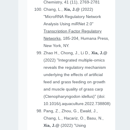
Chemistry, 41 (11), 2769-2781
Chang, L.,
Xia, J.@
(2022)
"MicroRNA Regulatory Network
Analysis Using miRNet 2.0"
Transcription Factor Regulatory
Networks
, 185-204, Humana Press,
New York, NY.
Zhao H., Chong, J., Li D.,
Xia, J.@
(2022) "Integrated multiple-omics
reveals the regulatory mechanism
underlying the effects of artificial
feed and grass feeding on growth
and muscle quality of grass carp
(Ctenopharyngodon idellus)" (doi:
10.1016/j.aquaculture.2022.738808)
Pang, Z., Zhou, G., Ewald, J.,
Chang, L., Hacariz, O., Basu, N.,
Xia, J.@
(2022) "Using