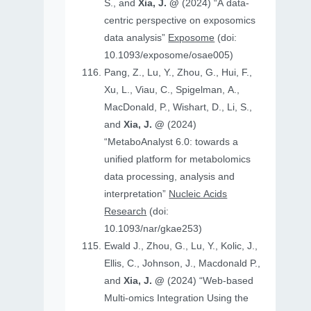
S., and
Xia, J. @
(2024) “A data-
centric perspective on exposomics
data analysis”
Exposome
(doi:
10.1093/exposome/osae005)
Pang, Z., Lu, Y., Zhou, G., Hui, F.,
Xu, L., Viau, C., Spigelman, A.,
MacDonald, P., Wishart, D., Li, S.,
and
Xia, J. @
(2024)
“MetaboAnalyst 6.0: towards a
unified platform for metabolomics
data processing, analysis and
interpretation”
Nucleic Acids
Research
(doi:
10.1093/nar/gkae253)
Ewald J., Zhou, G., Lu, Y., Kolic, J.,
Ellis, C., Johnson, J., Macdonald P.,
and
Xia, J. @
(2024) “Web-based
Multi-omics Integration Using the