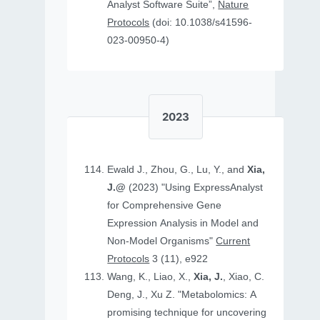
Analyst Software Suite”,
Nature
Protocols
(doi: 10.1038/s41596-
023-00950-4)
2023
Ewald J., Zhou, G., Lu, Y., and
Xia,
J.@
(2023) "Using ExpressAnalyst
for Comprehensive Gene
Expression Analysis in Model and
Non‐Model Organisms"
Current
Protocols
3 (11), e922
Wang, K., Liao, X.,
Xia, J.
, Xiao, C.
Deng, J., Xu Z. "Metabolomics: A
promising technique for uncovering