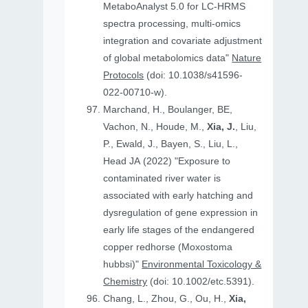
MetaboAnalyst 5.0 for LC-HRMS
spectra processing, multi-omics
integration and covariate adjustment
of global metabolomics data"
Nature
Protocols
(doi: 10.1038/s41596-
022-00710-w).
Marchand, H., Boulanger, BE,
Vachon, N., Houde, M.,
Xia, J.
, Liu,
P., Ewald, J., Bayen, S., Liu, L.,
Head JA (2022) "Exposure to
contaminated river water is
associated with early hatching and
dysregulation of gene expression in
early life stages of the endangered
copper redhorse (Moxostoma
hubbsi)"
Environmental Toxicology &
Chemistry
(doi: 10.1002/etc.5391).
Chang, L., Zhou, G., Ou, H.,
Xia,