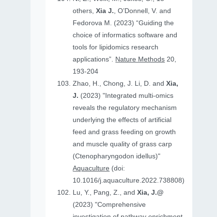
others,
Xia J.
, O’Donnell, V. and
Fedorova M. (2023) “Guiding the
choice of informatics software and
tools for lipidomics research
applications”.
Nature Methods
20,
193-204
Zhao, H., Chong, J. Li, D. and
Xia,
J.
(2023) "Integrated multi-omics
reveals the regulatory mechanism
underlying the effects of artificial
feed and grass feeding on growth
and muscle quality of grass carp
(Ctenopharyngodon idellus)"
Aquaculture
(doi:
10.1016/j.aquaculture.2022.738808)
Lu, Y., Pang, Z., and
Xia, J.@
(2023) "Comprehensive
investigation of pathway enrichment