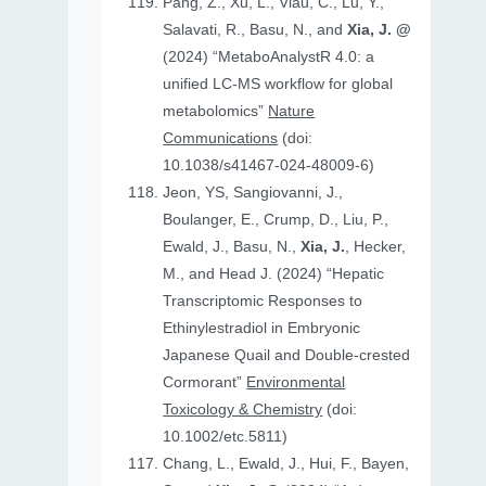
Pang, Z., Xu, L., Viau, C., Lu, Y.,
Salavati, R., Basu, N., and
Xia, J. @
(2024) “MetaboAnalystR 4.0: a
unified LC-MS workflow for global
metabolomics”
Nature
Communications
(doi:
10.1038/s41467-024-48009-6)
Jeon, YS, Sangiovanni, J.,
Boulanger, E., Crump, D., Liu, P.,
Ewald, J., Basu, N.,
Xia, J.
, Hecker,
M., and Head J. (2024) “Hepatic
Transcriptomic Responses to
Ethinylestradiol in Embryonic
Japanese Quail and Double‐crested
Cormorant”
Environmental
Toxicology & Chemistry
(doi:
10.1002/etc.5811)
Chang, L., Ewald, J., Hui, F., Bayen,