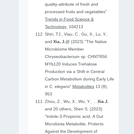
quality-attribute of fresh and
processed fruits and vegetables"
Trends in Food Science &
Technology
, 104213
Shiri, TJ., Viau, C., Gu, X., Lu, Y.,
and
Xia, J.@
(2023) "The Native
Microbiome Member
Chryseobacterium sp. CHNTR56
MYb120 Induces Trehalose
Production via a Shift in Central
Carbon Metabolism during Early Life
in C. elegans"
Metabolites
13 (8),
953
Zhou, Z., Wu, X., Wu, Y., ....
Xia J.
and 20 others, Shen S. (2023)
“Indole-3-Propionic acid, A Gut
Microbiota Metabolite, Protects
Against the Development of