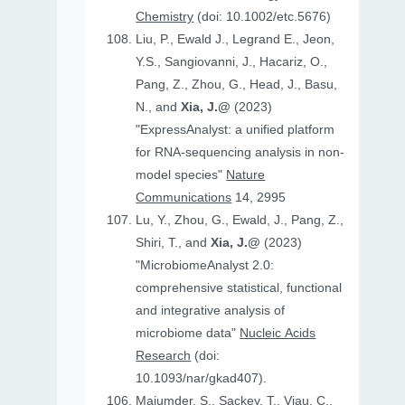
Chemistry
(doi: 10.1002/etc.5676)
Liu, P., Ewald J., Legrand E., Jeon,
Y.S., Sangiovanni, J., Hacariz, O.,
Pang, Z., Zhou, G., Head, J., Basu,
N., and
Xia, J.@
(2023)
"ExpressAnalyst: a unified platform
for RNA-sequencing analysis in non-
model species"
Nature
Communications
14, 2995
Lu, Y., Zhou, G., Ewald, J., Pang, Z.,
Shiri, T., and
Xia, J.@
(2023)
"MicrobiomeAnalyst 2.0:
comprehensive statistical, functional
and integrative analysis of
microbiome data"
Nucleic Acids
Research
(doi:
10.1093/nar/gkad407).
Majumder, S., Sackey, T., Viau, C.,