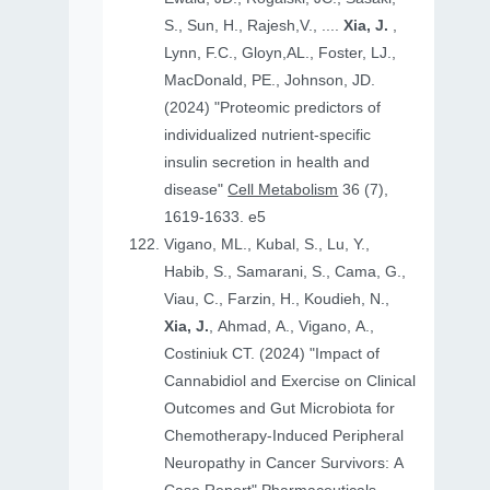
S., Sun, H., Rajesh,V., ....
Xia, J.
,
Lynn, F.C., Gloyn,AL., Foster, LJ.,
MacDonald, PE., Johnson, JD.
(2024) "Proteomic predictors of
individualized nutrient-specific
insulin secretion in health and
disease"
Cell Metabolism
36 (7),
1619-1633. e5
Vigano, ML., Kubal, S., Lu, Y.,
Habib, S., Samarani, S., Cama, G.,
Viau, C., Farzin, H., Koudieh, N.,
Xia, J.
, Ahmad, A., Vigano, A.,
Costiniuk CT. (2024) "Impact of
Cannabidiol and Exercise on Clinical
Outcomes and Gut Microbiota for
Chemotherapy-Induced Peripheral
Neuropathy in Cancer Survivors: A