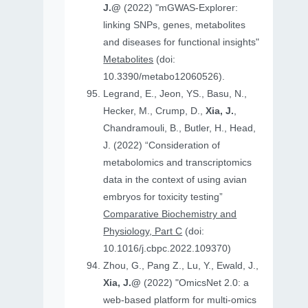
J.@
(2022) "mGWAS-Explorer:
linking SNPs, genes, metabolites
and diseases for functional insights"
Metabolites
(doi:
10.3390/metabo12060526).
Legrand, E., Jeon, YS., Basu, N.,
Hecker, M., Crump, D.,
Xia, J.
,
Chandramouli, B., Butler, H., Head,
J. (2022) “Consideration of
metabolomics and transcriptomics
data in the context of using avian
embryos for toxicity testing”
Comparative Biochemistry and
Physiology, Part C
(doi:
10.1016/j.cbpc.2022.109370)
Zhou, G., Pang Z., Lu, Y., Ewald, J.,
Xia, J.@
(2022) "OmicsNet 2.0: a
web-based platform for multi-omics