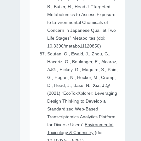
B., Butler, H., Head J. “Targeted
Metabolomics to Assess Exposure
to Environmental Chemicals of
Concern in Japanese Quail at Two
Life Stages”
Metabolites
(doi:
10.3390/metabo11120850)
Soufan, O., Ewald, J., Zhou, G.,
Hacariz, O., Boulanger, E., Alcaraz,
AJG., Hickey, G., Maguire, S., Pain,
G., Hogan, N., Hecker, M., Crump,
D., Head, J., Basu, N.,
Xia, J.@
(2021) “EcoToxXplorer: Leveraging
Design Thinking to Develop a
Standardized Web-Based
Transcriptomics Analytics Platform
for Diverse Users”
Environmental
Toxicology & Chemistry
(doi:
10.1002/etc.5251)