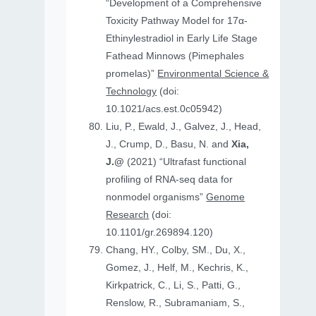
“Development of a Comprehensive
Toxicity Pathway Model for 17α-
Ethinylestradiol in Early Life Stage
Fathead Minnows (Pimephales
promelas)”
Environmental Science &
Technology
(doi:
10.1021/acs.est.0c05942)
Liu, P., Ewald, J., Galvez, J., Head,
J., Crump, D., Basu, N. and
Xia,
J.@
(2021) “Ultrafast functional
profiling of RNA-seq data for
nonmodel organisms”
Genome
Research
(doi:
10.1101/gr.269894.120)
Chang, HY., Colby, SM., Du, X.,
Gomez, J., Helf, M., Kechris, K.,
Kirkpatrick, C., Li, S., Patti, G.,
Renslow, R., Subramaniam, S.,