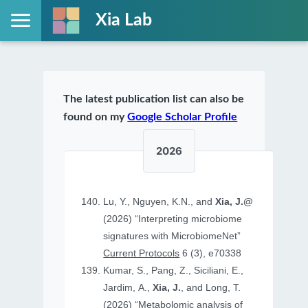
Xia Lab
The latest publication list can also be
found on my
Google Scholar Profile
2026
Lu, Y., Nguyen, K.N., and
Xia, J.@
(2026) “Interpreting microbiome
signatures with MicrobiomeNet”
Current Protocols
6 (3), e70338
Kumar, S., Pang, Z., Siciliani, E.,
Jardim, A.,
Xia, J.
, and Long, T.
(2026) “Metabolomic analysis of