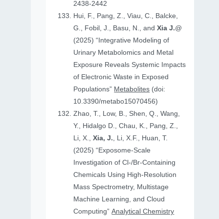
2438-2442
Hui, F., Pang, Z., Viau, C., Balcke,
G., Fobil, J., Basu, N., and
Xia J.
@
(2025) “Integrative Modeling of
Urinary Metabolomics and Metal
Exposure Reveals Systemic Impacts
of Electronic Waste in Exposed
Populations”
Metabolites
(doi:
10.3390/metabo15070456)
Zhao, T., Low, B., Shen, Q., Wang,
Y., Hidalgo D., Chau, K., Pang, Z.,
Li, X.,
Xia, J.
, Li, X.F., Huan, T.
(2025) “Exposome-Scale
Investigation of Cl-/Br-Containing
Chemicals Using High-Resolution
Mass Spectrometry, Multistage
Machine Learning, and Cloud
Computing”
Analytical Chemistry