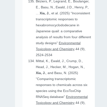
Béziers, P., Legrand, E., Boulanger,
E., Basu, N., Ewald, J.D., Henry, P.,
...
Xia, J.
, et al. (2025) “Inconsistent
transcriptomic responses to
hexabromocyclododecane in
Japanese quail: a comparative
analysis of results from four different
study designs”
Environmental
Toxicology and Chemistry
44 (9),
2524-2534
Mittal, K., Ewald, J., Crump, D.,
Head, J., Hecker, M., Hogan, N.,
Xia, J.
, and Basu, N. (2025)
“Comparing transcriptomic
responses to chemicals across six
species using the EcoToxChip
RNASeq database”
Environmental
Toxicology and Chemistry
44 (9),