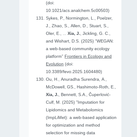
(doi:
10.1021/acs.analchem.5c00503)
Sykes, P., Normington, L., Poelzer,
J., Zhao, S., Allen, D., Stuart, S.,
Oler, E., ...
Xia, J.
, Jickling, G. C.,
and Wishart, D.S. (2025) “WEGAN:
a web-based community ecology
platform”
Frontiers in Ecology and
Evolution
(doi:
10.3389/fevo.2025.1604480)
Ou, H., Anuradha Surendra, A.,
McDowell, GS., Hashimoto-Roth, E.,
Xia, J.
, Bennett, S.A., Čuperlović-
Culf, M. (2025) "Imputation for
Lipidomics and Metabolomics
(ImpLiMet): a web-based application
for optimization and method
selection for missing data