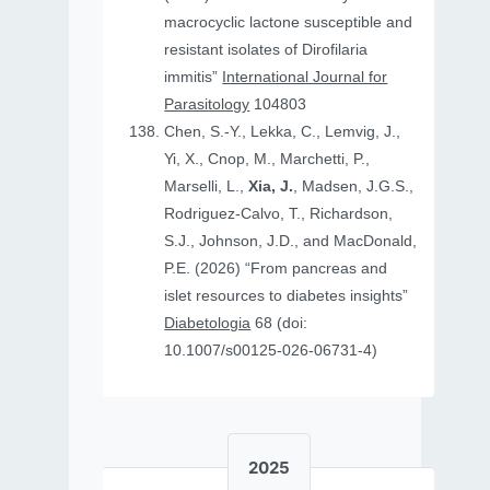
macrocyclic lactone susceptible and
resistant isolates of Dirofilaria
immitis”
International Journal for
Parasitology
104803
Chen, S.-Y., Lekka, C., Lemvig, J.,
Yi, X., Cnop, M., Marchetti, P.,
Marselli, L.,
Xia, J.
, Madsen, J.G.S.,
Rodriguez-Calvo, T., Richardson,
S.J., Johnson, J.D., and MacDonald,
P.E. (2026) “From pancreas and
islet resources to diabetes insights”
Diabetologia
68 (doi:
10.1007/s00125-026-06731-4)
2025