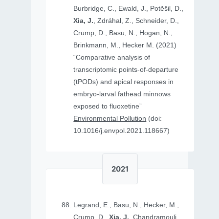
Burbridge, C., Ewald, J., Potěšil, D.,
Xia, J.
, Zdráhal, Z., Schneider, D.,
Crump, D., Basu, N., Hogan, N.,
Brinkmann, M., Hecker M. (2021)
“Comparative analysis of
transcriptomic points-of-departure
(tPODs) and apical responses in
embryo-larval fathead minnows
exposed to fluoxetine”
Environmental Pollution
(doi:
10.1016/j.envpol.2021.118667)
2021
Legrand, E., Basu, N., Hecker, M.,
Crump, D.,
Xia, J.
, Chandramouli,