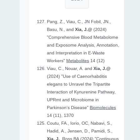
Pang, Z., Viau, C., JN Fobil, JN.,
Basu, N., and
Xia, J.@
(2024)
"Comprehensive Blood Metabolome
and Exposome Analysis, Annotation,
and Interpretation in E-Waste
Workers"
Metabolites
14 (12)
Viau, C., Nouar, A. and
Xia, J.@
(2024) "Use of Caenorhabditis
elegans to Unravel the Tripartite
Interaction of Kynurenine Pathway,
UPRmt and Microbiome in
Parkinson’s Disease"
Biomolecules
14 (11), 1370
Coutu, FA., Iorio, OC, Nabavi, S.,
Hadid, A., Jensen, D., Pamidi, S.,
Xia, J.
, Ross BA (2024) "Continuous