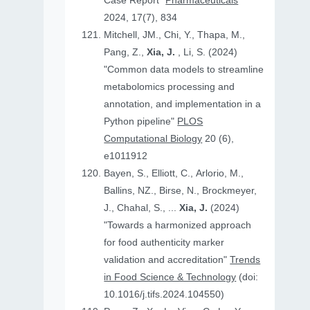
Case Report"
Pharmaceuticals
2024, 17(7), 834
Mitchell, JM., Chi, Y., Thapa, M.,
Pang, Z.,
Xia, J.
, Li, S. (2024)
"Common data models to streamline
metabolomics processing and
annotation, and implementation in a
Python pipeline"
PLOS
Computational Biology
20 (6),
e1011912
Bayen, S., Elliott, C., Arlorio, M.,
Ballins, NZ., Birse, N., Brockmeyer,
J., Chahal, S., ...
Xia, J.
(2024)
"Towards a harmonized approach
for food authenticity marker
validation and accreditation"
Trends
in Food Science & Technology
(doi:
10.1016/j.tifs.2024.104550)