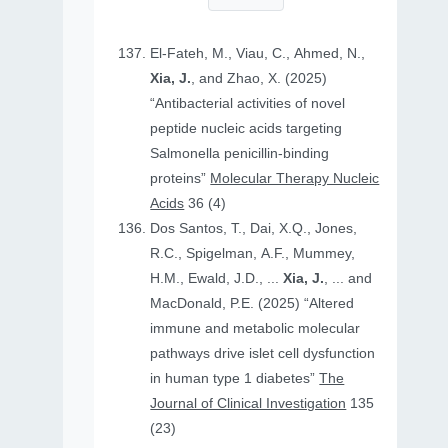
El-Fateh, M., Viau, C., Ahmed, N.,
Xia, J.
, and Zhao, X. (2025)
“Antibacterial activities of novel
peptide nucleic acids targeting
Salmonella penicillin-binding
proteins”
Molecular Therapy Nucleic
Acids
36 (4)
Dos Santos, T., Dai, X.Q., Jones,
R.C., Spigelman, A.F., Mummey,
H.M., Ewald, J.D., ...
Xia, J.
, ... and
MacDonald, P.E. (2025) “Altered
immune and metabolic molecular
pathways drive islet cell dysfunction
in human type 1 diabetes”
The
Journal of Clinical Investigation
135
(23)