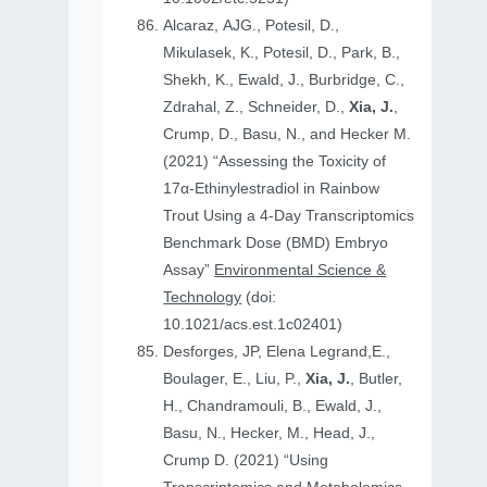
Alcaraz, AJG., Potesil, D.,
Mikulasek, K., Potesil, D., Park, B.,
Shekh, K., Ewald, J., Burbridge, C.,
Zdrahal, Z., Schneider, D.,
Xia, J.
,
Crump, D., Basu, N., and Hecker M.
(2021) “Assessing the Toxicity of
17α-Ethinylestradiol in Rainbow
Trout Using a 4-Day Transcriptomics
Benchmark Dose (BMD) Embryo
Assay”
Environmental Science &
Technology
(doi:
10.1021/acs.est.1c02401)
Desforges, JP, Elena Legrand,E.,
Boulager, E., Liu, P.,
Xia, J.
, Butler,
H., Chandramouli, B., Ewald, J.,
Basu, N., Hecker, M., Head, J.,
Crump D. (2021) “Using