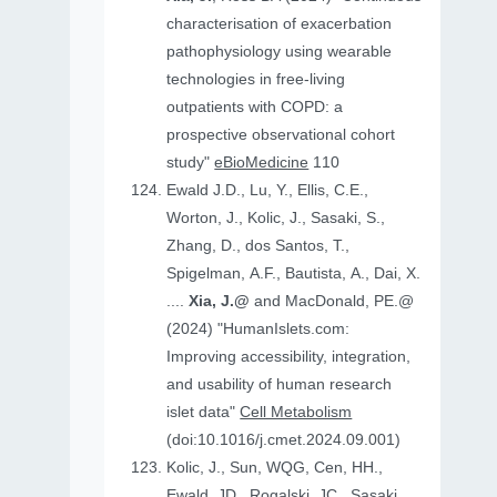
characterisation of exacerbation
pathophysiology using wearable
technologies in free-living
outpatients with COPD: a
prospective observational cohort
study"
eBioMedicine
110
Ewald J.D., Lu, Y., Ellis, C.E.,
Worton, J., Kolic, J., Sasaki, S.,
Zhang, D., dos Santos, T.,
Spigelman, A.F., Bautista, A., Dai, X.
....
Xia, J.@
and MacDonald, PE.@
(2024) "HumanIslets.com:
Improving accessibility, integration,
and usability of human research
islet data"
Cell Metabolism
(doi:10.1016/j.cmet.2024.09.001)
Kolic, J., Sun, WQG, Cen, HH.,
Ewald, JD., Rogalski, JC., Sasaki,