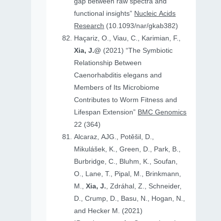
gap between raw spectra and
functional insights”
Nucleic Acids
Research
(10.1093/nar/gkab382)
Haçariz, O., Viau, C., Karimian, F.,
Xia, J.@
(2021) “The Symbiotic
Relationship Between
Caenorhabditis elegans and
Members of Its Microbiome
Contributes to Worm Fitness and
Lifespan Extension”
BMC Genomics
22 (364)
Alcaraz, AJG., Potěšil, D.,
Mikulášek, K., Green, D., Park, B.,
Burbridge, C., Bluhm, K., Soufan,
O., Lane, T., Pipal, M., Brinkmann,
M.,
Xia, J.
, Zdráhal, Z., Schneider,
D., Crump, D., Basu, N., Hogan, N.,
and Hecker M. (2021)