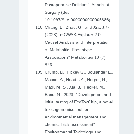
Postoperative Delirium”.
Annals of
Surgery
(doi:
10.1097/SLA.0000000000005886)
Chang, L., Zhou, G., and
Xia, J.@
(2023) "mGWAS-Explorer 2.0:
Causal Analysis and Interpretation
of Metabolite–Phenotype
Associations"
Metabolites
13 (7),
826
Crump, D., Hickey G., Boulanger E.,
Masse, A., Head, JA., Hogan, N.,
Maguire, S.,
Xia, J.
, Hecker, M.,
Basu, N. (2023) "Development and
initial testing of EcoToxChip, a novel
toxicogenomics tool for
environmental management and
chemical risk assessment"
Environmental Toxicology and