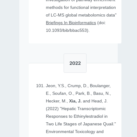
methods for functional interpretation
of LC-MS global metabolomics data"
Briefings In Bioinformatics
(doi:
10.1093/bib/bbac553).
2022
Jeon, Y.S., Crump, D., Boulanger,
E., Soufan, O., Park, B., Basu, N.,
Hecker, M.,
Xia, J.
and Head, J.
(2022) "Hepatic Transcriptomic
Responses to Ethinylestradiol in
Two Life Stages of Japanese Quail."
Environmental Toxicology and