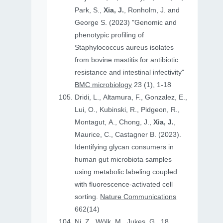
Park, S.,
Xia, J.
, Ronholm, J. and
George S. (2023) "Genomic and
phenotypic profiling of
Staphylococcus aureus isolates
from bovine mastitis for antibiotic
resistance and intestinal infectivity"
BMC microbiology
23 (1), 1-18
Dridi, L., Altamura, F., Gonzalez, E.,
Lui, O., Kubinski, R., Pidgeon, R.,
Montagut, A., Chong, J.,
Xia, J.
,
Maurice, C., Castagner B. (2023).
Identifying glycan consumers in
human gut microbiota samples
using metabolic labeling coupled
with fluorescence-activated cell
sorting.
Nature Communications
662(14)
Ni, Z., Wölk, M., Jukes, G., 18