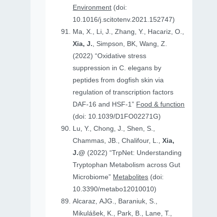
Environment
(doi:
10.1016/j.scitotenv.2021.152747)
Ma, X., Li, J., Zhang, Y., Hacariz, O.,
Xia, J.
, Simpson, BK, Wang, Z.
(2022) “Oxidative stress
suppression in C. elegans by
peptides from dogfish skin via
regulation of transcription factors
DAF-16 and HSF-1”
Food & function
(doi: 10.1039/D1FO02271G)
Lu, Y., Chong, J., Shen, S.,
Chammas, JB., Chalifour, L.,
Xia,
J.@
(2022) “TrpNet: Understanding
Tryptophan Metabolism across Gut
Microbiome”
Metabolites
(doi:
10.3390/metabo12010010)
Alcaraz, AJG., Baraniuk, S.,
Mikulášek, K., Park, B., Lane, T.,