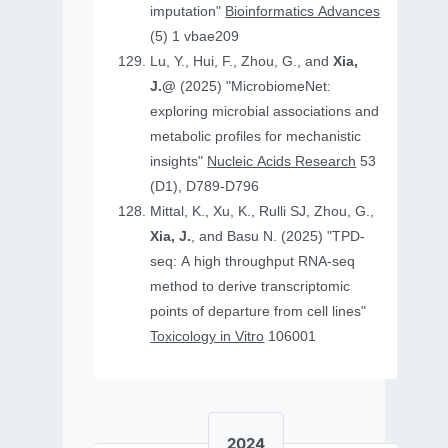
imputation"
Bioinformatics Advances
(5) 1 vbae209
Lu, Y., Hui, F., Zhou, G., and
Xia,
J.@
(2025) "MicrobiomeNet:
exploring microbial associations and
metabolic profiles for mechanistic
insights"
Nucleic Acids Research
53
(D1), D789-D796
Mittal, K., Xu, K., Rulli SJ, Zhou, G.,
Xia, J.
, and Basu N. (2025) "TPD-
seq: A high throughput RNA-seq
method to derive transcriptomic
points of departure from cell lines"
Toxicology in Vitro
106001
2024