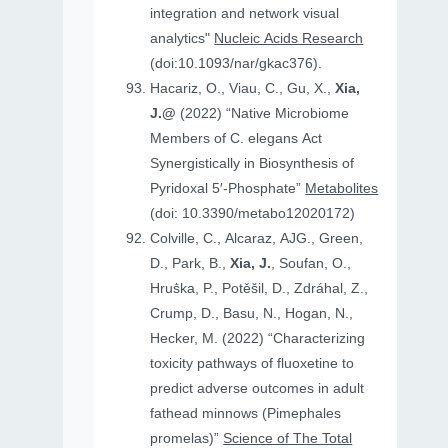
integration and network visual
analytics"
Nucleic Acids Research
(doi:10.1093/nar/gkac376).
Hacariz, O., Viau, C., Gu, X.,
Xia,
J.@
(2022) “Native Microbiome
Members of C. elegans Act
Synergistically in Biosynthesis of
Pyridoxal 5′-Phosphate”
Metabolites
(doi: 10.3390/metabo12020172)
Colville, C., Alcaraz, AJG., Green,
D., Park, B.,
Xia, J.
, Soufan, O.,
Hruṧka, P., Potěšil, D., Zdráhal, Z.,
Crump, D., Basu, N., Hogan, N.,
Hecker, M. (2022) “Characterizing
toxicity pathways of fluoxetine to
predict adverse outcomes in adult
fathead minnows (Pimephales
promelas)”
Science of The Total