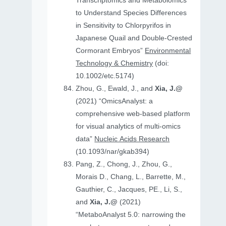
Transcriptomics and Metabolomics
to Understand Species Differences
in Sensitivity to Chlorpyrifos in
Japanese Quail and Double‐Crested
Cormorant Embryos”
Environmental
Technology & Chemistry
(doi:
10.1002/etc.5174)
Zhou, G., Ewald, J., and
Xia, J.@
(2021) “OmicsAnalyst: a
comprehensive web-based platform
for visual analytics of multi-omics
data”
Nucleic Acids Research
(10.1093/nar/gkab394)
Pang, Z., Chong, J., Zhou, G.,
Morais D., Chang, L., Barrette, M.,
Gauthier, C., Jacques, PE., Li, S.,
and
Xia, J.@
(2021)
“MetaboAnalyst 5.0: narrowing the