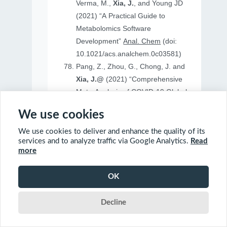
Verma, M.,
Xia, J.
, and Young JD
(2021) “A Practical Guide to
Metabolomics Software
Development”
Anal. Chem
(doi:
10.1021/acs.analchem.0c03581)
Pang, Z., Zhou, G., Chong, J. and
Xia, J.@
(2021) “Comprehensive
Meta-Analysis of COVID-19 Global
Metabolomics Datasets”
Metabolites
We use cookies
(doi: 10.3390/metabo11010044)
We use cookies to deliver and enhance the quality of its
services and to analyze traffic via Google Analytics.
Read
more
2020
OK
Ewald, J., Soufan, O., Soufan, O.
Decline
Xia, J.@
and Basu, N.@(2020)
“FastBMD: an online tool for rapid