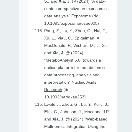
S., and
Xia, J. @
(2024) “A data-
centric perspective on exposomics
data analysis”
Exposome
(doi:
10.1093/exposome/osae005)
Pang, Z., Lu, Y., Zhou, G., Hui, F.,
Xu, L., Viau, C., Spigelman, A.,
MacDonald, P., Wishart, D., Li, S.,
and
Xia, J. @
(2024)
“MetaboAnalyst 6.0: towards a
unified platform for metabolomics
data processing, analysis and
interpretation”
Nucleic Acids
Research
(doi:
10.1093/nar/gkae253)
Ewald J., Zhou, G., Lu, Y., Kolic, J.,
Ellis, C., Johnson, J., Macdonald P.,
and
Xia, J. @
(2024) “Web-based
Multi-omics Integration Using the