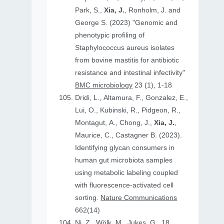
Park, S.,
Xia, J.
, Ronholm, J. and
George S. (2023) "Genomic and
phenotypic profiling of
Staphylococcus aureus isolates
from bovine mastitis for antibiotic
resistance and intestinal infectivity"
BMC microbiology
23 (1), 1-18
Dridi, L., Altamura, F., Gonzalez, E.,
Lui, O., Kubinski, R., Pidgeon, R.,
Montagut, A., Chong, J.,
Xia, J.
,
Maurice, C., Castagner B. (2023).
Identifying glycan consumers in
human gut microbiota samples
using metabolic labeling coupled
with fluorescence-activated cell
sorting.
Nature Communications
662(14)
Ni, Z., Wölk, M., Jukes, G., 18