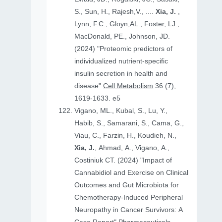
S., Sun, H., Rajesh,V., ....
Xia, J.
,
Lynn, F.C., Gloyn,AL., Foster, LJ.,
MacDonald, PE., Johnson, JD.
(2024) "Proteomic predictors of
individualized nutrient-specific
insulin secretion in health and
disease"
Cell Metabolism
36 (7),
1619-1633. e5
Vigano, ML., Kubal, S., Lu, Y.,
Habib, S., Samarani, S., Cama, G.,
Viau, C., Farzin, H., Koudieh, N.,
Xia, J.
, Ahmad, A., Vigano, A.,
Costiniuk CT. (2024) "Impact of
Cannabidiol and Exercise on Clinical
Outcomes and Gut Microbiota for
Chemotherapy-Induced Peripheral
Neuropathy in Cancer Survivors: A