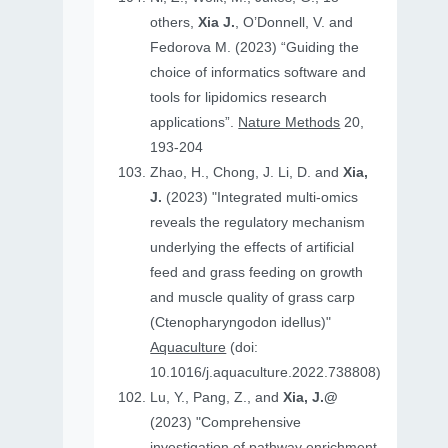
others,
Xia J.
, O’Donnell, V. and
Fedorova M. (2023) “Guiding the
choice of informatics software and
tools for lipidomics research
applications”.
Nature Methods
20,
193-204
Zhao, H., Chong, J. Li, D. and
Xia,
J.
(2023) "Integrated multi-omics
reveals the regulatory mechanism
underlying the effects of artificial
feed and grass feeding on growth
and muscle quality of grass carp
(Ctenopharyngodon idellus)"
Aquaculture
(doi:
10.1016/j.aquaculture.2022.738808)
Lu, Y., Pang, Z., and
Xia, J.@
(2023) "Comprehensive
investigation of pathway enrichment