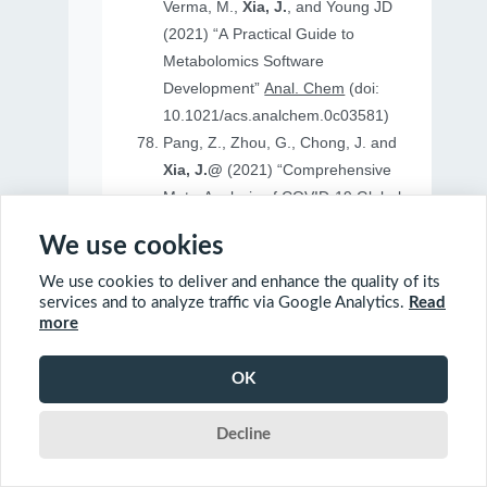
Verma, M.,
Xia, J.
, and Young JD
(2021) “A Practical Guide to
Metabolomics Software
Development”
Anal. Chem
(doi:
10.1021/acs.analchem.0c03581)
Pang, Z., Zhou, G., Chong, J. and
Xia, J.@
(2021) “Comprehensive
Meta-Analysis of COVID-19 Global
Metabolomics Datasets”
Metabolites
We use cookies
(doi: 10.3390/metabo11010044)
We use cookies to deliver and enhance the quality of its
services and to analyze traffic via Google Analytics.
Read
more
2020
OK
Ewald, J., Soufan, O., Soufan, O.
Decline
Xia, J.@
and Basu, N.@(2020)
“FastBMD: an online tool for rapid