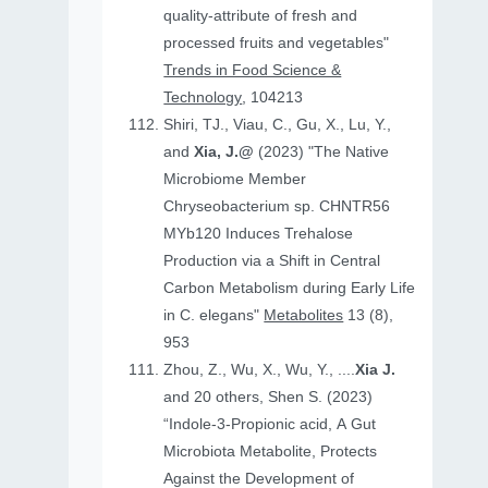
quality-attribute of fresh and
processed fruits and vegetables"
Trends in Food Science &
Technology
, 104213
Shiri, TJ., Viau, C., Gu, X., Lu, Y.,
and
Xia, J.@
(2023) "The Native
Microbiome Member
Chryseobacterium sp. CHNTR56
MYb120 Induces Trehalose
Production via a Shift in Central
Carbon Metabolism during Early Life
in C. elegans"
Metabolites
13 (8),
953
Zhou, Z., Wu, X., Wu, Y., ....
Xia J.
and 20 others, Shen S. (2023)
“Indole-3-Propionic acid, A Gut
Microbiota Metabolite, Protects
Against the Development of