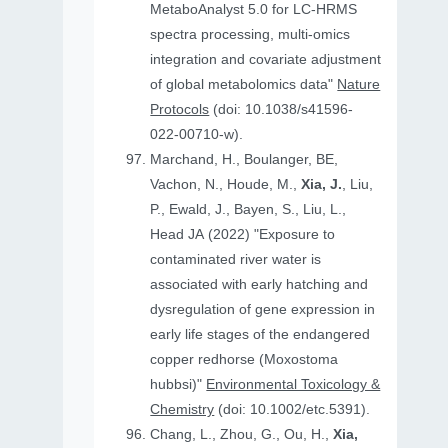
MetaboAnalyst 5.0 for LC-HRMS
spectra processing, multi-omics
integration and covariate adjustment
of global metabolomics data"
Nature
Protocols
(doi: 10.1038/s41596-
022-00710-w).
Marchand, H., Boulanger, BE,
Vachon, N., Houde, M.,
Xia, J.
, Liu,
P., Ewald, J., Bayen, S., Liu, L.,
Head JA (2022) "Exposure to
contaminated river water is
associated with early hatching and
dysregulation of gene expression in
early life stages of the endangered
copper redhorse (Moxostoma
hubbsi)"
Environmental Toxicology &
Chemistry
(doi: 10.1002/etc.5391).
Chang, L., Zhou, G., Ou, H.,
Xia,