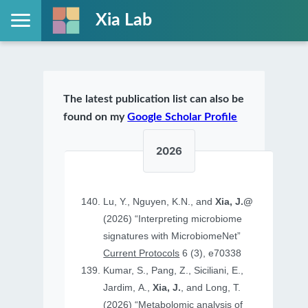
Xia Lab
The latest publication list can also be
found on my
Google Scholar Profile
2026
Lu, Y., Nguyen, K.N., and
Xia, J.@
(2026) “Interpreting microbiome
signatures with MicrobiomeNet”
Current Protocols
6 (3), e70338
Kumar, S., Pang, Z., Siciliani, E.,
Jardim, A.,
Xia, J.
, and Long, T.
(2026) “Metabolomic analysis of