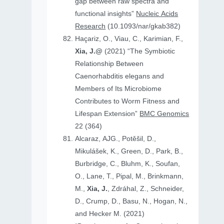
gap between raw spectra and
functional insights”
Nucleic Acids
Research
(10.1093/nar/gkab382)
Haçariz, O., Viau, C., Karimian, F.,
Xia, J.@
(2021) “The Symbiotic
Relationship Between
Caenorhabditis elegans and
Members of Its Microbiome
Contributes to Worm Fitness and
Lifespan Extension”
BMC Genomics
22 (364)
Alcaraz, AJG., Potěšil, D.,
Mikulášek, K., Green, D., Park, B.,
Burbridge, C., Bluhm, K., Soufan,
O., Lane, T., Pipal, M., Brinkmann,
M.,
Xia, J.
, Zdráhal, Z., Schneider,
D., Crump, D., Basu, N., Hogan, N.,
and Hecker M. (2021)