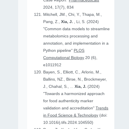
Case Report"
Pharmaceuticals
2024, 17(7), 834
Mitchell, JM., Chi, Y., Thapa, M.,
Pang, Z.,
Xia, J.
, Li, S. (2024)
"Common data models to streamline
metabolomics processing and
annotation, and implementation in a
Python pipeline"
PLOS
Computational Biology
20 (6),
e1011912
Bayen, S., Elliott, C., Arlorio, M.,
Ballins, NZ., Birse, N., Brockmeyer,
J., Chahal, S., ...
Xia, J.
(2024)
"Towards a harmonized approach
for food authenticity marker
validation and accreditation"
Trends
in Food Science & Technology
(doi:
10.1016/j.tifs.2024.104550)