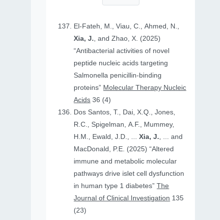
El-Fateh, M., Viau, C., Ahmed, N.,
Xia, J.
, and Zhao, X. (2025)
“Antibacterial activities of novel
peptide nucleic acids targeting
Salmonella penicillin-binding
proteins”
Molecular Therapy Nucleic
Acids
36 (4)
Dos Santos, T., Dai, X.Q., Jones,
R.C., Spigelman, A.F., Mummey,
H.M., Ewald, J.D., ...
Xia, J.
, ... and
MacDonald, P.E. (2025) “Altered
immune and metabolic molecular
pathways drive islet cell dysfunction
in human type 1 diabetes”
The
Journal of Clinical Investigation
135
(23)