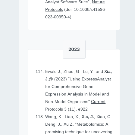
Analyst Software Suite”,
Nature
Protocols
(doi: 10.1038/s41596-
023-00950-4)
2023
Ewald J., Zhou, G., Lu, Y., and
Xia,
J.@
(2023) "Using ExpressAnalyst
for Comprehensive Gene
Expression Analysis in Model and
Non‐Model Organisms"
Current
Protocols
3 (11), e922
Wang, K., Liao, X.,
Xia, J.
, Xiao, C.
Deng, J., Xu Z. "Metabolomics: A
promising technique for uncovering