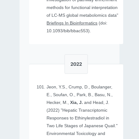
methods for functional interpretation
of LC-MS global metabolomics data"
Briefings In Bioinformatics
(doi:
10.1093/bib/bbac553).
2022
Jeon, Y.S., Crump, D., Boulanger,
E., Soufan, O., Park, B., Basu, N.,
Hecker, M.,
Xia, J.
and Head, J.
(2022) "Hepatic Transcriptomic
Responses to Ethinylestradiol in
Two Life Stages of Japanese Quail."
Environmental Toxicology and