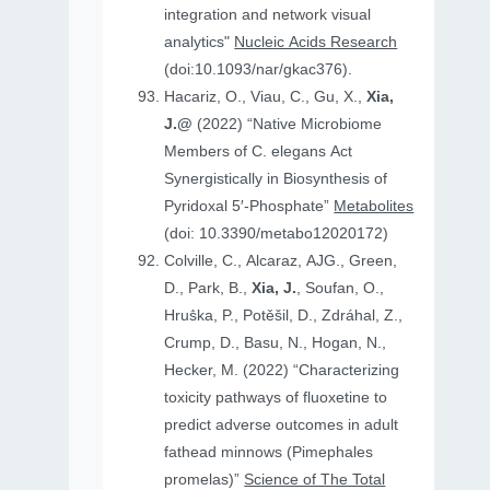
integration and network visual
analytics"
Nucleic Acids Research
(doi:10.1093/nar/gkac376).
Hacariz, O., Viau, C., Gu, X.,
Xia,
J.@
(2022) “Native Microbiome
Members of C. elegans Act
Synergistically in Biosynthesis of
Pyridoxal 5′-Phosphate”
Metabolites
(doi: 10.3390/metabo12020172)
Colville, C., Alcaraz, AJG., Green,
D., Park, B.,
Xia, J.
, Soufan, O.,
Hruṧka, P., Potěšil, D., Zdráhal, Z.,
Crump, D., Basu, N., Hogan, N.,
Hecker, M. (2022) “Characterizing
toxicity pathways of fluoxetine to
predict adverse outcomes in adult
fathead minnows (Pimephales
promelas)”
Science of The Total