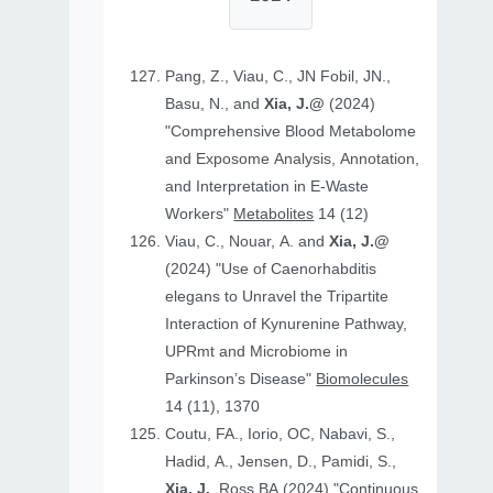
Pang, Z., Viau, C., JN Fobil, JN.,
Basu, N., and
Xia, J.@
(2024)
"Comprehensive Blood Metabolome
and Exposome Analysis, Annotation,
and Interpretation in E-Waste
Workers"
Metabolites
14 (12)
Viau, C., Nouar, A. and
Xia, J.@
(2024) "Use of Caenorhabditis
elegans to Unravel the Tripartite
Interaction of Kynurenine Pathway,
UPRmt and Microbiome in
Parkinson’s Disease"
Biomolecules
14 (11), 1370
Coutu, FA., Iorio, OC, Nabavi, S.,
Hadid, A., Jensen, D., Pamidi, S.,
Xia, J.
, Ross BA (2024) "Continuous