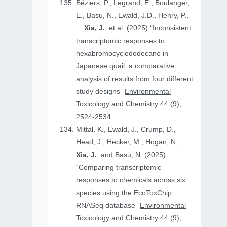
Béziers, P., Legrand, E., Boulanger,
E., Basu, N., Ewald, J.D., Henry, P.,
...
Xia, J.
, et al. (2025) “Inconsistent
transcriptomic responses to
hexabromocyclododecane in
Japanese quail: a comparative
analysis of results from four different
study designs”
Environmental
Toxicology and Chemistry
44 (9),
2524-2534
Mittal, K., Ewald, J., Crump, D.,
Head, J., Hecker, M., Hogan, N.,
Xia, J.
, and Basu, N. (2025)
“Comparing transcriptomic
responses to chemicals across six
species using the EcoToxChip
RNASeq database”
Environmental
Toxicology and Chemistry
44 (9),