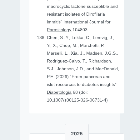
macrocyclic lactone susceptible and
resistant isolates of Dirofilaria
immitis”
International Journal for
Parasitology
104803
Chen, S.-Y., Lekka, C., Lemvig, J.,
Yi, X., Cnop, M., Marchetti, P.,
Marselli, L.,
Xia, J.
, Madsen, J.G.S.,
Rodriguez-Calvo, T., Richardson,
S.J., Johnson, J.D., and MacDonald,
P.E. (2026) “From pancreas and
islet resources to diabetes insights”
Diabetologia
68 (doi:
10.1007/s00125-026-06731-4)
2025