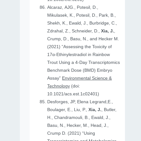
Alcaraz, AJG., Potesil, D.,
Mikulasek, K., Potesil, D., Park, B.,
Shekh, K., Ewald, J., Burbridge, C.,
Zdrahal, Z., Schneider, D.,
Xia, J.
,
Crump, D., Basu, N., and Hecker M.
(2021) “Assessing the Toxicity of
17α-Ethinylestradiol in Rainbow
Trout Using a 4-Day Transcriptomics
Benchmark Dose (BMD) Embryo
Assay”
Environmental Science &
Technology
(doi:
10.1021/acs.est.1c02401)
Desforges, JP, Elena Legrand,E.,
Boulager, E., Liu, P.,
Xia, J.
, Butler,
H., Chandramouli, B., Ewald, J.,
Basu, N., Hecker, M., Head, J.,
Crump D. (2021) “Using