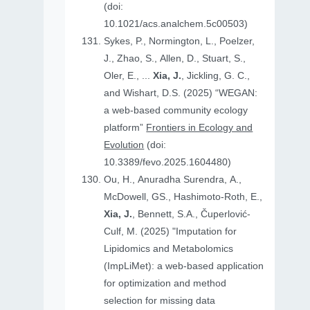
(doi:
10.1021/acs.analchem.5c00503)
Sykes, P., Normington, L., Poelzer,
J., Zhao, S., Allen, D., Stuart, S.,
Oler, E., ...
Xia, J.
, Jickling, G. C.,
and Wishart, D.S. (2025) “WEGAN:
a web-based community ecology
platform”
Frontiers in Ecology and
Evolution
(doi:
10.3389/fevo.2025.1604480)
Ou, H., Anuradha Surendra, A.,
McDowell, GS., Hashimoto-Roth, E.,
Xia, J.
, Bennett, S.A., Čuperlović-
Culf, M. (2025) "Imputation for
Lipidomics and Metabolomics
(ImpLiMet): a web-based application
for optimization and method
selection for missing data