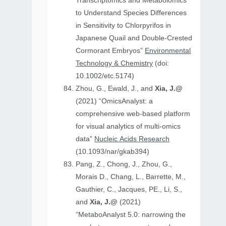
Transcriptomics and Metabolomics
to Understand Species Differences
in Sensitivity to Chlorpyrifos in
Japanese Quail and Double‐Crested
Cormorant Embryos”
Environmental
Technology & Chemistry
(doi:
10.1002/etc.5174)
Zhou, G., Ewald, J., and
Xia, J.@
(2021) “OmicsAnalyst: a
comprehensive web-based platform
for visual analytics of multi-omics
data”
Nucleic Acids Research
(10.1093/nar/gkab394)
Pang, Z., Chong, J., Zhou, G.,
Morais D., Chang, L., Barrette, M.,
Gauthier, C., Jacques, PE., Li, S.,
and
Xia, J.@
(2021)
“MetaboAnalyst 5.0: narrowing the