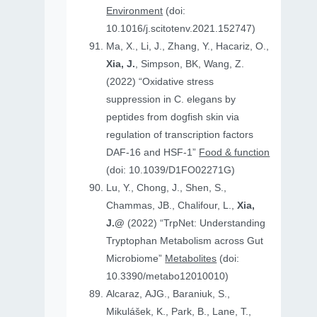
Environment
(doi:
10.1016/j.scitotenv.2021.152747)
Ma, X., Li, J., Zhang, Y., Hacariz, O.,
Xia, J.
, Simpson, BK, Wang, Z.
(2022) “Oxidative stress
suppression in C. elegans by
peptides from dogfish skin via
regulation of transcription factors
DAF-16 and HSF-1”
Food & function
(doi: 10.1039/D1FO02271G)
Lu, Y., Chong, J., Shen, S.,
Chammas, JB., Chalifour, L.,
Xia,
J.@
(2022) “TrpNet: Understanding
Tryptophan Metabolism across Gut
Microbiome”
Metabolites
(doi:
10.3390/metabo12010010)
Alcaraz, AJG., Baraniuk, S.,
Mikulášek, K., Park, B., Lane, T.,