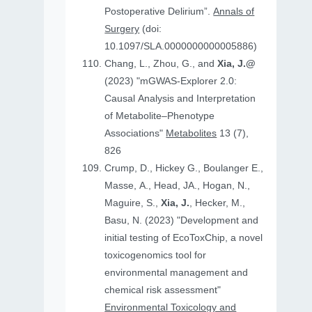
Postoperative Delirium”.
Annals of
Surgery
(doi:
10.1097/SLA.0000000000005886)
Chang, L., Zhou, G., and
Xia, J.@
(2023) "mGWAS-Explorer 2.0:
Causal Analysis and Interpretation
of Metabolite–Phenotype
Associations"
Metabolites
13 (7),
826
Crump, D., Hickey G., Boulanger E.,
Masse, A., Head, JA., Hogan, N.,
Maguire, S.,
Xia, J.
, Hecker, M.,
Basu, N. (2023) "Development and
initial testing of EcoToxChip, a novel
toxicogenomics tool for
environmental management and
chemical risk assessment"
Environmental Toxicology and