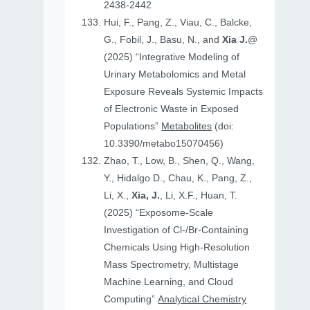
2438-2442
Hui, F., Pang, Z., Viau, C., Balcke,
G., Fobil, J., Basu, N., and
Xia J.
@
(2025) “Integrative Modeling of
Urinary Metabolomics and Metal
Exposure Reveals Systemic Impacts
of Electronic Waste in Exposed
Populations”
Metabolites
(doi:
10.3390/metabo15070456)
Zhao, T., Low, B., Shen, Q., Wang,
Y., Hidalgo D., Chau, K., Pang, Z.,
Li, X.,
Xia, J.
, Li, X.F., Huan, T.
(2025) “Exposome-Scale
Investigation of Cl-/Br-Containing
Chemicals Using High-Resolution
Mass Spectrometry, Multistage
Machine Learning, and Cloud
Computing”
Analytical Chemistry