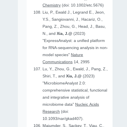
Chemistry
(doi: 10.1002/etc.5676)
Liu, P., Ewald J., Legrand E., Jeon,
Y.S., Sangiovanni, J., Hacariz, O.,
Pang, Z., Zhou, G., Head, J., Basu,
N., and
Xia, J.@
(2023)
"ExpressAnalyst: a unified platform
for RNA-sequencing analysis in non-
model species"
Nature
Communications
14, 2995
Lu, Y., Zhou, G., Ewald, J., Pang, Z.,
Shiri, T., and
Xia, J.@
(2023)
"MicrobiomeAnalyst 2.0:
comprehensive statistical, functional
and integrative analysis of
microbiome data"
Nucleic Acids
Research
(doi:
10.1093/nar/gkad407).
Majumder, S., Sackey, T., Viau, C.,