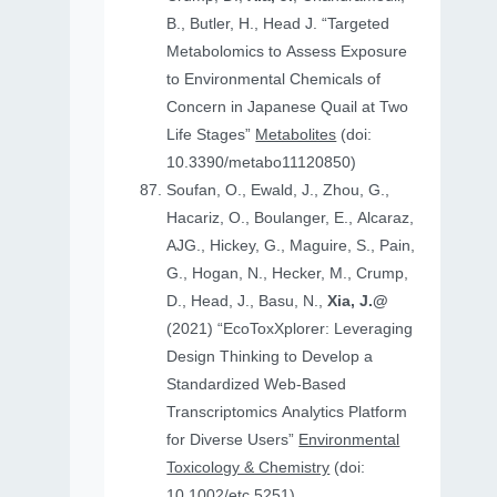
B., Butler, H., Head J. “Targeted
Metabolomics to Assess Exposure
to Environmental Chemicals of
Concern in Japanese Quail at Two
Life Stages”
Metabolites
(doi:
10.3390/metabo11120850)
Soufan, O., Ewald, J., Zhou, G.,
Hacariz, O., Boulanger, E., Alcaraz,
AJG., Hickey, G., Maguire, S., Pain,
G., Hogan, N., Hecker, M., Crump,
D., Head, J., Basu, N.,
Xia, J.@
(2021) “EcoToxXplorer: Leveraging
Design Thinking to Develop a
Standardized Web-Based
Transcriptomics Analytics Platform
for Diverse Users”
Environmental
Toxicology & Chemistry
(doi:
10.1002/etc.5251)