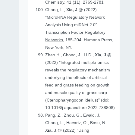
Chemistry, 41 (11), 2769-2781
Chang, L.,
Xia, J.@
(2022)
"MicroRNA Regulatory Network
Analysis Using miRNet 2.0"
Transcription Factor Regulatory
Networks
, 185-204, Humana Press,
New York, NY.
Zhao H., Chong, J., Li D.,
Xia, J.@
(2022) "Integrated multiple-omics
reveals the regulatory mechanism
underlying the effects of artificial
feed and grass feeding on growth
and muscle quality of grass carp
(Ctenopharyngodon idellus)" (doi:
10.1016/j.aquaculture.2022.738808)
Pang, Z., Zhou, G., Ewald, J.,
Chang, L., Hacariz, O., Basu, N.,
Xia, J.@
(2022) "Using