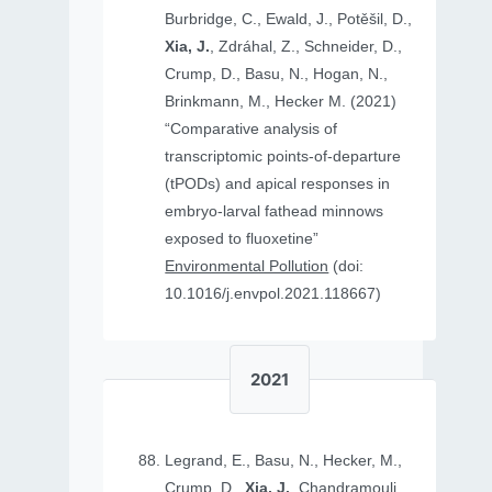
Burbridge, C., Ewald, J., Potěšil, D.,
Xia, J.
, Zdráhal, Z., Schneider, D.,
Crump, D., Basu, N., Hogan, N.,
Brinkmann, M., Hecker M. (2021)
“Comparative analysis of
transcriptomic points-of-departure
(tPODs) and apical responses in
embryo-larval fathead minnows
exposed to fluoxetine”
Environmental Pollution
(doi:
10.1016/j.envpol.2021.118667)
2021
Legrand, E., Basu, N., Hecker, M.,
Crump, D.,
Xia, J.
, Chandramouli,