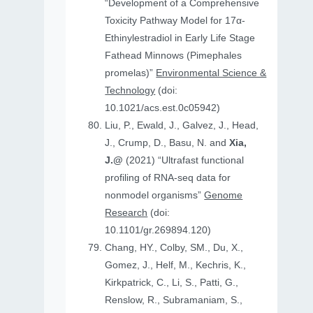
“Development of a Comprehensive
Toxicity Pathway Model for 17α-
Ethinylestradiol in Early Life Stage
Fathead Minnows (Pimephales
promelas)”
Environmental Science &
Technology
(doi:
10.1021/acs.est.0c05942)
Liu, P., Ewald, J., Galvez, J., Head,
J., Crump, D., Basu, N. and
Xia,
J.@
(2021) “Ultrafast functional
profiling of RNA-seq data for
nonmodel organisms”
Genome
Research
(doi:
10.1101/gr.269894.120)
Chang, HY., Colby, SM., Du, X.,
Gomez, J., Helf, M., Kechris, K.,
Kirkpatrick, C., Li, S., Patti, G.,
Renslow, R., Subramaniam, S.,