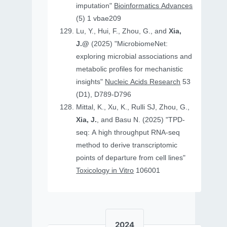
imputation"
Bioinformatics Advances
(5) 1 vbae209
Lu, Y., Hui, F., Zhou, G., and
Xia,
J.@
(2025) "MicrobiomeNet:
exploring microbial associations and
metabolic profiles for mechanistic
insights"
Nucleic Acids Research
53
(D1), D789-D796
Mittal, K., Xu, K., Rulli SJ, Zhou, G.,
Xia, J.
, and Basu N. (2025) "TPD-
seq: A high throughput RNA-seq
method to derive transcriptomic
points of departure from cell lines"
Toxicology in Vitro
106001
2024