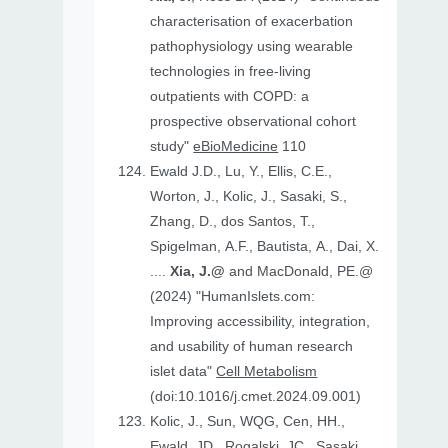
characterisation of exacerbation
pathophysiology using wearable
technologies in free-living
outpatients with COPD: a
prospective observational cohort
study"
eBioMedicine
110
Ewald J.D., Lu, Y., Ellis, C.E.,
Worton, J., Kolic, J., Sasaki, S.,
Zhang, D., dos Santos, T.,
Spigelman, A.F., Bautista, A., Dai, X.
....
Xia, J.@
and MacDonald, PE.@
(2024) "HumanIslets.com:
Improving accessibility, integration,
and usability of human research
islet data"
Cell Metabolism
(doi:10.1016/j.cmet.2024.09.001)
Kolic, J., Sun, WQG, Cen, HH.,
Ewald, JD., Rogalski, JC., Sasaki,