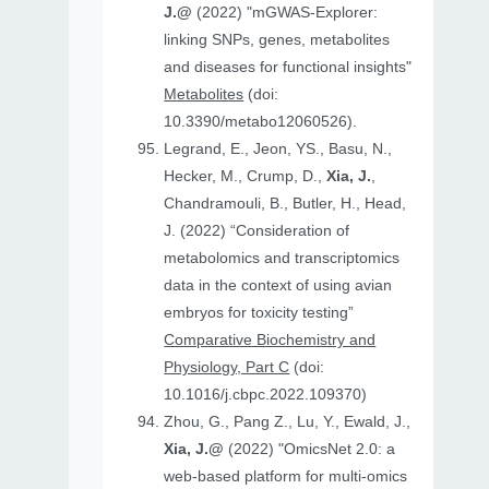
J.@
(2022) "mGWAS-Explorer:
linking SNPs, genes, metabolites
and diseases for functional insights"
Metabolites
(doi:
10.3390/metabo12060526).
Legrand, E., Jeon, YS., Basu, N.,
Hecker, M., Crump, D.,
Xia, J.
,
Chandramouli, B., Butler, H., Head,
J. (2022) “Consideration of
metabolomics and transcriptomics
data in the context of using avian
embryos for toxicity testing”
Comparative Biochemistry and
Physiology, Part C
(doi:
10.1016/j.cbpc.2022.109370)
Zhou, G., Pang Z., Lu, Y., Ewald, J.,
Xia, J.@
(2022) "OmicsNet 2.0: a
web-based platform for multi-omics