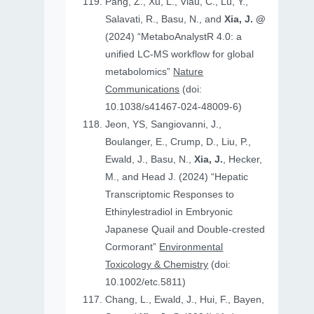
Pang, Z., Xu, L., Viau, C., Lu, Y.,
Salavati, R., Basu, N., and
Xia, J. @
(2024) “MetaboAnalystR 4.0: a
unified LC-MS workflow for global
metabolomics”
Nature
Communications
(doi:
10.1038/s41467-024-48009-6)
Jeon, YS, Sangiovanni, J.,
Boulanger, E., Crump, D., Liu, P.,
Ewald, J., Basu, N.,
Xia, J.
, Hecker,
M., and Head J. (2024) “Hepatic
Transcriptomic Responses to
Ethinylestradiol in Embryonic
Japanese Quail and Double‐crested
Cormorant”
Environmental
Toxicology & Chemistry
(doi:
10.1002/etc.5811)
Chang, L., Ewald, J., Hui, F., Bayen,