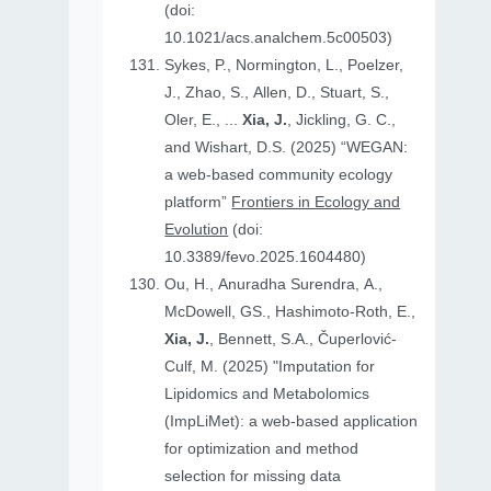
(doi:
10.1021/acs.analchem.5c00503)
Sykes, P., Normington, L., Poelzer,
J., Zhao, S., Allen, D., Stuart, S.,
Oler, E., ...
Xia, J.
, Jickling, G. C.,
and Wishart, D.S. (2025) “WEGAN:
a web-based community ecology
platform”
Frontiers in Ecology and
Evolution
(doi:
10.3389/fevo.2025.1604480)
Ou, H., Anuradha Surendra, A.,
McDowell, GS., Hashimoto-Roth, E.,
Xia, J.
, Bennett, S.A., Čuperlović-
Culf, M. (2025) "Imputation for
Lipidomics and Metabolomics
(ImpLiMet): a web-based application
for optimization and method
selection for missing data