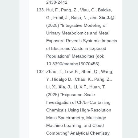
2438-2442
Hui, F., Pang, Z., Viau, C., Balcke,
G., Fobil, J., Basu, N., and
Xia J.
@
(2025) “Integrative Modeling of
Urinary Metabolomics and Metal
Exposure Reveals Systemic Impacts
of Electronic Waste in Exposed
Populations”
Metabolites
(doi:
10.3390/metabo15070456)
Zhao, T., Low, B., Shen, Q., Wang,
Y., Hidalgo D., Chau, K., Pang, Z.,
Li, X.,
Xia, J.
, Li, X.F., Huan, T.
(2025) “Exposome-Scale
Investigation of Cl-/Br-Containing
Chemicals Using High-Resolution
Mass Spectrometry, Multistage
Machine Learning, and Cloud
Computing”
Analytical Chemistry