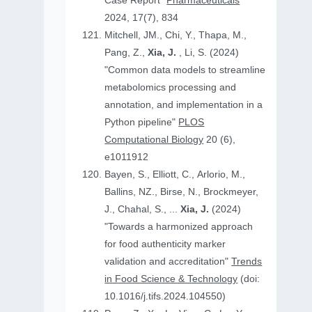
Case Report"
Pharmaceuticals
2024, 17(7), 834
Mitchell, JM., Chi, Y., Thapa, M.,
Pang, Z.,
Xia, J.
, Li, S. (2024)
"Common data models to streamline
metabolomics processing and
annotation, and implementation in a
Python pipeline"
PLOS
Computational Biology
20 (6),
e1011912
Bayen, S., Elliott, C., Arlorio, M.,
Ballins, NZ., Birse, N., Brockmeyer,
J., Chahal, S., ...
Xia, J.
(2024)
"Towards a harmonized approach
for food authenticity marker
validation and accreditation"
Trends
in Food Science & Technology
(doi:
10.1016/j.tifs.2024.104550)