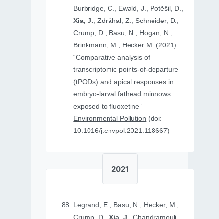
Burbridge, C., Ewald, J., Potěšil, D.,
Xia, J.
, Zdráhal, Z., Schneider, D.,
Crump, D., Basu, N., Hogan, N.,
Brinkmann, M., Hecker M. (2021)
“Comparative analysis of
transcriptomic points-of-departure
(tPODs) and apical responses in
embryo-larval fathead minnows
exposed to fluoxetine”
Environmental Pollution
(doi:
10.1016/j.envpol.2021.118667)
2021
Legrand, E., Basu, N., Hecker, M.,
Crump, D.,
Xia, J.
, Chandramouli,