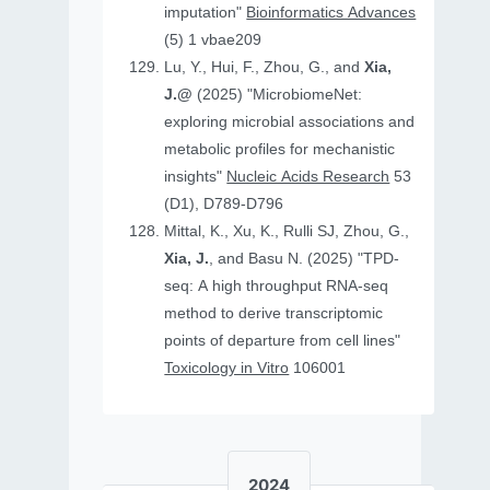
imputation"
Bioinformatics Advances
(5) 1 vbae209
Lu, Y., Hui, F., Zhou, G., and
Xia,
J.@
(2025) "MicrobiomeNet:
exploring microbial associations and
metabolic profiles for mechanistic
insights"
Nucleic Acids Research
53
(D1), D789-D796
Mittal, K., Xu, K., Rulli SJ, Zhou, G.,
Xia, J.
, and Basu N. (2025) "TPD-
seq: A high throughput RNA-seq
method to derive transcriptomic
points of departure from cell lines"
Toxicology in Vitro
106001
2024