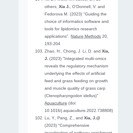
others,
Xia J.
, O’Donnell, V. and
Fedorova M. (2023) “Guiding the
choice of informatics software and
tools for lipidomics research
applications”.
Nature Methods
20,
193-204
Zhao, H., Chong, J. Li, D. and
Xia,
J.
(2023) "Integrated multi-omics
reveals the regulatory mechanism
underlying the effects of artificial
feed and grass feeding on growth
and muscle quality of grass carp
(Ctenopharyngodon idellus)"
Aquaculture
(doi:
10.1016/j.aquaculture.2022.738808)
Lu, Y., Pang, Z., and
Xia, J.@
(2023) "Comprehensive
investigation of pathway enrichment