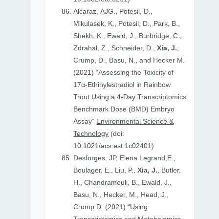
Alcaraz, AJG., Potesil, D.,
Mikulasek, K., Potesil, D., Park, B.,
Shekh, K., Ewald, J., Burbridge, C.,
Zdrahal, Z., Schneider, D.,
Xia, J.
,
Crump, D., Basu, N., and Hecker M.
(2021) “Assessing the Toxicity of
17α-Ethinylestradiol in Rainbow
Trout Using a 4-Day Transcriptomics
Benchmark Dose (BMD) Embryo
Assay”
Environmental Science &
Technology
(doi:
10.1021/acs.est.1c02401)
Desforges, JP, Elena Legrand,E.,
Boulager, E., Liu, P.,
Xia, J.
, Butler,
H., Chandramouli, B., Ewald, J.,
Basu, N., Hecker, M., Head, J.,
Crump D. (2021) “Using