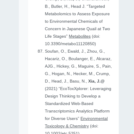
B., Butler, H., Head J. “Targeted
Metabolomics to Assess Exposure
to Environmental Chemicals of
Concern in Japanese Quail at Two
Life Stages”
Metabolites
(doi:
10.3390/metabo11120850)
Soufan, O., Ewald, J., Zhou, G.,
Hacariz, O., Boulanger, E., Alcaraz,
AJG., Hickey, G., Maguire, S., Pain,
G., Hogan, N., Hecker, M., Crump,
D., Head, J., Basu, N.,
Xia, J.@
(2021) “EcoToxXplorer: Leveraging
Design Thinking to Develop a
Standardized Web-Based
Transcriptomics Analytics Platform
for Diverse Users”
Environmental
Toxicology & Chemistry
(doi:
10.1002/etc.5251)