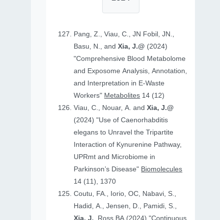
Pang, Z., Viau, C., JN Fobil, JN.,
Basu, N., and
Xia, J.@
(2024)
"Comprehensive Blood Metabolome
and Exposome Analysis, Annotation,
and Interpretation in E-Waste
Workers"
Metabolites
14 (12)
Viau, C., Nouar, A. and
Xia, J.@
(2024) "Use of Caenorhabditis
elegans to Unravel the Tripartite
Interaction of Kynurenine Pathway,
UPRmt and Microbiome in
Parkinson’s Disease"
Biomolecules
14 (11), 1370
Coutu, FA., Iorio, OC, Nabavi, S.,
Hadid, A., Jensen, D., Pamidi, S.,
Xia, J.
, Ross BA (2024) "Continuous