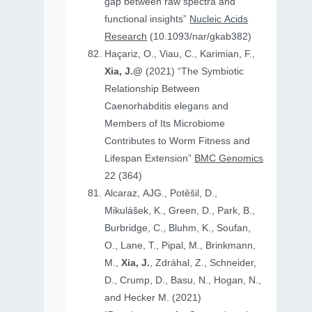
gap between raw spectra and
functional insights”
Nucleic Acids
Research
(10.1093/nar/gkab382)
Haçariz, O., Viau, C., Karimian, F.,
Xia, J.@
(2021) “The Symbiotic
Relationship Between
Caenorhabditis elegans and
Members of Its Microbiome
Contributes to Worm Fitness and
Lifespan Extension”
BMC Genomics
22 (364)
Alcaraz, AJG., Potěšil, D.,
Mikulášek, K., Green, D., Park, B.,
Burbridge, C., Bluhm, K., Soufan,
O., Lane, T., Pipal, M., Brinkmann,
M.,
Xia, J.
, Zdráhal, Z., Schneider,
D., Crump, D., Basu, N., Hogan, N.,
and Hecker M. (2021)