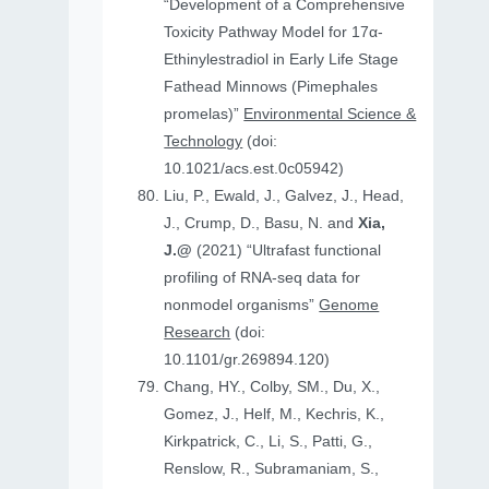
“Development of a Comprehensive
Toxicity Pathway Model for 17α-
Ethinylestradiol in Early Life Stage
Fathead Minnows (Pimephales
promelas)”
Environmental Science &
Technology
(doi:
10.1021/acs.est.0c05942)
Liu, P., Ewald, J., Galvez, J., Head,
J., Crump, D., Basu, N. and
Xia,
J.@
(2021) “Ultrafast functional
profiling of RNA-seq data for
nonmodel organisms”
Genome
Research
(doi:
10.1101/gr.269894.120)
Chang, HY., Colby, SM., Du, X.,
Gomez, J., Helf, M., Kechris, K.,
Kirkpatrick, C., Li, S., Patti, G.,
Renslow, R., Subramaniam, S.,