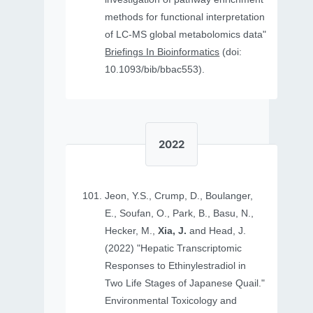
methods for functional interpretation
of LC-MS global metabolomics data"
Briefings In Bioinformatics
(doi:
10.1093/bib/bbac553).
2022
Jeon, Y.S., Crump, D., Boulanger,
E., Soufan, O., Park, B., Basu, N.,
Hecker, M.,
Xia, J.
and Head, J.
(2022) "Hepatic Transcriptomic
Responses to Ethinylestradiol in
Two Life Stages of Japanese Quail."
Environmental Toxicology and