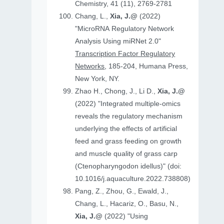
Chemistry, 41 (11), 2769-2781
Chang, L.,
Xia, J.@
(2022)
"MicroRNA Regulatory Network
Analysis Using miRNet 2.0"
Transcription Factor Regulatory
Networks
, 185-204, Humana Press,
New York, NY.
Zhao H., Chong, J., Li D.,
Xia, J.@
(2022) "Integrated multiple-omics
reveals the regulatory mechanism
underlying the effects of artificial
feed and grass feeding on growth
and muscle quality of grass carp
(Ctenopharyngodon idellus)" (doi:
10.1016/j.aquaculture.2022.738808)
Pang, Z., Zhou, G., Ewald, J.,
Chang, L., Hacariz, O., Basu, N.,
Xia, J.@
(2022) "Using