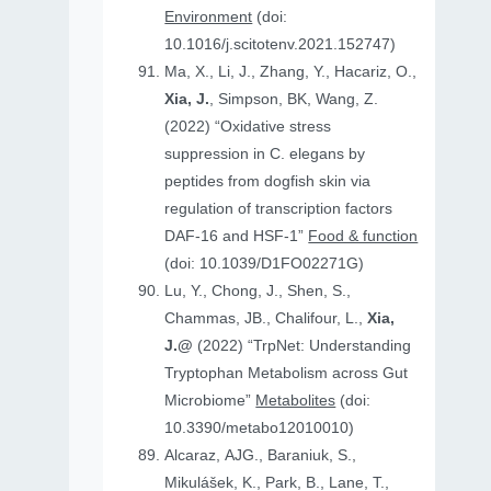
Environment
(doi:
10.1016/j.scitotenv.2021.152747)
Ma, X., Li, J., Zhang, Y., Hacariz, O.,
Xia, J.
, Simpson, BK, Wang, Z.
(2022) “Oxidative stress
suppression in C. elegans by
peptides from dogfish skin via
regulation of transcription factors
DAF-16 and HSF-1”
Food & function
(doi: 10.1039/D1FO02271G)
Lu, Y., Chong, J., Shen, S.,
Chammas, JB., Chalifour, L.,
Xia,
J.@
(2022) “TrpNet: Understanding
Tryptophan Metabolism across Gut
Microbiome”
Metabolites
(doi:
10.3390/metabo12010010)
Alcaraz, AJG., Baraniuk, S.,
Mikulášek, K., Park, B., Lane, T.,