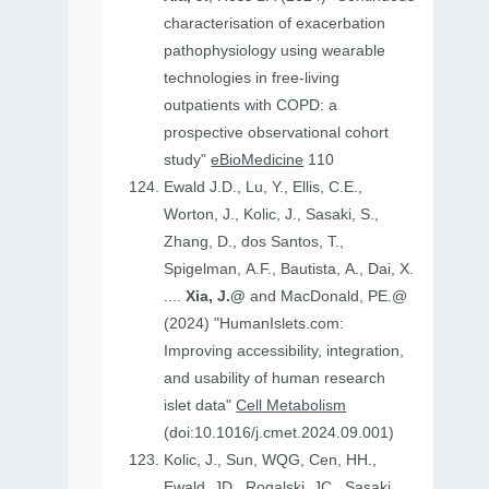
characterisation of exacerbation
pathophysiology using wearable
technologies in free-living
outpatients with COPD: a
prospective observational cohort
study"
eBioMedicine
110
Ewald J.D., Lu, Y., Ellis, C.E.,
Worton, J., Kolic, J., Sasaki, S.,
Zhang, D., dos Santos, T.,
Spigelman, A.F., Bautista, A., Dai, X.
....
Xia, J.@
and MacDonald, PE.@
(2024) "HumanIslets.com:
Improving accessibility, integration,
and usability of human research
islet data"
Cell Metabolism
(doi:10.1016/j.cmet.2024.09.001)
Kolic, J., Sun, WQG, Cen, HH.,
Ewald, JD., Rogalski, JC., Sasaki,