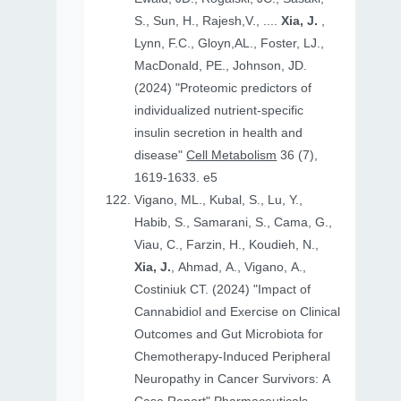
S., Sun, H., Rajesh,V., ....
Xia, J.
,
Lynn, F.C., Gloyn,AL., Foster, LJ.,
MacDonald, PE., Johnson, JD.
(2024) "Proteomic predictors of
individualized nutrient-specific
insulin secretion in health and
disease"
Cell Metabolism
36 (7),
1619-1633. e5
Vigano, ML., Kubal, S., Lu, Y.,
Habib, S., Samarani, S., Cama, G.,
Viau, C., Farzin, H., Koudieh, N.,
Xia, J.
, Ahmad, A., Vigano, A.,
Costiniuk CT. (2024) "Impact of
Cannabidiol and Exercise on Clinical
Outcomes and Gut Microbiota for
Chemotherapy-Induced Peripheral
Neuropathy in Cancer Survivors: A