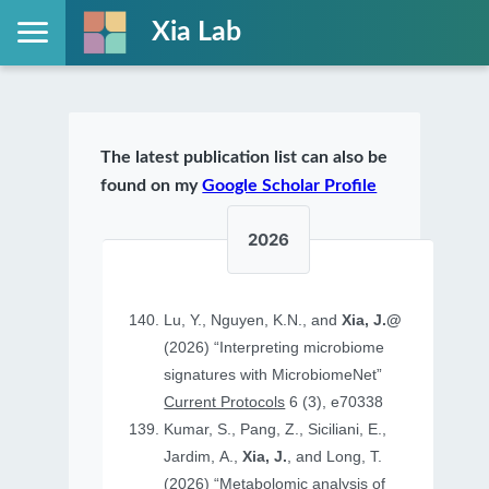
Xia Lab
The latest publication list can also be
found on my
Google Scholar Profile
2026
Lu, Y., Nguyen, K.N., and
Xia, J.@
(2026) “Interpreting microbiome
signatures with MicrobiomeNet”
Current Protocols
6 (3), e70338
Kumar, S., Pang, Z., Siciliani, E.,
Jardim, A.,
Xia, J.
, and Long, T.
(2026) “Metabolomic analysis of