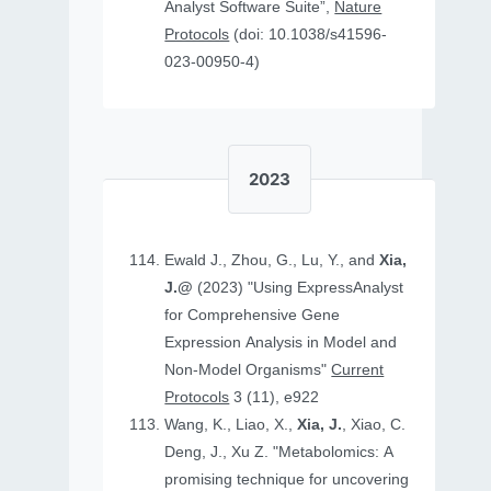
Analyst Software Suite”,
Nature
Protocols
(doi: 10.1038/s41596-
023-00950-4)
2023
Ewald J., Zhou, G., Lu, Y., and
Xia,
J.@
(2023) "Using ExpressAnalyst
for Comprehensive Gene
Expression Analysis in Model and
Non‐Model Organisms"
Current
Protocols
3 (11), e922
Wang, K., Liao, X.,
Xia, J.
, Xiao, C.
Deng, J., Xu Z. "Metabolomics: A
promising technique for uncovering