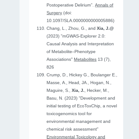
Postoperative Delirium”.
Annals of
Surgery
(doi:
10.1097/SLA.0000000000005886)
Chang, L., Zhou, G., and
Xia, J.@
(2023) "mGWAS-Explorer 2.0:
Causal Analysis and Interpretation
of Metabolite–Phenotype
Associations"
Metabolites
13 (7),
826
Crump, D., Hickey G., Boulanger E.,
Masse, A., Head, JA., Hogan, N.,
Maguire, S.,
Xia, J.
, Hecker, M.,
Basu, N. (2023) "Development and
initial testing of EcoToxChip, a novel
toxicogenomics tool for
environmental management and
chemical risk assessment"
Environmental Toxicology and