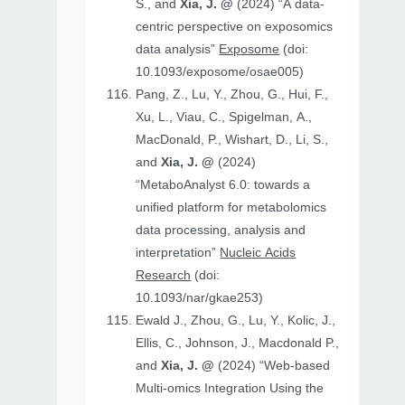
S., and
Xia, J. @
(2024) “A data-
centric perspective on exposomics
data analysis”
Exposome
(doi:
10.1093/exposome/osae005)
Pang, Z., Lu, Y., Zhou, G., Hui, F.,
Xu, L., Viau, C., Spigelman, A.,
MacDonald, P., Wishart, D., Li, S.,
and
Xia, J. @
(2024)
“MetaboAnalyst 6.0: towards a
unified platform for metabolomics
data processing, analysis and
interpretation”
Nucleic Acids
Research
(doi:
10.1093/nar/gkae253)
Ewald J., Zhou, G., Lu, Y., Kolic, J.,
Ellis, C., Johnson, J., Macdonald P.,
and
Xia, J. @
(2024) “Web-based
Multi-omics Integration Using the