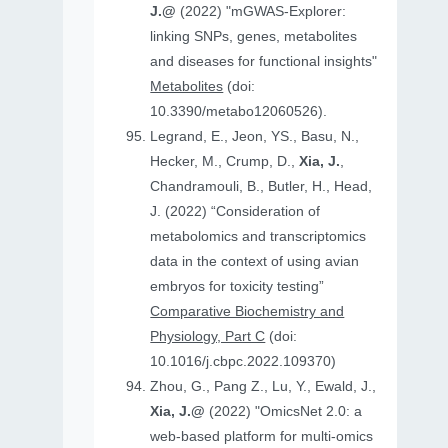
J.@
(2022) "mGWAS-Explorer:
linking SNPs, genes, metabolites
and diseases for functional insights"
Metabolites
(doi:
10.3390/metabo12060526).
Legrand, E., Jeon, YS., Basu, N.,
Hecker, M., Crump, D.,
Xia, J.
,
Chandramouli, B., Butler, H., Head,
J. (2022) “Consideration of
metabolomics and transcriptomics
data in the context of using avian
embryos for toxicity testing”
Comparative Biochemistry and
Physiology, Part C
(doi:
10.1016/j.cbpc.2022.109370)
Zhou, G., Pang Z., Lu, Y., Ewald, J.,
Xia, J.@
(2022) "OmicsNet 2.0: a
web-based platform for multi-omics