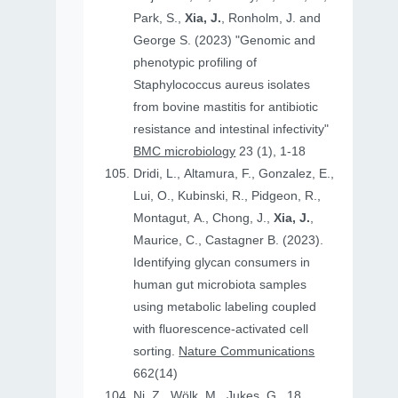
Park, S.,
Xia, J.
, Ronholm, J. and
George S. (2023) "Genomic and
phenotypic profiling of
Staphylococcus aureus isolates
from bovine mastitis for antibiotic
resistance and intestinal infectivity"
BMC microbiology
23 (1), 1-18
Dridi, L., Altamura, F., Gonzalez, E.,
Lui, O., Kubinski, R., Pidgeon, R.,
Montagut, A., Chong, J.,
Xia, J.
,
Maurice, C., Castagner B. (2023).
Identifying glycan consumers in
human gut microbiota samples
using metabolic labeling coupled
with fluorescence-activated cell
sorting.
Nature Communications
662(14)
Ni, Z., Wölk, M., Jukes, G., 18