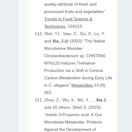
quality-attribute of fresh and
processed fruits and vegetables"
Trends in Food Science &
Technology
, 104213
Shiri, TJ., Viau, C., Gu, X., Lu, Y.,
and
Xia, J.@
(2023) "The Native
Microbiome Member
Chryseobacterium sp. CHNTR56
MYb120 Induces Trehalose
Production via a Shift in Central
Carbon Metabolism during Early Life
in C. elegans"
Metabolites
13 (8),
953
Zhou, Z., Wu, X., Wu, Y., ....
Xia J.
and 20 others, Shen S. (2023)
“Indole-3-Propionic acid, A Gut
Microbiota Metabolite, Protects
Against the Development of