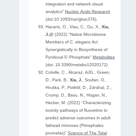
integration and network visual
analytics"
Nucleic Acids Research
(doi:10.1093/nar/gkac376).
Hacariz, O., Viau, C., Gu, X.,
Xia,
J.@
(2022) “Native Microbiome
Members of C. elegans Act
Synergistically in Biosynthesis of
Pyridoxal 5′-Phosphate”
Metabolites
(doi: 10.3390/metabo12020172)
Colville, C., Alcaraz, AJG., Green,
D., Park, B.,
Xia, J.
, Soufan, O.,
Hruṧka, P., Potěšil, D., Zdráhal, Z.,
Crump, D., Basu, N., Hogan, N.,
Hecker, M. (2022) “Characterizing
toxicity pathways of fluoxetine to
predict adverse outcomes in adult
fathead minnows (Pimephales
promelas)”
Science of The Total