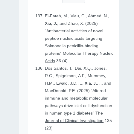
El-Fateh, M., Viau, C., Ahmed, N.,
Xia, J.
, and Zhao, X. (2025)
“Antibacterial activities of novel
peptide nucleic acids targeting
Salmonella penicillin-binding
proteins”
Molecular Therapy Nucleic
Acids
36 (4)
Dos Santos, T., Dai, X.Q., Jones,
R.C., Spigelman, A.F., Mummey,
H.M., Ewald, J.D., ...
Xia, J.
, ... and
MacDonald, P.E. (2025) “Altered
immune and metabolic molecular
pathways drive islet cell dysfunction
in human type 1 diabetes”
The
Journal of Clinical Investigation
135
(23)