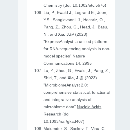
Chemistry
(doi: 10.1002/etc.5676)
Liu, P., Ewald J., Legrand E., Jeon,
Y.S., Sangiovanni, J., Hacariz, O.,
Pang, Z., Zhou, G., Head, J., Basu,
N., and
Xia, J.@
(2023)
"ExpressAnalyst: a unified platform
for RNA-sequencing analysis in non-
model species"
Nature
Communications
14, 2995
Lu, Y., Zhou, G., Ewald, J., Pang, Z.,
Shiri, T., and
Xia, J.@
(2023)
"MicrobiomeAnalyst 2.0:
comprehensive statistical, functional
and integrative analysis of
microbiome data"
Nucleic Acids
Research
(doi:
10.1093/nar/gkad407).
Majumder, S., Sackey, T., Viau, C.,