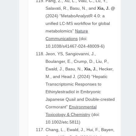
Pang, Z., Xu, L., Viau, C., Lu, Y.,
Salavati, R., Basu, N., and
Xia, J. @
(2024) “MetaboAnalystR 4.0: a
unified LC-MS workflow for global
metabolomics”
Nature
Communications
(doi:
10.1038/s41467-024-48009-6)
Jeon, YS, Sangiovanni, J.,
Boulanger, E., Crump, D., Liu, P.,
Ewald, J., Basu, N.,
Xia, J.
, Hecker,
M., and Head J. (2024) “Hepatic
Transcriptomic Responses to
Ethinylestradiol in Embryonic
Japanese Quail and Double‐crested
Cormorant”
Environmental
Toxicology & Chemistry
(doi:
10.1002/etc.5811)
Chang, L., Ewald, J., Hui, F., Bayen,