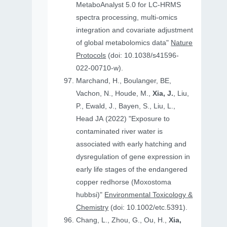
MetaboAnalyst 5.0 for LC-HRMS
spectra processing, multi-omics
integration and covariate adjustment
of global metabolomics data"
Nature
Protocols
(doi: 10.1038/s41596-
022-00710-w).
Marchand, H., Boulanger, BE,
Vachon, N., Houde, M.,
Xia, J.
, Liu,
P., Ewald, J., Bayen, S., Liu, L.,
Head JA (2022) "Exposure to
contaminated river water is
associated with early hatching and
dysregulation of gene expression in
early life stages of the endangered
copper redhorse (Moxostoma
hubbsi)"
Environmental Toxicology &
Chemistry
(doi: 10.1002/etc.5391).
Chang, L., Zhou, G., Ou, H.,
Xia,