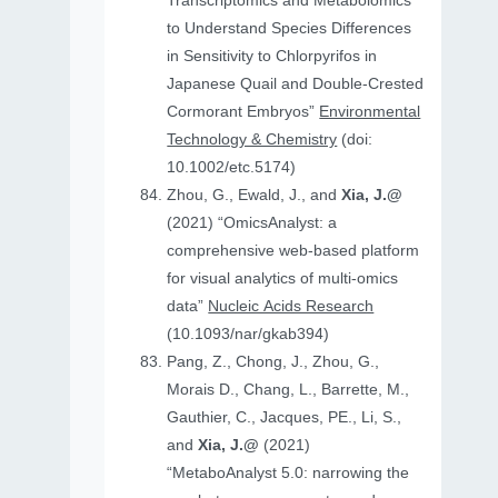
Transcriptomics and Metabolomics
to Understand Species Differences
in Sensitivity to Chlorpyrifos in
Japanese Quail and Double‐Crested
Cormorant Embryos”
Environmental
Technology & Chemistry
(doi:
10.1002/etc.5174)
Zhou, G., Ewald, J., and
Xia, J.@
(2021) “OmicsAnalyst: a
comprehensive web-based platform
for visual analytics of multi-omics
data”
Nucleic Acids Research
(10.1093/nar/gkab394)
Pang, Z., Chong, J., Zhou, G.,
Morais D., Chang, L., Barrette, M.,
Gauthier, C., Jacques, PE., Li, S.,
and
Xia, J.@
(2021)
“MetaboAnalyst 5.0: narrowing the