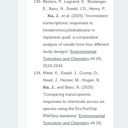
Béziers, P., Legrand, E., Boulanger,
E., Basu, N., Ewald, J.D., Henry, P.,
...
Xia, J.
, et al. (2025) “Inconsistent
transcriptomic responses to
hexabromocyclododecane in
Japanese quail: a comparative
analysis of results from four different
study designs”
Environmental
Toxicology and Chemistry
44 (9),
2524-2534
Mittal, K., Ewald, J., Crump, D.,
Head, J., Hecker, M., Hogan, N.,
Xia, J.
, and Basu, N. (2025)
“Comparing transcriptomic
responses to chemicals across six
species using the EcoToxChip
RNASeq database”
Environmental
Toxicology and Chemistry
44 (9),