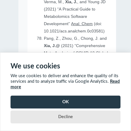
Verma, M.,
Xia, J.
, and Young JD
(2021) “A Practical Guide to
Metabolomics Software
Development”
Anal. Chem
(doi:
10.1021/acs.analchem.0c03581)
Pang, Z., Zhou, G., Chong, J. and
Xia, J.@
(2021) “Comprehensive
Meta-Analysis of COVID-19 Global
Metabolomics Datasets”
Metabolites
We use cookies
(doi: 10.3390/metabo11010044)
We use cookies to deliver and enhance the quality of its
services and to analyze traffic via Google Analytics.
Read
more
2020
OK
Ewald, J., Soufan, O., Soufan, O.
Decline
Xia, J.@
and Basu, N.@(2020)
“FastBMD: an online tool for rapid