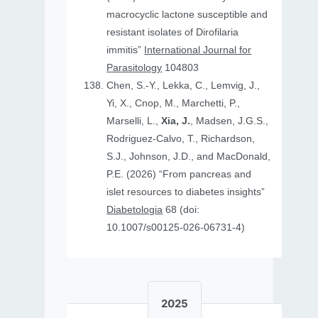
macrocyclic lactone susceptible and
resistant isolates of Dirofilaria
immitis”
International Journal for
Parasitology
104803
Chen, S.-Y., Lekka, C., Lemvig, J.,
Yi, X., Cnop, M., Marchetti, P.,
Marselli, L.,
Xia, J.
, Madsen, J.G.S.,
Rodriguez-Calvo, T., Richardson,
S.J., Johnson, J.D., and MacDonald,
P.E. (2026) “From pancreas and
islet resources to diabetes insights”
Diabetologia
68 (doi:
10.1007/s00125-026-06731-4)
2025