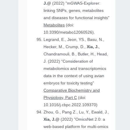
J.@
(2022) "mGWAS-Explorer:
linking SNPs, genes, metabolites
and diseases for functional insights"
Metabolites
(doi:
10.3390/metabo12060526).
Legrand, E., Jeon, YS., Basu, N.,
Hecker, M., Crump, D.,
Xia, J.
,
Chandramouli, B., Butler, H., Head,
J. (2022) “Consideration of
metabolomics and transcriptomics
data in the context of using avian
embryos for toxicity testing”
Comparative Biochemistry and
Physiology, Part C
(doi:
10.1016/j.cbpc.2022.109370)
Zhou, G., Pang Z., Lu, Y., Ewald, J.,
Xia, J.@
(2022) "OmicsNet 2.0: a
web-based platform for multi-omics