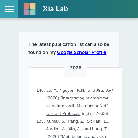
Xia Lab
The latest publication list can also be
found on my
Google Scholar Profile
2026
Lu, Y., Nguyen, K.N., and
Xia, J.@
(2026) “Interpreting microbiome
signatures with MicrobiomeNet”
Current Protocols
6 (3), e70338
Kumar, S., Pang, Z., Siciliani, E.,
Jardim, A.,
Xia, J.
, and Long, T.
(2026) “Metabolomic analysis of