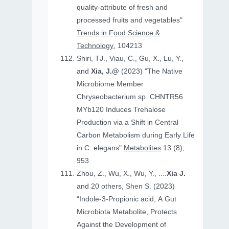
quality-attribute of fresh and
processed fruits and vegetables"
Trends in Food Science &
Technology
, 104213
Shiri, TJ., Viau, C., Gu, X., Lu, Y.,
and
Xia, J.@
(2023) "The Native
Microbiome Member
Chryseobacterium sp. CHNTR56
MYb120 Induces Trehalose
Production via a Shift in Central
Carbon Metabolism during Early Life
in C. elegans"
Metabolites
13 (8),
953
Zhou, Z., Wu, X., Wu, Y., ....
Xia J.
and 20 others, Shen S. (2023)
“Indole-3-Propionic acid, A Gut
Microbiota Metabolite, Protects
Against the Development of