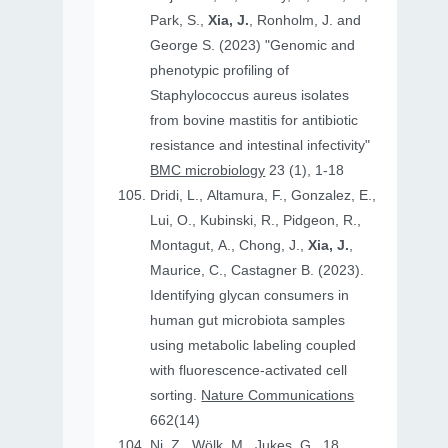
Park, S.,
Xia, J.
, Ronholm, J. and
George S. (2023) "Genomic and
phenotypic profiling of
Staphylococcus aureus isolates
from bovine mastitis for antibiotic
resistance and intestinal infectivity"
BMC microbiology
23 (1), 1-18
Dridi, L., Altamura, F., Gonzalez, E.,
Lui, O., Kubinski, R., Pidgeon, R.,
Montagut, A., Chong, J.,
Xia, J.
,
Maurice, C., Castagner B. (2023).
Identifying glycan consumers in
human gut microbiota samples
using metabolic labeling coupled
with fluorescence-activated cell
sorting.
Nature Communications
662(14)
Ni, Z., Wölk, M., Jukes, G., 18