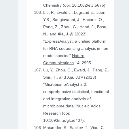
Chemistry
(doi: 10.1002/etc.5676)
Liu, P., Ewald J., Legrand E., Jeon,
Y.S., Sangiovanni, J., Hacariz, O.,
Pang, Z., Zhou, G., Head, J., Basu,
N., and
Xia, J.@
(2023)
"ExpressAnalyst: a unified platform
for RNA-sequencing analysis in non-
model species"
Nature
Communications
14, 2995
Lu, Y., Zhou, G., Ewald, J., Pang, Z.,
Shiri, T., and
Xia, J.@
(2023)
"MicrobiomeAnalyst 2.0:
comprehensive statistical, functional
and integrative analysis of
microbiome data"
Nucleic Acids
Research
(doi:
10.1093/nar/gkad407).
Majumder, S., Sackey, T., Viau, C.,