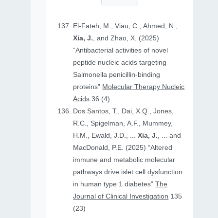
El-Fateh, M., Viau, C., Ahmed, N.,
Xia, J.
, and Zhao, X. (2025)
“Antibacterial activities of novel
peptide nucleic acids targeting
Salmonella penicillin-binding
proteins”
Molecular Therapy Nucleic
Acids
36 (4)
Dos Santos, T., Dai, X.Q., Jones,
R.C., Spigelman, A.F., Mummey,
H.M., Ewald, J.D., ...
Xia, J.
, ... and
MacDonald, P.E. (2025) “Altered
immune and metabolic molecular
pathways drive islet cell dysfunction
in human type 1 diabetes”
The
Journal of Clinical Investigation
135
(23)