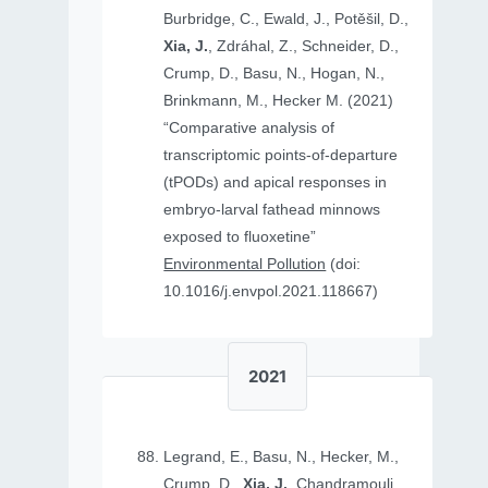
Burbridge, C., Ewald, J., Potěšil, D.,
Xia, J.
, Zdráhal, Z., Schneider, D.,
Crump, D., Basu, N., Hogan, N.,
Brinkmann, M., Hecker M. (2021)
“Comparative analysis of
transcriptomic points-of-departure
(tPODs) and apical responses in
embryo-larval fathead minnows
exposed to fluoxetine”
Environmental Pollution
(doi:
10.1016/j.envpol.2021.118667)
2021
Legrand, E., Basu, N., Hecker, M.,
Crump, D.,
Xia, J.
, Chandramouli,