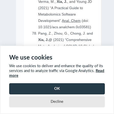
Verma, M.,
Xia, J.
, and Young JD
(2021) “A Practical Guide to
Metabolomics Software
Development”
Anal. Chem
(doi:
10.1021/acs.analchem.0c03581)
Pang, Z., Zhou, G., Chong, J. and
Xia, J.@
(2021) “Comprehensive
Meta-Analysis of COVID-19 Global
Metabolomics Datasets”
Metabolites
We use cookies
(doi: 10.3390/metabo11010044)
We use cookies to deliver and enhance the quality of its
services and to analyze traffic via Google Analytics.
Read
more
2020
OK
Ewald, J., Soufan, O., Soufan, O.
Decline
Xia, J.@
and Basu, N.@(2020)
“FastBMD: an online tool for rapid