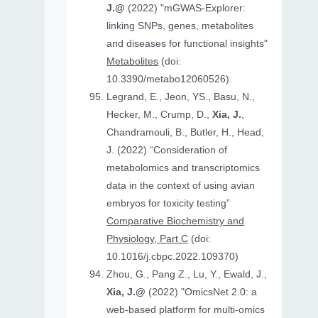
J.@
(2022) "mGWAS-Explorer:
linking SNPs, genes, metabolites
and diseases for functional insights"
Metabolites
(doi:
10.3390/metabo12060526).
Legrand, E., Jeon, YS., Basu, N.,
Hecker, M., Crump, D.,
Xia, J.
,
Chandramouli, B., Butler, H., Head,
J. (2022) “Consideration of
metabolomics and transcriptomics
data in the context of using avian
embryos for toxicity testing”
Comparative Biochemistry and
Physiology, Part C
(doi:
10.1016/j.cbpc.2022.109370)
Zhou, G., Pang Z., Lu, Y., Ewald, J.,
Xia, J.@
(2022) "OmicsNet 2.0: a
web-based platform for multi-omics