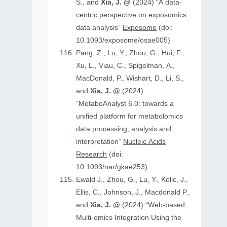
S., and
Xia, J. @
(2024) “A data-
centric perspective on exposomics
data analysis”
Exposome
(doi:
10.1093/exposome/osae005)
Pang, Z., Lu, Y., Zhou, G., Hui, F.,
Xu, L., Viau, C., Spigelman, A.,
MacDonald, P., Wishart, D., Li, S.,
and
Xia, J. @
(2024)
“MetaboAnalyst 6.0: towards a
unified platform for metabolomics
data processing, analysis and
interpretation”
Nucleic Acids
Research
(doi:
10.1093/nar/gkae253)
Ewald J., Zhou, G., Lu, Y., Kolic, J.,
Ellis, C., Johnson, J., Macdonald P.,
and
Xia, J. @
(2024) “Web-based
Multi-omics Integration Using the