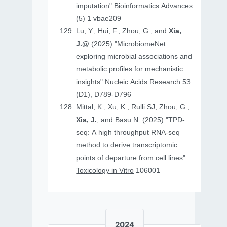
imputation"
Bioinformatics Advances
(5) 1 vbae209
Lu, Y., Hui, F., Zhou, G., and
Xia,
J.@
(2025) "MicrobiomeNet:
exploring microbial associations and
metabolic profiles for mechanistic
insights"
Nucleic Acids Research
53
(D1), D789-D796
Mittal, K., Xu, K., Rulli SJ, Zhou, G.,
Xia, J.
, and Basu N. (2025) "TPD-
seq: A high throughput RNA-seq
method to derive transcriptomic
points of departure from cell lines"
Toxicology in Vitro
106001
2024