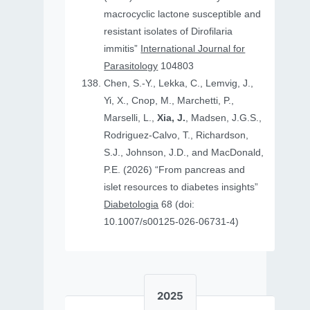
macrocyclic lactone susceptible and
resistant isolates of Dirofilaria
immitis”
International Journal for
Parasitology
104803
Chen, S.-Y., Lekka, C., Lemvig, J.,
Yi, X., Cnop, M., Marchetti, P.,
Marselli, L.,
Xia, J.
, Madsen, J.G.S.,
Rodriguez-Calvo, T., Richardson,
S.J., Johnson, J.D., and MacDonald,
P.E. (2026) “From pancreas and
islet resources to diabetes insights”
Diabetologia
68 (doi:
10.1007/s00125-026-06731-4)
2025