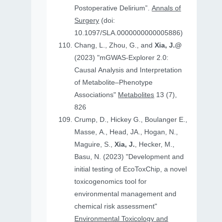
Postoperative Delirium”.
Annals of
Surgery
(doi:
10.1097/SLA.0000000000005886)
Chang, L., Zhou, G., and
Xia, J.@
(2023) "mGWAS-Explorer 2.0:
Causal Analysis and Interpretation
of Metabolite–Phenotype
Associations"
Metabolites
13 (7),
826
Crump, D., Hickey G., Boulanger E.,
Masse, A., Head, JA., Hogan, N.,
Maguire, S.,
Xia, J.
, Hecker, M.,
Basu, N. (2023) "Development and
initial testing of EcoToxChip, a novel
toxicogenomics tool for
environmental management and
chemical risk assessment"
Environmental Toxicology and