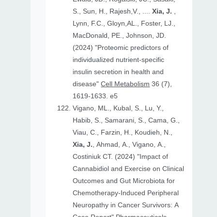
S., Sun, H., Rajesh,V., ....
Xia, J.
,
Lynn, F.C., Gloyn,AL., Foster, LJ.,
MacDonald, PE., Johnson, JD.
(2024) "Proteomic predictors of
individualized nutrient-specific
insulin secretion in health and
disease"
Cell Metabolism
36 (7),
1619-1633. e5
Vigano, ML., Kubal, S., Lu, Y.,
Habib, S., Samarani, S., Cama, G.,
Viau, C., Farzin, H., Koudieh, N.,
Xia, J.
, Ahmad, A., Vigano, A.,
Costiniuk CT. (2024) "Impact of
Cannabidiol and Exercise on Clinical
Outcomes and Gut Microbiota for
Chemotherapy-Induced Peripheral
Neuropathy in Cancer Survivors: A