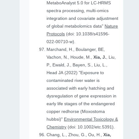
MetaboAnalyst 5.0 for LC-HRMS
spectra processing, multi-omics
integration and covariate adjustment
of global metabolomics data"
Nature
Protocols
(doi: 10.1038/s41596-
022-00710-w).
Marchand, H., Boulanger, BE,
Vachon, N., Houde, M.,
Xia, J.
, Liu,
P., Ewald, J., Bayen, S., Liu, L.,
Head JA (2022) "Exposure to
contaminated river water is
associated with early hatching and
dysregulation of gene expression in
early life stages of the endangered
copper redhorse (Moxostoma
hubbsi)"
Environmental Toxicology &
Chemistry
(doi: 10.1002/etc.5391).
Chang, L., Zhou, G., Ou, H.,
Xia,