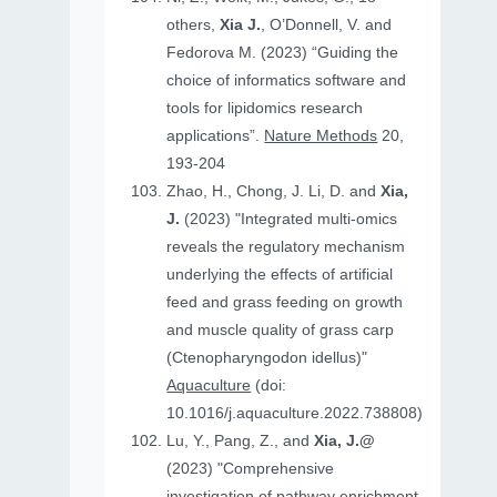
others,
Xia J.
, O’Donnell, V. and
Fedorova M. (2023) “Guiding the
choice of informatics software and
tools for lipidomics research
applications”.
Nature Methods
20,
193-204
Zhao, H., Chong, J. Li, D. and
Xia,
J.
(2023) "Integrated multi-omics
reveals the regulatory mechanism
underlying the effects of artificial
feed and grass feeding on growth
and muscle quality of grass carp
(Ctenopharyngodon idellus)"
Aquaculture
(doi:
10.1016/j.aquaculture.2022.738808)
Lu, Y., Pang, Z., and
Xia, J.@
(2023) "Comprehensive
investigation of pathway enrichment