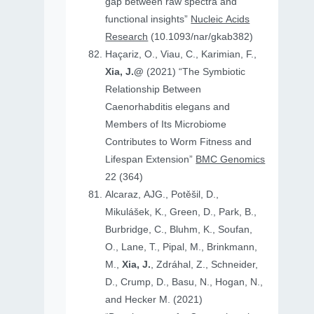
gap between raw spectra and
functional insights”
Nucleic Acids
Research
(10.1093/nar/gkab382)
Haçariz, O., Viau, C., Karimian, F.,
Xia, J.@
(2021) “The Symbiotic
Relationship Between
Caenorhabditis elegans and
Members of Its Microbiome
Contributes to Worm Fitness and
Lifespan Extension”
BMC Genomics
22 (364)
Alcaraz, AJG., Potěšil, D.,
Mikulášek, K., Green, D., Park, B.,
Burbridge, C., Bluhm, K., Soufan,
O., Lane, T., Pipal, M., Brinkmann,
M.,
Xia, J.
, Zdráhal, Z., Schneider,
D., Crump, D., Basu, N., Hogan, N.,
and Hecker M. (2021)