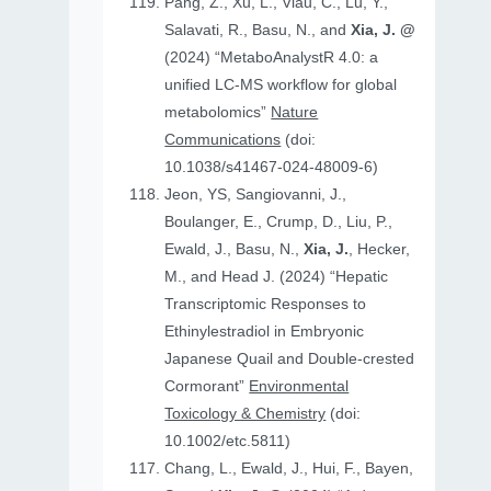
Pang, Z., Xu, L., Viau, C., Lu, Y.,
Salavati, R., Basu, N., and
Xia, J. @
(2024) “MetaboAnalystR 4.0: a
unified LC-MS workflow for global
metabolomics”
Nature
Communications
(doi:
10.1038/s41467-024-48009-6)
Jeon, YS, Sangiovanni, J.,
Boulanger, E., Crump, D., Liu, P.,
Ewald, J., Basu, N.,
Xia, J.
, Hecker,
M., and Head J. (2024) “Hepatic
Transcriptomic Responses to
Ethinylestradiol in Embryonic
Japanese Quail and Double‐crested
Cormorant”
Environmental
Toxicology & Chemistry
(doi:
10.1002/etc.5811)
Chang, L., Ewald, J., Hui, F., Bayen,