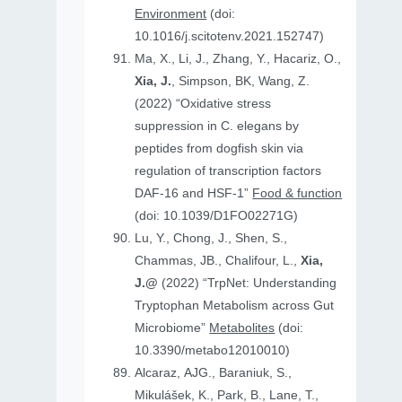
Environment
(doi:
10.1016/j.scitotenv.2021.152747)
Ma, X., Li, J., Zhang, Y., Hacariz, O.,
Xia, J.
, Simpson, BK, Wang, Z.
(2022) “Oxidative stress
suppression in C. elegans by
peptides from dogfish skin via
regulation of transcription factors
DAF-16 and HSF-1”
Food & function
(doi: 10.1039/D1FO02271G)
Lu, Y., Chong, J., Shen, S.,
Chammas, JB., Chalifour, L.,
Xia,
J.@
(2022) “TrpNet: Understanding
Tryptophan Metabolism across Gut
Microbiome”
Metabolites
(doi:
10.3390/metabo12010010)
Alcaraz, AJG., Baraniuk, S.,
Mikulášek, K., Park, B., Lane, T.,