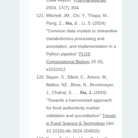
Case Report"
Pharmaceuticals
2024, 17(7), 834
Mitchell, JM., Chi, Y., Thapa, M.,
Pang, Z.,
Xia, J.
, Li, S. (2024)
"Common data models to streamline
metabolomics processing and
annotation, and implementation in a
Python pipeline"
PLOS
Computational Biology
20 (6),
e1011912
Bayen, S., Elliott, C., Arlorio, M.,
Ballins, NZ., Birse, N., Brockmeyer,
J., Chahal, S., ...
Xia, J.
(2024)
"Towards a harmonized approach
for food authenticity marker
validation and accreditation"
Trends
in Food Science & Technology
(doi:
10.1016/j.tifs.2024.104550)