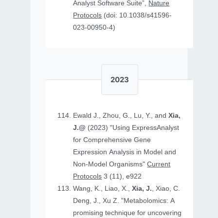
Analyst Software Suite”,
Nature
Protocols
(doi: 10.1038/s41596-
023-00950-4)
2023
Ewald J., Zhou, G., Lu, Y., and
Xia,
J.@
(2023) "Using ExpressAnalyst
for Comprehensive Gene
Expression Analysis in Model and
Non‐Model Organisms"
Current
Protocols
3 (11), e922
Wang, K., Liao, X.,
Xia, J.
, Xiao, C.
Deng, J., Xu Z. "Metabolomics: A
promising technique for uncovering