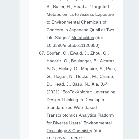
B., Butler, H., Head J. “Targeted
Metabolomics to Assess Exposure
to Environmental Chemicals of
Concern in Japanese Quail at Two
Life Stages”
Metabolites
(doi:
10.3390/metabo11120850)
Soufan, O., Ewald, J., Zhou, G.,
Hacariz, O., Boulanger, E., Alcaraz,
AJG., Hickey, G., Maguire, S., Pain,
G., Hogan, N., Hecker, M., Crump,
D., Head, J., Basu, N.,
Xia, J.@
(2021) “EcoToxXplorer: Leveraging
Design Thinking to Develop a
Standardized Web-Based
Transcriptomics Analytics Platform
for Diverse Users”
Environmental
Toxicology & Chemistry
(doi:
10.1002/etc.5251)