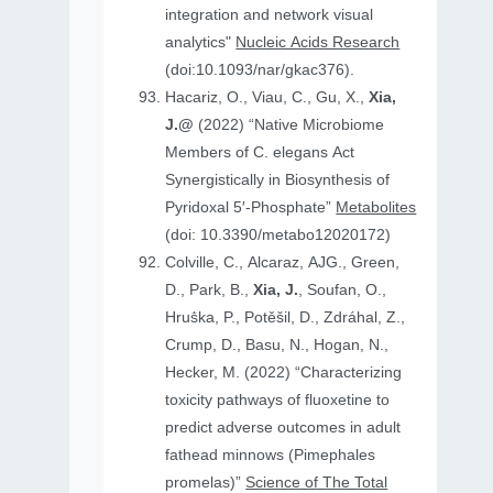
integration and network visual
analytics"
Nucleic Acids Research
(doi:10.1093/nar/gkac376).
Hacariz, O., Viau, C., Gu, X.,
Xia,
J.@
(2022) “Native Microbiome
Members of C. elegans Act
Synergistically in Biosynthesis of
Pyridoxal 5′-Phosphate”
Metabolites
(doi: 10.3390/metabo12020172)
Colville, C., Alcaraz, AJG., Green,
D., Park, B.,
Xia, J.
, Soufan, O.,
Hruṧka, P., Potěšil, D., Zdráhal, Z.,
Crump, D., Basu, N., Hogan, N.,
Hecker, M. (2022) “Characterizing
toxicity pathways of fluoxetine to
predict adverse outcomes in adult
fathead minnows (Pimephales
promelas)”
Science of The Total