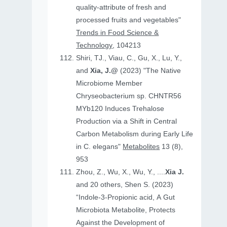
quality-attribute of fresh and
processed fruits and vegetables"
Trends in Food Science &
Technology
, 104213
Shiri, TJ., Viau, C., Gu, X., Lu, Y.,
and
Xia, J.@
(2023) "The Native
Microbiome Member
Chryseobacterium sp. CHNTR56
MYb120 Induces Trehalose
Production via a Shift in Central
Carbon Metabolism during Early Life
in C. elegans"
Metabolites
13 (8),
953
Zhou, Z., Wu, X., Wu, Y., ....
Xia J.
and 20 others, Shen S. (2023)
“Indole-3-Propionic acid, A Gut
Microbiota Metabolite, Protects
Against the Development of