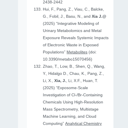
2438-2442
Hui, F., Pang, Z., Viau, C., Balcke,
G., Fobil, J., Basu, N., and
Xia J.
@
(2025) “Integrative Modeling of
Urinary Metabolomics and Metal
Exposure Reveals Systemic Impacts
of Electronic Waste in Exposed
Populations”
Metabolites
(doi:
10.3390/metabo15070456)
Zhao, T., Low, B., Shen, Q., Wang,
Y., Hidalgo D., Chau, K., Pang, Z.,
Li, X.,
Xia, J.
, Li, X.F., Huan, T.
(2025) “Exposome-Scale
Investigation of Cl-/Br-Containing
Chemicals Using High-Resolution
Mass Spectrometry, Multistage
Machine Learning, and Cloud
Computing”
Analytical Chemistry