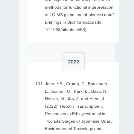
methods for functional interpretation
of LC-MS global metabolomics data"
Briefings In Bioinformatics
(doi:
10.1093/bib/bbac553).
2022
Jeon, Y.S., Crump, D., Boulanger,
E., Soufan, O., Park, B., Basu, N.,
Hecker, M.,
Xia, J.
and Head, J.
(2022) "Hepatic Transcriptomic
Responses to Ethinylestradiol in
Two Life Stages of Japanese Quail."
Environmental Toxicology and