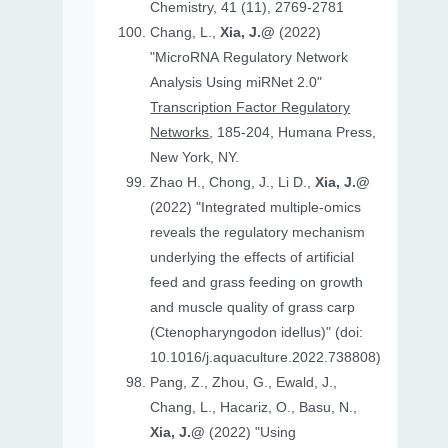
Chemistry, 41 (11), 2769-2781
Chang, L.,
Xia, J.@
(2022)
"MicroRNA Regulatory Network
Analysis Using miRNet 2.0"
Transcription Factor Regulatory
Networks
, 185-204, Humana Press,
New York, NY.
Zhao H., Chong, J., Li D.,
Xia, J.@
(2022) "Integrated multiple-omics
reveals the regulatory mechanism
underlying the effects of artificial
feed and grass feeding on growth
and muscle quality of grass carp
(Ctenopharyngodon idellus)" (doi:
10.1016/j.aquaculture.2022.738808)
Pang, Z., Zhou, G., Ewald, J.,
Chang, L., Hacariz, O., Basu, N.,
Xia, J.@
(2022) "Using