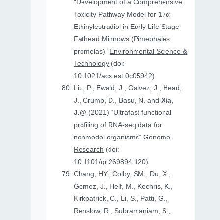
“Development of a Comprehensive
Toxicity Pathway Model for 17α-
Ethinylestradiol in Early Life Stage
Fathead Minnows (Pimephales
promelas)”
Environmental Science &
Technology
(doi:
10.1021/acs.est.0c05942)
Liu, P., Ewald, J., Galvez, J., Head,
J., Crump, D., Basu, N. and
Xia,
J.@
(2021) “Ultrafast functional
profiling of RNA-seq data for
nonmodel organisms”
Genome
Research
(doi:
10.1101/gr.269894.120)
Chang, HY., Colby, SM., Du, X.,
Gomez, J., Helf, M., Kechris, K.,
Kirkpatrick, C., Li, S., Patti, G.,
Renslow, R., Subramaniam, S.,