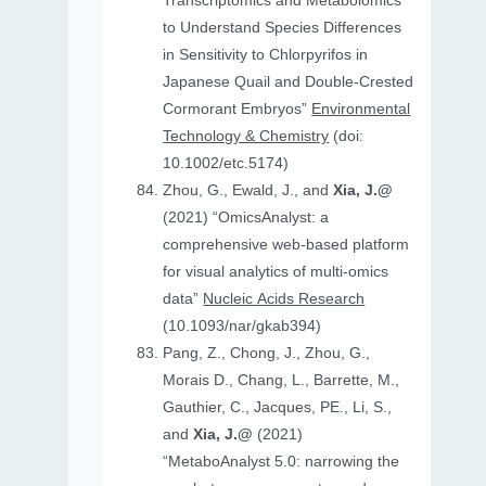
Transcriptomics and Metabolomics
to Understand Species Differences
in Sensitivity to Chlorpyrifos in
Japanese Quail and Double‐Crested
Cormorant Embryos”
Environmental
Technology & Chemistry
(doi:
10.1002/etc.5174)
Zhou, G., Ewald, J., and
Xia, J.@
(2021) “OmicsAnalyst: a
comprehensive web-based platform
for visual analytics of multi-omics
data”
Nucleic Acids Research
(10.1093/nar/gkab394)
Pang, Z., Chong, J., Zhou, G.,
Morais D., Chang, L., Barrette, M.,
Gauthier, C., Jacques, PE., Li, S.,
and
Xia, J.@
(2021)
“MetaboAnalyst 5.0: narrowing the