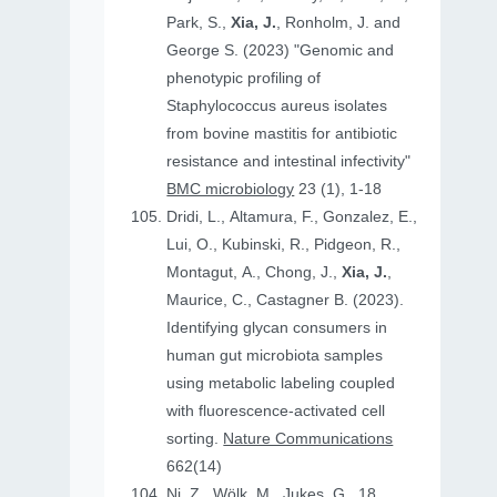
Park, S.,
Xia, J.
, Ronholm, J. and
George S. (2023) "Genomic and
phenotypic profiling of
Staphylococcus aureus isolates
from bovine mastitis for antibiotic
resistance and intestinal infectivity"
BMC microbiology
23 (1), 1-18
Dridi, L., Altamura, F., Gonzalez, E.,
Lui, O., Kubinski, R., Pidgeon, R.,
Montagut, A., Chong, J.,
Xia, J.
,
Maurice, C., Castagner B. (2023).
Identifying glycan consumers in
human gut microbiota samples
using metabolic labeling coupled
with fluorescence-activated cell
sorting.
Nature Communications
662(14)
Ni, Z., Wölk, M., Jukes, G., 18