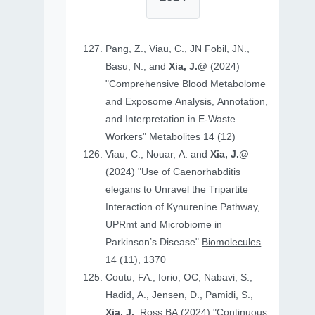
Pang, Z., Viau, C., JN Fobil, JN.,
Basu, N., and
Xia, J.@
(2024)
"Comprehensive Blood Metabolome
and Exposome Analysis, Annotation,
and Interpretation in E-Waste
Workers"
Metabolites
14 (12)
Viau, C., Nouar, A. and
Xia, J.@
(2024) "Use of Caenorhabditis
elegans to Unravel the Tripartite
Interaction of Kynurenine Pathway,
UPRmt and Microbiome in
Parkinson’s Disease"
Biomolecules
14 (11), 1370
Coutu, FA., Iorio, OC, Nabavi, S.,
Hadid, A., Jensen, D., Pamidi, S.,
Xia, J.
, Ross BA (2024) "Continuous