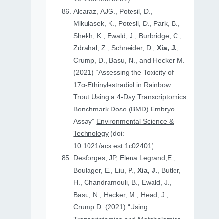
Alcaraz, AJG., Potesil, D.,
Mikulasek, K., Potesil, D., Park, B.,
Shekh, K., Ewald, J., Burbridge, C.,
Zdrahal, Z., Schneider, D.,
Xia, J.
,
Crump, D., Basu, N., and Hecker M.
(2021) “Assessing the Toxicity of
17α-Ethinylestradiol in Rainbow
Trout Using a 4-Day Transcriptomics
Benchmark Dose (BMD) Embryo
Assay”
Environmental Science &
Technology
(doi:
10.1021/acs.est.1c02401)
Desforges, JP, Elena Legrand,E.,
Boulager, E., Liu, P.,
Xia, J.
, Butler,
H., Chandramouli, B., Ewald, J.,
Basu, N., Hecker, M., Head, J.,
Crump D. (2021) “Using