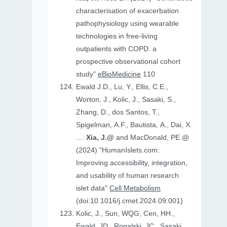
characterisation of exacerbation
pathophysiology using wearable
technologies in free-living
outpatients with COPD: a
prospective observational cohort
study"
eBioMedicine
110
Ewald J.D., Lu, Y., Ellis, C.E.,
Worton, J., Kolic, J., Sasaki, S.,
Zhang, D., dos Santos, T.,
Spigelman, A.F., Bautista, A., Dai, X.
....
Xia, J.@
and MacDonald, PE.@
(2024) "HumanIslets.com:
Improving accessibility, integration,
and usability of human research
islet data"
Cell Metabolism
(doi:10.1016/j.cmet.2024.09.001)
Kolic, J., Sun, WQG, Cen, HH.,
Ewald, JD., Rogalski, JC., Sasaki,