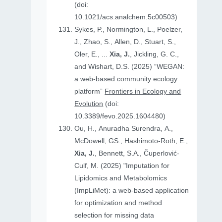
(doi:
10.1021/acs.analchem.5c00503)
Sykes, P., Normington, L., Poelzer,
J., Zhao, S., Allen, D., Stuart, S.,
Oler, E., ...
Xia, J.
, Jickling, G. C.,
and Wishart, D.S. (2025) “WEGAN:
a web-based community ecology
platform”
Frontiers in Ecology and
Evolution
(doi:
10.3389/fevo.2025.1604480)
Ou, H., Anuradha Surendra, A.,
McDowell, GS., Hashimoto-Roth, E.,
Xia, J.
, Bennett, S.A., Čuperlović-
Culf, M. (2025) "Imputation for
Lipidomics and Metabolomics
(ImpLiMet): a web-based application
for optimization and method
selection for missing data