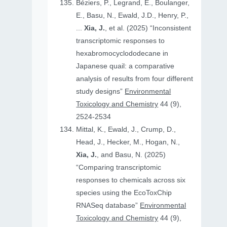
Béziers, P., Legrand, E., Boulanger,
E., Basu, N., Ewald, J.D., Henry, P.,
...
Xia, J.
, et al. (2025) “Inconsistent
transcriptomic responses to
hexabromocyclododecane in
Japanese quail: a comparative
analysis of results from four different
study designs”
Environmental
Toxicology and Chemistry
44 (9),
2524-2534
Mittal, K., Ewald, J., Crump, D.,
Head, J., Hecker, M., Hogan, N.,
Xia, J.
, and Basu, N. (2025)
“Comparing transcriptomic
responses to chemicals across six
species using the EcoToxChip
RNASeq database”
Environmental
Toxicology and Chemistry
44 (9),