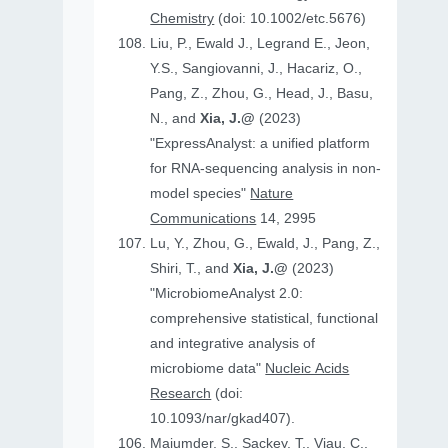
Chemistry
(doi: 10.1002/etc.5676)
Liu, P., Ewald J., Legrand E., Jeon,
Y.S., Sangiovanni, J., Hacariz, O.,
Pang, Z., Zhou, G., Head, J., Basu,
N., and
Xia, J.@
(2023)
"ExpressAnalyst: a unified platform
for RNA-sequencing analysis in non-
model species"
Nature
Communications
14, 2995
Lu, Y., Zhou, G., Ewald, J., Pang, Z.,
Shiri, T., and
Xia, J.@
(2023)
"MicrobiomeAnalyst 2.0:
comprehensive statistical, functional
and integrative analysis of
microbiome data"
Nucleic Acids
Research
(doi:
10.1093/nar/gkad407).
Majumder, S., Sackey, T., Viau, C.,