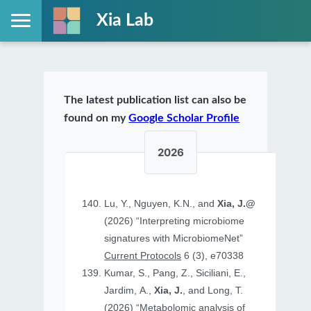
Xia Lab
The latest publication list can also be
found on my
Google Scholar Profile
2026
Lu, Y., Nguyen, K.N., and
Xia, J.@
(2026) “Interpreting microbiome
signatures with MicrobiomeNet”
Current Protocols
6 (3), e70338
Kumar, S., Pang, Z., Siciliani, E.,
Jardim, A.,
Xia, J.
, and Long, T.
(2026) “Metabolomic analysis of