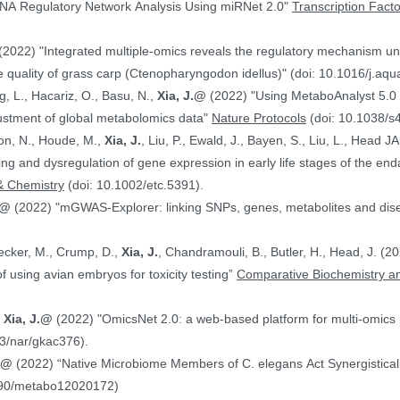
NA Regulatory Network Analysis Using miRNet 2.0"
Transcription Fact
(2022) "Integrated multiple-omics reveals the regulatory mechanism under
 quality of grass carp (Ctenopharyngodon idellus)" (doi: 10.1016/j.aq
g, L., Hacariz, O., Basu, N.,
Xia, J.@
(2022) "Using MetaboAnalyst 5.0 
justment of global metabolomics data"
Nature Protocols
(doi: 10.1038/s
on, N., Houde, M.,
Xia, J.
, Liu, P., Ewald, J., Bayen, S., Liu, L., Head 
hing and dysregulation of gene expression in early life stages of the
& Chemistry
(doi: 10.1002/etc.5391).
.@
(2022) "mGWAS-Explorer: linking SNPs, genes, metabolites and disea
Hecker, M., Crump, D.,
Xia, J.
, Chandramouli, B., Butler, H., Head, J. (
ranscriptomics data in the context of using avian embryos for toxicity testing”
Comparative Biochemistry an
,
Xia, J.@
(2022) "OmicsNet 2.0: a web-based platform for multi-omics i
3/nar/gkac376).
J.@
(2022) “Native Microbiome Members of C. elegans Act Synergistically
390/metabo12020172)