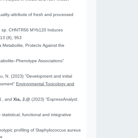
ality-attribute of fresh and processed
um sp. CHNTR56 MYb120 Induces
13 (8), 953
 Metabolite, Protects Against the
tabolite–Phenotype Associations"
"Development and initial
essment"
Environmental Toxicology and
N., and
Xia, J.@
(2023) "ExpressAnalyst:
atistical, functional and integrative
18