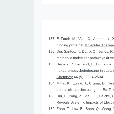
El-Fateh, M., Viau, C., Ahmed, N.,
X
binding proteins”
Molecular Therapy
Dos Santos, T., Dai, X.Q., Jones, R
metabolic molecular pathways drive 
Béziers, P., Legrand, E., Boulanger, 
hexabromocyclododecane in Japanese
Chemistry
44 (9), 2524-2534
Mittal, K., Ewald, J., Crump, D., He
across six species using the Eco
Hui, F., Pang, Z., Viau, C., Balcke, 
Reveals Systemic Impacts of Elect
Zhao, T., Low, B., Shen, Q., Wang, Y