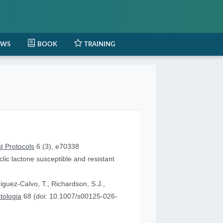
EWS
BOOK
TRAINING
t Protocols
6 (3), e70338
lic lactone susceptible and resistant
iguez-Calvo, T., Richardson, S.J.,
tologia
68 (doi: 10.1007/s00125-026-