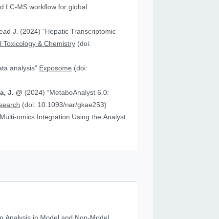
 “Hepatic Transcriptomic
 Toxicology & Chemistry
(doi:
data analysis”
Exposome
(doi:
ia, J. @
(2024) “MetaboAnalyst 6.0:
esearch
(doi: 10.1093/nar/gkae253)
n Analysis in Model and Non‐Model