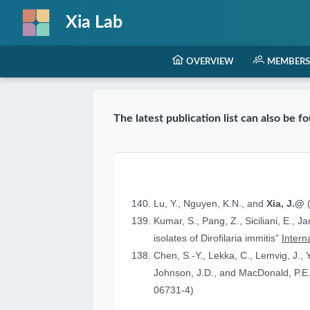
Xia Lab
OVERVIEW
MEMBERS
The latest publication list can also be 
Lu, Y., Nguyen, K.N., and
Xia, J.@
(
Kumar, S., Pang, Z., Siciliani, E., J
isolates of Dirofilaria immitis”
Intern
Chen, S.-Y., Lekka, C., Lemvig, J., Y
Johnson, J.D., and MacDonald, P.E.
06731-4)