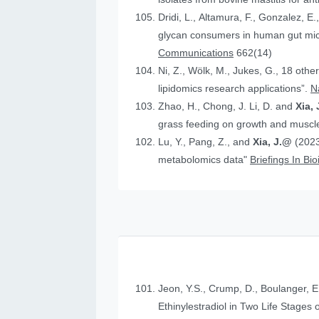
Dridi, L., Altamura, F., Gonzalez, E.
glycan consumers in human gut micr
Communications
662(14)
Ni, Z., Wölk, M., Jukes, G., 18 othe
lipidomics research applications”.
N
Zhao, H., Chong, J. Li, D. and
Xia, 
grass feeding on growth and muscle
Lu, Y., Pang, Z., and
Xia, J.@
(2023
metabolomics data"
Briefings In Bi
Jeon, Y.S., Crump, D., Boulanger, E