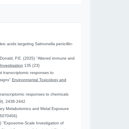
leic acids targeting Salmonella penicillin-
cDonald, P.E. (2025) “Altered immune and
 Investigation
135 (23)
ent transcriptomic responses to
esigns”
Environmental Toxicology and
transcriptomic responses to chemicals
9), 2438-2442
nary Metabolomics and Metal Exposure
15070456)
25) “Exposome-Scale Investigation of