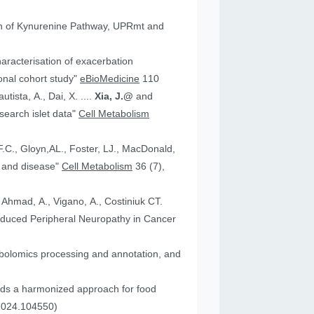
tion of Kynurenine Pathway, UPRmt and
aracterisation of exacerbation
onal cohort study"
eBioMedicine
110
utista, A., Dai, X. ....
Xia, J.@
and
an research islet data"
Cell Metabolism
health and disease"
Cell Metabolism
36 (7),
, Ahmad, A., Vigano, A., Costiniuk CT.
.2024.104550)