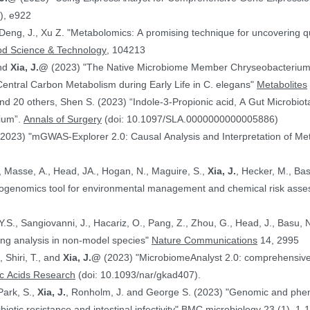
), e922
 Deng, J., Xu Z. "Metabolomics: A promising technique for uncovering qu
od Science & Technology
, 104213
and
Xia, J.@
(2023) "The Native Microbiome Member Chryseobacteri
 Central Carbon Metabolism during Early Life in C. elegans"
Metabolites
d 20 others, Shen S. (2023) “Indole-3-Propionic acid, A Gut Microbiota
rium”.
Annals of Surgery
(doi: 10.1097/SLA.0000000000005886)
(2023) "mGWAS-Explorer 2.0: Causal Analysis and Interpretation of Me
, Masse, A., Head, JA., Hogan, N., Maguire, S.,
Xia, J.
, Hecker, M., Basu, N. (2023) 
xicogenomics tool for environmental management and chemical risk ass
 Y.S., Sangiovanni, J., Hacariz, O., Pang, Z., Zhou, G., Head, J., Basu, 
ing analysis in non-model species"
Nature Communications
14, 2995
, Shiri, T., and
Xia, J.@
(2023) "MicrobiomeAnalyst 2.0: comprehensive st
ic Acids Research
(doi: 10.1093/nar/gkad407).
Park, S.,
Xia, J.
, Ronholm, J. and George S. (2023) "Genomic and phenotypic profiling of Staphylococcus aureus
biotic resistance and intestinal infectivity"
BMC microbiology
23 (1), 1-