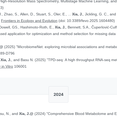
 High-Resolution Mass Spectrometry, Multistage Machine Learning, a
03)
, Zhao, S., Allen, D., Stuart, S., Oler, E., ...
Xia, J.
, Jickling, G. C., a
”
Frontiers in Ecology and Evolution
(doi: 10.3389/fevo.2025.1604480)
Dowell, GS., Hashimoto-Roth, E.,
Xia, J.
, Bennett, S.A., Čuperlović-Cul
ed application for optimization and method selection for missing data
J.@
(2025) "MicrobiomeNet: exploring microbial associations and metaboli
789-D796
,
Xia, J.
, and Basu N. (2025) "TPD-seq: A high throughput RNA-seq meth
 in Vitro
106001
2024
asu, N., and
Xia, J.@
(2024) "Comprehensive Blood Metabolome and Ex