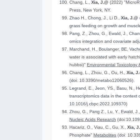
Chang, L.,
Xia, J.@
(2022) "MicroR
Press, New York, NY.
Zhao H., Chong, J., Li D.,
Xia, J.@
grass feeding on growth and muscle
Pang, Z., Zhou, G., Ewald, J., Chan
omics integration and covariate ad
Marchand, H., Boulanger, BE, Vach
water is associated with early hatc
hubbsi)"
Environmental Toxicology 
Chang, L., Zhou, G., Ou, H.,
Xia, J
(doi: 10.3390/metabo12060526).
Legrand, E., Jeon, YS., Basu, N., 
t
10.1016/j.cbpc.2022.109370)
Zhou, G., Pang Z., Lu, Y., Ewald, J.
Nucleic Acids Research
(doi:10.109
Hacariz, O., Viau, C., Gu, X.,
Xia, 
Phosphate”
Metabolites
(doi: 10.3