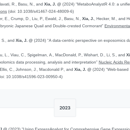
alavati, R., Basu, N., and
Xia, J. @
(2024) “MetaboAnalystR 4.0: a unified LC-MS workflow for global
ions
(doi: 10.1038/s41467-024-48009-6)
, E., Crump, D., Liu, P., Ewald, J., Basu, N.,
Xia, J.
, Hecker, M., and Head J. (2024)
Embryonic Japanese Quail and Double‐crested Cormorant”
Environmental
, S., and
Xia, J. @
(2024) “A data-centric perspective on exposomics 
Xu, L., Viau, C., Spigelman, A., MacDonald, P., Wishart, D., Li, S., and
X
bolomics data processing, analysis and interpretation”
Nucleic Acids R
, Ellis, C., Johnson, J., Macdonald P., and
Xia, J. @
(2024) “Web-based Multi-omics Integration Using the Analyst
doi: 10.1038/s41596-023-00950-4)
2023
 J.@
(2023) "Using ExpressAnalyst for Comprehensive Gene Expressio