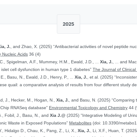
2025
ia, J.
, and Zhao, X. (2025) “Antibacterial activities of novel peptide nuc
 Nucleic Acids
36 (4)
.C., Spigelman, A.F., Mummey, H.M., Ewald, J.D., ...
Xia, J.
, ... and Ma
islet cell dysfunction in human type 1 diabetes”
The Journal of Clinical
E., Basu, N., Ewald, J.D., Henry, P., ...
Xia, J.
, et al. (2025) “Inconsist
 quail: a comparative analysis of results from four different study d
ad, J., Hecker, M., Hogan, N.,
Xia, J.
, and Basu, N. (2025) “Comparing 
ToxChip RNASeq database”
Environmental Toxicology and Chemistry
44 (
G., Fobil, J., Basu, N., and
Xia J.
@ (2025) “Integrative Modeling of Uri
ronic Waste in Exposed Populations”
Metabolites
(doi: 10.3390/metabo
., Hidalgo D., Chau, K., Pang, Z., Li, X.,
Xia, J.
, Li, X.F., Huan, T. (20