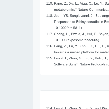
Pang, Z., Xu, L., Viau, C., Lu, Y., S
metabolomics”
Nature Communicat
Jeon, YS, Sangiovanni, J., Boulanger
Responses to Ethinylestradiol in 
10.1002/etc.5811)
Chang, L., Ewald, J., Hui, F., Bayen
10.1093/exposome/osae005)
Pang, Z., Lu, Y., Zhou, G., Hui, F., 
towards a unified platform for meta
Ewald J., Zhou, G., Lu, Y., Kolic, J.
Software Suite”,
Nature Protocols
(
Ewald J., Zhou, G., Lu, Y., and
Xia,