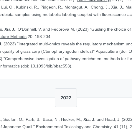
, Lui, O., Kubinski, R., Pidgeon, R., Montagut, A., Chong, J.,
Xia, J.
, Ma
obiota samples using metabolic labeling coupled with fluorescence-acti
rs,
Xia J.
, O’Donnell, V. and Fedorova M. (2023) “Guiding the choice of 
ature Methods
20, 193-204
J.
(2023) "Integrated multi-omics reveals the regulatory mechanism underl
 quality of grass carp (Ctenopharyngodon idellus)"
Aquaculture
(doi: 1
) "Comprehensive investigation of pathway enrichment methods for func
oinformatics
(doi: 10.1093/bib/bbac553).
2022
., Soufan, O., Park, B., Basu, N., Hecker, M.,
Xia, J.
and Head, J. (2022
Ethinylestradiol in Two Life Stages of Japanese Quail." Environmental Toxicology and Chemistry, 