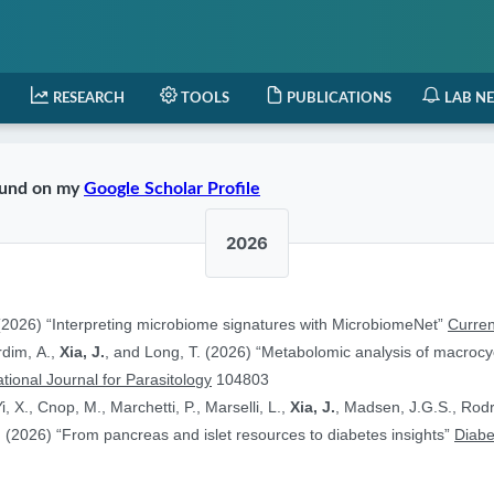
RESEARCH
TOOLS
PUBLICATIONS
LAB N
found on my
Google Scholar Profile
2026
2026) “Interpreting microbiome signatures with MicrobiomeNet”
Curren
ardim, A.,
Xia, J.
, and Long, T. (2026) “Metabolomic analysis of macrocyc
ational Journal for Parasitology
104803
i, X., Cnop, M., Marchetti, P., Marselli, L.,
Xia, J.
, Madsen, J.G.S., Rodr
 (2026) “From pancreas and islet resources to diabetes insights”
Diabe