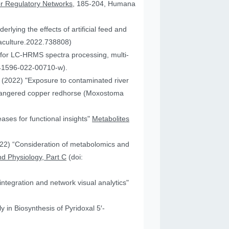
or Regulatory Networks
, 185-204, Humana
lying the effects of artificial feed and
uaculture.2022.738808)
for LC-HRMS spectra processing, multi-
41596-022-00710-w).
JA (2022) "Exposure to contaminated river
 endangered copper redhorse (Moxostoma
ses for functional insights"
Metabolites
2022) “Consideration of metabolomics and
d Physiology, Part C
(doi:
ntegration and network visual analytics"
 in Biosynthesis of Pyridoxal 5′-