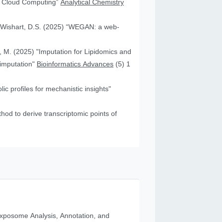
nd Cloud Computing”
Analytical Chemistry
nd Wishart, D.S. (2025) “WEGAN: a web-
f, M. (2025) "Imputation for Lipidomics and
 imputation"
Bioinformatics Advances
(5) 1
c profiles for mechanistic insights"
od to derive transcriptomic points of
posome Analysis, Annotation, and