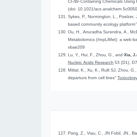
Cl-/Br-Containing Chemicals Using
(doi: 10.1021/acs.analchem.5c005
Sykes, P., Normington, L., Poelzer, J.
based community ecology platform
Ou, H., Anuradha Surendra, A., Mc
Metabolomics (ImpLiMet): a web-bas
vbae209
Lu, Y., Hui, F., Zhou, G., and
Xia, 
Nucleic Acids Research
53 (D1), D
Mittal, K., Xu, K., Rulli SJ, Zhou, G.
departure from cell lines"
Toxicology
Pang, Z., Viau, C., JN Fobil, JN., B