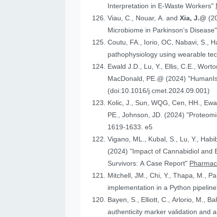
Interpretation in E-Waste Workers"
Viau, C., Nouar, A. and
Xia, J.@
(2
Microbiome in Parkinson’s Disease
Coutu, FA., Iorio, OC, Nabavi, S., H
pathophysiology using wearable tech
Ewald J.D., Lu, Y., Ellis, C.E., Worto
MacDonald, 
(doi:10.1016/j.cmet.2024.09.001)
Kolic, J., Sun, WQG, Cen, HH.,
PE., Johnson
1619-1633. e5
Vigano, ML., Kubal, S., Lu, Y., Habi
(2024) "Impact of Cannabidiol and Exercise on Clinical Outcomes and Gut Microbiota for Chemotherapy-Induced Peripheral Neuropathy in Cancer
Survivors: A Case Report"
Pharmace
Mitchell, JM., Chi, Y., Thapa, M., P
implementation in a Python pipelin
authenticity marker validation and a