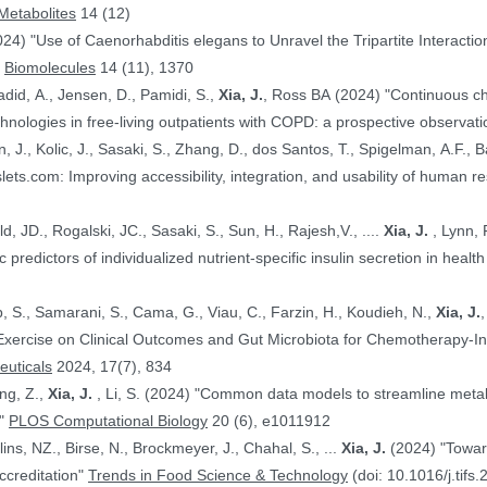
Metabolites
14 (12)
024) "Use of Caenorhabditis elegans to Unravel the Tripartite Interac
"
Biomolecules
14 (11), 1370
adid, A., Jensen, D., Pamidi, S.,
Xia, J.
, Ross BA (2024) "Continuous ch
nologies in free-living outpatients with COPD: a prospective observati
n, J., Kolic, J., Sasaki, S., Zhang, D., dos Santos, T., Spigelman, A.F., Ba
PE.@ (2024) "HumanIslets.com: Improving accessibility, integration, and usability of hum
 Ewald, JD., Rogalski, JC., Sasaki, S., Sun, H., Rajesh,V., ....
Xia, J.
, Lynn, F.C., Gloyn,AL., Foster, LJ., MacDonald,
, JD. (2024) "Proteomic predictors of individualized nutrient-specific insulin secretion in 
b, S., Samarani, S., Cama, G., Viau, C., Farzin, H., Koudieh, N.,
Xia, J.
uticals
2024, 17(7), 834
ang, Z.,
Xia, J.
, Li, S. (2024) "Common data models to streamline metabolomics processing and annotation, and
e"
PLOS Computational Biology
20 (6), e1011912
Bayen, S., Elliott, C., Arlorio, M., Ballins, NZ., Birse, N., Brockmeyer, J., Chahal, S., ...
Xia, J.
(2024) "Towards a harmonized approach for food
ccreditation"
Trends in Food Science & Technology
(doi: 10.1016/j.tifs