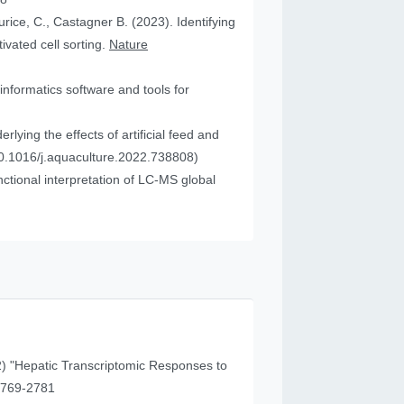
urice, C., Castagner B. (2023). Identifying
vated cell sorting.
Nature
informatics software and tools for
ying the effects of artificial feed and
0.1016/j.aquaculture.2022.738808)
tional interpretation of LC-MS global
) "Hepatic Transcriptomic Responses to
41 (11), 2769-2781