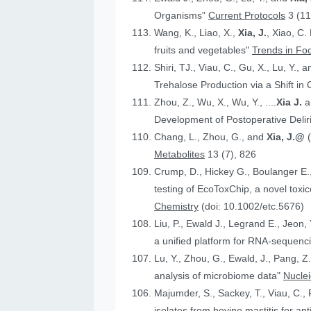
Organisms"
Current Protocols
3 (11
Wang, K., Liao, X.,
Xia, J.
, Xiao, C.
fruits and vegetables"
Trends in Fo
Shiri, TJ., Viau, C., Gu, X., Lu, Y., 
Trehalose Production via a Shift in
Zhou, Z., Wu, X., Wu, Y., ....
Xia J.
an
Development of Postoperative Deli
Chang, L., Zhou, G., and
Xia, J.@
Metabolites
13 (7), 826
Crump, D., Hickey G., Boulanger E.
testing of EcoToxChip, a novel to
Chemistry
(doi: 10.1002/etc.5676)
Liu, P., Ewald J., Legrand E., Jeon,
a unified platform for RNA-sequenc
Lu, Y., Zhou, G., Ewald, J., Pang, Z.
analysis of microbiome data"
Nucle
Majumder, S., Sackey, T., Viau, C., 
isolates from bovine mastitis for anti