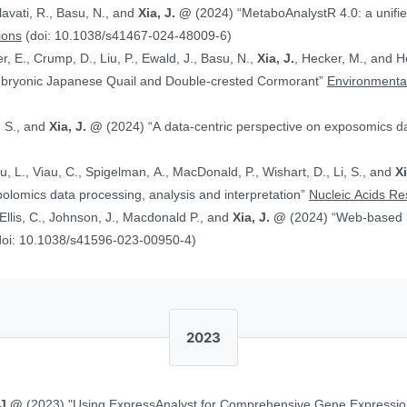
alavati, R., Basu, N., and
Xia, J. @
(2024) “MetaboAnalystR 4.0: a unified LC-MS workflow for global
ions
(doi: 10.1038/s41467-024-48009-6)
, E., Crump, D., Liu, P., Ewald, J., Basu, N.,
Xia, J.
, Hecker, M., and Head J. (2024)
Embryonic Japanese Quail and Double‐crested Cormorant”
Environmental
, S., and
Xia, J. @
(2024) “A data-centric perspective on exposomics 
Xu, L., Viau, C., Spigelman, A., MacDonald, P., Wishart, D., Li, S., and
X
bolomics data processing, analysis and interpretation”
Nucleic Acids R
, Ellis, C., Johnson, J., Macdonald P., and
Xia, J. @
(2024) “Web-based Multi-omics Integration Using the Analyst
doi: 10.1038/s41596-023-00950-4)
2023
 J.@
(2023) "Using ExpressAnalyst for Comprehensive Gene Expressio