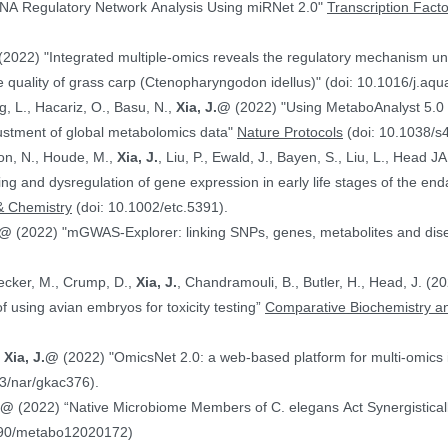
NA Regulatory Network Analysis Using miRNet 2.0"
Transcription Fact
(2022) "Integrated multiple-omics reveals the regulatory mechanism under
 quality of grass carp (Ctenopharyngodon idellus)" (doi: 10.1016/j.aq
g, L., Hacariz, O., Basu, N.,
Xia, J.@
(2022) "Using MetaboAnalyst 5.0 
justment of global metabolomics data"
Nature Protocols
(doi: 10.1038/s
on, N., Houde, M.,
Xia, J.
, Liu, P., Ewald, J., Bayen, S., Liu, L., Head 
hing and dysregulation of gene expression in early life stages of the
& Chemistry
(doi: 10.1002/etc.5391).
.@
(2022) "mGWAS-Explorer: linking SNPs, genes, metabolites and disea
Hecker, M., Crump, D.,
Xia, J.
, Chandramouli, B., Butler, H., Head, J. (
ranscriptomics data in the context of using avian embryos for toxicity testing”
Comparative Biochemistry an
,
Xia, J.@
(2022) "OmicsNet 2.0: a web-based platform for multi-omics i
3/nar/gkac376).
J.@
(2022) “Native Microbiome Members of C. elegans Act Synergistically
390/metabo12020172)