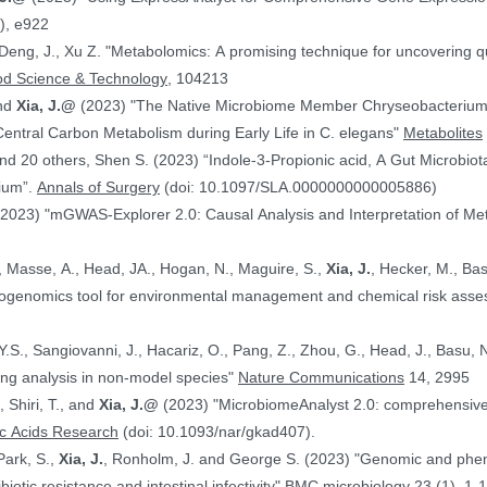
), e922
 Deng, J., Xu Z. "Metabolomics: A promising technique for uncovering qu
od Science & Technology
, 104213
and
Xia, J.@
(2023) "The Native Microbiome Member Chryseobacteri
 Central Carbon Metabolism during Early Life in C. elegans"
Metabolites
d 20 others, Shen S. (2023) “Indole-3-Propionic acid, A Gut Microbiota
rium”.
Annals of Surgery
(doi: 10.1097/SLA.0000000000005886)
(2023) "mGWAS-Explorer 2.0: Causal Analysis and Interpretation of Me
, Masse, A., Head, JA., Hogan, N., Maguire, S.,
Xia, J.
, Hecker, M., Basu, N. (2023) 
xicogenomics tool for environmental management and chemical risk ass
 Y.S., Sangiovanni, J., Hacariz, O., Pang, Z., Zhou, G., Head, J., Basu, 
ing analysis in non-model species"
Nature Communications
14, 2995
, Shiri, T., and
Xia, J.@
(2023) "MicrobiomeAnalyst 2.0: comprehensive st
ic Acids Research
(doi: 10.1093/nar/gkad407).
Park, S.,
Xia, J.
, Ronholm, J. and George S. (2023) "Genomic and phenotypic profiling of Staphylococcus aureus
biotic resistance and intestinal infectivity"
BMC microbiology
23 (1), 1-