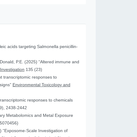
leic acids targeting Salmonella penicillin-
cDonald, P.E. (2025) “Altered immune and
 Investigation
135 (23)
ent transcriptomic responses to
esigns”
Environmental Toxicology and
transcriptomic responses to chemicals
9), 2438-2442
nary Metabolomics and Metal Exposure
15070456)
25) “Exposome-Scale Investigation of