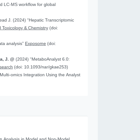
 “Hepatic Transcriptomic
 Toxicology & Chemistry
(doi:
data analysis”
Exposome
(doi:
ia, J. @
(2024) “MetaboAnalyst 6.0:
esearch
(doi: 10.1093/nar/gkae253)
n Analysis in Model and Non‐Model