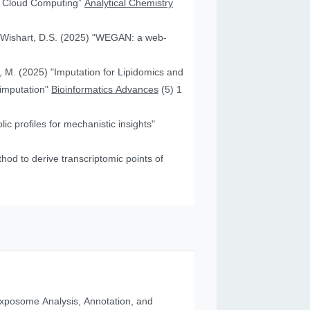
nd Cloud Computing”
Analytical Chemistry
nd Wishart, D.S. (2025) “WEGAN: a web-
f, M. (2025) "Imputation for Lipidomics and
 imputation"
Bioinformatics Advances
(5) 1
c profiles for mechanistic insights"
od to derive transcriptomic points of
posome Analysis, Annotation, and