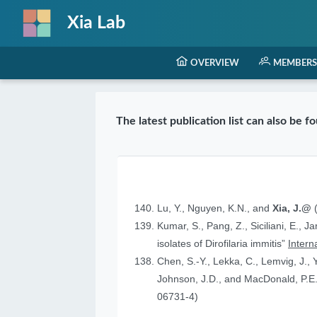
Xia Lab
OVERVIEW
MEMBERS
The latest publication list can also be 
Lu, Y., Nguyen, K.N., and
Xia, J.@
(
Kumar, S., Pang, Z., Siciliani, E., J
isolates of Dirofilaria immitis”
Intern
Chen, S.-Y., Lekka, C., Lemvig, J., Y
Johnson, J.D., and MacDonald, P.E.
06731-4)