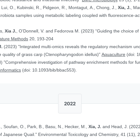
, Lui, O., Kubinski, R., Pidgeon, R., Montagut, A., Chong, J.,
Xia, J.
, Ma
obiota samples using metabolic labeling coupled with fluorescence-acti
rs,
Xia J.
, O’Donnell, V. and Fedorova M. (2023) “Guiding the choice of 
ature Methods
20, 193-204
J.
(2023) "Integrated multi-omics reveals the regulatory mechanism underl
 quality of grass carp (Ctenopharyngodon idellus)"
Aquaculture
(doi: 1
) "Comprehensive investigation of pathway enrichment methods for func
oinformatics
(doi: 10.1093/bib/bbac553).
2022
., Soufan, O., Park, B., Basu, N., Hecker, M.,
Xia, J.
and Head, J. (2022
Ethinylestradiol in Two Life Stages of Japanese Quail." Environmental Toxicology and Chemistry, 