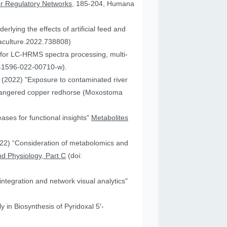
or Regulatory Networks
, 185-204, Humana
lying the effects of artificial feed and
uaculture.2022.738808)
for LC-HRMS spectra processing, multi-
41596-022-00710-w).
JA (2022) "Exposure to contaminated river
 endangered copper redhorse (Moxostoma
ses for functional insights"
Metabolites
2022) “Consideration of metabolomics and
d Physiology, Part C
(doi:
ntegration and network visual analytics"
 in Biosynthesis of Pyridoxal 5′-