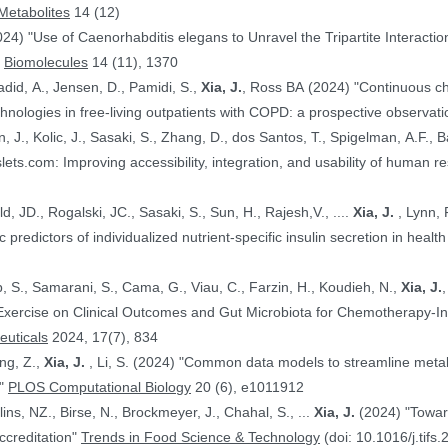
Metabolites
14 (12)
024) "Use of Caenorhabditis elegans to Unravel the Tripartite Interac
"
Biomolecules
14 (11), 1370
adid, A., Jensen, D., Pamidi, S.,
Xia, J.
, Ross BA (2024) "Continuous ch
nologies in free-living outpatients with COPD: a prospective observati
n, J., Kolic, J., Sasaki, S., Zhang, D., dos Santos, T., Spigelman, A.F., Ba
PE.@ (2024) "HumanIslets.com: Improving accessibility, integration, and usability of hum
 Ewald, JD., Rogalski, JC., Sasaki, S., Sun, H., Rajesh,V., ....
Xia, J.
, Lynn, F.C., Gloyn,AL., Foster, LJ., MacDonald,
, JD. (2024) "Proteomic predictors of individualized nutrient-specific insulin secretion in 
b, S., Samarani, S., Cama, G., Viau, C., Farzin, H., Koudieh, N.,
Xia, J.
uticals
2024, 17(7), 834
ang, Z.,
Xia, J.
, Li, S. (2024) "Common data models to streamline metabolomics processing and annotation, and
e"
PLOS Computational Biology
20 (6), e1011912
Bayen, S., Elliott, C., Arlorio, M., Ballins, NZ., Birse, N., Brockmeyer, J., Chahal, S., ...
Xia, J.
(2024) "Towards a harmonized approach for food
ccreditation"
Trends in Food Science & Technology
(doi: 10.1016/j.tifs