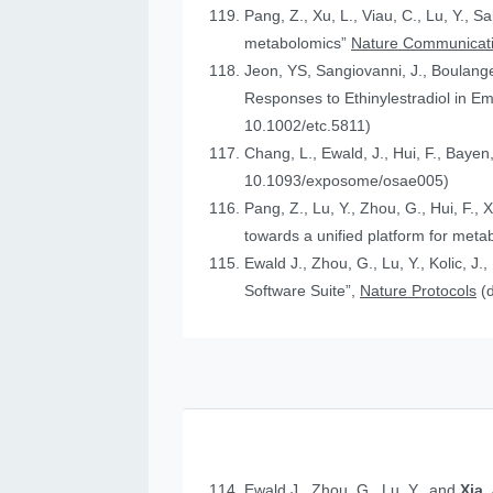
Pang, Z., Xu, L., Viau, C., Lu, Y., S
metabolomics”
Nature Communicat
Jeon, YS, Sangiovanni, J., Boulanger
Responses to Ethinylestradiol in 
10.1002/etc.5811)
Chang, L., Ewald, J., Hui, F., Bayen
10.1093/exposome/osae005)
Pang, Z., Lu, Y., Zhou, G., Hui, F., 
towards a unified platform for meta
Ewald J., Zhou, G., Lu, Y., Kolic, J.
Software Suite”,
Nature Protocols
(
Ewald J., Zhou, G., Lu, Y., and
Xia,