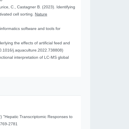
urice, C., Castagner B. (2023). Identifying
vated cell sorting.
Nature
informatics software and tools for
ying the effects of artificial feed and
0.1016/j.aquaculture.2022.738808)
tional interpretation of LC-MS global
) "Hepatic Transcriptomic Responses to
41 (11), 2769-2781