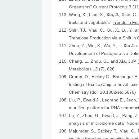
Organisms"
Current Protocols
3 (11
Wang, K., Liao, X.,
Xia, J.
, Xiao, C.
fruits and vegetables"
Trends in Fo
Shiri, TJ., Viau, C., Gu, X., Lu, Y., 
Trehalose Production via a Shift in
Zhou, Z., Wu, X., Wu, Y., ....
Xia J.
an
Development of Postoperative Deli
Chang, L., Zhou, G., and
Xia, J.@
Metabolites
13 (7), 826
Crump, D., Hickey G., Boulanger E.
testing of EcoToxChip, a novel to
Chemistry
(doi: 10.1002/etc.5676)
Liu, P., Ewald J., Legrand E., Jeon,
a unified platform for RNA-sequenc
Lu, Y., Zhou, G., Ewald, J., Pang, Z.
analysis of microbiome data"
Nucle
Majumder, S., Sackey, T., Viau, C., 
isolates from bovine mastitis for anti