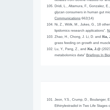
Dridi, L., Altamura, F., Gonzalez, E.
glycan consumers in human gut micr
Communications
662(14)
Ni, Z., Wölk, M., Jukes, G., 18 othe
lipidomics research applications”.
N
Zhao, H., Chong, J. Li, D. and
Xia, 
grass feeding on growth and muscle
Lu, Y., Pang, Z., and
Xia, J.@
(2023
metabolomics data"
Briefings In Bi
Jeon, Y.S., Crump, D., Boulanger, E