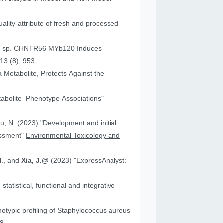
ality-attribute of fresh and processed
um sp. CHNTR56 MYb120 Induces
13 (8), 953
 Metabolite, Protects Against the
tabolite–Phenotype Associations"
"Development and initial
essment"
Environmental Toxicology and
N., and
Xia, J.@
(2023) "ExpressAnalyst:
atistical, functional and integrative
18