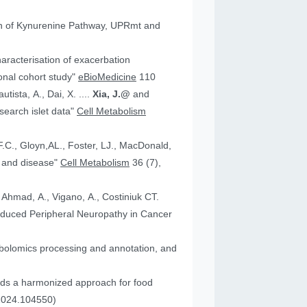
tion of Kynurenine Pathway, UPRmt and
aracterisation of exacerbation
onal cohort study"
eBioMedicine
110
utista, A., Dai, X. ....
Xia, J.@
and
an research islet data"
Cell Metabolism
health and disease"
Cell Metabolism
36 (7),
, Ahmad, A., Vigano, A., Costiniuk CT.
.2024.104550)