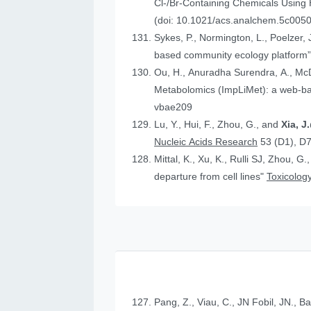
Cl-/Br-Containing Chemicals Using
(doi: 10.1021/acs.analchem.5c005
Sykes, P., Normington, L., Poelzer, J.
based community ecology platform
Ou, H., Anuradha Surendra, A., Mc
Metabolomics (ImpLiMet): a web-bas
vbae209
Lu, Y., Hui, F., Zhou, G., and
Xia, 
Nucleic Acids Research
53 (D1), D
Mittal, K., Xu, K., Rulli SJ, Zhou, G.
departure from cell lines"
Toxicology
Pang, Z., Viau, C., JN Fobil, JN., B