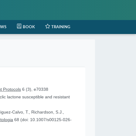
EWS
BOOK
TRAINING
t Protocols
6 (3), e70338
lic lactone susceptible and resistant
iguez-Calvo, T., Richardson, S.J.,
tologia
68 (doi: 10.1007/s00125-026-