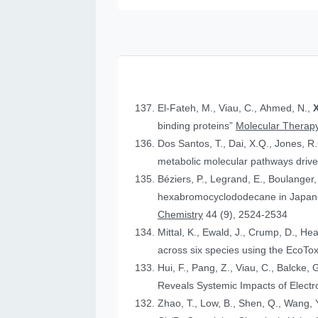
El-Fateh, M., Viau, C., Ahmed, N.,
X
binding proteins”
Molecular Therapy
Dos Santos, T., Dai, X.Q., Jones, R
metabolic molecular pathways drive 
Béziers, P., Legrand, E., Boulanger, 
hexabromocyclododecane in Japanese
Chemistry
44 (9), 2524-2534
Mittal, K., Ewald, J., Crump, D., He
across six species using the Eco
Hui, F., Pang, Z., Viau, C., Balcke, 
Reveals Systemic Impacts of Elect
Zhao, T., Low, B., Shen, Q., Wang, Y