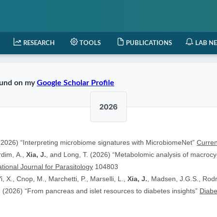
RESEARCH
TOOLS
PUBLICATIONS
LAB N
found on my
Google Scholar Profile
2026
2026) “Interpreting microbiome signatures with MicrobiomeNet”
Curren
ardim, A.,
Xia, J.
, and Long, T. (2026) “Metabolomic analysis of macrocyc
ational Journal for Parasitology
104803
i, X., Cnop, M., Marchetti, P., Marselli, L.,
Xia, J.
, Madsen, J.G.S., Rodr
 (2026) “From pancreas and islet resources to diabetes insights”
Diabe