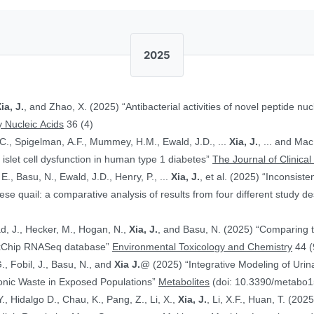
2025
ia, J.
, and Zhao, X. (2025) “Antibacterial activities of novel peptide nuc
 Nucleic Acids
36 (4)
.C., Spigelman, A.F., Mummey, H.M., Ewald, J.D., ...
Xia, J.
, ... and Ma
islet cell dysfunction in human type 1 diabetes”
The Journal of Clinical
E., Basu, N., Ewald, J.D., Henry, P., ...
Xia, J.
, et al. (2025) “Inconsist
 quail: a comparative analysis of results from four different study d
ad, J., Hecker, M., Hogan, N.,
Xia, J.
, and Basu, N. (2025) “Comparing 
ToxChip RNASeq database”
Environmental Toxicology and Chemistry
44 (
G., Fobil, J., Basu, N., and
Xia J.
@ (2025) “Integrative Modeling of Uri
ronic Waste in Exposed Populations”
Metabolites
(doi: 10.3390/metabo
., Hidalgo D., Chau, K., Pang, Z., Li, X.,
Xia, J.
, Li, X.F., Huan, T. (20