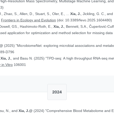
 High-Resolution Mass Spectrometry, Multistage Machine Learning, a
03)
, Zhao, S., Allen, D., Stuart, S., Oler, E., ...
Xia, J.
, Jickling, G. C., a
”
Frontiers in Ecology and Evolution
(doi: 10.3389/fevo.2025.1604480)
Dowell, GS., Hashimoto-Roth, E.,
Xia, J.
, Bennett, S.A., Čuperlović-Cul
ed application for optimization and method selection for missing data
J.@
(2025) "MicrobiomeNet: exploring microbial associations and metaboli
789-D796
,
Xia, J.
, and Basu N. (2025) "TPD-seq: A high throughput RNA-seq meth
 in Vitro
106001
2024
asu, N., and
Xia, J.@
(2024) "Comprehensive Blood Metabolome and Ex