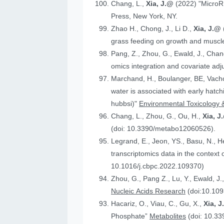
Chang, L.,
Xia, J.@
(2022) "MicroR
Press, New York, NY.
Zhao H., Chong, J., Li D.,
Xia, J.@
grass feeding on growth and muscle
Pang, Z., Zhou, G., Ewald, J., Chan
omics integration and covariate ad
Marchand, H., Boulanger, BE, Vach
water is associated with early hatc
hubbsi)"
Environmental Toxicology 
Chang, L., Zhou, G., Ou, H.,
Xia, J
(doi: 10.3390/metabo12060526).
Legrand, E., Jeon, YS., Basu, N., 
t
10.1016/j.cbpc.2022.109370)
Zhou, G., Pang Z., Lu, Y., Ewald, J.
Nucleic Acids Research
(doi:10.109
Hacariz, O., Viau, C., Gu, X.,
Xia, 
Phosphate”
Metabolites
(doi: 10.3