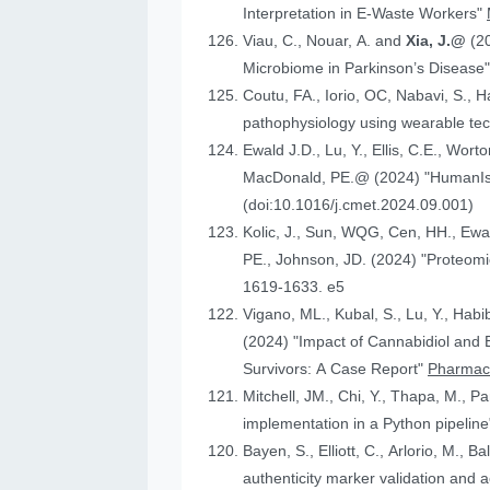
Interpretation in E-Waste Workers"
Viau, C., Nouar, A. and
Xia, J.@
(2
Microbiome in Parkinson’s Disease
Coutu, FA., Iorio, OC, Nabavi, S., H
pathophysiology using wearable tech
Ewald J.D., Lu, Y., Ellis, C.E., Worto
MacDonald, 
(doi:10.1016/j.cmet.2024.09.001)
Kolic, J., Sun, WQG, Cen, HH.,
PE., Johnson
1619-1633. e5
Vigano, ML., Kubal, S., Lu, Y., Habi
(2024) "Impact of Cannabidiol and Exercise on Clinical Outcomes and Gut Microbiota for Chemotherapy-Induced Peripheral Neuropathy in Cancer
Survivors: A Case Report"
Pharmace
Mitchell, JM., Chi, Y., Thapa, M., P
implementation in a Python pipelin
authenticity marker validation and a