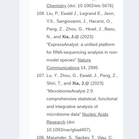
Chemistry
(doi: 10.1002/etc.5676)
Liu, P., Ewald J., Legrand E., Jeon,
Y.S., Sangiovanni, J., Hacariz, O.,
Pang, Z., Zhou, G., Head, J., Basu,
N., and
Xia, J.@
(2023)
"ExpressAnalyst: a unified platform
for RNA-sequencing analysis in non-
model species"
Nature
Communications
14, 2995
Lu, Y., Zhou, G., Ewald, J., Pang, Z.,
Shiri, T., and
Xia, J.@
(2023)
"MicrobiomeAnalyst 2.0:
comprehensive statistical, functional
and integrative analysis of
microbiome data"
Nucleic Acids
Research
(doi:
10.1093/nar/gkad407).
Majumder, S., Sackey, T., Viau, C.,