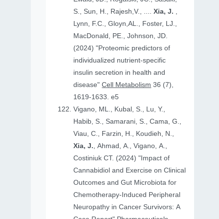
S., Sun, H., Rajesh,V., ....
Xia, J.
,
Lynn, F.C., Gloyn,AL., Foster, LJ.,
MacDonald, PE., Johnson, JD.
(2024) "Proteomic predictors of
individualized nutrient-specific
insulin secretion in health and
disease"
Cell Metabolism
36 (7),
1619-1633. e5
Vigano, ML., Kubal, S., Lu, Y.,
Habib, S., Samarani, S., Cama, G.,
Viau, C., Farzin, H., Koudieh, N.,
Xia, J.
, Ahmad, A., Vigano, A.,
Costiniuk CT. (2024) "Impact of
Cannabidiol and Exercise on Clinical
Outcomes and Gut Microbiota for
Chemotherapy-Induced Peripheral
Neuropathy in Cancer Survivors: A