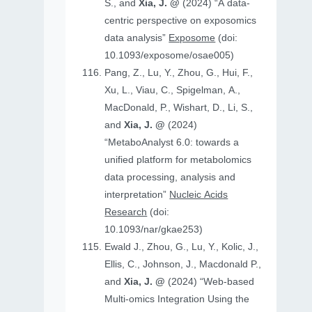
S., and
Xia, J. @
(2024) “A data-
centric perspective on exposomics
data analysis”
Exposome
(doi:
10.1093/exposome/osae005)
Pang, Z., Lu, Y., Zhou, G., Hui, F.,
Xu, L., Viau, C., Spigelman, A.,
MacDonald, P., Wishart, D., Li, S.,
and
Xia, J. @
(2024)
“MetaboAnalyst 6.0: towards a
unified platform for metabolomics
data processing, analysis and
interpretation”
Nucleic Acids
Research
(doi:
10.1093/nar/gkae253)
Ewald J., Zhou, G., Lu, Y., Kolic, J.,
Ellis, C., Johnson, J., Macdonald P.,
and
Xia, J. @
(2024) “Web-based
Multi-omics Integration Using the