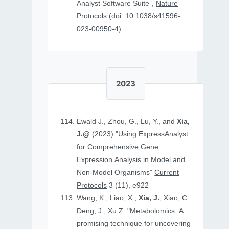
Analyst Software Suite”,
Nature
Protocols
(doi: 10.1038/s41596-
023-00950-4)
2023
Ewald J., Zhou, G., Lu, Y., and
Xia,
J.@
(2023) "Using ExpressAnalyst
for Comprehensive Gene
Expression Analysis in Model and
Non‐Model Organisms"
Current
Protocols
3 (11), e922
Wang, K., Liao, X.,
Xia, J.
, Xiao, C.
Deng, J., Xu Z. "Metabolomics: A
promising technique for uncovering