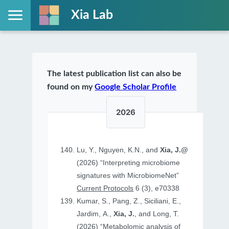
Xia Lab
The latest publication list can also be
found on my
Google Scholar Profile
2026
Lu, Y., Nguyen, K.N., and
Xia, J.@
(2026) “Interpreting microbiome
signatures with MicrobiomeNet”
Current Protocols
6 (3), e70338
Kumar, S., Pang, Z., Siciliani, E.,
Jardim, A.,
Xia, J.
, and Long, T.
(2026) “Metabolomic analysis of