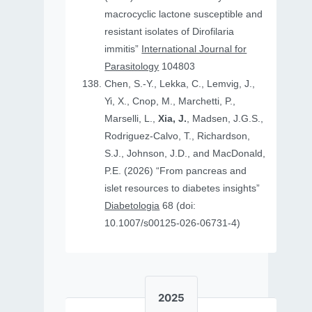
macrocyclic lactone susceptible and
resistant isolates of Dirofilaria
immitis”
International Journal for
Parasitology
104803
Chen, S.-Y., Lekka, C., Lemvig, J.,
Yi, X., Cnop, M., Marchetti, P.,
Marselli, L.,
Xia, J.
, Madsen, J.G.S.,
Rodriguez-Calvo, T., Richardson,
S.J., Johnson, J.D., and MacDonald,
P.E. (2026) “From pancreas and
islet resources to diabetes insights”
Diabetologia
68 (doi:
10.1007/s00125-026-06731-4)
2025