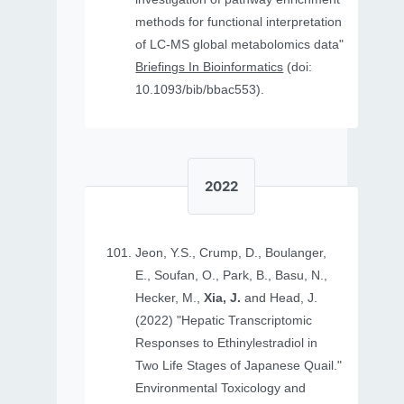
methods for functional interpretation
of LC-MS global metabolomics data"
Briefings In Bioinformatics
(doi:
10.1093/bib/bbac553).
2022
Jeon, Y.S., Crump, D., Boulanger,
E., Soufan, O., Park, B., Basu, N.,
Hecker, M.,
Xia, J.
and Head, J.
(2022) "Hepatic Transcriptomic
Responses to Ethinylestradiol in
Two Life Stages of Japanese Quail."
Environmental Toxicology and