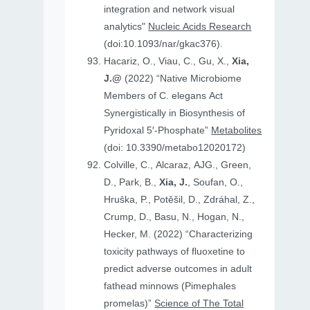
integration and network visual
analytics"
Nucleic Acids Research
(doi:10.1093/nar/gkac376).
Hacariz, O., Viau, C., Gu, X.,
Xia,
J.@
(2022) “Native Microbiome
Members of C. elegans Act
Synergistically in Biosynthesis of
Pyridoxal 5′-Phosphate”
Metabolites
(doi: 10.3390/metabo12020172)
Colville, C., Alcaraz, AJG., Green,
D., Park, B.,
Xia, J.
, Soufan, O.,
Hruṧka, P., Potěšil, D., Zdráhal, Z.,
Crump, D., Basu, N., Hogan, N.,
Hecker, M. (2022) “Characterizing
toxicity pathways of fluoxetine to
predict adverse outcomes in adult
fathead minnows (Pimephales
promelas)”
Science of The Total