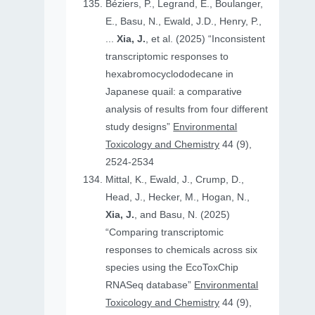
Béziers, P., Legrand, E., Boulanger,
E., Basu, N., Ewald, J.D., Henry, P.,
...
Xia, J.
, et al. (2025) “Inconsistent
transcriptomic responses to
hexabromocyclododecane in
Japanese quail: a comparative
analysis of results from four different
study designs”
Environmental
Toxicology and Chemistry
44 (9),
2524-2534
Mittal, K., Ewald, J., Crump, D.,
Head, J., Hecker, M., Hogan, N.,
Xia, J.
, and Basu, N. (2025)
“Comparing transcriptomic
responses to chemicals across six
species using the EcoToxChip
RNASeq database”
Environmental
Toxicology and Chemistry
44 (9),