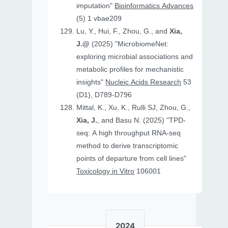
imputation"
Bioinformatics Advances
(5) 1 vbae209
Lu, Y., Hui, F., Zhou, G., and
Xia,
J.@
(2025) "MicrobiomeNet:
exploring microbial associations and
metabolic profiles for mechanistic
insights"
Nucleic Acids Research
53
(D1), D789-D796
Mittal, K., Xu, K., Rulli SJ, Zhou, G.,
Xia, J.
, and Basu N. (2025) "TPD-
seq: A high throughput RNA-seq
method to derive transcriptomic
points of departure from cell lines"
Toxicology in Vitro
106001
2024