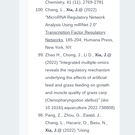
Chemistry, 41 (11), 2769-2781
Chang, L.,
Xia, J.@
(2022)
"MicroRNA Regulatory Network
Analysis Using miRNet 2.0"
Transcription Factor Regulatory
Networks
, 185-204, Humana Press,
New York, NY.
Zhao H., Chong, J., Li D.,
Xia, J.@
(2022) "Integrated multiple-omics
reveals the regulatory mechanism
underlying the effects of artificial
feed and grass feeding on growth
and muscle quality of grass carp
(Ctenopharyngodon idellus)" (doi:
10.1016/j.aquaculture.2022.738808)
Pang, Z., Zhou, G., Ewald, J.,
Chang, L., Hacariz, O., Basu, N.,
Xia, J.@
(2022) "Using