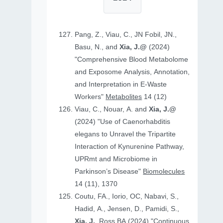
Pang, Z., Viau, C., JN Fobil, JN.,
Basu, N., and
Xia, J.@
(2024)
"Comprehensive Blood Metabolome
and Exposome Analysis, Annotation,
and Interpretation in E-Waste
Workers"
Metabolites
14 (12)
Viau, C., Nouar, A. and
Xia, J.@
(2024) "Use of Caenorhabditis
elegans to Unravel the Tripartite
Interaction of Kynurenine Pathway,
UPRmt and Microbiome in
Parkinson’s Disease"
Biomolecules
14 (11), 1370
Coutu, FA., Iorio, OC, Nabavi, S.,
Hadid, A., Jensen, D., Pamidi, S.,
Xia, J.
, Ross BA (2024) "Continuous