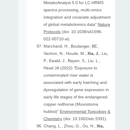
MetaboAnalyst 5.0 for LC-HRMS
spectra processing, multi-omics
integration and covariate adjustment
of global metabolomics data"
Nature
Protocols
(doi: 10.1038/s41596-
022-00710-w).
Marchand, H., Boulanger, BE,
Vachon, N., Houde, M.,
Xia, J.
, Liu,
P., Ewald, J., Bayen, S., Liu, L.,
Head JA (2022) "Exposure to
contaminated river water is
associated with early hatching and
dysregulation of gene expression in
early life stages of the endangered
copper redhorse (Moxostoma
hubbsi)"
Environmental Toxicology &
Chemistry
(doi: 10.1002/etc.5391).
Chang, L., Zhou, G., Ou, H.,
Xia,