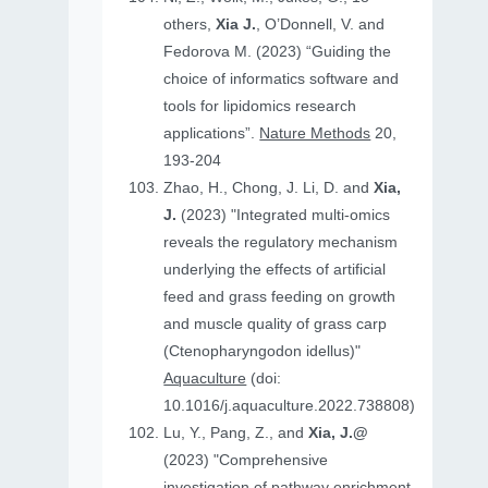
others,
Xia J.
, O’Donnell, V. and
Fedorova M. (2023) “Guiding the
choice of informatics software and
tools for lipidomics research
applications”.
Nature Methods
20,
193-204
Zhao, H., Chong, J. Li, D. and
Xia,
J.
(2023) "Integrated multi-omics
reveals the regulatory mechanism
underlying the effects of artificial
feed and grass feeding on growth
and muscle quality of grass carp
(Ctenopharyngodon idellus)"
Aquaculture
(doi:
10.1016/j.aquaculture.2022.738808)
Lu, Y., Pang, Z., and
Xia, J.@
(2023) "Comprehensive
investigation of pathway enrichment