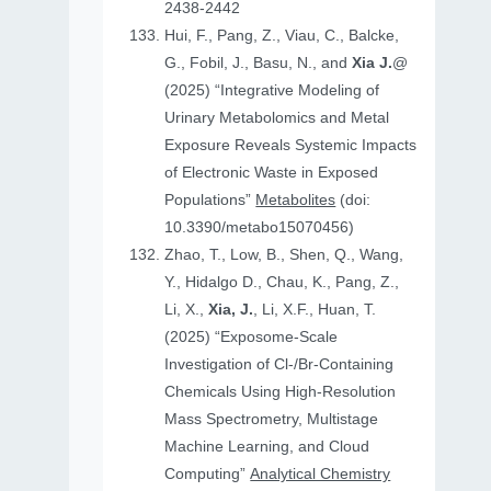
2438-2442
Hui, F., Pang, Z., Viau, C., Balcke,
G., Fobil, J., Basu, N., and
Xia J.
@
(2025) “Integrative Modeling of
Urinary Metabolomics and Metal
Exposure Reveals Systemic Impacts
of Electronic Waste in Exposed
Populations”
Metabolites
(doi:
10.3390/metabo15070456)
Zhao, T., Low, B., Shen, Q., Wang,
Y., Hidalgo D., Chau, K., Pang, Z.,
Li, X.,
Xia, J.
, Li, X.F., Huan, T.
(2025) “Exposome-Scale
Investigation of Cl-/Br-Containing
Chemicals Using High-Resolution
Mass Spectrometry, Multistage
Machine Learning, and Cloud
Computing”
Analytical Chemistry