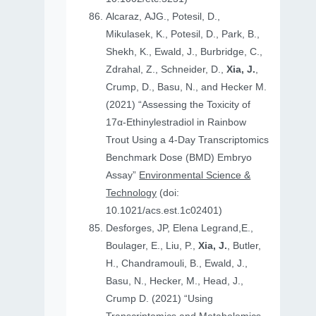
Alcaraz, AJG., Potesil, D.,
Mikulasek, K., Potesil, D., Park, B.,
Shekh, K., Ewald, J., Burbridge, C.,
Zdrahal, Z., Schneider, D.,
Xia, J.
,
Crump, D., Basu, N., and Hecker M.
(2021) “Assessing the Toxicity of
17α-Ethinylestradiol in Rainbow
Trout Using a 4-Day Transcriptomics
Benchmark Dose (BMD) Embryo
Assay”
Environmental Science &
Technology
(doi:
10.1021/acs.est.1c02401)
Desforges, JP, Elena Legrand,E.,
Boulager, E., Liu, P.,
Xia, J.
, Butler,
H., Chandramouli, B., Ewald, J.,
Basu, N., Hecker, M., Head, J.,
Crump D. (2021) “Using