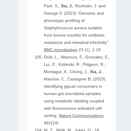
Park, S.,
Xia, J.
, Ronholm, J. and
George S. (2023) "Genomic and
phenotypic profiling of
Staphylococcus aureus isolates
from bovine mastitis for antibiotic
resistance and intestinal infectivity"
BMC microbiology
23 (1), 1-18
Dridi, L., Altamura, F., Gonzalez, E.,
Lui, O., Kubinski, R., Pidgeon, R.,
Montagut, A., Chong, J.,
Xia, J.
,
Maurice, C., Castagner B. (2023).
Identifying glycan consumers in
human gut microbiota samples
using metabolic labeling coupled
with fluorescence-activated cell
sorting.
Nature Communications
662(14)
Ni, Z., Wölk, M., Jukes, G., 18