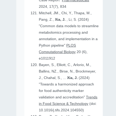
Case Report"
Pharmaceuticals
2024, 17(7), 834
Mitchell, JM., Chi, Y., Thapa, M.,
Pang, Z.,
Xia, J.
, Li, S. (2024)
"Common data models to streamline
metabolomics processing and
annotation, and implementation in a
Python pipeline"
PLOS
Computational Biology
20 (6),
e1011912
Bayen, S., Elliott, C., Arlorio, M.,
Ballins, NZ., Birse, N., Brockmeyer,
J., Chahal, S., ...
Xia, J.
(2024)
"Towards a harmonized approach
for food authenticity marker
validation and accreditation"
Trends
in Food Science & Technology
(doi:
10.1016/j.tifs.2024.104550)