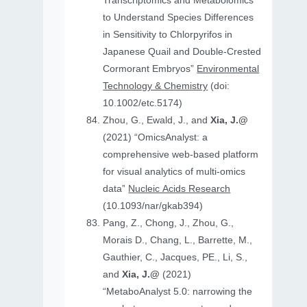
Transcriptomics and Metabolomics
to Understand Species Differences
in Sensitivity to Chlorpyrifos in
Japanese Quail and Double‐Crested
Cormorant Embryos”
Environmental
Technology & Chemistry
(doi:
10.1002/etc.5174)
Zhou, G., Ewald, J., and
Xia, J.@
(2021) “OmicsAnalyst: a
comprehensive web-based platform
for visual analytics of multi-omics
data”
Nucleic Acids Research
(10.1093/nar/gkab394)
Pang, Z., Chong, J., Zhou, G.,
Morais D., Chang, L., Barrette, M.,
Gauthier, C., Jacques, PE., Li, S.,
and
Xia, J.@
(2021)
“MetaboAnalyst 5.0: narrowing the