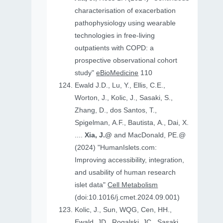
characterisation of exacerbation
pathophysiology using wearable
technologies in free-living
outpatients with COPD: a
prospective observational cohort
study"
eBioMedicine
110
Ewald J.D., Lu, Y., Ellis, C.E.,
Worton, J., Kolic, J., Sasaki, S.,
Zhang, D., dos Santos, T.,
Spigelman, A.F., Bautista, A., Dai, X.
....
Xia, J.@
and MacDonald, PE.@
(2024) "HumanIslets.com:
Improving accessibility, integration,
and usability of human research
islet data"
Cell Metabolism
(doi:10.1016/j.cmet.2024.09.001)
Kolic, J., Sun, WQG, Cen, HH.,
Ewald, JD., Rogalski, JC., Sasaki,