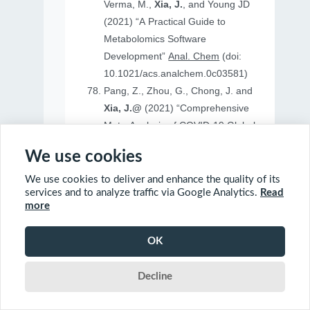
Verma, M.,
Xia, J.
, and Young JD
(2021) “A Practical Guide to
Metabolomics Software
Development”
Anal. Chem
(doi:
10.1021/acs.analchem.0c03581)
Pang, Z., Zhou, G., Chong, J. and
Xia, J.@
(2021) “Comprehensive
Meta-Analysis of COVID-19 Global
Metabolomics Datasets”
Metabolites
We use cookies
(doi: 10.3390/metabo11010044)
We use cookies to deliver and enhance the quality of its
services and to analyze traffic via Google Analytics.
Read
more
2020
OK
Ewald, J., Soufan, O., Soufan, O.
Decline
Xia, J.@
and Basu, N.@(2020)
“FastBMD: an online tool for rapid