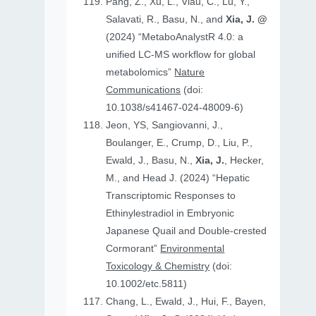
Pang, Z., Xu, L., Viau, C., Lu, Y.,
Salavati, R., Basu, N., and
Xia, J. @
(2024) “MetaboAnalystR 4.0: a
unified LC-MS workflow for global
metabolomics”
Nature
Communications
(doi:
10.1038/s41467-024-48009-6)
Jeon, YS, Sangiovanni, J.,
Boulanger, E., Crump, D., Liu, P.,
Ewald, J., Basu, N.,
Xia, J.
, Hecker,
M., and Head J. (2024) “Hepatic
Transcriptomic Responses to
Ethinylestradiol in Embryonic
Japanese Quail and Double‐crested
Cormorant”
Environmental
Toxicology & Chemistry
(doi:
10.1002/etc.5811)
Chang, L., Ewald, J., Hui, F., Bayen,