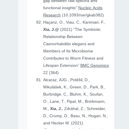
gap between raw spectra and
functional insights”
Nucleic Acids
Research
(10.1093/nar/gkab382)
Haçariz, O., Viau, C., Karimian, F.,
Xia, J.@
(2021) “The Symbiotic
Relationship Between
Caenorhabditis elegans and
Members of Its Microbiome
Contributes to Worm Fitness and
Lifespan Extension”
BMC Genomics
22 (364)
Alcaraz, AJG., Potěšil, D.,
Mikulášek, K., Green, D., Park, B.,
Burbridge, C., Bluhm, K., Soufan,
O., Lane, T., Pipal, M., Brinkmann,
M.,
Xia, J.
, Zdráhal, Z., Schneider,
D., Crump, D., Basu, N., Hogan, N.,
and Hecker M. (2021)