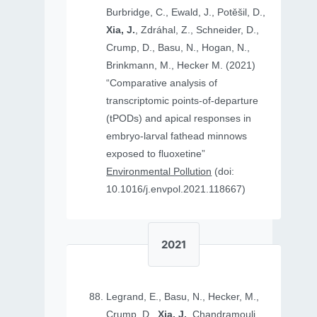
Burbridge, C., Ewald, J., Potěšil, D.,
Xia, J.
, Zdráhal, Z., Schneider, D.,
Crump, D., Basu, N., Hogan, N.,
Brinkmann, M., Hecker M. (2021)
“Comparative analysis of
transcriptomic points-of-departure
(tPODs) and apical responses in
embryo-larval fathead minnows
exposed to fluoxetine”
Environmental Pollution
(doi:
10.1016/j.envpol.2021.118667)
2021
Legrand, E., Basu, N., Hecker, M.,
Crump, D.,
Xia, J.
, Chandramouli,