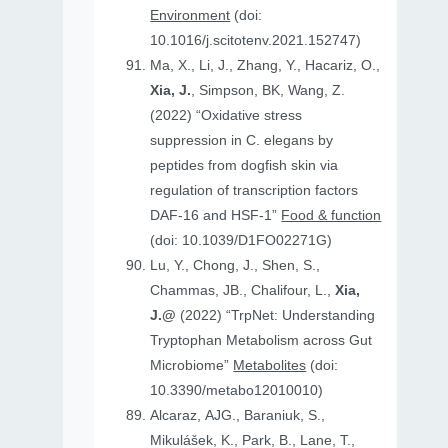
Environment
(doi:
10.1016/j.scitotenv.2021.152747)
Ma, X., Li, J., Zhang, Y., Hacariz, O.,
Xia, J.
, Simpson, BK, Wang, Z.
(2022) “Oxidative stress
suppression in C. elegans by
peptides from dogfish skin via
regulation of transcription factors
DAF-16 and HSF-1”
Food & function
(doi: 10.1039/D1FO02271G)
Lu, Y., Chong, J., Shen, S.,
Chammas, JB., Chalifour, L.,
Xia,
J.@
(2022) “TrpNet: Understanding
Tryptophan Metabolism across Gut
Microbiome”
Metabolites
(doi:
10.3390/metabo12010010)
Alcaraz, AJG., Baraniuk, S.,
Mikulášek, K., Park, B., Lane, T.,