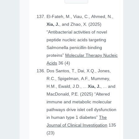
El-Fateh, M., Viau, C., Ahmed, N.,
Xia, J.
, and Zhao, X. (2025)
“Antibacterial activities of novel
peptide nucleic acids targeting
Salmonella penicillin-binding
proteins”
Molecular Therapy Nucleic
Acids
36 (4)
Dos Santos, T., Dai, X.Q., Jones,
R.C., Spigelman, A.F., Mummey,
H.M., Ewald, J.D., ...
Xia, J.
, ... and
MacDonald, P.E. (2025) “Altered
immune and metabolic molecular
pathways drive islet cell dysfunction
in human type 1 diabetes”
The
Journal of Clinical Investigation
135
(23)