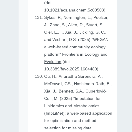
(doi:
10.1021/acs.analchem.5c00503)
Sykes, P., Normington, L., Poelzer,
J., Zhao, S., Allen, D., Stuart, S.,
Oler, E., ...
Xia, J.
, Jickling, G. C.,
and Wishart, D.S. (2025) “WEGAN:
a web-based community ecology
platform”
Frontiers in Ecology and
Evolution
(doi:
10.3389/fevo.2025.1604480)
Ou, H., Anuradha Surendra, A.,
McDowell, GS., Hashimoto-Roth, E.,
Xia, J.
, Bennett, S.A., Čuperlović-
Culf, M. (2025) "Imputation for
Lipidomics and Metabolomics
(ImpLiMet): a web-based application
for optimization and method
selection for missing data