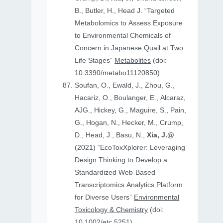
B., Butler, H., Head J. “Targeted
Metabolomics to Assess Exposure
to Environmental Chemicals of
Concern in Japanese Quail at Two
Life Stages”
Metabolites
(doi:
10.3390/metabo11120850)
Soufan, O., Ewald, J., Zhou, G.,
Hacariz, O., Boulanger, E., Alcaraz,
AJG., Hickey, G., Maguire, S., Pain,
G., Hogan, N., Hecker, M., Crump,
D., Head, J., Basu, N.,
Xia, J.@
(2021) “EcoToxXplorer: Leveraging
Design Thinking to Develop a
Standardized Web-Based
Transcriptomics Analytics Platform
for Diverse Users”
Environmental
Toxicology & Chemistry
(doi:
10.1002/etc.5251)