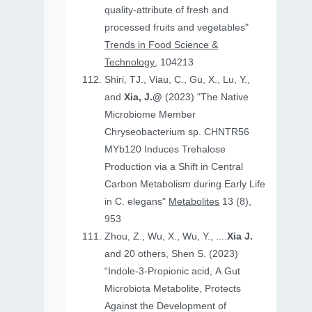
quality-attribute of fresh and
processed fruits and vegetables"
Trends in Food Science &
Technology
, 104213
Shiri, TJ., Viau, C., Gu, X., Lu, Y.,
and
Xia, J.@
(2023) "The Native
Microbiome Member
Chryseobacterium sp. CHNTR56
MYb120 Induces Trehalose
Production via a Shift in Central
Carbon Metabolism during Early Life
in C. elegans"
Metabolites
13 (8),
953
Zhou, Z., Wu, X., Wu, Y., ....
Xia J.
and 20 others, Shen S. (2023)
“Indole-3-Propionic acid, A Gut
Microbiota Metabolite, Protects
Against the Development of