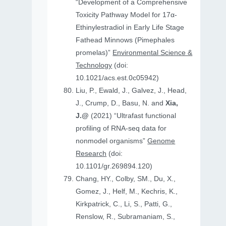
“Development of a Comprehensive
Toxicity Pathway Model for 17α-
Ethinylestradiol in Early Life Stage
Fathead Minnows (Pimephales
promelas)”
Environmental Science &
Technology
(doi:
10.1021/acs.est.0c05942)
Liu, P., Ewald, J., Galvez, J., Head,
J., Crump, D., Basu, N. and
Xia,
J.@
(2021) “Ultrafast functional
profiling of RNA-seq data for
nonmodel organisms”
Genome
Research
(doi:
10.1101/gr.269894.120)
Chang, HY., Colby, SM., Du, X.,
Gomez, J., Helf, M., Kechris, K.,
Kirkpatrick, C., Li, S., Patti, G.,
Renslow, R., Subramaniam, S.,