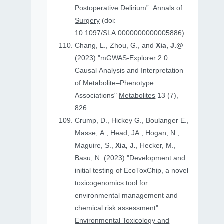
Postoperative Delirium”.
Annals of
Surgery
(doi:
10.1097/SLA.0000000000005886)
Chang, L., Zhou, G., and
Xia, J.@
(2023) "mGWAS-Explorer 2.0:
Causal Analysis and Interpretation
of Metabolite–Phenotype
Associations"
Metabolites
13 (7),
826
Crump, D., Hickey G., Boulanger E.,
Masse, A., Head, JA., Hogan, N.,
Maguire, S.,
Xia, J.
, Hecker, M.,
Basu, N. (2023) "Development and
initial testing of EcoToxChip, a novel
toxicogenomics tool for
environmental management and
chemical risk assessment"
Environmental Toxicology and