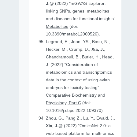
J.@
(2022) "mGWAS-Explorer:
linking SNPs, genes, metabolites
and diseases for functional insights"
Metabolites
(doi:
10.3390/metabo12060526).
Legrand, E., Jeon, YS., Basu, N.,
Hecker, M., Crump, D.,
Xia, J.
,
Chandramouli, B., Butler, H., Head,
J. (2022) “Consideration of
metabolomics and transcriptomics
data in the context of using avian
embryos for toxicity testing”
Comparative Biochemistry and
Physiology, Part C
(doi:
10.1016/j.cbpc.2022.109370)
Zhou, G., Pang Z., Lu, Y., Ewald, J.,
Xia, J.@
(2022) "OmicsNet 2.0: a
web-based platform for multi-omics