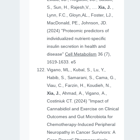
S., Sun, H., Rajesh,V., ....
Xia, J.
,
Lynn, F.C., Gloyn,AL., Foster, LJ.,
MacDonald, PE., Johnson, JD.
(2024) "Proteomic predictors of
individualized nutrient-specific
insulin secretion in health and
disease"
Cell Metabolism
36 (7),
1619-1633. e5
Vigano, ML., Kubal, S., Lu, Y.,
Habib, S., Samarani, S., Cama, G.,
Viau, C., Farzin, H., Koudieh, N.,
Xia, J.
, Ahmad, A., Vigano, A.,
Costiniuk CT. (2024) "Impact of
Cannabidiol and Exercise on Clinical
Outcomes and Gut Microbiota for
Chemotherapy-Induced Peripheral
Neuropathy in Cancer Survivors: A