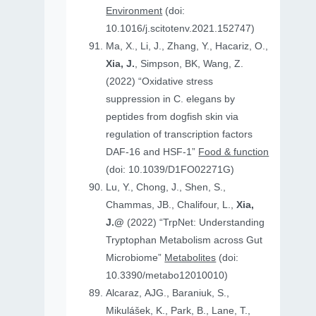
Environment
(doi:
10.1016/j.scitotenv.2021.152747)
Ma, X., Li, J., Zhang, Y., Hacariz, O.,
Xia, J.
, Simpson, BK, Wang, Z.
(2022) “Oxidative stress
suppression in C. elegans by
peptides from dogfish skin via
regulation of transcription factors
DAF-16 and HSF-1”
Food & function
(doi: 10.1039/D1FO02271G)
Lu, Y., Chong, J., Shen, S.,
Chammas, JB., Chalifour, L.,
Xia,
J.@
(2022) “TrpNet: Understanding
Tryptophan Metabolism across Gut
Microbiome”
Metabolites
(doi:
10.3390/metabo12010010)
Alcaraz, AJG., Baraniuk, S.,
Mikulášek, K., Park, B., Lane, T.,