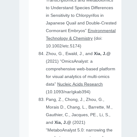
Transcriptomics and Metabolomics
to Understand Species Differences
in Sensitivity to Chlorpyrifos in
Japanese Quail and Double‐Crested
Cormorant Embryos”
Environmental
Technology & Chemistry
(doi:
10.1002/etc.5174)
Zhou, G., Ewald, J., and
Xia, J.@
(2021) “OmicsAnalyst: a
comprehensive web-based platform
for visual analytics of multi-omics
data”
Nucleic Acids Research
(10.1093/nar/gkab394)
Pang, Z., Chong, J., Zhou, G.,
Morais D., Chang, L., Barrette, M.,
Gauthier, C., Jacques, PE., Li, S.,
and
Xia, J.@
(2021)
“MetaboAnalyst 5.0: narrowing the