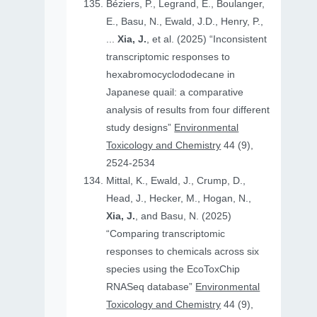
Béziers, P., Legrand, E., Boulanger,
E., Basu, N., Ewald, J.D., Henry, P.,
...
Xia, J.
, et al. (2025) “Inconsistent
transcriptomic responses to
hexabromocyclododecane in
Japanese quail: a comparative
analysis of results from four different
study designs”
Environmental
Toxicology and Chemistry
44 (9),
2524-2534
Mittal, K., Ewald, J., Crump, D.,
Head, J., Hecker, M., Hogan, N.,
Xia, J.
, and Basu, N. (2025)
“Comparing transcriptomic
responses to chemicals across six
species using the EcoToxChip
RNASeq database”
Environmental
Toxicology and Chemistry
44 (9),