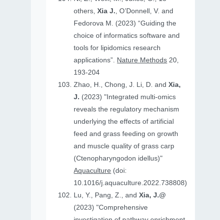
others,
Xia J.
, O’Donnell, V. and
Fedorova M. (2023) “Guiding the
choice of informatics software and
tools for lipidomics research
applications”.
Nature Methods
20,
193-204
Zhao, H., Chong, J. Li, D. and
Xia,
J.
(2023) "Integrated multi-omics
reveals the regulatory mechanism
underlying the effects of artificial
feed and grass feeding on growth
and muscle quality of grass carp
(Ctenopharyngodon idellus)"
Aquaculture
(doi:
10.1016/j.aquaculture.2022.738808)
Lu, Y., Pang, Z., and
Xia, J.@
(2023) "Comprehensive
investigation of pathway enrichment