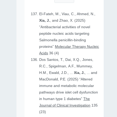
El-Fateh, M., Viau, C., Ahmed, N.,
Xia, J.
, and Zhao, X. (2025)
“Antibacterial activities of novel
peptide nucleic acids targeting
Salmonella penicillin-binding
proteins”
Molecular Therapy Nucleic
Acids
36 (4)
Dos Santos, T., Dai, X.Q., Jones,
R.C., Spigelman, A.F., Mummey,
H.M., Ewald, J.D., ...
Xia, J.
, ... and
MacDonald, P.E. (2025) “Altered
immune and metabolic molecular
pathways drive islet cell dysfunction
in human type 1 diabetes”
The
Journal of Clinical Investigation
135
(23)