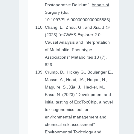
Postoperative Delirium”.
Annals of
Surgery
(doi:
10.1097/SLA.0000000000005886)
Chang, L., Zhou, G., and
Xia, J.@
(2023) "mGWAS-Explorer 2.0:
Causal Analysis and Interpretation
of Metabolite–Phenotype
Associations"
Metabolites
13 (7),
826
Crump, D., Hickey G., Boulanger E.,
Masse, A., Head, JA., Hogan, N.,
Maguire, S.,
Xia, J.
, Hecker, M.,
Basu, N. (2023) "Development and
initial testing of EcoToxChip, a novel
toxicogenomics tool for
environmental management and
chemical risk assessment"
Environmental Toxicology and