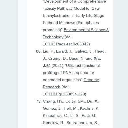
“Development of a Comprehensive
Toxicity Pathway Model for 17α-
Ethinylestradiol in Early Life Stage
Fathead Minnows (Pimephales
promelas)”
Environmental Science &
Technology
(doi:
10.1021/acs.est.0c05942)
Liu, P., Ewald, J., Galvez, J., Head,
J., Crump, D., Basu, N. and
Xia,
J.@
(2021) “Ultrafast functional
profiling of RNA-seq data for
nonmodel organisms”
Genome
Research
(doi:
10.1101/gr.269894.120)
Chang, HY., Colby, SM., Du, X.,
Gomez, J., Helf, M., Kechris, K.,
Kirkpatrick, C., Li, S., Patti, G.,
Renslow, R., Subramaniam, S.,