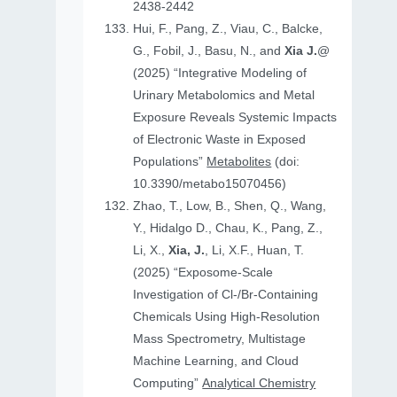
2438-2442
Hui, F., Pang, Z., Viau, C., Balcke,
G., Fobil, J., Basu, N., and
Xia J.
@
(2025) “Integrative Modeling of
Urinary Metabolomics and Metal
Exposure Reveals Systemic Impacts
of Electronic Waste in Exposed
Populations”
Metabolites
(doi:
10.3390/metabo15070456)
Zhao, T., Low, B., Shen, Q., Wang,
Y., Hidalgo D., Chau, K., Pang, Z.,
Li, X.,
Xia, J.
, Li, X.F., Huan, T.
(2025) “Exposome-Scale
Investigation of Cl-/Br-Containing
Chemicals Using High-Resolution
Mass Spectrometry, Multistage
Machine Learning, and Cloud
Computing”
Analytical Chemistry