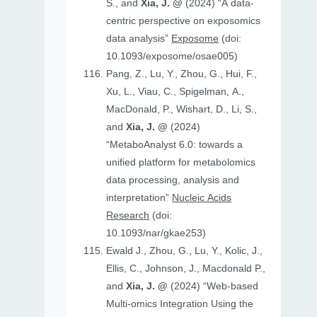
S., and
Xia, J. @
(2024) “A data-
centric perspective on exposomics
data analysis”
Exposome
(doi:
10.1093/exposome/osae005)
Pang, Z., Lu, Y., Zhou, G., Hui, F.,
Xu, L., Viau, C., Spigelman, A.,
MacDonald, P., Wishart, D., Li, S.,
and
Xia, J. @
(2024)
“MetaboAnalyst 6.0: towards a
unified platform for metabolomics
data processing, analysis and
interpretation”
Nucleic Acids
Research
(doi:
10.1093/nar/gkae253)
Ewald J., Zhou, G., Lu, Y., Kolic, J.,
Ellis, C., Johnson, J., Macdonald P.,
and
Xia, J. @
(2024) “Web-based
Multi-omics Integration Using the