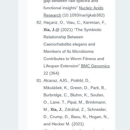
gap between raw spectra and
functional insights”
Nucleic Acids
Research
(10.1093/nar/gkab382)
Haçariz, O., Viau, C., Karimian, F.,
Xia, J.@
(2021) “The Symbiotic
Relationship Between
Caenorhabditis elegans and
Members of Its Microbiome
Contributes to Worm Fitness and
Lifespan Extension”
BMC Genomics
22 (364)
Alcaraz, AJG., Potěšil, D.,
Mikulášek, K., Green, D., Park, B.,
Burbridge, C., Bluhm, K., Soufan,
O., Lane, T., Pipal, M., Brinkmann,
M.,
Xia, J.
, Zdráhal, Z., Schneider,
D., Crump, D., Basu, N., Hogan, N.,
and Hecker M. (2021)