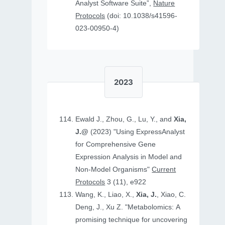
Analyst Software Suite”,
Nature
Protocols
(doi: 10.1038/s41596-
023-00950-4)
2023
Ewald J., Zhou, G., Lu, Y., and
Xia,
J.@
(2023) "Using ExpressAnalyst
for Comprehensive Gene
Expression Analysis in Model and
Non‐Model Organisms"
Current
Protocols
3 (11), e922
Wang, K., Liao, X.,
Xia, J.
, Xiao, C.
Deng, J., Xu Z. "Metabolomics: A
promising technique for uncovering