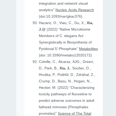
integration and network visual
analytics"
Nucleic Acids Research
(doi:10.1093/nar/gkac376).
Hacariz, O., Viau, C., Gu, X.,
Xia,
J.@
(2022) “Native Microbiome
Members of C. elegans Act
Synergistically in Biosynthesis of
Pyridoxal 5′-Phosphate”
Metabolites
(doi: 10.3390/metabo12020172)
Colville, C., Alcaraz, AJG., Green,
D., Park, B.,
Xia, J.
, Soufan, O.,
Hruṧka, P., Potěšil, D., Zdráhal, Z.,
Crump, D., Basu, N., Hogan, N.,
Hecker, M. (2022) “Characterizing
toxicity pathways of fluoxetine to
predict adverse outcomes in adult
fathead minnows (Pimephales
promelas)”
Science of The Total