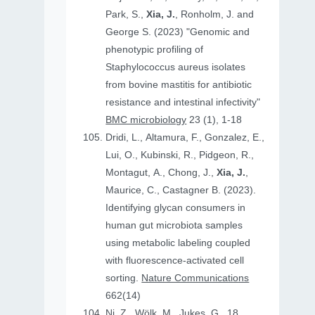
Park, S.,
Xia, J.
, Ronholm, J. and
George S. (2023) "Genomic and
phenotypic profiling of
Staphylococcus aureus isolates
from bovine mastitis for antibiotic
resistance and intestinal infectivity"
BMC microbiology
23 (1), 1-18
Dridi, L., Altamura, F., Gonzalez, E.,
Lui, O., Kubinski, R., Pidgeon, R.,
Montagut, A., Chong, J.,
Xia, J.
,
Maurice, C., Castagner B. (2023).
Identifying glycan consumers in
human gut microbiota samples
using metabolic labeling coupled
with fluorescence-activated cell
sorting.
Nature Communications
662(14)
Ni, Z., Wölk, M., Jukes, G., 18