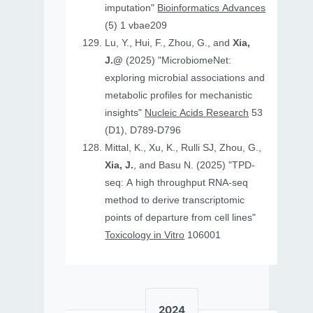
imputation"
Bioinformatics Advances
(5) 1 vbae209
Lu, Y., Hui, F., Zhou, G., and
Xia,
J.@
(2025) "MicrobiomeNet:
exploring microbial associations and
metabolic profiles for mechanistic
insights"
Nucleic Acids Research
53
(D1), D789-D796
Mittal, K., Xu, K., Rulli SJ, Zhou, G.,
Xia, J.
, and Basu N. (2025) "TPD-
seq: A high throughput RNA-seq
method to derive transcriptomic
points of departure from cell lines"
Toxicology in Vitro
106001
2024