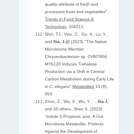
quality-attribute of fresh and
processed fruits and vegetables"
Trends in Food Science &
Technology
, 104213
Shiri, TJ., Viau, C., Gu, X., Lu, Y.,
and
Xia, J.@
(2023) "The Native
Microbiome Member
Chryseobacterium sp. CHNTR56
MYb120 Induces Trehalose
Production via a Shift in Central
Carbon Metabolism during Early Life
in C. elegans"
Metabolites
13 (8),
953
Zhou, Z., Wu, X., Wu, Y., ....
Xia J.
and 20 others, Shen S. (2023)
“Indole-3-Propionic acid, A Gut
Microbiota Metabolite, Protects
Against the Development of