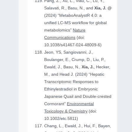
Pang, Z., Xu, L., Viau, C., Lu, Y.,
Salavati, R., Basu, N., and
Xia, J. @
(2024) “MetaboAnalystR 4.0: a
unified LC-MS workflow for global
metabolomics”
Nature
Communications
(doi:
10.1038/s41467-024-48009-6)
Jeon, YS, Sangiovanni, J.,
Boulanger, E., Crump, D., Liu, P.,
Ewald, J., Basu, N.,
Xia, J.
, Hecker,
M., and Head J. (2024) “Hepatic
Transcriptomic Responses to
Ethinylestradiol in Embryonic
Japanese Quail and Double‐crested
Cormorant”
Environmental
Toxicology & Chemistry
(doi:
10.1002/etc.5811)
Chang, L., Ewald, J., Hui, F., Bayen,