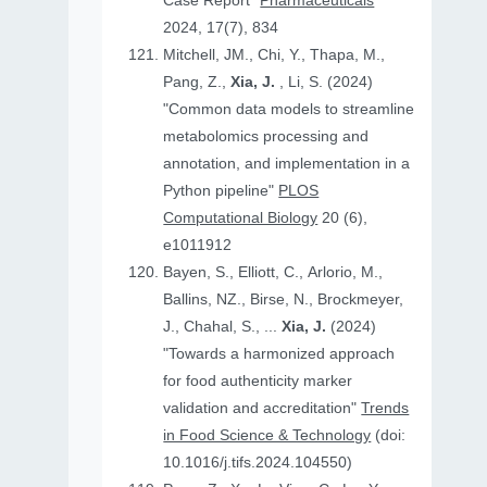
Case Report"
Pharmaceuticals
2024, 17(7), 834
Mitchell, JM., Chi, Y., Thapa, M.,
Pang, Z.,
Xia, J.
, Li, S. (2024)
"Common data models to streamline
metabolomics processing and
annotation, and implementation in a
Python pipeline"
PLOS
Computational Biology
20 (6),
e1011912
Bayen, S., Elliott, C., Arlorio, M.,
Ballins, NZ., Birse, N., Brockmeyer,
J., Chahal, S., ...
Xia, J.
(2024)
"Towards a harmonized approach
for food authenticity marker
validation and accreditation"
Trends
in Food Science & Technology
(doi:
10.1016/j.tifs.2024.104550)