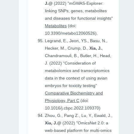
J.@
(2022) "mGWAS-Explorer:
linking SNPs, genes, metabolites
and diseases for functional insights"
Metabolites
(doi:
10.3390/metabo12060526).
Legrand, E., Jeon, YS., Basu, N.,
Hecker, M., Crump, D.,
Xia, J.
,
Chandramouli, B., Butler, H., Head,
J. (2022) “Consideration of
metabolomics and transcriptomics
data in the context of using avian
embryos for toxicity testing”
Comparative Biochemistry and
Physiology, Part C
(doi:
10.1016/j.cbpc.2022.109370)
Zhou, G., Pang Z., Lu, Y., Ewald, J.,
Xia, J.@
(2022) "OmicsNet 2.0: a
web-based platform for multi-omics