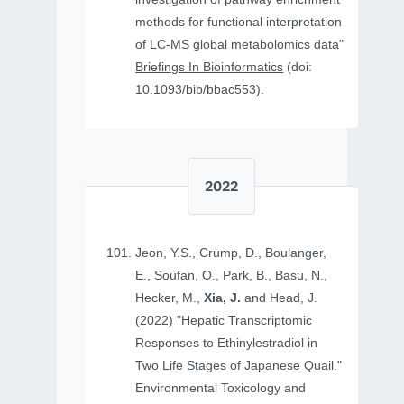
methods for functional interpretation
of LC-MS global metabolomics data"
Briefings In Bioinformatics
(doi:
10.1093/bib/bbac553).
2022
Jeon, Y.S., Crump, D., Boulanger,
E., Soufan, O., Park, B., Basu, N.,
Hecker, M.,
Xia, J.
and Head, J.
(2022) "Hepatic Transcriptomic
Responses to Ethinylestradiol in
Two Life Stages of Japanese Quail."
Environmental Toxicology and