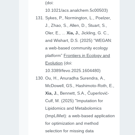
(doi:
10.1021/acs.analchem.5c00503)
Sykes, P., Normington, L., Poelzer,
J., Zhao, S., Allen, D., Stuart, S.,
Oler, E., ...
Xia, J.
, Jickling, G. C.,
and Wishart, D.S. (2025) “WEGAN:
a web-based community ecology
platform”
Frontiers in Ecology and
Evolution
(doi:
10.3389/fevo.2025.1604480)
Ou, H., Anuradha Surendra, A.,
McDowell, GS., Hashimoto-Roth, E.,
Xia, J.
, Bennett, S.A., Čuperlović-
Culf, M. (2025) "Imputation for
Lipidomics and Metabolomics
(ImpLiMet): a web-based application
for optimization and method
selection for missing data