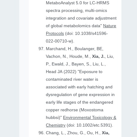
MetaboAnalyst 5.0 for LC-HRMS
spectra processing, multi-omics
integration and covariate adjustment
of global metabolomics data"
Nature
Protocols
(doi: 10.1038/s41596-
022-00710-w).
Marchand, H., Boulanger, BE,
Vachon, N., Houde, M.,
Xia, J.
, Liu,
P., Ewald, J., Bayen, S., Liu, L.,
Head JA (2022) "Exposure to
contaminated river water is
associated with early hatching and
dysregulation of gene expression in
early life stages of the endangered
copper redhorse (Moxostoma
hubbsi)"
Environmental Toxicology &
Chemistry
(doi: 10.1002/etc.5391).
Chang, L., Zhou, G., Ou, H.,
Xia,