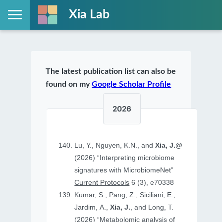
Xia Lab
The latest publication list can also be
found on my
Google Scholar Profile
2026
Lu, Y., Nguyen, K.N., and
Xia, J.@
(2026) “Interpreting microbiome
signatures with MicrobiomeNet”
Current Protocols
6 (3), e70338
Kumar, S., Pang, Z., Siciliani, E.,
Jardim, A.,
Xia, J.
, and Long, T.
(2026) “Metabolomic analysis of