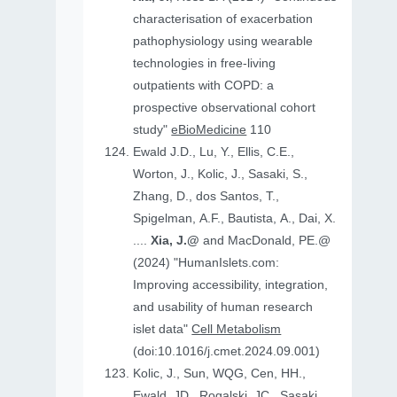
characterisation of exacerbation
pathophysiology using wearable
technologies in free-living
outpatients with COPD: a
prospective observational cohort
study"
eBioMedicine
110
Ewald J.D., Lu, Y., Ellis, C.E.,
Worton, J., Kolic, J., Sasaki, S.,
Zhang, D., dos Santos, T.,
Spigelman, A.F., Bautista, A., Dai, X.
....
Xia, J.@
and MacDonald, PE.@
(2024) "HumanIslets.com:
Improving accessibility, integration,
and usability of human research
islet data"
Cell Metabolism
(doi:10.1016/j.cmet.2024.09.001)
Kolic, J., Sun, WQG, Cen, HH.,
Ewald, JD., Rogalski, JC., Sasaki,