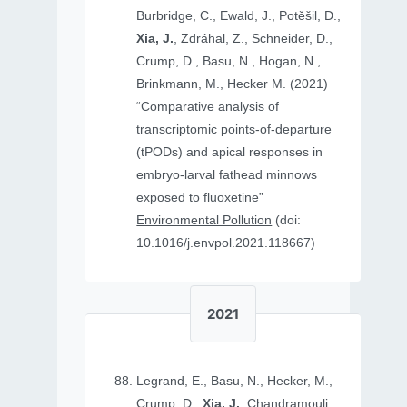
Burbridge, C., Ewald, J., Potěšil, D.,
Xia, J.
, Zdráhal, Z., Schneider, D.,
Crump, D., Basu, N., Hogan, N.,
Brinkmann, M., Hecker M. (2021)
“Comparative analysis of
transcriptomic points-of-departure
(tPODs) and apical responses in
embryo-larval fathead minnows
exposed to fluoxetine”
Environmental Pollution
(doi:
10.1016/j.envpol.2021.118667)
2021
Legrand, E., Basu, N., Hecker, M.,
Crump, D.,
Xia, J.
, Chandramouli,