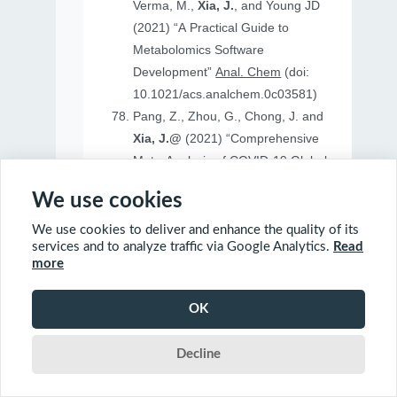
Verma, M.,
Xia, J.
, and Young JD
(2021) “A Practical Guide to
Metabolomics Software
Development”
Anal. Chem
(doi:
10.1021/acs.analchem.0c03581)
Pang, Z., Zhou, G., Chong, J. and
Xia, J.@
(2021) “Comprehensive
Meta-Analysis of COVID-19 Global
Metabolomics Datasets”
Metabolites
We use cookies
(doi: 10.3390/metabo11010044)
We use cookies to deliver and enhance the quality of its
services and to analyze traffic via Google Analytics.
Read
more
2020
OK
Ewald, J., Soufan, O., Soufan, O.
Decline
Xia, J.@
and Basu, N.@(2020)
“FastBMD: an online tool for rapid