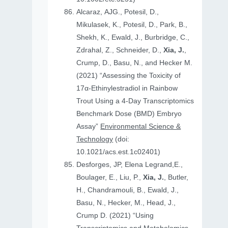
Alcaraz, AJG., Potesil, D.,
Mikulasek, K., Potesil, D., Park, B.,
Shekh, K., Ewald, J., Burbridge, C.,
Zdrahal, Z., Schneider, D.,
Xia, J.
,
Crump, D., Basu, N., and Hecker M.
(2021) “Assessing the Toxicity of
17α-Ethinylestradiol in Rainbow
Trout Using a 4-Day Transcriptomics
Benchmark Dose (BMD) Embryo
Assay”
Environmental Science &
Technology
(doi:
10.1021/acs.est.1c02401)
Desforges, JP, Elena Legrand,E.,
Boulager, E., Liu, P.,
Xia, J.
, Butler,
H., Chandramouli, B., Ewald, J.,
Basu, N., Hecker, M., Head, J.,
Crump D. (2021) “Using