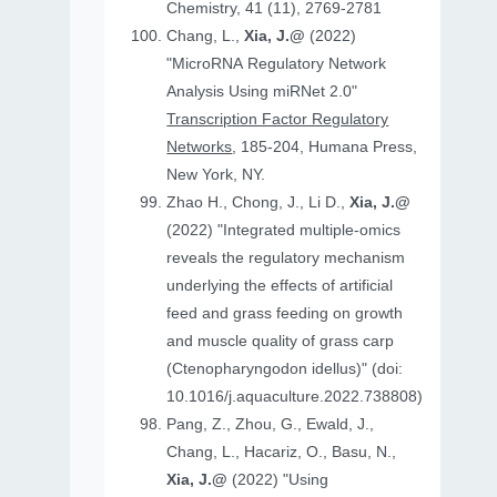
Chemistry, 41 (11), 2769-2781
Chang, L.,
Xia, J.@
(2022)
"MicroRNA Regulatory Network
Analysis Using miRNet 2.0"
Transcription Factor Regulatory
Networks
, 185-204, Humana Press,
New York, NY.
Zhao H., Chong, J., Li D.,
Xia, J.@
(2022) "Integrated multiple-omics
reveals the regulatory mechanism
underlying the effects of artificial
feed and grass feeding on growth
and muscle quality of grass carp
(Ctenopharyngodon idellus)" (doi:
10.1016/j.aquaculture.2022.738808)
Pang, Z., Zhou, G., Ewald, J.,
Chang, L., Hacariz, O., Basu, N.,
Xia, J.@
(2022) "Using