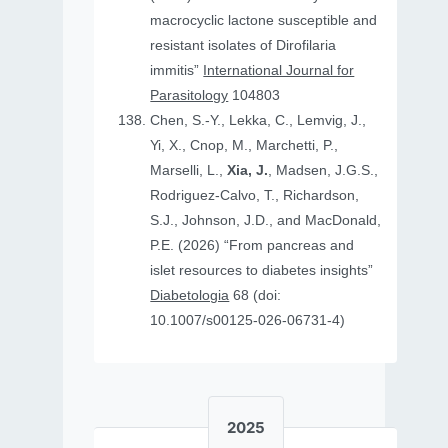
macrocyclic lactone susceptible and
resistant isolates of Dirofilaria
immitis”
International Journal for
Parasitology
104803
Chen, S.-Y., Lekka, C., Lemvig, J.,
Yi, X., Cnop, M., Marchetti, P.,
Marselli, L.,
Xia, J.
, Madsen, J.G.S.,
Rodriguez-Calvo, T., Richardson,
S.J., Johnson, J.D., and MacDonald,
P.E. (2026) “From pancreas and
islet resources to diabetes insights”
Diabetologia
68 (doi:
10.1007/s00125-026-06731-4)
2025