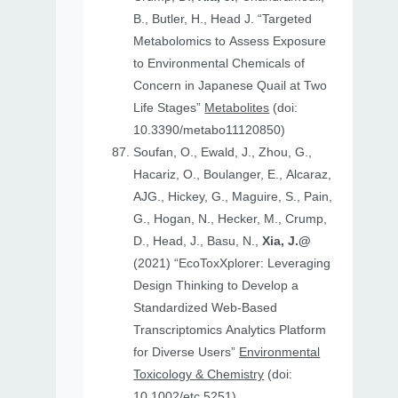
B., Butler, H., Head J. “Targeted
Metabolomics to Assess Exposure
to Environmental Chemicals of
Concern in Japanese Quail at Two
Life Stages”
Metabolites
(doi:
10.3390/metabo11120850)
Soufan, O., Ewald, J., Zhou, G.,
Hacariz, O., Boulanger, E., Alcaraz,
AJG., Hickey, G., Maguire, S., Pain,
G., Hogan, N., Hecker, M., Crump,
D., Head, J., Basu, N.,
Xia, J.@
(2021) “EcoToxXplorer: Leveraging
Design Thinking to Develop a
Standardized Web-Based
Transcriptomics Analytics Platform
for Diverse Users”
Environmental
Toxicology & Chemistry
(doi:
10.1002/etc.5251)