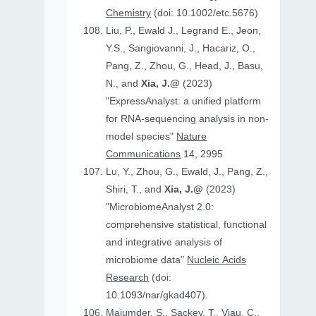
Chemistry
(doi: 10.1002/etc.5676)
Liu, P., Ewald J., Legrand E., Jeon,
Y.S., Sangiovanni, J., Hacariz, O.,
Pang, Z., Zhou, G., Head, J., Basu,
N., and
Xia, J.@
(2023)
"ExpressAnalyst: a unified platform
for RNA-sequencing analysis in non-
model species"
Nature
Communications
14, 2995
Lu, Y., Zhou, G., Ewald, J., Pang, Z.,
Shiri, T., and
Xia, J.@
(2023)
"MicrobiomeAnalyst 2.0:
comprehensive statistical, functional
and integrative analysis of
microbiome data"
Nucleic Acids
Research
(doi:
10.1093/nar/gkad407).
Majumder, S., Sackey, T., Viau, C.,