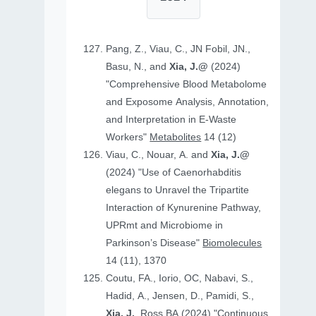
Pang, Z., Viau, C., JN Fobil, JN.,
Basu, N., and
Xia, J.@
(2024)
"Comprehensive Blood Metabolome
and Exposome Analysis, Annotation,
and Interpretation in E-Waste
Workers"
Metabolites
14 (12)
Viau, C., Nouar, A. and
Xia, J.@
(2024) "Use of Caenorhabditis
elegans to Unravel the Tripartite
Interaction of Kynurenine Pathway,
UPRmt and Microbiome in
Parkinson’s Disease"
Biomolecules
14 (11), 1370
Coutu, FA., Iorio, OC, Nabavi, S.,
Hadid, A., Jensen, D., Pamidi, S.,
Xia, J.
, Ross BA (2024) "Continuous