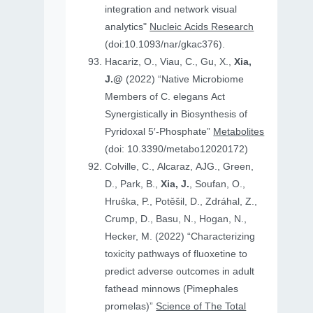
integration and network visual
analytics"
Nucleic Acids Research
(doi:10.1093/nar/gkac376).
Hacariz, O., Viau, C., Gu, X.,
Xia,
J.@
(2022) “Native Microbiome
Members of C. elegans Act
Synergistically in Biosynthesis of
Pyridoxal 5′-Phosphate”
Metabolites
(doi: 10.3390/metabo12020172)
Colville, C., Alcaraz, AJG., Green,
D., Park, B.,
Xia, J.
, Soufan, O.,
Hruṧka, P., Potěšil, D., Zdráhal, Z.,
Crump, D., Basu, N., Hogan, N.,
Hecker, M. (2022) “Characterizing
toxicity pathways of fluoxetine to
predict adverse outcomes in adult
fathead minnows (Pimephales
promelas)”
Science of The Total