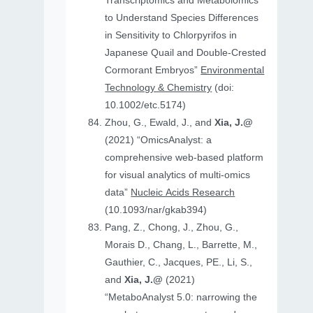
Transcriptomics and Metabolomics
to Understand Species Differences
in Sensitivity to Chlorpyrifos in
Japanese Quail and Double‐Crested
Cormorant Embryos”
Environmental
Technology & Chemistry
(doi:
10.1002/etc.5174)
Zhou, G., Ewald, J., and
Xia, J.@
(2021) “OmicsAnalyst: a
comprehensive web-based platform
for visual analytics of multi-omics
data”
Nucleic Acids Research
(10.1093/nar/gkab394)
Pang, Z., Chong, J., Zhou, G.,
Morais D., Chang, L., Barrette, M.,
Gauthier, C., Jacques, PE., Li, S.,
and
Xia, J.@
(2021)
“MetaboAnalyst 5.0: narrowing the