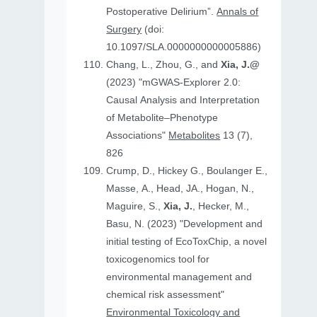
Postoperative Delirium”.
Annals of
Surgery
(doi:
10.1097/SLA.0000000000005886)
Chang, L., Zhou, G., and
Xia, J.@
(2023) "mGWAS-Explorer 2.0:
Causal Analysis and Interpretation
of Metabolite–Phenotype
Associations"
Metabolites
13 (7),
826
Crump, D., Hickey G., Boulanger E.,
Masse, A., Head, JA., Hogan, N.,
Maguire, S.,
Xia, J.
, Hecker, M.,
Basu, N. (2023) "Development and
initial testing of EcoToxChip, a novel
toxicogenomics tool for
environmental management and
chemical risk assessment"
Environmental Toxicology and