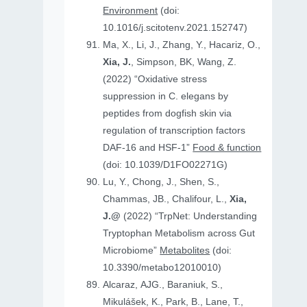
Environment
(doi:
10.1016/j.scitotenv.2021.152747)
Ma, X., Li, J., Zhang, Y., Hacariz, O.,
Xia, J.
, Simpson, BK, Wang, Z.
(2022) “Oxidative stress
suppression in C. elegans by
peptides from dogfish skin via
regulation of transcription factors
DAF-16 and HSF-1”
Food & function
(doi: 10.1039/D1FO02271G)
Lu, Y., Chong, J., Shen, S.,
Chammas, JB., Chalifour, L.,
Xia,
J.@
(2022) “TrpNet: Understanding
Tryptophan Metabolism across Gut
Microbiome”
Metabolites
(doi:
10.3390/metabo12010010)
Alcaraz, AJG., Baraniuk, S.,
Mikulášek, K., Park, B., Lane, T.,