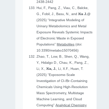
2438-2442
Hui, F., Pang, Z., Viau, C., Balcke,
G., Fobil, J., Basu, N., and
Xia J.
@
(2025) “Integrative Modeling of
Urinary Metabolomics and Metal
Exposure Reveals Systemic Impacts
of Electronic Waste in Exposed
Populations”
Metabolites
(doi:
10.3390/metabo15070456)
Zhao, T., Low, B., Shen, Q., Wang,
Y., Hidalgo D., Chau, K., Pang, Z.,
Li, X.,
Xia, J.
, Li, X.F., Huan, T.
(2025) “Exposome-Scale
Investigation of Cl-/Br-Containing
Chemicals Using High-Resolution
Mass Spectrometry, Multistage
Machine Learning, and Cloud
Computing”
Analytical Chemistry