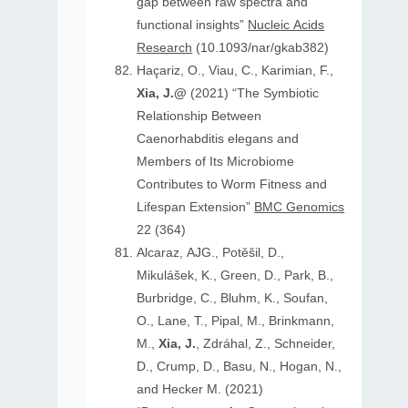
gap between raw spectra and
functional insights”
Nucleic Acids
Research
(10.1093/nar/gkab382)
Haçariz, O., Viau, C., Karimian, F.,
Xia, J.@
(2021) “The Symbiotic
Relationship Between
Caenorhabditis elegans and
Members of Its Microbiome
Contributes to Worm Fitness and
Lifespan Extension”
BMC Genomics
22 (364)
Alcaraz, AJG., Potěšil, D.,
Mikulášek, K., Green, D., Park, B.,
Burbridge, C., Bluhm, K., Soufan,
O., Lane, T., Pipal, M., Brinkmann,
M.,
Xia, J.
, Zdráhal, Z., Schneider,
D., Crump, D., Basu, N., Hogan, N.,
and Hecker M. (2021)