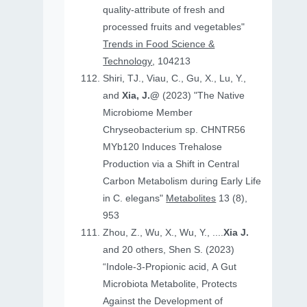
quality-attribute of fresh and
processed fruits and vegetables"
Trends in Food Science &
Technology
, 104213
Shiri, TJ., Viau, C., Gu, X., Lu, Y.,
and
Xia, J.@
(2023) "The Native
Microbiome Member
Chryseobacterium sp. CHNTR56
MYb120 Induces Trehalose
Production via a Shift in Central
Carbon Metabolism during Early Life
in C. elegans"
Metabolites
13 (8),
953
Zhou, Z., Wu, X., Wu, Y., ....
Xia J.
and 20 others, Shen S. (2023)
“Indole-3-Propionic acid, A Gut
Microbiota Metabolite, Protects
Against the Development of