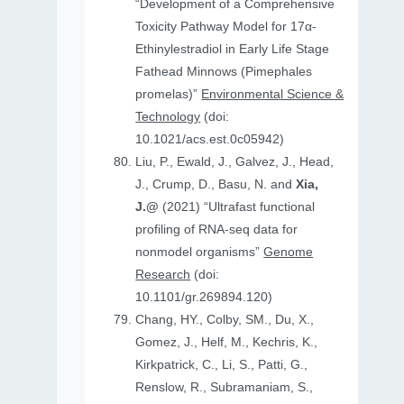
“Development of a Comprehensive
Toxicity Pathway Model for 17α-
Ethinylestradiol in Early Life Stage
Fathead Minnows (Pimephales
promelas)”
Environmental Science &
Technology
(doi:
10.1021/acs.est.0c05942)
Liu, P., Ewald, J., Galvez, J., Head,
J., Crump, D., Basu, N. and
Xia,
J.@
(2021) “Ultrafast functional
profiling of RNA-seq data for
nonmodel organisms”
Genome
Research
(doi:
10.1101/gr.269894.120)
Chang, HY., Colby, SM., Du, X.,
Gomez, J., Helf, M., Kechris, K.,
Kirkpatrick, C., Li, S., Patti, G.,
Renslow, R., Subramaniam, S.,