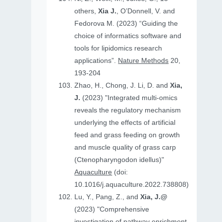
others,
Xia J.
, O’Donnell, V. and
Fedorova M. (2023) “Guiding the
choice of informatics software and
tools for lipidomics research
applications”.
Nature Methods
20,
193-204
Zhao, H., Chong, J. Li, D. and
Xia,
J.
(2023) "Integrated multi-omics
reveals the regulatory mechanism
underlying the effects of artificial
feed and grass feeding on growth
and muscle quality of grass carp
(Ctenopharyngodon idellus)"
Aquaculture
(doi:
10.1016/j.aquaculture.2022.738808)
Lu, Y., Pang, Z., and
Xia, J.@
(2023) "Comprehensive
investigation of pathway enrichment