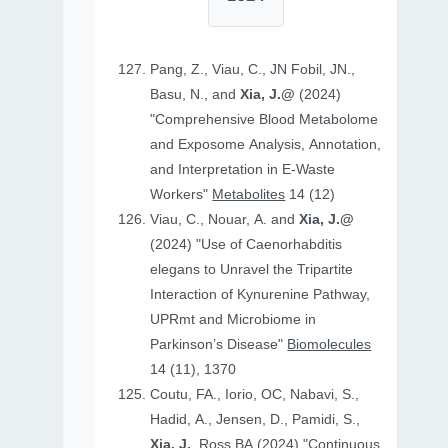
Pang, Z., Viau, C., JN Fobil, JN.,
Basu, N., and
Xia, J.@
(2024)
"Comprehensive Blood Metabolome
and Exposome Analysis, Annotation,
and Interpretation in E-Waste
Workers"
Metabolites
14 (12)
Viau, C., Nouar, A. and
Xia, J.@
(2024) "Use of Caenorhabditis
elegans to Unravel the Tripartite
Interaction of Kynurenine Pathway,
UPRmt and Microbiome in
Parkinson’s Disease"
Biomolecules
14 (11), 1370
Coutu, FA., Iorio, OC, Nabavi, S.,
Hadid, A., Jensen, D., Pamidi, S.,
Xia, J.
, Ross BA (2024) "Continuous