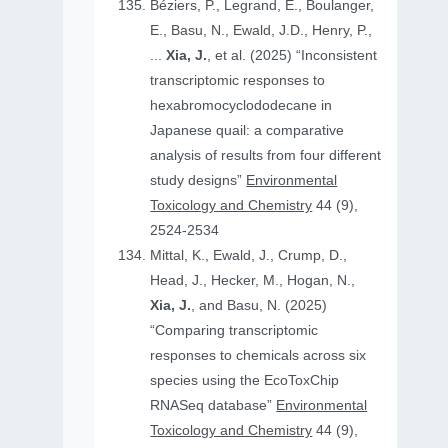
Béziers, P., Legrand, E., Boulanger,
E., Basu, N., Ewald, J.D., Henry, P.,
...
Xia, J.
, et al. (2025) “Inconsistent
transcriptomic responses to
hexabromocyclododecane in
Japanese quail: a comparative
analysis of results from four different
study designs”
Environmental
Toxicology and Chemistry
44 (9),
2524-2534
Mittal, K., Ewald, J., Crump, D.,
Head, J., Hecker, M., Hogan, N.,
Xia, J.
, and Basu, N. (2025)
“Comparing transcriptomic
responses to chemicals across six
species using the EcoToxChip
RNASeq database”
Environmental
Toxicology and Chemistry
44 (9),