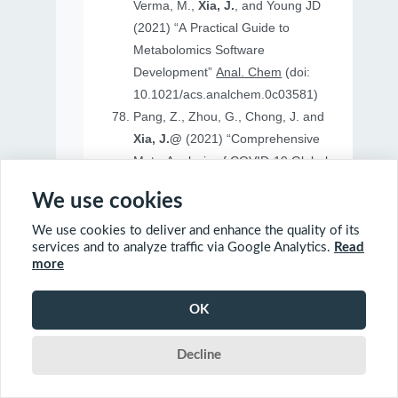
Verma, M.,
Xia, J.
, and Young JD
(2021) “A Practical Guide to
Metabolomics Software
Development”
Anal. Chem
(doi:
10.1021/acs.analchem.0c03581)
Pang, Z., Zhou, G., Chong, J. and
Xia, J.@
(2021) “Comprehensive
Meta-Analysis of COVID-19 Global
Metabolomics Datasets”
Metabolites
We use cookies
(doi: 10.3390/metabo11010044)
We use cookies to deliver and enhance the quality of its
services and to analyze traffic via Google Analytics.
Read
more
2020
OK
Ewald, J., Soufan, O., Soufan, O.
Decline
Xia, J.@
and Basu, N.@(2020)
“FastBMD: an online tool for rapid