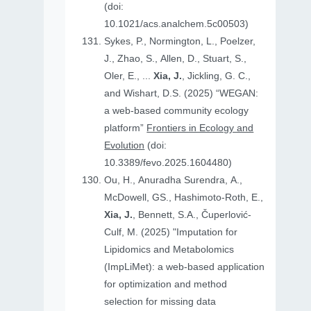
(doi:
10.1021/acs.analchem.5c00503)
Sykes, P., Normington, L., Poelzer,
J., Zhao, S., Allen, D., Stuart, S.,
Oler, E., ...
Xia, J.
, Jickling, G. C.,
and Wishart, D.S. (2025) “WEGAN:
a web-based community ecology
platform”
Frontiers in Ecology and
Evolution
(doi:
10.3389/fevo.2025.1604480)
Ou, H., Anuradha Surendra, A.,
McDowell, GS., Hashimoto-Roth, E.,
Xia, J.
, Bennett, S.A., Čuperlović-
Culf, M. (2025) "Imputation for
Lipidomics and Metabolomics
(ImpLiMet): a web-based application
for optimization and method
selection for missing data