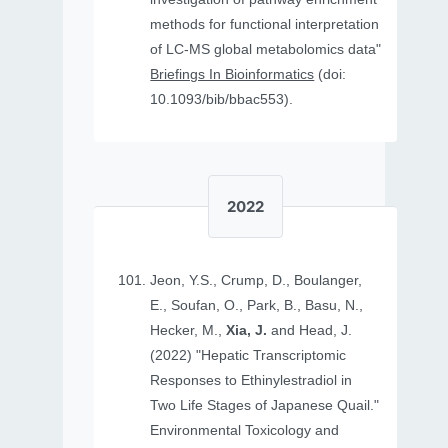
methods for functional interpretation
of LC-MS global metabolomics data"
Briefings In Bioinformatics
(doi:
10.1093/bib/bbac553).
2022
Jeon, Y.S., Crump, D., Boulanger,
E., Soufan, O., Park, B., Basu, N.,
Hecker, M.,
Xia, J.
and Head, J.
(2022) "Hepatic Transcriptomic
Responses to Ethinylestradiol in
Two Life Stages of Japanese Quail."
Environmental Toxicology and