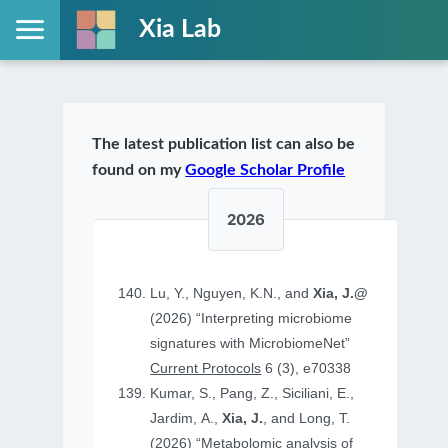
Xia Lab
The latest publication list can also be
found on my
Google Scholar Profile
2026
Lu, Y., Nguyen, K.N., and
Xia, J.@
(2026) “Interpreting microbiome
signatures with MicrobiomeNet”
Current Protocols
6 (3), e70338
Kumar, S., Pang, Z., Siciliani, E.,
Jardim, A.,
Xia, J.
, and Long, T.
(2026) “Metabolomic analysis of