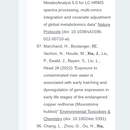
MetaboAnalyst 5.0 for LC-HRMS
spectra processing, multi-omics
integration and covariate adjustment
of global metabolomics data"
Nature
Protocols
(doi: 10.1038/s41596-
022-00710-w).
Marchand, H., Boulanger, BE,
Vachon, N., Houde, M.,
Xia, J.
, Liu,
P., Ewald, J., Bayen, S., Liu, L.,
Head JA (2022) "Exposure to
contaminated river water is
associated with early hatching and
dysregulation of gene expression in
early life stages of the endangered
copper redhorse (Moxostoma
hubbsi)"
Environmental Toxicology &
Chemistry
(doi: 10.1002/etc.5391).
Chang, L., Zhou, G., Ou, H.,
Xia,