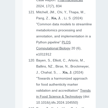
Case Report"
Pharmaceuticals
2024, 17(7), 834
Mitchell, JM., Chi, Y., Thapa, M.,
Pang, Z.,
Xia, J.
, Li, S. (2024)
"Common data models to streamline
metabolomics processing and
annotation, and implementation in a
Python pipeline"
PLOS
Computational Biology
20 (6),
e1011912
Bayen, S., Elliott, C., Arlorio, M.,
Ballins, NZ., Birse, N., Brockmeyer,
J., Chahal, S., ...
Xia, J.
(2024)
"Towards a harmonized approach
for food authenticity marker
validation and accreditation"
Trends
in Food Science & Technology
(doi:
10.1016/j.tifs.2024.104550)