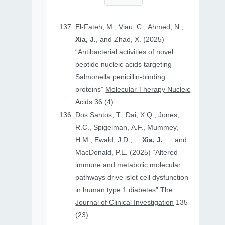
El-Fateh, M., Viau, C., Ahmed, N.,
Xia, J.
, and Zhao, X. (2025)
“Antibacterial activities of novel
peptide nucleic acids targeting
Salmonella penicillin-binding
proteins”
Molecular Therapy Nucleic
Acids
36 (4)
Dos Santos, T., Dai, X.Q., Jones,
R.C., Spigelman, A.F., Mummey,
H.M., Ewald, J.D., ...
Xia, J.
, ... and
MacDonald, P.E. (2025) “Altered
immune and metabolic molecular
pathways drive islet cell dysfunction
in human type 1 diabetes”
The
Journal of Clinical Investigation
135
(23)