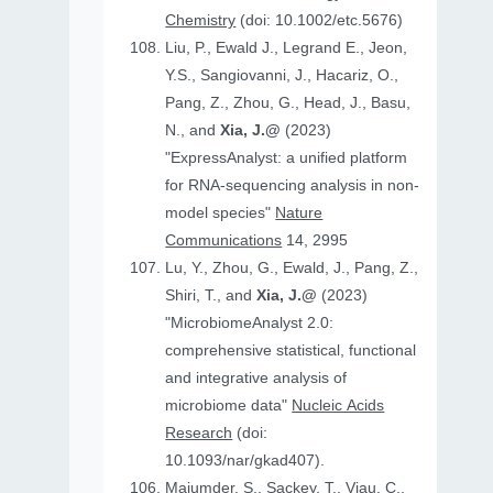
Chemistry
(doi: 10.1002/etc.5676)
Liu, P., Ewald J., Legrand E., Jeon,
Y.S., Sangiovanni, J., Hacariz, O.,
Pang, Z., Zhou, G., Head, J., Basu,
N., and
Xia, J.@
(2023)
"ExpressAnalyst: a unified platform
for RNA-sequencing analysis in non-
model species"
Nature
Communications
14, 2995
Lu, Y., Zhou, G., Ewald, J., Pang, Z.,
Shiri, T., and
Xia, J.@
(2023)
"MicrobiomeAnalyst 2.0:
comprehensive statistical, functional
and integrative analysis of
microbiome data"
Nucleic Acids
Research
(doi:
10.1093/nar/gkad407).
Majumder, S., Sackey, T., Viau, C.,