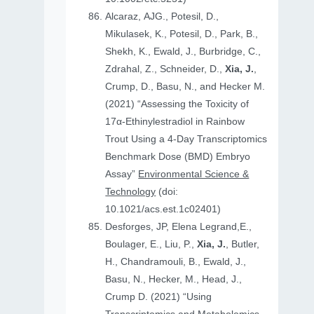
Alcaraz, AJG., Potesil, D.,
Mikulasek, K., Potesil, D., Park, B.,
Shekh, K., Ewald, J., Burbridge, C.,
Zdrahal, Z., Schneider, D.,
Xia, J.
,
Crump, D., Basu, N., and Hecker M.
(2021) “Assessing the Toxicity of
17α-Ethinylestradiol in Rainbow
Trout Using a 4-Day Transcriptomics
Benchmark Dose (BMD) Embryo
Assay”
Environmental Science &
Technology
(doi:
10.1021/acs.est.1c02401)
Desforges, JP, Elena Legrand,E.,
Boulager, E., Liu, P.,
Xia, J.
, Butler,
H., Chandramouli, B., Ewald, J.,
Basu, N., Hecker, M., Head, J.,
Crump D. (2021) “Using