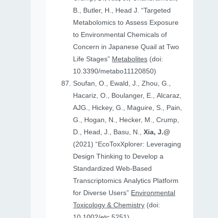
B., Butler, H., Head J. “Targeted
Metabolomics to Assess Exposure
to Environmental Chemicals of
Concern in Japanese Quail at Two
Life Stages”
Metabolites
(doi:
10.3390/metabo11120850)
Soufan, O., Ewald, J., Zhou, G.,
Hacariz, O., Boulanger, E., Alcaraz,
AJG., Hickey, G., Maguire, S., Pain,
G., Hogan, N., Hecker, M., Crump,
D., Head, J., Basu, N.,
Xia, J.@
(2021) “EcoToxXplorer: Leveraging
Design Thinking to Develop a
Standardized Web-Based
Transcriptomics Analytics Platform
for Diverse Users”
Environmental
Toxicology & Chemistry
(doi:
10.1002/etc.5251)