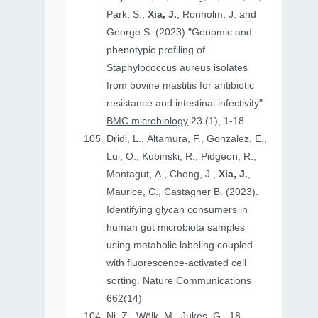
Park, S.,
Xia, J.
, Ronholm, J. and
George S. (2023) "Genomic and
phenotypic profiling of
Staphylococcus aureus isolates
from bovine mastitis for antibiotic
resistance and intestinal infectivity"
BMC microbiology
23 (1), 1-18
Dridi, L., Altamura, F., Gonzalez, E.,
Lui, O., Kubinski, R., Pidgeon, R.,
Montagut, A., Chong, J.,
Xia, J.
,
Maurice, C., Castagner B. (2023).
Identifying glycan consumers in
human gut microbiota samples
using metabolic labeling coupled
with fluorescence-activated cell
sorting.
Nature Communications
662(14)
Ni, Z., Wölk, M., Jukes, G., 18