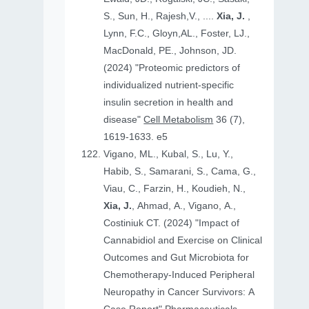
S., Sun, H., Rajesh,V., ....
Xia, J.
,
Lynn, F.C., Gloyn,AL., Foster, LJ.,
MacDonald, PE., Johnson, JD.
(2024) "Proteomic predictors of
individualized nutrient-specific
insulin secretion in health and
disease"
Cell Metabolism
36 (7),
1619-1633. e5
Vigano, ML., Kubal, S., Lu, Y.,
Habib, S., Samarani, S., Cama, G.,
Viau, C., Farzin, H., Koudieh, N.,
Xia, J.
, Ahmad, A., Vigano, A.,
Costiniuk CT. (2024) "Impact of
Cannabidiol and Exercise on Clinical
Outcomes and Gut Microbiota for
Chemotherapy-Induced Peripheral
Neuropathy in Cancer Survivors: A