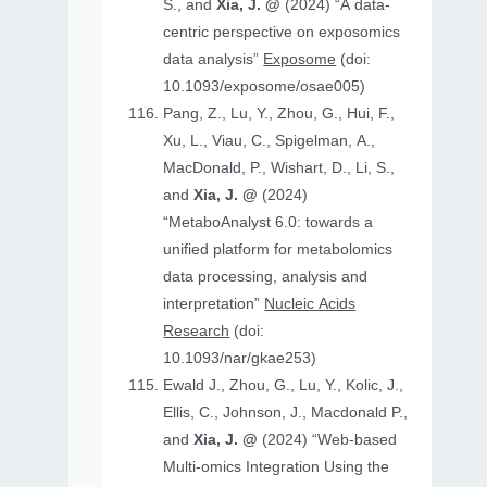
S., and
Xia, J. @
(2024) “A data-
centric perspective on exposomics
data analysis”
Exposome
(doi:
10.1093/exposome/osae005)
Pang, Z., Lu, Y., Zhou, G., Hui, F.,
Xu, L., Viau, C., Spigelman, A.,
MacDonald, P., Wishart, D., Li, S.,
and
Xia, J. @
(2024)
“MetaboAnalyst 6.0: towards a
unified platform for metabolomics
data processing, analysis and
interpretation”
Nucleic Acids
Research
(doi:
10.1093/nar/gkae253)
Ewald J., Zhou, G., Lu, Y., Kolic, J.,
Ellis, C., Johnson, J., Macdonald P.,
and
Xia, J. @
(2024) “Web-based
Multi-omics Integration Using the