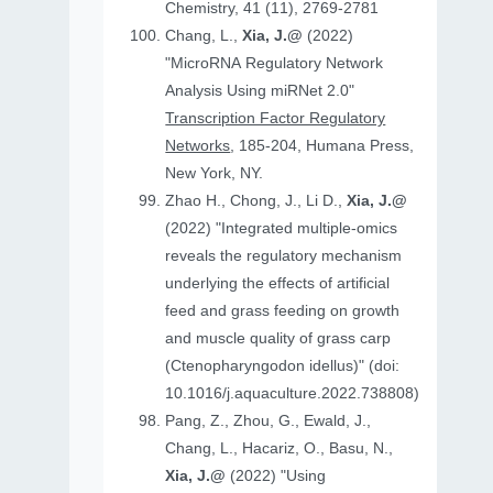
Chemistry, 41 (11), 2769-2781
Chang, L.,
Xia, J.@
(2022)
"MicroRNA Regulatory Network
Analysis Using miRNet 2.0"
Transcription Factor Regulatory
Networks
, 185-204, Humana Press,
New York, NY.
Zhao H., Chong, J., Li D.,
Xia, J.@
(2022) "Integrated multiple-omics
reveals the regulatory mechanism
underlying the effects of artificial
feed and grass feeding on growth
and muscle quality of grass carp
(Ctenopharyngodon idellus)" (doi:
10.1016/j.aquaculture.2022.738808)
Pang, Z., Zhou, G., Ewald, J.,
Chang, L., Hacariz, O., Basu, N.,
Xia, J.@
(2022) "Using