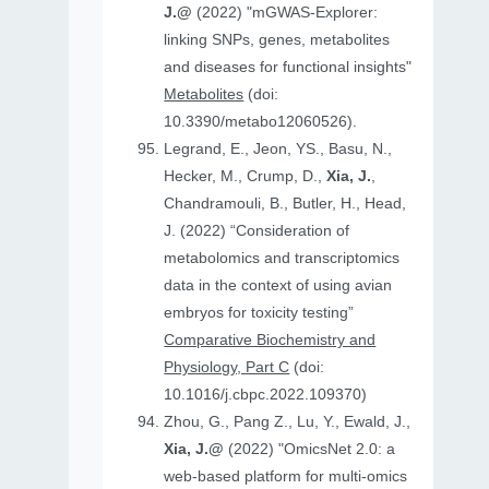
J.@
(2022) "mGWAS-Explorer:
linking SNPs, genes, metabolites
and diseases for functional insights"
Metabolites
(doi:
10.3390/metabo12060526).
Legrand, E., Jeon, YS., Basu, N.,
Hecker, M., Crump, D.,
Xia, J.
,
Chandramouli, B., Butler, H., Head,
J. (2022) “Consideration of
metabolomics and transcriptomics
data in the context of using avian
embryos for toxicity testing”
Comparative Biochemistry and
Physiology, Part C
(doi:
10.1016/j.cbpc.2022.109370)
Zhou, G., Pang Z., Lu, Y., Ewald, J.,
Xia, J.@
(2022) "OmicsNet 2.0: a
web-based platform for multi-omics