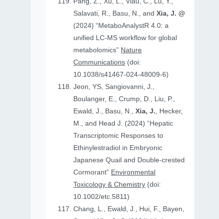
Pang, Z., Xu, L., Viau, C., Lu, Y.,
Salavati, R., Basu, N., and
Xia, J. @
(2024) “MetaboAnalystR 4.0: a
unified LC-MS workflow for global
metabolomics”
Nature
Communications
(doi:
10.1038/s41467-024-48009-6)
Jeon, YS, Sangiovanni, J.,
Boulanger, E., Crump, D., Liu, P.,
Ewald, J., Basu, N.,
Xia, J.
, Hecker,
M., and Head J. (2024) “Hepatic
Transcriptomic Responses to
Ethinylestradiol in Embryonic
Japanese Quail and Double‐crested
Cormorant”
Environmental
Toxicology & Chemistry
(doi:
10.1002/etc.5811)
Chang, L., Ewald, J., Hui, F., Bayen,