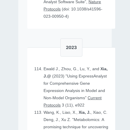
Analyst Software Suite”,
Nature
Protocols
(doi: 10.1038/s41596-
023-00950-4)
2023
Ewald J., Zhou, G., Lu, Y., and
Xia,
J.@
(2023) "Using ExpressAnalyst
for Comprehensive Gene
Expression Analysis in Model and
Non‐Model Organisms"
Current
Protocols
3 (11), e922
Wang, K., Liao, X.,
Xia, J.
, Xiao, C.
Deng, J., Xu Z. "Metabolomics: A
promising technique for uncovering