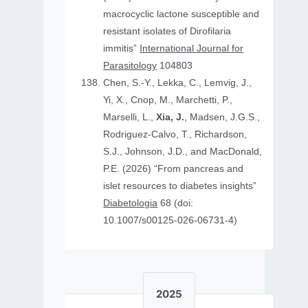
macrocyclic lactone susceptible and
resistant isolates of Dirofilaria
immitis”
International Journal for
Parasitology
104803
Chen, S.-Y., Lekka, C., Lemvig, J.,
Yi, X., Cnop, M., Marchetti, P.,
Marselli, L.,
Xia, J.
, Madsen, J.G.S.,
Rodriguez-Calvo, T., Richardson,
S.J., Johnson, J.D., and MacDonald,
P.E. (2026) “From pancreas and
islet resources to diabetes insights”
Diabetologia
68 (doi:
10.1007/s00125-026-06731-4)
2025