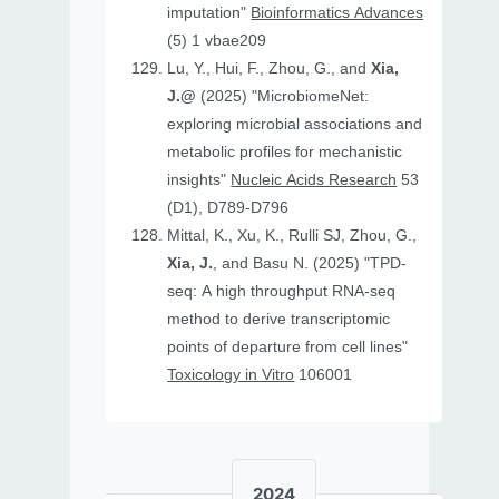
imputation"
Bioinformatics Advances
(5) 1 vbae209
Lu, Y., Hui, F., Zhou, G., and
Xia,
J.@
(2025) "MicrobiomeNet:
exploring microbial associations and
metabolic profiles for mechanistic
insights"
Nucleic Acids Research
53
(D1), D789-D796
Mittal, K., Xu, K., Rulli SJ, Zhou, G.,
Xia, J.
, and Basu N. (2025) "TPD-
seq: A high throughput RNA-seq
method to derive transcriptomic
points of departure from cell lines"
Toxicology in Vitro
106001
2024