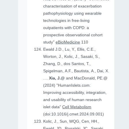
characterisation of exacerbation
pathophysiology using wearable
technologies in free-living
outpatients with COPD: a
prospective observational cohort
study"
eBioMedicine
110
Ewald J.D., Lu, Y., Ellis, C.E.,
Worton, J., Kolic, J., Sasaki, S.,
Zhang, D., dos Santos, T.,
Spigelman, A.F., Bautista, A., Dai, X.
....
Xia, J.@
and MacDonald, PE.@
(2024) "HumanIslets.com:
Improving accessibility, integration,
and usability of human research
islet data"
Cell Metabolism
(doi:10.1016/j.cmet.2024.09.001)
Kolic, J., Sun, WQG, Cen, HH.,
Ewald, JD., Rogalski, JC., Sasaki,