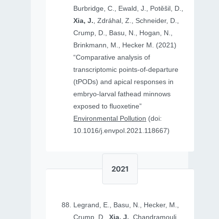
Burbridge, C., Ewald, J., Potěšil, D.,
Xia, J.
, Zdráhal, Z., Schneider, D.,
Crump, D., Basu, N., Hogan, N.,
Brinkmann, M., Hecker M. (2021)
“Comparative analysis of
transcriptomic points-of-departure
(tPODs) and apical responses in
embryo-larval fathead minnows
exposed to fluoxetine”
Environmental Pollution
(doi:
10.1016/j.envpol.2021.118667)
2021
Legrand, E., Basu, N., Hecker, M.,
Crump, D.,
Xia, J.
, Chandramouli,