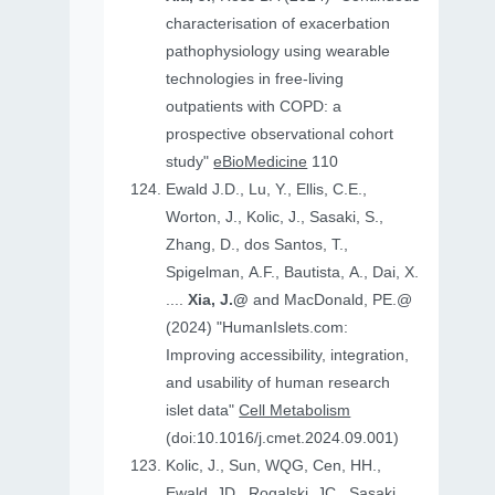
characterisation of exacerbation
pathophysiology using wearable
technologies in free-living
outpatients with COPD: a
prospective observational cohort
study"
eBioMedicine
110
Ewald J.D., Lu, Y., Ellis, C.E.,
Worton, J., Kolic, J., Sasaki, S.,
Zhang, D., dos Santos, T.,
Spigelman, A.F., Bautista, A., Dai, X.
....
Xia, J.@
and MacDonald, PE.@
(2024) "HumanIslets.com:
Improving accessibility, integration,
and usability of human research
islet data"
Cell Metabolism
(doi:10.1016/j.cmet.2024.09.001)
Kolic, J., Sun, WQG, Cen, HH.,
Ewald, JD., Rogalski, JC., Sasaki,