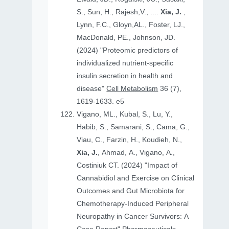
S., Sun, H., Rajesh,V., ....
Xia, J.
,
Lynn, F.C., Gloyn,AL., Foster, LJ.,
MacDonald, PE., Johnson, JD.
(2024) "Proteomic predictors of
individualized nutrient-specific
insulin secretion in health and
disease"
Cell Metabolism
36 (7),
1619-1633. e5
Vigano, ML., Kubal, S., Lu, Y.,
Habib, S., Samarani, S., Cama, G.,
Viau, C., Farzin, H., Koudieh, N.,
Xia, J.
, Ahmad, A., Vigano, A.,
Costiniuk CT. (2024) "Impact of
Cannabidiol and Exercise on Clinical
Outcomes and Gut Microbiota for
Chemotherapy-Induced Peripheral
Neuropathy in Cancer Survivors: A