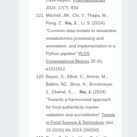
Case Report"
Pharmaceuticals
2024, 17(7), 834
Mitchell, JM., Chi, Y., Thapa, M.,
Pang, Z.,
Xia, J.
, Li, S. (2024)
"Common data models to streamline
metabolomics processing and
annotation, and implementation in a
Python pipeline"
PLOS
Computational Biology
20 (6),
e1011912
Bayen, S., Elliott, C., Arlorio, M.,
Ballins, NZ., Birse, N., Brockmeyer,
J., Chahal, S., ...
Xia, J.
(2024)
"Towards a harmonized approach
for food authenticity marker
validation and accreditation"
Trends
in Food Science & Technology
(doi:
10.1016/j.tifs.2024.104550)