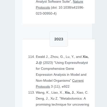
Analyst Software Suite”,
Nature
Protocols
(doi: 10.1038/s41596-
023-00950-4)
2023
Ewald J., Zhou, G., Lu, Y., and
Xia,
J.@
(2023) "Using ExpressAnalyst
for Comprehensive Gene
Expression Analysis in Model and
Non‐Model Organisms"
Current
Protocols
3 (11), e922
Wang, K., Liao, X.,
Xia, J.
, Xiao, C.
Deng, J., Xu Z. "Metabolomics: A
promising technique for uncovering