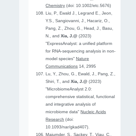
Chemistry
(doi: 10.1002/etc.5676)
Liu, P., Ewald J., Legrand E., Jeon,
Y.S., Sangiovanni, J., Hacariz, O.,
Pang, Z., Zhou, G., Head, J., Basu,
N., and
Xia, J.@
(2023)
"ExpressAnalyst: a unified platform
for RNA-sequencing analysis in non-
model species"
Nature
Communications
14, 2995
Lu, Y., Zhou, G., Ewald, J., Pang, Z.,
Shiri, T., and
Xia, J.@
(2023)
"MicrobiomeAnalyst 2.0:
comprehensive statistical, functional
and integrative analysis of
microbiome data"
Nucleic Acids
Research
(doi:
10.1093/nar/gkad407).
Majumder, S., Sackey, T., Viau, C.,