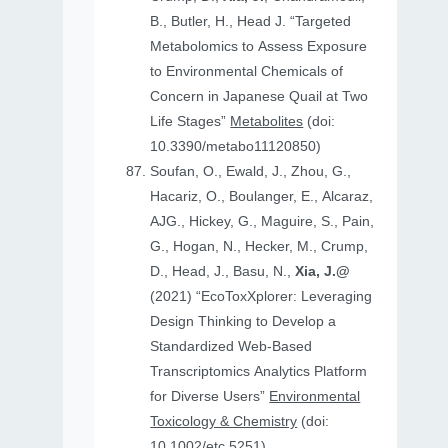
B., Butler, H., Head J. “Targeted
Metabolomics to Assess Exposure
to Environmental Chemicals of
Concern in Japanese Quail at Two
Life Stages”
Metabolites
(doi:
10.3390/metabo11120850)
Soufan, O., Ewald, J., Zhou, G.,
Hacariz, O., Boulanger, E., Alcaraz,
AJG., Hickey, G., Maguire, S., Pain,
G., Hogan, N., Hecker, M., Crump,
D., Head, J., Basu, N.,
Xia, J.@
(2021) “EcoToxXplorer: Leveraging
Design Thinking to Develop a
Standardized Web-Based
Transcriptomics Analytics Platform
for Diverse Users”
Environmental
Toxicology & Chemistry
(doi:
10.1002/etc.5251)