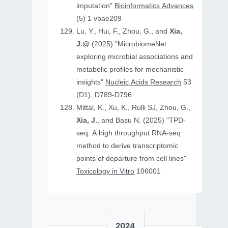
imputation"
Bioinformatics Advances
(5) 1 vbae209
Lu, Y., Hui, F., Zhou, G., and
Xia,
J.@
(2025) "MicrobiomeNet:
exploring microbial associations and
metabolic profiles for mechanistic
insights"
Nucleic Acids Research
53
(D1), D789-D796
Mittal, K., Xu, K., Rulli SJ, Zhou, G.,
Xia, J.
, and Basu N. (2025) "TPD-
seq: A high throughput RNA-seq
method to derive transcriptomic
points of departure from cell lines"
Toxicology in Vitro
106001
2024