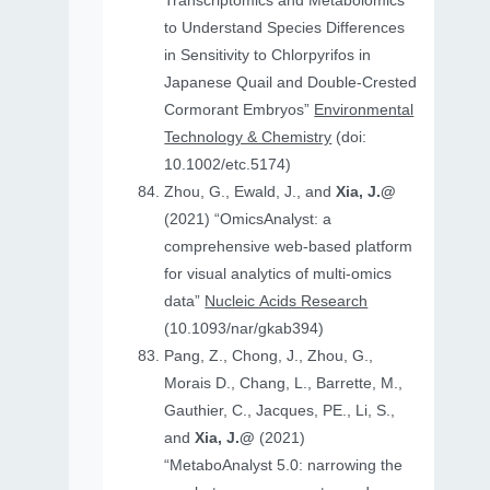
Transcriptomics and Metabolomics
to Understand Species Differences
in Sensitivity to Chlorpyrifos in
Japanese Quail and Double‐Crested
Cormorant Embryos”
Environmental
Technology & Chemistry
(doi:
10.1002/etc.5174)
Zhou, G., Ewald, J., and
Xia, J.@
(2021) “OmicsAnalyst: a
comprehensive web-based platform
for visual analytics of multi-omics
data”
Nucleic Acids Research
(10.1093/nar/gkab394)
Pang, Z., Chong, J., Zhou, G.,
Morais D., Chang, L., Barrette, M.,
Gauthier, C., Jacques, PE., Li, S.,
and
Xia, J.@
(2021)
“MetaboAnalyst 5.0: narrowing the