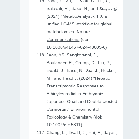
Pang, Z., Xu, L., Viau, C., Lu, Y.,
Salavati, R., Basu, N., and
Xia, J. @
(2024) “MetaboAnalystR 4.0: a
unified LC-MS workflow for global
metabolomics”
Nature
Communications
(doi:
10.1038/s41467-024-48009-6)
Jeon, YS, Sangiovanni, J.,
Boulanger, E., Crump, D., Liu, P.,
Ewald, J., Basu, N.,
Xia, J.
, Hecker,
M., and Head J. (2024) “Hepatic
Transcriptomic Responses to
Ethinylestradiol in Embryonic
Japanese Quail and Double‐crested
Cormorant”
Environmental
Toxicology & Chemistry
(doi:
10.1002/etc.5811)
Chang, L., Ewald, J., Hui, F., Bayen,