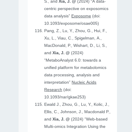
S., and
Xia, J. @
(2024) “A data-
centric perspective on exposomics
data analysis”
Exposome
(doi:
10.1093/exposome/osae005)
Pang, Z., Lu, Y., Zhou, G., Hui, F.,
Xu, L., Viau, C., Spigelman, A.,
MacDonald, P., Wishart, D., Li, S.,
and
Xia, J. @
(2024)
“MetaboAnalyst 6.0: towards a
unified platform for metabolomics
data processing, analysis and
interpretation”
Nucleic Acids
Research
(doi:
10.1093/nar/gkae253)
Ewald J., Zhou, G., Lu, Y., Kolic, J.,
Ellis, C., Johnson, J., Macdonald P.,
and
Xia, J. @
(2024) “Web-based
Multi-omics Integration Using the