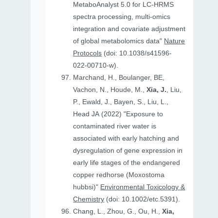
MetaboAnalyst 5.0 for LC-HRMS
spectra processing, multi-omics
integration and covariate adjustment
of global metabolomics data"
Nature
Protocols
(doi: 10.1038/s41596-
022-00710-w).
Marchand, H., Boulanger, BE,
Vachon, N., Houde, M.,
Xia, J.
, Liu,
P., Ewald, J., Bayen, S., Liu, L.,
Head JA (2022) "Exposure to
contaminated river water is
associated with early hatching and
dysregulation of gene expression in
early life stages of the endangered
copper redhorse (Moxostoma
hubbsi)"
Environmental Toxicology &
Chemistry
(doi: 10.1002/etc.5391).
Chang, L., Zhou, G., Ou, H.,
Xia,