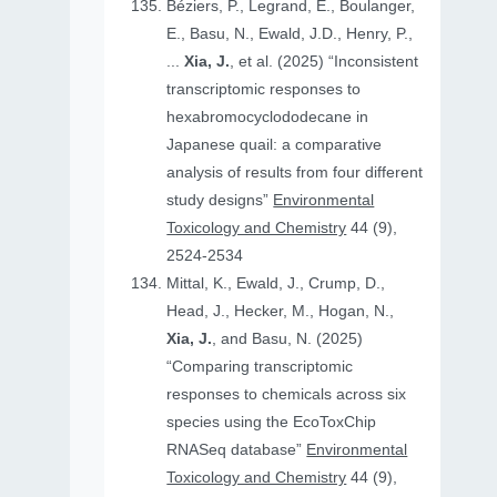
Béziers, P., Legrand, E., Boulanger,
E., Basu, N., Ewald, J.D., Henry, P.,
...
Xia, J.
, et al. (2025) “Inconsistent
transcriptomic responses to
hexabromocyclododecane in
Japanese quail: a comparative
analysis of results from four different
study designs”
Environmental
Toxicology and Chemistry
44 (9),
2524-2534
Mittal, K., Ewald, J., Crump, D.,
Head, J., Hecker, M., Hogan, N.,
Xia, J.
, and Basu, N. (2025)
“Comparing transcriptomic
responses to chemicals across six
species using the EcoToxChip
RNASeq database”
Environmental
Toxicology and Chemistry
44 (9),