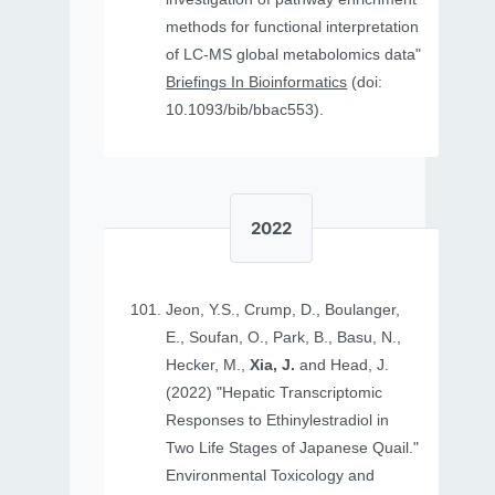
methods for functional interpretation
of LC-MS global metabolomics data"
Briefings In Bioinformatics
(doi:
10.1093/bib/bbac553).
2022
Jeon, Y.S., Crump, D., Boulanger,
E., Soufan, O., Park, B., Basu, N.,
Hecker, M.,
Xia, J.
and Head, J.
(2022) "Hepatic Transcriptomic
Responses to Ethinylestradiol in
Two Life Stages of Japanese Quail."
Environmental Toxicology and