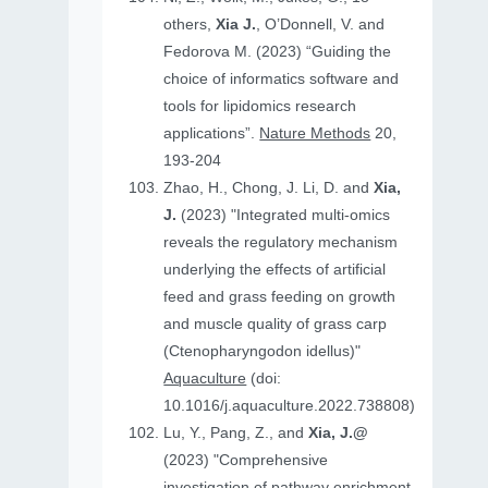
others,
Xia J.
, O’Donnell, V. and
Fedorova M. (2023) “Guiding the
choice of informatics software and
tools for lipidomics research
applications”.
Nature Methods
20,
193-204
Zhao, H., Chong, J. Li, D. and
Xia,
J.
(2023) "Integrated multi-omics
reveals the regulatory mechanism
underlying the effects of artificial
feed and grass feeding on growth
and muscle quality of grass carp
(Ctenopharyngodon idellus)"
Aquaculture
(doi:
10.1016/j.aquaculture.2022.738808)
Lu, Y., Pang, Z., and
Xia, J.@
(2023) "Comprehensive
investigation of pathway enrichment