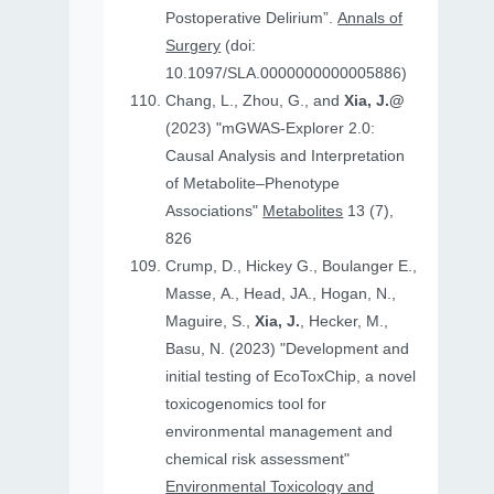
Postoperative Delirium”.
Annals of
Surgery
(doi:
10.1097/SLA.0000000000005886)
Chang, L., Zhou, G., and
Xia, J.@
(2023) "mGWAS-Explorer 2.0:
Causal Analysis and Interpretation
of Metabolite–Phenotype
Associations"
Metabolites
13 (7),
826
Crump, D., Hickey G., Boulanger E.,
Masse, A., Head, JA., Hogan, N.,
Maguire, S.,
Xia, J.
, Hecker, M.,
Basu, N. (2023) "Development and
initial testing of EcoToxChip, a novel
toxicogenomics tool for
environmental management and
chemical risk assessment"
Environmental Toxicology and