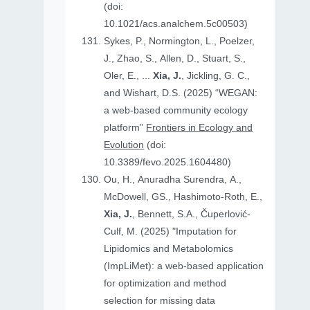
(doi:
10.1021/acs.analchem.5c00503)
Sykes, P., Normington, L., Poelzer,
J., Zhao, S., Allen, D., Stuart, S.,
Oler, E., ...
Xia, J.
, Jickling, G. C.,
and Wishart, D.S. (2025) “WEGAN:
a web-based community ecology
platform”
Frontiers in Ecology and
Evolution
(doi:
10.3389/fevo.2025.1604480)
Ou, H., Anuradha Surendra, A.,
McDowell, GS., Hashimoto-Roth, E.,
Xia, J.
, Bennett, S.A., Čuperlović-
Culf, M. (2025) "Imputation for
Lipidomics and Metabolomics
(ImpLiMet): a web-based application
for optimization and method
selection for missing data