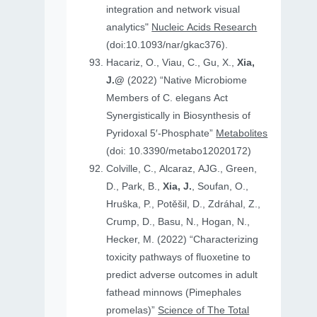
integration and network visual
analytics"
Nucleic Acids Research
(doi:10.1093/nar/gkac376).
Hacariz, O., Viau, C., Gu, X.,
Xia,
J.@
(2022) “Native Microbiome
Members of C. elegans Act
Synergistically in Biosynthesis of
Pyridoxal 5′-Phosphate”
Metabolites
(doi: 10.3390/metabo12020172)
Colville, C., Alcaraz, AJG., Green,
D., Park, B.,
Xia, J.
, Soufan, O.,
Hruṧka, P., Potěšil, D., Zdráhal, Z.,
Crump, D., Basu, N., Hogan, N.,
Hecker, M. (2022) “Characterizing
toxicity pathways of fluoxetine to
predict adverse outcomes in adult
fathead minnows (Pimephales
promelas)”
Science of The Total