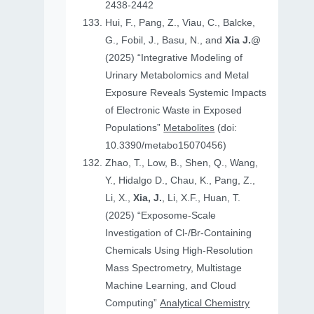
2438-2442
Hui, F., Pang, Z., Viau, C., Balcke,
G., Fobil, J., Basu, N., and
Xia J.
@
(2025) “Integrative Modeling of
Urinary Metabolomics and Metal
Exposure Reveals Systemic Impacts
of Electronic Waste in Exposed
Populations”
Metabolites
(doi:
10.3390/metabo15070456)
Zhao, T., Low, B., Shen, Q., Wang,
Y., Hidalgo D., Chau, K., Pang, Z.,
Li, X.,
Xia, J.
, Li, X.F., Huan, T.
(2025) “Exposome-Scale
Investigation of Cl-/Br-Containing
Chemicals Using High-Resolution
Mass Spectrometry, Multistage
Machine Learning, and Cloud
Computing”
Analytical Chemistry