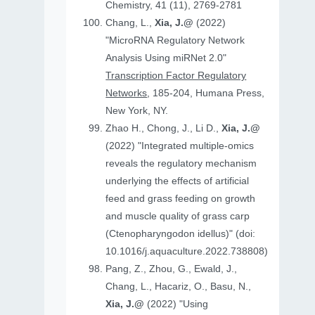
Chemistry, 41 (11), 2769-2781
Chang, L.,
Xia, J.@
(2022)
"MicroRNA Regulatory Network
Analysis Using miRNet 2.0"
Transcription Factor Regulatory
Networks
, 185-204, Humana Press,
New York, NY.
Zhao H., Chong, J., Li D.,
Xia, J.@
(2022) "Integrated multiple-omics
reveals the regulatory mechanism
underlying the effects of artificial
feed and grass feeding on growth
and muscle quality of grass carp
(Ctenopharyngodon idellus)" (doi:
10.1016/j.aquaculture.2022.738808)
Pang, Z., Zhou, G., Ewald, J.,
Chang, L., Hacariz, O., Basu, N.,
Xia, J.@
(2022) "Using