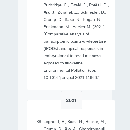
Burbridge, C., Ewald, J., Potěšil, D.,
Xia, J.
, Zdráhal, Z., Schneider, D.,
Crump, D., Basu, N., Hogan, N.,
Brinkmann, M., Hecker M. (2021)
“Comparative analysis of
transcriptomic points-of-departure
(tPODs) and apical responses in
embryo-larval fathead minnows
exposed to fluoxetine”
Environmental Pollution
(doi:
10.1016/j.envpol.2021.118667)
2021
Legrand, E., Basu, N., Hecker, M.,
Crump, D.,
Xia, J.
, Chandramouli,