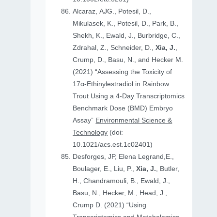
Alcaraz, AJG., Potesil, D.,
Mikulasek, K., Potesil, D., Park, B.,
Shekh, K., Ewald, J., Burbridge, C.,
Zdrahal, Z., Schneider, D.,
Xia, J.
,
Crump, D., Basu, N., and Hecker M.
(2021) “Assessing the Toxicity of
17α-Ethinylestradiol in Rainbow
Trout Using a 4-Day Transcriptomics
Benchmark Dose (BMD) Embryo
Assay”
Environmental Science &
Technology
(doi:
10.1021/acs.est.1c02401)
Desforges, JP, Elena Legrand,E.,
Boulager, E., Liu, P.,
Xia, J.
, Butler,
H., Chandramouli, B., Ewald, J.,
Basu, N., Hecker, M., Head, J.,
Crump D. (2021) “Using