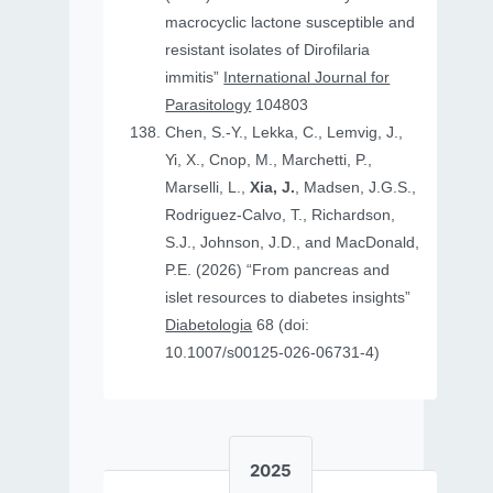
macrocyclic lactone susceptible and
resistant isolates of Dirofilaria
immitis”
International Journal for
Parasitology
104803
Chen, S.-Y., Lekka, C., Lemvig, J.,
Yi, X., Cnop, M., Marchetti, P.,
Marselli, L.,
Xia, J.
, Madsen, J.G.S.,
Rodriguez-Calvo, T., Richardson,
S.J., Johnson, J.D., and MacDonald,
P.E. (2026) “From pancreas and
islet resources to diabetes insights”
Diabetologia
68 (doi:
10.1007/s00125-026-06731-4)
2025