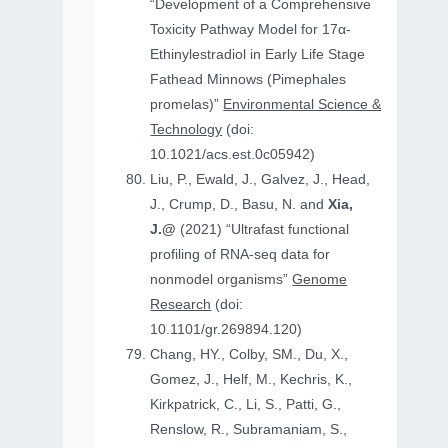
“Development of a Comprehensive
Toxicity Pathway Model for 17α-
Ethinylestradiol in Early Life Stage
Fathead Minnows (Pimephales
promelas)”
Environmental Science &
Technology
(doi:
10.1021/acs.est.0c05942)
Liu, P., Ewald, J., Galvez, J., Head,
J., Crump, D., Basu, N. and
Xia,
J.@
(2021) “Ultrafast functional
profiling of RNA-seq data for
nonmodel organisms”
Genome
Research
(doi:
10.1101/gr.269894.120)
Chang, HY., Colby, SM., Du, X.,
Gomez, J., Helf, M., Kechris, K.,
Kirkpatrick, C., Li, S., Patti, G.,
Renslow, R., Subramaniam, S.,