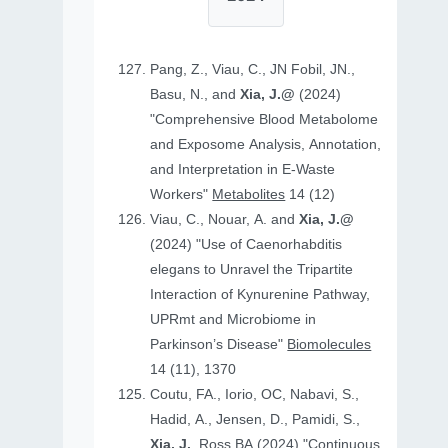
Pang, Z., Viau, C., JN Fobil, JN.,
Basu, N., and
Xia, J.@
(2024)
"Comprehensive Blood Metabolome
and Exposome Analysis, Annotation,
and Interpretation in E-Waste
Workers"
Metabolites
14 (12)
Viau, C., Nouar, A. and
Xia, J.@
(2024) "Use of Caenorhabditis
elegans to Unravel the Tripartite
Interaction of Kynurenine Pathway,
UPRmt and Microbiome in
Parkinson’s Disease"
Biomolecules
14 (11), 1370
Coutu, FA., Iorio, OC, Nabavi, S.,
Hadid, A., Jensen, D., Pamidi, S.,
Xia, J.
, Ross BA (2024) "Continuous