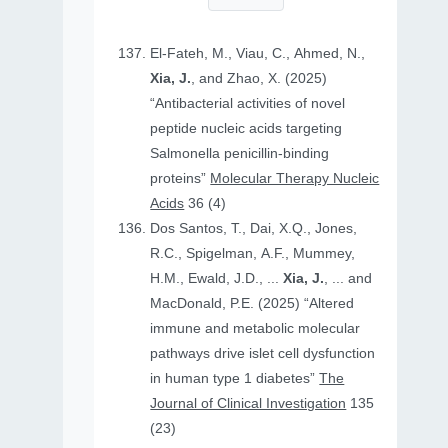
El-Fateh, M., Viau, C., Ahmed, N.,
Xia, J.
, and Zhao, X. (2025)
“Antibacterial activities of novel
peptide nucleic acids targeting
Salmonella penicillin-binding
proteins”
Molecular Therapy Nucleic
Acids
36 (4)
Dos Santos, T., Dai, X.Q., Jones,
R.C., Spigelman, A.F., Mummey,
H.M., Ewald, J.D., ...
Xia, J.
, ... and
MacDonald, P.E. (2025) “Altered
immune and metabolic molecular
pathways drive islet cell dysfunction
in human type 1 diabetes”
The
Journal of Clinical Investigation
135
(23)