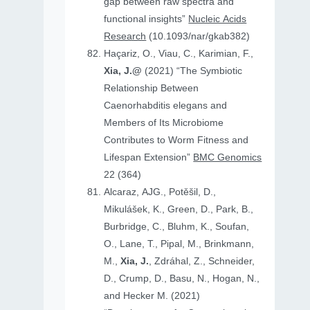
gap between raw spectra and
functional insights”
Nucleic Acids
Research
(10.1093/nar/gkab382)
Haçariz, O., Viau, C., Karimian, F.,
Xia, J.@
(2021) “The Symbiotic
Relationship Between
Caenorhabditis elegans and
Members of Its Microbiome
Contributes to Worm Fitness and
Lifespan Extension”
BMC Genomics
22 (364)
Alcaraz, AJG., Potěšil, D.,
Mikulášek, K., Green, D., Park, B.,
Burbridge, C., Bluhm, K., Soufan,
O., Lane, T., Pipal, M., Brinkmann,
M.,
Xia, J.
, Zdráhal, Z., Schneider,
D., Crump, D., Basu, N., Hogan, N.,
and Hecker M. (2021)