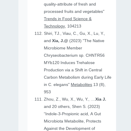
quality-attribute of fresh and
processed fruits and vegetables"
Trends in Food Science &
Technology
, 104213
Shiri, TJ., Viau, C., Gu, X., Lu, Y.,
and
Xia, J.@
(2023) "The Native
Microbiome Member
Chryseobacterium sp. CHNTR56
MYb120 Induces Trehalose
Production via a Shift in Central
Carbon Metabolism during Early Life
in C. elegans"
Metabolites
13 (8),
953
Zhou, Z., Wu, X., Wu, Y., ....
Xia J.
and 20 others, Shen S. (2023)
“Indole-3-Propionic acid, A Gut
Microbiota Metabolite, Protects
Against the Development of