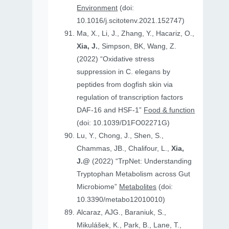
Environment
(doi:
10.1016/j.scitotenv.2021.152747)
Ma, X., Li, J., Zhang, Y., Hacariz, O.,
Xia, J.
, Simpson, BK, Wang, Z.
(2022) “Oxidative stress
suppression in C. elegans by
peptides from dogfish skin via
regulation of transcription factors
DAF-16 and HSF-1”
Food & function
(doi: 10.1039/D1FO02271G)
Lu, Y., Chong, J., Shen, S.,
Chammas, JB., Chalifour, L.,
Xia,
J.@
(2022) “TrpNet: Understanding
Tryptophan Metabolism across Gut
Microbiome”
Metabolites
(doi:
10.3390/metabo12010010)
Alcaraz, AJG., Baraniuk, S.,
Mikulášek, K., Park, B., Lane, T.,