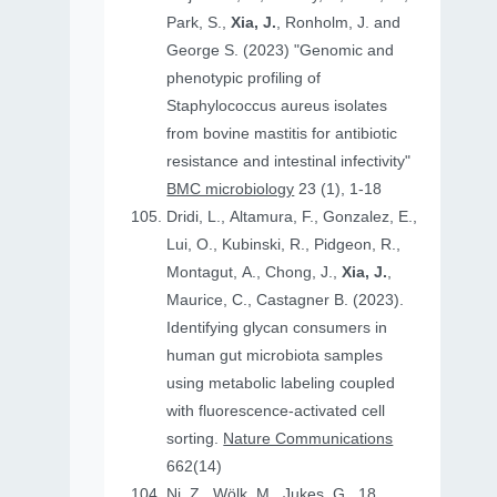
Park, S.,
Xia, J.
, Ronholm, J. and
George S. (2023) "Genomic and
phenotypic profiling of
Staphylococcus aureus isolates
from bovine mastitis for antibiotic
resistance and intestinal infectivity"
BMC microbiology
23 (1), 1-18
Dridi, L., Altamura, F., Gonzalez, E.,
Lui, O., Kubinski, R., Pidgeon, R.,
Montagut, A., Chong, J.,
Xia, J.
,
Maurice, C., Castagner B. (2023).
Identifying glycan consumers in
human gut microbiota samples
using metabolic labeling coupled
with fluorescence-activated cell
sorting.
Nature Communications
662(14)
Ni, Z., Wölk, M., Jukes, G., 18