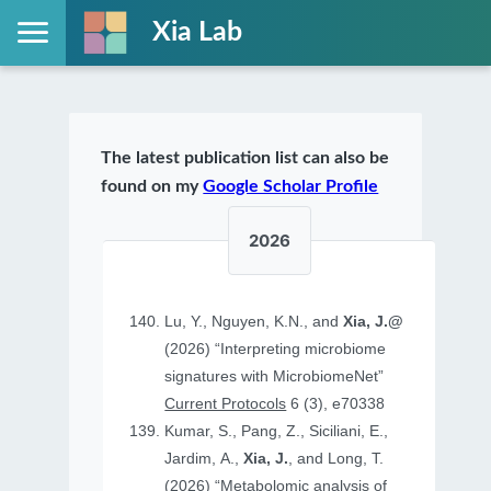
Xia Lab
The latest publication list can also be
found on my
Google Scholar Profile
2026
Lu, Y., Nguyen, K.N., and
Xia, J.@
(2026) “Interpreting microbiome
signatures with MicrobiomeNet”
Current Protocols
6 (3), e70338
Kumar, S., Pang, Z., Siciliani, E.,
Jardim, A.,
Xia, J.
, and Long, T.
(2026) “Metabolomic analysis of