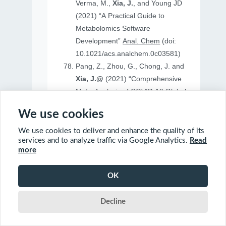
Verma, M.,
Xia, J.
, and Young JD
(2021) “A Practical Guide to
Metabolomics Software
Development”
Anal. Chem
(doi:
10.1021/acs.analchem.0c03581)
Pang, Z., Zhou, G., Chong, J. and
Xia, J.@
(2021) “Comprehensive
Meta-Analysis of COVID-19 Global
Metabolomics Datasets”
Metabolites
We use cookies
(doi: 10.3390/metabo11010044)
We use cookies to deliver and enhance the quality of its
services and to analyze traffic via Google Analytics.
Read
more
2020
OK
Ewald, J., Soufan, O., Soufan, O.
Decline
Xia, J.@
and Basu, N.@(2020)
“FastBMD: an online tool for rapid