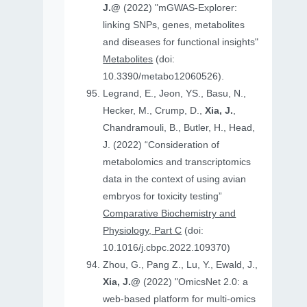
J.@
(2022) "mGWAS-Explorer:
linking SNPs, genes, metabolites
and diseases for functional insights"
Metabolites
(doi:
10.3390/metabo12060526).
Legrand, E., Jeon, YS., Basu, N.,
Hecker, M., Crump, D.,
Xia, J.
,
Chandramouli, B., Butler, H., Head,
J. (2022) “Consideration of
metabolomics and transcriptomics
data in the context of using avian
embryos for toxicity testing”
Comparative Biochemistry and
Physiology, Part C
(doi:
10.1016/j.cbpc.2022.109370)
Zhou, G., Pang Z., Lu, Y., Ewald, J.,
Xia, J.@
(2022) "OmicsNet 2.0: a
web-based platform for multi-omics