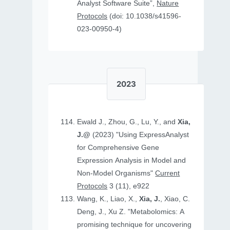
Analyst Software Suite”,
Nature
Protocols
(doi: 10.1038/s41596-
023-00950-4)
2023
Ewald J., Zhou, G., Lu, Y., and
Xia,
J.@
(2023) "Using ExpressAnalyst
for Comprehensive Gene
Expression Analysis in Model and
Non‐Model Organisms"
Current
Protocols
3 (11), e922
Wang, K., Liao, X.,
Xia, J.
, Xiao, C.
Deng, J., Xu Z. "Metabolomics: A
promising technique for uncovering