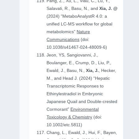
Pang, Z., Xu, L., Viau, C., Lu, Y.,
Salavati, R., Basu, N., and
Xia, J. @
(2024) “MetaboAnalystR 4.0: a
unified LC-MS workflow for global
metabolomics”
Nature
Communications
(doi:
10.1038/s41467-024-48009-6)
Jeon, YS, Sangiovanni, J.,
Boulanger, E., Crump, D., Liu, P.,
Ewald, J., Basu, N.,
Xia, J.
, Hecker,
M., and Head J. (2024) “Hepatic
Transcriptomic Responses to
Ethinylestradiol in Embryonic
Japanese Quail and Double‐crested
Cormorant”
Environmental
Toxicology & Chemistry
(doi:
10.1002/etc.5811)
Chang, L., Ewald, J., Hui, F., Bayen,