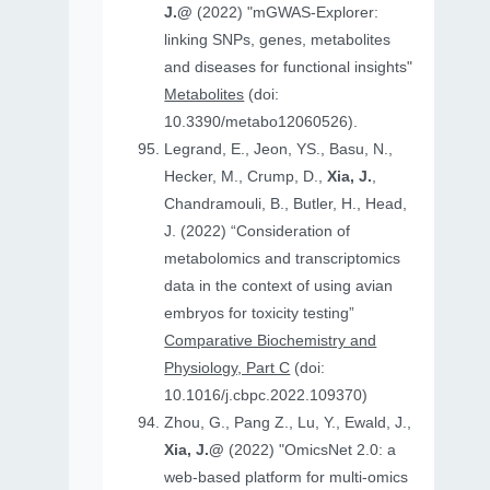
J.@
(2022) "mGWAS-Explorer:
linking SNPs, genes, metabolites
and diseases for functional insights"
Metabolites
(doi:
10.3390/metabo12060526).
Legrand, E., Jeon, YS., Basu, N.,
Hecker, M., Crump, D.,
Xia, J.
,
Chandramouli, B., Butler, H., Head,
J. (2022) “Consideration of
metabolomics and transcriptomics
data in the context of using avian
embryos for toxicity testing”
Comparative Biochemistry and
Physiology, Part C
(doi:
10.1016/j.cbpc.2022.109370)
Zhou, G., Pang Z., Lu, Y., Ewald, J.,
Xia, J.@
(2022) "OmicsNet 2.0: a
web-based platform for multi-omics