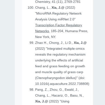
Chemistry, 41 (11), 2769-2781
Chang, L.,
Xia, J.@
(2022)
"MicroRNA Regulatory Network
Analysis Using miRNet 2.0"
Transcription Factor Regulatory
Networks
, 185-204, Humana Press,
New York, NY.
Zhao H., Chong, J., Li D.,
Xia, J.@
(2022) "Integrated multiple-omics
reveals the regulatory mechanism
underlying the effects of artificial
feed and grass feeding on growth
and muscle quality of grass carp
(Ctenopharyngodon idellus)" (doi:
10.1016/j.aquaculture.2022.738808)
Pang, Z., Zhou, G., Ewald, J.,
Chang, L., Hacariz, O., Basu, N.,
Xia, J.@
(2022) "Using