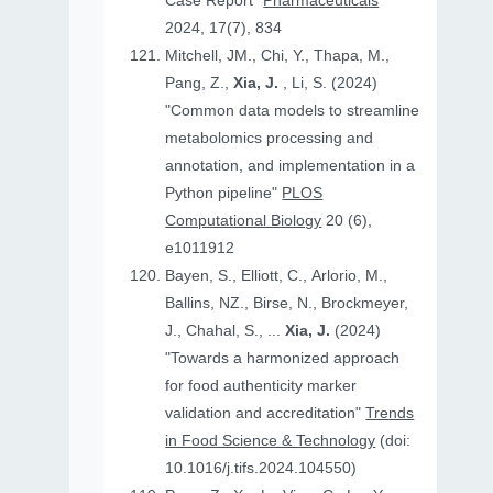
Case Report"
Pharmaceuticals
2024, 17(7), 834
Mitchell, JM., Chi, Y., Thapa, M.,
Pang, Z.,
Xia, J.
, Li, S. (2024)
"Common data models to streamline
metabolomics processing and
annotation, and implementation in a
Python pipeline"
PLOS
Computational Biology
20 (6),
e1011912
Bayen, S., Elliott, C., Arlorio, M.,
Ballins, NZ., Birse, N., Brockmeyer,
J., Chahal, S., ...
Xia, J.
(2024)
"Towards a harmonized approach
for food authenticity marker
validation and accreditation"
Trends
in Food Science & Technology
(doi:
10.1016/j.tifs.2024.104550)