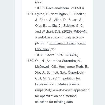
(doi:
10.1021/acs.analchem.5c00503)
Sykes, P., Normington, L., Poelzer,
J., Zhao, S., Allen, D., Stuart, S.,
Oler, E., ...
Xia, J.
, Jickling, G. C.,
and Wishart, D.S. (2025) “WEGAN:
a web-based community ecology
platform”
Frontiers in Ecology and
Evolution
(doi:
10.3389/fevo.2025.1604480)
Ou, H., Anuradha Surendra, A.,
McDowell, GS., Hashimoto-Roth, E.,
Xia, J.
, Bennett, S.A., Čuperlović-
Culf, M. (2025) "Imputation for
Lipidomics and Metabolomics
(ImpLiMet): a web-based application
for optimization and method
selection for missing data