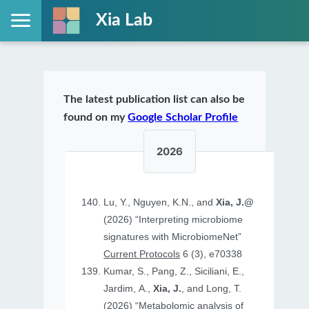
Xia Lab
The latest publication list can also be
found on my
Google Scholar Profile
2026
Lu, Y., Nguyen, K.N., and
Xia, J.@
(2026) “Interpreting microbiome
signatures with MicrobiomeNet”
Current Protocols
6 (3), e70338
Kumar, S., Pang, Z., Siciliani, E.,
Jardim, A.,
Xia, J.
, and Long, T.
(2026) “Metabolomic analysis of