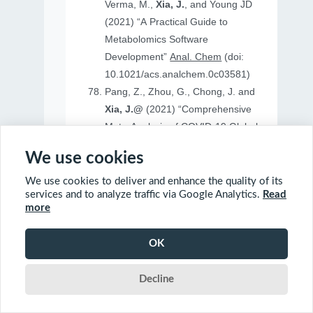
Verma, M.,
Xia, J.
, and Young JD
(2021) “A Practical Guide to
Metabolomics Software
Development”
Anal. Chem
(doi:
10.1021/acs.analchem.0c03581)
Pang, Z., Zhou, G., Chong, J. and
Xia, J.@
(2021) “Comprehensive
Meta-Analysis of COVID-19 Global
Metabolomics Datasets”
Metabolites
We use cookies
(doi: 10.3390/metabo11010044)
We use cookies to deliver and enhance the quality of its
services and to analyze traffic via Google Analytics.
Read
more
2020
OK
Ewald, J., Soufan, O., Soufan, O.
Decline
Xia, J.@
and Basu, N.@(2020)
“FastBMD: an online tool for rapid