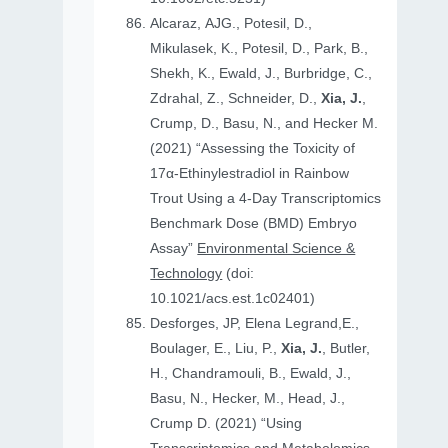
Alcaraz, AJG., Potesil, D.,
Mikulasek, K., Potesil, D., Park, B.,
Shekh, K., Ewald, J., Burbridge, C.,
Zdrahal, Z., Schneider, D.,
Xia, J.
,
Crump, D., Basu, N., and Hecker M.
(2021) “Assessing the Toxicity of
17α-Ethinylestradiol in Rainbow
Trout Using a 4-Day Transcriptomics
Benchmark Dose (BMD) Embryo
Assay”
Environmental Science &
Technology
(doi:
10.1021/acs.est.1c02401)
Desforges, JP, Elena Legrand,E.,
Boulager, E., Liu, P.,
Xia, J.
, Butler,
H., Chandramouli, B., Ewald, J.,
Basu, N., Hecker, M., Head, J.,
Crump D. (2021) “Using