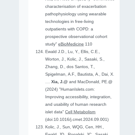
characterisation of exacerbation
pathophysiology using wearable
technologies in free-living
outpatients with COPD: a
prospective observational cohort
study"
eBioMedicine
110
Ewald J.D., Lu, Y., Ellis, C.E.,
Worton, J., Kolic, J., Sasaki, S.,
Zhang, D., dos Santos, T.,
Spigelman, A.F., Bautista, A., Dai, X.
....
Xia, J.@
and MacDonald, PE.@
(2024) "HumanIslets.com:
Improving accessibility, integration,
and usability of human research
islet data"
Cell Metabolism
(doi:10.1016/j.cmet.2024.09.001)
Kolic, J., Sun, WQG, Cen, HH.,
Ewald, JD., Rogalski, JC., Sasaki,