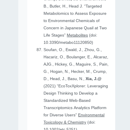
B., Butler, H., Head J. “Targeted
Metabolomics to Assess Exposure
to Environmental Chemicals of
Concern in Japanese Quail at Two
Life Stages”
Metabolites
(doi:
10.3390/metabo11120850)
Soufan, O., Ewald, J., Zhou, G.,
Hacariz, O., Boulanger, E., Alcaraz,
AJG., Hickey, G., Maguire, S., Pain,
G., Hogan, N., Hecker, M., Crump,
D., Head, J., Basu, N.,
Xia, J.@
(2021) “EcoToxXplorer: Leveraging
Design Thinking to Develop a
Standardized Web-Based
Transcriptomics Analytics Platform
for Diverse Users”
Environmental
Toxicology & Chemistry
(doi:
10.1002/etc.5251)