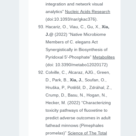
integration and network visual
analytics"
Nucleic Acids Research
(doi:10.1093/nar/gkac376).
Hacariz, O., Viau, C., Gu, X.,
Xia,
J.@
(2022) “Native Microbiome
Members of C. elegans Act
Synergistically in Biosynthesis of
Pyridoxal 5′-Phosphate”
Metabolites
(doi: 10.3390/metabo12020172)
Colville, C., Alcaraz, AJG., Green,
D., Park, B.,
Xia, J.
, Soufan, O.,
Hruṧka, P., Potěšil, D., Zdráhal, Z.,
Crump, D., Basu, N., Hogan, N.,
Hecker, M. (2022) “Characterizing
toxicity pathways of fluoxetine to
predict adverse outcomes in adult
fathead minnows (Pimephales
promelas)”
Science of The Total