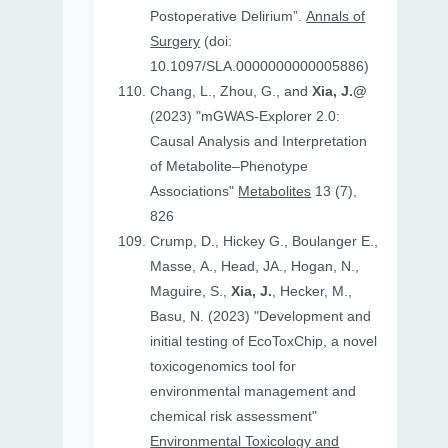
Postoperative Delirium”.
Annals of
Surgery
(doi:
10.1097/SLA.0000000000005886)
Chang, L., Zhou, G., and
Xia, J.@
(2023) "mGWAS-Explorer 2.0:
Causal Analysis and Interpretation
of Metabolite–Phenotype
Associations"
Metabolites
13 (7),
826
Crump, D., Hickey G., Boulanger E.,
Masse, A., Head, JA., Hogan, N.,
Maguire, S.,
Xia, J.
, Hecker, M.,
Basu, N. (2023) "Development and
initial testing of EcoToxChip, a novel
toxicogenomics tool for
environmental management and
chemical risk assessment"
Environmental Toxicology and