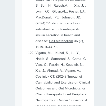
S., Sun, H., Rajesh,V., ....
Xia, J.
,
Lynn, F.C., Gloyn,AL., Foster, LJ.,
MacDonald, PE., Johnson, JD.
(2024) "Proteomic predictors of
individualized nutrient-specific
insulin secretion in health and
disease"
Cell Metabolism
36 (7),
1619-1633. e5
Vigano, ML., Kubal, S., Lu, Y.,
Habib, S., Samarani, S., Cama, G.,
Viau, C., Farzin, H., Koudieh, N.,
Xia, J.
, Ahmad, A., Vigano, A.,
Costiniuk CT. (2024) "Impact of
Cannabidiol and Exercise on Clinical
Outcomes and Gut Microbiota for
Chemotherapy-Induced Peripheral
Neuropathy in Cancer Survivors: A