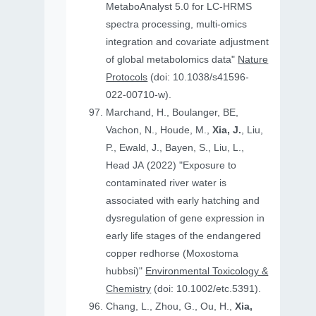
MetaboAnalyst 5.0 for LC-HRMS
spectra processing, multi-omics
integration and covariate adjustment
of global metabolomics data"
Nature
Protocols
(doi: 10.1038/s41596-
022-00710-w).
Marchand, H., Boulanger, BE,
Vachon, N., Houde, M.,
Xia, J.
, Liu,
P., Ewald, J., Bayen, S., Liu, L.,
Head JA (2022) "Exposure to
contaminated river water is
associated with early hatching and
dysregulation of gene expression in
early life stages of the endangered
copper redhorse (Moxostoma
hubbsi)"
Environmental Toxicology &
Chemistry
(doi: 10.1002/etc.5391).
Chang, L., Zhou, G., Ou, H.,
Xia,