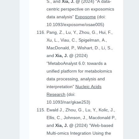
S., and
Xia, J. @
(2024) “A data-
centric perspective on exposomics
data analysis”
Exposome
(doi:
10.1093/exposome/osae005)
Pang, Z., Lu, Y., Zhou, G., Hui, F.,
Xu, L., Viau, C., Spigelman, A.,
MacDonald, P., Wishart, D., Li, S.,
and
Xia, J. @
(2024)
“MetaboAnalyst 6.0: towards a
unified platform for metabolomics
data processing, analysis and
interpretation”
Nucleic Acids
Research
(doi:
10.1093/nar/gkae253)
Ewald J., Zhou, G., Lu, Y., Kolic, J.,
Ellis, C., Johnson, J., Macdonald P.,
and
Xia, J. @
(2024) “Web-based
Multi-omics Integration Using the