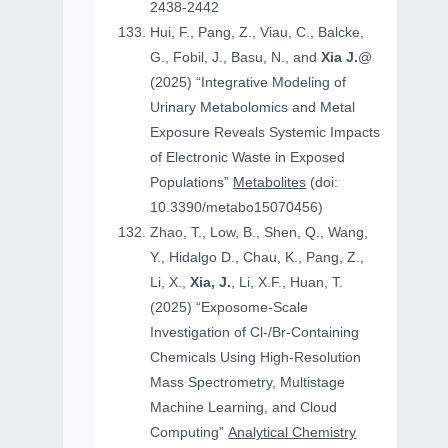
2438-2442
Hui, F., Pang, Z., Viau, C., Balcke,
G., Fobil, J., Basu, N., and
Xia J.
@
(2025) “Integrative Modeling of
Urinary Metabolomics and Metal
Exposure Reveals Systemic Impacts
of Electronic Waste in Exposed
Populations”
Metabolites
(doi:
10.3390/metabo15070456)
Zhao, T., Low, B., Shen, Q., Wang,
Y., Hidalgo D., Chau, K., Pang, Z.,
Li, X.,
Xia, J.
, Li, X.F., Huan, T.
(2025) “Exposome-Scale
Investigation of Cl-/Br-Containing
Chemicals Using High-Resolution
Mass Spectrometry, Multistage
Machine Learning, and Cloud
Computing”
Analytical Chemistry