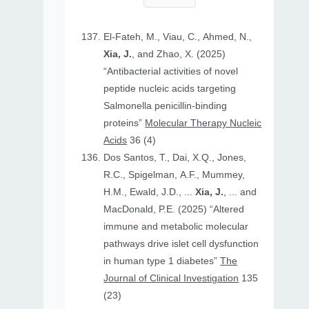
El-Fateh, M., Viau, C., Ahmed, N.,
Xia, J.
, and Zhao, X. (2025)
“Antibacterial activities of novel
peptide nucleic acids targeting
Salmonella penicillin-binding
proteins”
Molecular Therapy Nucleic
Acids
36 (4)
Dos Santos, T., Dai, X.Q., Jones,
R.C., Spigelman, A.F., Mummey,
H.M., Ewald, J.D., ...
Xia, J.
, ... and
MacDonald, P.E. (2025) “Altered
immune and metabolic molecular
pathways drive islet cell dysfunction
in human type 1 diabetes”
The
Journal of Clinical Investigation
135
(23)