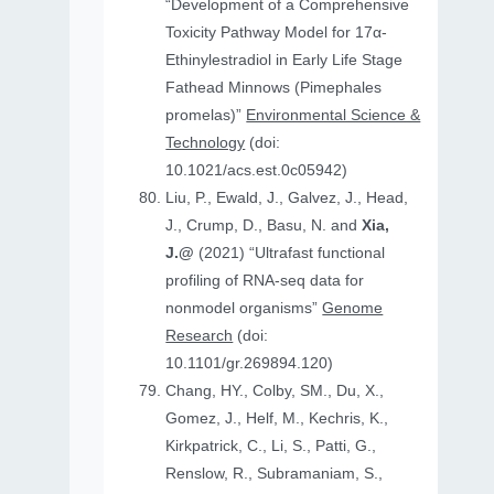
“Development of a Comprehensive
Toxicity Pathway Model for 17α-
Ethinylestradiol in Early Life Stage
Fathead Minnows (Pimephales
promelas)”
Environmental Science &
Technology
(doi:
10.1021/acs.est.0c05942)
Liu, P., Ewald, J., Galvez, J., Head,
J., Crump, D., Basu, N. and
Xia,
J.@
(2021) “Ultrafast functional
profiling of RNA-seq data for
nonmodel organisms”
Genome
Research
(doi:
10.1101/gr.269894.120)
Chang, HY., Colby, SM., Du, X.,
Gomez, J., Helf, M., Kechris, K.,
Kirkpatrick, C., Li, S., Patti, G.,
Renslow, R., Subramaniam, S.,