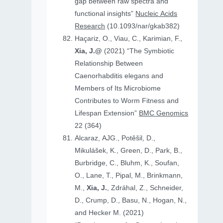
gap between raw spectra and
functional insights”
Nucleic Acids
Research
(10.1093/nar/gkab382)
Haçariz, O., Viau, C., Karimian, F.,
Xia, J.@
(2021) “The Symbiotic
Relationship Between
Caenorhabditis elegans and
Members of Its Microbiome
Contributes to Worm Fitness and
Lifespan Extension”
BMC Genomics
22 (364)
Alcaraz, AJG., Potěšil, D.,
Mikulášek, K., Green, D., Park, B.,
Burbridge, C., Bluhm, K., Soufan,
O., Lane, T., Pipal, M., Brinkmann,
M.,
Xia, J.
, Zdráhal, Z., Schneider,
D., Crump, D., Basu, N., Hogan, N.,
and Hecker M. (2021)