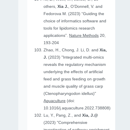
others,
Xia J.
, O’Donnell, V. and
Fedorova M. (2023) “Guiding the
choice of informatics software and
tools for lipidomics research
applications”.
Nature Methods
20,
193-204
Zhao, H., Chong, J. Li, D. and
Xia,
J.
(2023) "Integrated multi-omics
reveals the regulatory mechanism
underlying the effects of artificial
feed and grass feeding on growth
and muscle quality of grass carp
(Ctenopharyngodon idellus)"
Aquaculture
(doi:
10.1016/j.aquaculture.2022.738808)
Lu, Y., Pang, Z., and
Xia, J.@
(2023) "Comprehensive
investigation of pathway enrichment