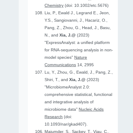
Chemistry
(doi: 10.1002/etc.5676)
Liu, P., Ewald J., Legrand E., Jeon,
Y.S., Sangiovanni, J., Hacariz, O.,
Pang, Z., Zhou, G., Head, J., Basu,
N., and
Xia, J.@
(2023)
"ExpressAnalyst: a unified platform
for RNA-sequencing analysis in non-
model species"
Nature
Communications
14, 2995
Lu, Y., Zhou, G., Ewald, J., Pang, Z.,
Shiri, T., and
Xia, J.@
(2023)
"MicrobiomeAnalyst 2.0:
comprehensive statistical, functional
and integrative analysis of
microbiome data"
Nucleic Acids
Research
(doi:
10.1093/nar/gkad407).
Majumder, S., Sackey, T., Viau, C.,