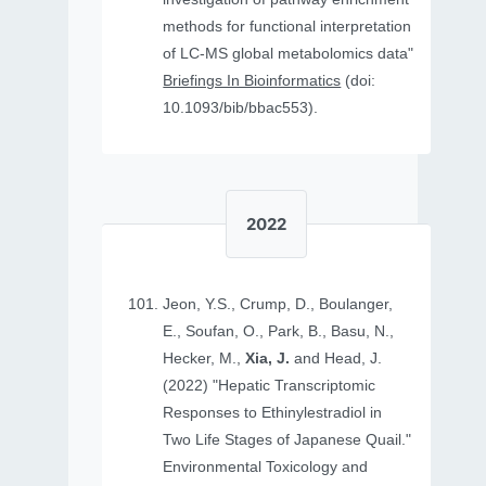
methods for functional interpretation
of LC-MS global metabolomics data"
Briefings In Bioinformatics
(doi:
10.1093/bib/bbac553).
2022
Jeon, Y.S., Crump, D., Boulanger,
E., Soufan, O., Park, B., Basu, N.,
Hecker, M.,
Xia, J.
and Head, J.
(2022) "Hepatic Transcriptomic
Responses to Ethinylestradiol in
Two Life Stages of Japanese Quail."
Environmental Toxicology and