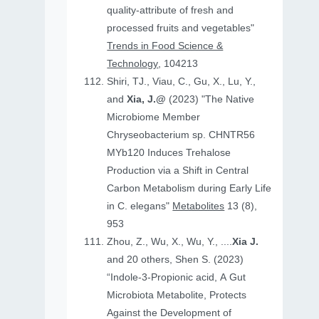
quality-attribute of fresh and
processed fruits and vegetables"
Trends in Food Science &
Technology
, 104213
Shiri, TJ., Viau, C., Gu, X., Lu, Y.,
and
Xia, J.@
(2023) "The Native
Microbiome Member
Chryseobacterium sp. CHNTR56
MYb120 Induces Trehalose
Production via a Shift in Central
Carbon Metabolism during Early Life
in C. elegans"
Metabolites
13 (8),
953
Zhou, Z., Wu, X., Wu, Y., ....
Xia J.
and 20 others, Shen S. (2023)
“Indole-3-Propionic acid, A Gut
Microbiota Metabolite, Protects
Against the Development of