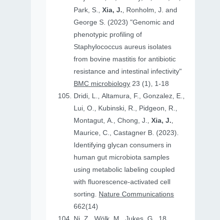
Park, S.,
Xia, J.
, Ronholm, J. and
George S. (2023) "Genomic and
phenotypic profiling of
Staphylococcus aureus isolates
from bovine mastitis for antibiotic
resistance and intestinal infectivity"
BMC microbiology
23 (1), 1-18
Dridi, L., Altamura, F., Gonzalez, E.,
Lui, O., Kubinski, R., Pidgeon, R.,
Montagut, A., Chong, J.,
Xia, J.
,
Maurice, C., Castagner B. (2023).
Identifying glycan consumers in
human gut microbiota samples
using metabolic labeling coupled
with fluorescence-activated cell
sorting.
Nature Communications
662(14)
Ni, Z., Wölk, M., Jukes, G., 18