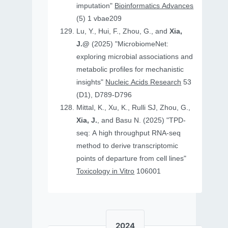
imputation"
Bioinformatics Advances
(5) 1 vbae209
Lu, Y., Hui, F., Zhou, G., and
Xia,
J.@
(2025) "MicrobiomeNet:
exploring microbial associations and
metabolic profiles for mechanistic
insights"
Nucleic Acids Research
53
(D1), D789-D796
Mittal, K., Xu, K., Rulli SJ, Zhou, G.,
Xia, J.
, and Basu N. (2025) "TPD-
seq: A high throughput RNA-seq
method to derive transcriptomic
points of departure from cell lines"
Toxicology in Vitro
106001
2024