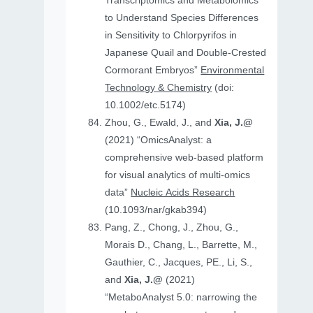
Transcriptomics and Metabolomics
to Understand Species Differences
in Sensitivity to Chlorpyrifos in
Japanese Quail and Double‐Crested
Cormorant Embryos”
Environmental
Technology & Chemistry
(doi:
10.1002/etc.5174)
Zhou, G., Ewald, J., and
Xia, J.@
(2021) “OmicsAnalyst: a
comprehensive web-based platform
for visual analytics of multi-omics
data”
Nucleic Acids Research
(10.1093/nar/gkab394)
Pang, Z., Chong, J., Zhou, G.,
Morais D., Chang, L., Barrette, M.,
Gauthier, C., Jacques, PE., Li, S.,
and
Xia, J.@
(2021)
“MetaboAnalyst 5.0: narrowing the