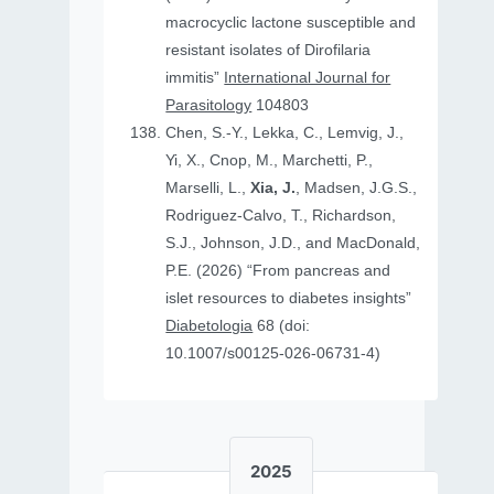
macrocyclic lactone susceptible and
resistant isolates of Dirofilaria
immitis”
International Journal for
Parasitology
104803
Chen, S.-Y., Lekka, C., Lemvig, J.,
Yi, X., Cnop, M., Marchetti, P.,
Marselli, L.,
Xia, J.
, Madsen, J.G.S.,
Rodriguez-Calvo, T., Richardson,
S.J., Johnson, J.D., and MacDonald,
P.E. (2026) “From pancreas and
islet resources to diabetes insights”
Diabetologia
68 (doi:
10.1007/s00125-026-06731-4)
2025