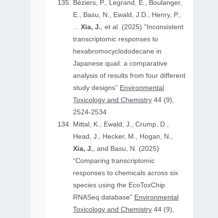
Béziers, P., Legrand, E., Boulanger,
E., Basu, N., Ewald, J.D., Henry, P.,
...
Xia, J.
, et al. (2025) “Inconsistent
transcriptomic responses to
hexabromocyclododecane in
Japanese quail: a comparative
analysis of results from four different
study designs”
Environmental
Toxicology and Chemistry
44 (9),
2524-2534
Mittal, K., Ewald, J., Crump, D.,
Head, J., Hecker, M., Hogan, N.,
Xia, J.
, and Basu, N. (2025)
“Comparing transcriptomic
responses to chemicals across six
species using the EcoToxChip
RNASeq database”
Environmental
Toxicology and Chemistry
44 (9),