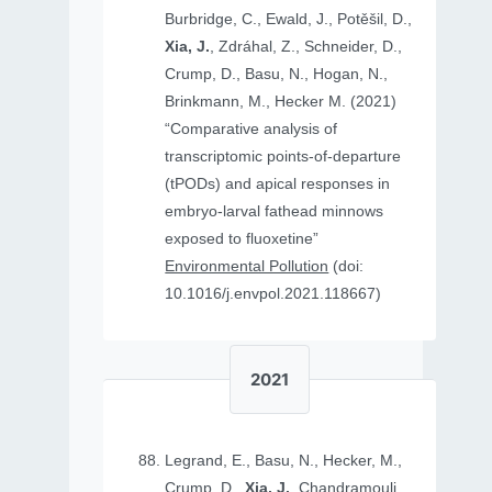
Burbridge, C., Ewald, J., Potěšil, D.,
Xia, J.
, Zdráhal, Z., Schneider, D.,
Crump, D., Basu, N., Hogan, N.,
Brinkmann, M., Hecker M. (2021)
“Comparative analysis of
transcriptomic points-of-departure
(tPODs) and apical responses in
embryo-larval fathead minnows
exposed to fluoxetine”
Environmental Pollution
(doi:
10.1016/j.envpol.2021.118667)
2021
Legrand, E., Basu, N., Hecker, M.,
Crump, D.,
Xia, J.
, Chandramouli,