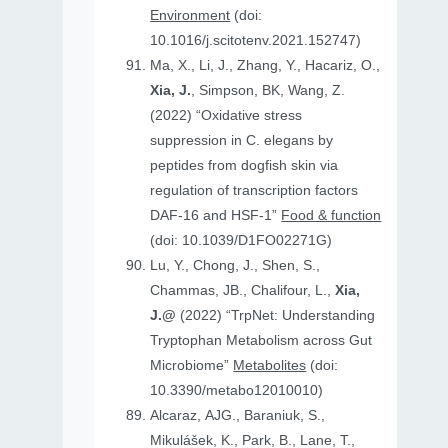
Environment
(doi:
10.1016/j.scitotenv.2021.152747)
Ma, X., Li, J., Zhang, Y., Hacariz, O.,
Xia, J.
, Simpson, BK, Wang, Z.
(2022) “Oxidative stress
suppression in C. elegans by
peptides from dogfish skin via
regulation of transcription factors
DAF-16 and HSF-1”
Food & function
(doi: 10.1039/D1FO02271G)
Lu, Y., Chong, J., Shen, S.,
Chammas, JB., Chalifour, L.,
Xia,
J.@
(2022) “TrpNet: Understanding
Tryptophan Metabolism across Gut
Microbiome”
Metabolites
(doi:
10.3390/metabo12010010)
Alcaraz, AJG., Baraniuk, S.,
Mikulášek, K., Park, B., Lane, T.,