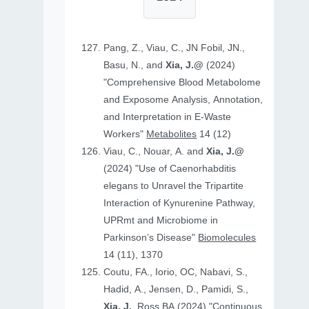
Pang, Z., Viau, C., JN Fobil, JN.,
Basu, N., and
Xia, J.@
(2024)
"Comprehensive Blood Metabolome
and Exposome Analysis, Annotation,
and Interpretation in E-Waste
Workers"
Metabolites
14 (12)
Viau, C., Nouar, A. and
Xia, J.@
(2024) "Use of Caenorhabditis
elegans to Unravel the Tripartite
Interaction of Kynurenine Pathway,
UPRmt and Microbiome in
Parkinson’s Disease"
Biomolecules
14 (11), 1370
Coutu, FA., Iorio, OC, Nabavi, S.,
Hadid, A., Jensen, D., Pamidi, S.,
Xia, J.
, Ross BA (2024) "Continuous