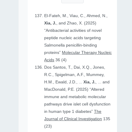
El-Fateh, M., Viau, C., Ahmed, N.,
Xia, J.
, and Zhao, X. (2025)
“Antibacterial activities of novel
peptide nucleic acids targeting
Salmonella penicillin-binding
proteins”
Molecular Therapy Nucleic
Acids
36 (4)
Dos Santos, T., Dai, X.Q., Jones,
R.C., Spigelman, A.F., Mummey,
H.M., Ewald, J.D., ...
Xia, J.
, ... and
MacDonald, P.E. (2025) “Altered
immune and metabolic molecular
pathways drive islet cell dysfunction
in human type 1 diabetes”
The
Journal of Clinical Investigation
135
(23)