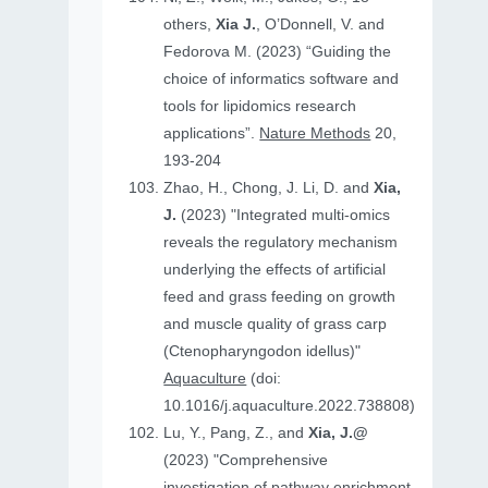
others,
Xia J.
, O’Donnell, V. and
Fedorova M. (2023) “Guiding the
choice of informatics software and
tools for lipidomics research
applications”.
Nature Methods
20,
193-204
Zhao, H., Chong, J. Li, D. and
Xia,
J.
(2023) "Integrated multi-omics
reveals the regulatory mechanism
underlying the effects of artificial
feed and grass feeding on growth
and muscle quality of grass carp
(Ctenopharyngodon idellus)"
Aquaculture
(doi:
10.1016/j.aquaculture.2022.738808)
Lu, Y., Pang, Z., and
Xia, J.@
(2023) "Comprehensive
investigation of pathway enrichment