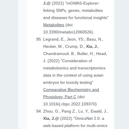
J.@
(2022) "mGWAS-Explorer:
linking SNPs, genes, metabolites
and diseases for functional insights"
Metabolites
(doi:
10.3390/metabo12060526).
Legrand, E., Jeon, YS., Basu, N.,
Hecker, M., Crump, D.,
Xia, J.
,
Chandramouli, B., Butler, H., Head,
J. (2022) “Consideration of
metabolomics and transcriptomics
data in the context of using avian
embryos for toxicity testing”
Comparative Biochemistry and
Physiology, Part C
(doi:
10.1016/j.cbpc.2022.109370)
Zhou, G., Pang Z., Lu, Y., Ewald, J.,
Xia, J.@
(2022) "OmicsNet 2.0: a
web-based platform for multi-omics