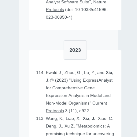
Analyst Software Suite”,
Nature
Protocols
(doi: 10.1038/s41596-
023-00950-4)
2023
Ewald J., Zhou, G., Lu, Y., and
Xia,
J.@
(2023) "Using ExpressAnalyst
for Comprehensive Gene
Expression Analysis in Model and
Non‐Model Organisms"
Current
Protocols
3 (11), e922
Wang, K., Liao, X.,
Xia, J.
, Xiao, C.
Deng, J., Xu Z. "Metabolomics: A
promising technique for uncovering