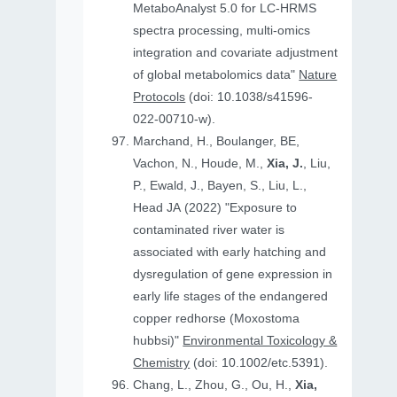
MetaboAnalyst 5.0 for LC-HRMS
spectra processing, multi-omics
integration and covariate adjustment
of global metabolomics data"
Nature
Protocols
(doi: 10.1038/s41596-
022-00710-w).
Marchand, H., Boulanger, BE,
Vachon, N., Houde, M.,
Xia, J.
, Liu,
P., Ewald, J., Bayen, S., Liu, L.,
Head JA (2022) "Exposure to
contaminated river water is
associated with early hatching and
dysregulation of gene expression in
early life stages of the endangered
copper redhorse (Moxostoma
hubbsi)"
Environmental Toxicology &
Chemistry
(doi: 10.1002/etc.5391).
Chang, L., Zhou, G., Ou, H.,
Xia,