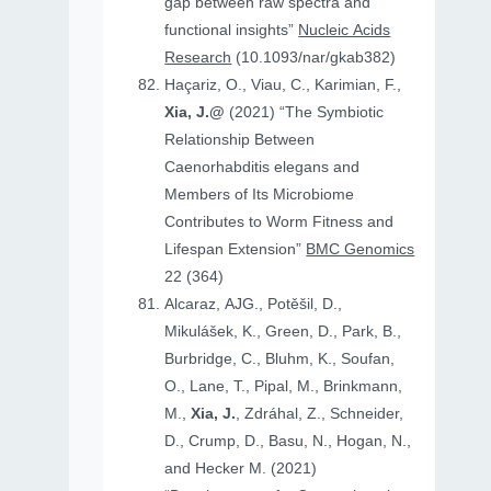
gap between raw spectra and
functional insights”
Nucleic Acids
Research
(10.1093/nar/gkab382)
Haçariz, O., Viau, C., Karimian, F.,
Xia, J.@
(2021) “The Symbiotic
Relationship Between
Caenorhabditis elegans and
Members of Its Microbiome
Contributes to Worm Fitness and
Lifespan Extension”
BMC Genomics
22 (364)
Alcaraz, AJG., Potěšil, D.,
Mikulášek, K., Green, D., Park, B.,
Burbridge, C., Bluhm, K., Soufan,
O., Lane, T., Pipal, M., Brinkmann,
M.,
Xia, J.
, Zdráhal, Z., Schneider,
D., Crump, D., Basu, N., Hogan, N.,
and Hecker M. (2021)