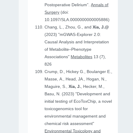
Postoperative Delirium”.
Annals of
Surgery
(doi:
10.1097/SLA.0000000000005886)
Chang, L., Zhou, G., and
Xia, J.@
(2023) "mGWAS-Explorer 2.0:
Causal Analysis and Interpretation
of Metabolite–Phenotype
Associations"
Metabolites
13 (7),
826
Crump, D., Hickey G., Boulanger E.,
Masse, A., Head, JA., Hogan, N.,
Maguire, S.,
Xia, J.
, Hecker, M.,
Basu, N. (2023) "Development and
initial testing of EcoToxChip, a novel
toxicogenomics tool for
environmental management and
chemical risk assessment"
Environmental Toxicology and