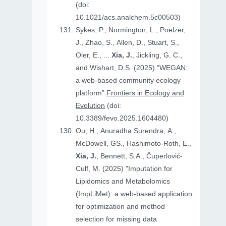
(doi:
10.1021/acs.analchem.5c00503)
Sykes, P., Normington, L., Poelzer,
J., Zhao, S., Allen, D., Stuart, S.,
Oler, E., ...
Xia, J.
, Jickling, G. C.,
and Wishart, D.S. (2025) “WEGAN:
a web-based community ecology
platform”
Frontiers in Ecology and
Evolution
(doi:
10.3389/fevo.2025.1604480)
Ou, H., Anuradha Surendra, A.,
McDowell, GS., Hashimoto-Roth, E.,
Xia, J.
, Bennett, S.A., Čuperlović-
Culf, M. (2025) "Imputation for
Lipidomics and Metabolomics
(ImpLiMet): a web-based application
for optimization and method
selection for missing data