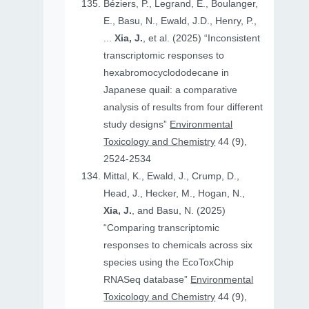
Béziers, P., Legrand, E., Boulanger,
E., Basu, N., Ewald, J.D., Henry, P.,
...
Xia, J.
, et al. (2025) “Inconsistent
transcriptomic responses to
hexabromocyclododecane in
Japanese quail: a comparative
analysis of results from four different
study designs”
Environmental
Toxicology and Chemistry
44 (9),
2524-2534
Mittal, K., Ewald, J., Crump, D.,
Head, J., Hecker, M., Hogan, N.,
Xia, J.
, and Basu, N. (2025)
“Comparing transcriptomic
responses to chemicals across six
species using the EcoToxChip
RNASeq database”
Environmental
Toxicology and Chemistry
44 (9),