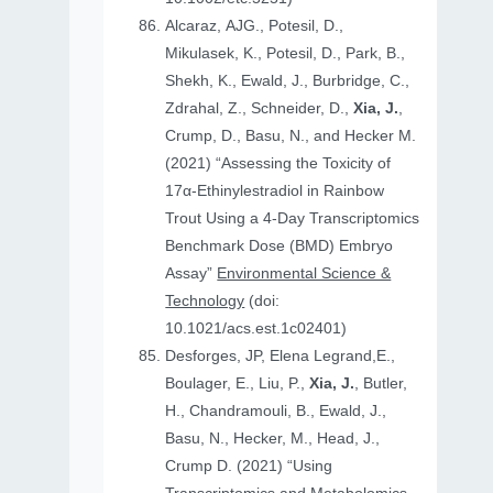
Alcaraz, AJG., Potesil, D.,
Mikulasek, K., Potesil, D., Park, B.,
Shekh, K., Ewald, J., Burbridge, C.,
Zdrahal, Z., Schneider, D.,
Xia, J.
,
Crump, D., Basu, N., and Hecker M.
(2021) “Assessing the Toxicity of
17α-Ethinylestradiol in Rainbow
Trout Using a 4-Day Transcriptomics
Benchmark Dose (BMD) Embryo
Assay”
Environmental Science &
Technology
(doi:
10.1021/acs.est.1c02401)
Desforges, JP, Elena Legrand,E.,
Boulager, E., Liu, P.,
Xia, J.
, Butler,
H., Chandramouli, B., Ewald, J.,
Basu, N., Hecker, M., Head, J.,
Crump D. (2021) “Using