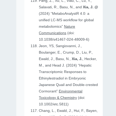
Pang, Z., Xu, L., Viau, C., Lu, Y.,
Salavati, R., Basu, N., and
Xia, J. @
(2024) “MetaboAnalystR 4.0: a
unified LC-MS workflow for global
metabolomics”
Nature
Communications
(doi:
10.1038/s41467-024-48009-6)
Jeon, YS, Sangiovanni, J.,
Boulanger, E., Crump, D., Liu, P.,
Ewald, J., Basu, N.,
Xia, J.
, Hecker,
M., and Head J. (2024) “Hepatic
Transcriptomic Responses to
Ethinylestradiol in Embryonic
Japanese Quail and Double‐crested
Cormorant”
Environmental
Toxicology & Chemistry
(doi:
10.1002/etc.5811)
Chang, L., Ewald, J., Hui, F., Bayen,