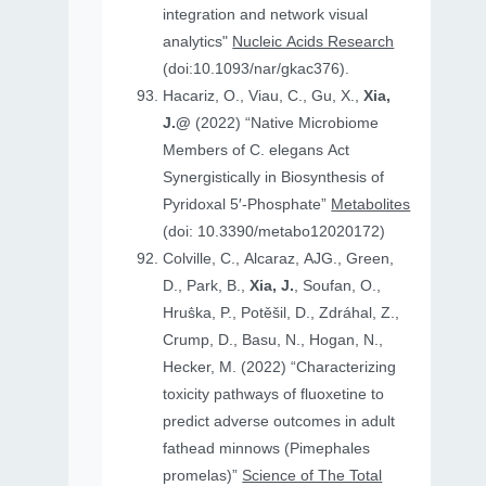
integration and network visual
analytics"
Nucleic Acids Research
(doi:10.1093/nar/gkac376).
Hacariz, O., Viau, C., Gu, X.,
Xia,
J.@
(2022) “Native Microbiome
Members of C. elegans Act
Synergistically in Biosynthesis of
Pyridoxal 5′-Phosphate”
Metabolites
(doi: 10.3390/metabo12020172)
Colville, C., Alcaraz, AJG., Green,
D., Park, B.,
Xia, J.
, Soufan, O.,
Hruṧka, P., Potěšil, D., Zdráhal, Z.,
Crump, D., Basu, N., Hogan, N.,
Hecker, M. (2022) “Characterizing
toxicity pathways of fluoxetine to
predict adverse outcomes in adult
fathead minnows (Pimephales
promelas)”
Science of The Total