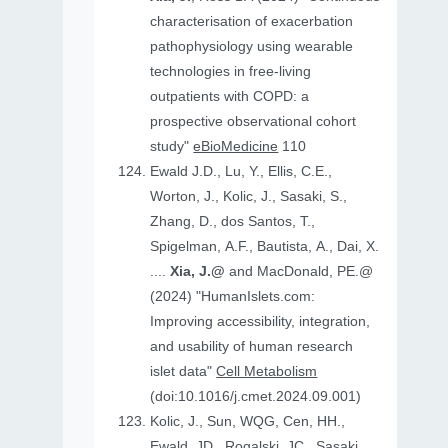
characterisation of exacerbation
pathophysiology using wearable
technologies in free-living
outpatients with COPD: a
prospective observational cohort
study"
eBioMedicine
110
Ewald J.D., Lu, Y., Ellis, C.E.,
Worton, J., Kolic, J., Sasaki, S.,
Zhang, D., dos Santos, T.,
Spigelman, A.F., Bautista, A., Dai, X.
....
Xia, J.@
and MacDonald, PE.@
(2024) "HumanIslets.com:
Improving accessibility, integration,
and usability of human research
islet data"
Cell Metabolism
(doi:10.1016/j.cmet.2024.09.001)
Kolic, J., Sun, WQG, Cen, HH.,
Ewald, JD., Rogalski, JC., Sasaki,