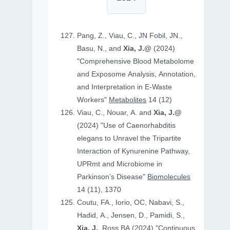
Pang, Z., Viau, C., JN Fobil, JN.,
Basu, N., and
Xia, J.@
(2024)
"Comprehensive Blood Metabolome
and Exposome Analysis, Annotation,
and Interpretation in E-Waste
Workers"
Metabolites
14 (12)
Viau, C., Nouar, A. and
Xia, J.@
(2024) "Use of Caenorhabditis
elegans to Unravel the Tripartite
Interaction of Kynurenine Pathway,
UPRmt and Microbiome in
Parkinson’s Disease"
Biomolecules
14 (11), 1370
Coutu, FA., Iorio, OC, Nabavi, S.,
Hadid, A., Jensen, D., Pamidi, S.,
Xia, J.
, Ross BA (2024) "Continuous