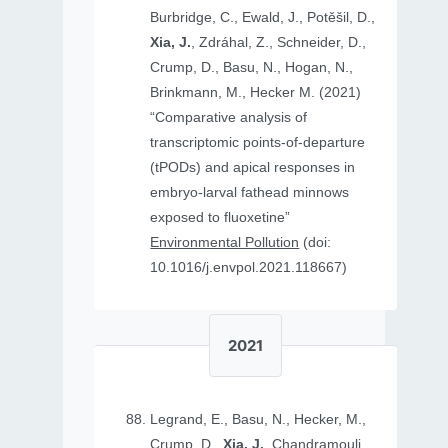
Burbridge, C., Ewald, J., Potěšil, D.,
Xia, J.
, Zdráhal, Z., Schneider, D.,
Crump, D., Basu, N., Hogan, N.,
Brinkmann, M., Hecker M. (2021)
“Comparative analysis of
transcriptomic points-of-departure
(tPODs) and apical responses in
embryo-larval fathead minnows
exposed to fluoxetine”
Environmental Pollution
(doi:
10.1016/j.envpol.2021.118667)
2021
Legrand, E., Basu, N., Hecker, M.,
Crump, D.,
Xia, J.
, Chandramouli,