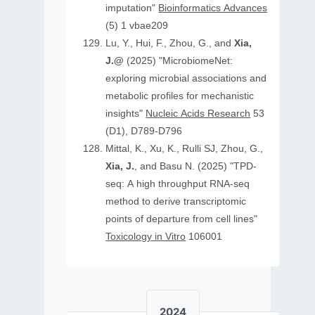
imputation"
Bioinformatics Advances
(5) 1 vbae209
Lu, Y., Hui, F., Zhou, G., and
Xia,
J.@
(2025) "MicrobiomeNet:
exploring microbial associations and
metabolic profiles for mechanistic
insights"
Nucleic Acids Research
53
(D1), D789-D796
Mittal, K., Xu, K., Rulli SJ, Zhou, G.,
Xia, J.
, and Basu N. (2025) "TPD-
seq: A high throughput RNA-seq
method to derive transcriptomic
points of departure from cell lines"
Toxicology in Vitro
106001
2024