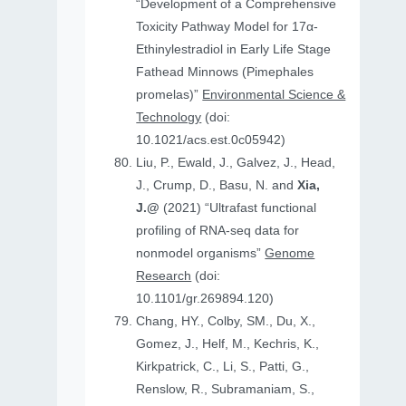
“Development of a Comprehensive
Toxicity Pathway Model for 17α-
Ethinylestradiol in Early Life Stage
Fathead Minnows (Pimephales
promelas)”
Environmental Science &
Technology
(doi:
10.1021/acs.est.0c05942)
Liu, P., Ewald, J., Galvez, J., Head,
J., Crump, D., Basu, N. and
Xia,
J.@
(2021) “Ultrafast functional
profiling of RNA-seq data for
nonmodel organisms”
Genome
Research
(doi:
10.1101/gr.269894.120)
Chang, HY., Colby, SM., Du, X.,
Gomez, J., Helf, M., Kechris, K.,
Kirkpatrick, C., Li, S., Patti, G.,
Renslow, R., Subramaniam, S.,