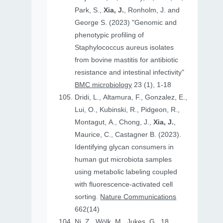
Park, S.,
Xia, J.
, Ronholm, J. and
George S. (2023) "Genomic and
phenotypic profiling of
Staphylococcus aureus isolates
from bovine mastitis for antibiotic
resistance and intestinal infectivity"
BMC microbiology
23 (1), 1-18
Dridi, L., Altamura, F., Gonzalez, E.,
Lui, O., Kubinski, R., Pidgeon, R.,
Montagut, A., Chong, J.,
Xia, J.
,
Maurice, C., Castagner B. (2023).
Identifying glycan consumers in
human gut microbiota samples
using metabolic labeling coupled
with fluorescence-activated cell
sorting.
Nature Communications
662(14)
Ni, Z., Wölk, M., Jukes, G., 18