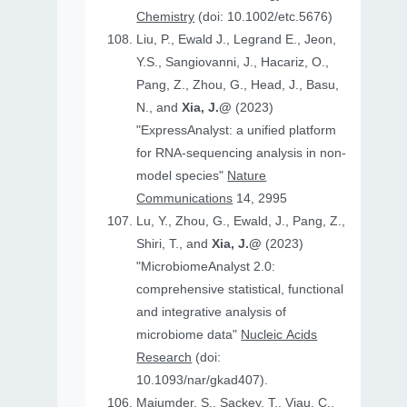
Chemistry
(doi: 10.1002/etc.5676)
Liu, P., Ewald J., Legrand E., Jeon,
Y.S., Sangiovanni, J., Hacariz, O.,
Pang, Z., Zhou, G., Head, J., Basu,
N., and
Xia, J.@
(2023)
"ExpressAnalyst: a unified platform
for RNA-sequencing analysis in non-
model species"
Nature
Communications
14, 2995
Lu, Y., Zhou, G., Ewald, J., Pang, Z.,
Shiri, T., and
Xia, J.@
(2023)
"MicrobiomeAnalyst 2.0:
comprehensive statistical, functional
and integrative analysis of
microbiome data"
Nucleic Acids
Research
(doi:
10.1093/nar/gkad407).
Majumder, S., Sackey, T., Viau, C.,