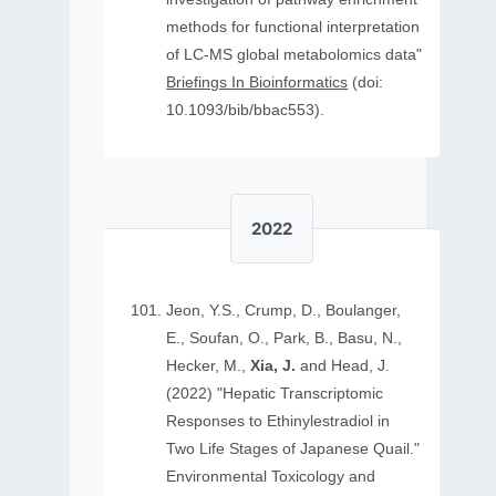
methods for functional interpretation
of LC-MS global metabolomics data"
Briefings In Bioinformatics
(doi:
10.1093/bib/bbac553).
2022
Jeon, Y.S., Crump, D., Boulanger,
E., Soufan, O., Park, B., Basu, N.,
Hecker, M.,
Xia, J.
and Head, J.
(2022) "Hepatic Transcriptomic
Responses to Ethinylestradiol in
Two Life Stages of Japanese Quail."
Environmental Toxicology and