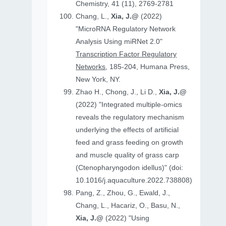
Chemistry, 41 (11), 2769-2781
Chang, L.,
Xia, J.@
(2022)
"MicroRNA Regulatory Network
Analysis Using miRNet 2.0"
Transcription Factor Regulatory
Networks
, 185-204, Humana Press,
New York, NY.
Zhao H., Chong, J., Li D.,
Xia, J.@
(2022) "Integrated multiple-omics
reveals the regulatory mechanism
underlying the effects of artificial
feed and grass feeding on growth
and muscle quality of grass carp
(Ctenopharyngodon idellus)" (doi:
10.1016/j.aquaculture.2022.738808)
Pang, Z., Zhou, G., Ewald, J.,
Chang, L., Hacariz, O., Basu, N.,
Xia, J.@
(2022) "Using