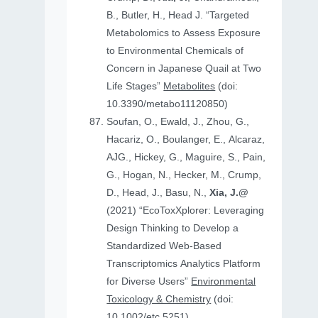
B., Butler, H., Head J. “Targeted
Metabolomics to Assess Exposure
to Environmental Chemicals of
Concern in Japanese Quail at Two
Life Stages”
Metabolites
(doi:
10.3390/metabo11120850)
Soufan, O., Ewald, J., Zhou, G.,
Hacariz, O., Boulanger, E., Alcaraz,
AJG., Hickey, G., Maguire, S., Pain,
G., Hogan, N., Hecker, M., Crump,
D., Head, J., Basu, N.,
Xia, J.@
(2021) “EcoToxXplorer: Leveraging
Design Thinking to Develop a
Standardized Web-Based
Transcriptomics Analytics Platform
for Diverse Users”
Environmental
Toxicology & Chemistry
(doi:
10.1002/etc.5251)