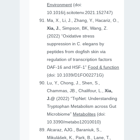
Environment
(doi:
10.1016/j.scitotenv.2021.152747)
Ma, X., Li, J., Zhang, Y., Hacariz, O.,
Xia, J.
, Simpson, BK, Wang, Z.
(2022) “Oxidative stress
suppression in C. elegans by
peptides from dogfish skin via
regulation of transcription factors
DAF-16 and HSF-1”
Food & function
(doi: 10.1039/D1FO02271G)
Lu, Y., Chong, J., Shen, S.,
Chammas, JB., Chalifour, L.,
Xia,
J.@
(2022) “TrpNet: Understanding
Tryptophan Metabolism across Gut
Microbiome”
Metabolites
(doi:
10.3390/metabo12010010)
Alcaraz, AJG., Baraniuk, S.,
Mikulášek, K., Park, B., Lane, T.,