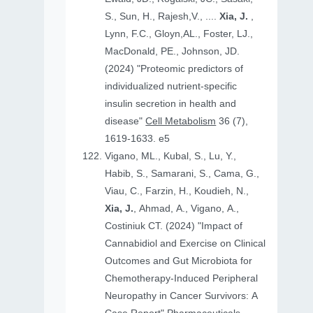
S., Sun, H., Rajesh,V., ....
Xia, J.
,
Lynn, F.C., Gloyn,AL., Foster, LJ.,
MacDonald, PE., Johnson, JD.
(2024) "Proteomic predictors of
individualized nutrient-specific
insulin secretion in health and
disease"
Cell Metabolism
36 (7),
1619-1633. e5
Vigano, ML., Kubal, S., Lu, Y.,
Habib, S., Samarani, S., Cama, G.,
Viau, C., Farzin, H., Koudieh, N.,
Xia, J.
, Ahmad, A., Vigano, A.,
Costiniuk CT. (2024) "Impact of
Cannabidiol and Exercise on Clinical
Outcomes and Gut Microbiota for
Chemotherapy-Induced Peripheral
Neuropathy in Cancer Survivors: A