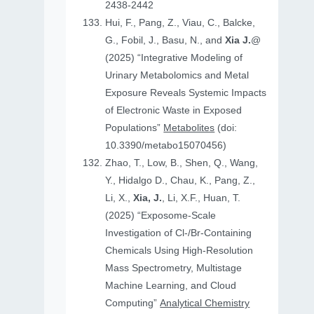
2438-2442
Hui, F., Pang, Z., Viau, C., Balcke,
G., Fobil, J., Basu, N., and
Xia J.
@
(2025) “Integrative Modeling of
Urinary Metabolomics and Metal
Exposure Reveals Systemic Impacts
of Electronic Waste in Exposed
Populations”
Metabolites
(doi:
10.3390/metabo15070456)
Zhao, T., Low, B., Shen, Q., Wang,
Y., Hidalgo D., Chau, K., Pang, Z.,
Li, X.,
Xia, J.
, Li, X.F., Huan, T.
(2025) “Exposome-Scale
Investigation of Cl-/Br-Containing
Chemicals Using High-Resolution
Mass Spectrometry, Multistage
Machine Learning, and Cloud
Computing”
Analytical Chemistry