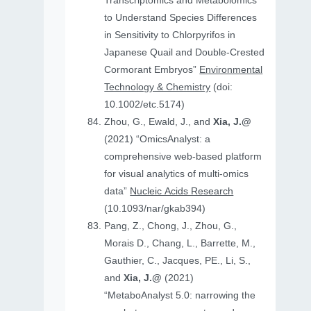
Transcriptomics and Metabolomics
to Understand Species Differences
in Sensitivity to Chlorpyrifos in
Japanese Quail and Double‐Crested
Cormorant Embryos”
Environmental
Technology & Chemistry
(doi:
10.1002/etc.5174)
Zhou, G., Ewald, J., and
Xia, J.@
(2021) “OmicsAnalyst: a
comprehensive web-based platform
for visual analytics of multi-omics
data”
Nucleic Acids Research
(10.1093/nar/gkab394)
Pang, Z., Chong, J., Zhou, G.,
Morais D., Chang, L., Barrette, M.,
Gauthier, C., Jacques, PE., Li, S.,
and
Xia, J.@
(2021)
“MetaboAnalyst 5.0: narrowing the