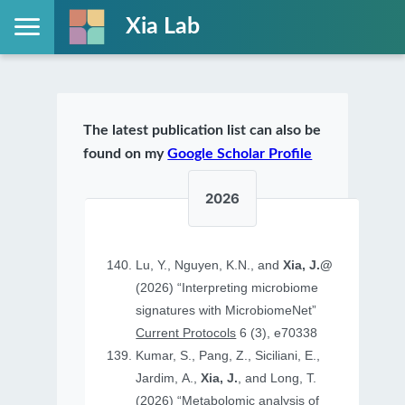
Xia Lab
The latest publication list can also be
found on my
Google Scholar Profile
2026
Lu, Y., Nguyen, K.N., and
Xia, J.@
(2026) “Interpreting microbiome
signatures with MicrobiomeNet”
Current Protocols
6 (3), e70338
Kumar, S., Pang, Z., Siciliani, E.,
Jardim, A.,
Xia, J.
, and Long, T.
(2026) “Metabolomic analysis of