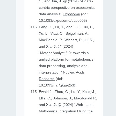
S., and
Xia, J. @
(2024) “A data-
centric perspective on exposomics
data analysis”
Exposome
(doi:
10.1093/exposome/osae005)
Pang, Z., Lu, Y., Zhou, G., Hui, F.,
Xu, L., Viau, C., Spigelman, A.,
MacDonald, P., Wishart, D., Li, S.,
and
Xia, J. @
(2024)
“MetaboAnalyst 6.0: towards a
unified platform for metabolomics
data processing, analysis and
interpretation”
Nucleic Acids
Research
(doi:
10.1093/nar/gkae253)
Ewald J., Zhou, G., Lu, Y., Kolic, J.,
Ellis, C., Johnson, J., Macdonald P.,
and
Xia, J. @
(2024) “Web-based
Multi-omics Integration Using the