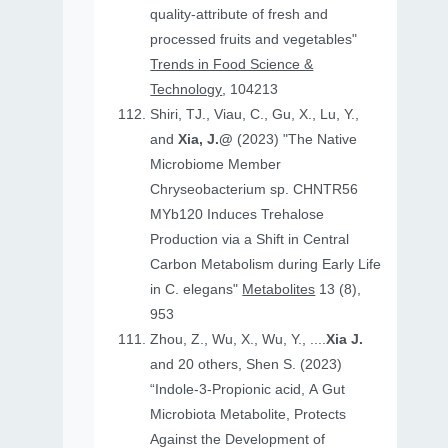
quality-attribute of fresh and
processed fruits and vegetables"
Trends in Food Science &
Technology
, 104213
Shiri, TJ., Viau, C., Gu, X., Lu, Y.,
and
Xia, J.@
(2023) "The Native
Microbiome Member
Chryseobacterium sp. CHNTR56
MYb120 Induces Trehalose
Production via a Shift in Central
Carbon Metabolism during Early Life
in C. elegans"
Metabolites
13 (8),
953
Zhou, Z., Wu, X., Wu, Y., ....
Xia J.
and 20 others, Shen S. (2023)
“Indole-3-Propionic acid, A Gut
Microbiota Metabolite, Protects
Against the Development of