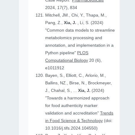
Case Report"
Pharmaceuticals
2024, 17(7), 834
Mitchell, JM., Chi, Y., Thapa, M.,
Pang, Z.,
Xia, J.
, Li, S. (2024)
"Common data models to streamline
metabolomics processing and
annotation, and implementation in a
Python pipeline"
PLOS
Computational Biology
20 (6),
e1011912
Bayen, S., Elliott, C., Arlorio, M.,
Ballins, NZ., Birse, N., Brockmeyer,
J., Chahal, S., ...
Xia, J.
(2024)
"Towards a harmonized approach
for food authenticity marker
validation and accreditation"
Trends
in Food Science & Technology
(doi:
10.1016/j.tifs.2024.104550)