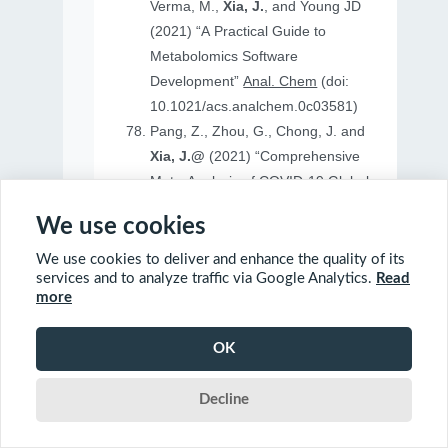
Verma, M.,
Xia, J.
, and Young JD
(2021) “A Practical Guide to
Metabolomics Software
Development”
Anal. Chem
(doi:
10.1021/acs.analchem.0c03581)
Pang, Z., Zhou, G., Chong, J. and
Xia, J.@
(2021) “Comprehensive
Meta-Analysis of COVID-19 Global
Metabolomics Datasets”
Metabolites
We use cookies
(doi: 10.3390/metabo11010044)
We use cookies to deliver and enhance the quality of its
services and to analyze traffic via Google Analytics.
Read
more
2020
OK
Ewald, J., Soufan, O., Soufan, O.
Decline
Xia, J.@
and Basu, N.@(2020)
“FastBMD: an online tool for rapid