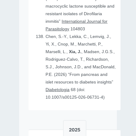
macrocyclic lactone susceptible and
resistant isolates of Dirofilaria
immitis”
International Journal for
Parasitology
104803
Chen, S.-Y., Lekka, C., Lemvig, J.,
Yi, X., Cnop, M., Marchetti, P.,
Marselli, L.,
Xia, J.
, Madsen, J.G.S.,
Rodriguez-Calvo, T., Richardson,
S.J., Johnson, J.D., and MacDonald,
P.E. (2026) “From pancreas and
islet resources to diabetes insights”
Diabetologia
68 (doi:
10.1007/s00125-026-06731-4)
2025