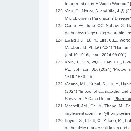
Interpretation in E-Waste Workers"
Viau, C., Nouar, A. and
Xia, J.@
(2
Microbiome in Parkinson’s Disease
Coutu, FA., Iorio, OC, Nabavi, S., H
pathophysiology using wearable tech
Ewald J.D., Lu, Y., Ellis, C.E., Worto
MacDonald, 
(doi:10.1016/j.cmet.2024.09.001)
Kolic, J., Sun, WQG, Cen, HH.,
PE., Johnson
1619-1633. e5
Vigano, ML., Kubal, S., Lu, Y., Habi
(2024) "Impact of Cannabidiol and Exercise on Clinical Outcomes and Gut Microbiota for Chemotherapy-Induced Peripheral Neuropathy in Cancer
Survivors: A Case Report"
Pharmace
Mitchell, JM., Chi, Y., Thapa, M., P
implementation in a Python pipelin
authenticity marker validation and a