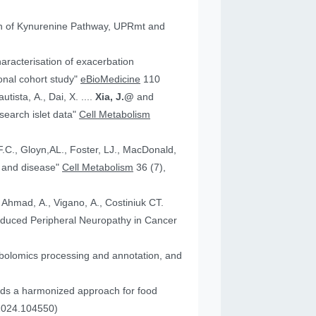
tion of Kynurenine Pathway, UPRmt and
aracterisation of exacerbation
onal cohort study"
eBioMedicine
110
utista, A., Dai, X. ....
Xia, J.@
and
an research islet data"
Cell Metabolism
health and disease"
Cell Metabolism
36 (7),
, Ahmad, A., Vigano, A., Costiniuk CT.
.2024.104550)