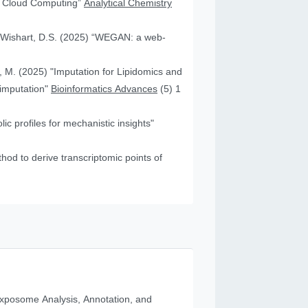
nd Cloud Computing”
Analytical Chemistry
nd Wishart, D.S. (2025) “WEGAN: a web-
f, M. (2025) "Imputation for Lipidomics and
 imputation"
Bioinformatics Advances
(5) 1
c profiles for mechanistic insights"
od to derive transcriptomic points of
posome Analysis, Annotation, and