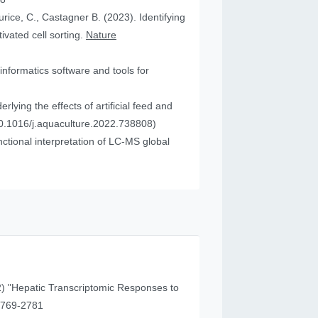
urice, C., Castagner B. (2023). Identifying
vated cell sorting.
Nature
informatics software and tools for
ying the effects of artificial feed and
0.1016/j.aquaculture.2022.738808)
tional interpretation of LC-MS global
) "Hepatic Transcriptomic Responses to
41 (11), 2769-2781