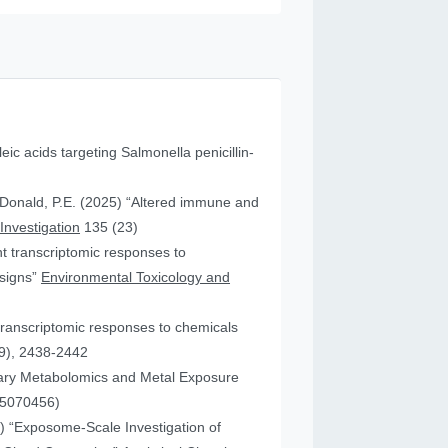
leic acids targeting Salmonella penicillin-
cDonald, P.E. (2025) “Altered immune and
 Investigation
135 (23)
ent transcriptomic responses to
esigns”
Environmental Toxicology and
transcriptomic responses to chemicals
9), 2438-2442
nary Metabolomics and Metal Exposure
15070456)
25) “Exposome-Scale Investigation of