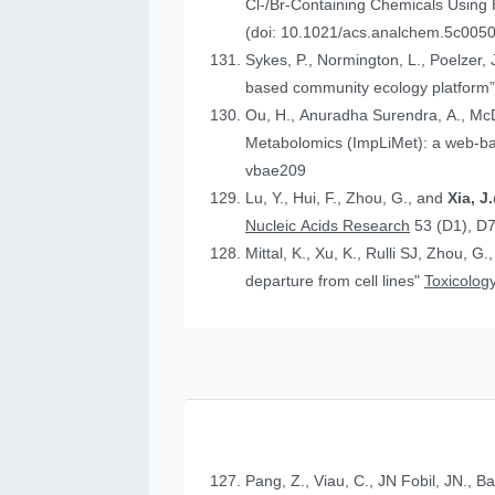
Cl-/Br-Containing Chemicals Using
(doi: 10.1021/acs.analchem.5c005
Sykes, P., Normington, L., Poelzer, J.
based community ecology platform
Ou, H., Anuradha Surendra, A., Mc
Metabolomics (ImpLiMet): a web-bas
vbae209
Lu, Y., Hui, F., Zhou, G., and
Xia, 
Nucleic Acids Research
53 (D1), D
Mittal, K., Xu, K., Rulli SJ, Zhou, G.
departure from cell lines"
Toxicology
Pang, Z., Viau, C., JN Fobil, JN., B