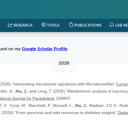
RESEARCH
TOOLS
PUBLICATIONS
LAB N
found on my
Google Scholar Profile
2026
2026) “Interpreting microbiome signatures with MicrobiomeNet”
Curren
ardim, A.,
Xia, J.
, and Long, T. (2026) “Metabolomic analysis of macrocyc
ational Journal for Parasitology
104803
i, X., Cnop, M., Marchetti, P., Marselli, L.,
Xia, J.
, Madsen, J.G.S., Rodr
 (2026) “From pancreas and islet resources to diabetes insights”
Diabe