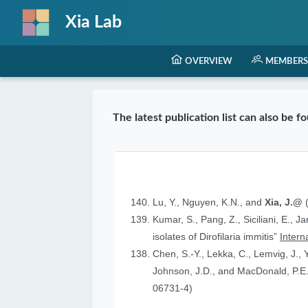
Xia Lab
OVERVIEW
MEMBERS
The latest publication list can also be 
Lu, Y., Nguyen, K.N., and
Xia, J.@
(
Kumar, S., Pang, Z., Siciliani, E., J
isolates of Dirofilaria immitis”
Intern
Chen, S.-Y., Lekka, C., Lemvig, J., Y
Johnson, J.D., and MacDonald, P.E.
06731-4)