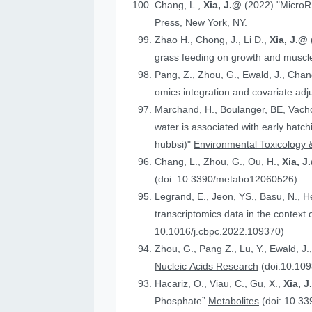
Chang, L.,
Xia, J.@
(2022) "MicroR
Press, New York, NY.
Zhao H., Chong, J., Li D.,
Xia, J.@
grass feeding on growth and muscle
Pang, Z., Zhou, G., Ewald, J., Chan
omics integration and covariate ad
Marchand, H., Boulanger, BE, Vach
water is associated with early hatc
hubbsi)"
Environmental Toxicology 
Chang, L., Zhou, G., Ou, H.,
Xia, J
(doi: 10.3390/metabo12060526).
Legrand, E., Jeon, YS., Basu, N., 
t
10.1016/j.cbpc.2022.109370)
Zhou, G., Pang Z., Lu, Y., Ewald, J.
Nucleic Acids Research
(doi:10.109
Hacariz, O., Viau, C., Gu, X.,
Xia, 
Phosphate”
Metabolites
(doi: 10.3