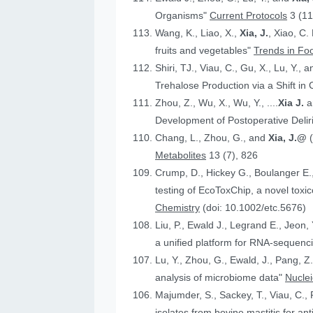
Organisms"
Current Protocols
3 (11
Wang, K., Liao, X.,
Xia, J.
, Xiao, C.
fruits and vegetables"
Trends in Fo
Shiri, TJ., Viau, C., Gu, X., Lu, Y., 
Trehalose Production via a Shift in
Zhou, Z., Wu, X., Wu, Y., ....
Xia J.
an
Development of Postoperative Deli
Chang, L., Zhou, G., and
Xia, J.@
Metabolites
13 (7), 826
Crump, D., Hickey G., Boulanger E.
testing of EcoToxChip, a novel to
Chemistry
(doi: 10.1002/etc.5676)
Liu, P., Ewald J., Legrand E., Jeon,
a unified platform for RNA-sequenc
Lu, Y., Zhou, G., Ewald, J., Pang, Z.
analysis of microbiome data"
Nucle
Majumder, S., Sackey, T., Viau, C., 
isolates from bovine mastitis for anti