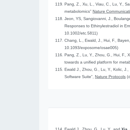
Pang, Z., Xu, L., Viau, C., Lu, Y., S
metabolomics”
Nature Communicat
Jeon, YS, Sangiovanni, J., Boulanger
Responses to Ethinylestradiol in 
10.1002/etc.5811)
Chang, L., Ewald, J., Hui, F., Bayen
10.1093/exposome/osae005)
Pang, Z., Lu, Y., Zhou, G., Hui, F., 
towards a unified platform for meta
Ewald J., Zhou, G., Lu, Y., Kolic, J.
Software Suite”,
Nature Protocols
(
Ewald J., Zhou, G., Lu, Y., and
Xia,