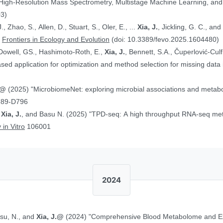
 High-Resolution Mass Spectrometry, Multistage Machine Learning, a
03)
, Zhao, S., Allen, D., Stuart, S., Oler, E., ...
Xia, J.
, Jickling, G. C., a
”
Frontiers in Ecology and Evolution
(doi: 10.3389/fevo.2025.1604480)
Dowell, GS., Hashimoto-Roth, E.,
Xia, J.
, Bennett, S.A., Čuperlović-Cul
ed application for optimization and method selection for missing data
J.@
(2025) "MicrobiomeNet: exploring microbial associations and metaboli
789-D796
,
Xia, J.
, and Basu N. (2025) "TPD-seq: A high throughput RNA-seq meth
 in Vitro
106001
2024
asu, N., and
Xia, J.@
(2024) "Comprehensive Blood Metabolome and Ex