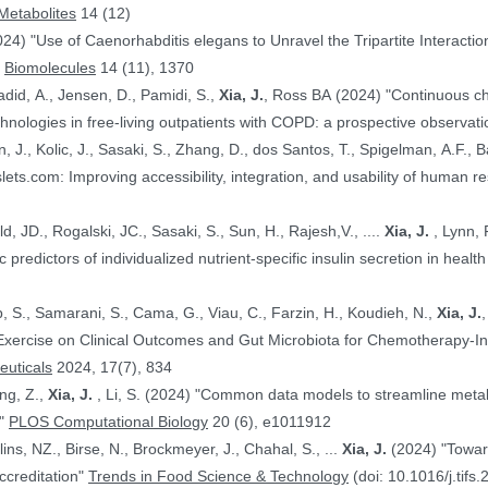
Metabolites
14 (12)
024) "Use of Caenorhabditis elegans to Unravel the Tripartite Interac
"
Biomolecules
14 (11), 1370
adid, A., Jensen, D., Pamidi, S.,
Xia, J.
, Ross BA (2024) "Continuous ch
nologies in free-living outpatients with COPD: a prospective observati
n, J., Kolic, J., Sasaki, S., Zhang, D., dos Santos, T., Spigelman, A.F., Ba
PE.@ (2024) "HumanIslets.com: Improving accessibility, integration, and usability of hum
 Ewald, JD., Rogalski, JC., Sasaki, S., Sun, H., Rajesh,V., ....
Xia, J.
, Lynn, F.C., Gloyn,AL., Foster, LJ., MacDonald,
, JD. (2024) "Proteomic predictors of individualized nutrient-specific insulin secretion in 
b, S., Samarani, S., Cama, G., Viau, C., Farzin, H., Koudieh, N.,
Xia, J.
uticals
2024, 17(7), 834
ang, Z.,
Xia, J.
, Li, S. (2024) "Common data models to streamline metabolomics processing and annotation, and
e"
PLOS Computational Biology
20 (6), e1011912
Bayen, S., Elliott, C., Arlorio, M., Ballins, NZ., Birse, N., Brockmeyer, J., Chahal, S., ...
Xia, J.
(2024) "Towards a harmonized approach for food
ccreditation"
Trends in Food Science & Technology
(doi: 10.1016/j.tifs