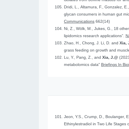
Dridi, L., Altamura, F., Gonzalez, E.
glycan consumers in human gut micr
Communications
662(14)
Ni, Z., Wölk, M., Jukes, G., 18 othe
lipidomics research applications”.
N
Zhao, H., Chong, J. Li, D. and
Xia, 
grass feeding on growth and muscle
Lu, Y., Pang, Z., and
Xia, J.@
(2023
metabolomics data"
Briefings In Bi
Jeon, Y.S., Crump, D., Boulanger, E