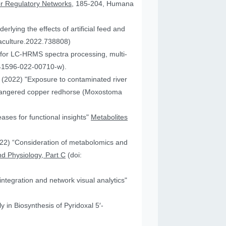
or Regulatory Networks
, 185-204, Humana
lying the effects of artificial feed and
uaculture.2022.738808)
for LC-HRMS spectra processing, multi-
41596-022-00710-w).
JA (2022) "Exposure to contaminated river
 endangered copper redhorse (Moxostoma
ses for functional insights"
Metabolites
2022) “Consideration of metabolomics and
d Physiology, Part C
(doi:
ntegration and network visual analytics"
 in Biosynthesis of Pyridoxal 5′-