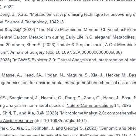
), e922
 Deng, J., Xu Z. "Metabolomics: A promising technique for uncovering qu
od Science & Technology
, 104213
and
Xia, J.@
(2023) "The Native Microbiome Member Chryseobacteri
 Central Carbon Metabolism during Early Life in C. elegans"
Metabolites
d 20 others, Shen S. (2023) “Indole-3-Propionic acid, A Gut Microbiota
rium”.
Annals of Surgery
(doi: 10.1097/SLA.0000000000005886)
(2023) "mGWAS-Explorer 2.0: Causal Analysis and Interpretation of Me
, Masse, A., Head, JA., Hogan, N., Maguire, S.,
Xia, J.
, Hecker, M., Basu, N. (2023) 
xicogenomics tool for environmental management and chemical risk ass
 Y.S., Sangiovanni, J., Hacariz, O., Pang, Z., Zhou, G., Head, J., Basu, 
ing analysis in non-model species"
Nature Communications
14, 2995
, Shiri, T., and
Xia, J.@
(2023) "MicrobiomeAnalyst 2.0: comprehensive st
ic Acids Research
(doi: 10.1093/nar/gkad407).
Park, S.,
Xia, J.
, Ronholm, J. and George S. (2023) "Genomic and phenotypic profiling of Staphylococcus aureus
biotic resistance and intestinal infectivity"
BMC microbiology
23 (1), 1-