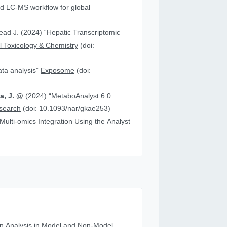
 “Hepatic Transcriptomic
 Toxicology & Chemistry
(doi:
data analysis”
Exposome
(doi:
ia, J. @
(2024) “MetaboAnalyst 6.0:
esearch
(doi: 10.1093/nar/gkae253)
n Analysis in Model and Non‐Model