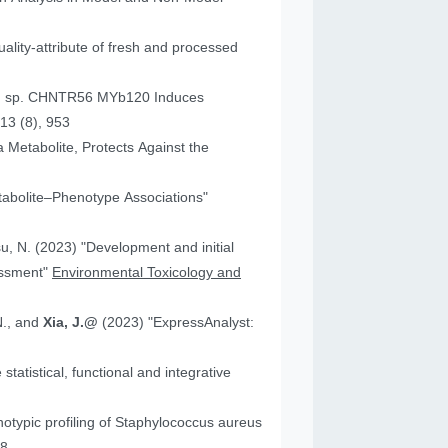
ality-attribute of fresh and processed
um sp. CHNTR56 MYb120 Induces
13 (8), 953
 Metabolite, Protects Against the
tabolite–Phenotype Associations"
"Development and initial
essment"
Environmental Toxicology and
N., and
Xia, J.@
(2023) "ExpressAnalyst:
atistical, functional and integrative
18