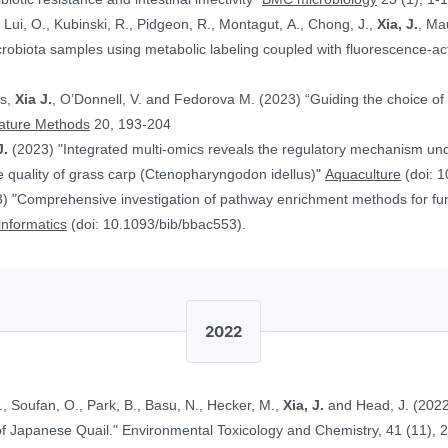
, Lui, O., Kubinski, R., Pidgeon, R., Montagut, A., Chong, J.,
Xia, J.
, Ma
obiota samples using metabolic labeling coupled with fluorescence-acti
rs,
Xia J.
, O’Donnell, V. and Fedorova M. (2023) “Guiding the choice of 
ature Methods
20, 193-204
J.
(2023) "Integrated multi-omics reveals the regulatory mechanism underl
 quality of grass carp (Ctenopharyngodon idellus)"
Aquaculture
(doi: 1
) "Comprehensive investigation of pathway enrichment methods for func
oinformatics
(doi: 10.1093/bib/bbac553).
2022
., Soufan, O., Park, B., Basu, N., Hecker, M.,
Xia, J.
and Head, J. (2022
Ethinylestradiol in Two Life Stages of Japanese Quail." Environmental Toxicology and Chemistry, 