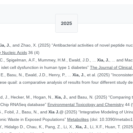
2025
ia, J.
, and Zhao, X. (2025) “Antibacterial activities of novel peptide nuc
 Nucleic Acids
36 (4)
.C., Spigelman, A.F., Mummey, H.M., Ewald, J.D., ...
Xia, J.
, ... and Ma
islet cell dysfunction in human type 1 diabetes”
The Journal of Clinical
E., Basu, N., Ewald, J.D., Henry, P., ...
Xia, J.
, et al. (2025) “Inconsist
 quail: a comparative analysis of results from four different study d
ad, J., Hecker, M., Hogan, N.,
Xia, J.
, and Basu, N. (2025) “Comparing 
ToxChip RNASeq database”
Environmental Toxicology and Chemistry
44 (
G., Fobil, J., Basu, N., and
Xia J.
@ (2025) “Integrative Modeling of Uri
ronic Waste in Exposed Populations”
Metabolites
(doi: 10.3390/metabo
., Hidalgo D., Chau, K., Pang, Z., Li, X.,
Xia, J.
, Li, X.F., Huan, T. (20