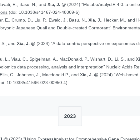
alavati, R., Basu, N., and
Xia, J. @
(2024) “MetaboAnalystR 4.0: a unified LC-MS workflow for global
ions
(doi: 10.1038/s41467-024-48009-6)
, E., Crump, D., Liu, P., Ewald, J., Basu, N.,
Xia, J.
, Hecker, M., and Head J. (2024)
Embryonic Japanese Quail and Double‐crested Cormorant”
Environmental
, S., and
Xia, J. @
(2024) “A data-centric perspective on exposomics 
Xu, L., Viau, C., Spigelman, A., MacDonald, P., Wishart, D., Li, S., and
X
bolomics data processing, analysis and interpretation”
Nucleic Acids R
, Ellis, C., Johnson, J., Macdonald P., and
Xia, J. @
(2024) “Web-based Multi-omics Integration Using the Analyst
doi: 10.1038/s41596-023-00950-4)
2023
 J.@
(2023) "Using ExpressAnalyst for Comprehensive Gene Expressio