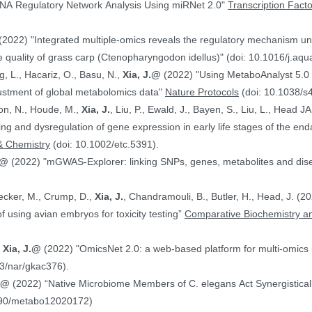
NA Regulatory Network Analysis Using miRNet 2.0"
Transcription Fact
(2022) "Integrated multiple-omics reveals the regulatory mechanism under
 quality of grass carp (Ctenopharyngodon idellus)" (doi: 10.1016/j.aq
g, L., Hacariz, O., Basu, N.,
Xia, J.@
(2022) "Using MetaboAnalyst 5.0 
justment of global metabolomics data"
Nature Protocols
(doi: 10.1038/s
on, N., Houde, M.,
Xia, J.
, Liu, P., Ewald, J., Bayen, S., Liu, L., Head 
hing and dysregulation of gene expression in early life stages of the
& Chemistry
(doi: 10.1002/etc.5391).
.@
(2022) "mGWAS-Explorer: linking SNPs, genes, metabolites and disea
Hecker, M., Crump, D.,
Xia, J.
, Chandramouli, B., Butler, H., Head, J. (
ranscriptomics data in the context of using avian embryos for toxicity testing”
Comparative Biochemistry an
,
Xia, J.@
(2022) "OmicsNet 2.0: a web-based platform for multi-omics i
3/nar/gkac376).
J.@
(2022) “Native Microbiome Members of C. elegans Act Synergistically
390/metabo12020172)