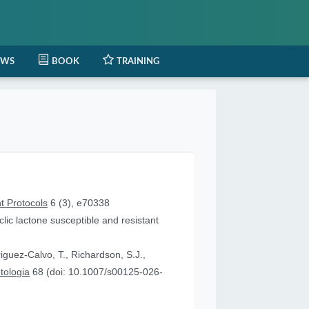
EWS
BOOK
TRAINING
t Protocols
6 (3), e70338
lic lactone susceptible and resistant
iguez-Calvo, T., Richardson, S.J.,
tologia
68 (doi: 10.1007/s00125-026-