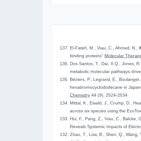
El-Fateh, M., Viau, C., Ahmed, N.,
X
binding proteins”
Molecular Therapy
Dos Santos, T., Dai, X.Q., Jones, R
metabolic molecular pathways drive 
Béziers, P., Legrand, E., Boulanger, 
hexabromocyclododecane in Japanese
Chemistry
44 (9), 2524-2534
Mittal, K., Ewald, J., Crump, D., He
across six species using the Eco
Hui, F., Pang, Z., Viau, C., Balcke, 
Reveals Systemic Impacts of Elect
Zhao, T., Low, B., Shen, Q., Wang, Y