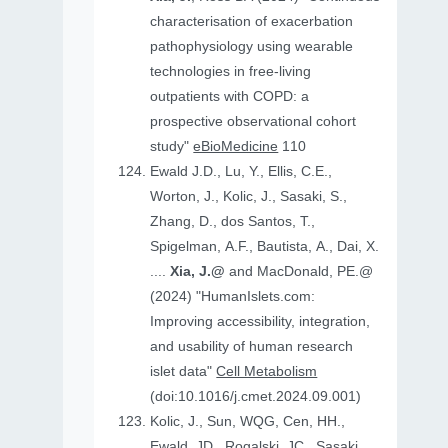
characterisation of exacerbation
pathophysiology using wearable
technologies in free-living
outpatients with COPD: a
prospective observational cohort
study"
eBioMedicine
110
Ewald J.D., Lu, Y., Ellis, C.E.,
Worton, J., Kolic, J., Sasaki, S.,
Zhang, D., dos Santos, T.,
Spigelman, A.F., Bautista, A., Dai, X.
....
Xia, J.@
and MacDonald, PE.@
(2024) "HumanIslets.com:
Improving accessibility, integration,
and usability of human research
islet data"
Cell Metabolism
(doi:10.1016/j.cmet.2024.09.001)
Kolic, J., Sun, WQG, Cen, HH.,
Ewald, JD., Rogalski, JC., Sasaki,