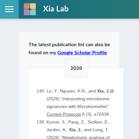
Xia Lab
The latest publication list can also be
found on my
Google Scholar Profile
2026
Lu, Y., Nguyen, K.N., and
Xia, J.@
(2026) “Interpreting microbiome
signatures with MicrobiomeNet”
Current Protocols
6 (3), e70338
Kumar, S., Pang, Z., Siciliani, E.,
Jardim, A.,
Xia, J.
, and Long, T.
(2026) “Metabolomic analysis of