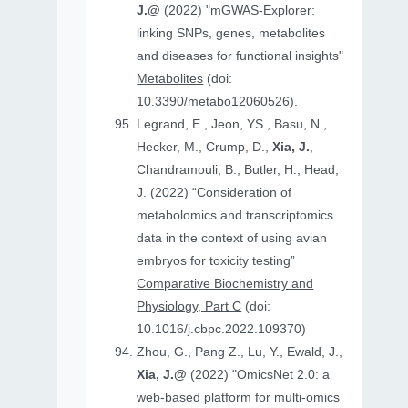
J.@
(2022) "mGWAS-Explorer:
linking SNPs, genes, metabolites
and diseases for functional insights"
Metabolites
(doi:
10.3390/metabo12060526).
Legrand, E., Jeon, YS., Basu, N.,
Hecker, M., Crump, D.,
Xia, J.
,
Chandramouli, B., Butler, H., Head,
J. (2022) “Consideration of
metabolomics and transcriptomics
data in the context of using avian
embryos for toxicity testing”
Comparative Biochemistry and
Physiology, Part C
(doi:
10.1016/j.cbpc.2022.109370)
Zhou, G., Pang Z., Lu, Y., Ewald, J.,
Xia, J.@
(2022) "OmicsNet 2.0: a
web-based platform for multi-omics