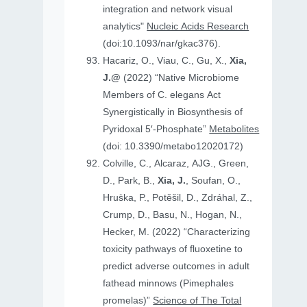
integration and network visual
analytics"
Nucleic Acids Research
(doi:10.1093/nar/gkac376).
Hacariz, O., Viau, C., Gu, X.,
Xia,
J.@
(2022) “Native Microbiome
Members of C. elegans Act
Synergistically in Biosynthesis of
Pyridoxal 5′-Phosphate”
Metabolites
(doi: 10.3390/metabo12020172)
Colville, C., Alcaraz, AJG., Green,
D., Park, B.,
Xia, J.
, Soufan, O.,
Hruṧka, P., Potěšil, D., Zdráhal, Z.,
Crump, D., Basu, N., Hogan, N.,
Hecker, M. (2022) “Characterizing
toxicity pathways of fluoxetine to
predict adverse outcomes in adult
fathead minnows (Pimephales
promelas)”
Science of The Total