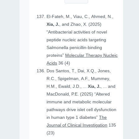
El-Fateh, M., Viau, C., Ahmed, N.,
Xia, J.
, and Zhao, X. (2025)
“Antibacterial activities of novel
peptide nucleic acids targeting
Salmonella penicillin-binding
proteins”
Molecular Therapy Nucleic
Acids
36 (4)
Dos Santos, T., Dai, X.Q., Jones,
R.C., Spigelman, A.F., Mummey,
H.M., Ewald, J.D., ...
Xia, J.
, ... and
MacDonald, P.E. (2025) “Altered
immune and metabolic molecular
pathways drive islet cell dysfunction
in human type 1 diabetes”
The
Journal of Clinical Investigation
135
(23)