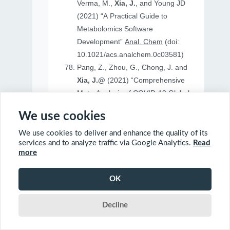
Verma, M.,
Xia, J.
, and Young JD
(2021) “A Practical Guide to
Metabolomics Software
Development”
Anal. Chem
(doi:
10.1021/acs.analchem.0c03581)
Pang, Z., Zhou, G., Chong, J. and
Xia, J.@
(2021) “Comprehensive
Meta-Analysis of COVID-19 Global
Metabolomics Datasets”
Metabolites
We use cookies
(doi: 10.3390/metabo11010044)
We use cookies to deliver and enhance the quality of its
services and to analyze traffic via Google Analytics.
Read
more
2020
OK
Ewald, J., Soufan, O., Soufan, O.
Decline
Xia, J.@
and Basu, N.@(2020)
“FastBMD: an online tool for rapid