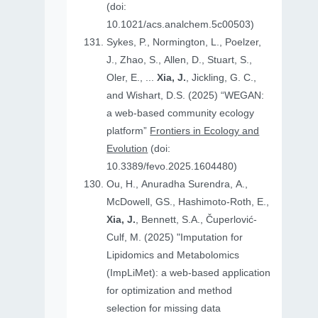
(doi:
10.1021/acs.analchem.5c00503)
Sykes, P., Normington, L., Poelzer,
J., Zhao, S., Allen, D., Stuart, S.,
Oler, E., ...
Xia, J.
, Jickling, G. C.,
and Wishart, D.S. (2025) “WEGAN:
a web-based community ecology
platform”
Frontiers in Ecology and
Evolution
(doi:
10.3389/fevo.2025.1604480)
Ou, H., Anuradha Surendra, A.,
McDowell, GS., Hashimoto-Roth, E.,
Xia, J.
, Bennett, S.A., Čuperlović-
Culf, M. (2025) "Imputation for
Lipidomics and Metabolomics
(ImpLiMet): a web-based application
for optimization and method
selection for missing data