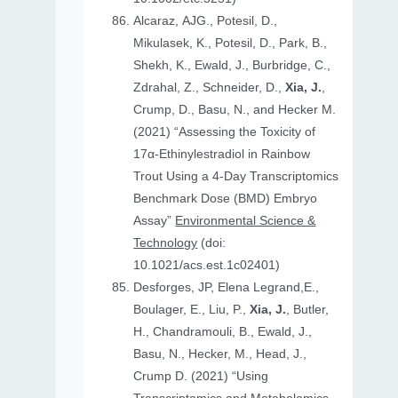
Alcaraz, AJG., Potesil, D.,
Mikulasek, K., Potesil, D., Park, B.,
Shekh, K., Ewald, J., Burbridge, C.,
Zdrahal, Z., Schneider, D.,
Xia, J.
,
Crump, D., Basu, N., and Hecker M.
(2021) “Assessing the Toxicity of
17α-Ethinylestradiol in Rainbow
Trout Using a 4-Day Transcriptomics
Benchmark Dose (BMD) Embryo
Assay”
Environmental Science &
Technology
(doi:
10.1021/acs.est.1c02401)
Desforges, JP, Elena Legrand,E.,
Boulager, E., Liu, P.,
Xia, J.
, Butler,
H., Chandramouli, B., Ewald, J.,
Basu, N., Hecker, M., Head, J.,
Crump D. (2021) “Using