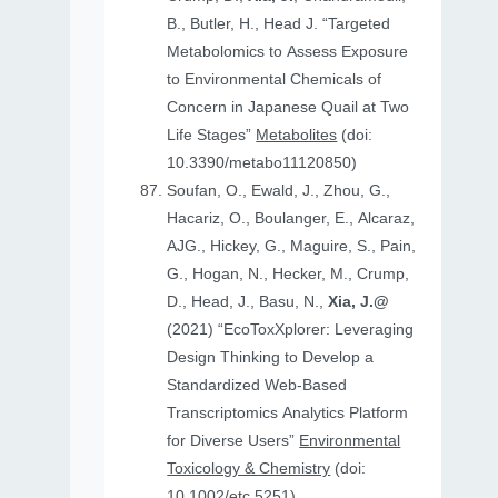
B., Butler, H., Head J. “Targeted
Metabolomics to Assess Exposure
to Environmental Chemicals of
Concern in Japanese Quail at Two
Life Stages”
Metabolites
(doi:
10.3390/metabo11120850)
Soufan, O., Ewald, J., Zhou, G.,
Hacariz, O., Boulanger, E., Alcaraz,
AJG., Hickey, G., Maguire, S., Pain,
G., Hogan, N., Hecker, M., Crump,
D., Head, J., Basu, N.,
Xia, J.@
(2021) “EcoToxXplorer: Leveraging
Design Thinking to Develop a
Standardized Web-Based
Transcriptomics Analytics Platform
for Diverse Users”
Environmental
Toxicology & Chemistry
(doi:
10.1002/etc.5251)