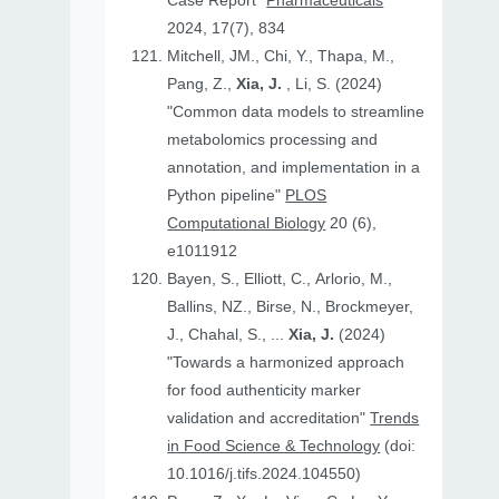
Case Report"
Pharmaceuticals
2024, 17(7), 834
Mitchell, JM., Chi, Y., Thapa, M.,
Pang, Z.,
Xia, J.
, Li, S. (2024)
"Common data models to streamline
metabolomics processing and
annotation, and implementation in a
Python pipeline"
PLOS
Computational Biology
20 (6),
e1011912
Bayen, S., Elliott, C., Arlorio, M.,
Ballins, NZ., Birse, N., Brockmeyer,
J., Chahal, S., ...
Xia, J.
(2024)
"Towards a harmonized approach
for food authenticity marker
validation and accreditation"
Trends
in Food Science & Technology
(doi:
10.1016/j.tifs.2024.104550)