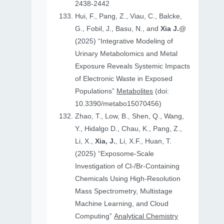
2438-2442
Hui, F., Pang, Z., Viau, C., Balcke,
G., Fobil, J., Basu, N., and
Xia J.
@
(2025) “Integrative Modeling of
Urinary Metabolomics and Metal
Exposure Reveals Systemic Impacts
of Electronic Waste in Exposed
Populations”
Metabolites
(doi:
10.3390/metabo15070456)
Zhao, T., Low, B., Shen, Q., Wang,
Y., Hidalgo D., Chau, K., Pang, Z.,
Li, X.,
Xia, J.
, Li, X.F., Huan, T.
(2025) “Exposome-Scale
Investigation of Cl-/Br-Containing
Chemicals Using High-Resolution
Mass Spectrometry, Multistage
Machine Learning, and Cloud
Computing”
Analytical Chemistry