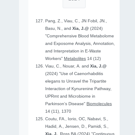
Pang, Z., Viau, C., JN Fobil, JN.,
Basu, N., and
Xia, J.@
(2024)
"Comprehensive Blood Metabolome
and Exposome Analysis, Annotation,
and Interpretation in E-Waste
Workers"
Metabolites
14 (12)
Viau, C., Nouar, A. and
Xia, J.@
(2024) "Use of Caenorhabditis
elegans to Unravel the Tripartite
Interaction of Kynurenine Pathway,
UPRmt and Microbiome in
Parkinson’s Disease"
Biomolecules
14 (11), 1370
Coutu, FA., Iorio, OC, Nabavi, S.,
Hadid, A., Jensen, D., Pamidi, S.,
Xia, J.
, Ross BA (2024) "Continuous