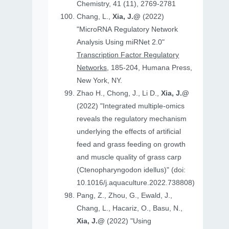
Chemistry, 41 (11), 2769-2781
Chang, L.,
Xia, J.@
(2022)
"MicroRNA Regulatory Network
Analysis Using miRNet 2.0"
Transcription Factor Regulatory
Networks
, 185-204, Humana Press,
New York, NY.
Zhao H., Chong, J., Li D.,
Xia, J.@
(2022) "Integrated multiple-omics
reveals the regulatory mechanism
underlying the effects of artificial
feed and grass feeding on growth
and muscle quality of grass carp
(Ctenopharyngodon idellus)" (doi:
10.1016/j.aquaculture.2022.738808)
Pang, Z., Zhou, G., Ewald, J.,
Chang, L., Hacariz, O., Basu, N.,
Xia, J.@
(2022) "Using