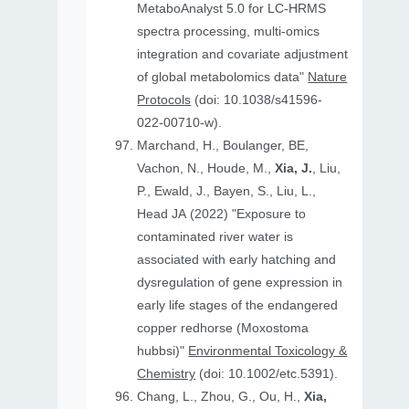
MetaboAnalyst 5.0 for LC-HRMS
spectra processing, multi-omics
integration and covariate adjustment
of global metabolomics data"
Nature
Protocols
(doi: 10.1038/s41596-
022-00710-w).
Marchand, H., Boulanger, BE,
Vachon, N., Houde, M.,
Xia, J.
, Liu,
P., Ewald, J., Bayen, S., Liu, L.,
Head JA (2022) "Exposure to
contaminated river water is
associated with early hatching and
dysregulation of gene expression in
early life stages of the endangered
copper redhorse (Moxostoma
hubbsi)"
Environmental Toxicology &
Chemistry
(doi: 10.1002/etc.5391).
Chang, L., Zhou, G., Ou, H.,
Xia,