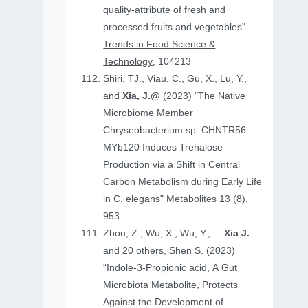
quality-attribute of fresh and
processed fruits and vegetables"
Trends in Food Science &
Technology
, 104213
Shiri, TJ., Viau, C., Gu, X., Lu, Y.,
and
Xia, J.@
(2023) "The Native
Microbiome Member
Chryseobacterium sp. CHNTR56
MYb120 Induces Trehalose
Production via a Shift in Central
Carbon Metabolism during Early Life
in C. elegans"
Metabolites
13 (8),
953
Zhou, Z., Wu, X., Wu, Y., ....
Xia J.
and 20 others, Shen S. (2023)
“Indole-3-Propionic acid, A Gut
Microbiota Metabolite, Protects
Against the Development of