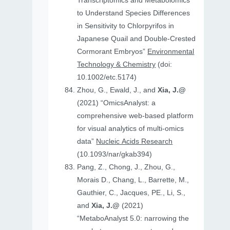
Transcriptomics and Metabolomics
to Understand Species Differences
in Sensitivity to Chlorpyrifos in
Japanese Quail and Double‐Crested
Cormorant Embryos”
Environmental
Technology & Chemistry
(doi:
10.1002/etc.5174)
Zhou, G., Ewald, J., and
Xia, J.@
(2021) “OmicsAnalyst: a
comprehensive web-based platform
for visual analytics of multi-omics
data”
Nucleic Acids Research
(10.1093/nar/gkab394)
Pang, Z., Chong, J., Zhou, G.,
Morais D., Chang, L., Barrette, M.,
Gauthier, C., Jacques, PE., Li, S.,
and
Xia, J.@
(2021)
“MetaboAnalyst 5.0: narrowing the