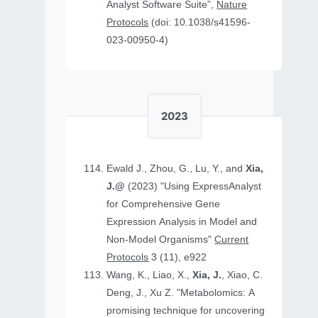
Analyst Software Suite”,
Nature
Protocols
(doi: 10.1038/s41596-
023-00950-4)
2023
Ewald J., Zhou, G., Lu, Y., and
Xia,
J.@
(2023) "Using ExpressAnalyst
for Comprehensive Gene
Expression Analysis in Model and
Non‐Model Organisms"
Current
Protocols
3 (11), e922
Wang, K., Liao, X.,
Xia, J.
, Xiao, C.
Deng, J., Xu Z. "Metabolomics: A
promising technique for uncovering