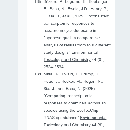
Béziers, P., Legrand, E., Boulanger,
E., Basu, N., Ewald, J.D., Henry, P.,
...
Xia, J.
, et al. (2025) “Inconsistent
transcriptomic responses to
hexabromocyclododecane in
Japanese quail: a comparative
analysis of results from four different
study designs”
Environmental
Toxicology and Chemistry
44 (9),
2524-2534
Mittal, K., Ewald, J., Crump, D.,
Head, J., Hecker, M., Hogan, N.,
Xia, J.
, and Basu, N. (2025)
“Comparing transcriptomic
responses to chemicals across six
species using the EcoToxChip
RNASeq database”
Environmental
Toxicology and Chemistry
44 (9),