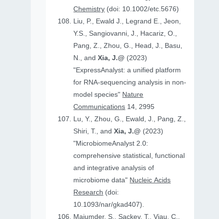
Chemistry
(doi: 10.1002/etc.5676)
Liu, P., Ewald J., Legrand E., Jeon,
Y.S., Sangiovanni, J., Hacariz, O.,
Pang, Z., Zhou, G., Head, J., Basu,
N., and
Xia, J.@
(2023)
"ExpressAnalyst: a unified platform
for RNA-sequencing analysis in non-
model species"
Nature
Communications
14, 2995
Lu, Y., Zhou, G., Ewald, J., Pang, Z.,
Shiri, T., and
Xia, J.@
(2023)
"MicrobiomeAnalyst 2.0:
comprehensive statistical, functional
and integrative analysis of
microbiome data"
Nucleic Acids
Research
(doi:
10.1093/nar/gkad407).
Majumder, S., Sackey, T., Viau, C.,