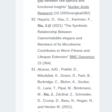
gap between raw spectra and
functional insights”
Nucleic Acids
Research
(10.1093/nar/gkab382)
Haçariz, O., Viau, C., Karimian, F.,
Xia, J.@
(2021) “The Symbiotic
Relationship Between
Caenorhabditis elegans and
Members of Its Microbiome
Contributes to Worm Fitness and
Lifespan Extension”
BMC Genomics
22 (364)
Alcaraz, AJG., Potěšil, D.,
Mikulášek, K., Green, D., Park, B.,
Burbridge, C., Bluhm, K., Soufan,
O., Lane, T., Pipal, M., Brinkmann,
M.,
Xia, J.
, Zdráhal, Z., Schneider,
D., Crump, D., Basu, N., Hogan, N.,
and Hecker M. (2021)