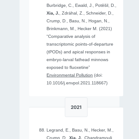
Burbridge, C., Ewald, J., Potěšil, D.,
Xia, J.
, Zdráhal, Z., Schneider, D.,
Crump, D., Basu, N., Hogan, N.,
Brinkmann, M., Hecker M. (2021)
“Comparative analysis of
transcriptomic points-of-departure
(tPODs) and apical responses in
embryo-larval fathead minnows
exposed to fluoxetine”
Environmental Pollution
(doi:
10.1016/j.envpol.2021.118667)
2021
Legrand, E., Basu, N., Hecker, M.,
Crump, D.,
Xia, J.
, Chandramouli,