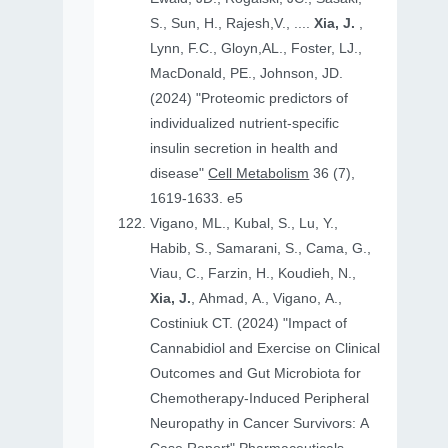
S., Sun, H., Rajesh,V., ....
Xia, J.
,
Lynn, F.C., Gloyn,AL., Foster, LJ.,
MacDonald, PE., Johnson, JD.
(2024) "Proteomic predictors of
individualized nutrient-specific
insulin secretion in health and
disease"
Cell Metabolism
36 (7),
1619-1633. e5
Vigano, ML., Kubal, S., Lu, Y.,
Habib, S., Samarani, S., Cama, G.,
Viau, C., Farzin, H., Koudieh, N.,
Xia, J.
, Ahmad, A., Vigano, A.,
Costiniuk CT. (2024) "Impact of
Cannabidiol and Exercise on Clinical
Outcomes and Gut Microbiota for
Chemotherapy-Induced Peripheral
Neuropathy in Cancer Survivors: A