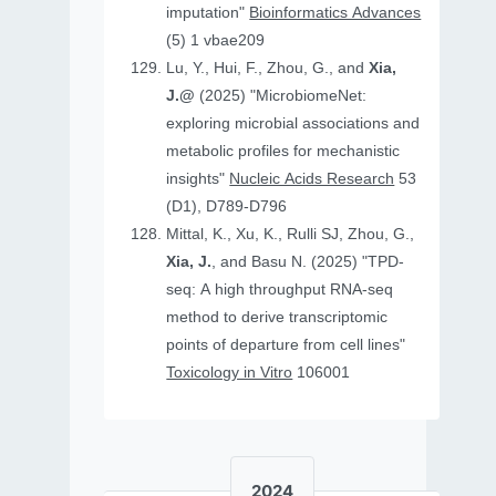
imputation"
Bioinformatics Advances
(5) 1 vbae209
Lu, Y., Hui, F., Zhou, G., and
Xia,
J.@
(2025) "MicrobiomeNet:
exploring microbial associations and
metabolic profiles for mechanistic
insights"
Nucleic Acids Research
53
(D1), D789-D796
Mittal, K., Xu, K., Rulli SJ, Zhou, G.,
Xia, J.
, and Basu N. (2025) "TPD-
seq: A high throughput RNA-seq
method to derive transcriptomic
points of departure from cell lines"
Toxicology in Vitro
106001
2024