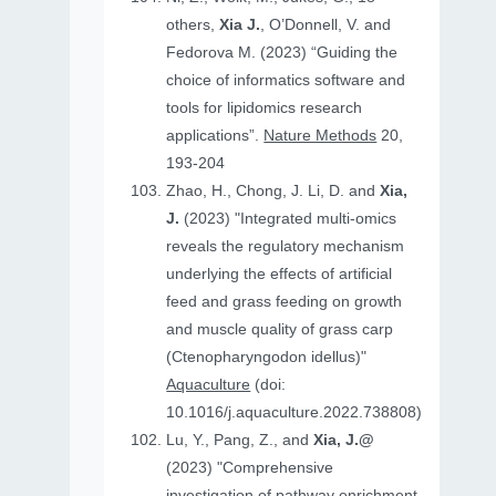
others,
Xia J.
, O’Donnell, V. and
Fedorova M. (2023) “Guiding the
choice of informatics software and
tools for lipidomics research
applications”.
Nature Methods
20,
193-204
Zhao, H., Chong, J. Li, D. and
Xia,
J.
(2023) "Integrated multi-omics
reveals the regulatory mechanism
underlying the effects of artificial
feed and grass feeding on growth
and muscle quality of grass carp
(Ctenopharyngodon idellus)"
Aquaculture
(doi:
10.1016/j.aquaculture.2022.738808)
Lu, Y., Pang, Z., and
Xia, J.@
(2023) "Comprehensive
investigation of pathway enrichment