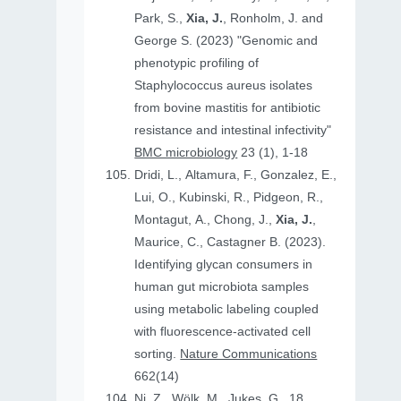
Park, S.,
Xia, J.
, Ronholm, J. and
George S. (2023) "Genomic and
phenotypic profiling of
Staphylococcus aureus isolates
from bovine mastitis for antibiotic
resistance and intestinal infectivity"
BMC microbiology
23 (1), 1-18
Dridi, L., Altamura, F., Gonzalez, E.,
Lui, O., Kubinski, R., Pidgeon, R.,
Montagut, A., Chong, J.,
Xia, J.
,
Maurice, C., Castagner B. (2023).
Identifying glycan consumers in
human gut microbiota samples
using metabolic labeling coupled
with fluorescence-activated cell
sorting.
Nature Communications
662(14)
Ni, Z., Wölk, M., Jukes, G., 18