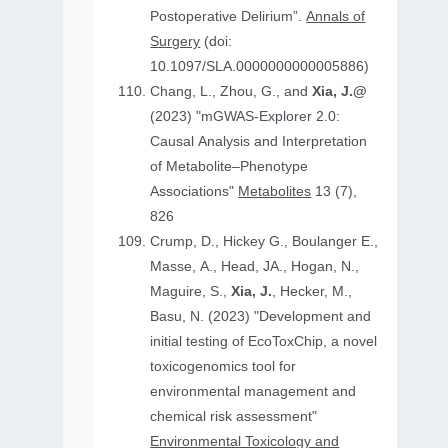
Postoperative Delirium”.
Annals of
Surgery
(doi:
10.1097/SLA.0000000000005886)
Chang, L., Zhou, G., and
Xia, J.@
(2023) "mGWAS-Explorer 2.0:
Causal Analysis and Interpretation
of Metabolite–Phenotype
Associations"
Metabolites
13 (7),
826
Crump, D., Hickey G., Boulanger E.,
Masse, A., Head, JA., Hogan, N.,
Maguire, S.,
Xia, J.
, Hecker, M.,
Basu, N. (2023) "Development and
initial testing of EcoToxChip, a novel
toxicogenomics tool for
environmental management and
chemical risk assessment"
Environmental Toxicology and