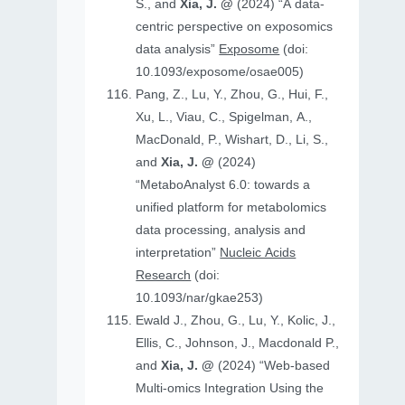
S., and
Xia, J. @
(2024) “A data-
centric perspective on exposomics
data analysis”
Exposome
(doi:
10.1093/exposome/osae005)
Pang, Z., Lu, Y., Zhou, G., Hui, F.,
Xu, L., Viau, C., Spigelman, A.,
MacDonald, P., Wishart, D., Li, S.,
and
Xia, J. @
(2024)
“MetaboAnalyst 6.0: towards a
unified platform for metabolomics
data processing, analysis and
interpretation”
Nucleic Acids
Research
(doi:
10.1093/nar/gkae253)
Ewald J., Zhou, G., Lu, Y., Kolic, J.,
Ellis, C., Johnson, J., Macdonald P.,
and
Xia, J. @
(2024) “Web-based
Multi-omics Integration Using the