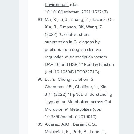
Environment
(doi:
10.1016/j.scitotenv.2021.152747)
Ma, X., Li, J., Zhang, Y., Hacariz, O.,
Xia, J.
, Simpson, BK, Wang, Z.
(2022) “Oxidative stress
suppression in C. elegans by
peptides from dogfish skin via
regulation of transcription factors
DAF-16 and HSF-1”
Food & function
(doi: 10.1039/D1FO02271G)
Lu, Y., Chong, J., Shen, S.,
Chammas, JB., Chalifour, L.,
Xia,
J.@
(2022) “TrpNet: Understanding
Tryptophan Metabolism across Gut
Microbiome”
Metabolites
(doi:
10.3390/metabo12010010)
Alcaraz, AJG., Baraniuk, S.,
Mikulášek, K., Park, B., Lane, T.,