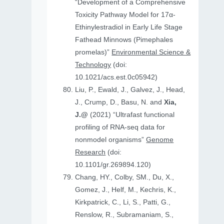
“Development of a Comprehensive
Toxicity Pathway Model for 17α-
Ethinylestradiol in Early Life Stage
Fathead Minnows (Pimephales
promelas)”
Environmental Science &
Technology
(doi:
10.1021/acs.est.0c05942)
Liu, P., Ewald, J., Galvez, J., Head,
J., Crump, D., Basu, N. and
Xia,
J.@
(2021) “Ultrafast functional
profiling of RNA-seq data for
nonmodel organisms”
Genome
Research
(doi:
10.1101/gr.269894.120)
Chang, HY., Colby, SM., Du, X.,
Gomez, J., Helf, M., Kechris, K.,
Kirkpatrick, C., Li, S., Patti, G.,
Renslow, R., Subramaniam, S.,