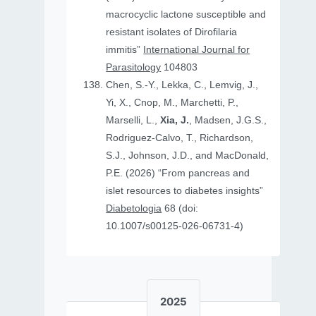
macrocyclic lactone susceptible and
resistant isolates of Dirofilaria
immitis”
International Journal for
Parasitology
104803
Chen, S.-Y., Lekka, C., Lemvig, J.,
Yi, X., Cnop, M., Marchetti, P.,
Marselli, L.,
Xia, J.
, Madsen, J.G.S.,
Rodriguez-Calvo, T., Richardson,
S.J., Johnson, J.D., and MacDonald,
P.E. (2026) “From pancreas and
islet resources to diabetes insights”
Diabetologia
68 (doi:
10.1007/s00125-026-06731-4)
2025