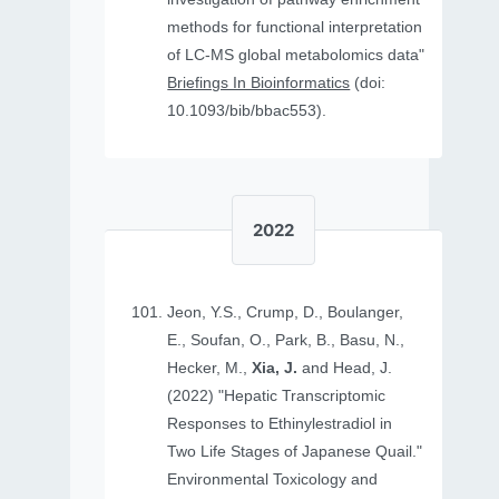
methods for functional interpretation
of LC-MS global metabolomics data"
Briefings In Bioinformatics
(doi:
10.1093/bib/bbac553).
2022
Jeon, Y.S., Crump, D., Boulanger,
E., Soufan, O., Park, B., Basu, N.,
Hecker, M.,
Xia, J.
and Head, J.
(2022) "Hepatic Transcriptomic
Responses to Ethinylestradiol in
Two Life Stages of Japanese Quail."
Environmental Toxicology and