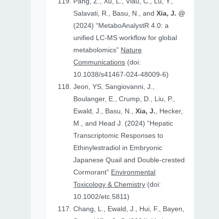
Pang, Z., Xu, L., Viau, C., Lu, Y.,
Salavati, R., Basu, N., and
Xia, J. @
(2024) “MetaboAnalystR 4.0: a
unified LC-MS workflow for global
metabolomics”
Nature
Communications
(doi:
10.1038/s41467-024-48009-6)
Jeon, YS, Sangiovanni, J.,
Boulanger, E., Crump, D., Liu, P.,
Ewald, J., Basu, N.,
Xia, J.
, Hecker,
M., and Head J. (2024) “Hepatic
Transcriptomic Responses to
Ethinylestradiol in Embryonic
Japanese Quail and Double‐crested
Cormorant”
Environmental
Toxicology & Chemistry
(doi:
10.1002/etc.5811)
Chang, L., Ewald, J., Hui, F., Bayen,