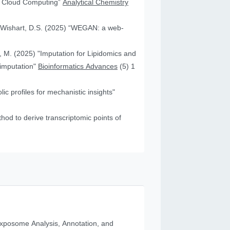
nd Cloud Computing”
Analytical Chemistry
nd Wishart, D.S. (2025) “WEGAN: a web-
f, M. (2025) "Imputation for Lipidomics and
 imputation"
Bioinformatics Advances
(5) 1
c profiles for mechanistic insights"
od to derive transcriptomic points of
posome Analysis, Annotation, and