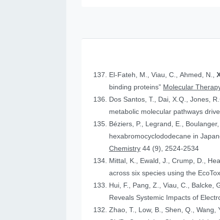
El-Fateh, M., Viau, C., Ahmed, N.,
X
binding proteins”
Molecular Therapy
Dos Santos, T., Dai, X.Q., Jones, R
metabolic molecular pathways drive 
Béziers, P., Legrand, E., Boulanger, 
hexabromocyclododecane in Japanese
Chemistry
44 (9), 2524-2534
Mittal, K., Ewald, J., Crump, D., He
across six species using the Eco
Hui, F., Pang, Z., Viau, C., Balcke, 
Reveals Systemic Impacts of Elect
Zhao, T., Low, B., Shen, Q., Wang, Y