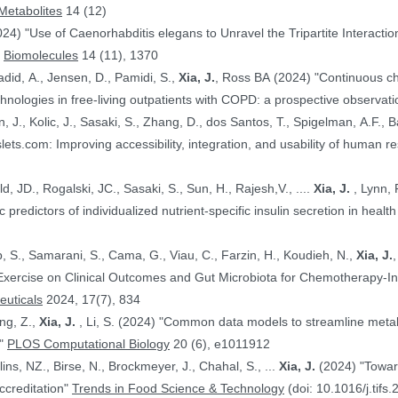
Metabolites
14 (12)
024) "Use of Caenorhabditis elegans to Unravel the Tripartite Interac
"
Biomolecules
14 (11), 1370
adid, A., Jensen, D., Pamidi, S.,
Xia, J.
, Ross BA (2024) "Continuous ch
nologies in free-living outpatients with COPD: a prospective observati
n, J., Kolic, J., Sasaki, S., Zhang, D., dos Santos, T., Spigelman, A.F., Ba
PE.@ (2024) "HumanIslets.com: Improving accessibility, integration, and usability of hum
 Ewald, JD., Rogalski, JC., Sasaki, S., Sun, H., Rajesh,V., ....
Xia, J.
, Lynn, F.C., Gloyn,AL., Foster, LJ., MacDonald,
, JD. (2024) "Proteomic predictors of individualized nutrient-specific insulin secretion in 
b, S., Samarani, S., Cama, G., Viau, C., Farzin, H., Koudieh, N.,
Xia, J.
uticals
2024, 17(7), 834
ang, Z.,
Xia, J.
, Li, S. (2024) "Common data models to streamline metabolomics processing and annotation, and
e"
PLOS Computational Biology
20 (6), e1011912
Bayen, S., Elliott, C., Arlorio, M., Ballins, NZ., Birse, N., Brockmeyer, J., Chahal, S., ...
Xia, J.
(2024) "Towards a harmonized approach for food
ccreditation"
Trends in Food Science & Technology
(doi: 10.1016/j.tifs