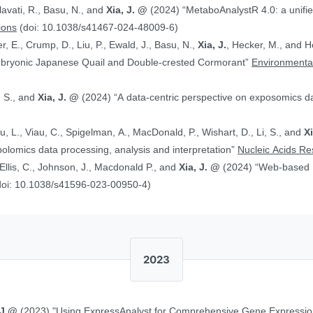
alavati, R., Basu, N., and
Xia, J. @
(2024) “MetaboAnalystR 4.0: a unified LC-MS workflow for global
ions
(doi: 10.1038/s41467-024-48009-6)
, E., Crump, D., Liu, P., Ewald, J., Basu, N.,
Xia, J.
, Hecker, M., and Head J. (2024)
Embryonic Japanese Quail and Double‐crested Cormorant”
Environmental
, S., and
Xia, J. @
(2024) “A data-centric perspective on exposomics 
Xu, L., Viau, C., Spigelman, A., MacDonald, P., Wishart, D., Li, S., and
X
bolomics data processing, analysis and interpretation”
Nucleic Acids R
, Ellis, C., Johnson, J., Macdonald P., and
Xia, J. @
(2024) “Web-based Multi-omics Integration Using the Analyst
doi: 10.1038/s41596-023-00950-4)
2023
 J.@
(2023) "Using ExpressAnalyst for Comprehensive Gene Expressio