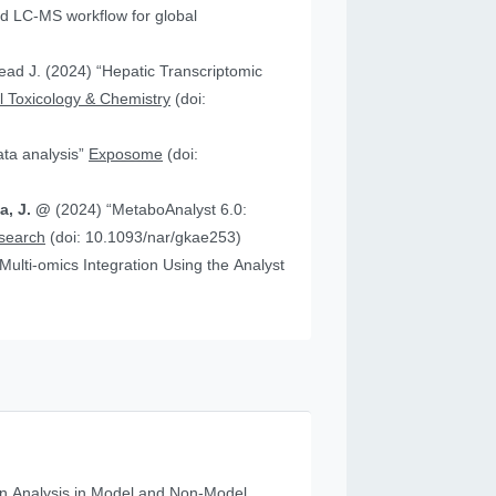
 “Hepatic Transcriptomic
 Toxicology & Chemistry
(doi:
data analysis”
Exposome
(doi:
ia, J. @
(2024) “MetaboAnalyst 6.0:
esearch
(doi: 10.1093/nar/gkae253)
n Analysis in Model and Non‐Model