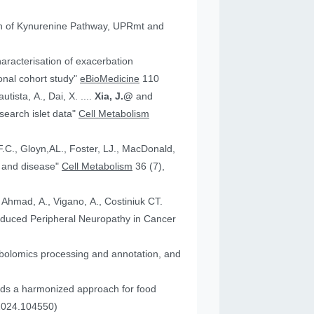
tion of Kynurenine Pathway, UPRmt and
aracterisation of exacerbation
onal cohort study"
eBioMedicine
110
utista, A., Dai, X. ....
Xia, J.@
and
an research islet data"
Cell Metabolism
health and disease"
Cell Metabolism
36 (7),
, Ahmad, A., Vigano, A., Costiniuk CT.
.2024.104550)