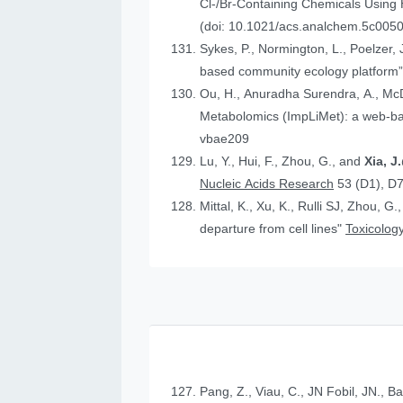
Cl-/Br-Containing Chemicals Using
(doi: 10.1021/acs.analchem.5c005
Sykes, P., Normington, L., Poelzer, J.
based community ecology platform
Ou, H., Anuradha Surendra, A., Mc
Metabolomics (ImpLiMet): a web-bas
vbae209
Lu, Y., Hui, F., Zhou, G., and
Xia, 
Nucleic Acids Research
53 (D1), D
Mittal, K., Xu, K., Rulli SJ, Zhou, G.
departure from cell lines"
Toxicology
Pang, Z., Viau, C., JN Fobil, JN., B