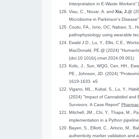
Interpretation in E-Waste Workers"
Viau, C., Nouar, A. and
Xia, J.@
(2
Microbiome in Parkinson’s Disease
Coutu, FA., Iorio, OC, Nabavi, S., H
pathophysiology using wearable tech
Ewald J.D., Lu, Y., Ellis, C.E., Worto
MacDonald, 
(doi:10.1016/j.cmet.2024.09.001)
Kolic, J., Sun, WQG, Cen, HH.,
PE., Johnson
1619-1633. e5
Vigano, ML., Kubal, S., Lu, Y., Habi
(2024) "Impact of Cannabidiol and Exercise on Clinical Outcomes and Gut Microbiota for Chemotherapy-Induced Peripheral Neuropathy in Cancer
Survivors: A Case Report"
Pharmace
Mitchell, JM., Chi, Y., Thapa, M., P
implementation in a Python pipelin
authenticity marker validation and a