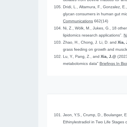
Dridi, L., Altamura, F., Gonzalez, E.
glycan consumers in human gut micr
Communications
662(14)
Ni, Z., Wölk, M., Jukes, G., 18 othe
lipidomics research applications”.
N
Zhao, H., Chong, J. Li, D. and
Xia, 
grass feeding on growth and muscle
Lu, Y., Pang, Z., and
Xia, J.@
(2023
metabolomics data"
Briefings In Bi
Jeon, Y.S., Crump, D., Boulanger, E