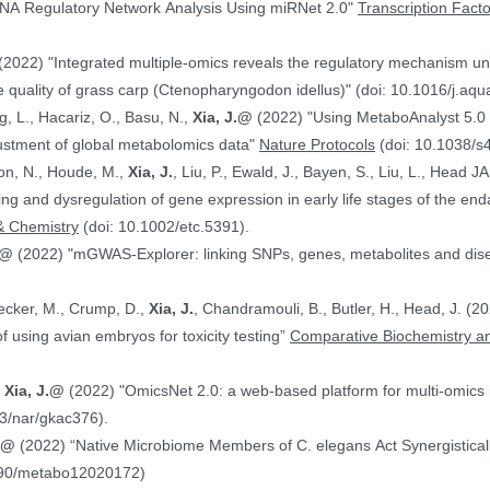
NA Regulatory Network Analysis Using miRNet 2.0"
Transcription Fact
(2022) "Integrated multiple-omics reveals the regulatory mechanism under
 quality of grass carp (Ctenopharyngodon idellus)" (doi: 10.1016/j.aq
g, L., Hacariz, O., Basu, N.,
Xia, J.@
(2022) "Using MetaboAnalyst 5.0 
justment of global metabolomics data"
Nature Protocols
(doi: 10.1038/s
on, N., Houde, M.,
Xia, J.
, Liu, P., Ewald, J., Bayen, S., Liu, L., Head 
hing and dysregulation of gene expression in early life stages of the
& Chemistry
(doi: 10.1002/etc.5391).
.@
(2022) "mGWAS-Explorer: linking SNPs, genes, metabolites and disea
Hecker, M., Crump, D.,
Xia, J.
, Chandramouli, B., Butler, H., Head, J. (
ranscriptomics data in the context of using avian embryos for toxicity testing”
Comparative Biochemistry an
,
Xia, J.@
(2022) "OmicsNet 2.0: a web-based platform for multi-omics i
3/nar/gkac376).
J.@
(2022) “Native Microbiome Members of C. elegans Act Synergistically
390/metabo12020172)