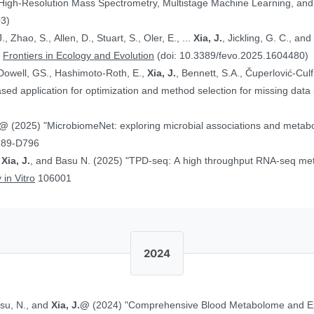
 High-Resolution Mass Spectrometry, Multistage Machine Learning, a
03)
, Zhao, S., Allen, D., Stuart, S., Oler, E., ...
Xia, J.
, Jickling, G. C., a
”
Frontiers in Ecology and Evolution
(doi: 10.3389/fevo.2025.1604480)
Dowell, GS., Hashimoto-Roth, E.,
Xia, J.
, Bennett, S.A., Čuperlović-Cul
ed application for optimization and method selection for missing data
J.@
(2025) "MicrobiomeNet: exploring microbial associations and metaboli
789-D796
,
Xia, J.
, and Basu N. (2025) "TPD-seq: A high throughput RNA-seq meth
 in Vitro
106001
2024
asu, N., and
Xia, J.@
(2024) "Comprehensive Blood Metabolome and Ex