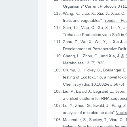
Organisms"
Current Protocols
3 (11
Wang, K., Liao, X.,
Xia, J.
, Xiao, C.
fruits and vegetables"
Trends in Fo
Shiri, TJ., Viau, C., Gu, X., Lu, Y., 
Trehalose Production via a Shift in
Zhou, Z., Wu, X., Wu, Y., ....
Xia J.
an
Development of Postoperative Deli
Chang, L., Zhou, G., and
Xia, J.@
Metabolites
13 (7), 826
Crump, D., Hickey G., Boulanger E.
testing of EcoToxChip, a novel to
Chemistry
(doi: 10.1002/etc.5676)
Liu, P., Ewald J., Legrand E., Jeon,
a unified platform for RNA-sequenc
Lu, Y., Zhou, G., Ewald, J., Pang, Z.
analysis of microbiome data"
Nucle
Majumder, S., Sackey, T., Viau, C., 
isolates from bovine mastitis for anti