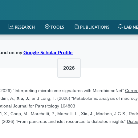
RESEARCH
TOOLS
PUBLICATIONS
LAB N
found on my
Google Scholar Profile
2026
2026) “Interpreting microbiome signatures with MicrobiomeNet”
Curren
ardim, A.,
Xia, J.
, and Long, T. (2026) “Metabolomic analysis of macrocyc
ational Journal for Parasitology
104803
i, X., Cnop, M., Marchetti, P., Marselli, L.,
Xia, J.
, Madsen, J.G.S., Rodr
 (2026) “From pancreas and islet resources to diabetes insights”
Diabe