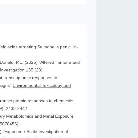
leic acids targeting Salmonella penicillin-
cDonald, P.E. (2025) “Altered immune and
 Investigation
135 (23)
ent transcriptomic responses to
esigns”
Environmental Toxicology and
transcriptomic responses to chemicals
9), 2438-2442
nary Metabolomics and Metal Exposure
15070456)
25) “Exposome-Scale Investigation of