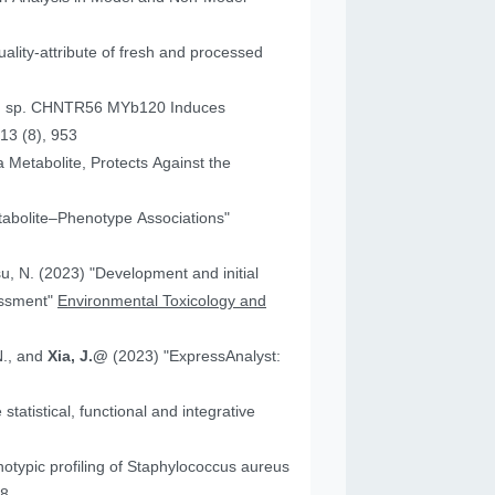
ality-attribute of fresh and processed
um sp. CHNTR56 MYb120 Induces
13 (8), 953
 Metabolite, Protects Against the
tabolite–Phenotype Associations"
"Development and initial
essment"
Environmental Toxicology and
N., and
Xia, J.@
(2023) "ExpressAnalyst:
atistical, functional and integrative
18