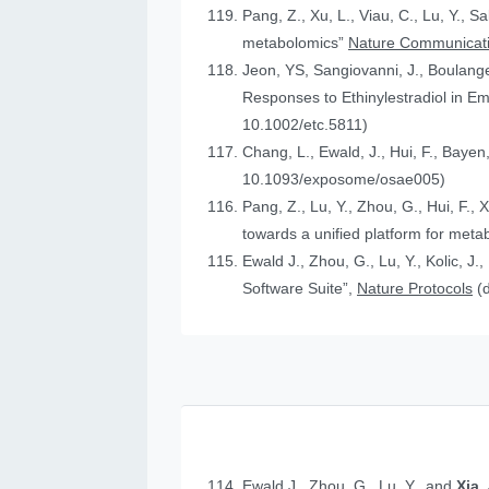
Pang, Z., Xu, L., Viau, C., Lu, Y., S
metabolomics”
Nature Communicat
Jeon, YS, Sangiovanni, J., Boulanger
Responses to Ethinylestradiol in 
10.1002/etc.5811)
Chang, L., Ewald, J., Hui, F., Bayen
10.1093/exposome/osae005)
Pang, Z., Lu, Y., Zhou, G., Hui, F., 
towards a unified platform for meta
Ewald J., Zhou, G., Lu, Y., Kolic, J.
Software Suite”,
Nature Protocols
(
Ewald J., Zhou, G., Lu, Y., and
Xia,