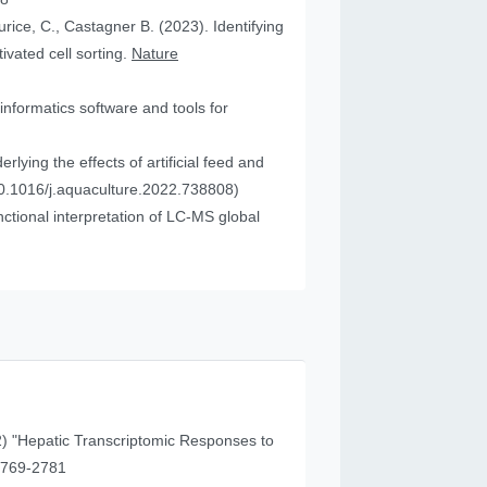
urice, C., Castagner B. (2023). Identifying
vated cell sorting.
Nature
informatics software and tools for
ying the effects of artificial feed and
0.1016/j.aquaculture.2022.738808)
tional interpretation of LC-MS global
) "Hepatic Transcriptomic Responses to
41 (11), 2769-2781