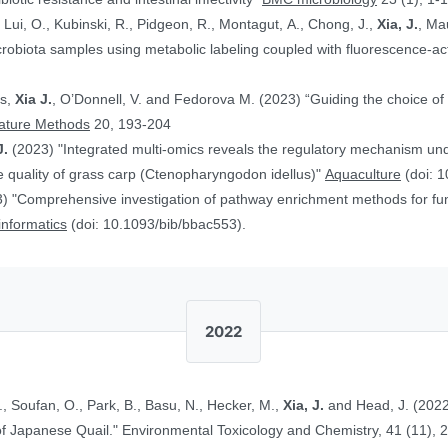
, Lui, O., Kubinski, R., Pidgeon, R., Montagut, A., Chong, J.,
Xia, J.
, Ma
obiota samples using metabolic labeling coupled with fluorescence-acti
rs,
Xia J.
, O’Donnell, V. and Fedorova M. (2023) “Guiding the choice of 
ature Methods
20, 193-204
J.
(2023) "Integrated multi-omics reveals the regulatory mechanism underl
 quality of grass carp (Ctenopharyngodon idellus)"
Aquaculture
(doi: 1
) "Comprehensive investigation of pathway enrichment methods for func
oinformatics
(doi: 10.1093/bib/bbac553).
2022
., Soufan, O., Park, B., Basu, N., Hecker, M.,
Xia, J.
and Head, J. (2022
Ethinylestradiol in Two Life Stages of Japanese Quail." Environmental Toxicology and Chemistry, 