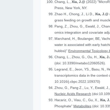
Chang, L.,
Xia, J.@
(2022) "MicroR
Press, New York, NY.
Zhao H., Chong, J., Li D.,
Xia, J.@
grass feeding on growth and muscle
Pang, Z., Zhou, G., Ewald, J., Chan
omics integration and covariate ad
Marchand, H., Boulanger, BE, Vach
water is associated with early hatc
hubbsi)"
Environmental Toxicology 
Chang, L., Zhou, G., Ou, H.,
Xia, J
(doi: 10.3390/metabo12060526).
Legrand, E., Jeon, YS., Basu, N., 
t
10.1016/j.cbpc.2022.109370)
Zhou, G., Pang Z., Lu, Y., Ewald, J.
Nucleic Acids Research
(doi:10.109
Hacariz, O., Viau, C., Gu, X.,
Xia, 
Phosphate”
Metabolites
(doi: 10.3