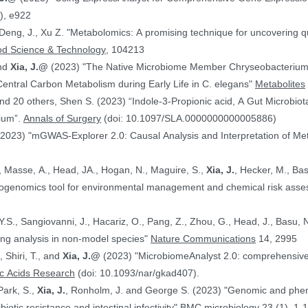
), e922
 Deng, J., Xu Z. "Metabolomics: A promising technique for uncovering qu
od Science & Technology
, 104213
and
Xia, J.@
(2023) "The Native Microbiome Member Chryseobacteri
 Central Carbon Metabolism during Early Life in C. elegans"
Metabolites
d 20 others, Shen S. (2023) “Indole-3-Propionic acid, A Gut Microbiota
rium”.
Annals of Surgery
(doi: 10.1097/SLA.0000000000005886)
(2023) "mGWAS-Explorer 2.0: Causal Analysis and Interpretation of Me
, Masse, A., Head, JA., Hogan, N., Maguire, S.,
Xia, J.
, Hecker, M., Basu, N. (2023) 
xicogenomics tool for environmental management and chemical risk ass
 Y.S., Sangiovanni, J., Hacariz, O., Pang, Z., Zhou, G., Head, J., Basu, 
ing analysis in non-model species"
Nature Communications
14, 2995
, Shiri, T., and
Xia, J.@
(2023) "MicrobiomeAnalyst 2.0: comprehensive st
ic Acids Research
(doi: 10.1093/nar/gkad407).
Park, S.,
Xia, J.
, Ronholm, J. and George S. (2023) "Genomic and phenotypic profiling of Staphylococcus aureus
biotic resistance and intestinal infectivity"
BMC microbiology
23 (1), 1-