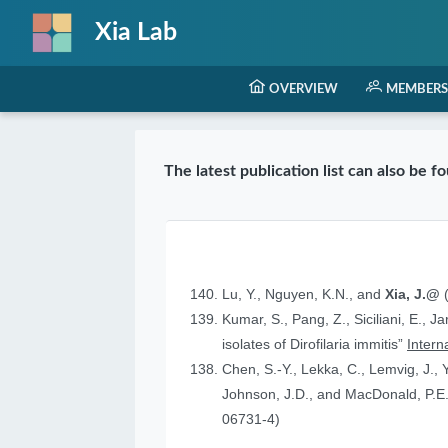
Xia Lab
OVERVIEW
MEMBERS
The latest publication list can also be 
Lu, Y., Nguyen, K.N., and
Xia, J.@
(
Kumar, S., Pang, Z., Siciliani, E., J
isolates of Dirofilaria immitis”
Intern
Chen, S.-Y., Lekka, C., Lemvig, J., Y
Johnson, J.D., and MacDonald, P.E.
06731-4)