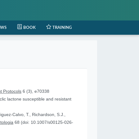
EWS
BOOK
TRAINING
t Protocols
6 (3), e70338
lic lactone susceptible and resistant
iguez-Calvo, T., Richardson, S.J.,
tologia
68 (doi: 10.1007/s00125-026-