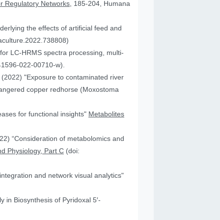
or Regulatory Networks
, 185-204, Humana
lying the effects of artificial feed and
uaculture.2022.738808)
for LC-HRMS spectra processing, multi-
41596-022-00710-w).
JA (2022) "Exposure to contaminated river
 endangered copper redhorse (Moxostoma
ses for functional insights"
Metabolites
2022) “Consideration of metabolomics and
d Physiology, Part C
(doi:
ntegration and network visual analytics"
 in Biosynthesis of Pyridoxal 5′-