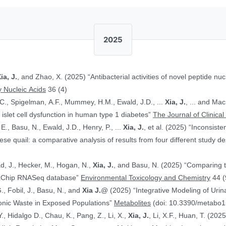
2025
ia, J.
, and Zhao, X. (2025) “Antibacterial activities of novel peptide nuc
 Nucleic Acids
36 (4)
.C., Spigelman, A.F., Mummey, H.M., Ewald, J.D., ...
Xia, J.
, ... and Ma
islet cell dysfunction in human type 1 diabetes”
The Journal of Clinical
E., Basu, N., Ewald, J.D., Henry, P., ...
Xia, J.
, et al. (2025) “Inconsist
 quail: a comparative analysis of results from four different study d
ad, J., Hecker, M., Hogan, N.,
Xia, J.
, and Basu, N. (2025) “Comparing 
ToxChip RNASeq database”
Environmental Toxicology and Chemistry
44 (
G., Fobil, J., Basu, N., and
Xia J.
@ (2025) “Integrative Modeling of Uri
ronic Waste in Exposed Populations”
Metabolites
(doi: 10.3390/metabo
., Hidalgo D., Chau, K., Pang, Z., Li, X.,
Xia, J.
, Li, X.F., Huan, T. (20