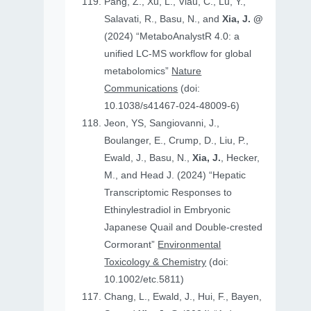
Pang, Z., Xu, L., Viau, C., Lu, Y.,
Salavati, R., Basu, N., and
Xia, J. @
(2024) “MetaboAnalystR 4.0: a
unified LC-MS workflow for global
metabolomics”
Nature
Communications
(doi:
10.1038/s41467-024-48009-6)
Jeon, YS, Sangiovanni, J.,
Boulanger, E., Crump, D., Liu, P.,
Ewald, J., Basu, N.,
Xia, J.
, Hecker,
M., and Head J. (2024) “Hepatic
Transcriptomic Responses to
Ethinylestradiol in Embryonic
Japanese Quail and Double‐crested
Cormorant”
Environmental
Toxicology & Chemistry
(doi:
10.1002/etc.5811)
Chang, L., Ewald, J., Hui, F., Bayen,