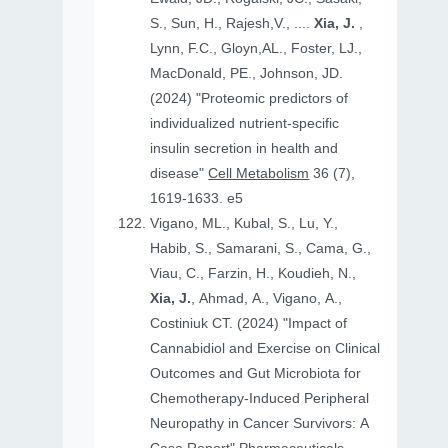
S., Sun, H., Rajesh,V., ....
Xia, J.
,
Lynn, F.C., Gloyn,AL., Foster, LJ.,
MacDonald, PE., Johnson, JD.
(2024) "Proteomic predictors of
individualized nutrient-specific
insulin secretion in health and
disease"
Cell Metabolism
36 (7),
1619-1633. e5
Vigano, ML., Kubal, S., Lu, Y.,
Habib, S., Samarani, S., Cama, G.,
Viau, C., Farzin, H., Koudieh, N.,
Xia, J.
, Ahmad, A., Vigano, A.,
Costiniuk CT. (2024) "Impact of
Cannabidiol and Exercise on Clinical
Outcomes and Gut Microbiota for
Chemotherapy-Induced Peripheral
Neuropathy in Cancer Survivors: A