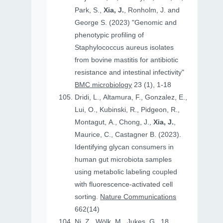
Park, S.,
Xia, J.
, Ronholm, J. and
George S. (2023) "Genomic and
phenotypic profiling of
Staphylococcus aureus isolates
from bovine mastitis for antibiotic
resistance and intestinal infectivity"
BMC microbiology
23 (1), 1-18
Dridi, L., Altamura, F., Gonzalez, E.,
Lui, O., Kubinski, R., Pidgeon, R.,
Montagut, A., Chong, J.,
Xia, J.
,
Maurice, C., Castagner B. (2023).
Identifying glycan consumers in
human gut microbiota samples
using metabolic labeling coupled
with fluorescence-activated cell
sorting.
Nature Communications
662(14)
Ni, Z., Wölk, M., Jukes, G., 18