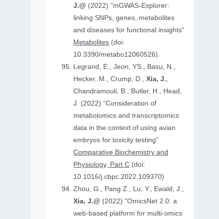
J.@
(2022) "mGWAS-Explorer:
linking SNPs, genes, metabolites
and diseases for functional insights"
Metabolites
(doi:
10.3390/metabo12060526).
Legrand, E., Jeon, YS., Basu, N.,
Hecker, M., Crump, D.,
Xia, J.
,
Chandramouli, B., Butler, H., Head,
J. (2022) “Consideration of
metabolomics and transcriptomics
data in the context of using avian
embryos for toxicity testing”
Comparative Biochemistry and
Physiology, Part C
(doi:
10.1016/j.cbpc.2022.109370)
Zhou, G., Pang Z., Lu, Y., Ewald, J.,
Xia, J.@
(2022) "OmicsNet 2.0: a
web-based platform for multi-omics