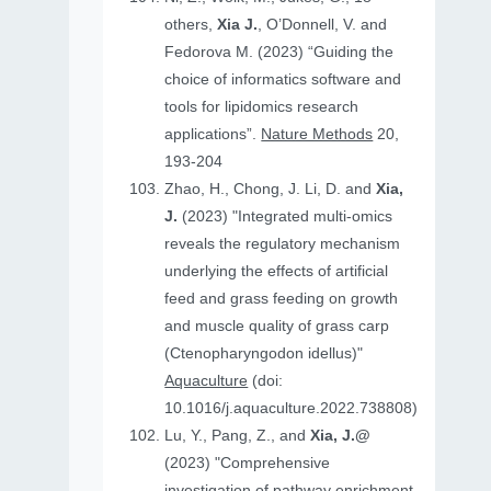
others,
Xia J.
, O’Donnell, V. and
Fedorova M. (2023) “Guiding the
choice of informatics software and
tools for lipidomics research
applications”.
Nature Methods
20,
193-204
Zhao, H., Chong, J. Li, D. and
Xia,
J.
(2023) "Integrated multi-omics
reveals the regulatory mechanism
underlying the effects of artificial
feed and grass feeding on growth
and muscle quality of grass carp
(Ctenopharyngodon idellus)"
Aquaculture
(doi:
10.1016/j.aquaculture.2022.738808)
Lu, Y., Pang, Z., and
Xia, J.@
(2023) "Comprehensive
investigation of pathway enrichment