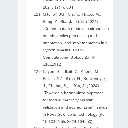
Case Report"
Pharmaceuticals
2024, 17(7), 834
Mitchell, JM., Chi, Y., Thapa, M.,
Pang, Z.,
Xia, J.
, Li, S. (2024)
"Common data models to streamline
metabolomics processing and
annotation, and implementation in a
Python pipeline"
PLOS
Computational Biology
20 (6),
e1011912
Bayen, S., Elliott, C., Arlorio, M.,
Ballins, NZ., Birse, N., Brockmeyer,
J., Chahal, S., ...
Xia, J.
(2024)
"Towards a harmonized approach
for food authenticity marker
validation and accreditation"
Trends
in Food Science & Technology
(doi:
10.1016/j.tifs.2024.104550)