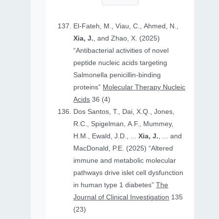
El-Fateh, M., Viau, C., Ahmed, N.,
Xia, J.
, and Zhao, X. (2025)
“Antibacterial activities of novel
peptide nucleic acids targeting
Salmonella penicillin-binding
proteins”
Molecular Therapy Nucleic
Acids
36 (4)
Dos Santos, T., Dai, X.Q., Jones,
R.C., Spigelman, A.F., Mummey,
H.M., Ewald, J.D., ...
Xia, J.
, ... and
MacDonald, P.E. (2025) “Altered
immune and metabolic molecular
pathways drive islet cell dysfunction
in human type 1 diabetes”
The
Journal of Clinical Investigation
135
(23)