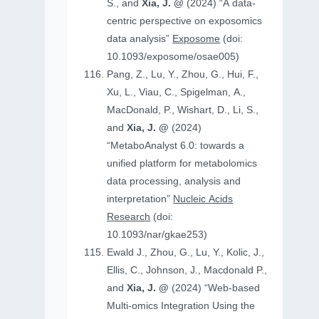
S., and
Xia, J. @
(2024) “A data-
centric perspective on exposomics
data analysis”
Exposome
(doi:
10.1093/exposome/osae005)
Pang, Z., Lu, Y., Zhou, G., Hui, F.,
Xu, L., Viau, C., Spigelman, A.,
MacDonald, P., Wishart, D., Li, S.,
and
Xia, J. @
(2024)
“MetaboAnalyst 6.0: towards a
unified platform for metabolomics
data processing, analysis and
interpretation”
Nucleic Acids
Research
(doi:
10.1093/nar/gkae253)
Ewald J., Zhou, G., Lu, Y., Kolic, J.,
Ellis, C., Johnson, J., Macdonald P.,
and
Xia, J. @
(2024) “Web-based
Multi-omics Integration Using the