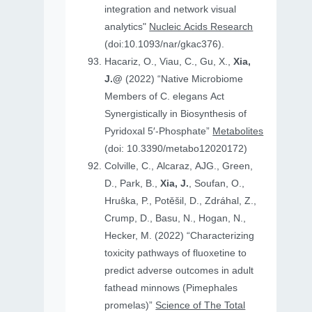
integration and network visual
analytics"
Nucleic Acids Research
(doi:10.1093/nar/gkac376).
Hacariz, O., Viau, C., Gu, X.,
Xia,
J.@
(2022) “Native Microbiome
Members of C. elegans Act
Synergistically in Biosynthesis of
Pyridoxal 5′-Phosphate”
Metabolites
(doi: 10.3390/metabo12020172)
Colville, C., Alcaraz, AJG., Green,
D., Park, B.,
Xia, J.
, Soufan, O.,
Hruṧka, P., Potěšil, D., Zdráhal, Z.,
Crump, D., Basu, N., Hogan, N.,
Hecker, M. (2022) “Characterizing
toxicity pathways of fluoxetine to
predict adverse outcomes in adult
fathead minnows (Pimephales
promelas)”
Science of The Total