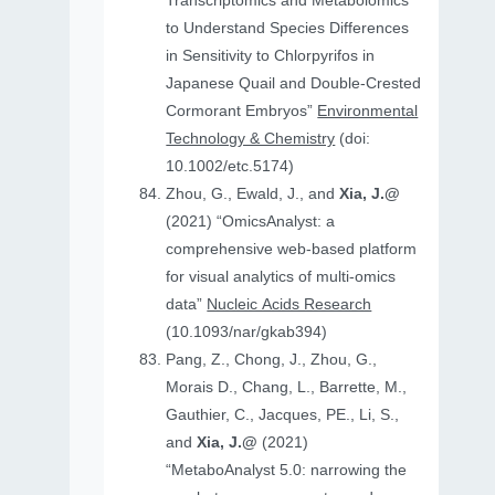
Transcriptomics and Metabolomics
to Understand Species Differences
in Sensitivity to Chlorpyrifos in
Japanese Quail and Double‐Crested
Cormorant Embryos”
Environmental
Technology & Chemistry
(doi:
10.1002/etc.5174)
Zhou, G., Ewald, J., and
Xia, J.@
(2021) “OmicsAnalyst: a
comprehensive web-based platform
for visual analytics of multi-omics
data”
Nucleic Acids Research
(10.1093/nar/gkab394)
Pang, Z., Chong, J., Zhou, G.,
Morais D., Chang, L., Barrette, M.,
Gauthier, C., Jacques, PE., Li, S.,
and
Xia, J.@
(2021)
“MetaboAnalyst 5.0: narrowing the