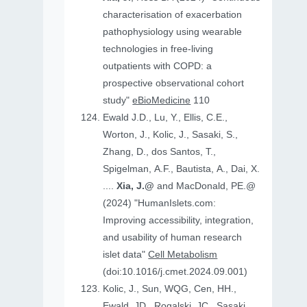
characterisation of exacerbation
pathophysiology using wearable
technologies in free-living
outpatients with COPD: a
prospective observational cohort
study"
eBioMedicine
110
Ewald J.D., Lu, Y., Ellis, C.E.,
Worton, J., Kolic, J., Sasaki, S.,
Zhang, D., dos Santos, T.,
Spigelman, A.F., Bautista, A., Dai, X.
....
Xia, J.@
and MacDonald, PE.@
(2024) "HumanIslets.com:
Improving accessibility, integration,
and usability of human research
islet data"
Cell Metabolism
(doi:10.1016/j.cmet.2024.09.001)
Kolic, J., Sun, WQG, Cen, HH.,
Ewald, JD., Rogalski, JC., Sasaki,