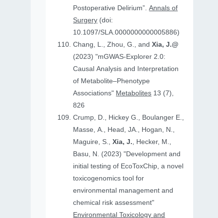
Postoperative Delirium”.
Annals of
Surgery
(doi:
10.1097/SLA.0000000000005886)
Chang, L., Zhou, G., and
Xia, J.@
(2023) "mGWAS-Explorer 2.0:
Causal Analysis and Interpretation
of Metabolite–Phenotype
Associations"
Metabolites
13 (7),
826
Crump, D., Hickey G., Boulanger E.,
Masse, A., Head, JA., Hogan, N.,
Maguire, S.,
Xia, J.
, Hecker, M.,
Basu, N. (2023) "Development and
initial testing of EcoToxChip, a novel
toxicogenomics tool for
environmental management and
chemical risk assessment"
Environmental Toxicology and