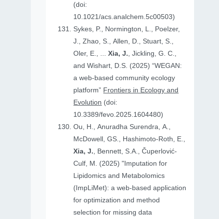
(doi:
10.1021/acs.analchem.5c00503)
Sykes, P., Normington, L., Poelzer,
J., Zhao, S., Allen, D., Stuart, S.,
Oler, E., ...
Xia, J.
, Jickling, G. C.,
and Wishart, D.S. (2025) “WEGAN:
a web-based community ecology
platform”
Frontiers in Ecology and
Evolution
(doi:
10.3389/fevo.2025.1604480)
Ou, H., Anuradha Surendra, A.,
McDowell, GS., Hashimoto-Roth, E.,
Xia, J.
, Bennett, S.A., Čuperlović-
Culf, M. (2025) "Imputation for
Lipidomics and Metabolomics
(ImpLiMet): a web-based application
for optimization and method
selection for missing data