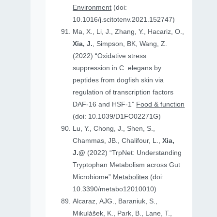
Environment
(doi:
10.1016/j.scitotenv.2021.152747)
Ma, X., Li, J., Zhang, Y., Hacariz, O.,
Xia, J.
, Simpson, BK, Wang, Z.
(2022) “Oxidative stress
suppression in C. elegans by
peptides from dogfish skin via
regulation of transcription factors
DAF-16 and HSF-1”
Food & function
(doi: 10.1039/D1FO02271G)
Lu, Y., Chong, J., Shen, S.,
Chammas, JB., Chalifour, L.,
Xia,
J.@
(2022) “TrpNet: Understanding
Tryptophan Metabolism across Gut
Microbiome”
Metabolites
(doi:
10.3390/metabo12010010)
Alcaraz, AJG., Baraniuk, S.,
Mikulášek, K., Park, B., Lane, T.,