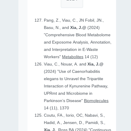
Pang, Z., Viau, C., JN Fobil, JN.,
Basu, N., and
Xia, J.@
(2024)
"Comprehensive Blood Metabolome
and Exposome Analysis, Annotation,
and Interpretation in E-Waste
Workers"
Metabolites
14 (12)
Viau, C., Nouar, A. and
Xia, J.@
(2024) "Use of Caenorhabditis
elegans to Unravel the Tripartite
Interaction of Kynurenine Pathway,
UPRmt and Microbiome in
Parkinson’s Disease"
Biomolecules
14 (11), 1370
Coutu, FA., Iorio, OC, Nabavi, S.,
Hadid, A., Jensen, D., Pamidi, S.,
Xia, J.
, Ross BA (2024) "Continuous