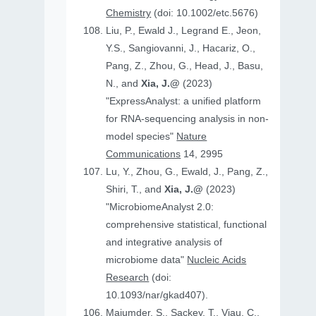
Chemistry
(doi: 10.1002/etc.5676)
Liu, P., Ewald J., Legrand E., Jeon,
Y.S., Sangiovanni, J., Hacariz, O.,
Pang, Z., Zhou, G., Head, J., Basu,
N., and
Xia, J.@
(2023)
"ExpressAnalyst: a unified platform
for RNA-sequencing analysis in non-
model species"
Nature
Communications
14, 2995
Lu, Y., Zhou, G., Ewald, J., Pang, Z.,
Shiri, T., and
Xia, J.@
(2023)
"MicrobiomeAnalyst 2.0:
comprehensive statistical, functional
and integrative analysis of
microbiome data"
Nucleic Acids
Research
(doi:
10.1093/nar/gkad407).
Majumder, S., Sackey, T., Viau, C.,