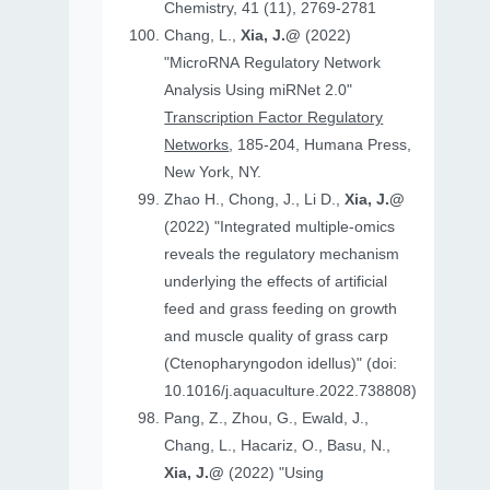
Chemistry, 41 (11), 2769-2781
Chang, L.,
Xia, J.@
(2022)
"MicroRNA Regulatory Network
Analysis Using miRNet 2.0"
Transcription Factor Regulatory
Networks
, 185-204, Humana Press,
New York, NY.
Zhao H., Chong, J., Li D.,
Xia, J.@
(2022) "Integrated multiple-omics
reveals the regulatory mechanism
underlying the effects of artificial
feed and grass feeding on growth
and muscle quality of grass carp
(Ctenopharyngodon idellus)" (doi:
10.1016/j.aquaculture.2022.738808)
Pang, Z., Zhou, G., Ewald, J.,
Chang, L., Hacariz, O., Basu, N.,
Xia, J.@
(2022) "Using