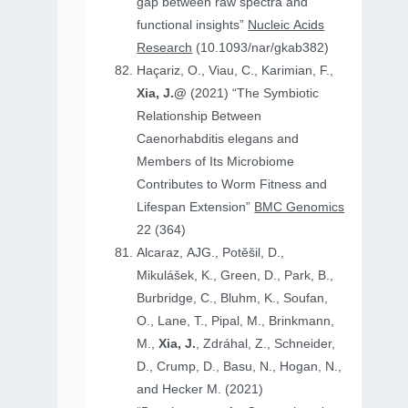
gap between raw spectra and
functional insights”
Nucleic Acids
Research
(10.1093/nar/gkab382)
Haçariz, O., Viau, C., Karimian, F.,
Xia, J.@
(2021) “The Symbiotic
Relationship Between
Caenorhabditis elegans and
Members of Its Microbiome
Contributes to Worm Fitness and
Lifespan Extension”
BMC Genomics
22 (364)
Alcaraz, AJG., Potěšil, D.,
Mikulášek, K., Green, D., Park, B.,
Burbridge, C., Bluhm, K., Soufan,
O., Lane, T., Pipal, M., Brinkmann,
M.,
Xia, J.
, Zdráhal, Z., Schneider,
D., Crump, D., Basu, N., Hogan, N.,
and Hecker M. (2021)