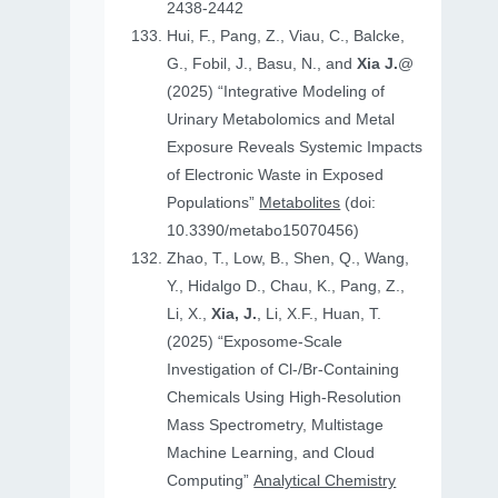
2438-2442
Hui, F., Pang, Z., Viau, C., Balcke,
G., Fobil, J., Basu, N., and
Xia J.
@
(2025) “Integrative Modeling of
Urinary Metabolomics and Metal
Exposure Reveals Systemic Impacts
of Electronic Waste in Exposed
Populations”
Metabolites
(doi:
10.3390/metabo15070456)
Zhao, T., Low, B., Shen, Q., Wang,
Y., Hidalgo D., Chau, K., Pang, Z.,
Li, X.,
Xia, J.
, Li, X.F., Huan, T.
(2025) “Exposome-Scale
Investigation of Cl-/Br-Containing
Chemicals Using High-Resolution
Mass Spectrometry, Multistage
Machine Learning, and Cloud
Computing”
Analytical Chemistry