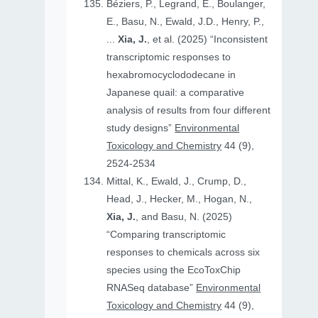
Béziers, P., Legrand, E., Boulanger,
E., Basu, N., Ewald, J.D., Henry, P.,
...
Xia, J.
, et al. (2025) “Inconsistent
transcriptomic responses to
hexabromocyclododecane in
Japanese quail: a comparative
analysis of results from four different
study designs”
Environmental
Toxicology and Chemistry
44 (9),
2524-2534
Mittal, K., Ewald, J., Crump, D.,
Head, J., Hecker, M., Hogan, N.,
Xia, J.
, and Basu, N. (2025)
“Comparing transcriptomic
responses to chemicals across six
species using the EcoToxChip
RNASeq database”
Environmental
Toxicology and Chemistry
44 (9),