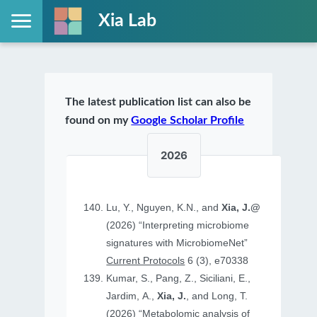
Xia Lab
The latest publication list can also be
found on my
Google Scholar Profile
2026
Lu, Y., Nguyen, K.N., and
Xia, J.@
(2026) “Interpreting microbiome
signatures with MicrobiomeNet”
Current Protocols
6 (3), e70338
Kumar, S., Pang, Z., Siciliani, E.,
Jardim, A.,
Xia, J.
, and Long, T.
(2026) “Metabolomic analysis of