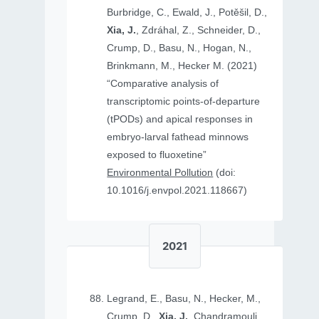
Burbridge, C., Ewald, J., Potěšil, D.,
Xia, J.
, Zdráhal, Z., Schneider, D.,
Crump, D., Basu, N., Hogan, N.,
Brinkmann, M., Hecker M. (2021)
“Comparative analysis of
transcriptomic points-of-departure
(tPODs) and apical responses in
embryo-larval fathead minnows
exposed to fluoxetine”
Environmental Pollution
(doi:
10.1016/j.envpol.2021.118667)
2021
Legrand, E., Basu, N., Hecker, M.,
Crump, D.,
Xia, J.
, Chandramouli,