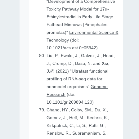
“Development of a Comprehensive
Toxicity Pathway Model for 17α-
Ethinylestradiol in Early Life Stage
Fathead Minnows (Pimephales
promelas)”
Environmental Science &
Technology
(doi:
10.1021/acs.est.0c05942)
Liu, P., Ewald, J., Galvez, J., Head,
J., Crump, D., Basu, N. and
Xia,
J.@
(2021) “Ultrafast functional
profiling of RNA-seq data for
nonmodel organisms”
Genome
Research
(doi:
10.1101/gr.269894.120)
Chang, HY., Colby, SM., Du, X.,
Gomez, J., Helf, M., Kechris, K.,
Kirkpatrick, C., Li, S., Patti, G.,
Renslow, R., Subramaniam, S.,