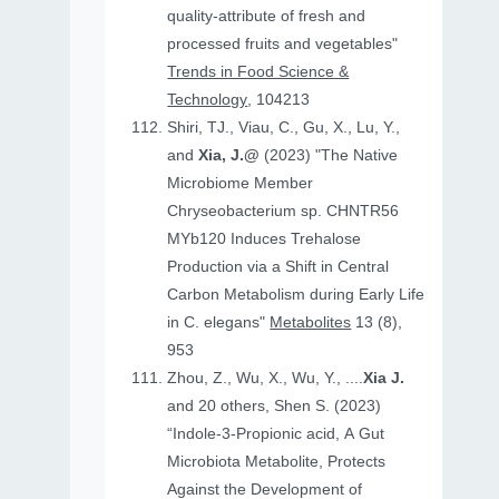
quality-attribute of fresh and
processed fruits and vegetables"
Trends in Food Science &
Technology
, 104213
Shiri, TJ., Viau, C., Gu, X., Lu, Y.,
and
Xia, J.@
(2023) "The Native
Microbiome Member
Chryseobacterium sp. CHNTR56
MYb120 Induces Trehalose
Production via a Shift in Central
Carbon Metabolism during Early Life
in C. elegans"
Metabolites
13 (8),
953
Zhou, Z., Wu, X., Wu, Y., ....
Xia J.
and 20 others, Shen S. (2023)
“Indole-3-Propionic acid, A Gut
Microbiota Metabolite, Protects
Against the Development of