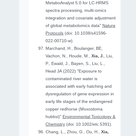
MetaboAnalyst 5.0 for LC-HRMS
spectra processing, multi-omics
integration and covariate adjustment
of global metabolomics data"
Nature
Protocols
(doi: 10.1038/s41596-
022-00710-w).
Marchand, H., Boulanger, BE,
Vachon, N., Houde, M.,
Xia, J.
, Liu,
P., Ewald, J., Bayen, S., Liu, L.,
Head JA (2022) "Exposure to
contaminated river water is
associated with early hatching and
dysregulation of gene expression in
early life stages of the endangered
copper redhorse (Moxostoma
hubbsi)"
Environmental Toxicology &
Chemistry
(doi: 10.1002/etc.5391).
Chang, L., Zhou, G., Ou, H.,
Xia,