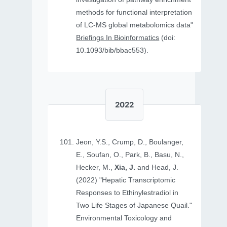
methods for functional interpretation
of LC-MS global metabolomics data"
Briefings In Bioinformatics
(doi:
10.1093/bib/bbac553).
2022
Jeon, Y.S., Crump, D., Boulanger,
E., Soufan, O., Park, B., Basu, N.,
Hecker, M.,
Xia, J.
and Head, J.
(2022) "Hepatic Transcriptomic
Responses to Ethinylestradiol in
Two Life Stages of Japanese Quail."
Environmental Toxicology and