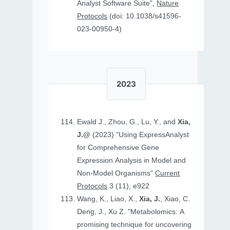
Analyst Software Suite”,
Nature
Protocols
(doi: 10.1038/s41596-
023-00950-4)
2023
Ewald J., Zhou, G., Lu, Y., and
Xia,
J.@
(2023) "Using ExpressAnalyst
for Comprehensive Gene
Expression Analysis in Model and
Non‐Model Organisms"
Current
Protocols
3 (11), e922
Wang, K., Liao, X.,
Xia, J.
, Xiao, C.
Deng, J., Xu Z. "Metabolomics: A
promising technique for uncovering