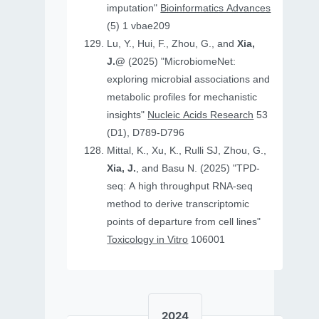
imputation"
Bioinformatics Advances
(5) 1 vbae209
Lu, Y., Hui, F., Zhou, G., and
Xia,
J.@
(2025) "MicrobiomeNet:
exploring microbial associations and
metabolic profiles for mechanistic
insights"
Nucleic Acids Research
53
(D1), D789-D796
Mittal, K., Xu, K., Rulli SJ, Zhou, G.,
Xia, J.
, and Basu N. (2025) "TPD-
seq: A high throughput RNA-seq
method to derive transcriptomic
points of departure from cell lines"
Toxicology in Vitro
106001
2024