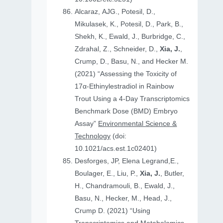
Alcaraz, AJG., Potesil, D.,
Mikulasek, K., Potesil, D., Park, B.,
Shekh, K., Ewald, J., Burbridge, C.,
Zdrahal, Z., Schneider, D.,
Xia, J.
,
Crump, D., Basu, N., and Hecker M.
(2021) “Assessing the Toxicity of
17α-Ethinylestradiol in Rainbow
Trout Using a 4-Day Transcriptomics
Benchmark Dose (BMD) Embryo
Assay”
Environmental Science &
Technology
(doi:
10.1021/acs.est.1c02401)
Desforges, JP, Elena Legrand,E.,
Boulager, E., Liu, P.,
Xia, J.
, Butler,
H., Chandramouli, B., Ewald, J.,
Basu, N., Hecker, M., Head, J.,
Crump D. (2021) “Using