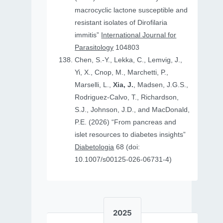
macrocyclic lactone susceptible and
resistant isolates of Dirofilaria
immitis”
International Journal for
Parasitology
104803
Chen, S.-Y., Lekka, C., Lemvig, J.,
Yi, X., Cnop, M., Marchetti, P.,
Marselli, L.,
Xia, J.
, Madsen, J.G.S.,
Rodriguez-Calvo, T., Richardson,
S.J., Johnson, J.D., and MacDonald,
P.E. (2026) “From pancreas and
islet resources to diabetes insights”
Diabetologia
68 (doi:
10.1007/s00125-026-06731-4)
2025