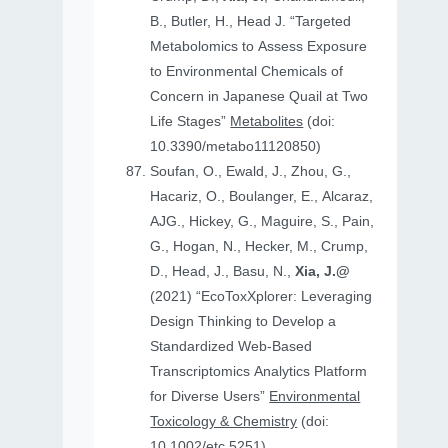
B., Butler, H., Head J. “Targeted
Metabolomics to Assess Exposure
to Environmental Chemicals of
Concern in Japanese Quail at Two
Life Stages”
Metabolites
(doi:
10.3390/metabo11120850)
Soufan, O., Ewald, J., Zhou, G.,
Hacariz, O., Boulanger, E., Alcaraz,
AJG., Hickey, G., Maguire, S., Pain,
G., Hogan, N., Hecker, M., Crump,
D., Head, J., Basu, N.,
Xia, J.@
(2021) “EcoToxXplorer: Leveraging
Design Thinking to Develop a
Standardized Web-Based
Transcriptomics Analytics Platform
for Diverse Users”
Environmental
Toxicology & Chemistry
(doi:
10.1002/etc.5251)