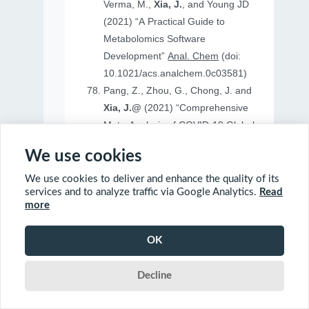
Verma, M.,
Xia, J.
, and Young JD
(2021) “A Practical Guide to
Metabolomics Software
Development”
Anal. Chem
(doi:
10.1021/acs.analchem.0c03581)
Pang, Z., Zhou, G., Chong, J. and
Xia, J.@
(2021) “Comprehensive
Meta-Analysis of COVID-19 Global
Metabolomics Datasets”
Metabolites
We use cookies
(doi: 10.3390/metabo11010044)
We use cookies to deliver and enhance the quality of its
services and to analyze traffic via Google Analytics.
Read
more
2020
OK
Ewald, J., Soufan, O., Soufan, O.
Decline
Xia, J.@
and Basu, N.@(2020)
“FastBMD: an online tool for rapid