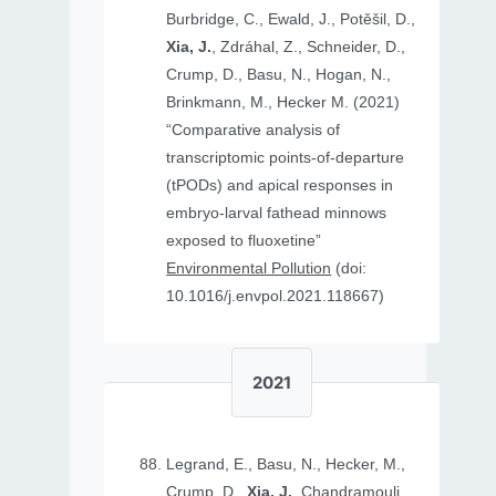
Burbridge, C., Ewald, J., Potěšil, D.,
Xia, J.
, Zdráhal, Z., Schneider, D.,
Crump, D., Basu, N., Hogan, N.,
Brinkmann, M., Hecker M. (2021)
“Comparative analysis of
transcriptomic points-of-departure
(tPODs) and apical responses in
embryo-larval fathead minnows
exposed to fluoxetine”
Environmental Pollution
(doi:
10.1016/j.envpol.2021.118667)
2021
Legrand, E., Basu, N., Hecker, M.,
Crump, D.,
Xia, J.
, Chandramouli,