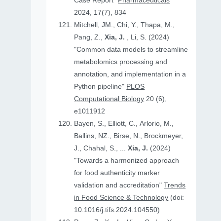
Case Report"
Pharmaceuticals
2024, 17(7), 834
Mitchell, JM., Chi, Y., Thapa, M.,
Pang, Z.,
Xia, J.
, Li, S. (2024)
"Common data models to streamline
metabolomics processing and
annotation, and implementation in a
Python pipeline"
PLOS
Computational Biology
20 (6),
e1011912
Bayen, S., Elliott, C., Arlorio, M.,
Ballins, NZ., Birse, N., Brockmeyer,
J., Chahal, S., ...
Xia, J.
(2024)
"Towards a harmonized approach
for food authenticity marker
validation and accreditation"
Trends
in Food Science & Technology
(doi:
10.1016/j.tifs.2024.104550)