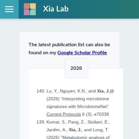
Xia Lab
The latest publication list can also be
found on my
Google Scholar Profile
2026
Lu, Y., Nguyen, K.N., and
Xia, J.@
(2026) “Interpreting microbiome
signatures with MicrobiomeNet”
Current Protocols
6 (3), e70338
Kumar, S., Pang, Z., Siciliani, E.,
Jardim, A.,
Xia, J.
, and Long, T.
(2026) “Metabolomic analysis of