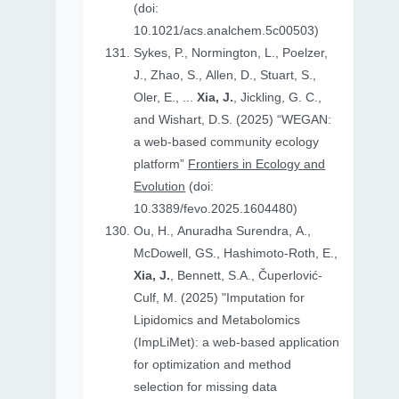
(doi:
10.1021/acs.analchem.5c00503)
Sykes, P., Normington, L., Poelzer,
J., Zhao, S., Allen, D., Stuart, S.,
Oler, E., ...
Xia, J.
, Jickling, G. C.,
and Wishart, D.S. (2025) “WEGAN:
a web-based community ecology
platform”
Frontiers in Ecology and
Evolution
(doi:
10.3389/fevo.2025.1604480)
Ou, H., Anuradha Surendra, A.,
McDowell, GS., Hashimoto-Roth, E.,
Xia, J.
, Bennett, S.A., Čuperlović-
Culf, M. (2025) "Imputation for
Lipidomics and Metabolomics
(ImpLiMet): a web-based application
for optimization and method
selection for missing data