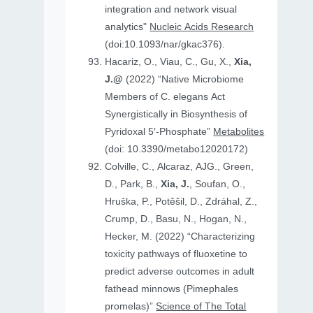
integration and network visual
analytics"
Nucleic Acids Research
(doi:10.1093/nar/gkac376).
Hacariz, O., Viau, C., Gu, X.,
Xia,
J.@
(2022) “Native Microbiome
Members of C. elegans Act
Synergistically in Biosynthesis of
Pyridoxal 5′-Phosphate”
Metabolites
(doi: 10.3390/metabo12020172)
Colville, C., Alcaraz, AJG., Green,
D., Park, B.,
Xia, J.
, Soufan, O.,
Hruṧka, P., Potěšil, D., Zdráhal, Z.,
Crump, D., Basu, N., Hogan, N.,
Hecker, M. (2022) “Characterizing
toxicity pathways of fluoxetine to
predict adverse outcomes in adult
fathead minnows (Pimephales
promelas)”
Science of The Total