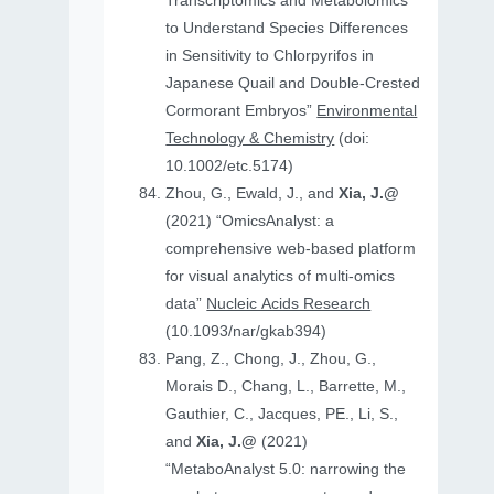
Transcriptomics and Metabolomics
to Understand Species Differences
in Sensitivity to Chlorpyrifos in
Japanese Quail and Double‐Crested
Cormorant Embryos”
Environmental
Technology & Chemistry
(doi:
10.1002/etc.5174)
Zhou, G., Ewald, J., and
Xia, J.@
(2021) “OmicsAnalyst: a
comprehensive web-based platform
for visual analytics of multi-omics
data”
Nucleic Acids Research
(10.1093/nar/gkab394)
Pang, Z., Chong, J., Zhou, G.,
Morais D., Chang, L., Barrette, M.,
Gauthier, C., Jacques, PE., Li, S.,
and
Xia, J.@
(2021)
“MetaboAnalyst 5.0: narrowing the