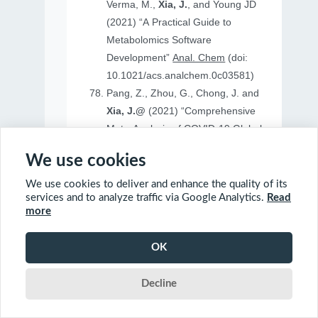
Verma, M.,
Xia, J.
, and Young JD
(2021) “A Practical Guide to
Metabolomics Software
Development”
Anal. Chem
(doi:
10.1021/acs.analchem.0c03581)
Pang, Z., Zhou, G., Chong, J. and
Xia, J.@
(2021) “Comprehensive
Meta-Analysis of COVID-19 Global
Metabolomics Datasets”
Metabolites
We use cookies
(doi: 10.3390/metabo11010044)
We use cookies to deliver and enhance the quality of its
services and to analyze traffic via Google Analytics.
Read
more
2020
OK
Ewald, J., Soufan, O., Soufan, O.
Decline
Xia, J.@
and Basu, N.@(2020)
“FastBMD: an online tool for rapid