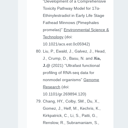
“Development of a Comprehensive
Toxicity Pathway Model for 17α-
Ethinylestradiol in Early Life Stage
Fathead Minnows (Pimephales
promelas)”
Environmental Science &
Technology
(doi:
10.1021/acs.est.0c05942)
Liu, P., Ewald, J., Galvez, J., Head,
J., Crump, D., Basu, N. and
Xia,
J.@
(2021) “Ultrafast functional
profiling of RNA-seq data for
nonmodel organisms”
Genome
Research
(doi:
10.1101/gr.269894.120)
Chang, HY., Colby, SM., Du, X.,
Gomez, J., Helf, M., Kechris, K.,
Kirkpatrick, C., Li, S., Patti, G.,
Renslow, R., Subramaniam, S.,