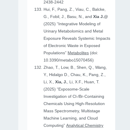
2438-2442
Hui, F., Pang, Z., Viau, C., Balcke,
G., Fobil, J., Basu, N., and
Xia J.
@
(2025) “Integrative Modeling of
Urinary Metabolomics and Metal
Exposure Reveals Systemic Impacts
of Electronic Waste in Exposed
Populations”
Metabolites
(doi:
10.3390/metabo15070456)
Zhao, T., Low, B., Shen, Q., Wang,
Y., Hidalgo D., Chau, K., Pang, Z.,
Li, X.,
Xia, J.
, Li, X.F., Huan, T.
(2025) “Exposome-Scale
Investigation of Cl-/Br-Containing
Chemicals Using High-Resolution
Mass Spectrometry, Multistage
Machine Learning, and Cloud
Computing”
Analytical Chemistry