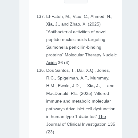
El-Fateh, M., Viau, C., Ahmed, N.,
Xia, J.
, and Zhao, X. (2025)
“Antibacterial activities of novel
peptide nucleic acids targeting
Salmonella penicillin-binding
proteins”
Molecular Therapy Nucleic
Acids
36 (4)
Dos Santos, T., Dai, X.Q., Jones,
R.C., Spigelman, A.F., Mummey,
H.M., Ewald, J.D., ...
Xia, J.
, ... and
MacDonald, P.E. (2025) “Altered
immune and metabolic molecular
pathways drive islet cell dysfunction
in human type 1 diabetes”
The
Journal of Clinical Investigation
135
(23)