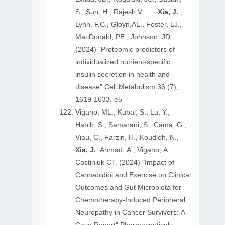
S., Sun, H., Rajesh,V., ....
Xia, J.
,
Lynn, F.C., Gloyn,AL., Foster, LJ.,
MacDonald, PE., Johnson, JD.
(2024) "Proteomic predictors of
individualized nutrient-specific
insulin secretion in health and
disease"
Cell Metabolism
36 (7),
1619-1633. e5
Vigano, ML., Kubal, S., Lu, Y.,
Habib, S., Samarani, S., Cama, G.,
Viau, C., Farzin, H., Koudieh, N.,
Xia, J.
, Ahmad, A., Vigano, A.,
Costiniuk CT. (2024) "Impact of
Cannabidiol and Exercise on Clinical
Outcomes and Gut Microbiota for
Chemotherapy-Induced Peripheral
Neuropathy in Cancer Survivors: A