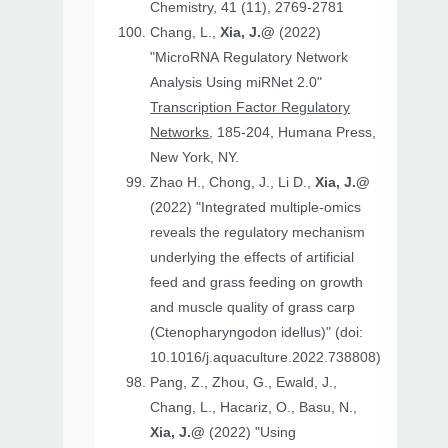
Chemistry, 41 (11), 2769-2781
Chang, L.,
Xia, J.@
(2022)
"MicroRNA Regulatory Network
Analysis Using miRNet 2.0"
Transcription Factor Regulatory
Networks
, 185-204, Humana Press,
New York, NY.
Zhao H., Chong, J., Li D.,
Xia, J.@
(2022) "Integrated multiple-omics
reveals the regulatory mechanism
underlying the effects of artificial
feed and grass feeding on growth
and muscle quality of grass carp
(Ctenopharyngodon idellus)" (doi:
10.1016/j.aquaculture.2022.738808)
Pang, Z., Zhou, G., Ewald, J.,
Chang, L., Hacariz, O., Basu, N.,
Xia, J.@
(2022) "Using