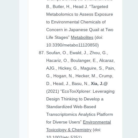
B., Butler, H., Head J. “Targeted
Metabolomics to Assess Exposure
to Environmental Chemicals of
Concern in Japanese Quail at Two
Life Stages”
Metabolites
(doi:
10.3390/metabo11120850)
Soufan, O., Ewald, J., Zhou, G.,
Hacariz, O., Boulanger, E., Alcaraz,
AJG., Hickey, G., Maguire, S., Pain,
G., Hogan, N., Hecker, M., Crump,
D., Head, J., Basu, N.,
Xia, J.@
(2021) “EcoToxXplorer: Leveraging
Design Thinking to Develop a
Standardized Web-Based
Transcriptomics Analytics Platform
for Diverse Users”
Environmental
Toxicology & Chemistry
(doi:
10.1002/etc.5251)