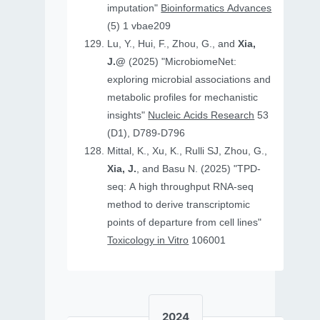
imputation"
Bioinformatics Advances
(5) 1 vbae209
Lu, Y., Hui, F., Zhou, G., and
Xia,
J.@
(2025) "MicrobiomeNet:
exploring microbial associations and
metabolic profiles for mechanistic
insights"
Nucleic Acids Research
53
(D1), D789-D796
Mittal, K., Xu, K., Rulli SJ, Zhou, G.,
Xia, J.
, and Basu N. (2025) "TPD-
seq: A high throughput RNA-seq
method to derive transcriptomic
points of departure from cell lines"
Toxicology in Vitro
106001
2024