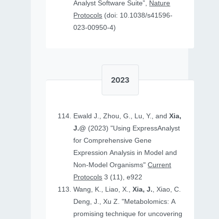
Analyst Software Suite”,
Nature
Protocols
(doi: 10.1038/s41596-
023-00950-4)
2023
Ewald J., Zhou, G., Lu, Y., and
Xia,
J.@
(2023) "Using ExpressAnalyst
for Comprehensive Gene
Expression Analysis in Model and
Non‐Model Organisms"
Current
Protocols
3 (11), e922
Wang, K., Liao, X.,
Xia, J.
, Xiao, C.
Deng, J., Xu Z. "Metabolomics: A
promising technique for uncovering