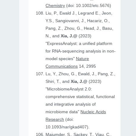
Chemistry
(doi: 10.1002/etc.5676)
Liu, P., Ewald J., Legrand E., Jeon,
Y.S., Sangiovanni, J., Hacariz, O.,
Pang, Z., Zhou, G., Head, J., Basu,
N., and
Xia, J.@
(2023)
"ExpressAnalyst: a unified platform
for RNA-sequencing analysis in non-
model species"
Nature
Communications
14, 2995
Lu, Y., Zhou, G., Ewald, J., Pang, Z.,
Shiri, T., and
Xia, J.@
(2023)
"MicrobiomeAnalyst 2.0:
comprehensive statistical, functional
and integrative analysis of
microbiome data"
Nucleic Acids
Research
(doi:
10.1093/nar/gkad407).
Majumder, S., Sackey, T., Viau, C.,