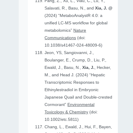
Pang, Z., Xu, L., Viau, C., Lu, Y.,
Salavati, R., Basu, N., and
Xia, J. @
(2024) “MetaboAnalystR 4.0: a
unified LC-MS workflow for global
metabolomics”
Nature
Communications
(doi:
10.1038/s41467-024-48009-6)
Jeon, YS, Sangiovanni, J.,
Boulanger, E., Crump, D., Liu, P.,
Ewald, J., Basu, N.,
Xia, J.
, Hecker,
M., and Head J. (2024) “Hepatic
Transcriptomic Responses to
Ethinylestradiol in Embryonic
Japanese Quail and Double‐crested
Cormorant”
Environmental
Toxicology & Chemistry
(doi:
10.1002/etc.5811)
Chang, L., Ewald, J., Hui, F., Bayen,