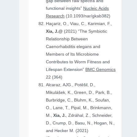
gap between raw spectra and
functional insights”
Nucleic Acids
Research
(10.1093/nar/gkab382)
Haçariz, O., Viau, C., Karimian, F.,
Xia, J.@
(2021) “The Symbiotic
Relationship Between
Caenorhabditis elegans and
Members of Its Microbiome
Contributes to Worm Fitness and
Lifespan Extension”
BMC Genomics
22 (364)
Alcaraz, AJG., Potěšil, D.,
Mikulášek, K., Green, D., Park, B.,
Burbridge, C., Bluhm, K., Soufan,
O., Lane, T., Pipal, M., Brinkmann,
M.,
Xia, J.
, Zdráhal, Z., Schneider,
D., Crump, D., Basu, N., Hogan, N.,
and Hecker M. (2021)