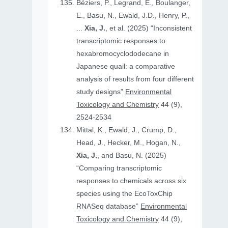
Béziers, P., Legrand, E., Boulanger,
E., Basu, N., Ewald, J.D., Henry, P.,
...
Xia, J.
, et al. (2025) “Inconsistent
transcriptomic responses to
hexabromocyclododecane in
Japanese quail: a comparative
analysis of results from four different
study designs”
Environmental
Toxicology and Chemistry
44 (9),
2524-2534
Mittal, K., Ewald, J., Crump, D.,
Head, J., Hecker, M., Hogan, N.,
Xia, J.
, and Basu, N. (2025)
“Comparing transcriptomic
responses to chemicals across six
species using the EcoToxChip
RNASeq database”
Environmental
Toxicology and Chemistry
44 (9),