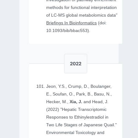
methods for functional interpretation
of LC-MS global metabolomics data"
Briefings In Bioinformatics
(doi:
10.1093/bib/bbac553).
2022
Jeon, Y.S., Crump, D., Boulanger,
E., Soufan, O., Park, B., Basu, N.,
Hecker, M.,
Xia, J.
and Head, J.
(2022) "Hepatic Transcriptomic
Responses to Ethinylestradiol in
Two Life Stages of Japanese Quail."
Environmental Toxicology and