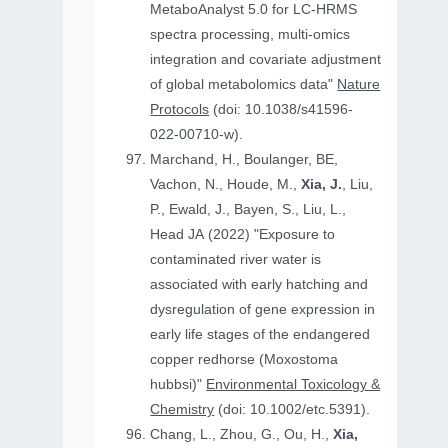
MetaboAnalyst 5.0 for LC-HRMS
spectra processing, multi-omics
integration and covariate adjustment
of global metabolomics data"
Nature
Protocols
(doi: 10.1038/s41596-
022-00710-w).
Marchand, H., Boulanger, BE,
Vachon, N., Houde, M.,
Xia, J.
, Liu,
P., Ewald, J., Bayen, S., Liu, L.,
Head JA (2022) "Exposure to
contaminated river water is
associated with early hatching and
dysregulation of gene expression in
early life stages of the endangered
copper redhorse (Moxostoma
hubbsi)"
Environmental Toxicology &
Chemistry
(doi: 10.1002/etc.5391).
Chang, L., Zhou, G., Ou, H.,
Xia,