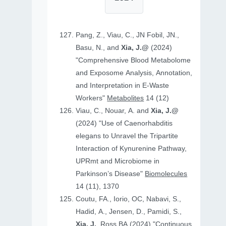
Pang, Z., Viau, C., JN Fobil, JN.,
Basu, N., and
Xia, J.@
(2024)
"Comprehensive Blood Metabolome
and Exposome Analysis, Annotation,
and Interpretation in E-Waste
Workers"
Metabolites
14 (12)
Viau, C., Nouar, A. and
Xia, J.@
(2024) "Use of Caenorhabditis
elegans to Unravel the Tripartite
Interaction of Kynurenine Pathway,
UPRmt and Microbiome in
Parkinson’s Disease"
Biomolecules
14 (11), 1370
Coutu, FA., Iorio, OC, Nabavi, S.,
Hadid, A., Jensen, D., Pamidi, S.,
Xia, J.
, Ross BA (2024) "Continuous