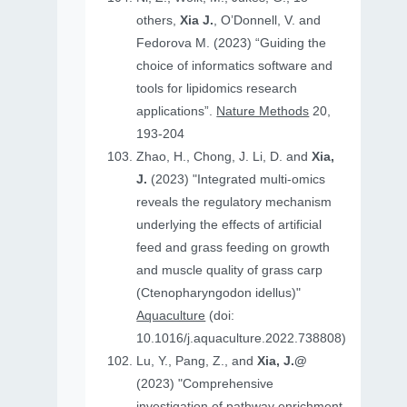
others,
Xia J.
, O’Donnell, V. and
Fedorova M. (2023) “Guiding the
choice of informatics software and
tools for lipidomics research
applications”.
Nature Methods
20,
193-204
Zhao, H., Chong, J. Li, D. and
Xia,
J.
(2023) "Integrated multi-omics
reveals the regulatory mechanism
underlying the effects of artificial
feed and grass feeding on growth
and muscle quality of grass carp
(Ctenopharyngodon idellus)"
Aquaculture
(doi:
10.1016/j.aquaculture.2022.738808)
Lu, Y., Pang, Z., and
Xia, J.@
(2023) "Comprehensive
investigation of pathway enrichment