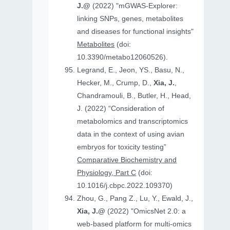
J.@
(2022) "mGWAS-Explorer:
linking SNPs, genes, metabolites
and diseases for functional insights"
Metabolites
(doi:
10.3390/metabo12060526).
Legrand, E., Jeon, YS., Basu, N.,
Hecker, M., Crump, D.,
Xia, J.
,
Chandramouli, B., Butler, H., Head,
J. (2022) “Consideration of
metabolomics and transcriptomics
data in the context of using avian
embryos for toxicity testing”
Comparative Biochemistry and
Physiology, Part C
(doi:
10.1016/j.cbpc.2022.109370)
Zhou, G., Pang Z., Lu, Y., Ewald, J.,
Xia, J.@
(2022) "OmicsNet 2.0: a
web-based platform for multi-omics