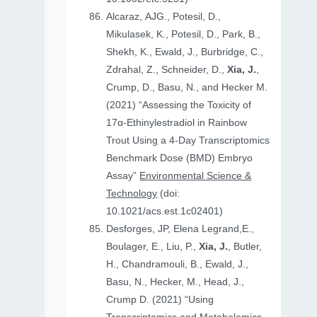
Alcaraz, AJG., Potesil, D.,
Mikulasek, K., Potesil, D., Park, B.,
Shekh, K., Ewald, J., Burbridge, C.,
Zdrahal, Z., Schneider, D.,
Xia, J.
,
Crump, D., Basu, N., and Hecker M.
(2021) “Assessing the Toxicity of
17α-Ethinylestradiol in Rainbow
Trout Using a 4-Day Transcriptomics
Benchmark Dose (BMD) Embryo
Assay”
Environmental Science &
Technology
(doi:
10.1021/acs.est.1c02401)
Desforges, JP, Elena Legrand,E.,
Boulager, E., Liu, P.,
Xia, J.
, Butler,
H., Chandramouli, B., Ewald, J.,
Basu, N., Hecker, M., Head, J.,
Crump D. (2021) “Using