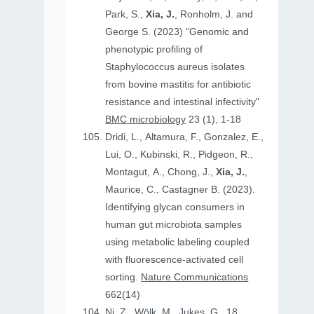
Park, S.,
Xia, J.
, Ronholm, J. and
George S. (2023) "Genomic and
phenotypic profiling of
Staphylococcus aureus isolates
from bovine mastitis for antibiotic
resistance and intestinal infectivity"
BMC microbiology
23 (1), 1-18
Dridi, L., Altamura, F., Gonzalez, E.,
Lui, O., Kubinski, R., Pidgeon, R.,
Montagut, A., Chong, J.,
Xia, J.
,
Maurice, C., Castagner B. (2023).
Identifying glycan consumers in
human gut microbiota samples
using metabolic labeling coupled
with fluorescence-activated cell
sorting.
Nature Communications
662(14)
Ni, Z., Wölk, M., Jukes, G., 18