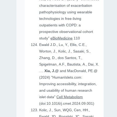
characterisation of exacerbation
pathophysiology using wearable
technologies in free-living
outpatients with COPD: a
prospective observational cohort
study"
eBioMedicine
110
Ewald J.D., Lu, Y., Ellis, C.E.,
Worton, J., Kolic, J., Sasaki, S.,
Zhang, D., dos Santos, T.,
Spigelman, A.F., Bautista, A., Dai, X.
....
Xia, J.@
and MacDonald, PE.@
(2024) "HumanIslets.com:
Improving accessibility, integration,
and usability of human research
islet data"
Cell Metabolism
(doi:10.1016/j.cmet.2024.09.001)
Kolic, J., Sun, WQG, Cen, HH.,
Ewald, JD., Rogalski, JC., Sasaki,