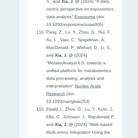
S., and
Xia, J. @
(2024) “A data-
centric perspective on exposomics
data analysis”
Exposome
(doi:
10.1093/exposome/osae005)
Pang, Z., Lu, Y., Zhou, G., Hui, F.,
Xu, L., Viau, C., Spigelman, A.,
MacDonald, P., Wishart, D., Li, S.,
and
Xia, J. @
(2024)
“MetaboAnalyst 6.0: towards a
unified platform for metabolomics
data processing, analysis and
interpretation”
Nucleic Acids
Research
(doi:
10.1093/nar/gkae253)
Ewald J., Zhou, G., Lu, Y., Kolic, J.,
Ellis, C., Johnson, J., Macdonald P.,
and
Xia, J. @
(2024) “Web-based
Multi-omics Integration Using the