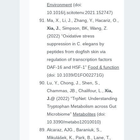
Environment
(doi:
10.1016/j.scitotenv.2021.152747)
Ma, X., Li, J., Zhang, Y., Hacariz, O.,
Xia, J.
, Simpson, BK, Wang, Z.
(2022) “Oxidative stress
suppression in C. elegans by
peptides from dogfish skin via
regulation of transcription factors
DAF-16 and HSF-1”
Food & function
(doi: 10.1039/D1FO02271G)
Lu, Y., Chong, J., Shen, S.,
Chammas, JB., Chalifour, L.,
Xia,
J.@
(2022) “TrpNet: Understanding
Tryptophan Metabolism across Gut
Microbiome”
Metabolites
(doi:
10.3390/metabo12010010)
Alcaraz, AJG., Baraniuk, S.,
Mikulášek, K., Park, B., Lane, T.,