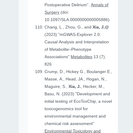
Postoperative Delirium”.
Annals of
Surgery
(doi:
10.1097/SLA.0000000000005886)
Chang, L., Zhou, G., and
Xia, J.@
(2023) "mGWAS-Explorer 2.0:
Causal Analysis and Interpretation
of Metabolite–Phenotype
Associations"
Metabolites
13 (7),
826
Crump, D., Hickey G., Boulanger E.,
Masse, A., Head, JA., Hogan, N.,
Maguire, S.,
Xia, J.
, Hecker, M.,
Basu, N. (2023) "Development and
initial testing of EcoToxChip, a novel
toxicogenomics tool for
environmental management and
chemical risk assessment"
Environmental Toxicology and