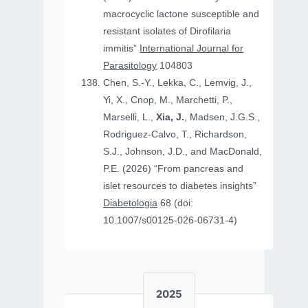
macrocyclic lactone susceptible and
resistant isolates of Dirofilaria
immitis”
International Journal for
Parasitology
104803
Chen, S.-Y., Lekka, C., Lemvig, J.,
Yi, X., Cnop, M., Marchetti, P.,
Marselli, L.,
Xia, J.
, Madsen, J.G.S.,
Rodriguez-Calvo, T., Richardson,
S.J., Johnson, J.D., and MacDonald,
P.E. (2026) “From pancreas and
islet resources to diabetes insights”
Diabetologia
68 (doi:
10.1007/s00125-026-06731-4)
2025