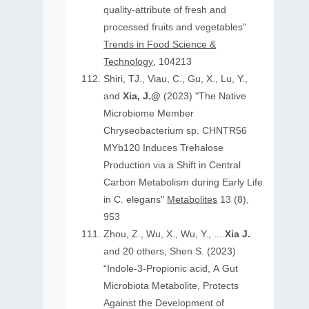
quality-attribute of fresh and
processed fruits and vegetables"
Trends in Food Science &
Technology
, 104213
Shiri, TJ., Viau, C., Gu, X., Lu, Y.,
and
Xia, J.@
(2023) "The Native
Microbiome Member
Chryseobacterium sp. CHNTR56
MYb120 Induces Trehalose
Production via a Shift in Central
Carbon Metabolism during Early Life
in C. elegans"
Metabolites
13 (8),
953
Zhou, Z., Wu, X., Wu, Y., ....
Xia J.
and 20 others, Shen S. (2023)
“Indole-3-Propionic acid, A Gut
Microbiota Metabolite, Protects
Against the Development of