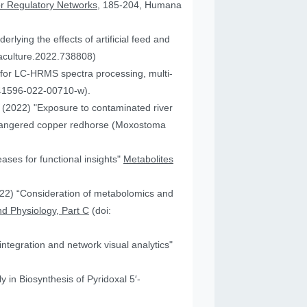
or Regulatory Networks
, 185-204, Humana
lying the effects of artificial feed and
uaculture.2022.738808)
for LC-HRMS spectra processing, multi-
41596-022-00710-w).
JA (2022) "Exposure to contaminated river
 endangered copper redhorse (Moxostoma
ses for functional insights"
Metabolites
2022) “Consideration of metabolomics and
d Physiology, Part C
(doi:
ntegration and network visual analytics"
 in Biosynthesis of Pyridoxal 5′-