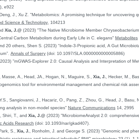
), e922
 Deng, J., Xu Z. "Metabolomics: A promising technique for uncovering qu
od Science & Technology
, 104213
and
Xia, J.@
(2023) "The Native Microbiome Member Chryseobacteri
 Central Carbon Metabolism during Early Life in C. elegans"
Metabolites
d 20 others, Shen S. (2023) “Indole-3-Propionic acid, A Gut Microbiota
rium”.
Annals of Surgery
(doi: 10.1097/SLA.0000000000005886)
(2023) "mGWAS-Explorer 2.0: Causal Analysis and Interpretation of Me
, Masse, A., Head, JA., Hogan, N., Maguire, S.,
Xia, J.
, Hecker, M., Basu, N. (2023) 
xicogenomics tool for environmental management and chemical risk ass
 Y.S., Sangiovanni, J., Hacariz, O., Pang, Z., Zhou, G., Head, J., Basu, 
ing analysis in non-model species"
Nature Communications
14, 2995
, Shiri, T., and
Xia, J.@
(2023) "MicrobiomeAnalyst 2.0: comprehensive st
ic Acids Research
(doi: 10.1093/nar/gkad407).
Park, S.,
Xia, J.
, Ronholm, J. and George S. (2023) "Genomic and phenotypic profiling of Staphylococcus aureus
biotic resistance and intestinal infectivity"
BMC microbiology
23 (1), 1-