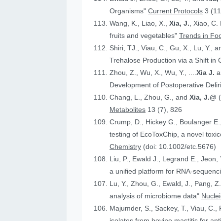
Organisms"
Current Protocols
3 (11
Wang, K., Liao, X.,
Xia, J.
, Xiao, C.
fruits and vegetables"
Trends in Fo
Shiri, TJ., Viau, C., Gu, X., Lu, Y., 
Trehalose Production via a Shift in
Zhou, Z., Wu, X., Wu, Y., ....
Xia J.
an
Development of Postoperative Deli
Chang, L., Zhou, G., and
Xia, J.@
Metabolites
13 (7), 826
Crump, D., Hickey G., Boulanger E.
testing of EcoToxChip, a novel to
Chemistry
(doi: 10.1002/etc.5676)
Liu, P., Ewald J., Legrand E., Jeon,
a unified platform for RNA-sequenc
Lu, Y., Zhou, G., Ewald, J., Pang, Z.
analysis of microbiome data"
Nucle
Majumder, S., Sackey, T., Viau, C., 
isolates from bovine mastitis for anti