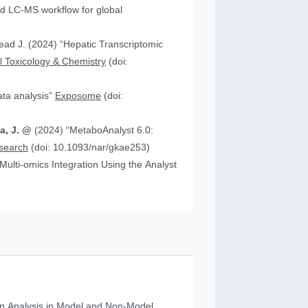
 “Hepatic Transcriptomic
 Toxicology & Chemistry
(doi:
data analysis”
Exposome
(doi:
ia, J. @
(2024) “MetaboAnalyst 6.0:
esearch
(doi: 10.1093/nar/gkae253)
n Analysis in Model and Non‐Model