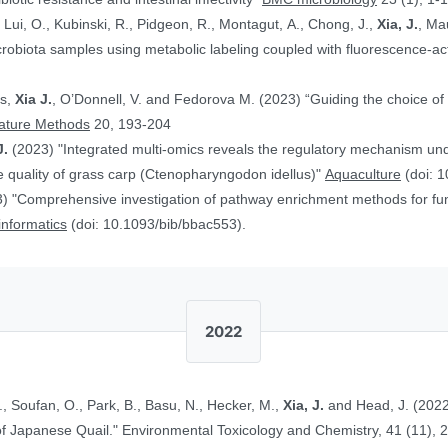
, Lui, O., Kubinski, R., Pidgeon, R., Montagut, A., Chong, J.,
Xia, J.
, Ma
obiota samples using metabolic labeling coupled with fluorescence-acti
rs,
Xia J.
, O’Donnell, V. and Fedorova M. (2023) “Guiding the choice of 
ature Methods
20, 193-204
J.
(2023) "Integrated multi-omics reveals the regulatory mechanism underl
 quality of grass carp (Ctenopharyngodon idellus)"
Aquaculture
(doi: 1
) "Comprehensive investigation of pathway enrichment methods for func
oinformatics
(doi: 10.1093/bib/bbac553).
2022
., Soufan, O., Park, B., Basu, N., Hecker, M.,
Xia, J.
and Head, J. (2022
Ethinylestradiol in Two Life Stages of Japanese Quail." Environmental Toxicology and Chemistry, 