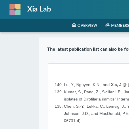
Xia Lab
OVERVIEW
MEMBERS
The latest publication list can also be 
Lu, Y., Nguyen, K.N., and
Xia, J.@
(
Kumar, S., Pang, Z., Siciliani, E., J
isolates of Dirofilaria immitis”
Intern
Chen, S.-Y., Lekka, C., Lemvig, J., Y
Johnson, J.D., and MacDonald, P.E.
06731-4)