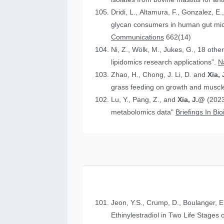
Dridi, L., Altamura, F., Gonzalez, E.
glycan consumers in human gut micr
Communications
662(14)
Ni, Z., Wölk, M., Jukes, G., 18 othe
lipidomics research applications”.
N
Zhao, H., Chong, J. Li, D. and
Xia, 
grass feeding on growth and muscle
Lu, Y., Pang, Z., and
Xia, J.@
(2023
metabolomics data"
Briefings In Bi
Jeon, Y.S., Crump, D., Boulanger, E