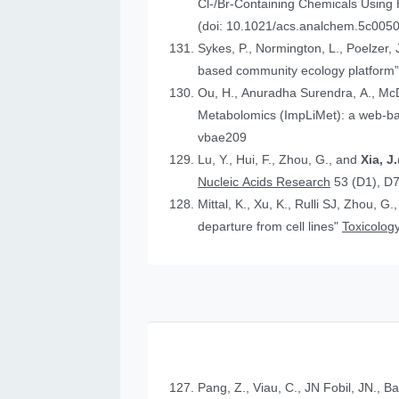
Cl-/Br-Containing Chemicals Using
(doi: 10.1021/acs.analchem.5c005
Sykes, P., Normington, L., Poelzer, J.
based community ecology platform
Ou, H., Anuradha Surendra, A., Mc
Metabolomics (ImpLiMet): a web-bas
vbae209
Lu, Y., Hui, F., Zhou, G., and
Xia, 
Nucleic Acids Research
53 (D1), D
Mittal, K., Xu, K., Rulli SJ, Zhou, G.
departure from cell lines"
Toxicology
Pang, Z., Viau, C., JN Fobil, JN., B