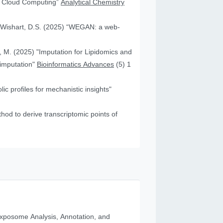
nd Cloud Computing”
Analytical Chemistry
nd Wishart, D.S. (2025) “WEGAN: a web-
f, M. (2025) "Imputation for Lipidomics and
 imputation"
Bioinformatics Advances
(5) 1
c profiles for mechanistic insights"
od to derive transcriptomic points of
posome Analysis, Annotation, and