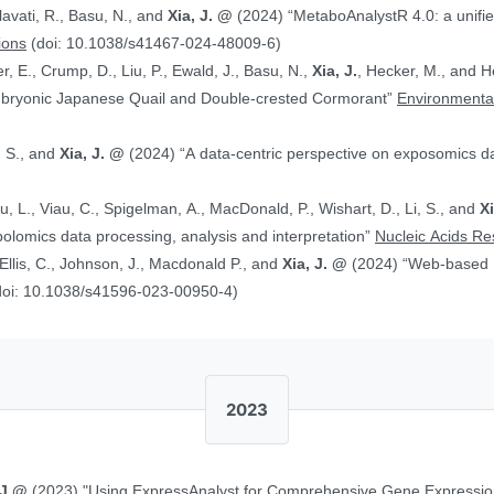
alavati, R., Basu, N., and
Xia, J. @
(2024) “MetaboAnalystR 4.0: a unified LC-MS workflow for global
ions
(doi: 10.1038/s41467-024-48009-6)
, E., Crump, D., Liu, P., Ewald, J., Basu, N.,
Xia, J.
, Hecker, M., and Head J. (2024)
Embryonic Japanese Quail and Double‐crested Cormorant”
Environmental
, S., and
Xia, J. @
(2024) “A data-centric perspective on exposomics 
Xu, L., Viau, C., Spigelman, A., MacDonald, P., Wishart, D., Li, S., and
X
bolomics data processing, analysis and interpretation”
Nucleic Acids R
, Ellis, C., Johnson, J., Macdonald P., and
Xia, J. @
(2024) “Web-based Multi-omics Integration Using the Analyst
doi: 10.1038/s41596-023-00950-4)
2023
 J.@
(2023) "Using ExpressAnalyst for Comprehensive Gene Expressio