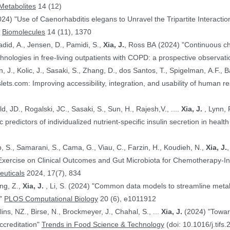
Metabolites
14 (12)
024) "Use of Caenorhabditis elegans to Unravel the Tripartite Interac
"
Biomolecules
14 (11), 1370
adid, A., Jensen, D., Pamidi, S.,
Xia, J.
, Ross BA (2024) "Continuous ch
nologies in free-living outpatients with COPD: a prospective observati
n, J., Kolic, J., Sasaki, S., Zhang, D., dos Santos, T., Spigelman, A.F., Ba
PE.@ (2024) "HumanIslets.com: Improving accessibility, integration, and usability of hum
 Ewald, JD., Rogalski, JC., Sasaki, S., Sun, H., Rajesh,V., ....
Xia, J.
, Lynn, F.C., Gloyn,AL., Foster, LJ., MacDonald,
, JD. (2024) "Proteomic predictors of individualized nutrient-specific insulin secretion in 
b, S., Samarani, S., Cama, G., Viau, C., Farzin, H., Koudieh, N.,
Xia, J.
uticals
2024, 17(7), 834
ang, Z.,
Xia, J.
, Li, S. (2024) "Common data models to streamline metabolomics processing and annotation, and
e"
PLOS Computational Biology
20 (6), e1011912
Bayen, S., Elliott, C., Arlorio, M., Ballins, NZ., Birse, N., Brockmeyer, J., Chahal, S., ...
Xia, J.
(2024) "Towards a harmonized approach for food
ccreditation"
Trends in Food Science & Technology
(doi: 10.1016/j.tifs