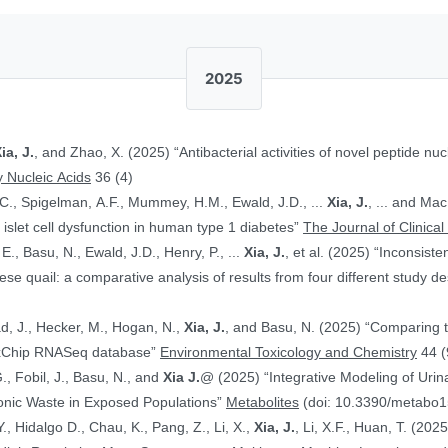
2025
ia, J.
, and Zhao, X. (2025) “Antibacterial activities of novel peptide nuc
 Nucleic Acids
36 (4)
.C., Spigelman, A.F., Mummey, H.M., Ewald, J.D., ...
Xia, J.
, ... and Ma
islet cell dysfunction in human type 1 diabetes”
The Journal of Clinical
E., Basu, N., Ewald, J.D., Henry, P., ...
Xia, J.
, et al. (2025) “Inconsist
 quail: a comparative analysis of results from four different study d
ad, J., Hecker, M., Hogan, N.,
Xia, J.
, and Basu, N. (2025) “Comparing 
ToxChip RNASeq database”
Environmental Toxicology and Chemistry
44 (
G., Fobil, J., Basu, N., and
Xia J.
@ (2025) “Integrative Modeling of Uri
ronic Waste in Exposed Populations”
Metabolites
(doi: 10.3390/metabo
., Hidalgo D., Chau, K., Pang, Z., Li, X.,
Xia, J.
, Li, X.F., Huan, T. (20