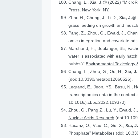
Chang, L.,
Xia, J.@
(2022) "MicroR
Press, New York, NY.
Zhao H., Chong, J., Li D.,
Xia, J.@
grass feeding on growth and muscle
Pang, Z., Zhou, G., Ewald, J., Chan
omics integration and covariate ad
Marchand, H., Boulanger, BE, Vach
water is associated with early hatc
hubbsi)"
Environmental Toxicology 
Chang, L., Zhou, G., Ou, H.,
Xia, J
(doi: 10.3390/metabo12060526).
Legrand, E., Jeon, YS., Basu, N., 
t
10.1016/j.cbpc.2022.109370)
Zhou, G., Pang Z., Lu, Y., Ewald, J.
Nucleic Acids Research
(doi:10.109
Hacariz, O., Viau, C., Gu, X.,
Xia, 
Phosphate”
Metabolites
(doi: 10.3