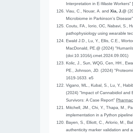
Interpretation in E-Waste Workers"
Viau, C., Nouar, A. and
Xia, J.@
(2
Microbiome in Parkinson’s Disease
Coutu, FA., Iorio, OC, Nabavi, S., H
pathophysiology using wearable tech
Ewald J.D., Lu, Y., Ellis, C.E., Worto
MacDonald, 
(doi:10.1016/j.cmet.2024.09.001)
Kolic, J., Sun, WQG, Cen, HH.,
PE., Johnson
1619-1633. e5
Vigano, ML., Kubal, S., Lu, Y., Habi
(2024) "Impact of Cannabidiol and Exercise on Clinical Outcomes and Gut Microbiota for Chemotherapy-Induced Peripheral Neuropathy in Cancer
Survivors: A Case Report"
Pharmace
Mitchell, JM., Chi, Y., Thapa, M., P
implementation in a Python pipelin
authenticity marker validation and a