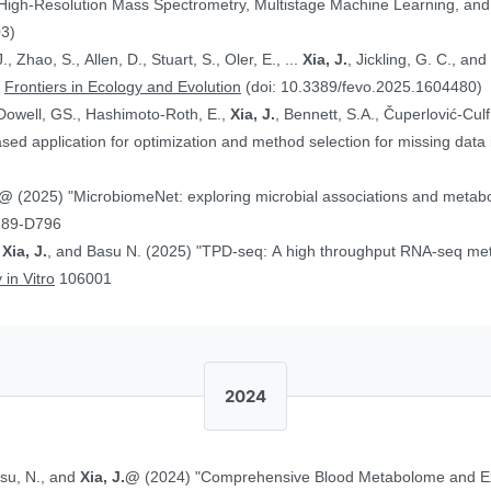
 High-Resolution Mass Spectrometry, Multistage Machine Learning, a
03)
, Zhao, S., Allen, D., Stuart, S., Oler, E., ...
Xia, J.
, Jickling, G. C., a
”
Frontiers in Ecology and Evolution
(doi: 10.3389/fevo.2025.1604480)
Dowell, GS., Hashimoto-Roth, E.,
Xia, J.
, Bennett, S.A., Čuperlović-Cul
ed application for optimization and method selection for missing data
J.@
(2025) "MicrobiomeNet: exploring microbial associations and metaboli
789-D796
,
Xia, J.
, and Basu N. (2025) "TPD-seq: A high throughput RNA-seq meth
 in Vitro
106001
2024
asu, N., and
Xia, J.@
(2024) "Comprehensive Blood Metabolome and Ex