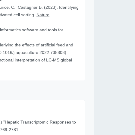
urice, C., Castagner B. (2023). Identifying
vated cell sorting.
Nature
informatics software and tools for
ying the effects of artificial feed and
0.1016/j.aquaculture.2022.738808)
tional interpretation of LC-MS global
) "Hepatic Transcriptomic Responses to
41 (11), 2769-2781