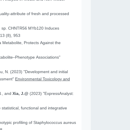
ality-attribute of fresh and processed
um sp. CHNTR56 MYb120 Induces
13 (8), 953
 Metabolite, Protects Against the
tabolite–Phenotype Associations"
"Development and initial
essment"
Environmental Toxicology and
N., and
Xia, J.@
(2023) "ExpressAnalyst:
atistical, functional and integrative
18