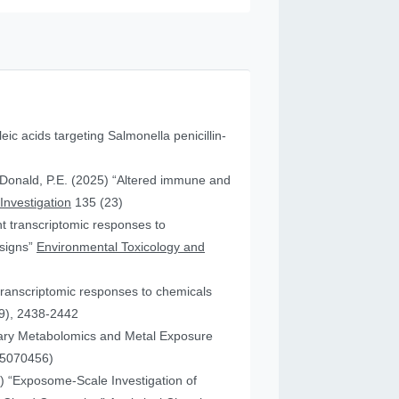
leic acids targeting Salmonella penicillin-
cDonald, P.E. (2025) “Altered immune and
 Investigation
135 (23)
ent transcriptomic responses to
esigns”
Environmental Toxicology and
transcriptomic responses to chemicals
9), 2438-2442
nary Metabolomics and Metal Exposure
15070456)
25) “Exposome-Scale Investigation of