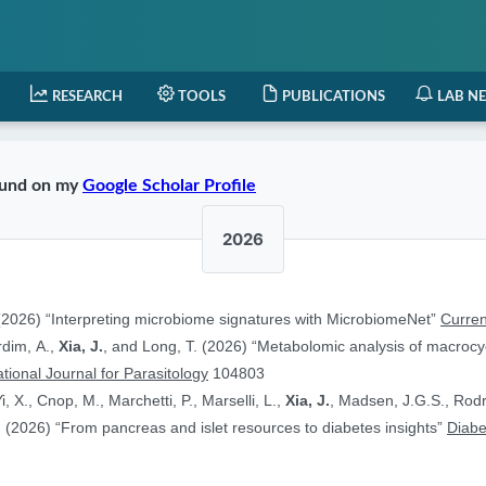
RESEARCH
TOOLS
PUBLICATIONS
LAB N
found on my
Google Scholar Profile
2026
2026) “Interpreting microbiome signatures with MicrobiomeNet”
Curren
ardim, A.,
Xia, J.
, and Long, T. (2026) “Metabolomic analysis of macrocyc
ational Journal for Parasitology
104803
i, X., Cnop, M., Marchetti, P., Marselli, L.,
Xia, J.
, Madsen, J.G.S., Rodr
 (2026) “From pancreas and islet resources to diabetes insights”
Diabe