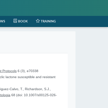
EWS
BOOK
TRAINING
t Protocols
6 (3), e70338
lic lactone susceptible and resistant
iguez-Calvo, T., Richardson, S.J.,
tologia
68 (doi: 10.1007/s00125-026-