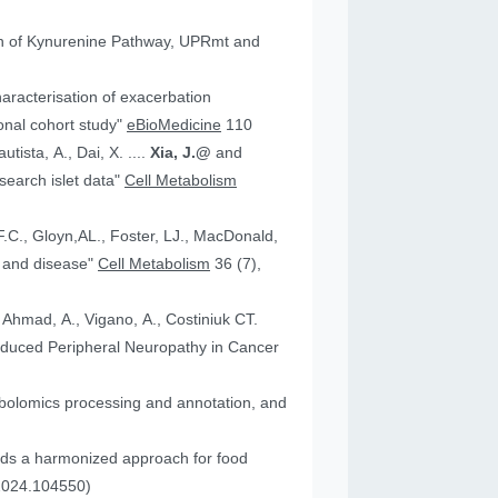
tion of Kynurenine Pathway, UPRmt and
aracterisation of exacerbation
onal cohort study"
eBioMedicine
110
utista, A., Dai, X. ....
Xia, J.@
and
an research islet data"
Cell Metabolism
health and disease"
Cell Metabolism
36 (7),
, Ahmad, A., Vigano, A., Costiniuk CT.
.2024.104550)