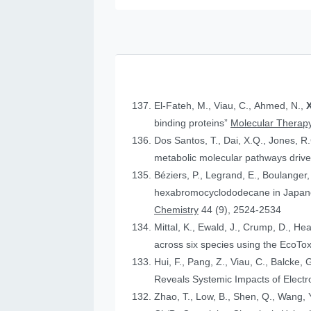
El-Fateh, M., Viau, C., Ahmed, N.,
X
binding proteins”
Molecular Therapy
Dos Santos, T., Dai, X.Q., Jones, R
metabolic molecular pathways drive 
Béziers, P., Legrand, E., Boulanger, 
hexabromocyclododecane in Japanese
Chemistry
44 (9), 2524-2534
Mittal, K., Ewald, J., Crump, D., He
across six species using the Eco
Hui, F., Pang, Z., Viau, C., Balcke, 
Reveals Systemic Impacts of Elect
Zhao, T., Low, B., Shen, Q., Wang, Y