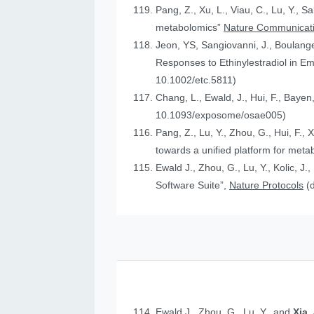
Pang, Z., Xu, L., Viau, C., Lu, Y., S
metabolomics”
Nature Communicat
Jeon, YS, Sangiovanni, J., Boulanger
Responses to Ethinylestradiol in 
10.1002/etc.5811)
Chang, L., Ewald, J., Hui, F., Bayen
10.1093/exposome/osae005)
Pang, Z., Lu, Y., Zhou, G., Hui, F., 
towards a unified platform for meta
Ewald J., Zhou, G., Lu, Y., Kolic, J.
Software Suite”,
Nature Protocols
(
Ewald J., Zhou, G., Lu, Y., and
Xia,