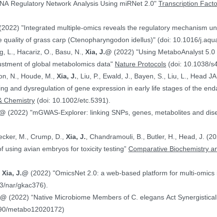
NA Regulatory Network Analysis Using miRNet 2.0"
Transcription Fact
(2022) "Integrated multiple-omics reveals the regulatory mechanism under
 quality of grass carp (Ctenopharyngodon idellus)" (doi: 10.1016/j.aq
g, L., Hacariz, O., Basu, N.,
Xia, J.@
(2022) "Using MetaboAnalyst 5.0 
justment of global metabolomics data"
Nature Protocols
(doi: 10.1038/s
on, N., Houde, M.,
Xia, J.
, Liu, P., Ewald, J., Bayen, S., Liu, L., Head 
hing and dysregulation of gene expression in early life stages of the
& Chemistry
(doi: 10.1002/etc.5391).
.@
(2022) "mGWAS-Explorer: linking SNPs, genes, metabolites and disea
Hecker, M., Crump, D.,
Xia, J.
, Chandramouli, B., Butler, H., Head, J. (
ranscriptomics data in the context of using avian embryos for toxicity testing”
Comparative Biochemistry an
,
Xia, J.@
(2022) "OmicsNet 2.0: a web-based platform for multi-omics i
3/nar/gkac376).
J.@
(2022) “Native Microbiome Members of C. elegans Act Synergistically
390/metabo12020172)