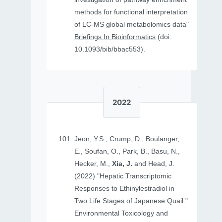
methods for functional interpretation
of LC-MS global metabolomics data"
Briefings In Bioinformatics
(doi:
10.1093/bib/bbac553).
2022
Jeon, Y.S., Crump, D., Boulanger,
E., Soufan, O., Park, B., Basu, N.,
Hecker, M.,
Xia, J.
and Head, J.
(2022) "Hepatic Transcriptomic
Responses to Ethinylestradiol in
Two Life Stages of Japanese Quail."
Environmental Toxicology and