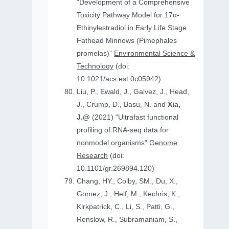
“Development of a Comprehensive
Toxicity Pathway Model for 17α-
Ethinylestradiol in Early Life Stage
Fathead Minnows (Pimephales
promelas)”
Environmental Science &
Technology
(doi:
10.1021/acs.est.0c05942)
Liu, P., Ewald, J., Galvez, J., Head,
J., Crump, D., Basu, N. and
Xia,
J.@
(2021) “Ultrafast functional
profiling of RNA-seq data for
nonmodel organisms”
Genome
Research
(doi:
10.1101/gr.269894.120)
Chang, HY., Colby, SM., Du, X.,
Gomez, J., Helf, M., Kechris, K.,
Kirkpatrick, C., Li, S., Patti, G.,
Renslow, R., Subramaniam, S.,