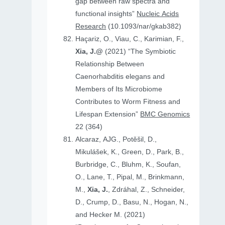
gap between raw spectra and
functional insights”
Nucleic Acids
Research
(10.1093/nar/gkab382)
Haçariz, O., Viau, C., Karimian, F.,
Xia, J.@
(2021) “The Symbiotic
Relationship Between
Caenorhabditis elegans and
Members of Its Microbiome
Contributes to Worm Fitness and
Lifespan Extension”
BMC Genomics
22 (364)
Alcaraz, AJG., Potěšil, D.,
Mikulášek, K., Green, D., Park, B.,
Burbridge, C., Bluhm, K., Soufan,
O., Lane, T., Pipal, M., Brinkmann,
M.,
Xia, J.
, Zdráhal, Z., Schneider,
D., Crump, D., Basu, N., Hogan, N.,
and Hecker M. (2021)