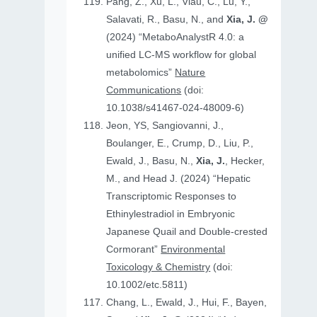
Pang, Z., Xu, L., Viau, C., Lu, Y.,
Salavati, R., Basu, N., and
Xia, J. @
(2024) “MetaboAnalystR 4.0: a
unified LC-MS workflow for global
metabolomics”
Nature
Communications
(doi:
10.1038/s41467-024-48009-6)
Jeon, YS, Sangiovanni, J.,
Boulanger, E., Crump, D., Liu, P.,
Ewald, J., Basu, N.,
Xia, J.
, Hecker,
M., and Head J. (2024) “Hepatic
Transcriptomic Responses to
Ethinylestradiol in Embryonic
Japanese Quail and Double‐crested
Cormorant”
Environmental
Toxicology & Chemistry
(doi:
10.1002/etc.5811)
Chang, L., Ewald, J., Hui, F., Bayen,