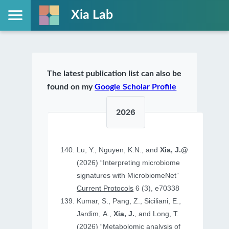
Xia Lab
The latest publication list can also be
found on my
Google Scholar Profile
2026
Lu, Y., Nguyen, K.N., and
Xia, J.@
(2026) “Interpreting microbiome
signatures with MicrobiomeNet”
Current Protocols
6 (3), e70338
Kumar, S., Pang, Z., Siciliani, E.,
Jardim, A.,
Xia, J.
, and Long, T.
(2026) “Metabolomic analysis of