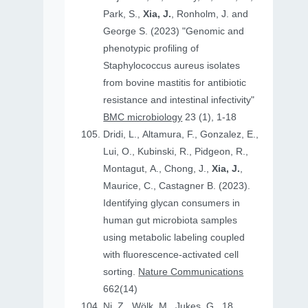
Park, S.,
Xia, J.
, Ronholm, J. and
George S. (2023) "Genomic and
phenotypic profiling of
Staphylococcus aureus isolates
from bovine mastitis for antibiotic
resistance and intestinal infectivity"
BMC microbiology
23 (1), 1-18
Dridi, L., Altamura, F., Gonzalez, E.,
Lui, O., Kubinski, R., Pidgeon, R.,
Montagut, A., Chong, J.,
Xia, J.
,
Maurice, C., Castagner B. (2023).
Identifying glycan consumers in
human gut microbiota samples
using metabolic labeling coupled
with fluorescence-activated cell
sorting.
Nature Communications
662(14)
Ni, Z., Wölk, M., Jukes, G., 18