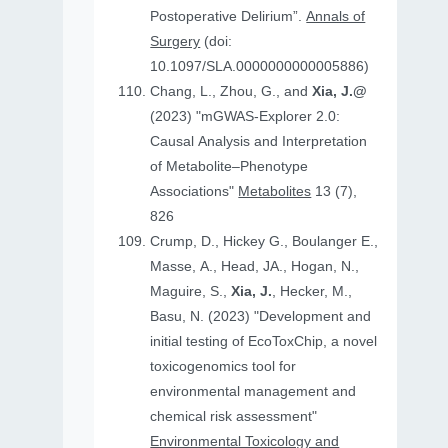
Postoperative Delirium”.
Annals of
Surgery
(doi:
10.1097/SLA.0000000000005886)
Chang, L., Zhou, G., and
Xia, J.@
(2023) "mGWAS-Explorer 2.0:
Causal Analysis and Interpretation
of Metabolite–Phenotype
Associations"
Metabolites
13 (7),
826
Crump, D., Hickey G., Boulanger E.,
Masse, A., Head, JA., Hogan, N.,
Maguire, S.,
Xia, J.
, Hecker, M.,
Basu, N. (2023) "Development and
initial testing of EcoToxChip, a novel
toxicogenomics tool for
environmental management and
chemical risk assessment"
Environmental Toxicology and