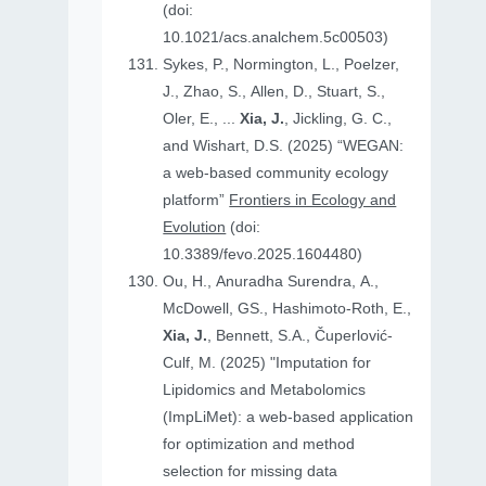
(doi:
10.1021/acs.analchem.5c00503)
Sykes, P., Normington, L., Poelzer,
J., Zhao, S., Allen, D., Stuart, S.,
Oler, E., ...
Xia, J.
, Jickling, G. C.,
and Wishart, D.S. (2025) “WEGAN:
a web-based community ecology
platform”
Frontiers in Ecology and
Evolution
(doi:
10.3389/fevo.2025.1604480)
Ou, H., Anuradha Surendra, A.,
McDowell, GS., Hashimoto-Roth, E.,
Xia, J.
, Bennett, S.A., Čuperlović-
Culf, M. (2025) "Imputation for
Lipidomics and Metabolomics
(ImpLiMet): a web-based application
for optimization and method
selection for missing data