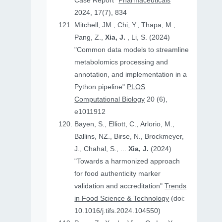
Case Report"
Pharmaceuticals
2024, 17(7), 834
Mitchell, JM., Chi, Y., Thapa, M.,
Pang, Z.,
Xia, J.
, Li, S. (2024)
"Common data models to streamline
metabolomics processing and
annotation, and implementation in a
Python pipeline"
PLOS
Computational Biology
20 (6),
e1011912
Bayen, S., Elliott, C., Arlorio, M.,
Ballins, NZ., Birse, N., Brockmeyer,
J., Chahal, S., ...
Xia, J.
(2024)
"Towards a harmonized approach
for food authenticity marker
validation and accreditation"
Trends
in Food Science & Technology
(doi:
10.1016/j.tifs.2024.104550)