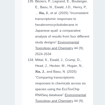
Béziers, P., Legrand, E., Boulanger,
E., Basu, N., Ewald, J.D., Henry, P.,
...
Xia, J.
, et al. (2025) “Inconsistent
transcriptomic responses to
hexabromocyclododecane in
Japanese quail: a comparative
analysis of results from four different
study designs”
Environmental
Toxicology and Chemistry
44 (9),
2524-2534
Mittal, K., Ewald, J., Crump, D.,
Head, J., Hecker, M., Hogan, N.,
Xia, J.
, and Basu, N. (2025)
“Comparing transcriptomic
responses to chemicals across six
species using the EcoToxChip
RNASeq database”
Environmental
Toxicology and Chemistry
44 (9),