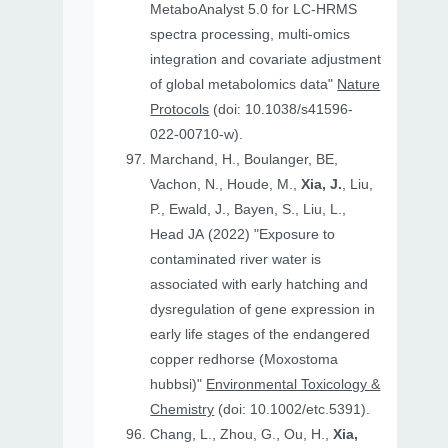
MetaboAnalyst 5.0 for LC-HRMS
spectra processing, multi-omics
integration and covariate adjustment
of global metabolomics data"
Nature
Protocols
(doi: 10.1038/s41596-
022-00710-w).
Marchand, H., Boulanger, BE,
Vachon, N., Houde, M.,
Xia, J.
, Liu,
P., Ewald, J., Bayen, S., Liu, L.,
Head JA (2022) "Exposure to
contaminated river water is
associated with early hatching and
dysregulation of gene expression in
early life stages of the endangered
copper redhorse (Moxostoma
hubbsi)"
Environmental Toxicology &
Chemistry
(doi: 10.1002/etc.5391).
Chang, L., Zhou, G., Ou, H.,
Xia,