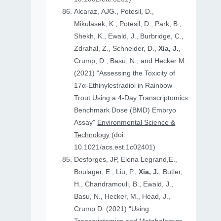
Alcaraz, AJG., Potesil, D.,
Mikulasek, K., Potesil, D., Park, B.,
Shekh, K., Ewald, J., Burbridge, C.,
Zdrahal, Z., Schneider, D.,
Xia, J.
,
Crump, D., Basu, N., and Hecker M.
(2021) “Assessing the Toxicity of
17α-Ethinylestradiol in Rainbow
Trout Using a 4-Day Transcriptomics
Benchmark Dose (BMD) Embryo
Assay”
Environmental Science &
Technology
(doi:
10.1021/acs.est.1c02401)
Desforges, JP, Elena Legrand,E.,
Boulager, E., Liu, P.,
Xia, J.
, Butler,
H., Chandramouli, B., Ewald, J.,
Basu, N., Hecker, M., Head, J.,
Crump D. (2021) “Using