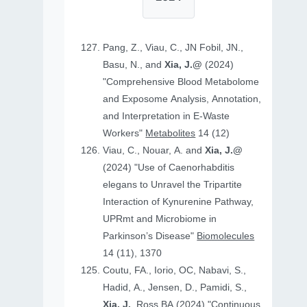
Pang, Z., Viau, C., JN Fobil, JN.,
Basu, N., and
Xia, J.@
(2024)
"Comprehensive Blood Metabolome
and Exposome Analysis, Annotation,
and Interpretation in E-Waste
Workers"
Metabolites
14 (12)
Viau, C., Nouar, A. and
Xia, J.@
(2024) "Use of Caenorhabditis
elegans to Unravel the Tripartite
Interaction of Kynurenine Pathway,
UPRmt and Microbiome in
Parkinson’s Disease"
Biomolecules
14 (11), 1370
Coutu, FA., Iorio, OC, Nabavi, S.,
Hadid, A., Jensen, D., Pamidi, S.,
Xia, J.
, Ross BA (2024) "Continuous