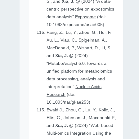
S., and
Xia, J. @
(2024) “A data-
centric perspective on exposomics
data analysis”
Exposome
(doi:
10.1093/exposome/osae005)
Pang, Z., Lu, Y., Zhou, G., Hui, F.,
Xu, L., Viau, C., Spigelman, A.,
MacDonald, P., Wishart, D., Li, S.,
and
Xia, J. @
(2024)
“MetaboAnalyst 6.0: towards a
unified platform for metabolomics
data processing, analysis and
interpretation”
Nucleic Acids
Research
(doi:
10.1093/nar/gkae253)
Ewald J., Zhou, G., Lu, Y., Kolic, J.,
Ellis, C., Johnson, J., Macdonald P.,
and
Xia, J. @
(2024) “Web-based
Multi-omics Integration Using the