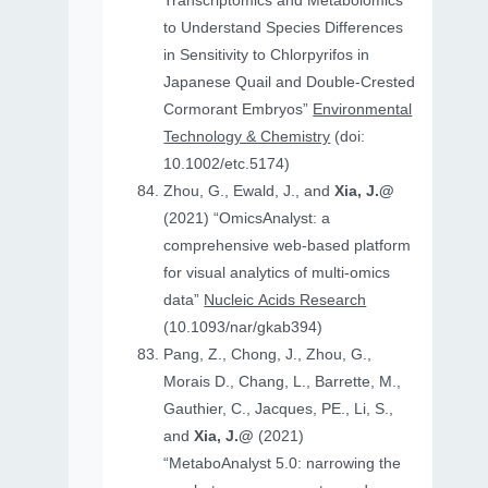
Transcriptomics and Metabolomics
to Understand Species Differences
in Sensitivity to Chlorpyrifos in
Japanese Quail and Double‐Crested
Cormorant Embryos”
Environmental
Technology & Chemistry
(doi:
10.1002/etc.5174)
Zhou, G., Ewald, J., and
Xia, J.@
(2021) “OmicsAnalyst: a
comprehensive web-based platform
for visual analytics of multi-omics
data”
Nucleic Acids Research
(10.1093/nar/gkab394)
Pang, Z., Chong, J., Zhou, G.,
Morais D., Chang, L., Barrette, M.,
Gauthier, C., Jacques, PE., Li, S.,
and
Xia, J.@
(2021)
“MetaboAnalyst 5.0: narrowing the