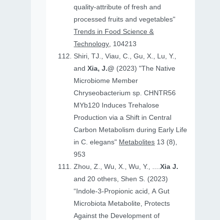
quality-attribute of fresh and
processed fruits and vegetables"
Trends in Food Science &
Technology
, 104213
Shiri, TJ., Viau, C., Gu, X., Lu, Y.,
and
Xia, J.@
(2023) "The Native
Microbiome Member
Chryseobacterium sp. CHNTR56
MYb120 Induces Trehalose
Production via a Shift in Central
Carbon Metabolism during Early Life
in C. elegans"
Metabolites
13 (8),
953
Zhou, Z., Wu, X., Wu, Y., ....
Xia J.
and 20 others, Shen S. (2023)
“Indole-3-Propionic acid, A Gut
Microbiota Metabolite, Protects
Against the Development of