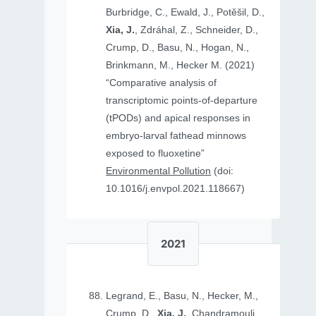
Burbridge, C., Ewald, J., Potěšil, D.,
Xia, J.
, Zdráhal, Z., Schneider, D.,
Crump, D., Basu, N., Hogan, N.,
Brinkmann, M., Hecker M. (2021)
“Comparative analysis of
transcriptomic points-of-departure
(tPODs) and apical responses in
embryo-larval fathead minnows
exposed to fluoxetine”
Environmental Pollution
(doi:
10.1016/j.envpol.2021.118667)
2021
Legrand, E., Basu, N., Hecker, M.,
Crump, D.,
Xia, J.
, Chandramouli,