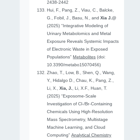
2438-2442
Hui, F., Pang, Z., Viau, C., Balcke,
G., Fobil, J., Basu, N., and
Xia J.
@
(2025) “Integrative Modeling of
Urinary Metabolomics and Metal
Exposure Reveals Systemic Impacts
of Electronic Waste in Exposed
Populations”
Metabolites
(doi:
10.3390/metabo15070456)
Zhao, T., Low, B., Shen, Q., Wang,
Y., Hidalgo D., Chau, K., Pang, Z.,
Li, X.,
Xia, J.
, Li, X.F., Huan, T.
(2025) “Exposome-Scale
Investigation of Cl-/Br-Containing
Chemicals Using High-Resolution
Mass Spectrometry, Multistage
Machine Learning, and Cloud
Computing”
Analytical Chemistry