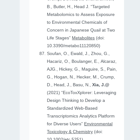
B., Butler, H., Head J. “Targeted
Metabolomics to Assess Exposure
to Environmental Chemicals of
Concern in Japanese Quail at Two
Life Stages”
Metabolites
(doi:
10.3390/metabo11120850)
Soufan, O., Ewald, J., Zhou, G.,
Hacariz, O., Boulanger, E., Alcaraz,
AJG., Hickey, G., Maguire, S., Pain,
G., Hogan, N., Hecker, M., Crump,
D., Head, J., Basu, N.,
Xia, J.@
(2021) “EcoToxXplorer: Leveraging
Design Thinking to Develop a
Standardized Web-Based
Transcriptomics Analytics Platform
for Diverse Users”
Environmental
Toxicology & Chemistry
(doi:
10.1002/etc.5251)