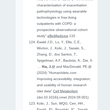
characterisation of exacerbation
pathophysiology using wearable
technologies in free-living
outpatients with COPD: a
prospective observational cohort
study"
eBioMedicine
110
Ewald J.D., Lu, Y., Ellis, C.E.,
Worton, J., Kolic, J., Sasaki, S.,
Zhang, D., dos Santos, T.,
Spigelman, A.F., Bautista, A., Dai, X.
....
Xia, J.@
and MacDonald, PE.@
(2024) "HumanIslets.com:
Improving accessibility, integration,
and usability of human research
islet data"
Cell Metabolism
(doi:10.1016/j.cmet.2024.09.001)
Kolic, J., Sun, WQG, Cen, HH.,
Ewald, JD., Rogalski, JC., Sasaki,