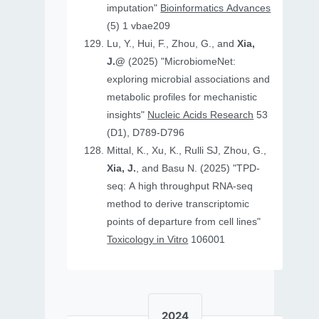
imputation"
Bioinformatics Advances
(5) 1 vbae209
Lu, Y., Hui, F., Zhou, G., and
Xia,
J.@
(2025) "MicrobiomeNet:
exploring microbial associations and
metabolic profiles for mechanistic
insights"
Nucleic Acids Research
53
(D1), D789-D796
Mittal, K., Xu, K., Rulli SJ, Zhou, G.,
Xia, J.
, and Basu N. (2025) "TPD-
seq: A high throughput RNA-seq
method to derive transcriptomic
points of departure from cell lines"
Toxicology in Vitro
106001
2024