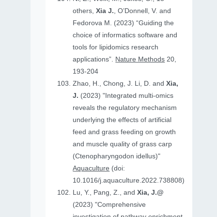
others,
Xia J.
, O’Donnell, V. and
Fedorova M. (2023) “Guiding the
choice of informatics software and
tools for lipidomics research
applications”.
Nature Methods
20,
193-204
Zhao, H., Chong, J. Li, D. and
Xia,
J.
(2023) "Integrated multi-omics
reveals the regulatory mechanism
underlying the effects of artificial
feed and grass feeding on growth
and muscle quality of grass carp
(Ctenopharyngodon idellus)"
Aquaculture
(doi:
10.1016/j.aquaculture.2022.738808)
Lu, Y., Pang, Z., and
Xia, J.@
(2023) "Comprehensive
investigation of pathway enrichment