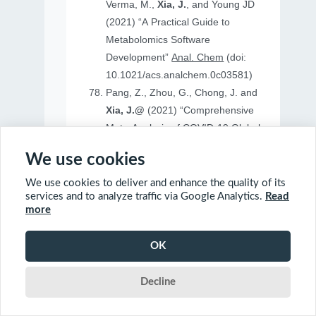
Verma, M.,
Xia, J.
, and Young JD
(2021) “A Practical Guide to
Metabolomics Software
Development”
Anal. Chem
(doi:
10.1021/acs.analchem.0c03581)
Pang, Z., Zhou, G., Chong, J. and
Xia, J.@
(2021) “Comprehensive
Meta-Analysis of COVID-19 Global
Metabolomics Datasets”
Metabolites
We use cookies
(doi: 10.3390/metabo11010044)
We use cookies to deliver and enhance the quality of its
services and to analyze traffic via Google Analytics.
Read
more
2020
OK
Ewald, J., Soufan, O., Soufan, O.
Decline
Xia, J.@
and Basu, N.@(2020)
“FastBMD: an online tool for rapid