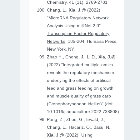
Chemistry, 41 (11), 2769-2781
Chang, L.,
Xia, J.@
(2022)
"MicroRNA Regulatory Network
Analysis Using miRNet 2.0"
Transcription Factor Regulatory
Networks
, 185-204, Humana Press,
New York, NY.
Zhao H., Chong, J., Li D.,
Xia, J.@
(2022) "Integrated multiple-omics
reveals the regulatory mechanism
underlying the effects of artificial
feed and grass feeding on growth
and muscle quality of grass carp
(Ctenopharyngodon idellus)" (doi:
10.1016/j.aquaculture.2022.738808)
Pang, Z., Zhou, G., Ewald, J.,
Chang, L., Hacariz, O., Basu, N.,
Xia, J.@
(2022) "Using