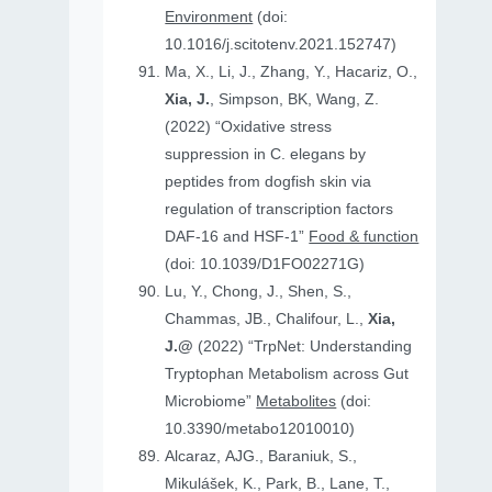
Environment
(doi:
10.1016/j.scitotenv.2021.152747)
Ma, X., Li, J., Zhang, Y., Hacariz, O.,
Xia, J.
, Simpson, BK, Wang, Z.
(2022) “Oxidative stress
suppression in C. elegans by
peptides from dogfish skin via
regulation of transcription factors
DAF-16 and HSF-1”
Food & function
(doi: 10.1039/D1FO02271G)
Lu, Y., Chong, J., Shen, S.,
Chammas, JB., Chalifour, L.,
Xia,
J.@
(2022) “TrpNet: Understanding
Tryptophan Metabolism across Gut
Microbiome”
Metabolites
(doi:
10.3390/metabo12010010)
Alcaraz, AJG., Baraniuk, S.,
Mikulášek, K., Park, B., Lane, T.,