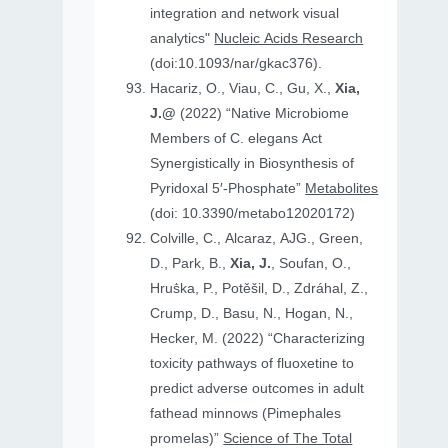
integration and network visual
analytics"
Nucleic Acids Research
(doi:10.1093/nar/gkac376).
Hacariz, O., Viau, C., Gu, X.,
Xia,
J.@
(2022) “Native Microbiome
Members of C. elegans Act
Synergistically in Biosynthesis of
Pyridoxal 5′-Phosphate”
Metabolites
(doi: 10.3390/metabo12020172)
Colville, C., Alcaraz, AJG., Green,
D., Park, B.,
Xia, J.
, Soufan, O.,
Hruṧka, P., Potěšil, D., Zdráhal, Z.,
Crump, D., Basu, N., Hogan, N.,
Hecker, M. (2022) “Characterizing
toxicity pathways of fluoxetine to
predict adverse outcomes in adult
fathead minnows (Pimephales
promelas)”
Science of The Total