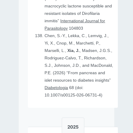
macrocyclic lactone susceptible and
resistant isolates of Dirofilaria
immitis”
International Journal for
Parasitology
104803
Chen, S.-Y., Lekka, C., Lemvig, J.,
Yi, X., Cnop, M., Marchetti, P.,
Marselli, L.,
Xia, J.
, Madsen, J.G.S.,
Rodriguez-Calvo, T., Richardson,
S.J., Johnson, J.D., and MacDonald,
P.E. (2026) “From pancreas and
islet resources to diabetes insights”
Diabetologia
68 (doi:
10.1007/s00125-026-06731-4)
2025