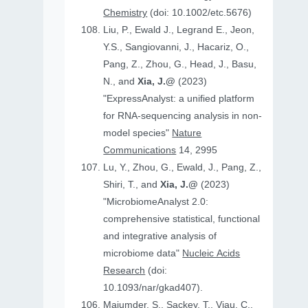
Chemistry
(doi: 10.1002/etc.5676)
Liu, P., Ewald J., Legrand E., Jeon,
Y.S., Sangiovanni, J., Hacariz, O.,
Pang, Z., Zhou, G., Head, J., Basu,
N., and
Xia, J.@
(2023)
"ExpressAnalyst: a unified platform
for RNA-sequencing analysis in non-
model species"
Nature
Communications
14, 2995
Lu, Y., Zhou, G., Ewald, J., Pang, Z.,
Shiri, T., and
Xia, J.@
(2023)
"MicrobiomeAnalyst 2.0:
comprehensive statistical, functional
and integrative analysis of
microbiome data"
Nucleic Acids
Research
(doi:
10.1093/nar/gkad407).
Majumder, S., Sackey, T., Viau, C.,