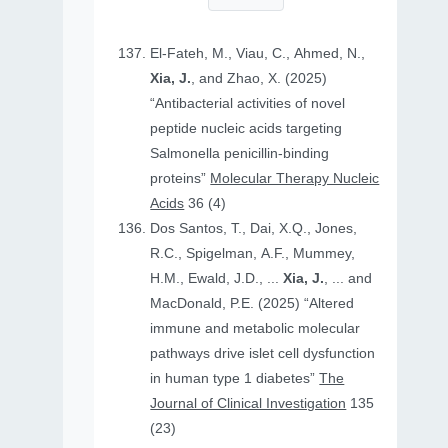
El-Fateh, M., Viau, C., Ahmed, N.,
Xia, J.
, and Zhao, X. (2025)
“Antibacterial activities of novel
peptide nucleic acids targeting
Salmonella penicillin-binding
proteins”
Molecular Therapy Nucleic
Acids
36 (4)
Dos Santos, T., Dai, X.Q., Jones,
R.C., Spigelman, A.F., Mummey,
H.M., Ewald, J.D., ...
Xia, J.
, ... and
MacDonald, P.E. (2025) “Altered
immune and metabolic molecular
pathways drive islet cell dysfunction
in human type 1 diabetes”
The
Journal of Clinical Investigation
135
(23)