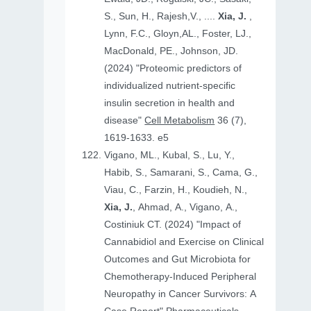
S., Sun, H., Rajesh,V., ....
Xia, J.
,
Lynn, F.C., Gloyn,AL., Foster, LJ.,
MacDonald, PE., Johnson, JD.
(2024) "Proteomic predictors of
individualized nutrient-specific
insulin secretion in health and
disease"
Cell Metabolism
36 (7),
1619-1633. e5
Vigano, ML., Kubal, S., Lu, Y.,
Habib, S., Samarani, S., Cama, G.,
Viau, C., Farzin, H., Koudieh, N.,
Xia, J.
, Ahmad, A., Vigano, A.,
Costiniuk CT. (2024) "Impact of
Cannabidiol and Exercise on Clinical
Outcomes and Gut Microbiota for
Chemotherapy-Induced Peripheral
Neuropathy in Cancer Survivors: A