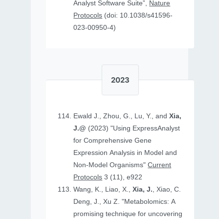
Analyst Software Suite”,
Nature
Protocols
(doi: 10.1038/s41596-
023-00950-4)
2023
Ewald J., Zhou, G., Lu, Y., and
Xia,
J.@
(2023) "Using ExpressAnalyst
for Comprehensive Gene
Expression Analysis in Model and
Non‐Model Organisms"
Current
Protocols
3 (11), e922
Wang, K., Liao, X.,
Xia, J.
, Xiao, C.
Deng, J., Xu Z. "Metabolomics: A
promising technique for uncovering