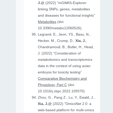
J.@
(2022) "mGWAS-Explorer:
linking SNPs, genes, metabolites
and diseases for functional insights"
Metabolites
(doi:
10.3390/metabo12060526).
Legrand, E., Jeon, YS., Basu, N.,
Hecker, M., Crump, D.,
Xia, J.
,
Chandramouli, B., Butler, H., Head,
J. (2022) “Consideration of
metabolomics and transcriptomics
data in the context of using avian
embryos for toxicity testing”
Comparative Biochemistry and
Physiology, Part C
(doi:
10.1016/j.cbpc.2022.109370)
Zhou, G., Pang Z., Lu, Y., Ewald, J.,
Xia, J.@
(2022) "OmicsNet 2.0: a
web-based platform for multi-omics