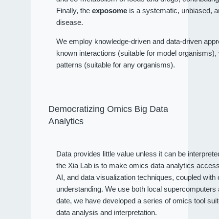
Finally, the
exposome
is a systematic, unbiased, a
disease.
We employ knowledge-driven and data-driven approa
known interactions (suitable for model organisms), wh
patterns (suitable for any organisms).
Democratizing Omics Big Data
Analytics
Data provides little value unless it can be interpret
the Xia Lab is to make omics data analytics access
AI, and data visualization techniques, coupled wit
understanding. We use both local supercomputers an
date, we have developed a series of omics tool sui
data analysis and interpretation.