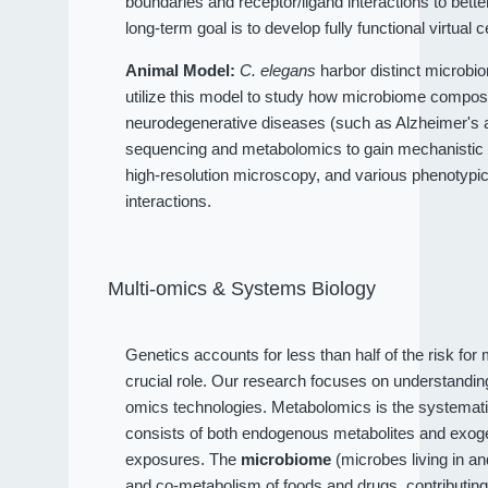
boundaries and receptor/ligand interactions to bet
long-term goal is to develop fully functional virtual c
Animal Model:
C. elegans
harbor distinct microbio
utilize this model to study how microbiome compositi
neurodegenerative diseases (such as Alzheimer's an
sequencing and metabolomics to gain mechanistic 
high-resolution microscopy, and various phenotypi
interactions.
Multi-omics & Systems Biology
Genetics accounts for less than half of the risk fo
crucial role. Our research focuses on understandi
omics technologies. Metabolomics is the systematic
consists of both endogenous metabolites and exog
exposures. The
microbiome
(microbes living in a
and co-metabolism of foods and drugs, contributin