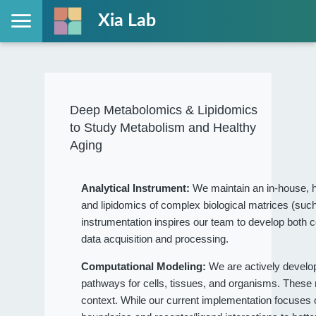
Xia Lab
Deep Metabolomics & Lipidomics
to Study Metabolism and Healthy
Aging
Analytical Instrument:
We maintain an in-house, h
and lipidomics of complex biological matrices (such
instrumentation inspires our team to develop both c
data acquisition and processing.
Computational Modeling:
We are actively devel
pathways for cells, tissues, and organisms. These
context. While our current implementation focuses on