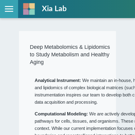
Xia Lab
Deep Metabolomics & Lipidomics
to Study Metabolism and Healthy
Aging
Analytical Instrument:
We maintain an in-house, h
and lipidomics of complex biological matrices (such
instrumentation inspires our team to develop both c
data acquisition and processing.
Computational Modeling:
We are actively devel
pathways for cells, tissues, and organisms. These
context. While our current implementation focuses on