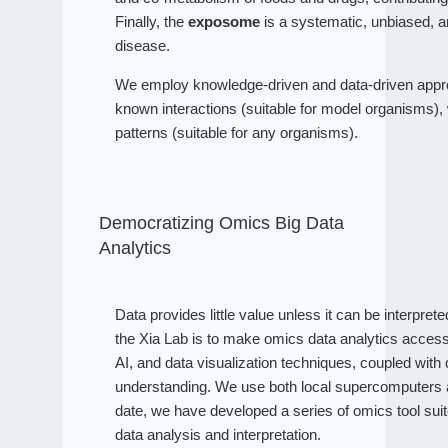
Finally, the
exposome
is a systematic, unbiased, a
disease.
We employ knowledge-driven and data-driven approa
known interactions (suitable for model organisms), wh
patterns (suitable for any organisms).
Democratizing Omics Big Data
Analytics
Data provides little value unless it can be interpret
the Xia Lab is to make omics data analytics access
AI, and data visualization techniques, coupled wit
understanding. We use both local supercomputers an
date, we have developed a series of omics tool sui
data analysis and interpretation.