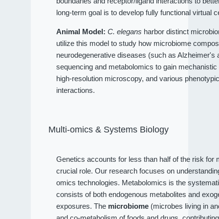
boundaries and receptor/ligand interactions to bet
long-term goal is to develop fully functional virtual c
Animal Model:
C. elegans
harbor distinct microbio
utilize this model to study how microbiome compositi
neurodegenerative diseases (such as Alzheimer's an
sequencing and metabolomics to gain mechanistic 
high-resolution microscopy, and various phenotypi
interactions.
Multi-omics & Systems Biology
Genetics accounts for less than half of the risk fo
crucial role. Our research focuses on understandi
omics technologies. Metabolomics is the systematic
consists of both endogenous metabolites and exog
exposures. The
microbiome
(microbes living in a
and co-metabolism of foods and drugs, contributin