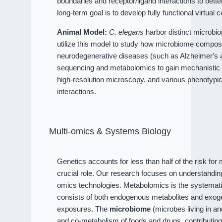
boundaries and receptor/ligand interactions to bet
long-term goal is to develop fully functional virtual c
Animal Model:
C. elegans
harbor distinct microbio
utilize this model to study how microbiome compositi
neurodegenerative diseases (such as Alzheimer's an
sequencing and metabolomics to gain mechanistic 
high-resolution microscopy, and various phenotypi
interactions.
Multi-omics & Systems Biology
Genetics accounts for less than half of the risk fo
crucial role. Our research focuses on understandi
omics technologies. Metabolomics is the systematic
consists of both endogenous metabolites and exog
exposures. The
microbiome
(microbes living in a
and co-metabolism of foods and drugs, contributin