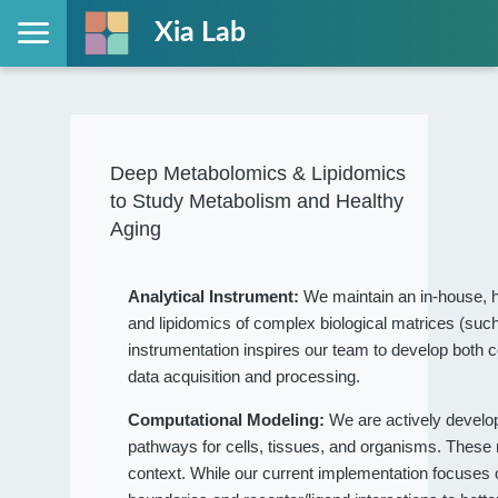
Xia Lab
Deep Metabolomics & Lipidomics
to Study Metabolism and Healthy
Aging
Analytical Instrument:
We maintain an in-house, h
and lipidomics of complex biological matrices (such
instrumentation inspires our team to develop both c
data acquisition and processing.
Computational Modeling:
We are actively devel
pathways for cells, tissues, and organisms. These
context. While our current implementation focuses on