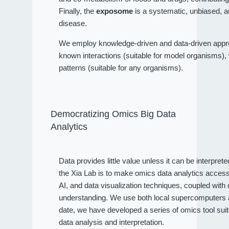
Finally, the
exposome
is a systematic, unbiased, a
disease.
We employ knowledge-driven and data-driven approa
known interactions (suitable for model organisms), wh
patterns (suitable for any organisms).
Democratizing Omics Big Data
Analytics
Data provides little value unless it can be interpret
the Xia Lab is to make omics data analytics access
AI, and data visualization techniques, coupled wit
understanding. We use both local supercomputers an
date, we have developed a series of omics tool sui
data analysis and interpretation.