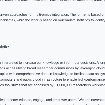
iven approaches for multi-omics integration. The former is based on
ganisms), while the latter is based on multivariate statistics to identi
lytics
be interpreted to increase our knowledge or inform our decisions. A long
tics accessible to broad researcher communities by leveraging cloud, 
coupled with comprehensive domain knowledge to facilitate data analys
omputers and public cloud infrastructure to enable high-performance 
cs tool suites that are accessed by ~1,000,000 researchers worldwide
ies to better educate, engage, and empower users. We are interested i