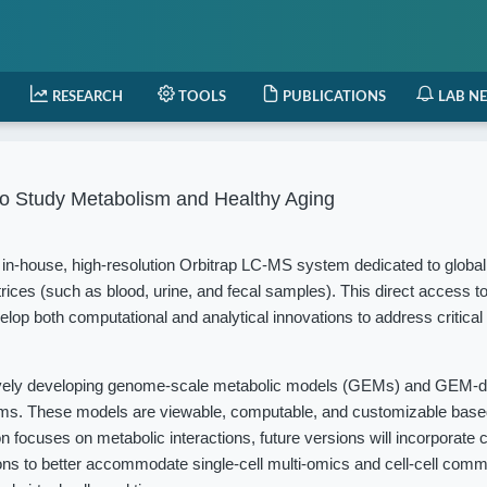
RESEARCH
TOOLS
PUBLICATIONS
LAB N
o Study Metabolism and Healthy Aging
in-house, high-resolution Orbitrap LC-MS system dedicated to globa
rices (such as blood, urine, and fecal samples). This direct access t
elop both computational and analytical innovations to address critical
vely developing genome-scale metabolic models (GEMs) and GEM-d
isms. These models are viewable, computable, and customizable based
 focuses on metabolic interactions, future versions will incorporate c
ions to better accommodate single-cell multi-omics and cell-cell com