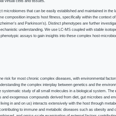
al virtual cells and tissues.
ct microbiomes that can be easily established and maintained in the 
me composition impacts host fitness, specifically within the context o
heimer's and Parkinson's). Distinct phenotypes are further investig
chanistic understanding. We use LC-MS coupled with stable isotope 
 phenotypic assays to gain insights into these complex host-microbi
the risk for most chronic complex diseases, with environmental factor
nderstanding the complex interplay between genetics and the environ
 systematic study of all small molecules in a biological system. The
es and exogenous compounds derived from diet, gut microbes and en
iving in and on us) interacts extensively with the host through meta
contributing to immune and metabolic diseases such as obesity and d
unbiased, and omics-scale examination of external factors contributin