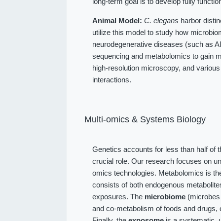
long-term goal is to develop fully function
Animal Model:
C. elegans
harbor distin
utilize this model to study how microbio
neurodegenerative diseases (such as Alz
sequencing and metabolomics to gain me
high-resolution microscopy, and various
interactions.
Multi-omics & Systems Biology
Genetics accounts for less than half of 
crucial role. Our research focuses on u
omics technologies. Metabolomics is the
consists of both endogenous metabolit
exposures. The
microbiome
(microbes l
and co-metabolism of foods and drugs, 
Finally, the
exposome
is a systematic, 