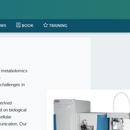
EWS
BOOK
TRAINING
l metabolomics
o
 challenges in
erived
 on biological
ellular
munication. Our