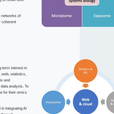
 networks of
fy coherent
-term interest in
web, statistics,
is and
data analysis. To
 for their omics
n integrating AI