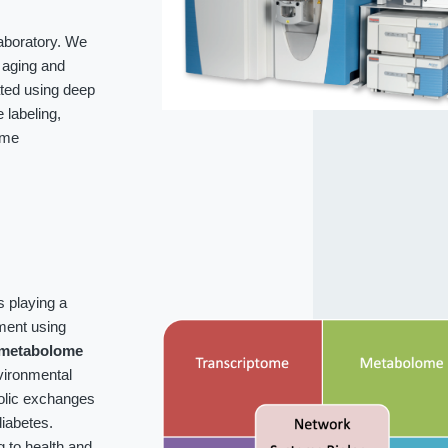
laboratory. We
f aging and
ated using deep
labeling,
ome
s playing a
ment using
metabolome
vironmental
bolic exchanges
iabetes.
g to health and