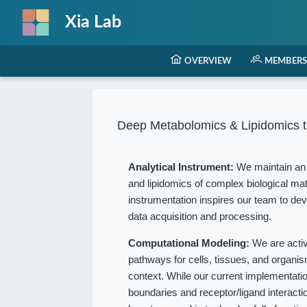
Xia Lab
OVERVIEW
MEMBERS
Deep Metabolomics & Lipidomics t
Analytical Instrument:
We maintain an 
and lipidomics of complex biological mat
instrumentation inspires our team to dev
data acquisition and processing.
Computational Modeling:
We are acti
pathways for cells, tissues, and organ
context. While our current implementation
boundaries and receptor/ligand interact