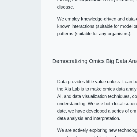
disease.
We employ knowledge-driven and data-dr
known interactions (suitable for model or
patterns (suitable for any organisms).
Democratizing Omics Big Data Ana
Data provides little value unless it can 
the Xia Lab is to make omics data analy
AI, and data visualization techniques, 
understanding. We use both local superc
date, we have developed a series of omi
data analysis and interpretation.
We are actively exploring new technolog