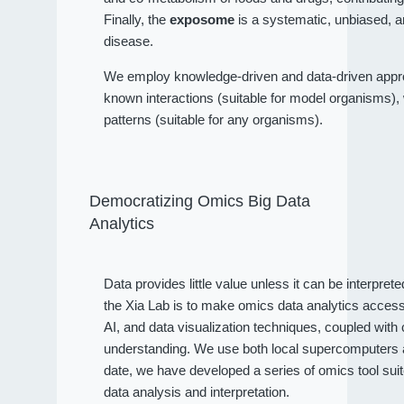
Finally, the
exposome
is a systematic, unbiased, a
disease.
We employ knowledge-driven and data-driven approa
known interactions (suitable for model organisms), wh
patterns (suitable for any organisms).
Democratizing Omics Big Data
Analytics
Data provides little value unless it can be interpret
the Xia Lab is to make omics data analytics access
AI, and data visualization techniques, coupled wit
understanding. We use both local supercomputers an
date, we have developed a series of omics tool sui
data analysis and interpretation.