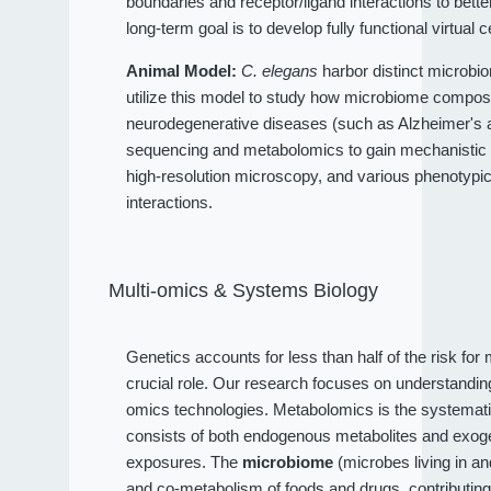
boundaries and receptor/ligand interactions to bet
long-term goal is to develop fully functional virtual c
Animal Model:
C. elegans
harbor distinct microbio
utilize this model to study how microbiome compositi
neurodegenerative diseases (such as Alzheimer's an
sequencing and metabolomics to gain mechanistic 
high-resolution microscopy, and various phenotypi
interactions.
Multi-omics & Systems Biology
Genetics accounts for less than half of the risk fo
crucial role. Our research focuses on understandi
omics technologies. Metabolomics is the systematic
consists of both endogenous metabolites and exog
exposures. The
microbiome
(microbes living in a
and co-metabolism of foods and drugs, contributin