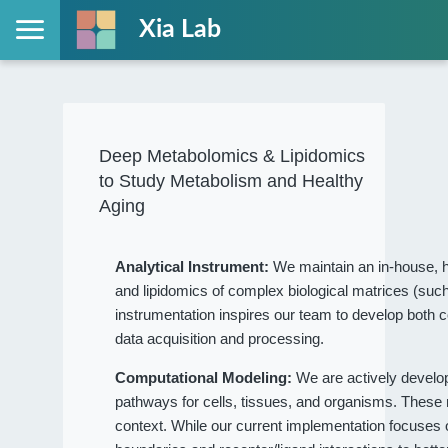
Xia Lab
Deep Metabolomics & Lipidomics
to Study Metabolism and Healthy
Aging
Analytical Instrument:
We maintain an in-house, h
and lipidomics of complex biological matrices (such
instrumentation inspires our team to develop both c
data acquisition and processing.
Computational Modeling:
We are actively devel
pathways for cells, tissues, and organisms. These
context. While our current implementation focuses on