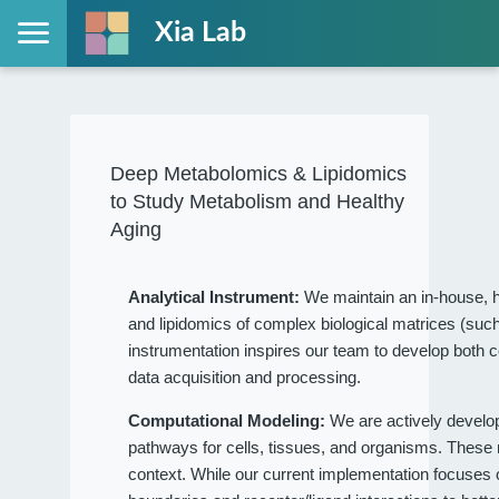
Xia Lab
Deep Metabolomics & Lipidomics
to Study Metabolism and Healthy
Aging
Analytical Instrument:
We maintain an in-house, h
and lipidomics of complex biological matrices (such
instrumentation inspires our team to develop both c
data acquisition and processing.
Computational Modeling:
We are actively devel
pathways for cells, tissues, and organisms. These
context. While our current implementation focuses on