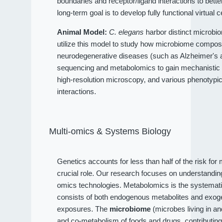
boundaries and receptor/ligand interactions to bet
long-term goal is to develop fully functional virtual c
Animal Model:
C. elegans
harbor distinct microbio
utilize this model to study how microbiome compositi
neurodegenerative diseases (such as Alzheimer's an
sequencing and metabolomics to gain mechanistic 
high-resolution microscopy, and various phenotypi
interactions.
Multi-omics & Systems Biology
Genetics accounts for less than half of the risk fo
crucial role. Our research focuses on understandi
omics technologies. Metabolomics is the systematic
consists of both endogenous metabolites and exog
exposures. The
microbiome
(microbes living in a
and co-metabolism of foods and drugs, contributin