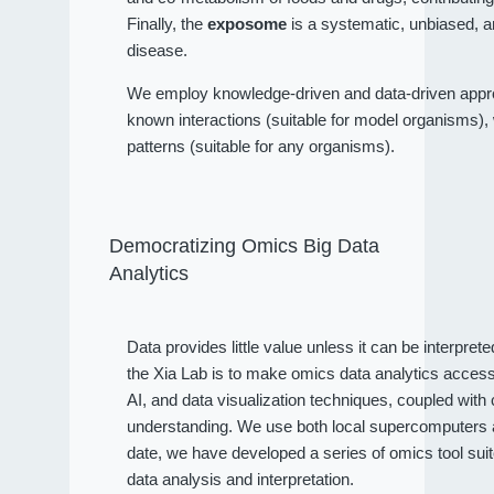
Finally, the
exposome
is a systematic, unbiased, a
disease.
We employ knowledge-driven and data-driven approa
known interactions (suitable for model organisms), wh
patterns (suitable for any organisms).
Democratizing Omics Big Data
Analytics
Data provides little value unless it can be interpret
the Xia Lab is to make omics data analytics access
AI, and data visualization techniques, coupled wit
understanding. We use both local supercomputers an
date, we have developed a series of omics tool sui
data analysis and interpretation.