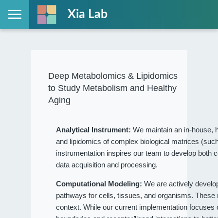
Xia Lab
Deep Metabolomics & Lipidomics
to Study Metabolism and Healthy
Aging
Analytical Instrument:
We maintain an in-house, h
and lipidomics of complex biological matrices (such
instrumentation inspires our team to develop both c
data acquisition and processing.
Computational Modeling:
We are actively devel
pathways for cells, tissues, and organisms. These
context. While our current implementation focuses on