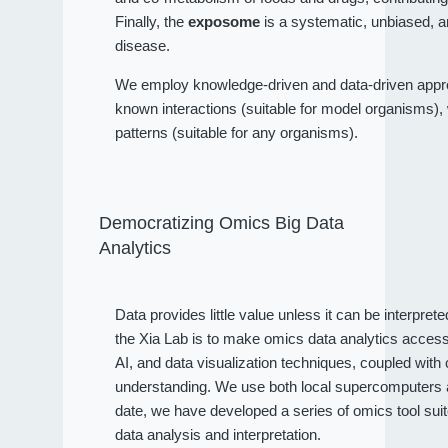
Finally, the
exposome
is a systematic, unbiased, a
disease.
We employ knowledge-driven and data-driven approa
known interactions (suitable for model organisms), wh
patterns (suitable for any organisms).
Democratizing Omics Big Data
Analytics
Data provides little value unless it can be interpret
the Xia Lab is to make omics data analytics access
AI, and data visualization techniques, coupled wit
understanding. We use both local supercomputers an
date, we have developed a series of omics tool sui
data analysis and interpretation.