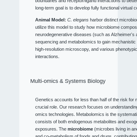
boundaries and receptor/ligand interactions to bet
long-term goal is to develop fully functional virtual c
Animal Model:
C. elegans
harbor distinct microbio
utilize this model to study how microbiome compositi
neurodegenerative diseases (such as Alzheimer's an
sequencing and metabolomics to gain mechanistic 
high-resolution microscopy, and various phenotypi
interactions.
Multi-omics & Systems Biology
Genetics accounts for less than half of the risk fo
crucial role. Our research focuses on understandi
omics technologies. Metabolomics is the systematic
consists of both endogenous metabolites and exog
exposures. The
microbiome
(microbes living in a
and co-metabolism of foods and drugs, contributin