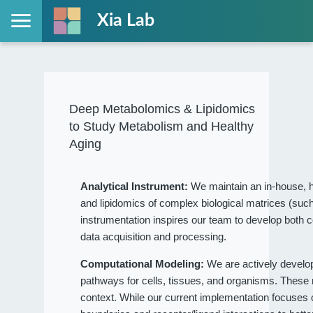
Xia Lab
Deep Metabolomics & Lipidomics
to Study Metabolism and Healthy
Aging
Analytical Instrument:
We maintain an in-house, h
and lipidomics of complex biological matrices (such
instrumentation inspires our team to develop both c
data acquisition and processing.
Computational Modeling:
We are actively devel
pathways for cells, tissues, and organisms. These
context. While our current implementation focuses on