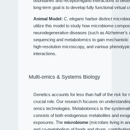
boundaries and receptor/ligand interactions to bet
long-term goal is to develop fully functional virtual c
Animal Model:
C. elegans
harbor distinct microbio
utilize this model to study how microbiome compositi
neurodegenerative diseases (such as Alzheimer's an
sequencing and metabolomics to gain mechanistic 
high-resolution microscopy, and various phenotypi
interactions.
Multi-omics & Systems Biology
Genetics accounts for less than half of the risk fo
crucial role. Our research focuses on understandi
omics technologies. Metabolomics is the systematic
consists of both endogenous metabolites and exog
exposures. The
microbiome
(microbes living in a
and co-metabolism of foods and drugs, contributin