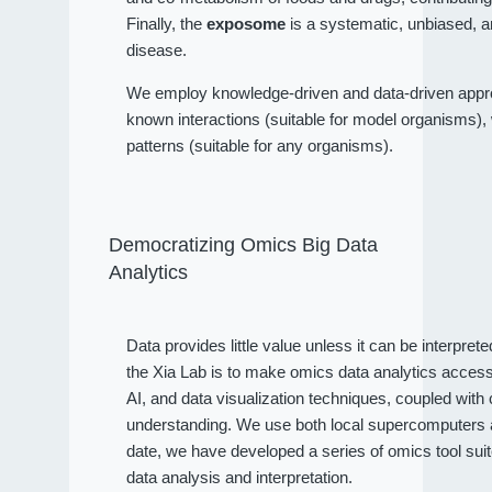
Finally, the
exposome
is a systematic, unbiased, a
disease.
We employ knowledge-driven and data-driven approa
known interactions (suitable for model organisms), wh
patterns (suitable for any organisms).
Democratizing Omics Big Data
Analytics
Data provides little value unless it can be interpret
the Xia Lab is to make omics data analytics access
AI, and data visualization techniques, coupled wit
understanding. We use both local supercomputers an
date, we have developed a series of omics tool sui
data analysis and interpretation.