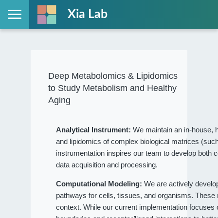
Xia Lab
Deep Metabolomics & Lipidomics
to Study Metabolism and Healthy
Aging
Analytical Instrument:
We maintain an in-house, h
and lipidomics of complex biological matrices (such
instrumentation inspires our team to develop both c
data acquisition and processing.
Computational Modeling:
We are actively devel
pathways for cells, tissues, and organisms. These
context. While our current implementation focuses on