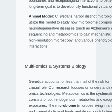
boundaries and receptor/ligand interactions to bet
long-term goal is to develop fully functional virtual c
Animal Model:
C. elegans
harbor distinct microbio
utilize this model to study how microbiome compositi
neurodegenerative diseases (such as Alzheimer's an
sequencing and metabolomics to gain mechanistic 
high-resolution microscopy, and various phenotypi
interactions.
Multi-omics & Systems Biology
Genetics accounts for less than half of the risk fo
crucial role. Our research focuses on understandi
omics technologies. Metabolomics is the systematic
consists of both endogenous metabolites and exog
exposures. The
microbiome
(microbes living in a
and co-metabolism of foods and drugs, contributin