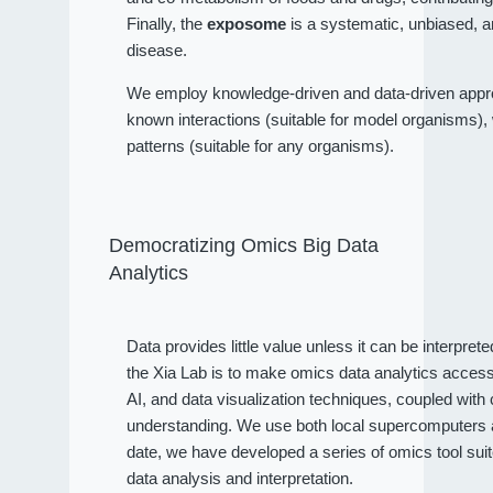
Finally, the
exposome
is a systematic, unbiased, a
disease.
We employ knowledge-driven and data-driven approa
known interactions (suitable for model organisms), wh
patterns (suitable for any organisms).
Democratizing Omics Big Data
Analytics
Data provides little value unless it can be interpret
the Xia Lab is to make omics data analytics access
AI, and data visualization techniques, coupled wit
understanding. We use both local supercomputers an
date, we have developed a series of omics tool sui
data analysis and interpretation.