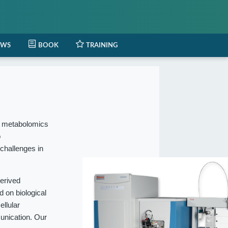
EWS
BOOK
TRAINING
l metabolomics
o
 challenges in
erived
 on biological
ellular
munication. Our