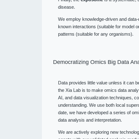
disease.
We employ knowledge-driven and data-dr
known interactions (suitable for model or
patterns (suitable for any organisms).
Democratizing Omics Big Data Ana
Data provides little value unless it can 
the Xia Lab is to make omics data analy
AI, and data visualization techniques, 
understanding. We use both local superc
date, we have developed a series of omi
data analysis and interpretation.
We are actively exploring new technolog