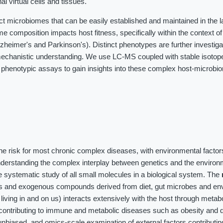
al virtual cells and tissues.
ct microbiomes that can be easily established and maintained in the 
me composition impacts host fitness, specifically within the context o
heimer's and Parkinson's). Distinct phenotypes are further investig
chanistic understanding. We use LC-MS coupled with stable isotope 
 phenotypic assays to gain insights into these complex host-microbi
the risk for most chronic complex diseases, with environmental factor
nderstanding the complex interplay between genetics and the environ
 systematic study of all small molecules in a biological system. The
es and exogenous compounds derived from diet, gut microbes and en
iving in and on us) interacts extensively with the host through meta
contributing to immune and metabolic diseases such as obesity and d
unbiased, and omics-scale examination of external factors contributin