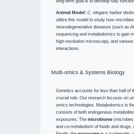
long-term goal is to develop fully function
Animal Model:
C. elegans
harbor distin
utilize this model to study how microbio
neurodegenerative diseases (such as Alz
sequencing and metabolomics to gain me
high-resolution microscopy, and various
interactions.
Multi-omics & Systems Biology
Genetics accounts for less than half of 
crucial role. Our research focuses on u
omics technologies. Metabolomics is the
consists of both endogenous metabolit
exposures. The
microbiome
(microbes l
and co-metabolism of foods and drugs, 
Finally, the
exposome
is a systematic, 