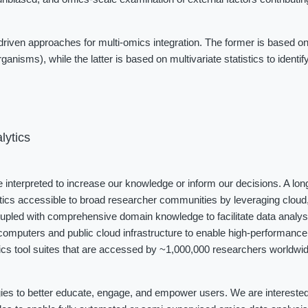
iven approaches for multi-omics integration. The former is based on
ganisms), while the latter is based on multivariate statistics to identi
lytics
be interpreted to increase our knowledge or inform our decisions. A long
tics accessible to broad researcher communities by leveraging cloud, 
coupled with comprehensive domain knowledge to facilitate data analys
omputers and public cloud infrastructure to enable high-performance 
cs tool suites that are accessed by ~1,000,000 researchers worldwide
ies to better educate, engage, and empower users. We are interested i