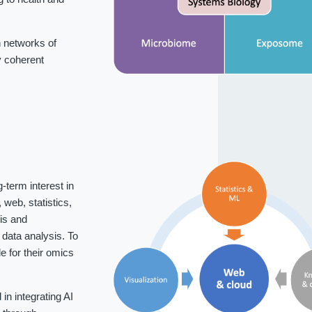
 networks of
fy coherent
-term interest in
web, statistics,
is and
data analysis. To
 for their omics
n integrating AI