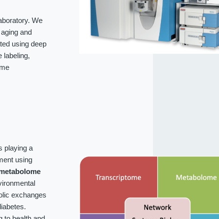
laboratory. We
f aging and
ated using deep
labeling,
ome
s playing a
ment using
metabolome
vironmental
bolic exchanges
iabetes.
g to health and