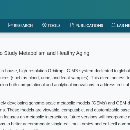
RESEARCH
TOOLS
PUBLICATIONS
LAB N
o Study Metabolism and Healthy Aging
in-house, high-resolution Orbitrap LC-MS system dedicated to globa
rices (such as blood, urine, and fecal samples). This direct access t
elop both computational and analytical innovations to address critical
vely developing genome-scale metabolic models (GEMs) and GEM-d
isms. These models are viewable, computable, and customizable based
 focuses on metabolic interactions, future versions will incorporate c
ions to better accommodate single-cell multi-omics and cell-cell com