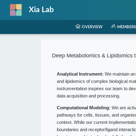
Xia Lab
OVERVIEW
MEMBERS
Deep Metabolomics & Lipidomics t
Analytical Instrument:
We maintain an 
and lipidomics of complex biological mat
instrumentation inspires our team to dev
data acquisition and processing.
Computational Modeling:
We are acti
pathways for cells, tissues, and organ
context. While our current implementation
boundaries and receptor/ligand interact