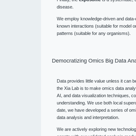
disease.
We employ knowledge-driven and data-dr
known interactions (suitable for model or
patterns (suitable for any organisms).
Democratizing Omics Big Data Ana
Data provides little value unless it can 
the Xia Lab is to make omics data analy
AI, and data visualization techniques, 
understanding. We use both local superc
date, we have developed a series of omi
data analysis and interpretation.
We are actively exploring new technolog