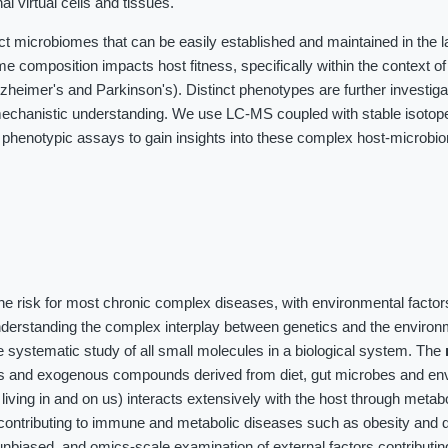
al virtual cells and tissues.
ct microbiomes that can be easily established and maintained in the 
me composition impacts host fitness, specifically within the context o
heimer's and Parkinson's). Distinct phenotypes are further investig
chanistic understanding. We use LC-MS coupled with stable isotope 
 phenotypic assays to gain insights into these complex host-microbi
the risk for most chronic complex diseases, with environmental factor
nderstanding the complex interplay between genetics and the environ
 systematic study of all small molecules in a biological system. The
es and exogenous compounds derived from diet, gut microbes and en
iving in and on us) interacts extensively with the host through meta
contributing to immune and metabolic diseases such as obesity and d
unbiased, and omics-scale examination of external factors contributin