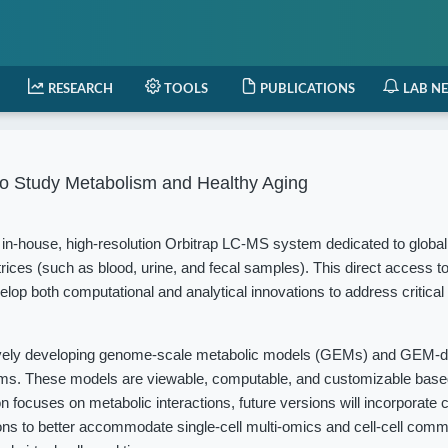
RESEARCH
TOOLS
PUBLICATIONS
LAB N
o Study Metabolism and Healthy Aging
in-house, high-resolution Orbitrap LC-MS system dedicated to globa
rices (such as blood, urine, and fecal samples). This direct access t
elop both computational and analytical innovations to address critical
vely developing genome-scale metabolic models (GEMs) and GEM-d
isms. These models are viewable, computable, and customizable based
 focuses on metabolic interactions, future versions will incorporate c
ions to better accommodate single-cell multi-omics and cell-cell com