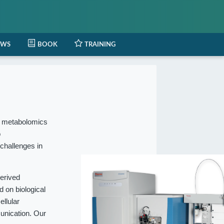
EWS
BOOK
TRAINING
l metabolomics
o
 challenges in
erived
 on biological
ellular
munication. Our