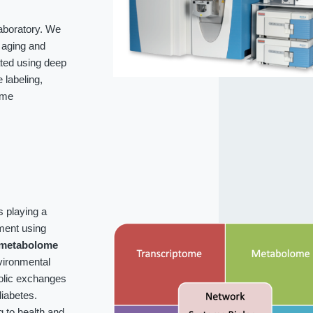
laboratory. We
f aging and
ated using deep
labeling,
ome
s playing a
ment using
metabolome
vironmental
bolic exchanges
iabetes.
g to health and