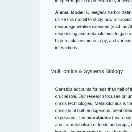
long-term goal is to develop fully function
Animal Model:
C. elegans
harbor distin
utilize this model to study how microbio
neurodegenerative diseases (such as Alz
sequencing and metabolomics to gain me
high-resolution microscopy, and various
interactions.
Multi-omics & Systems Biology
Genetics accounts for less than half of 
crucial role. Our research focuses on u
omics technologies. Metabolomics is the
consists of both endogenous metabolit
exposures. The
microbiome
(microbes l
and co-metabolism of foods and drugs, 
Finally, the
exposome
is a systematic, 