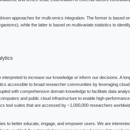
iven approaches for multi-omics integration. The former is based on
ganisms), while the latter is based on multivariate statistics to identi
lytics
be interpreted to increase our knowledge or inform our decisions. A long
tics accessible to broad researcher communities by leveraging cloud, 
coupled with comprehensive domain knowledge to facilitate data analys
omputers and public cloud infrastructure to enable high-performance 
cs tool suites that are accessed by ~1,000,000 researchers worldwide
ies to better educate, engage, and empower users. We are interested i