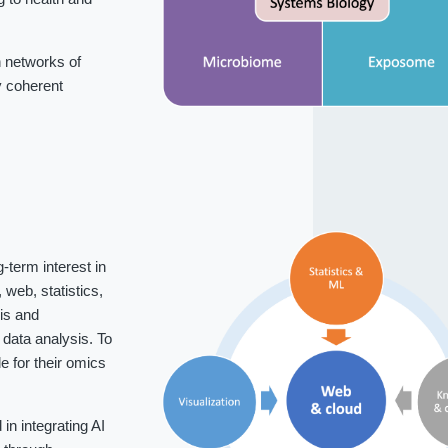
 networks of
fy coherent
-term interest in
web, statistics,
is and
data analysis. To
 for their omics
n integrating AI