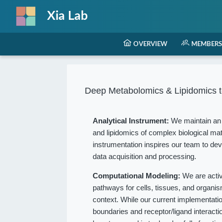
Xia Lab
OVERVIEW
MEMBERS
Deep Metabolomics & Lipidomics t
Analytical Instrument:
We maintain an 
and lipidomics of complex biological mat
instrumentation inspires our team to dev
data acquisition and processing.
Computational Modeling:
We are acti
pathways for cells, tissues, and organ
context. While our current implementation
boundaries and receptor/ligand interact