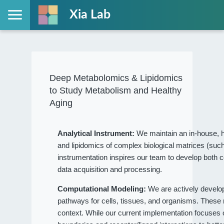
Xia Lab
Deep Metabolomics & Lipidomics
to Study Metabolism and Healthy
Aging
Analytical Instrument:
We maintain an in-house, h
and lipidomics of complex biological matrices (such
instrumentation inspires our team to develop both c
data acquisition and processing.
Computational Modeling:
We are actively devel
pathways for cells, tissues, and organisms. These
context. While our current implementation focuses on