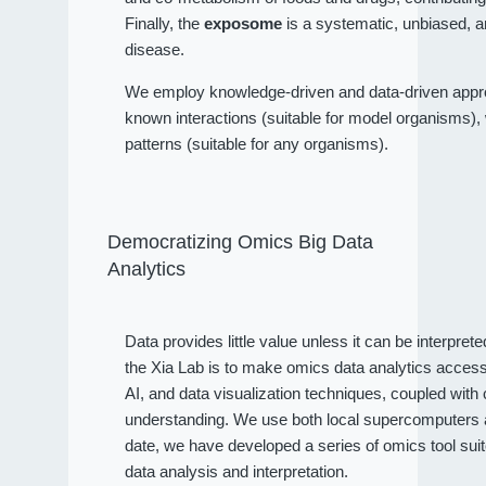
Finally, the
exposome
is a systematic, unbiased, a
disease.
We employ knowledge-driven and data-driven approa
known interactions (suitable for model organisms), wh
patterns (suitable for any organisms).
Democratizing Omics Big Data
Analytics
Data provides little value unless it can be interpret
the Xia Lab is to make omics data analytics access
AI, and data visualization techniques, coupled wit
understanding. We use both local supercomputers an
date, we have developed a series of omics tool sui
data analysis and interpretation.