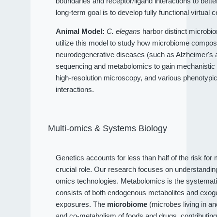
boundaries and receptor/ligand interactions to bet
long-term goal is to develop fully functional virtual c
Animal Model:
C. elegans
harbor distinct microbio
utilize this model to study how microbiome compositi
neurodegenerative diseases (such as Alzheimer's an
sequencing and metabolomics to gain mechanistic 
high-resolution microscopy, and various phenotypi
interactions.
Multi-omics & Systems Biology
Genetics accounts for less than half of the risk fo
crucial role. Our research focuses on understandi
omics technologies. Metabolomics is the systematic
consists of both endogenous metabolites and exog
exposures. The
microbiome
(microbes living in a
and co-metabolism of foods and drugs, contributin