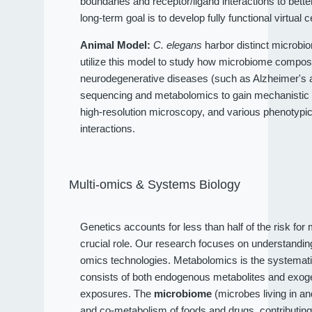
boundaries and receptor/ligand interactions to bet
long-term goal is to develop fully functional virtual c
Animal Model:
C. elegans
harbor distinct microbio
utilize this model to study how microbiome compositi
neurodegenerative diseases (such as Alzheimer's an
sequencing and metabolomics to gain mechanistic 
high-resolution microscopy, and various phenotypi
interactions.
Multi-omics & Systems Biology
Genetics accounts for less than half of the risk fo
crucial role. Our research focuses on understandi
omics technologies. Metabolomics is the systematic
consists of both endogenous metabolites and exog
exposures. The
microbiome
(microbes living in a
and co-metabolism of foods and drugs, contributin