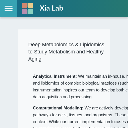
Xia Lab
Deep Metabolomics & Lipidomics
to Study Metabolism and Healthy
Aging
Analytical Instrument:
We maintain an in-house, h
and lipidomics of complex biological matrices (such
instrumentation inspires our team to develop both c
data acquisition and processing.
Computational Modeling:
We are actively devel
pathways for cells, tissues, and organisms. These
context. While our current implementation focuses on