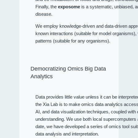
Finally, the
exposome
is a systematic, unbiased, a
disease.
We employ knowledge-driven and data-driven approa
known interactions (suitable for model organisms), wh
patterns (suitable for any organisms).
Democratizing Omics Big Data
Analytics
Data provides little value unless it can be interpret
the Xia Lab is to make omics data analytics access
AI, and data visualization techniques, coupled wit
understanding. We use both local supercomputers an
date, we have developed a series of omics tool sui
data analysis and interpretation.