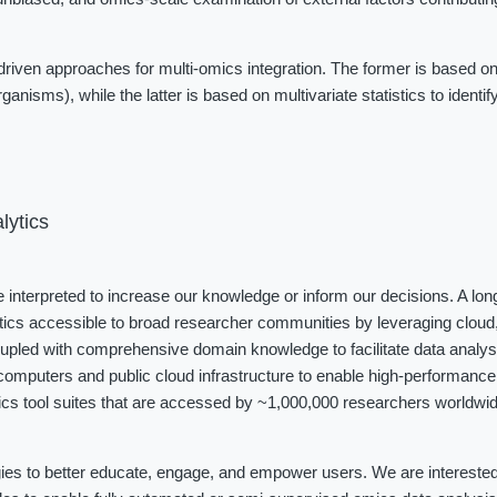
iven approaches for multi-omics integration. The former is based on
ganisms), while the latter is based on multivariate statistics to identi
lytics
be interpreted to increase our knowledge or inform our decisions. A long
tics accessible to broad researcher communities by leveraging cloud, 
coupled with comprehensive domain knowledge to facilitate data analys
omputers and public cloud infrastructure to enable high-performance 
cs tool suites that are accessed by ~1,000,000 researchers worldwide
ies to better educate, engage, and empower users. We are interested i