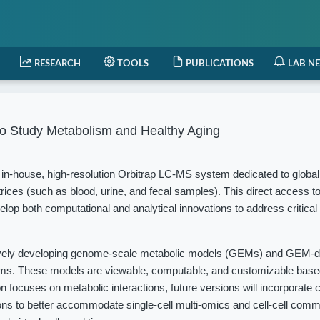
RESEARCH
TOOLS
PUBLICATIONS
LAB N
o Study Metabolism and Healthy Aging
in-house, high-resolution Orbitrap LC-MS system dedicated to globa
rices (such as blood, urine, and fecal samples). This direct access t
elop both computational and analytical innovations to address critical
vely developing genome-scale metabolic models (GEMs) and GEM-d
isms. These models are viewable, computable, and customizable based
 focuses on metabolic interactions, future versions will incorporate c
ions to better accommodate single-cell multi-omics and cell-cell com