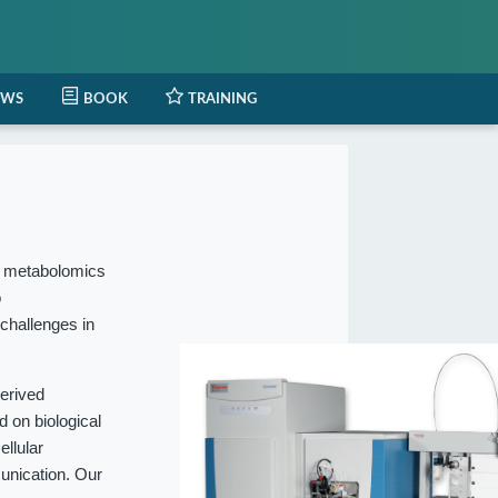
EWS
BOOK
TRAINING
l metabolomics
o
 challenges in
erived
 on biological
ellular
munication. Our