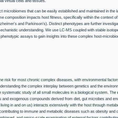
al virtual cells and tissues.
ct microbiomes that can be easily established and maintained in the 
me composition impacts host fitness, specifically within the context o
heimer's and Parkinson's). Distinct phenotypes are further investig
chanistic understanding. We use LC-MS coupled with stable isotope 
 phenotypic assays to gain insights into these complex host-microbi
the risk for most chronic complex diseases, with environmental factor
nderstanding the complex interplay between genetics and the environ
 systematic study of all small molecules in a biological system. The
es and exogenous compounds derived from diet, gut microbes and en
iving in and on us) interacts extensively with the host through meta
contributing to immune and metabolic diseases such as obesity and d
unbiased, and omics-scale examination of external factors contributin