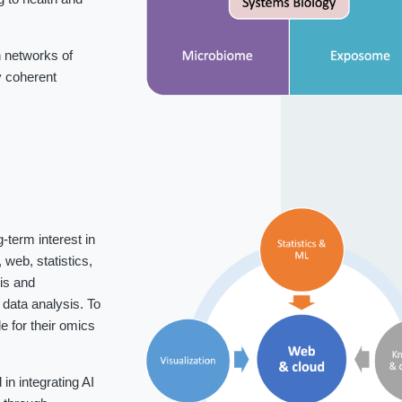
 networks of
fy coherent
-term interest in
web, statistics,
is and
data analysis. To
 for their omics
n integrating AI