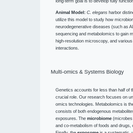
long-term goal is to develop fully function
Animal Model:
C. elegans
harbor distin
utilize this model to study how microbio
neurodegenerative diseases (such as Alz
sequencing and metabolomics to gain me
high-resolution microscopy, and various
interactions.
Multi-omics & Systems Biology
Genetics accounts for less than half of 
crucial role. Our research focuses on u
omics technologies. Metabolomics is the
consists of both endogenous metabolit
exposures. The
microbiome
(microbes l
and co-metabolism of foods and drugs, 
Finally, the
exposome
is a systematic, 