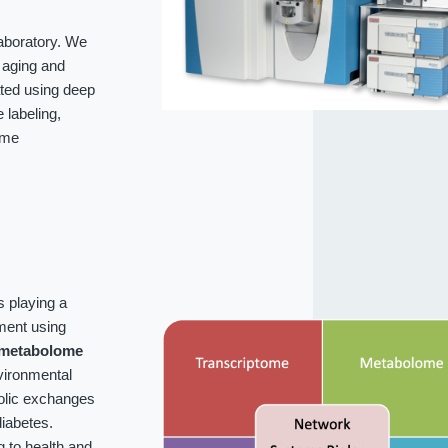
laboratory. We
f aging and
ated using deep
labeling,
ome
s playing a
ment using
metabolome
vironmental
bolic exchanges
iabetes.
g to health and