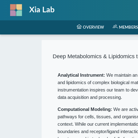
Xia Lab
OVERVIEW
MEMBERS
Deep Metabolomics & Lipidomics t
Analytical Instrument:
We maintain an 
and lipidomics of complex biological mat
instrumentation inspires our team to dev
data acquisition and processing.
Computational Modeling:
We are acti
pathways for cells, tissues, and organ
context. While our current implementation
boundaries and receptor/ligand interact