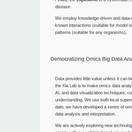
disease.
We employ knowledge-driven and data-dr
known interactions (suitable for model or
patterns (suitable for any organisms).
Democratizing Omics Big Data Ana
Data provides little value unless it can 
the Xia Lab is to make omics data analy
AI, and data visualization techniques, 
understanding. We use both local superc
date, we have developed a series of omi
data analysis and interpretation.
We are actively exploring new technolog