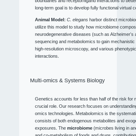
boundaries and receptor/ligand interactions to bet
long-term goal is to develop fully functional virtual c
Animal Model:
C. elegans
harbor distinct microbio
utilize this model to study how microbiome compositi
neurodegenerative diseases (such as Alzheimer's an
sequencing and metabolomics to gain mechanistic 
high-resolution microscopy, and various phenotypi
interactions.
Multi-omics & Systems Biology
Genetics accounts for less than half of the risk fo
crucial role. Our research focuses on understandi
omics technologies. Metabolomics is the systematic
consists of both endogenous metabolites and exog
exposures. The
microbiome
(microbes living in a
and co-metabolism of foods and drugs, contributin