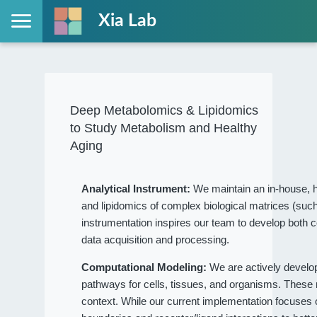
Xia Lab
Deep Metabolomics & Lipidomics
to Study Metabolism and Healthy
Aging
Analytical Instrument:
We maintain an in-house, h
and lipidomics of complex biological matrices (such
instrumentation inspires our team to develop both c
data acquisition and processing.
Computational Modeling:
We are actively devel
pathways for cells, tissues, and organisms. These
context. While our current implementation focuses on