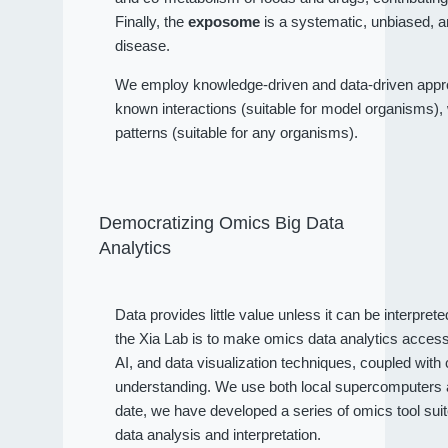
Finally, the
exposome
is a systematic, unbiased, a
disease.
We employ knowledge-driven and data-driven approa
known interactions (suitable for model organisms), wh
patterns (suitable for any organisms).
Democratizing Omics Big Data
Analytics
Data provides little value unless it can be interpret
the Xia Lab is to make omics data analytics access
AI, and data visualization techniques, coupled wit
understanding. We use both local supercomputers an
date, we have developed a series of omics tool sui
data analysis and interpretation.