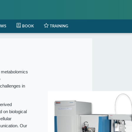
EWS
BOOK
TRAINING
l metabolomics
o
 challenges in
erived
 on biological
ellular
munication. Our