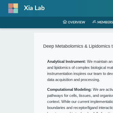
Xia Lab
OVERVIEW
MEMBERS
Deep Metabolomics & Lipidomics t
Analytical Instrument:
We maintain an 
and lipidomics of complex biological mat
instrumentation inspires our team to dev
data acquisition and processing.
Computational Modeling:
We are acti
pathways for cells, tissues, and organ
context. While our current implementation
boundaries and receptor/ligand interact