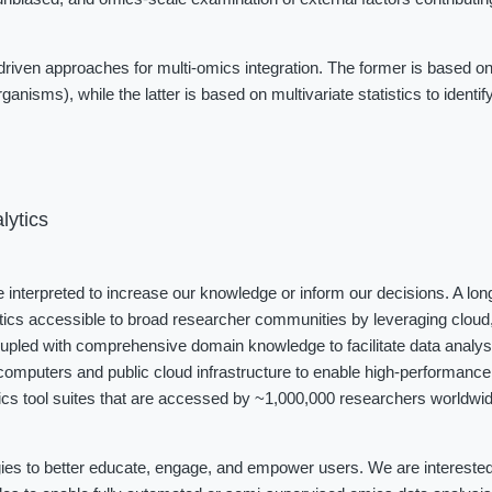
iven approaches for multi-omics integration. The former is based on
ganisms), while the latter is based on multivariate statistics to identi
lytics
be interpreted to increase our knowledge or inform our decisions. A long
tics accessible to broad researcher communities by leveraging cloud, 
coupled with comprehensive domain knowledge to facilitate data analys
omputers and public cloud infrastructure to enable high-performance 
cs tool suites that are accessed by ~1,000,000 researchers worldwide
ies to better educate, engage, and empower users. We are interested i