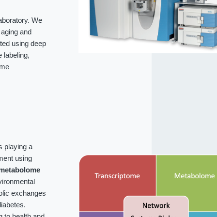
laboratory. We
f aging and
ated using deep
labeling,
ome
s playing a
ment using
metabolome
vironmental
bolic exchanges
iabetes.
g to health and