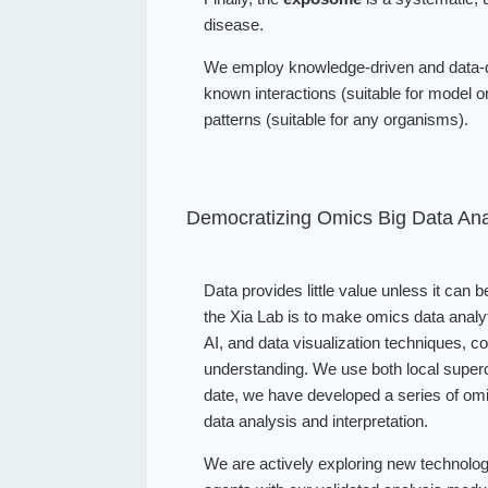
disease.
We employ knowledge-driven and data-dr
known interactions (suitable for model or
patterns (suitable for any organisms).
Democratizing Omics Big Data Ana
Data provides little value unless it can 
the Xia Lab is to make omics data analy
AI, and data visualization techniques, 
understanding. We use both local superc
date, we have developed a series of omi
data analysis and interpretation.
We are actively exploring new technolog