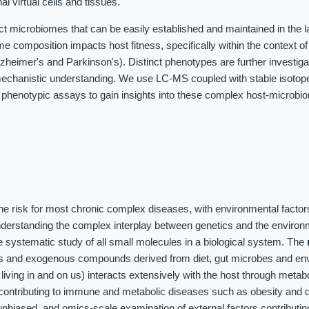
al virtual cells and tissues.
ct microbiomes that can be easily established and maintained in the 
me composition impacts host fitness, specifically within the context o
heimer's and Parkinson's). Distinct phenotypes are further investig
chanistic understanding. We use LC-MS coupled with stable isotope 
 phenotypic assays to gain insights into these complex host-microbi
the risk for most chronic complex diseases, with environmental factor
nderstanding the complex interplay between genetics and the environ
 systematic study of all small molecules in a biological system. The
es and exogenous compounds derived from diet, gut microbes and en
iving in and on us) interacts extensively with the host through meta
contributing to immune and metabolic diseases such as obesity and d
unbiased, and omics-scale examination of external factors contributin