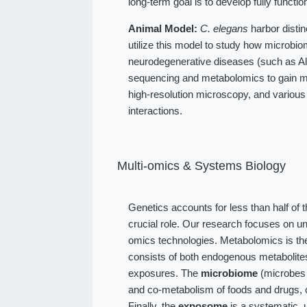
long-term goal is to develop fully function
Animal Model:
C. elegans
harbor distin
utilize this model to study how microbio
neurodegenerative diseases (such as Alz
sequencing and metabolomics to gain me
high-resolution microscopy, and various
interactions.
Multi-omics & Systems Biology
Genetics accounts for less than half of 
crucial role. Our research focuses on u
omics technologies. Metabolomics is the
consists of both endogenous metabolit
exposures. The
microbiome
(microbes l
and co-metabolism of foods and drugs, 
Finally, the
exposome
is a systematic, 