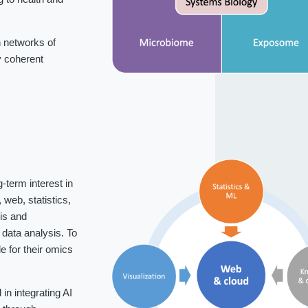
 networks of
fy coherent
-term interest in
web, statistics,
is and
data analysis. To
 for their omics
n integrating AI