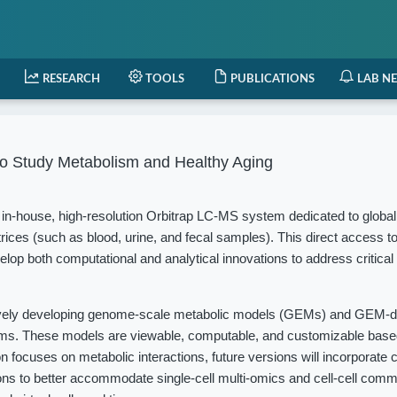
RESEARCH
TOOLS
PUBLICATIONS
LAB N
o Study Metabolism and Healthy Aging
in-house, high-resolution Orbitrap LC-MS system dedicated to globa
rices (such as blood, urine, and fecal samples). This direct access t
elop both computational and analytical innovations to address critical
vely developing genome-scale metabolic models (GEMs) and GEM-d
isms. These models are viewable, computable, and customizable based
 focuses on metabolic interactions, future versions will incorporate c
ions to better accommodate single-cell multi-omics and cell-cell com