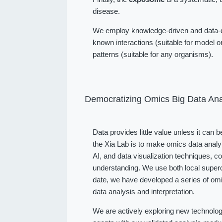
disease.
We employ knowledge-driven and data-dr
known interactions (suitable for model or
patterns (suitable for any organisms).
Democratizing Omics Big Data Ana
Data provides little value unless it can 
the Xia Lab is to make omics data analy
AI, and data visualization techniques, 
understanding. We use both local superc
date, we have developed a series of omi
data analysis and interpretation.
We are actively exploring new technolog