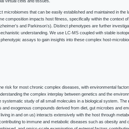
al virtual cells and tissues.
ct microbiomes that can be easily established and maintained in the 
me composition impacts host fitness, specifically within the context o
heimer's and Parkinson's). Distinct phenotypes are further investig
chanistic understanding. We use LC-MS coupled with stable isotope 
 phenotypic assays to gain insights into these complex host-microbi
the risk for most chronic complex diseases, with environmental factor
nderstanding the complex interplay between genetics and the environ
 systematic study of all small molecules in a biological system. The
es and exogenous compounds derived from diet, gut microbes and en
iving in and on us) interacts extensively with the host through meta
contributing to immune and metabolic diseases such as obesity and d
unbiased, and omics-scale examination of external factors contributin