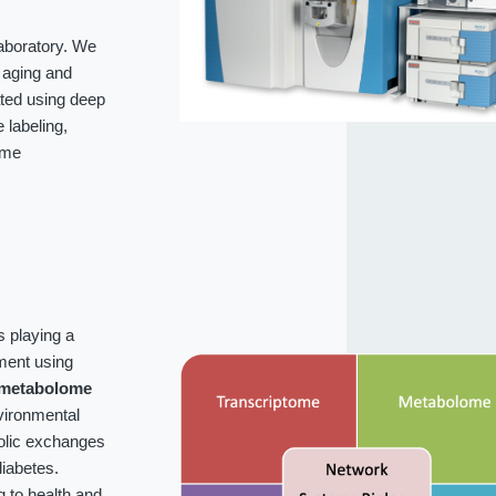
laboratory. We
f aging and
ated using deep
labeling,
ome
s playing a
ment using
metabolome
vironmental
bolic exchanges
iabetes.
g to health and