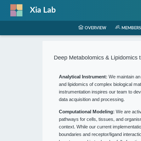
Xia Lab
OVERVIEW
MEMBERS
Deep Metabolomics & Lipidomics t
Analytical Instrument:
We maintain an 
and lipidomics of complex biological mat
instrumentation inspires our team to dev
data acquisition and processing.
Computational Modeling:
We are acti
pathways for cells, tissues, and organ
context. While our current implementation
boundaries and receptor/ligand interact