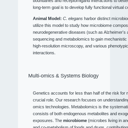
boundaries and receptor/ligand interactions to bet
long-term goal is to develop fully functional virtual c
Animal Model:
C. elegans
harbor distinct microbio
utilize this model to study how microbiome compositi
neurodegenerative diseases (such as Alzheimer's an
sequencing and metabolomics to gain mechanistic 
high-resolution microscopy, and various phenotypi
interactions.
Multi-omics & Systems Biology
Genetics accounts for less than half of the risk fo
crucial role. Our research focuses on understandi
omics technologies. Metabolomics is the systematic
consists of both endogenous metabolites and exog
exposures. The
microbiome
(microbes living in a
and co-metabolism of foods and drugs, contributin