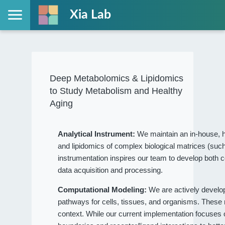
Xia Lab
Deep Metabolomics & Lipidomics
to Study Metabolism and Healthy
Aging
Analytical Instrument:
We maintain an in-house, h
and lipidomics of complex biological matrices (such
instrumentation inspires our team to develop both c
data acquisition and processing.
Computational Modeling:
We are actively devel
pathways for cells, tissues, and organisms. These
context. While our current implementation focuses on