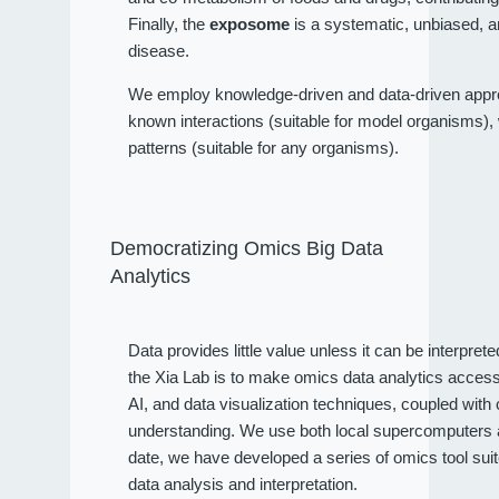
Finally, the
exposome
is a systematic, unbiased, a
disease.
We employ knowledge-driven and data-driven approa
known interactions (suitable for model organisms), wh
patterns (suitable for any organisms).
Democratizing Omics Big Data
Analytics
Data provides little value unless it can be interpret
the Xia Lab is to make omics data analytics access
AI, and data visualization techniques, coupled wit
understanding. We use both local supercomputers an
date, we have developed a series of omics tool sui
data analysis and interpretation.