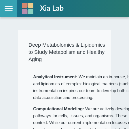
Xia Lab
Deep Metabolomics & Lipidomics
to Study Metabolism and Healthy
Aging
Analytical Instrument:
We maintain an in-house, h
and lipidomics of complex biological matrices (such
instrumentation inspires our team to develop both c
data acquisition and processing.
Computational Modeling:
We are actively devel
pathways for cells, tissues, and organisms. These
context. While our current implementation focuses on