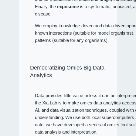
Finally, the
exposome
is a systematic, unbiased, a
disease.
We employ knowledge-driven and data-driven approa
known interactions (suitable for model organisms), wh
patterns (suitable for any organisms).
Democratizing Omics Big Data
Analytics
Data provides little value unless it can be interpret
the Xia Lab is to make omics data analytics access
AI, and data visualization techniques, coupled wit
understanding. We use both local supercomputers an
date, we have developed a series of omics tool sui
data analysis and interpretation.