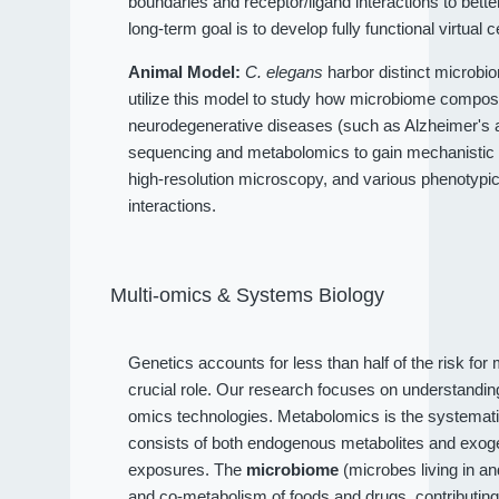
boundaries and receptor/ligand interactions to bet
long-term goal is to develop fully functional virtual c
Animal Model:
C. elegans
harbor distinct microbio
utilize this model to study how microbiome compositi
neurodegenerative diseases (such as Alzheimer's an
sequencing and metabolomics to gain mechanistic 
high-resolution microscopy, and various phenotypi
interactions.
Multi-omics & Systems Biology
Genetics accounts for less than half of the risk fo
crucial role. Our research focuses on understandi
omics technologies. Metabolomics is the systematic
consists of both endogenous metabolites and exog
exposures. The
microbiome
(microbes living in a
and co-metabolism of foods and drugs, contributin