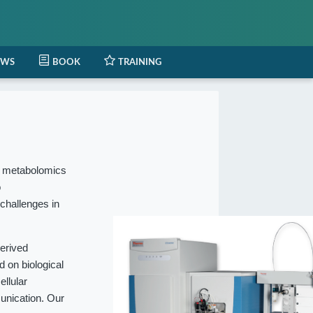
EWS
BOOK
TRAINING
l metabolomics
o
 challenges in
erived
 on biological
ellular
munication. Our