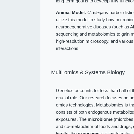
long-term goal is to develop fully function
Animal Model:
C. elegans
harbor distin
utilize this model to study how microbio
neurodegenerative diseases (such as Alz
sequencing and metabolomics to gain me
high-resolution microscopy, and various
interactions.
Multi-omics & Systems Biology
Genetics accounts for less than half of 
crucial role. Our research focuses on u
omics technologies. Metabolomics is the
consists of both endogenous metabolit
exposures. The
microbiome
(microbes l
and co-metabolism of foods and drugs, 
Finally, the
exposome
is a systematic, 