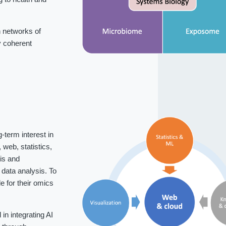
 networks of
fy coherent
-term interest in
web, statistics,
is and
data analysis. To
 for their omics
n integrating AI