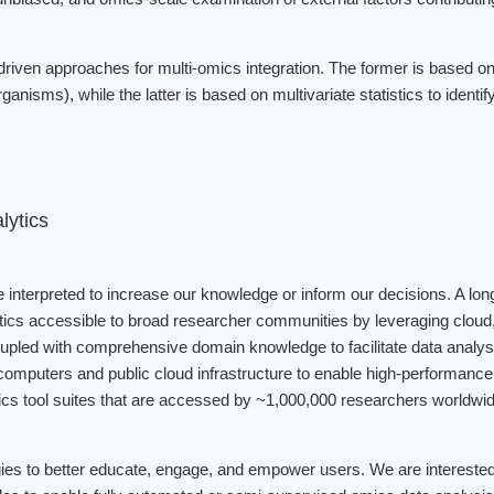
iven approaches for multi-omics integration. The former is based on
ganisms), while the latter is based on multivariate statistics to identi
lytics
be interpreted to increase our knowledge or inform our decisions. A long
tics accessible to broad researcher communities by leveraging cloud, 
coupled with comprehensive domain knowledge to facilitate data analys
omputers and public cloud infrastructure to enable high-performance 
cs tool suites that are accessed by ~1,000,000 researchers worldwide
ies to better educate, engage, and empower users. We are interested i