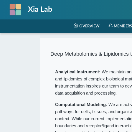
Xia Lab
OVERVIEW
MEMBERS
Deep Metabolomics & Lipidomics t
Analytical Instrument:
We maintain an 
and lipidomics of complex biological mat
instrumentation inspires our team to dev
data acquisition and processing.
Computational Modeling:
We are acti
pathways for cells, tissues, and organ
context. While our current implementation
boundaries and receptor/ligand interact