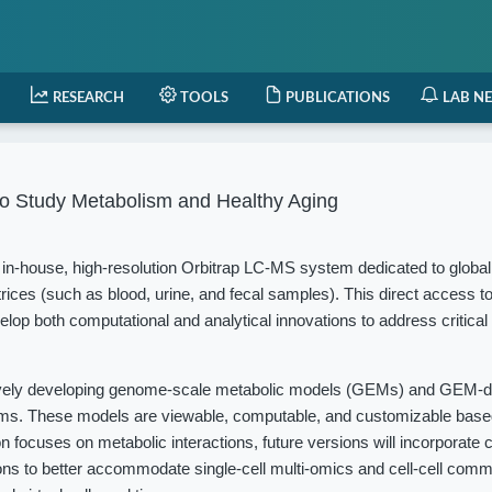
RESEARCH
TOOLS
PUBLICATIONS
LAB N
o Study Metabolism and Healthy Aging
in-house, high-resolution Orbitrap LC-MS system dedicated to globa
rices (such as blood, urine, and fecal samples). This direct access t
elop both computational and analytical innovations to address critical
vely developing genome-scale metabolic models (GEMs) and GEM-d
isms. These models are viewable, computable, and customizable based
 focuses on metabolic interactions, future versions will incorporate c
ions to better accommodate single-cell multi-omics and cell-cell com