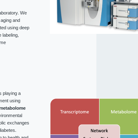
laboratory. We
f aging and
ated using deep
labeling,
ome
s playing a
ment using
metabolome
vironmental
bolic exchanges
iabetes.
g to health and