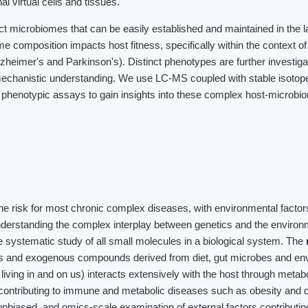
al virtual cells and tissues.
ct microbiomes that can be easily established and maintained in the 
me composition impacts host fitness, specifically within the context o
heimer's and Parkinson's). Distinct phenotypes are further investig
chanistic understanding. We use LC-MS coupled with stable isotope 
 phenotypic assays to gain insights into these complex host-microbi
the risk for most chronic complex diseases, with environmental factor
nderstanding the complex interplay between genetics and the environ
 systematic study of all small molecules in a biological system. The
es and exogenous compounds derived from diet, gut microbes and en
iving in and on us) interacts extensively with the host through meta
contributing to immune and metabolic diseases such as obesity and d
unbiased, and omics-scale examination of external factors contributin