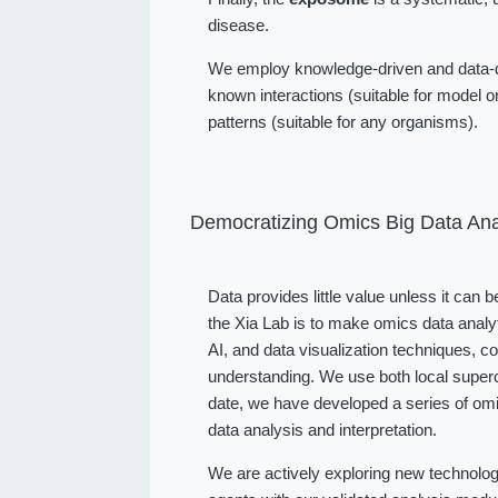
disease.
We employ knowledge-driven and data-dr
known interactions (suitable for model or
patterns (suitable for any organisms).
Democratizing Omics Big Data Ana
Data provides little value unless it can 
the Xia Lab is to make omics data analy
AI, and data visualization techniques, 
understanding. We use both local superc
date, we have developed a series of omi
data analysis and interpretation.
We are actively exploring new technolog